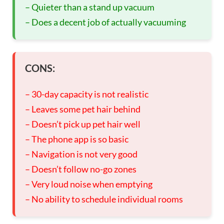
– Quieter than a stand up vacuum
– Does a decent job of actually vacuuming
CONS:
– 30-day capacity is not realistic
– Leaves some pet hair behind
– Doesn’t pick up pet hair well
– The phone app is so basic
– Navigation is not very good
– Doesn’t follow no-go zones
– Very loud noise when emptying
– No ability to schedule individual rooms