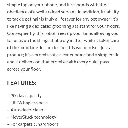
simple tap on your phone, and it responds with the
obedience of a well-trained servant. In addition, its ability
to tackle pet hair is truly a lifesaver for any pet owner; it’s
like having a dedicated grooming assistant for your floors.
Consequently, this robot frees up your time, allowing you
to focus on the things that truly matter while it takes care
of the mundane. In conclusion, this vacuum isn’t just a
product; it’s a promise of a cleaner home and a simpler life,
and it delivers on that promise with every quiet pass
across your floor.
FEATURES:
– 30-day capacity
– HEPA bagless base
– Auto deep-clean
– NeverStuck technology
– For carpets & hardfloors