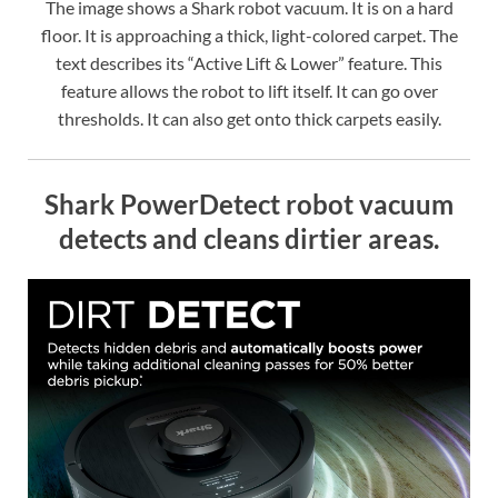
The image shows a Shark robot vacuum. It is on a hard
floor. It is approaching a thick, light-colored carpet. The
text describes its “Active Lift & Lower” feature. This
feature allows the robot to lift itself. It can go over
thresholds. It can also get onto thick carpets easily.
Shark PowerDetect robot vacuum
detects and cleans dirtier areas.