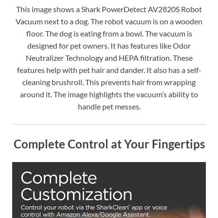
This image shows a Shark PowerDetect AV2820S Robot
Vacuum next to a dog. The robot vacuum is on a wooden
floor. The dog is eating from a bowl. The vacuum is
designed for pet owners. It has features like Odor
Neutralizer Technology and HEPA filtration. These
features help with pet hair and dander. It also has a self-
cleaning brushroll. This prevents hair from wrapping
around it. The image highlights the vacuum’s ability to
handle pet messes.
Complete Control at Your Fingertips