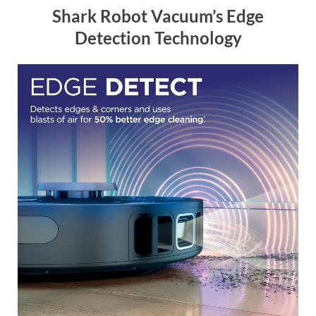
Shark Robot Vacuum’s Edge
Detection Technology