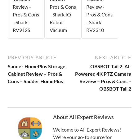
Review -
Pros & Cons
Review -
Pros & Cons
- Shark IQ
Pros & Cons
- Shark
Robot
- Shark
RV912S
Vacuum
RV2310
PREVIOUS ARTICLE
NEXT ARTICLE
Sauder HomePlus Storage
OBSBOT Tail 2: AI-
Cabinet Review – Pros &
Powered 4K PTZ Camera
Cons – Sauder HomePlus
Review – Pros & Cons –
OBSBOT Tail 2
About All Expert Reviews
Welcome to All Expert Reviews!
We're your go-to source for