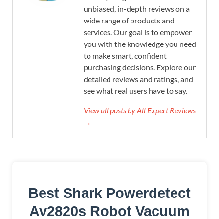
unbiased, in-depth reviews on a
wide range of products and
services. Our goal is to empower
you with the knowledge you need
to make smart, confident
purchasing decisions. Explore our
detailed reviews and ratings, and
see what real users have to say.
View all posts by All Expert Reviews
→
Best Shark Powerdetect
Av2820s Robot Vacuum