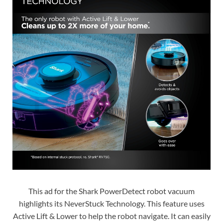
This ad for the Shark PowerDetect robot vacuum
highlights its NeverStuck Technology. This feature uses
Active Lift & Lower to help the robot navigate. It can easily