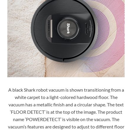
A black Shark robot vacuum is shown transitioning from a
white carpet to a light-colored hardwood floor. The
vacuum has a metallic finish and a circular shape. The text
‘FLOOR DETECT’ is at the top of the image. The product
name ‘POWERDETECT’ is visible on the vacuum. The
vacuum’s features are designed to adjust to different floor