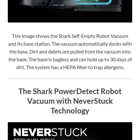
This image shows the Shark Self-Empty Robot Vacuum
and its base station. The vacuum automatically docks with
the base. Dirt and debris are pulled from the vacuum into
the base. The base is bagless and can hold up to 30 days of
dirt. The system has a HEPA filter to trap allergens.
The Shark PowerDetect Robot
Vacuum with NeverStuck
Technology