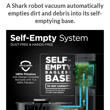
A Shark robot vacuum automatically
empties dirt and debris into its self-
emptying base.