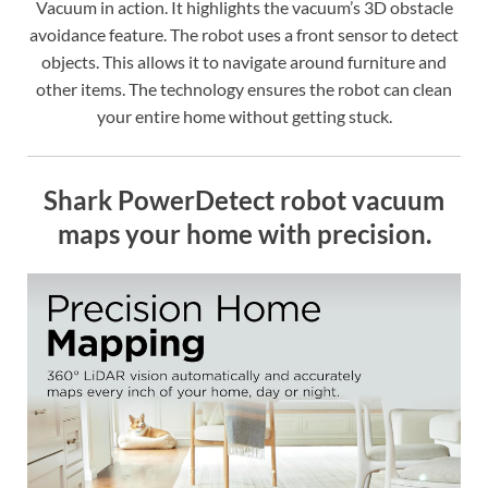
Vacuum in action. It highlights the vacuum’s 3D obstacle
avoidance feature. The robot uses a front sensor to detect
objects. This allows it to navigate around furniture and
other items. The technology ensures the robot can clean
your entire home without getting stuck.
Shark PowerDetect robot vacuum
maps your home with precision.