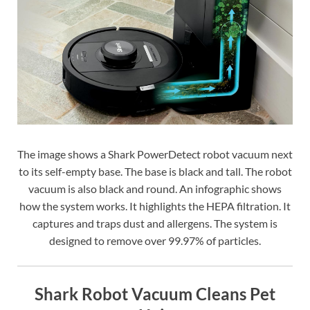
The image shows a Shark PowerDetect robot vacuum next
to its self-empty base. The base is black and tall. The robot
vacuum is also black and round. An infographic shows
how the system works. It highlights the HEPA filtration. It
captures and traps dust and allergens. The system is
designed to remove over 99.97% of particles.
Shark Robot Vacuum Cleans Pet