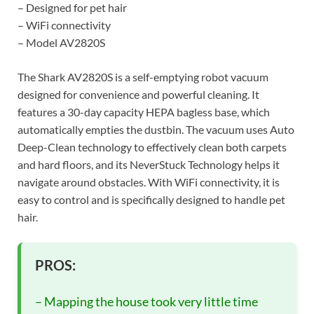
– Designed for pet hair
– WiFi connectivity
– Model AV2820S
The Shark AV2820S is a self-emptying robot vacuum
designed for convenience and powerful cleaning. It
features a 30-day capacity HEPA bagless base, which
automatically empties the dustbin. The vacuum uses Auto
Deep-Clean technology to effectively clean both carpets
and hard floors, and its NeverStuck Technology helps it
navigate around obstacles. With WiFi connectivity, it is
easy to control and is specifically designed to handle pet
hair.
PROS:
– Mapping the house took very little time