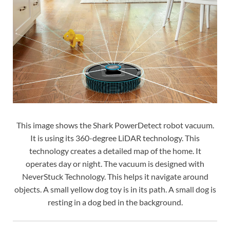
This image shows the Shark PowerDetect robot vacuum.
It is using its 360-degree LiDAR technology. This
technology creates a detailed map of the home. It
operates day or night. The vacuum is designed with
NeverStuck Technology. This helps it navigate around
objects. A small yellow dog toy is in its path. A small dog is
resting in a dog bed in the background.