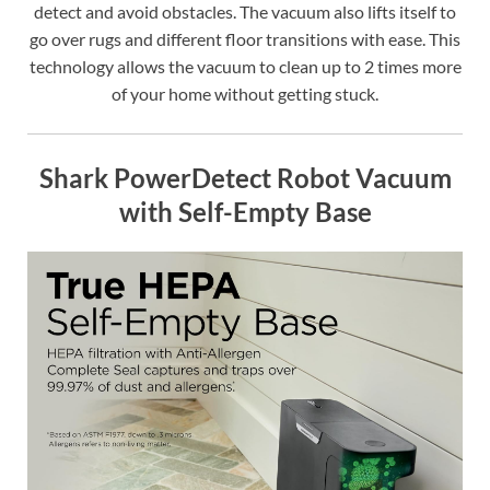
detect and avoid obstacles. The vacuum also lifts itself to
go over rugs and different floor transitions with ease. This
technology allows the vacuum to clean up to 2 times more
of your home without getting stuck.
Shark PowerDetect Robot Vacuum
with Self-Empty Base