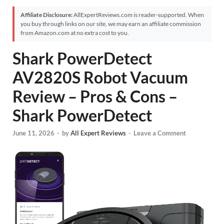
Affiliate Disclosure:
AllExpertReviews.com is reader-supported. When
you buy through links on our site, we may earn an affiliate commission
from Amazon.com at no extra cost to you.
Shark PowerDetect
AV2820S Robot Vacuum
Review – Pros & Cons –
Shark PowerDetect
June 11, 2026
-
by
All Expert Reviews
-
Leave a Comment