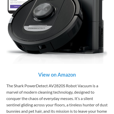
View on Amazon
The Shark PowerDetect AV2820S Robot Vacuum is a
marvel of modern cleaning technology, designed to
conquer the chaos of everyday messes. It’s a silent
sentinel gliding across your floors, a tireless hunter of dust
bunnies and pet hair, and its mission is to leave your home