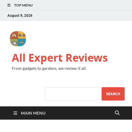
TOP MENU
August 9, 2026
All Expert Reviews
From gadgets to gardens, we review it all.
SEARCH
MAIN MENU