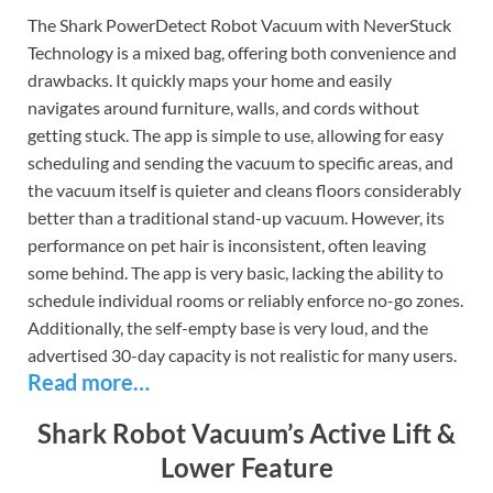
The Shark PowerDetect Robot Vacuum with NeverStuck
Technology is a mixed bag, offering both convenience and
drawbacks. It quickly maps your home and easily
navigates around furniture, walls, and cords without
getting stuck. The app is simple to use, allowing for easy
scheduling and sending the vacuum to specific areas, and
the vacuum itself is quieter and cleans floors considerably
better than a traditional stand-up vacuum. However, its
performance on pet hair is inconsistent, often leaving
some behind. The app is very basic, lacking the ability to
schedule individual rooms or reliably enforce no-go zones.
Additionally, the self-empty base is very loud, and the
advertised 30-day capacity is not realistic for many users.
Read more…
Shark Robot Vacuum’s Active Lift &
Lower Feature