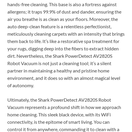
hands-free cleaning. This base is also a fortress against
allergens; it traps 99.9% of dust and dander, ensuring the
air you breathe is as clean as your floors. Moreover, the
auto deep-clean feature is a relentless perfectionist,
meticulously cleaning carpets with an intensity that brings
them back to life. It’s like a restorative spa treatment for
your rugs, digging deep into the fibers to extract hidden
dirt. Nevertheless, the Shark PowerDetect AV2820S
Robot Vacuum is not just a cleaning tool; it’s a silent
partner in maintaining a healthy and pristine home
environment, and it does so with an almost magical level
of autonomy.
Ultimately, the Shark PowerDetect AV2820S Robot
Vacuum represents a profound shift in how we approach
home cleaning. This sleek black device, with its WiFi
connectivity, is the epitome of smart living. You can
control it from anywhere, commanding it to clean with a