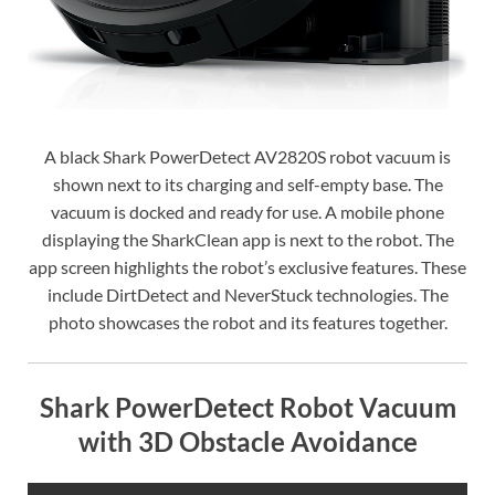
A black Shark PowerDetect AV2820S robot vacuum is
shown next to its charging and self-empty base. The
vacuum is docked and ready for use. A mobile phone
displaying the SharkClean app is next to the robot. The
app screen highlights the robot’s exclusive features. These
include DirtDetect and NeverStuck technologies. The
photo showcases the robot and its features together.
Shark PowerDetect Robot Vacuum
with 3D Obstacle Avoidance