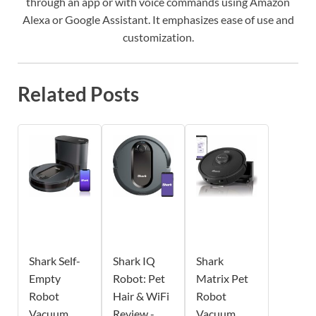
through an app or with voice commands using Amazon
Alexa or Google Assistant. It emphasizes ease of use and
customization.
Related Posts
Shark Self-
Shark IQ
Shark
Empty
Robot: Pet
Matrix Pet
Robot
Hair & WiFi
Robot
Vacuum
Review -
Vacuum