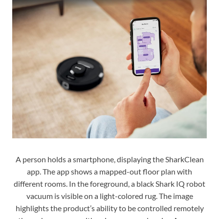
A person holds a smartphone, displaying the SharkClean
app. The app shows a mapped-out floor plan with
different rooms. In the foreground, a black Shark IQ robot
vacuum is visible on a light-colored rug. The image
highlights the product’s ability to be controlled remotely