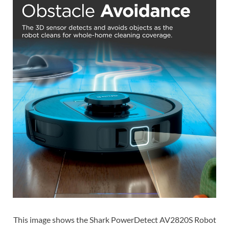
This image shows the Shark PowerDetect AV2820S Robot