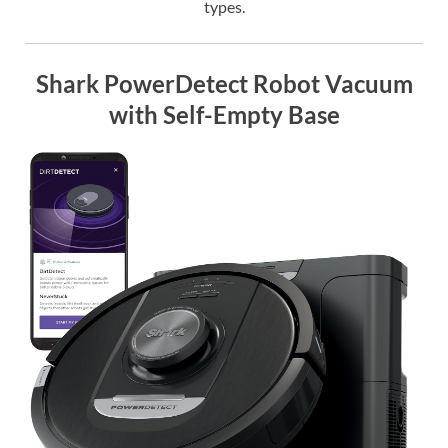
types.
Shark PowerDetect Robot Vacuum
with Self-Empty Base