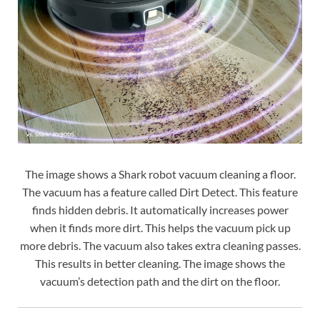
The image shows a Shark robot vacuum cleaning a floor.
The vacuum has a feature called Dirt Detect. This feature
finds hidden debris. It automatically increases power
when it finds more dirt. This helps the vacuum pick up
more debris. The vacuum also takes extra cleaning passes.
This results in better cleaning. The image shows the
vacuum’s detection path and the dirt on the floor.