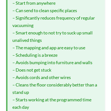
– Start from anywhere
– Can send to clean specific places
– Significantly reduces frequency of regular
vacuuming
– Smart enough to not try to suck up small
unalived things
– The mapping and app are easy to use
– Scheduling is a breeze
– Avoids bumping into furniture and walls
– Does not get stuck
– Avoids cords and other wires
– Cleans the floor considerably better than a
stand up
– Starts working at the programmed time
each day