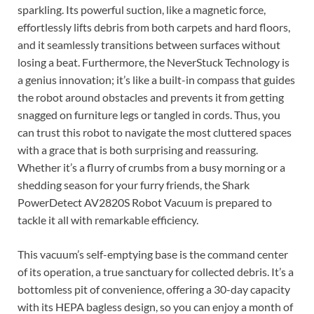
sparkling. Its powerful suction, like a magnetic force,
effortlessly lifts debris from both carpets and hard floors,
and it seamlessly transitions between surfaces without
losing a beat. Furthermore, the NeverStuck Technology is
a genius innovation; it’s like a built-in compass that guides
the robot around obstacles and prevents it from getting
snagged on furniture legs or tangled in cords. Thus, you
can trust this robot to navigate the most cluttered spaces
with a grace that is both surprising and reassuring.
Whether it’s a flurry of crumbs from a busy morning or a
shedding season for your furry friends, the Shark
PowerDetect AV2820S Robot Vacuum is prepared to
tackle it all with remarkable efficiency.
This vacuum’s self-emptying base is the command center
of its operation, a true sanctuary for collected debris. It’s a
bottomless pit of convenience, offering a 30-day capacity
with its HEPA bagless design, so you can enjoy a month of