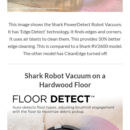
This image shows the Shark PowerDetect Robot Vacuum.
It has ‘Edge Detect’ technology. It finds edges and corners.
It uses air blasts to clean them. This provides 50% better
edge cleaning. This is compared to a Shark RV2600 model.
The other model has CleanEdge turned off.
Shark Robot Vacuum on a
Hardwood Floor