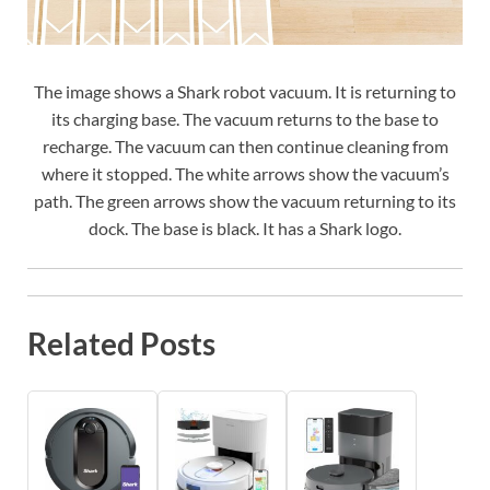
The image shows a Shark robot vacuum. It is returning to
its charging base. The vacuum returns to the base to
recharge. The vacuum can then continue cleaning from
where it stopped. The white arrows show the vacuum’s
path. The green arrows show the vacuum returning to its
dock. The base is black. It has a Shark logo.
Related Posts