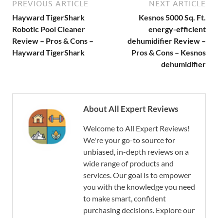
PREVIOUS ARTICLE
NEXT ARTICLE
Hayward TigerShark
Kesnos 5000 Sq. Ft.
Robotic Pool Cleaner
energy-efficient
Review – Pros & Cons –
dehumidifier Review –
Hayward TigerShark
Pros & Cons – Kesnos
dehumidifier
About All Expert Reviews
Welcome to All Expert Reviews!
We're your go-to source for
unbiased, in-depth reviews on a
wide range of products and
services. Our goal is to empower
you with the knowledge you need
to make smart, confident
purchasing decisions. Explore our