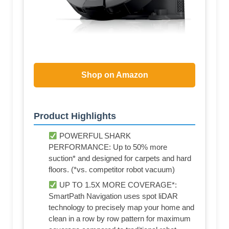
Shop on Amazon
Product Highlights
POWERFUL SHARK
PERFORMANCE: Up to 50% more
suction* and designed for carpets and hard
floors. (*vs. competitor robot vacuum)
UP TO 1.5X MORE COVERAGE*:
SmartPath Navigation uses spot liDAR
technology to precisely map your home and
clean in a row by row pattern for maximum