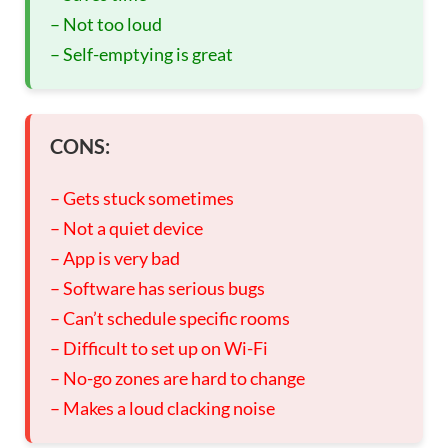
– Not too loud
– Self-emptying is great
CONS:
– Gets stuck sometimes
– Not a quiet device
– App is very bad
– Software has serious bugs
– Can’t schedule specific rooms
– Difficult to set up on Wi-Fi
– No-go zones are hard to change
– Makes a loud clacking noise