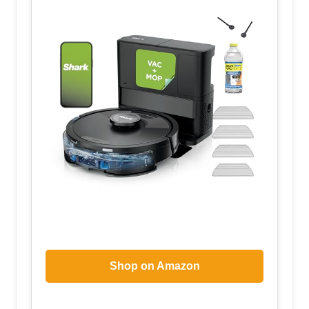
Shop on Amazon