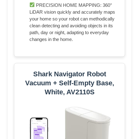
PRECISION HOME MAPPING: 360°
LiDAR vision quickly and accurately maps
your home so your robot can methodically
clean detecting and avoiding objects in its
path, day or night, adapting to everyday
changes in the home.
Shark Navigator Robot
Vacuum + Self-Empty Base,
White, AV2110S