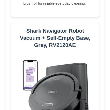
brushroll for reliable everyday cleaning.​
Shark Navigator Robot
Vacuum + Self-Empty Base,
Grey, RV2120AE