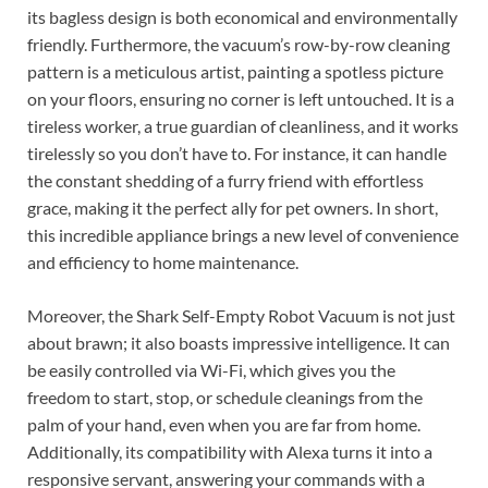
its bagless design is both economical and environmentally
friendly. Furthermore, the vacuum’s row-by-row cleaning
pattern is a meticulous artist, painting a spotless picture
on your floors, ensuring no corner is left untouched. It is a
tireless worker, a true guardian of cleanliness, and it works
tirelessly so you don’t have to. For instance, it can handle
the constant shedding of a furry friend with effortless
grace, making it the perfect ally for pet owners. In short,
this incredible appliance brings a new level of convenience
and efficiency to home maintenance.
Moreover, the Shark Self-Empty Robot Vacuum is not just
about brawn; it also boasts impressive intelligence. It can
be easily controlled via Wi-Fi, which gives you the
freedom to start, stop, or schedule cleanings from the
palm of your hand, even when you are far from home.
Additionally, its compatibility with Alexa turns it into a
responsive servant, answering your commands with a