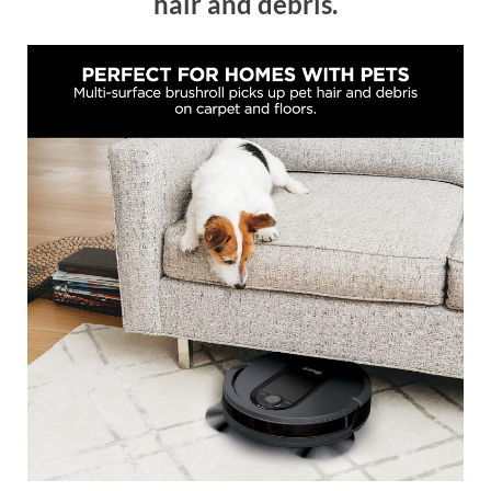
hair and debris.