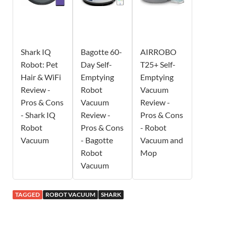
Shark IQ
Bagotte 60-
AIRROBO
Robot: Pet
Day Self-
T25+ Self-
Hair & WiFi
Emptying
Emptying
Review -
Robot
Vacuum
Pros & Cons
Vacuum
Review -
- Shark IQ
Review -
Pros & Cons
Robot
Pros & Cons
- Robot
Vacuum
- Bagotte
Vacuum and
Robot
Mop
Vacuum
TAGGED
ROBOT VACUUM
SHARK