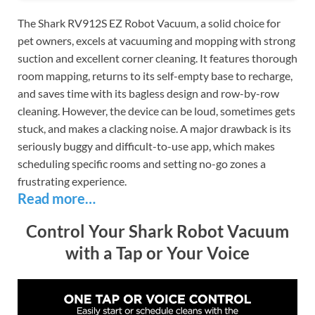
The Shark RV912S EZ Robot Vacuum, a solid choice for
pet owners, excels at vacuuming and mopping with strong
suction and excellent corner cleaning. It features thorough
room mapping, returns to its self-empty base to recharge,
and saves time with its bagless design and row-by-row
cleaning. However, the device can be loud, sometimes gets
stuck, and makes a clacking noise. A major drawback is its
seriously buggy and difficult-to-use app, which makes
scheduling specific rooms and setting no-go zones a
frustrating experience.
Read more…
Control Your Shark Robot Vacuum
with a Tap or Your Voice