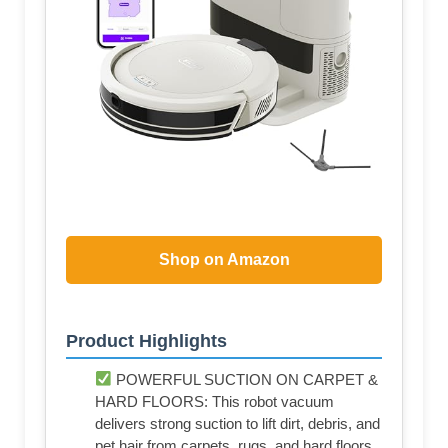
Shop on Amazon
Product Highlights
POWERFUL SUCTION ON CARPET &
HARD FLOORS: This robot vacuum
delivers strong suction to lift dirt, debris, and
pet hair from carpets, rugs, and hard floors,