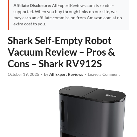
Affiliate Disclosure:
AllExpertReviews.com is reader-
supported. When you buy through links on our site, we
may earn an affiliate commission from Amazon.com at no
extra cost to you.
Shark Self-Empty Robot
Vacuum Review – Pros &
Cons – Shark RV912S
October 19, 2025
-
by
All Expert Reviews
-
Leave a Comment