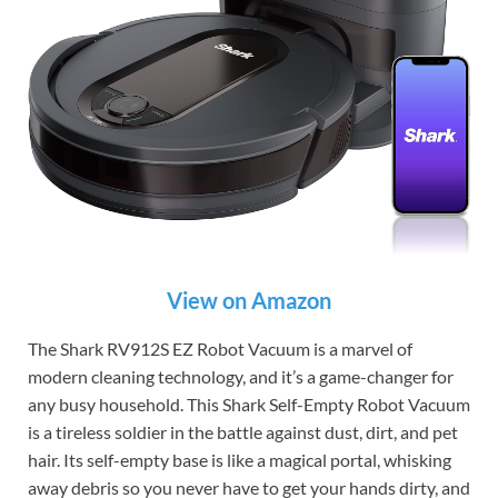
View on Amazon
The Shark RV912S EZ Robot Vacuum is a marvel of
modern cleaning technology, and it’s a game-changer for
any busy household. This Shark Self-Empty Robot Vacuum
is a tireless soldier in the battle against dust, dirt, and pet
hair. Its self-empty base is like a magical portal, whisking
away debris so you never have to get your hands dirty, and