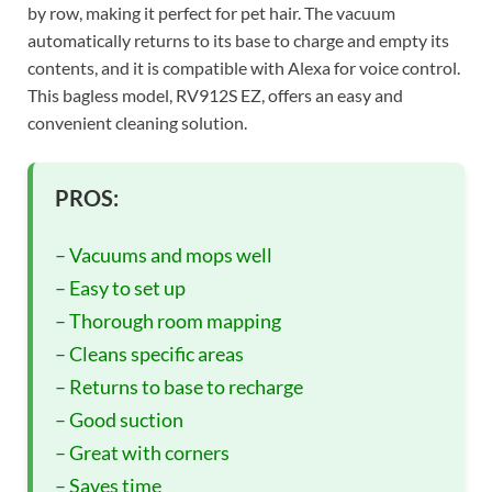
by row, making it perfect for pet hair. The vacuum
automatically returns to its base to charge and empty its
contents, and it is compatible with Alexa for voice control.
This bagless model, RV912S EZ, offers an easy and
convenient cleaning solution.
PROS:
– Vacuums and mops well
– Easy to set up
– Thorough room mapping
– Cleans specific areas
– Returns to base to recharge
– Good suction
– Great with corners
– Saves time