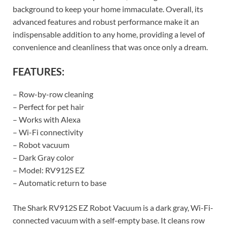
background to keep your home immaculate. Overall, its
advanced features and robust performance make it an
indispensable addition to any home, providing a level of
convenience and cleanliness that was once only a dream.
FEATURES:
– Row-by-row cleaning
– Perfect for pet hair
– Works with Alexa
– Wi-Fi connectivity
– Robot vacuum
– Dark Gray color
– Model: RV912S EZ
– Automatic return to base
The Shark RV912S EZ Robot Vacuum is a dark gray, Wi-Fi-
connected vacuum with a self-empty base. It cleans row