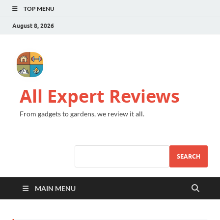
TOP MENU
August 8, 2026
All Expert Reviews
From gadgets to gardens, we review it all.
SEARCH
MAIN MENU