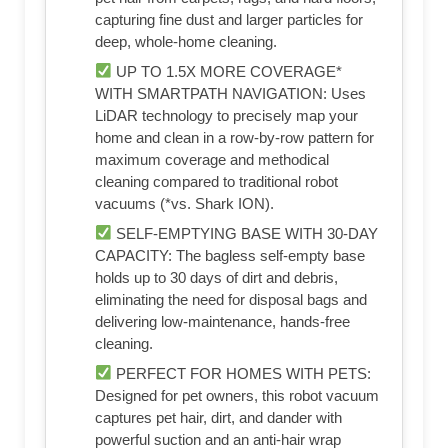
capturing fine dust and larger particles for
deep, whole-home cleaning.​
UP TO 1.5X MORE COVERAGE*
WITH SMARTPATH NAVIGATION: Uses
LiDAR technology to precisely map your
home and clean in a row-by-row pattern for
maximum coverage and methodical
cleaning compared to traditional robot
vacuums (*vs. Shark ION).​
SELF-EMPTYING BASE WITH 30-DAY
CAPACITY: The bagless self-empty base
holds up to 30 days of dirt and debris,
eliminating the need for disposal bags and
delivering low-maintenance, hands-free
cleaning.​
PERFECT FOR HOMES WITH PETS:
Designed for pet owners, this robot vacuum
captures pet hair, dirt, and dander with
powerful suction and an anti-hair wrap