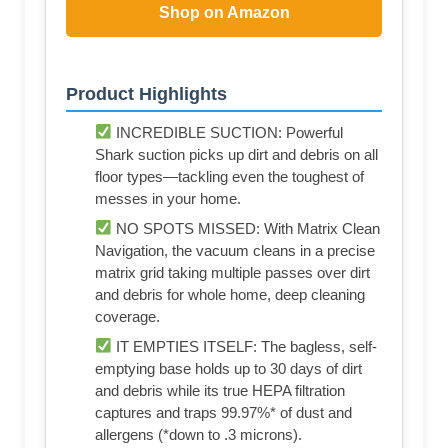
Shop on Amazon
Product Highlights
INCREDIBLE SUCTION: Powerful
Shark suction picks up dirt and debris on all
floor types—tackling even the toughest of
messes in your home.
NO SPOTS MISSED: With Matrix Clean
Navigation, the vacuum cleans in a precise
matrix grid taking multiple passes over dirt
and debris for whole home, deep cleaning
coverage.
IT EMPTIES ITSELF: The bagless, self-
emptying base holds up to 30 days of dirt
and debris while its true HEPA filtration
captures and traps 99.97%* of dust and
allergens (*down to .3 microns).