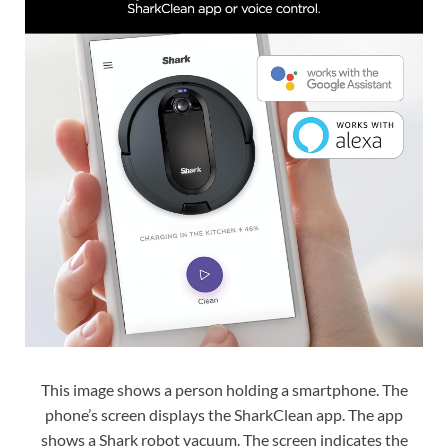
This image shows a person holding a smartphone. The
phone’s screen displays the SharkClean app. The app
shows a Shark robot vacuum. The screen indicates the