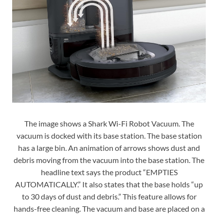
The image shows a Shark Wi-Fi Robot Vacuum. The
vacuum is docked with its base station. The base station
has a large bin. An animation of arrows shows dust and
debris moving from the vacuum into the base station. The
headline text says the product “EMPTIES
AUTOMATICALLY.” It also states that the base holds “up
to 30 days of dust and debris.” This feature allows for
hands-free cleaning. The vacuum and base are placed on a