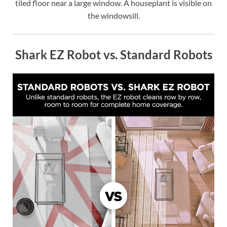
tiled floor near a large window. A houseplant is visible on
the windowsill.
Shark EZ Robot vs. Standard Robots