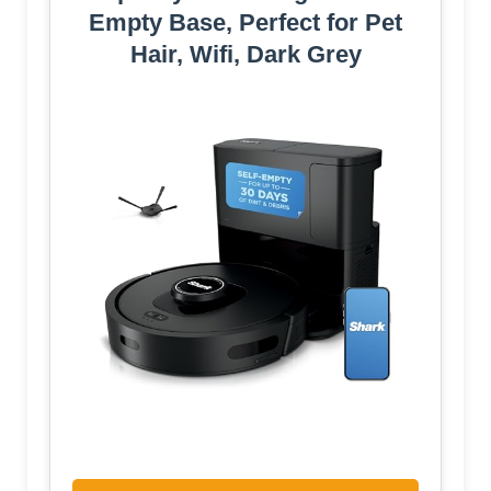
Empty Base, Perfect for Pet
Hair, Wifi, Dark Grey