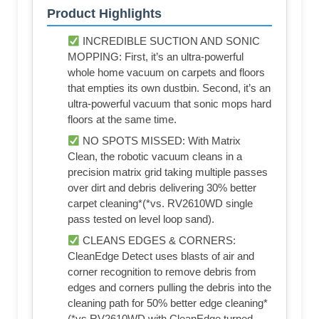
Product Highlights
INCREDIBLE SUCTION AND SONIC
MOPPING: First, it’s an ultra-powerful
whole home vacuum on carpets and floors
that empties its own dustbin. Second, it’s an
ultra-powerful vacuum that sonic mops hard
floors at the same time.
NO SPOTS MISSED: With Matrix
Clean, the robotic vacuum cleans in a
precision matrix grid taking multiple passes
over dirt and debris delivering 30% better
carpet cleaning*(*vs. RV2610WD single
pass tested on level loop sand).
CLEANS EDGES & CORNERS:
CleanEdge Detect uses blasts of air and
corner recognition to remove debris from
edges and corners pulling the debris into the
cleaning path for 50% better edge cleaning*
(*vs RV2610WD with CleanEdge turned