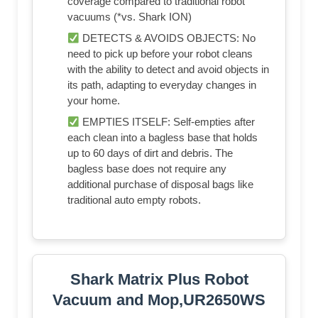
coverage compared to traditional robot
vacuums (*vs. Shark ION)
DETECTS & AVOIDS OBJECTS: No
need to pick up before your robot cleans
with the ability to detect and avoid objects in
its path, adapting to everyday changes in
your home.
EMPTIES ITSELF: Self-empties after
each clean into a bagless base that holds
up to 60 days of dirt and debris. The
bagless base does not require any
additional purchase of disposal bags like
traditional auto empty robots.
Shark Matrix Plus Robot
Vacuum and Mop,UR2650WS