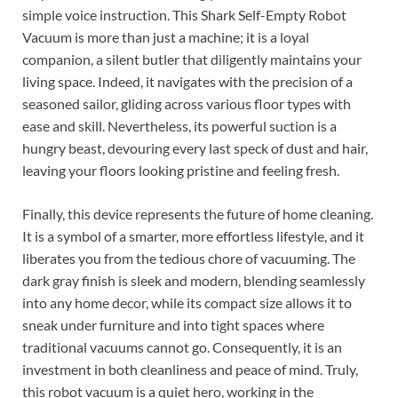
simple voice instruction. This Shark Self-Empty Robot
Vacuum is more than just a machine; it is a loyal
companion, a silent butler that diligently maintains your
living space. Indeed, it navigates with the precision of a
seasoned sailor, gliding across various floor types with
ease and skill. Nevertheless, its powerful suction is a
hungry beast, devouring every last speck of dust and hair,
leaving your floors looking pristine and feeling fresh.
Finally, this device represents the future of home cleaning.
It is a symbol of a smarter, more effortless lifestyle, and it
liberates you from the tedious chore of vacuuming. The
dark gray finish is sleek and modern, blending seamlessly
into any home decor, while its compact size allows it to
sneak under furniture and into tight spaces where
traditional vacuums cannot go. Consequently, it is an
investment in both cleanliness and peace of mind. Truly,
this robot vacuum is a quiet hero, working in the