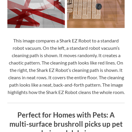
This image compares a Shark EZ Robot to a standard
robot vacuum. On the left, a standard robot vacuum’s
cleaning path is shown. It moves randomly. It creates a
chaotic pattern. The cleaning path looks like red lines. On
the right, the Shark EZ Robot’s cleaning path is shown. It
cleans in neat rows. It covers the entire floor. The cleaning
path looks like a neat, back-and-forth pattern. The image
highlights how the Shark EZ Robot cleans the whole room.
Perfect for Homes with Pets: A
multi-surface brushroll picks up pet