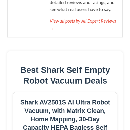
detailed reviews and ratings, and
see what real users have to say.
View all posts by All Expert Reviews
→
Best Shark Self Empty
Robot Vacuum Deals
Shark AV2501S AI Ultra Robot
Vacuum, with Matrix Clean,
Home Mapping, 30-Day
Capacity HEPA Bagless Self