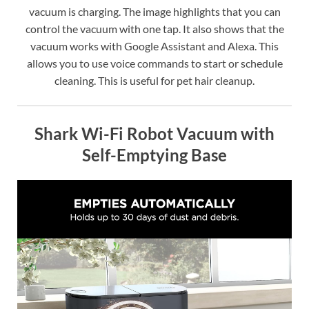
vacuum is charging. The image highlights that you can
control the vacuum with one tap. It also shows that the
vacuum works with Google Assistant and Alexa. This
allows you to use voice commands to start or schedule
cleaning. This is useful for pet hair cleanup.
Shark Wi-Fi Robot Vacuum with
Self-Emptying Base