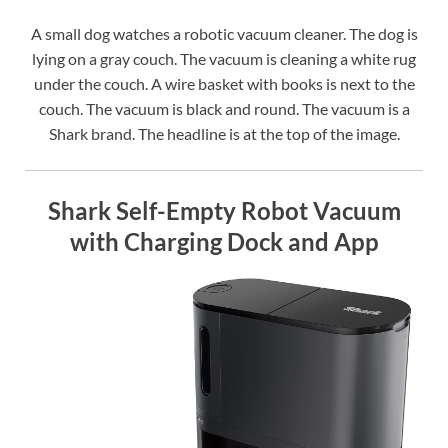
A small dog watches a robotic vacuum cleaner. The dog is
lying on a gray couch. The vacuum is cleaning a white rug
under the couch. A wire basket with books is next to the
couch. The vacuum is black and round. The vacuum is a
Shark brand. The headline is at the top of the image.
Shark Self-Empty Robot Vacuum
with Charging Dock and App