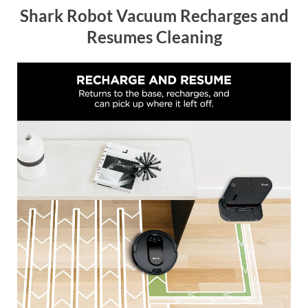
Shark Robot Vacuum Recharges and
Resumes Cleaning