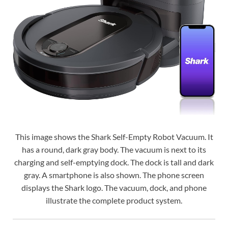
This image shows the Shark Self-Empty Robot Vacuum. It
has a round, dark gray body. The vacuum is next to its
charging and self-emptying dock. The dock is tall and dark
gray. A smartphone is also shown. The phone screen
displays the Shark logo. The vacuum, dock, and phone
illustrate the complete product system.