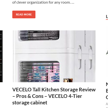
of clever organization for any room. …
READ MORE
VECELO Tall Kitchen Storage Review
– Pros & Cons – VECELO 4-Tier
storage cabinet
A