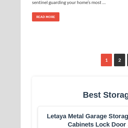
sentinel guarding your home’s most …
READ MORE
1
2
Best Stora
Letaya Metal Garage Storag
Cabinets Lock Door 