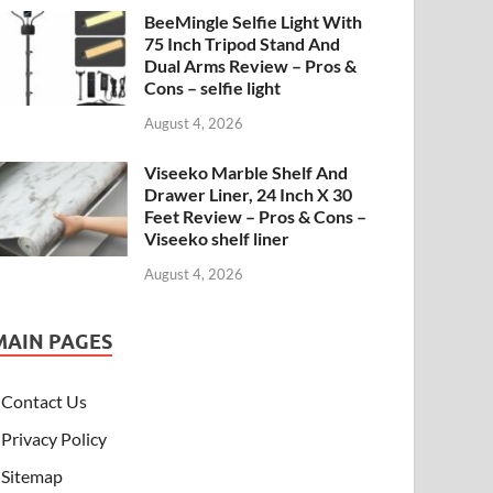
BeeMingle Selfie Light With
75 Inch Tripod Stand And
Dual Arms Review – Pros &
Cons – selfie light
August 4, 2026
Viseeko Marble Shelf And
Drawer Liner, 24 Inch X 30
Feet Review – Pros & Cons –
Viseeko shelf liner
August 4, 2026
MAIN PAGES
Contact Us
Privacy Policy
Sitemap