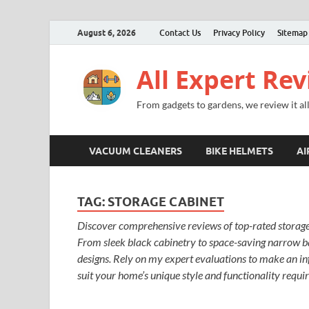
August 6, 2026
Contact Us
Privacy Policy
Sitemap
All Expert Re
From gadgets to gardens, we review it all
VACUUM CLEANERS
BIKE HELMETS
AI
TAG:
STORAGE CABINET
Discover comprehensive reviews of top-rated storage 
From sleek black cabinetry to space-saving narrow ba
designs. Rely on my expert evaluations to make an inf
suit your home’s unique style and functionality requi