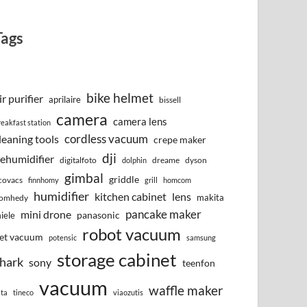
Tags
bike helmet
ir purifier
aprilaire
bissell
camera
camera lens
reakfast station
cordless vacuum
leaning tools
crepe maker
dji
ehumidifier
digitalfoto
dreame
dyson
dolphin
gimbal
griddle
covacs
finnhomy
grill
homcom
humidifier
kitchen cabinet
lens
makita
omhedy
pancake maker
mini drone
iele
panasonic
robot vacuum
et vacuum
potensic
samsung
storage cabinet
hark
sony
teenfon
vacuum
waffle maker
lta
tineco
viaozutis