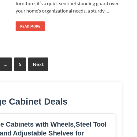
furniture; it’s a quiet sentinel standing guard over
your home’s organizational needs, a sturdy …
READ MORE
…
5
Next
ge Cabinet Deals
e Cabinets with Wheels,Steel Tool
and Adjustable Shelves for