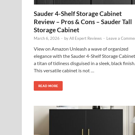
Sauder 4-Shelf Storage Cabinet
Review – Pros & Cons – Sauder Tall
Storage Cabinet
March 6, 2026
-
by
All Expert Reviews
-
Leave a Comme
View on Amazon Unleash a wave of organized
elegance with the Sauder 4-Shelf Storage Cabinet
a titan of tidiness disguised in a sleek, black finish
This versatile cabinet is not …
READ MORE