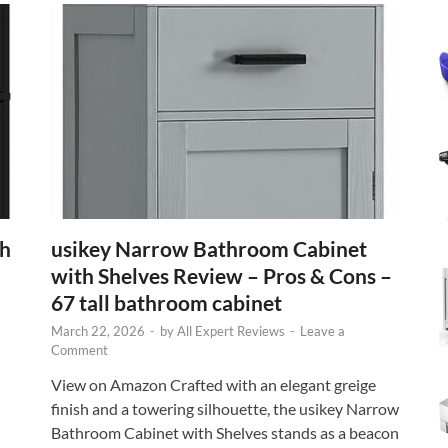
th
usikey Narrow Bathroom Cabinet
with Shelves Review – Pros & Cons –
67 tall bathroom cabinet
March 22, 2026
-
by
All Expert Reviews
-
Leave a
Comment
View on Amazon Crafted with an elegant greige
finish and a towering silhouette, the usikey Narrow
Bathroom Cabinet with Shelves stands as a beacon