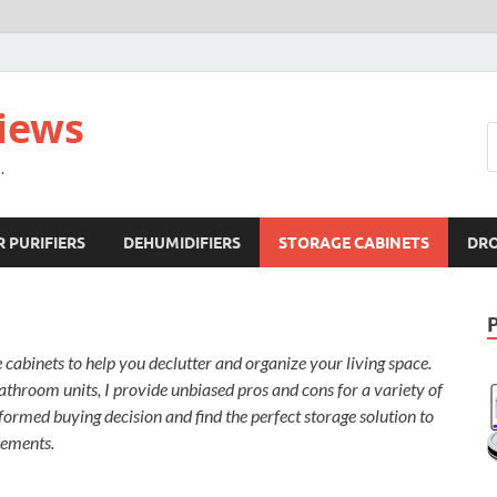
views
.
R PURIFIERS
DEHUMIDIFIERS
STORAGE CABINETS
DR
cabinets to help you declutter and organize your living space.
throom units, I provide unbiased pros and cons for a variety of
ormed buying decision and find the perfect storage solution to
rements.