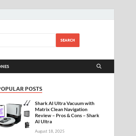
SEARCH
ONES
POPULAR POSTS
Shark AI Ultra Vacuum with
Matrix Clean Navigation
Review – Pros & Cons – Shark
AI Ultra
August 18, 2025