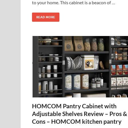
to your home. This cabinet is a beacon of …
READ MORE
HOMCOM Pantry Cabinet with
Adjustable Shelves Review – Pros &
Cons – HOMCOM kitchen pantry