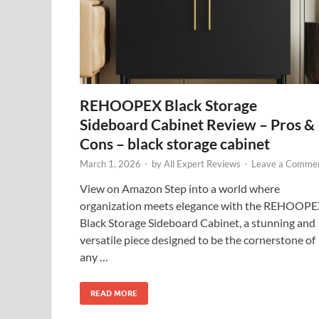
REHOOPEX Black Storage
Sideboard Cabinet Review – Pros &
Cons – black storage cabinet
March 1, 2026
-
by
All Expert Reviews
-
Leave a Comme
View on Amazon Step into a world where
organization meets elegance with the REHOOP
Black Storage Sideboard Cabinet, a stunning and
versatile piece designed to be the cornerstone of
any …
READ MORE