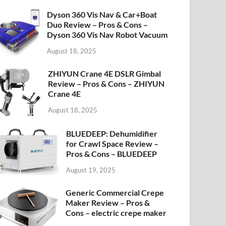
Dyson 360 Vis Nav & Car+Boat
Duo Review – Pros & Cons –
Dyson 360 Vis Nav Robot Vacuum
August 18, 2025
ZHIYUN Crane 4E DSLR Gimbal
Review – Pros & Cons – ZHIYUN
Crane 4E
August 18, 2025
BLUEDEEP: Dehumidifier
for Crawl Space Review –
Pros & Cons – BLUEDEEP
August 19, 2025
Generic Commercial Crepe
Maker Review – Pros &
Cons – electric crepe maker