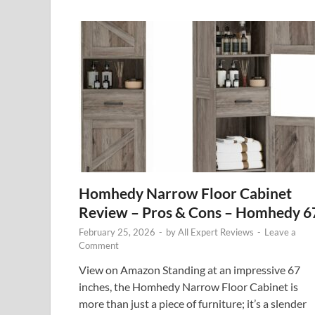
Homhedy Narrow Floor Cabinet
Review – Pros & Cons – Homhedy 6
February 25, 2026
-
by
All Expert Reviews
-
Leave a
Comment
View on Amazon Standing at an impressive 67
inches, the Homhedy Narrow Floor Cabinet is
more than just a piece of furniture; it’s a slender