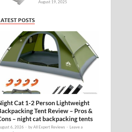
August 19, 2025
LATEST POSTS
Night Cat 1-2 Person Lightweight
Backpacking Tent Review – Pros &
Cons – night cat backpacking tents
ugust 6, 2026
-
by
All Expert Reviews
-
Leave a