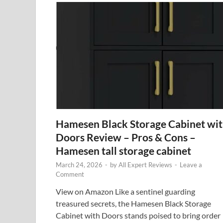
Hamesen Black Storage Cabinet wi
Doors Review – Pros & Cons –
Hamesen tall storage cabinet
March 24, 2026
-
by
All Expert Reviews
-
Leave a
Comment
View on Amazon Like a sentinel guarding
treasured secrets, the Hamesen Black Storage
Cabinet with Doors stands poised to bring order