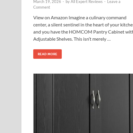
March 19, 2026
-
by
All Expert Reviews
-
Leave a
Comment
View on Amazon Imagine a culinary command
center, a silent sentinel in the heart of your kitche
and you have the HOMCOM Pantry Cabinet wit
Adjustable Shelves. This isn’t merely …
READ MORE