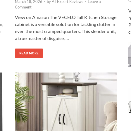
C
March 18, 2026
-
by
All Expert Reviews
-
Leave a
Comment
V
View on Amazon The VECELO Tall Kitchen Storage
h
n,
cabinet is a versatile solution for tackling clutter in
P
h
even the most cramped quarters. This slender unit,
c
a true master of disguise, …
READ MORE