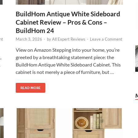
BuildHom Antique White Sideboard
Cabinet Review – Pros & Cons –
BuildHom 24
nt
March 3, 2026
-
by
All Expert Reviews
-
Leave a Comment
View on Amazon Stepping into your home, you’re
,
greeted by a breathtaking statement piece: the
.
BuildHom Antique White Sideboard Cabinet. This
cabinet is not merely a piece of furniture, but …
READ MORE