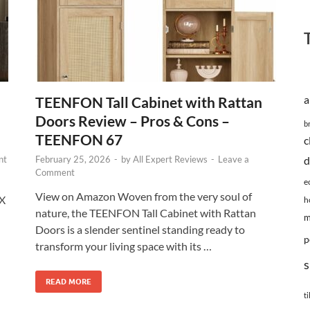
TEENFON Tall Cabinet with Rattan
a
Doors Review – Pros & Cons –
b
TEENFON 67
c
nt
February 25, 2026
-
by
All Expert Reviews
-
Leave a
d
Comment
e
View on Amazon Woven from the very soul of
EX
h
nature, the TEENFON Tall Cabinet with Rattan
m
Doors is a slender sentinel standing ready to
p
transform your living space with its …
s
READ MORE
ti