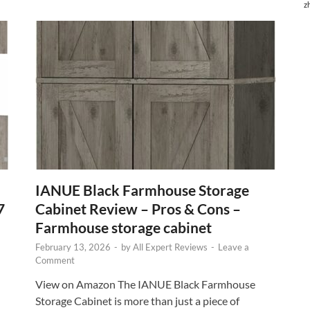
z
IANUE Black Farmhouse Storage
7
Cabinet Review – Pros & Cons –
Farmhouse storage cabinet
February 13, 2026
-
by
All Expert Reviews
-
Leave a
Comment
View on Amazon The IANUE Black Farmhouse
Storage Cabinet is more than just a piece of