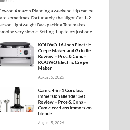
omment
iew on Amazon Planning a weekend trip can be
ard sometimes. Fortunately, the Night Cat 1-2
erson Lightweight Backpacking Tent makes
amping very simple. Setting it up takes just one …
KOUWO 16-Inch Electric
Crepe Maker and Griddle
Review – Pros & Cons –
KOUWO Electric Crepe
Maker
August 5, 2026
Camic 4-in-1 Cordless
Immersion Blender Set
Review – Pros & Cons –
Camic cordless immersion
blender
August 5, 2026