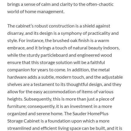
brings a sense of calm and clarity to the often-chaotic
world of home management.
The cabinet’s robust construction is a shield against
disarray, and its design is a symphony of practicality and
style. For instance, the brushed oak finish is a warm
embrace, and it brings a touch of natural beauty indoors,
while the sturdy particleboard and engineered wood
ensure that this storage solution will be a faithful
companion for years to come. In addition, the metal
hardware adds a subtle, modern touch, and the adjustable
shelves are a testament to its thoughtful design, and they
allow for the easy accommodation of items of various
heights. Subsequently, this is more than just a piece of
furniture; consequently, it is an investment in a more
organized and serene home. The Sauder HomePlus
Storage Cabinet is a foundation upon which a more
streamlined and efficient living space can be built, and it is