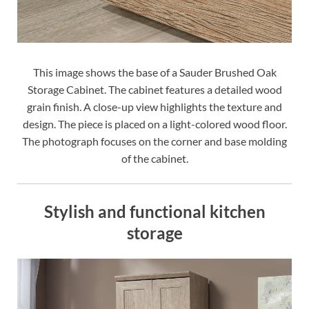
This image shows the base of a Sauder Brushed Oak
Storage Cabinet. The cabinet features a detailed wood
grain finish. A close-up view highlights the texture and
design. The piece is placed on a light-colored wood floor.
The photograph focuses on the corner and base molding
of the cabinet.
Stylish and functional kitchen
storage