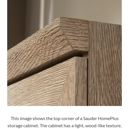
This image shows the top corner of a Sauder HomePlus
storage cabinet. The cabinet has a light, wood-like texture.