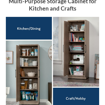
Multi-Purpose Storage Cabinet for
Kitchen and Crafts