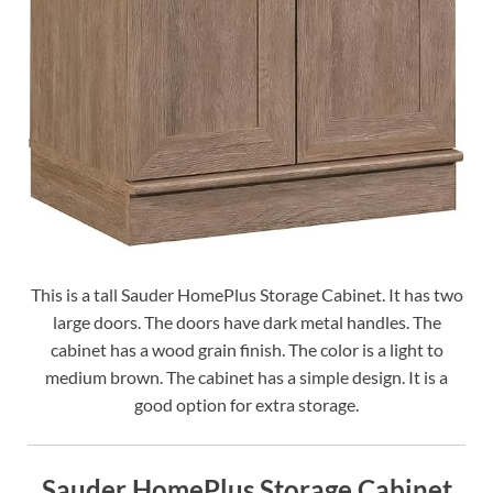
This is a tall Sauder HomePlus Storage Cabinet. It has two
large doors. The doors have dark metal handles. The
cabinet has a wood grain finish. The color is a light to
medium brown. The cabinet has a simple design. It is a
good option for extra storage.
Sauder HomePlus Storage Cabinet