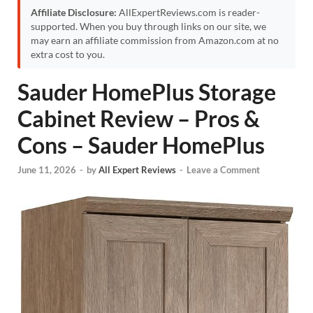
Affiliate Disclosure:
AllExpertReviews.com is reader-
supported. When you buy through links on our site, we
may earn an affiliate commission from Amazon.com at no
extra cost to you.
Sauder HomePlus Storage
Cabinet Review – Pros &
Cons – Sauder HomePlus
June 11, 2026
-
by
All Expert Reviews
-
Leave a Comment