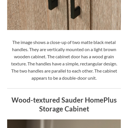
The image shows a close-up of two matte black metal
handles. They are vertically mounted on a light brown
wooden cabinet. The cabinet door has a wood grain
texture. The handles have a simple, rectangular design.
The two handles are parallel to each other. The cabinet
appears to be a double-door unit.
Wood-textured Sauder HomePlus
Storage Cabinet