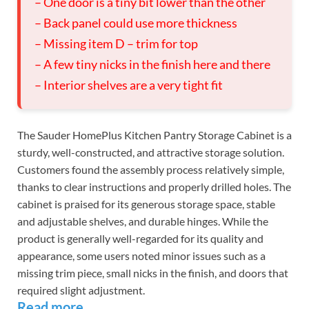
– One door is a tiny bit lower than the other
– Back panel could use more thickness
– Missing item D – trim for top
– A few tiny nicks in the finish here and there
– Interior shelves are a very tight fit
The Sauder HomePlus Kitchen Pantry Storage Cabinet is a
sturdy, well-constructed, and attractive storage solution.
Customers found the assembly process relatively simple,
thanks to clear instructions and properly drilled holes. The
cabinet is praised for its generous storage space, stable
and adjustable shelves, and durable hinges. While the
product is generally well-regarded for its quality and
appearance, some users noted minor issues such as a
missing trim piece, small nicks in the finish, and doors that
required slight adjustment.
Read more…