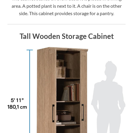
area. A potted plant is next to it. A chair is on the other
side. This cabinet provides storage for a pantry.
Tall Wooden Storage Cabinet