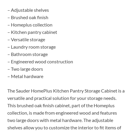
– Adjustable shelves
– Brushed oak finish
– Homeplus collection
– Kitchen pantry cabinet
– Versatile storage
– Laundry room storage
– Bathroom storage
– Engineered wood construction
– Two large doors
– Metal hardware
The Sauder HomePlus Kitchen Pantry Storage Cabinet is a
versatile and practical solution for your storage needs.
This brushed oak finish cabinet, part of the Homeplus
collection, is made from engineered wood and features
two large doors with metal hardware. The adjustable
shelves allow you to customize the interior to fit items of