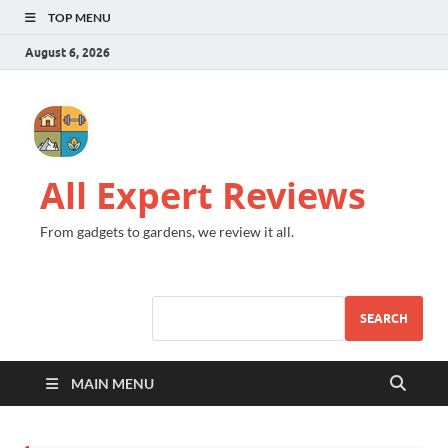
TOP MENU
August 6, 2026
All Expert Reviews
From gadgets to gardens, we review it all.
SEARCH
MAIN MENU