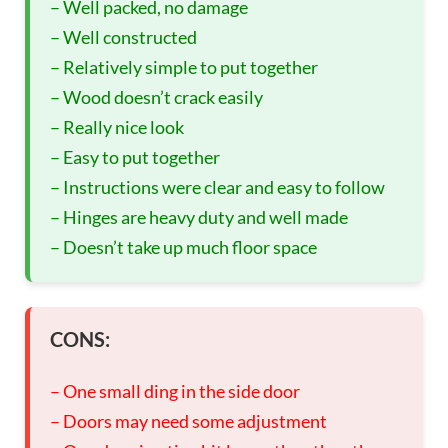
– Well packed, no damage
– Well constructed
– Relatively simple to put together
– Wood doesn’t crack easily
– Really nice look
– Easy to put together
– Instructions were clear and easy to follow
– Hinges are heavy duty and well made
– Doesn’t take up much floor space
CONS:
– One small ding in the side door
– Doors may need some adjustment