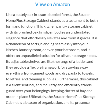
View on Amazon
Like a stately oak in a sun-dappled forest, the Sauder
HomePlus Storage Cabinet stands as a testament to both
form and function. This kitchen pantry storage cabinet,
with its brushed oak finish, embodies an understated
elegance that effortlessly elevates any room it graces. It is
a chameleon of sorts, blending seamlessly into your
kitchen, laundry room, or even your bathroom, and it
offers an unparalleled solution for all your storage needs.
Its adjustable shelves are like the rungs of a ladder, and
they provide a flexible framework for stowing away
everything from canned goods and dry pasta to towels,
toiletries, and cleaning supplies. Furthermore, this cabinet
is a silent sentinel, and it quietly and efficiently stands
guard over your belongings, keeping clutter at bay and
order in place. Ultimately, the Sauder HomePlus Storage
Cabinet is a beacon of organization, and its presence