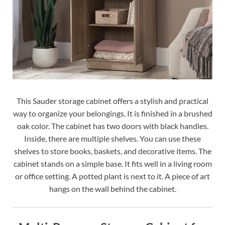
This Sauder storage cabinet offers a stylish and practical
way to organize your belongings. It is finished in a brushed
oak color. The cabinet has two doors with black handles.
Inside, there are multiple shelves. You can use these
shelves to store books, baskets, and decorative items. The
cabinet stands on a simple base. It fits well in a living room
or office setting. A potted plant is next to it. A piece of art
hangs on the wall behind the cabinet.