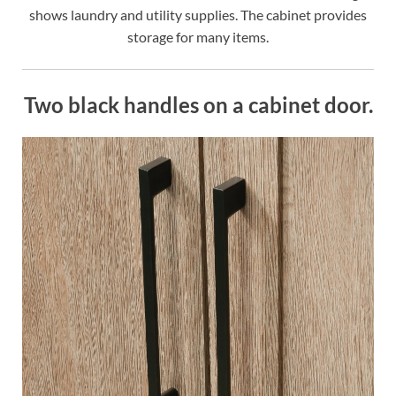
shows laundry and utility supplies. The cabinet provides
storage for many items.
Two black handles on a cabinet door.