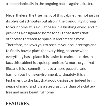
a dependable ally in the ongoing battle against clutter.
Nevertheless, the true magic of this cabinet lies not just in
its physical attributes but also in the tranquility it brings
to your home. It is a quiet oasis in a bustling world, and it
provides a designated home for all those items that
otherwise threaten to spill out and create a mess.
Therefore, it allows you to reclaim your countertops and
to finally have a place for everything, because when
everything has a place, it is easier to maintain order. In
fact, this cabinet is a quiet promise of a more organized
life, and it is a commitment to a more peaceful and
harmonious home environment. Ultimately, it is a
testament to the fact that good design can indeed bring
peace of mind, and it is a steadfast guardian of a clutter-
free and more beautiful home.
FEATURES: