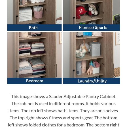
This image shows a Sauder Adjustable Pantry Cabinet.
The cabinet is used in different rooms. It holds various
items. The top left shows bath items. They are on shelves.
The top right shows fitness and sports gear. The bottom
left shows folded clothes for a bedroom. The bottom right