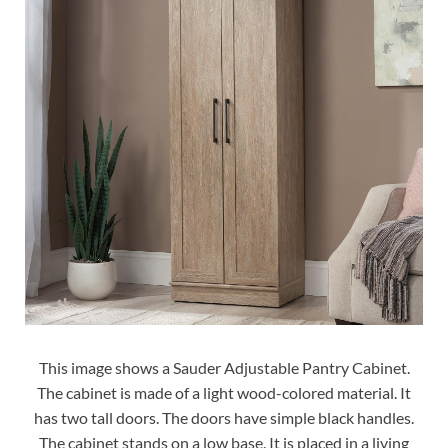
This image shows a Sauder Adjustable Pantry Cabinet.
The cabinet is made of a light wood-colored material. It
has two tall doors. The doors have simple black handles.
The cabinet stands on a low base. It is placed in a living