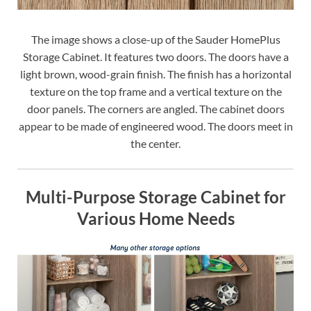
The image shows a close-up of the Sauder HomePlus
Storage Cabinet. It features two doors. The doors have a
light brown, wood-grain finish. The finish has a horizontal
texture on the top frame and a vertical texture on the
door panels. The corners are angled. The cabinet doors
appear to be made of engineered wood. The doors meet in
the center.
Multi-Purpose Storage Cabinet for
Various Home Needs