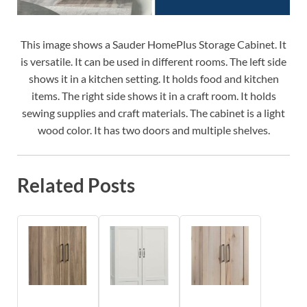
This image shows a Sauder HomePlus Storage Cabinet. It
is versatile. It can be used in different rooms. The left side
shows it in a kitchen setting. It holds food and kitchen
items. The right side shows it in a craft room. It holds
sewing supplies and craft materials. The cabinet is a light
wood color. It has two doors and multiple shelves.
Related Posts