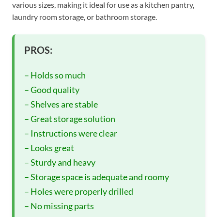
various sizes, making it ideal for use as a kitchen pantry,
laundry room storage, or bathroom storage.
PROS:
– Holds so much
– Good quality
– Shelves are stable
– Great storage solution
– Instructions were clear
– Looks great
– Sturdy and heavy
– Storage space is adequate and roomy
– Holes were properly drilled
– No missing parts