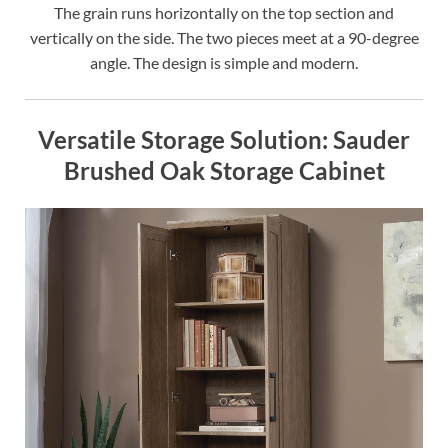
The grain runs horizontally on the top section and
vertically on the side. The two pieces meet at a 90-degree
angle. The design is simple and modern.
Versatile Storage Solution: Sauder
Brushed Oak Storage Cabinet