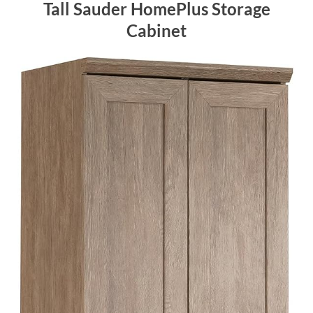
Tall Sauder HomePlus Storage
Cabinet