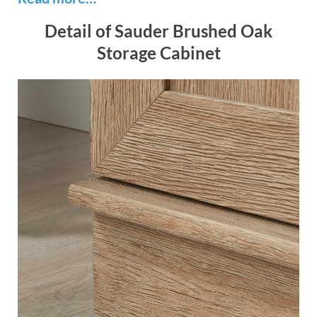
Detail of Sauder Brushed Oak
Storage Cabinet