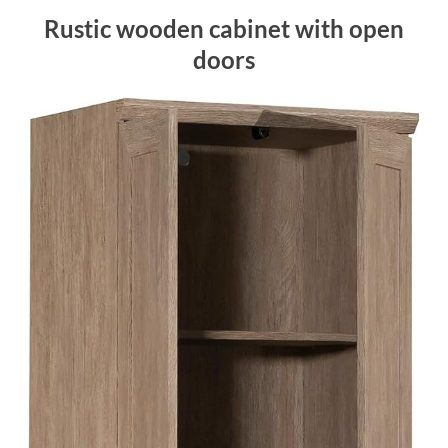
Rustic wooden cabinet with open
doors