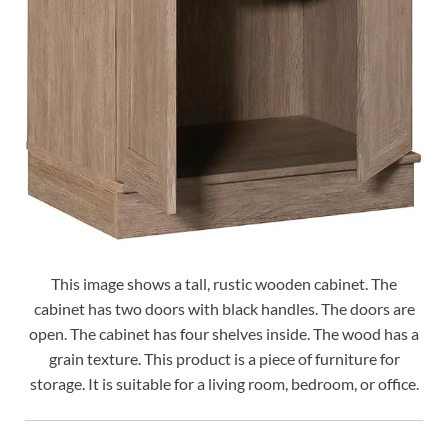
This image shows a tall, rustic wooden cabinet. The
cabinet has two doors with black handles. The doors are
open. The cabinet has four shelves inside. The wood has a
grain texture. This product is a piece of furniture for
storage. It is suitable for a living room, bedroom, or office.