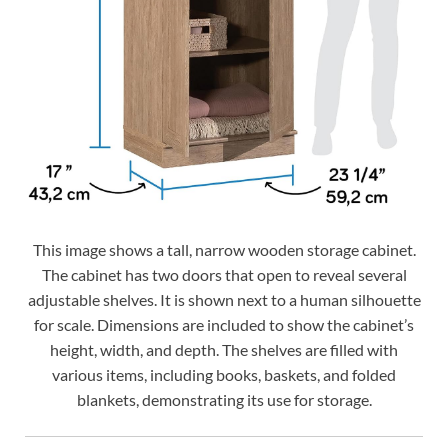
This image shows a tall, narrow wooden storage cabinet.
The cabinet has two doors that open to reveal several
adjustable shelves. It is shown next to a human silhouette
for scale. Dimensions are included to show the cabinet’s
height, width, and depth. The shelves are filled with
various items, including books, baskets, and folded
blankets, demonstrating its use for storage.