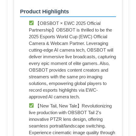
Product Highlights
【OBSBOT × EWC 2025 Official
Partnership】OBSBOT is thrilled to be the
2025 Esports World Cup (EWC) Official
Camera & Webcam Partner. Leveraging
cutting-edge AI camera tech, OBSBOT will
deliver immersive live broadcasts, capturing
every epic moment of elite gamers. Also,
OBSBOT provides content creators and
streamers with the same pro imaging
solutions, empowering global players to
record esports highlights via EWC-
approved AI camera tech.
【New Tail, New Tale】Revolutionizing
live production with OBSBOT Tail 2's
innovative PTZR lens design, offering
seamless portrait/landscape switching.
Experience cinematic image quality through