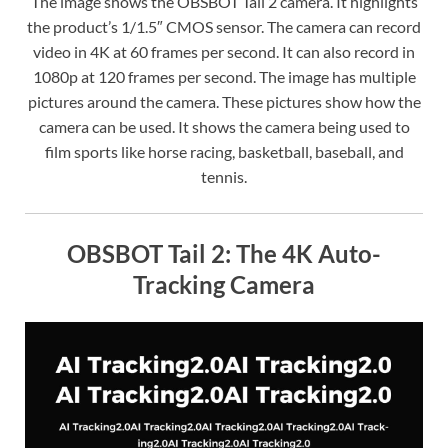
The image shows the OBSBOT Tail 2 camera. It highlights
the product’s 1/1.5″ CMOS sensor. The camera can record
video in 4K at 60 frames per second. It can also record in
1080p at 120 frames per second. The image has multiple
pictures around the camera. These pictures show how the
camera can be used. It shows the camera being used to
film sports like horse racing, basketball, baseball, and
tennis.
OBSBOT Tail 2: The 4K Auto-
Tracking Camera