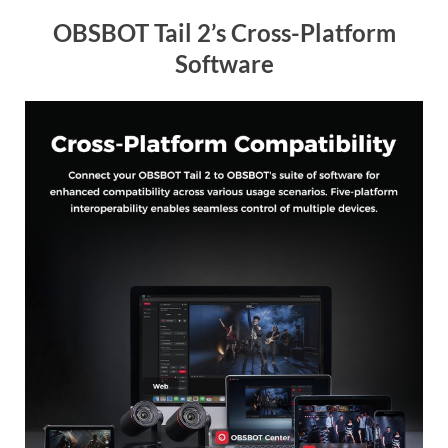
OBSBOT Tail 2’s Cross-Platform
Software