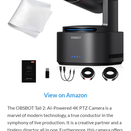
View on Amazon
The OBSBOT Tail 2: AI-Powered 4K PTZ Camera is a
marvel of modern technology, a true conductor in the
symphony of live production. It is a creative partner and a
tireless director all in one. Furthermore, this camera offers