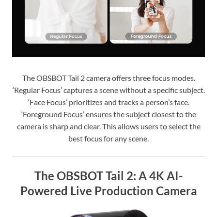
The OBSBOT Tail 2 camera offers three focus modes.
‘Regular Focus’ captures a scene without a specific subject.
‘Face Focus’ prioritizes and tracks a person’s face.
‘Foreground Focus’ ensures the subject closest to the
camera is sharp and clear. This allows users to select the
best focus for any scene.
The OBSBOT Tail 2: A 4K AI-
Powered Live Production Camera