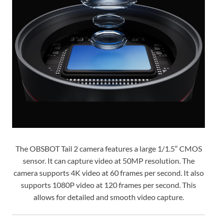
The OBSBOT Tail 2 camera features a large 1/1.5″ CMOS
sensor. It can capture video at 50MP resolution. The
camera supports 4K video at 60 frames per second. It also
supports 1080P video at 120 frames per second. This
allows for detailed and smooth video capture.