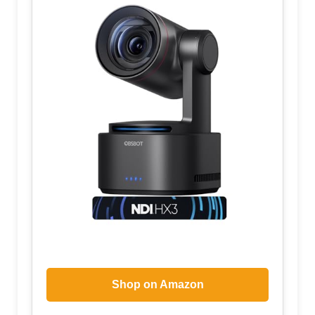
Shop on Amazon