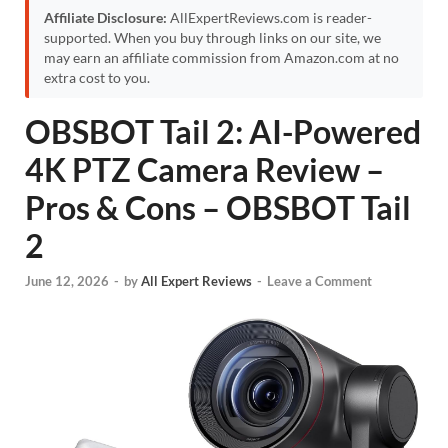
Affiliate Disclosure:
AllExpertReviews.com is reader-
supported. When you buy through links on our site, we
may earn an affiliate commission from Amazon.com at no
extra cost to you.
OBSBOT Tail 2: AI-Powered
4K PTZ Camera Review –
Pros & Cons – OBSBOT Tail
2
June 12, 2026
-
by
All Expert Reviews
-
Leave a Comment