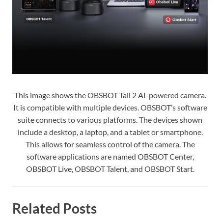
This image shows the OBSBOT Tail 2 AI-powered camera.
It is compatible with multiple devices. OBSBOT’s software
suite connects to various platforms. The devices shown
include a desktop, a laptop, and a tablet or smartphone.
This allows for seamless control of the camera. The
software applications are named OBSBOT Center,
OBSBOT Live, OBSBOT Talent, and OBSBOT Start.
Related Posts