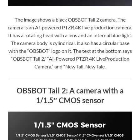
The image shows a black OBSBOT Tail 2 camera. The
camera is an AI-powered PTZR 4K live production camera.
It has a rotating head with a lens and an internal blue light.
The camera body is cylindrical. It also has a circular base
with the “OBSBOT” logo on it. The text at the bottom says
“OBSBOT Tail 2,” “AI-Powered PTZR 4K LiveProduction
Camera,” and “New Tail, New Tale.
OBSBOT Tail 2: A camera with a
1/1.5″ CMOS sensor