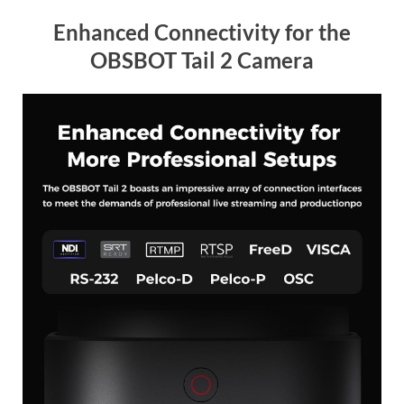
Enhanced Connectivity for the
OBSBOT Tail 2 Camera