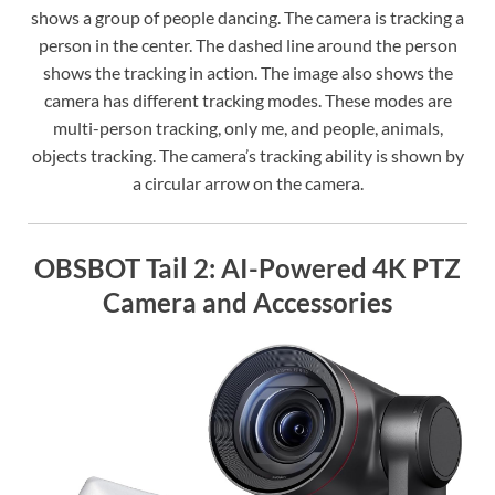
shows a group of people dancing. The camera is tracking a
person in the center. The dashed line around the person
shows the tracking in action. The image also shows the
camera has different tracking modes. These modes are
multi-person tracking, only me, and people, animals,
objects tracking. The camera’s tracking ability is shown by
a circular arrow on the camera.
OBSBOT Tail 2: AI-Powered 4K PTZ
Camera and Accessories