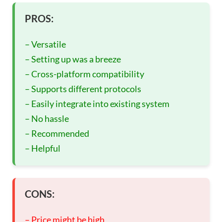
PROS:
– Versatile
– Setting up was a breeze
– Cross-platform compatibility
– Supports different protocols
– Easily integrate into existing system
– No hassle
– Recommended
– Helpful
CONS:
– Price might be high