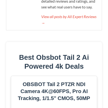
detailed reviews and ratings, and
see what real users have to say.
View all posts by All Expert Reviews
→
Best Obsbot Tail 2 Ai
Powered 4k Deals
OBSBOT Tail 2 PTZR NDI
Camera 4K@60FPS, Pro AI
Tracking, 1/1.5" CMOS, 50MP