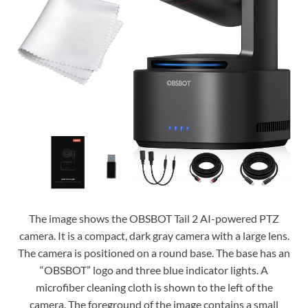
The image shows the OBSBOT Tail 2 AI-powered PTZ
camera. It is a compact, dark gray camera with a large lens.
The camera is positioned on a round base. The base has an
“OBSBOT” logo and three blue indicator lights. A
microfiber cleaning cloth is shown to the left of the
camera. The foreground of the image contains a small