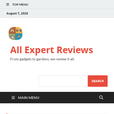
TOP MENU
August 7, 2026
All Expert Reviews
From gadgets to gardens, we review it all.
SEARCH
MAIN MENU