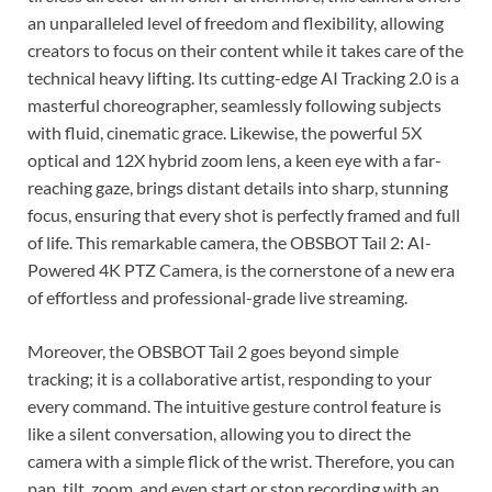
an unparalleled level of freedom and flexibility, allowing
creators to focus on their content while it takes care of the
technical heavy lifting. Its cutting-edge AI Tracking 2.0 is a
masterful choreographer, seamlessly following subjects
with fluid, cinematic grace. Likewise, the powerful 5X
optical and 12X hybrid zoom lens, a keen eye with a far-
reaching gaze, brings distant details into sharp, stunning
focus, ensuring that every shot is perfectly framed and full
of life. This remarkable camera, the OBSBOT Tail 2: AI-
Powered 4K PTZ Camera, is the cornerstone of a new era
of effortless and professional-grade live streaming.
Moreover, the OBSBOT Tail 2 goes beyond simple
tracking; it is a collaborative artist, responding to your
every command. The intuitive gesture control feature is
like a silent conversation, allowing you to direct the
camera with a simple flick of the wrist. Therefore, you can
pan, tilt, zoom, and even start or stop recording with an