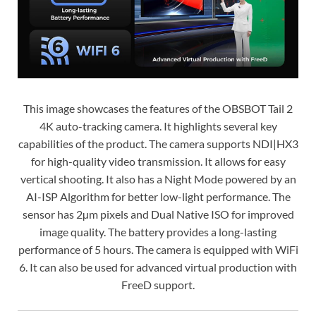
This image showcases the features of the OBSBOT Tail 2
4K auto-tracking camera. It highlights several key
capabilities of the product. The camera supports NDI|HX3
for high-quality video transmission. It allows for easy
vertical shooting. It also has a Night Mode powered by an
AI-ISP Algorithm for better low-light performance. The
sensor has 2µm pixels and Dual Native ISO for improved
image quality. The battery provides a long-lasting
performance of 5 hours. The camera is equipped with WiFi
6. It can also be used for advanced virtual production with
FreeD support.