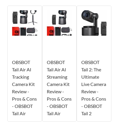
OBSBOT
OBSBOT
OBSBOT
Tail Air AI
Tail Air AI
Tail 2: The
Tracking
Streaming
Ultimate
Camera Kit
Camera Kit
Live Camera
Review -
Review -
Review -
Pros & Cons
Pros & Cons
Pros & Cons
- OBSBOT
- OBSBOT
- OBSBOT
Tail Air
Tail Air
Tail 2