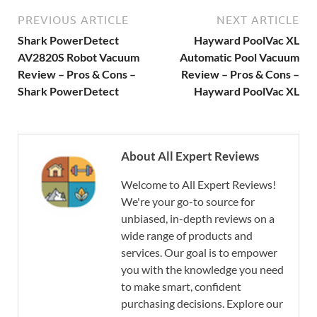
PREVIOUS ARTICLE
NEXT ARTICLE
Shark PowerDetect
Hayward PoolVac XL
AV2820S Robot Vacuum
Automatic Pool Vacuum
Review – Pros & Cons –
Review – Pros & Cons –
Shark PowerDetect
Hayward PoolVac XL
About All Expert Reviews
Welcome to All Expert Reviews!
We're your go-to source for
unbiased, in-depth reviews on a
wide range of products and
services. Our goal is to empower
you with the knowledge you need
to make smart, confident
purchasing decisions. Explore our