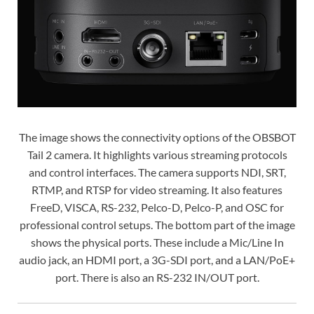
The image shows the connectivity options of the OBSBOT
Tail 2 camera. It highlights various streaming protocols
and control interfaces. The camera supports NDI, SRT,
RTMP, and RTSP for video streaming. It also features
FreeD, VISCA, RS-232, Pelco-D, Pelco-P, and OSC for
professional control setups. The bottom part of the image
shows the physical ports. These include a Mic/Line In
audio jack, an HDMI port, a 3G-SDI port, and a LAN/PoE+
port. There is also an RS-232 IN/OUT port.