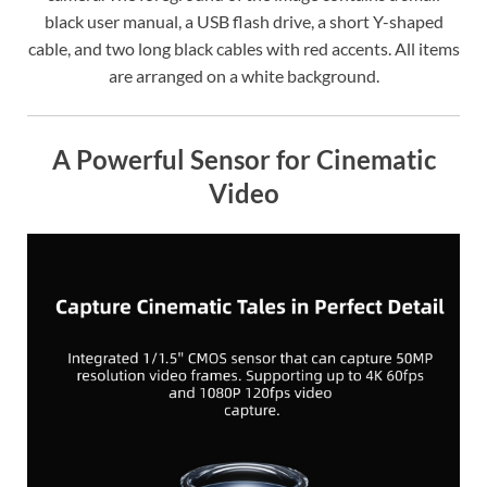
black user manual, a USB flash drive, a short Y-shaped
cable, and two long black cables with red accents. All items
are arranged on a white background.
A Powerful Sensor for Cinematic
Video