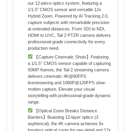
our 12-piece optics system, featuring a
1/1.5" CMOS sensor and versatile 12x
Hybrid Zoom. Powered by AI Tracking 2.0,
capture subjects with remarkable precision
at extended distances. From SDI to NDI,
HDMI to UVC, Tail 2 PTZR camera delivers
professional-grade connectivity for every
production need.
【Capture Cinematic Shots】Featuring
a 1/1.5'' CMOS sensor capable of capturing
50MP frames, the Tail 2 streaming camera
delivers cinematic 4K@60FPS
livestreaming and 1080P@120FPS slow-
motion capture. Elevate your visual
storytelling with professional-grade dynamic
range.
【Optical Zoom Breaks Distance
Barriers】Boasting 12-layer optics (3
aspherical), the 4K camera achieves 5x
lossless optical zoom for raw detail and 12x