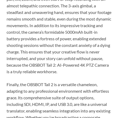
almost telepathic connection. The 3-axis gimbal, a
steadfast and unwavering hand, ensures that your footage
remains smooth and stable, even during the most dynamic
movements. In addition to its impressive tracking and
control, the camera’s formidable 5000mAh built-in
battery provides a fortress of power, enabling extended
shooting sessions without the constant anxiety of a dying
charge. This ensures that your creative flow is never
interrupted, and your story can unfold without pause,
because the OBSBOT Tail 2: AI-Powered 4K PTZ Camera
is a truly reliable workhorse.
Finally, the OBSBOT Tail 2 is a versatile chameleon,
adapting to any professional environment with effortless
grace. Its comprehensive suite of output options,
including SDI, HDMI, IP, and USB 3.0, are like a universal
translator, enabling seamless integration into any existing
workflow. Whether you’re broadcasting a corporate