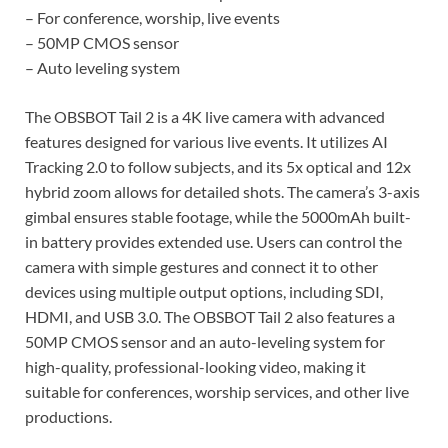
– For conference, worship, live events
– 50MP CMOS sensor
– Auto leveling system
The OBSBOT Tail 2 is a 4K live camera with advanced
features designed for various live events. It utilizes AI
Tracking 2.0 to follow subjects, and its 5x optical and 12x
hybrid zoom allows for detailed shots. The camera’s 3-axis
gimbal ensures stable footage, while the 5000mAh built-
in battery provides extended use. Users can control the
camera with simple gestures and connect it to other
devices using multiple output options, including SDI,
HDMI, and USB 3.0. The OBSBOT Tail 2 also features a
50MP CMOS sensor and an auto-leveling system for
high-quality, professional-looking video, making it
suitable for conferences, worship services, and other live
productions.