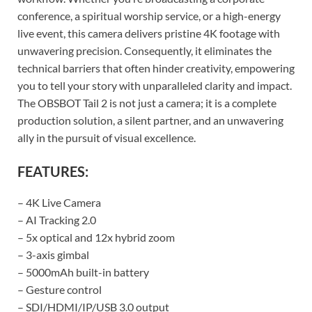
conference, a spiritual worship service, or a high-energy
live event, this camera delivers pristine 4K footage with
unwavering precision. Consequently, it eliminates the
technical barriers that often hinder creativity, empowering
you to tell your story with unparalleled clarity and impact.
The OBSBOT Tail 2 is not just a camera; it is a complete
production solution, a silent partner, and an unwavering
ally in the pursuit of visual excellence.
FEATURES:
– 4K Live Camera
– AI Tracking 2.0
– 5x optical and 12x hybrid zoom
– 3-axis gimbal
– 5000mAh built-in battery
– Gesture control
– SDI/HDMI/IP/USB 3.0 output