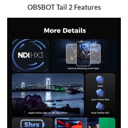
OBSBOT Tail 2 Features