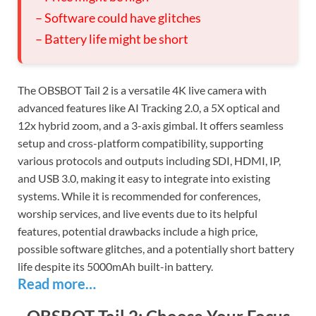
– Software could have glitches
– Battery life might be short
The OBSBOT Tail 2 is a versatile 4K live camera with
advanced features like AI Tracking 2.0, a 5X optical and
12x hybrid zoom, and a 3-axis gimbal. It offers seamless
setup and cross-platform compatibility, supporting
various protocols and outputs including SDI, HDMI, IP,
and USB 3.0, making it easy to integrate into existing
systems. While it is recommended for conferences,
worship services, and live events due to its helpful
features, potential drawbacks include a high price,
possible software glitches, and a potentially short battery
life despite its 5000mAh built-in battery.
Read more…