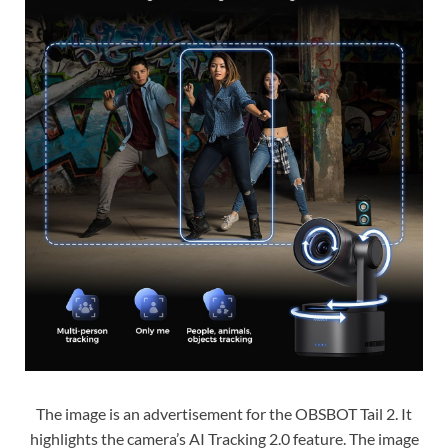
The image is an advertisement for the OBSBOT Tail 2. It
highlights the camera’s AI Tracking 2.0 feature. The image