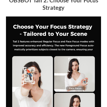
OBSBOT Tail 2: Choose Your Focus
Strategy