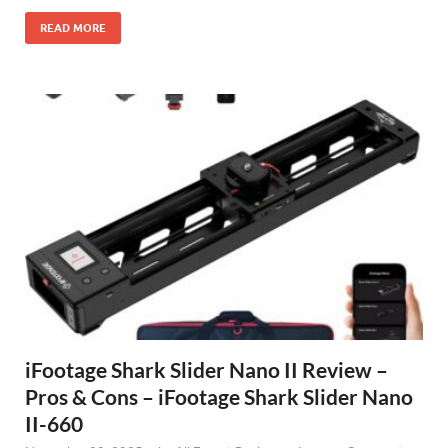
READ MORE
iFootage Shark Slider Nano II Review –
Pros & Cons – iFootage Shark Slider Nano
II-660