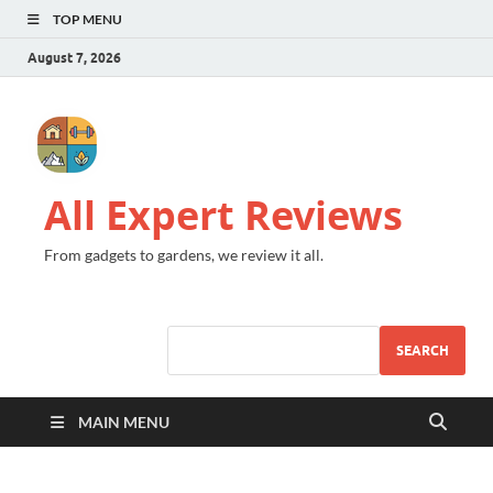
TOP MENU
August 7, 2026
All Expert Reviews
From gadgets to gardens, we review it all.
SEARCH
MAIN MENU