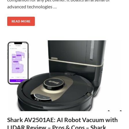
advanced technologies …
READ MORE
Shark AV2501AE: AI Robot Vacuum with
LIDAR Review – Pros & Cons – Shark