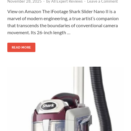
November 28, 2025
-
by
All Expert Reviews
-
Leave a Comment
View on Amazon The iFootage Shark Slider Nano II is a
marvel of modern engineering, a true artist’s companion
that transcends the boundaries of conventional camera
movement. Its 26-inch length …
READ MORE