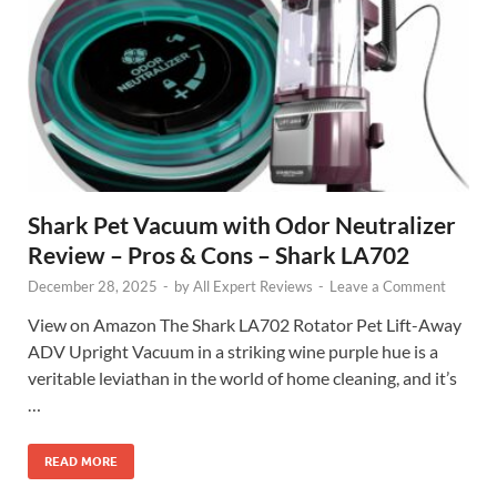
Shark Pet Vacuum with Odor Neutralizer
Review – Pros & Cons – Shark LA702
December 28, 2025
-
by
All Expert Reviews
-
Leave a Comment
View on Amazon The Shark LA702 Rotator Pet Lift-Away
ADV Upright Vacuum in a striking wine purple hue is a
veritable leviathan in the world of home cleaning, and it’s
…
READ MORE