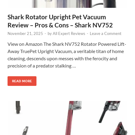
Shark Rotator Upright Pet Vacuum
Review – Pros & Cons – Shark NV752
November 21, 2025
-
by
All Expert Reviews
-
Leave a Comment
View on Amazon The Shark NV752 Rotator Powered Lift-
Away TruePet Upright Vacuum, a veritable titan of home
cleaning, descends upon messes with the ferocity and
precision of a predator stalking …
READ MORE