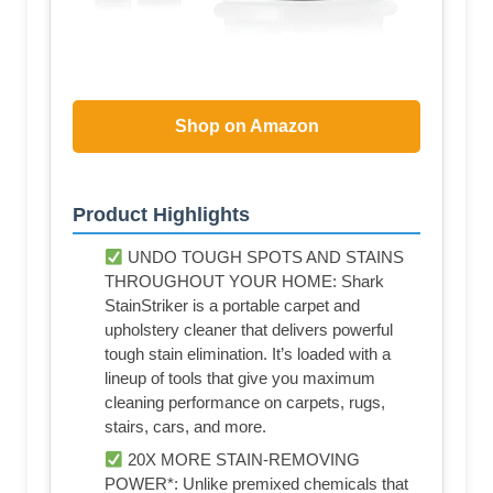
Shop on Amazon
Product Highlights
UNDO TOUGH SPOTS AND STAINS
THROUGHOUT YOUR HOME: Shark
StainStriker is a portable carpet and
upholstery cleaner that delivers powerful
tough stain elimination. It’s loaded with a
lineup of tools that give you maximum
cleaning performance on carpets, rugs,
stairs, cars, and more.
20X MORE STAIN-REMOVING
POWER*: Unlike premixed chemicals that