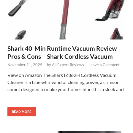
Shark 40-Min Runtime Vacuum Review –
Pros & Cons – Shark Cordless Vacuum
November 11, 2025
-
by
All Expert Reviews
-
Leave a Comment
View on Amazon The Shark IZ362H Cordless Vacuum
Cleaner is a true whirlwind of cleaning power, a crimson
comet designed to make your home shine. It is a sleek and
…
READ MORE