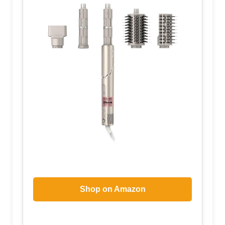
Shop on Amazon