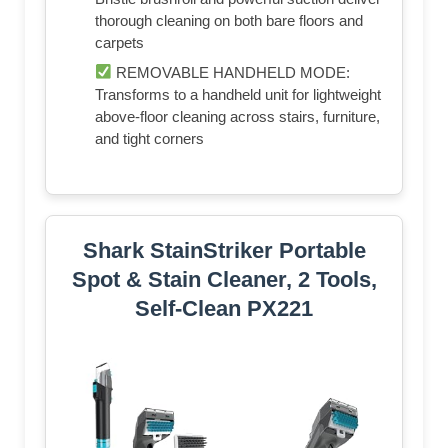
thorough cleaning on both bare floors and
carpets
REMOVABLE HANDHELD MODE:
Transforms to a handheld unit for lightweight
above-floor cleaning across stairs, furniture,
and tight corners
Shark StainStriker Portable
Spot & Stain Cleaner, 2 Tools,
Self-Clean PX221