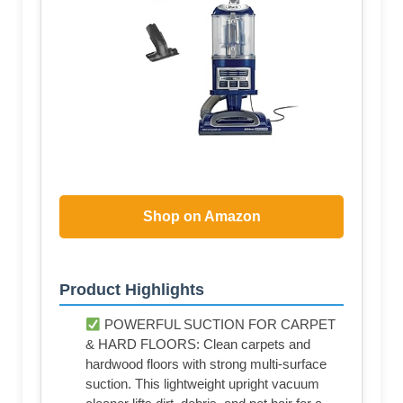
Shop on Amazon
Product Highlights
POWERFUL SUCTION FOR CARPET
& HARD FLOORS: Clean carpets and
hardwood floors with strong multi-surface
suction. This lightweight upright vacuum