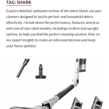
TAG:
SHARK
Explore detailed, unbiased reviews of the latest Shark vacuum
cleaners designed to tackle pet hair and household debris
effectively. I break down the performance, features, and pros
and cons of top-rated models, including cordless and upright
options, to help you find the perfect cleaning solution. Rely on
my expert insights to make an informed decision and keep
your home spotless.