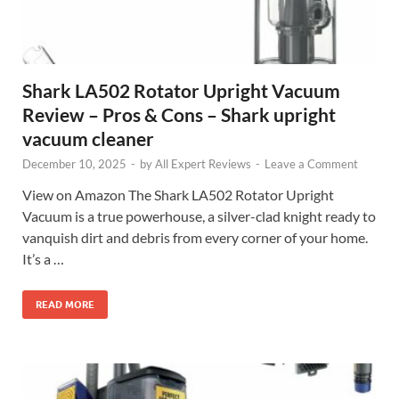
Shark LA502 Rotator Upright Vacuum
Review – Pros & Cons – Shark upright
vacuum cleaner
December 10, 2025
-
by
All Expert Reviews
-
Leave a Comment
View on Amazon The Shark LA502 Rotator Upright
Vacuum is a true powerhouse, a silver-clad knight ready to
vanquish dirt and debris from every corner of your home.
It’s a …
READ MORE