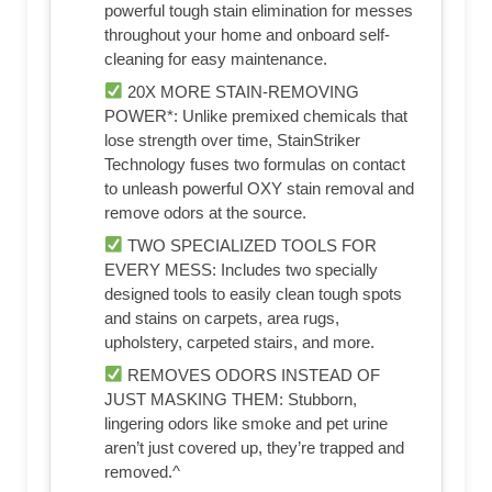
powerful tough stain elimination for messes
throughout your home and onboard self-
cleaning for easy maintenance.
20X MORE STAIN-REMOVING
POWER*: Unlike premixed chemicals that
lose strength over time, StainStriker
Technology fuses two formulas on contact
to unleash powerful OXY stain removal and
remove odors at the source.
TWO SPECIALIZED TOOLS FOR
EVERY MESS: Includes two specially
designed tools to easily clean tough spots
and stains on carpets, area rugs,
upholstery, carpeted stairs, and more.
REMOVES ODORS INSTEAD OF
JUST MASKING THEM: Stubborn,
lingering odors like smoke and pet urine
aren’t just covered up, they’re trapped and
removed.^