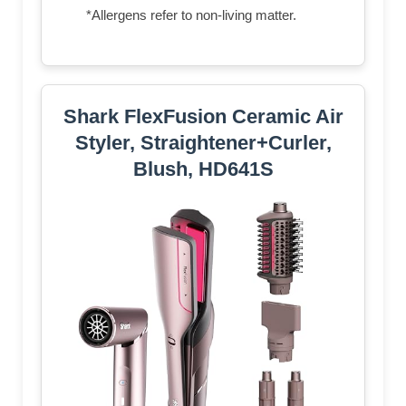
*Allergens refer to non-living matter.
Shark FlexFusion Ceramic Air
Styler, Straightener+Curler,
Blush, HD641S