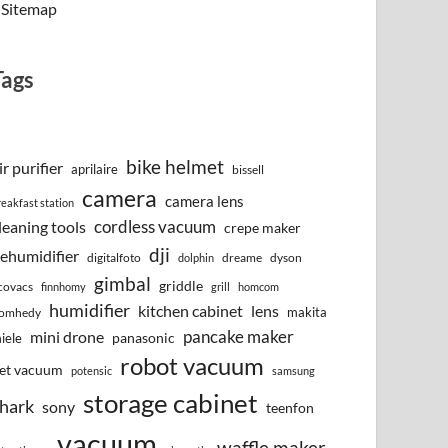
Sitemap
Tags
bike helmet
ir purifier
aprilaire
bissell
camera
camera lens
reakfast station
cordless vacuum
leaning tools
crepe maker
dji
ehumidifier
digitalfoto
dreame
dyson
dolphin
gimbal
griddle
covacs
finnhomy
grill
homcom
humidifier
kitchen cabinet
lens
makita
omhedy
pancake maker
mini drone
iele
panasonic
robot vacuum
et vacuum
potensic
samsung
storage cabinet
hark
sony
teenfon
vacuum
waffle maker