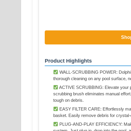
Sho
Product Highlights
WALL-SCRUBBING POWER: Dolphin Naut
thorough cleaning on any pool surface, n
ACTIVE SCRUBBING: Elevate your pool
scrubbing brush eliminates manual effort,
tough on debris.
EASY FILTER CARE: Effortlessly maintai
basket. Easily remove debris for crysta
PLUG-AND-PLAY EFFICIENCY: Make poo
system. Just plug in, drop into the pool, 