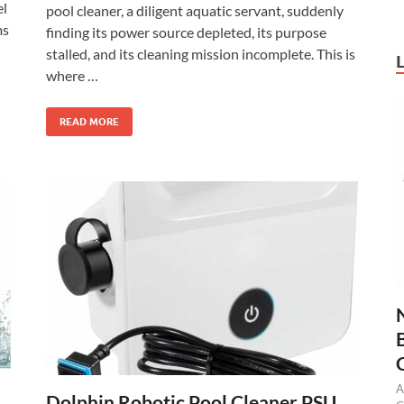
el
pool cleaner, a diligent aquatic servant, suddenly
ms
finding its power source depleted, its purpose
stalled, and its cleaning mission incomplete. This is
where …
READ MORE
A
Dolphin Robotic Pool Cleaner PSU