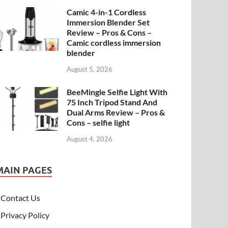
Camic 4-in-1 Cordless
Immersion Blender Set
Review – Pros & Cons –
Camic cordless immersion
blender
August 5, 2026
BeeMingle Selfie Light With
75 Inch Tripod Stand And
Dual Arms Review – Pros &
Cons – selfie light
August 4, 2026
MAIN PAGES
Contact Us
Privacy Policy