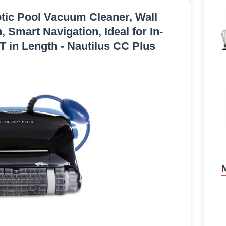
tic Pool Vacuum Cleaner, Wall
 Smart Navigation, Ideal for In-
 in Length - Nautilus CC Plus