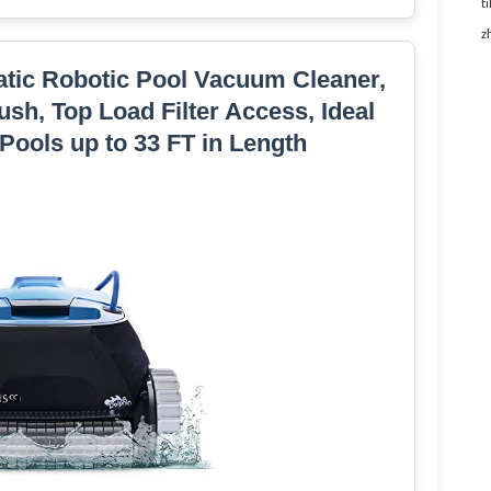
ti
z
tic Robotic Pool Vacuum Cleaner,
sh, Top Load Filter Access, Ideal
Pools up to 33 FT in Length