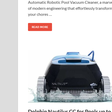
Automatic Robotic Pool Vacuum Cleaner, a marv
of modern engineering that effortlessly transfor
your chores …
READ MORE
Dolphin Nautilus CC for Pools up to