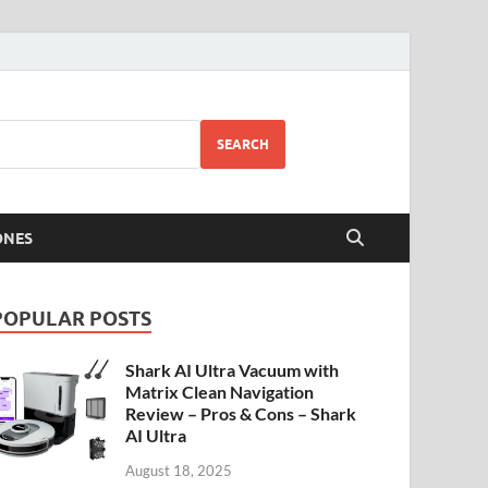
SEARCH
ONES
POPULAR POSTS
Shark AI Ultra Vacuum with
Matrix Clean Navigation
Review – Pros & Cons – Shark
AI Ultra
August 18, 2025