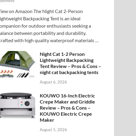
omment
iew on Amazon The Night Cat 2-Person
ightweight Backpacking Tent is an ideal
ompanion for outdoor enthusiasts seeking a
alance between portability and durability.
rafted with high quality waterproof materials …
Night Cat 1-2 Person
Lightweight Backpacking
Tent Review – Pros & Cons –
night cat backpacking tents
August 6, 2026
KOUWO 16-Inch Electric
Crepe Maker and Griddle
Review – Pros & Cons –
KOUWO Electric Crepe
Maker
August 5, 2026