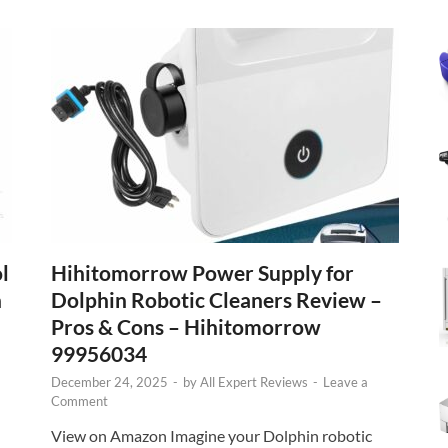
l
Hihitomorrow Power Supply for
n
Dolphin Robotic Cleaners Review –
Pros & Cons – Hihitomorrow
99956034
December 24, 2025
-
by
All Expert Reviews
-
Leave a
Comment
View on Amazon Imagine your Dolphin robotic