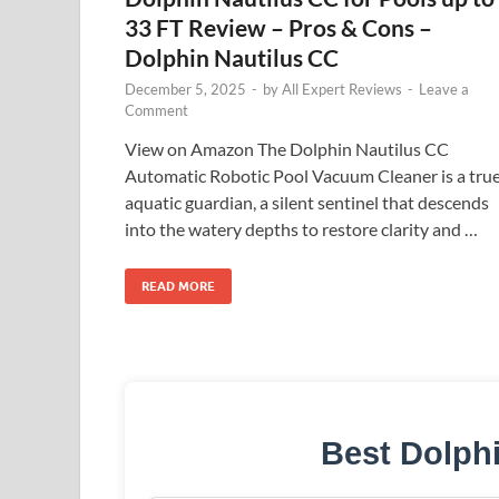
33 FT Review – Pros & Cons –
Dolphin Nautilus CC
December 5, 2025
-
by
All Expert Reviews
-
Leave a
Comment
View on Amazon The Dolphin Nautilus CC
Automatic Robotic Pool Vacuum Cleaner is a tru
aquatic guardian, a silent sentinel that descends
into the watery depths to restore clarity and …
READ MORE
Best Dolph