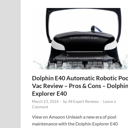
Dolphin E40 Automatic Robotic Poo
Vac Review – Pros & Cons – Dolphi
Explorer E40
March 23, 2026
-
by
All Expert Reviews
-
Leave a
Comment
View on Amazon Unleash a new era of pool
maintenance with the Dolphin Explorer E40