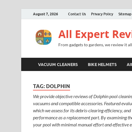
August 7, 2026
Contact Us
Privacy Policy
Sitemap
All Expert Re
From gadgets to gardens, we review it all
VACUUM CLEANERS
BIKE HELMETS
AI
TAG:
DOLPHIN
We provide objective reviews of Dolphin pool cleanin
vacuums and compatible accessories. Featured evalua
which we assess for its debris-clearing efficiency, an
performance as a replacement part. By examining the
your pool with minimal manual effort and effective 