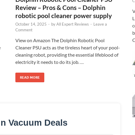
C
Review – Pros & Cons – Dolphin
V
robotic pool cleaner power supply
L
October 14, 2025
-
by
All Expert Reviews
-
Leave a
c
Comment
b
C
View on Amazon The Dolphin Robotic Pool
e
Cleaner PSU acts as the tireless heart of your pool-
cleaning robot, providing the essential lifeblood of
electricity it needs to do its job. …
READ MORE
in Vacuum Deals