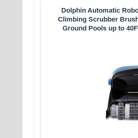
Dolphin Automatic Robo
Climbing Scrubber Brush,
Ground Pools up to 40FT