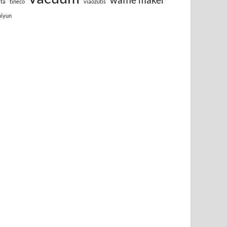
lta
tineco
viaozutis
hiyun