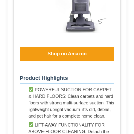
Shop on Amazon
Product Highlights
POWERFUL SUCTION FOR CARPET
& HARD FLOORS: Clean carpets and hard
floors with strong multi-surface suction. This
lightweight upright vacuum lifts dirt, debris,
and pet hair for a complete home clean.
LIFT-AWAY FUNCTIONALITY FOR
ABOVE-FLOOR CLEANING: Detach the