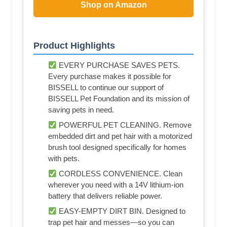
Shop on Amazon
Product Highlights
EVERY PURCHASE SAVES PETS.
Every purchase makes it possible for
BISSELL to continue our support of
BISSELL Pet Foundation and its mission of
saving pets in need.
POWERFUL PET CLEANING. Remove
embedded dirt and pet hair with a motorized
brush tool designed specifically for homes
with pets.
CORDLESS CONVENIENCE. Clean
wherever you need with a 14V lithium-ion
battery that delivers reliable power.
EASY-EMPTY DIRT BIN. Designed to
trap pet hair and messes—so you can