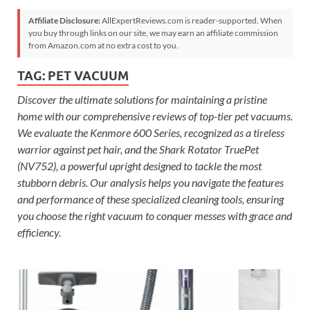
Affiliate Disclosure:
AllExpertReviews.com is reader-supported. When
you buy through links on our site, we may earn an affiliate commission
from Amazon.com at no extra cost to you.
TAG:
PET VACUUM
Discover the ultimate solutions for maintaining a pristine
home with our comprehensive reviews of top-tier pet vacuums.
We evaluate the Kenmore 600 Series, recognized as a tireless
warrior against pet hair, and the Shark Rotator TruePet
(NV752), a powerful upright designed to tackle the most
stubborn debris. Our analysis helps you navigate the features
and performance of these specialized cleaning tools, ensuring
you choose the right vacuum to conquer messes with grace and
efficiency.