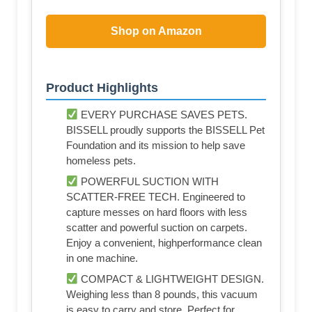
Shop on Amazon
Product Highlights
EVERY PURCHASE SAVES PETS.
BISSELL proudly supports the BISSELL Pet
Foundation and its mission to help save
homeless pets.
POWERFUL SUCTION WITH
SCATTER-FREE TECH. Engineered to
capture messes on hard floors with less
scatter and powerful suction on carpets.
Enjoy a convenient, highperformance clean
in one machine.
COMPACT & LIGHTWEIGHT DESIGN.
Weighing less than 8 pounds, this vacuum
is easy to carry and store. Perfect for