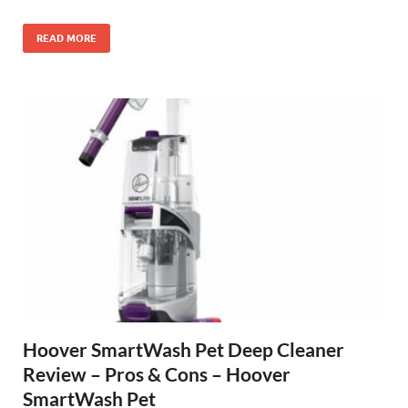
READ MORE
Hoover SmartWash Pet Deep Cleaner
Review – Pros & Cons – Hoover
SmartWash Pet