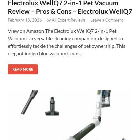
Electrolux WellQ7 2-in-1 Pet Vacuum
Review – Pros & Cons – Electrolux WellQ7
February 18, 2026
-
by
All Expert Reviews
-
Leave a Comment
View on Amazon The Electrolux WellQ7 2-in-1 Pet
Vacuum is a versatile cleaning companion, designed to
effortlessly tackle the challenges of pet ownership. This
elegant indigo blue vacuum is not …
READ MORE