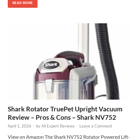
READ MORE
Shark Rotator TruePet Upright Vacuum
Review – Pros & Cons – Shark NV752
April 1, 2026
-
by
All Expert Reviews
-
Leave a Comment
View on Amazon The Shark NV752 Rotator Powered Lift-