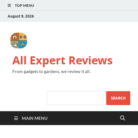
TOP MENU
August 9, 2026
All Expert Reviews
From gadgets to gardens, we review it all.
SEARCH
MAIN MENU