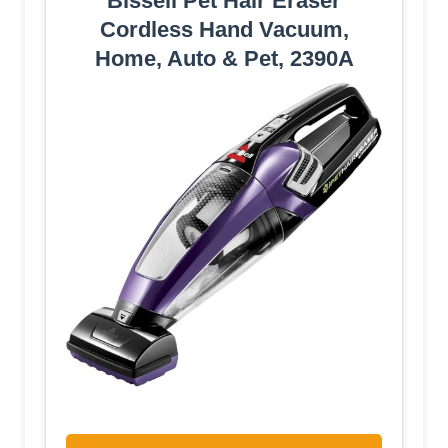
Bissell Pet Hair Eraser
Cordless Hand Vacuum,
Home, Auto & Pet, 2390A