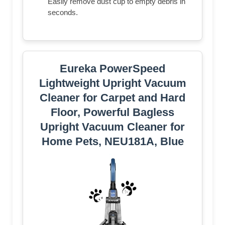
Easily remove dust cup to empty debris in
seconds.
Eureka PowerSpeed
Lightweight Upright Vacuum
Cleaner for Carpet and Hard
Floor, Powerful Bagless
Upright Vacuum Cleaner for
Home Pets, NEU181A, Blue