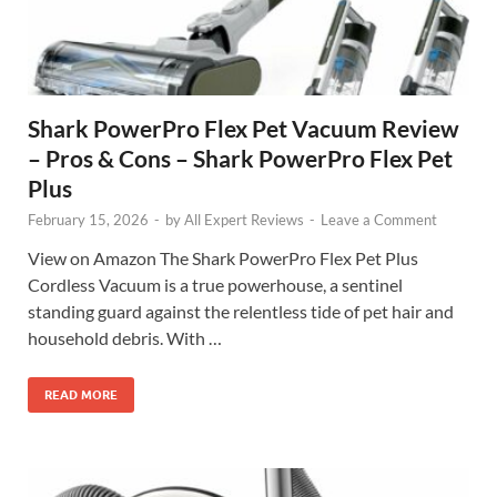
Shark PowerPro Flex Pet Vacuum Review
– Pros & Cons – Shark PowerPro Flex Pet
Plus
February 15, 2026
-
by
All Expert Reviews
-
Leave a Comment
View on Amazon The Shark PowerPro Flex Pet Plus
Cordless Vacuum is a true powerhouse, a sentinel
standing guard against the relentless tide of pet hair and
household debris. With …
READ MORE