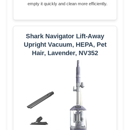
empty it quickly and clean more efficiently.
Shark Navigator Lift-Away
Upright Vacuum, HEPA, Pet
Hair, Lavender, NV352