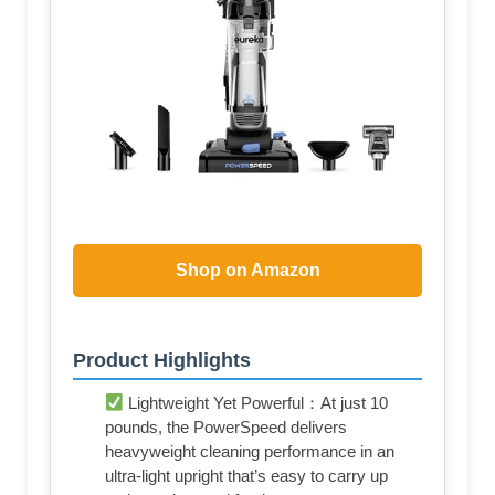
Shop on Amazon
Product Highlights
Lightweight Yet Powerful：At just 10
pounds, the PowerSpeed delivers
heavyweight cleaning performance in an
ultra-light upright that’s easy to carry up