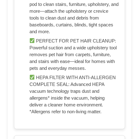
pod to clean stairs, furniture, upholstery, and
more—attach the upholstery or crevice
tools to clean dust and debris from
baseboards, curtains, blinds, tight spaces
and more.
PERFECT FOR PET HAIR CLEANUP:
Powerful suction and a wide upholstery tool
removes pet hair from carpets, furniture,
and stairs with ease—ideal for homes with
pets and everyday messes.
HEPA FILTER WITH ANTI-ALLERGEN
COMPLETE SEAL: Advanced HEPA
vacuum technology traps dust and
allergens* inside the vacuum, helping
deliver a cleaner home environment.
*Allergens refer to non-living matter.