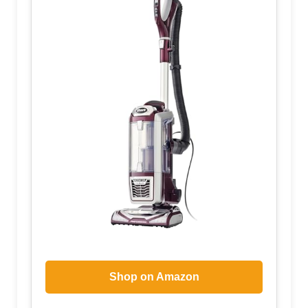
Shop on Amazon