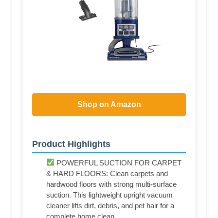
Shop on Amazon
Product Highlights
POWERFUL SUCTION FOR CARPET
& HARD FLOORS: Clean carpets and
hardwood floors with strong multi-surface
suction. This lightweight upright vacuum
cleaner lifts dirt, debris, and pet hair for a
complete home clean.