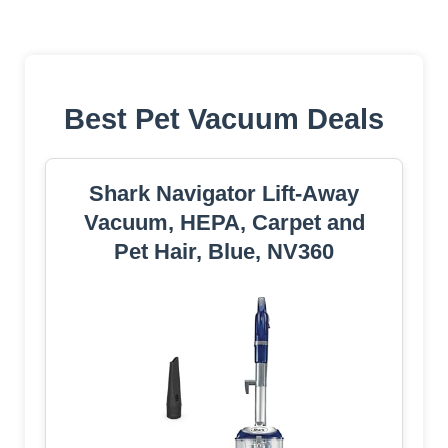
Best Pet Vacuum Deals
Shark Navigator Lift-Away
Vacuum, HEPA, Carpet and
Pet Hair, Blue, NV360