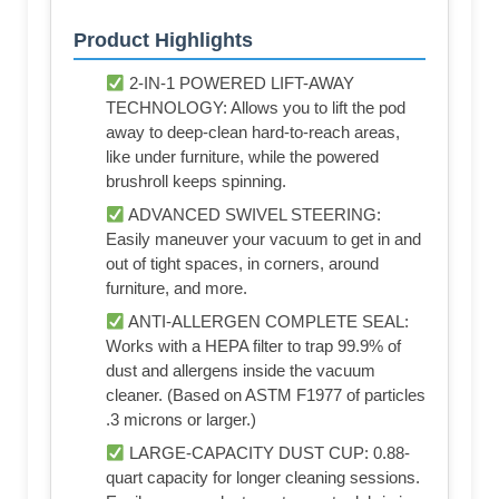
Product Highlights
2-IN-1 POWERED LIFT-AWAY
TECHNOLOGY: Allows you to lift the pod
away to deep-clean hard-to-reach areas,
like under furniture, while the powered
brushroll keeps spinning.
ADVANCED SWIVEL STEERING:
Easily maneuver your vacuum to get in and
out of tight spaces, in corners, around
furniture, and more.
ANTI-ALLERGEN COMPLETE SEAL:
Works with a HEPA filter to trap 99.9% of
dust and allergens inside the vacuum
cleaner. (Based on ASTM F1977 of particles
.3 microns or larger.)
LARGE-CAPACITY DUST CUP: 0.88-
quart capacity for longer cleaning sessions.