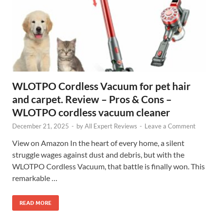
WLOTPO Cordless Vacuum for pet hair
and carpet. Review – Pros & Cons –
WLOTPO cordless vacuum cleaner
December 21, 2025
-
by
All Expert Reviews
-
Leave a Comment
View on Amazon In the heart of every home, a silent
struggle wages against dust and debris, but with the
WLOTPO Cordless Vacuum, that battle is finally won. This
remarkable …
READ MORE