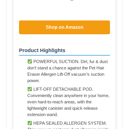
Shop on Amazon
Product Highlights
POWERFUL SUCTION. Dirt, fur & dust
don’t stand a chance against the Pet Hair
Eraser Allergen Lift-Off vacuum’s suction
power.
LIFT-OFF DETACHABLE POD.
Conveniently clean anywhere in your home,
even hard-to-reach areas, with the
lightweight canister and quick-release
extension wand.
HEPA SEALED ALLERGEN SYSTEM.