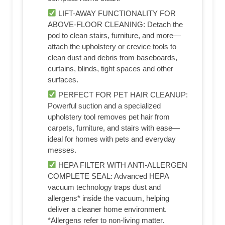
LIFT-AWAY FUNCTIONALITY FOR
ABOVE-FLOOR CLEANING: Detach the
pod to clean stairs, furniture, and more—
attach the upholstery or crevice tools to
clean dust and debris from baseboards,
curtains, blinds, tight spaces and other
surfaces.
PERFECT FOR PET HAIR CLEANUP:
Powerful suction and a specialized
upholstery tool removes pet hair from
carpets, furniture, and stairs with ease—
ideal for homes with pets and everyday
messes.
HEPA FILTER WITH ANTI-ALLERGEN
COMPLETE SEAL: Advanced HEPA
vacuum technology traps dust and
allergens* inside the vacuum, helping
deliver a cleaner home environment.
*Allergens refer to non-living matter.