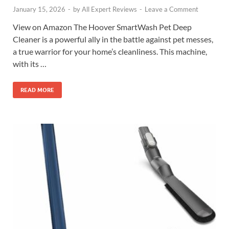
January 15, 2026
-
by
All Expert Reviews
-
Leave a Comment
View on Amazon The Hoover SmartWash Pet Deep
Cleaner is a powerful ally in the battle against pet messes,
a true warrior for your home’s cleanliness. This machine,
with its …
READ MORE