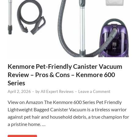
Kenmore Pet-Friendly Canister Vacuum
Review – Pros & Cons – Kenmore 600
Series
April 2, 2026
-
by
All Expert Reviews
-
Leave a Comment
View on Amazon The Kenmore 600 Series Pet Friendly
Lightweight Bagged Canister Vacuum is a tireless warrior
against pet hair and household debris, a true champion for
a pristine home. …