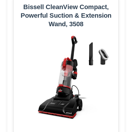
Bissell CleanView Compact,
Powerful Suction & Extension
Wand, 3508