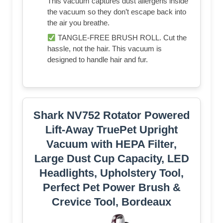
This vacuum captures dust allergens inside
the vacuum so they don’t escape back into
the air you breathe.
TANGLE-FREE BRUSH ROLL. Cut the
hassle, not the hair. This vacuum is
designed to handle hair and fur.
Shark NV752 Rotator Powered
Lift-Away TruePet Upright
Vacuum with HEPA Filter,
Large Dust Cup Capacity, LED
Headlights, Upholstery Tool,
Perfect Pet Power Brush &
Crevice Tool, Bordeaux