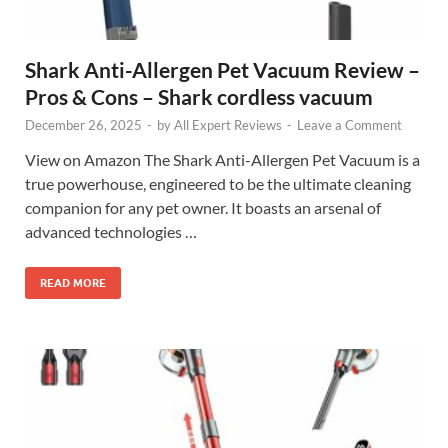
Shark Anti-Allergen Pet Vacuum Review –
Pros & Cons – Shark cordless vacuum
December 26, 2025
-
by
All Expert Reviews
-
Leave a Comment
View on Amazon The Shark Anti-Allergen Pet Vacuum is a
true powerhouse, engineered to be the ultimate cleaning
companion for any pet owner. It boasts an arsenal of
advanced technologies …
READ MORE