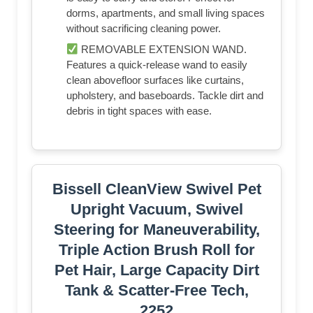
dorms, apartments, and small living spaces
without sacrificing cleaning power.
REMOVABLE EXTENSION WAND.
Features a quick-release wand to easily
clean abovefloor surfaces like curtains,
upholstery, and baseboards. Tackle dirt and
debris in tight spaces with ease.
Bissell CleanView Swivel Pet
Upright Vacuum, Swivel
Steering for Maneuverability,
Triple Action Brush Roll for
Pet Hair, Large Capacity Dirt
Tank & Scatter-Free Tech,
2252