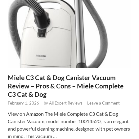
Miele C3 Cat & Dog Canister Vacuum
Review – Pros & Cons – Miele Complete
C3 Cat & Dog
February 1, 2026
-
by
All Expert Reviews
-
Leave a Comment
View on Amazon The Miele Complete C3 Cat & Dog
Canister Vacuum, model number 10014520, is an elegant
and powerful cleaning machine, designed with pet owners
in mind. This vacuum …