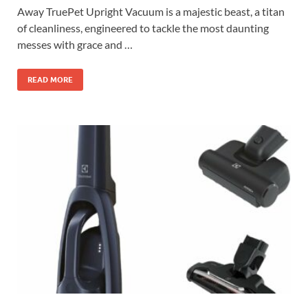
Away TruePet Upright Vacuum is a majestic beast, a titan
of cleanliness, engineered to tackle the most daunting
messes with grace and …
READ MORE