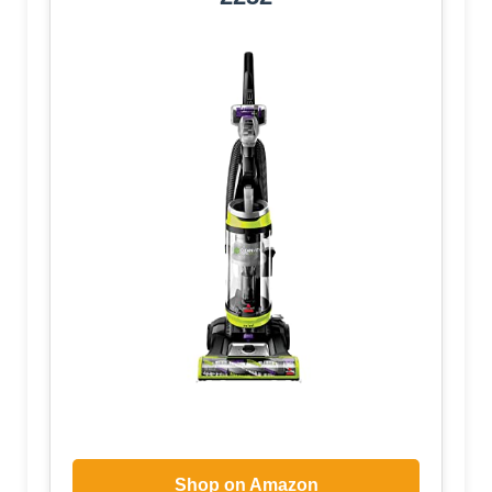
Shop on Amazon