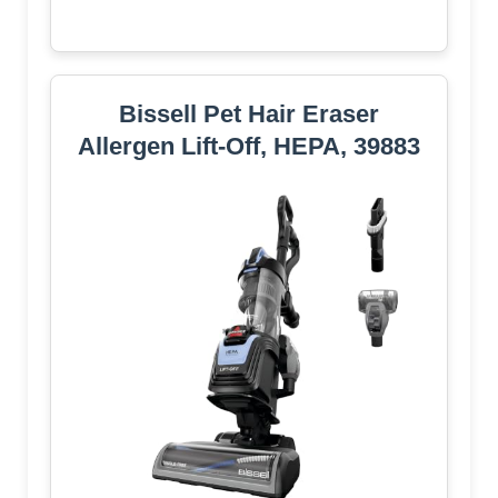
Bissell Pet Hair Eraser
Allergen Lift-Off, HEPA, 39883