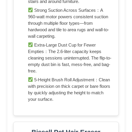
stairs and around furniture.
Strong Suction Across Surfaces：A
960-watt motor powers consistent suction
through multiple floor types—from
hardwood and tile to area rugs and wall-to-
wall carpeting.
Extra-Large Dust Cup for Fewer
Empties：The 2.6-liter capacity keeps
cleaning sessions uninterrupted. The flip-to-
empty dust bin is fast, mess-free, and bag-
free.
5-Height Brush Roll Adjustment：Clean
with precision on thick carpet or bare floors
by quickly adjusting the height to match
your surface.