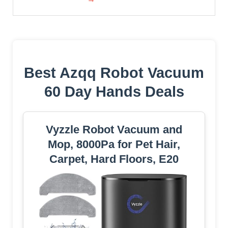
Best Azqq Robot Vacuum
60 Day Hands Deals
Vyzzle Robot Vacuum and
Mop, 8000Pa for Pet Hair,
Carpet, Hard Floors, E20