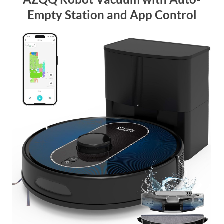
Empty Station and App Control