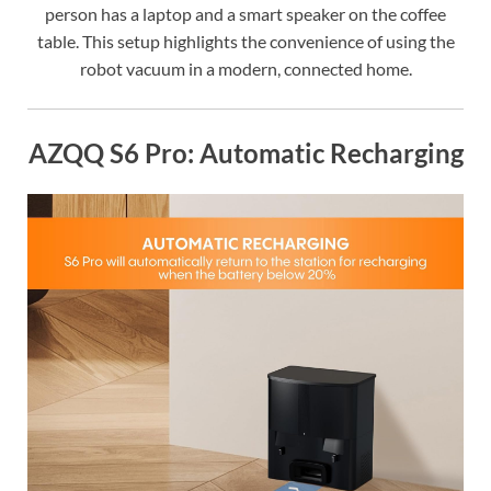
person has a laptop and a smart speaker on the coffee
table. This setup highlights the convenience of using the
robot vacuum in a modern, connected home.
AZQQ S6 Pro: Automatic Recharging