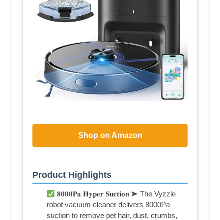
Shop on Amazon
Product Highlights
𝟖𝟎𝟎𝟎𝐏𝐚 𝐇𝐲𝐩𝐞𝐫 𝐒𝐮𝐜𝐭𝐢𝐨𝐧 ➤ The Vyzzle
robot vacuum cleaner delivers 8000Pa
suction to remove pet hair, dust, crumbs,