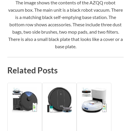
The image shows the contents of the AZQQ robot
vacuum box. The main unit is a black robot vacuum. There
is a matching black self-emptying base station. The
bottom row shows accessories. These include three dust
bags, two side brushes, two mop pads, and two filters.
There is also a small black plate that looks like a cover or a
base plate.
Related Posts