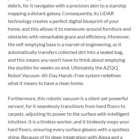
debris, for it navigates with a precision akin to a starship
mapping a distant galaxy. Consequently, its LiDAR
technology creates a perfect digital blueprint of your
home, and this allows it to maneuver around furniture and
obstacles with remarkable grace and efficiency. Moreover,
the self-emptying base is a marvel of engineering, as it
automatically transfers collected dirt into a sealed bag,
and this means you won’t have to think about emptying
the dustbin for weeks on end. Ultimately, the AZQQ
Robot Vacuum: 60-Day Hands-Free system redefines
what it means to have a clean home.
Furthermore, this robotic vacuum is a silent yet powerful
servant, for it seamlessly transitions from hard floors to
carpets, adjusting its power to the surface with intelligent
intuition. It is a tireless worker, and it tirelessly mops your
hard floors, ensuring every surface gleams with a spotless
shine. Because of its deep integration with Alexa and a