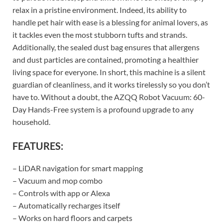
relax in a pristine environment. Indeed, its ability to
handle pet hair with ease is a blessing for animal lovers, as
it tackles even the most stubborn tufts and strands.
Additionally, the sealed dust bag ensures that allergens
and dust particles are contained, promoting a healthier
living space for everyone. In short, this machine is a silent
guardian of cleanliness, and it works tirelessly so you don’t
have to. Without a doubt, the AZQQ Robot Vacuum: 60-
Day Hands-Free system is a profound upgrade to any
household.
FEATURES:
– LiDAR navigation for smart mapping
– Vacuum and mop combo
– Controls with app or Alexa
– Automatically recharges itself
– Works on hard floors and carpets