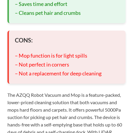
– Saves time and effort
– Cleans pet hair and crumbs
CONS:
– Mop function is for light spills
– Not perfect in corners
– Not a replacement for deep cleaning
The AZQQ Robot Vacuum and Mop is a feature-packed,
lower-priced cleaning solution that both vacuums and
mops hard floors and carpets. It offers powerful 5000Pa
suction for picking up pet hair and crumbs. The device is
hands-free with a self-emptying base that holds up to 60
days of debris and a self-charging dock. With LiDAR