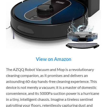
View on Amazon
The AZQQ Robot Vacuum and Mop is a revolutionary
cleaning companion, as it promises and delivers an
astounding 60-day hands-free cleaning experience. This
device is not merely a vacuum; it is a master of domestic
convenience, and its 5000Pa suction power is a hurricane
in a tiny, intelligent chassis. Imagine a tireless sentinel
patrolling your floors, relentlessly capturing dust and