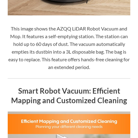
This image shows the AZQQ LiDAR Robot Vacuum and
Mop. It features a self-emptying station. The station can
hold up to 60 days of dust. The vacuum automatically
empties its dustbin into a 3L disposable bag. The bag is
easy to replace. This feature offers hands-free cleaning for
an extended period.
Smart Robot Vacuum: Efficient
Mapping and Customized Cleaning