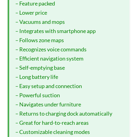
– Feature packed
– Lower price
– Vacuums and mops
– Integrates with smartphone app
– Follows zone maps
– Recognizes voice commands
– Efficient navigation system
– Self-emptying base
– Long battery life
– Easy setup and connection
– Powerful suction
– Navigates under furniture
– Returns to charging dock automatically
– Great for hard-to-reach areas
– Customizable cleaning modes