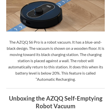
The AZQQ S6 Pro is a robot vacuum. It has a blue-and-
black design. The vacuum is shown on a wooden floor. It is
moving toward its black charging station. The charging
station is placed against a wall. The robot will
automatically return to this station. It does this when its
battery level is below 20%. This feature is called
“Automatic Recharging.
Unboxing the AZQQ Self-Emptying
Robot Vacuum