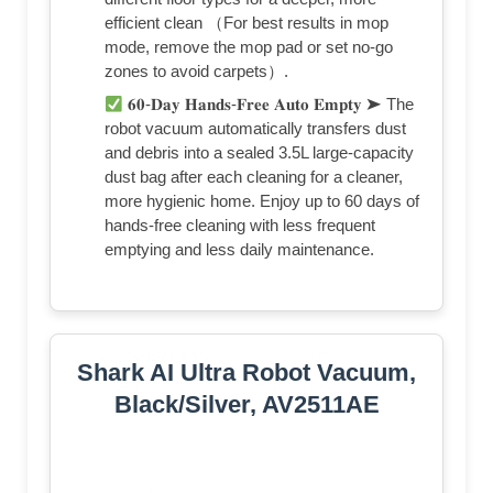
efficient clean （For best results in mop
mode, remove the mop pad or set no-go
zones to avoid carpets）.
𝟔𝟎-𝐃𝐚𝐲 𝐇𝐚𝐧𝐝𝐬-𝐅𝐫𝐞𝐞 𝐀𝐮𝐭𝐨 𝐄𝐦𝐩𝐭𝐲 ➤ The
robot vacuum automatically transfers dust
and debris into a sealed 3.5L large-capacity
dust bag after each cleaning for a cleaner,
more hygienic home. Enjoy up to 60 days of
hands-free cleaning with less frequent
emptying and less daily maintenance.
Shark AI Ultra Robot Vacuum,
Black/Silver, AV2511AE