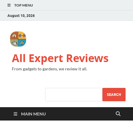
TOP MENU
August 10, 2026
All Expert Reviews
From gadgets to gardens, we review it all.
SEARCH
MAIN MENU