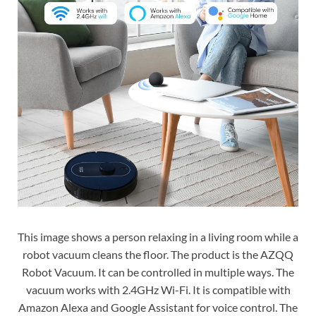
This image shows a person relaxing in a living room while a
robot vacuum cleans the floor. The product is the AZQQ
Robot Vacuum. It can be controlled in multiple ways. The
vacuum works with 2.4GHz Wi-Fi. It is compatible with
Amazon Alexa and Google Assistant for voice control. The