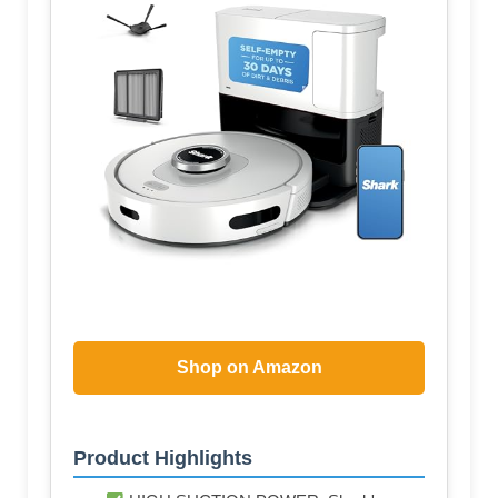
Shop on Amazon
Product Highlights