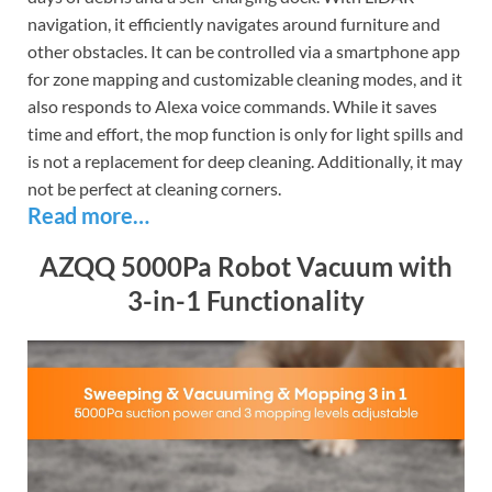
navigation, it efficiently navigates around furniture and
other obstacles. It can be controlled via a smartphone app
for zone mapping and customizable cleaning modes, and it
also responds to Alexa voice commands. While it saves
time and effort, the mop function is only for light spills and
is not a replacement for deep cleaning. Additionally, it may
not be perfect at cleaning corners.
Read more…
AZQQ 5000Pa Robot Vacuum with
3-in-1 Functionality