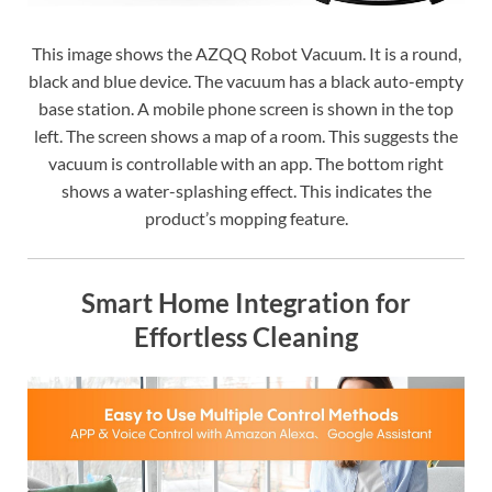
This image shows the AZQQ Robot Vacuum. It is a round,
black and blue device. The vacuum has a black auto-empty
base station. A mobile phone screen is shown in the top
left. The screen shows a map of a room. This suggests the
vacuum is controllable with an app. The bottom right
shows a water-splashing effect. This indicates the
product’s mopping feature.
Smart Home Integration for
Effortless Cleaning