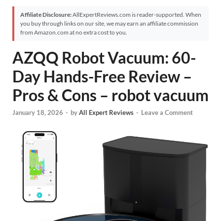
Affiliate Disclosure:
AllExpertReviews.com is reader-supported. When
you buy through links on our site, we may earn an affiliate commission
from Amazon.com at no extra cost to you.
AZQQ Robot Vacuum: 60-
Day Hands-Free Review –
Pros & Cons – robot vacuum
January 18, 2026
-
by
All Expert Reviews
-
Leave a Comment