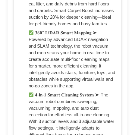
cat litter, and daily debris from hard floors
and carpets. Smart Carpet Boost increases
suction by 20% for deeper cleaning—ideal
for pet-friendly homes and busy families.
𝟑𝟔𝟎° 𝐋𝐢𝐃𝐀𝐑 𝐒𝐦𝐚𝐫𝐭 𝐌𝐚𝐩𝐩𝐢𝐧𝐠 ➤
Powered by advanced LiDAR navigation
and SLAM technology, the robot vacuum
and mop scans your home in real time to
create accurate multi-floor cleaning maps
for smarter, more efficient cleaning. It
intelligently avoids stairs, furniture, toys, and
obstacles while supporting virtual walls and
no-go zones in the app.
𝟒-𝐢𝐧-𝟏 𝐒𝐦𝐚𝐫𝐭 𝐂𝐥𝐞𝐚𝐧𝐢𝐧𝐠 𝐒𝐲𝐬𝐭𝐞𝐦 ➤ The
vacuum robot combines sweeping,
vacuuming, mopping, and auto dust
collection for effortless all-in-one cleaning.
With 3 suction levels and 3 adjustable water
flow settings, it intelligently adapts to
different floor types for a deeper, more