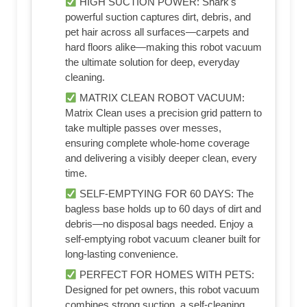
HIGH SUCTION POWER: Shark's
powerful suction captures dirt, debris, and
pet hair across all surfaces—carpets and
hard floors alike—making this robot vacuum
the ultimate solution for deep, everyday
cleaning.​
MATRIX CLEAN ROBOT VACUUM:
Matrix Clean uses a precision grid pattern to
take multiple passes over messes,
ensuring complete whole-home coverage
and delivering a visibly deeper clean, every
time.​
SELF-EMPTYING FOR 60 DAYS: The
bagless base holds up to 60 days of dirt and
debris—no disposal bags needed. Enjoy a
self-emptying robot vacuum cleaner built for
long-lasting convenience.​
PERFECT FOR HOMES WITH PETS:
Designed for pet owners, this robot vacuum
combines strong suction, a self-cleaning