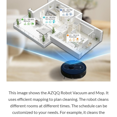
This image shows the AZQQ Robot Vacuum and Mop. It
uses efficient mapping to plan cleaning. The robot cleans
different rooms at different times. The schedule can be
customized to your needs. For example, it cleans the