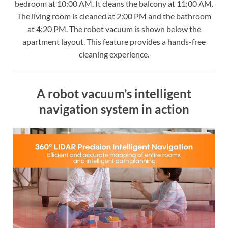
bedroom at 10:00 AM. It cleans the balcony at 11:00 AM.
The living room is cleaned at 2:00 PM and the bathroom
at 4:20 PM. The robot vacuum is shown below the
apartment layout. This feature provides a hands-free
cleaning experience.
A robot vacuum’s intelligent
navigation system in action