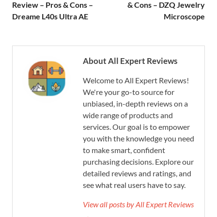
Review – Pros & Cons –
& Cons – DZQ Jewelry
Dreame L40s Ultra AE
Microscope
About All Expert Reviews
Welcome to All Expert Reviews!
We're your go-to source for
unbiased, in-depth reviews on a
wide range of products and
services. Our goal is to empower
you with the knowledge you need
to make smart, confident
purchasing decisions. Explore our
detailed reviews and ratings, and
see what real users have to say.
View all posts by All Expert Reviews
→