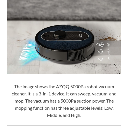
The image shows the AZQQ 5000Pa robot vacuum
cleaner. It is a 3-in-1 device. It can sweep, vacuum, and
mop. The vacuum has a 5000Pa suction power. The
mopping function has three adjustable levels: Low,
Middle, and High.