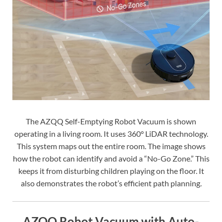
The AZQQ Self-Emptying Robot Vacuum is shown
operating in a living room. It uses 360° LiDAR technology.
This system maps out the entire room. The image shows
how the robot can identify and avoid a “No-Go Zone.” This
keeps it from disturbing children playing on the floor. It
also demonstrates the robot’s efficient path planning.
AZQQ Robot Vacuum with Auto-