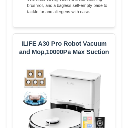
brushroll, and a bagless self-empty base to
tackle fur and allergens with ease.​
ILIFE A30 Pro Robot Vacuum
and Mop,10000Pa Max Suction