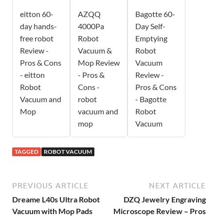
eitton 60-
AZQQ
Bagotte 60-
day hands-
4000Pa
Day Self-
free robot
Robot
Emptying
Review -
Vacuum &
Robot
Pros & Cons
Mop Review
Vacuum
- eitton
- Pros &
Review -
Robot
Cons -
Pros & Cons
Vacuum and
robot
- Bagotte
Mop
vacuum and
Robot
mop
Vacuum
TAGGED
ROBOT VACUUM
PREVIOUS ARTICLE
NEXT ARTICLE
Dreame L40s Ultra Robot
DZQ Jewelry Engraving
Vacuum with Mop Pads
Microscope Review – Pros