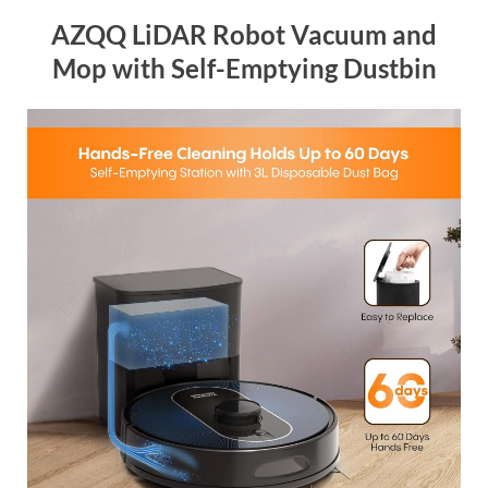
AZQQ LiDAR Robot Vacuum and
Mop with Self-Emptying Dustbin