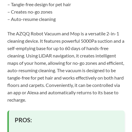
– Tangle-free design for pet hair
– Creates no-go zones
– Auto-resume cleaning
The AZQQ Robot Vacuum and Mop is a versatile 2-in-1
cleaning device. It features powerful 5000Pa suction and a
self-emptying base for up to 60 days of hands-free
cleaning. Using LiDAR navigation, it creates intelligent
maps of your home, allowing for no-go zones and efficient,
auto-resuming cleaning. The vacuum is designed to be
tangle-free for pet hair and works effectively on both hard
floors and carpets. Conveniently, it can be controlled via
an app or Alexa and automatically returns to its base to
recharge.
PROS: