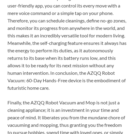
user-friendly app, you can control its every move with a
mere voice command or a simple tap on your phone.
Therefore, you can schedule cleanings, define no-go zones,
and monitor its progress from anywhere in the world, and
this makes it an incredibly versatile tool for modern living.
Meanwhile, the self-charging feature ensures it always has
the energy to perform its duties, as it autonomously
returns to its base when its battery runs low, and this
allows it to be ready for its next mission without any
human intervention. In conclusion, the AZQQ Robot
Vacuum: 60-Day Hands-Free device is the embodiment of
futuristic home care.
Finally, the AZQQ Robot Vacuum and Mop is not just a
cleaning appliance; it is an investment in your time and
peace of mind. It liberates you from the mundane chore of
vacuuming and mopping, thus granting you the freedom
to pursue hobbies, spend time with loved ones, or simply