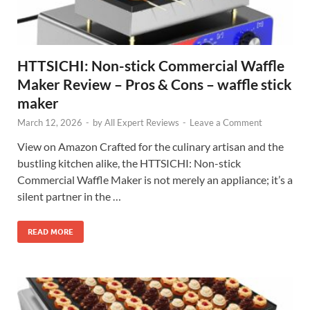
HTTSICHI: Non-stick Commercial Waffle
Maker Review – Pros & Cons – waffle stick
maker
March 12, 2026
-
by
All Expert Reviews
-
Leave a Comment
View on Amazon Crafted for the culinary artisan and the
bustling kitchen alike, the HTTSICHI: Non-stick
Commercial Waffle Maker is not merely an appliance; it’s a
silent partner in the …
READ MORE