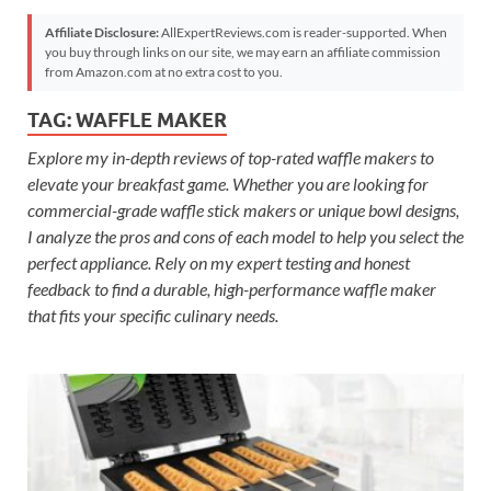
Affiliate Disclosure:
AllExpertReviews.com is reader-supported. When
you buy through links on our site, we may earn an affiliate commission
from Amazon.com at no extra cost to you.
TAG:
WAFFLE MAKER
Explore my in-depth reviews of top-rated waffle makers to
elevate your breakfast game. Whether you are looking for
commercial-grade waffle stick makers or unique bowl designs,
I analyze the pros and cons of each model to help you select the
perfect appliance. Rely on my expert testing and honest
feedback to find a durable, high-performance waffle maker
that fits your specific culinary needs.