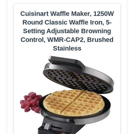
Cuisinart Waffle Maker, 1250W
Round Classic Waffle Iron, 5-
Setting Adjustable Browning
Control, WMR-CAP2, Brushed
Stainless