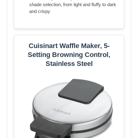
shade selection, from light and fluffy to dark
and crispy
Cuisinart Waffle Maker, 5-
Setting Browning Control,
Stainless Steel