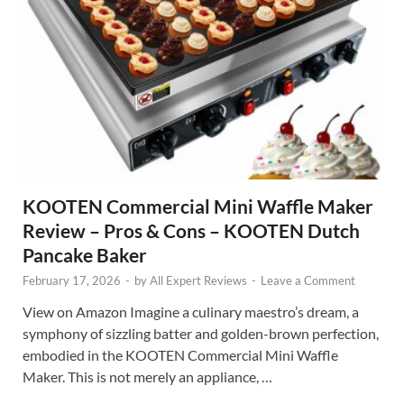
KOOTEN Commercial Mini Waffle Maker
Review – Pros & Cons – KOOTEN Dutch
Pancake Baker
February 17, 2026
-
by
All Expert Reviews
-
Leave a Comment
View on Amazon Imagine a culinary maestro’s dream, a
symphony of sizzling batter and golden-brown perfection,
embodied in the KOOTEN Commercial Mini Waffle
Maker. This is not merely an appliance, …