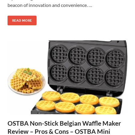
beacon of innovation and convenience. …
READ MORE
OSTBA Non-Stick Belgian Waffle Maker
Review – Pros & Cons – OSTBA Mini