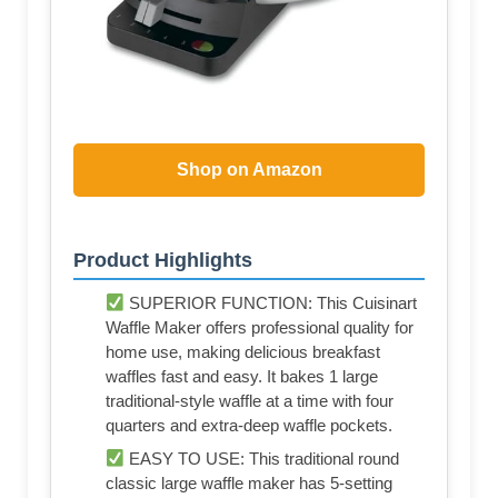
Shop on Amazon
Product Highlights
SUPERIOR FUNCTION: This Cuisinart
Waffle Maker offers professional quality for
home use, making delicious breakfast
waffles fast and easy. It bakes 1 large
traditional-style waffle at a time with four
quarters and extra-deep waffle pockets.
EASY TO USE: This traditional round
classic large waffle maker has 5-setting