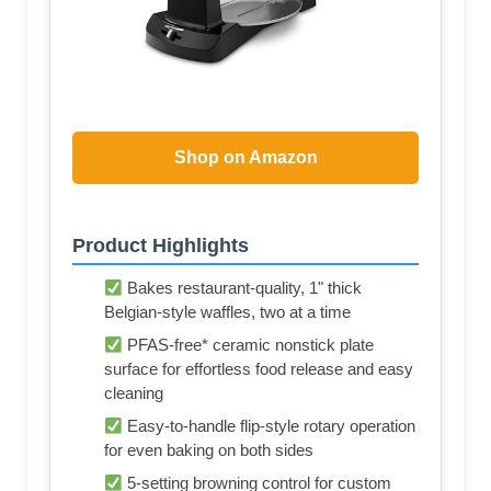
Shop on Amazon
Product Highlights
Bakes restaurant-quality, 1" thick
Belgian-style waffles, two at a time
PFAS-free* ceramic nonstick plate
surface for effortless food release and easy
cleaning
Easy-to-handle flip-style rotary operation
for even baking on both sides
5-setting browning control for custom