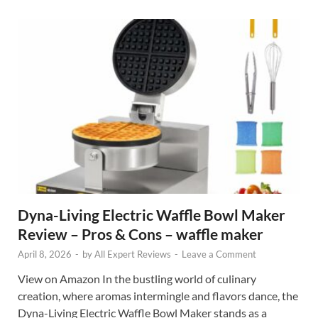
Dyna-Living Electric Waffle Bowl Maker
Review – Pros & Cons – waffle maker
April 8, 2026
-
by
All Expert Reviews
-
Leave a Comment
View on Amazon In the bustling world of culinary
creation, where aromas intermingle and flavors dance, the
Dyna-Living Electric Waffle Bowl Maker stands as a