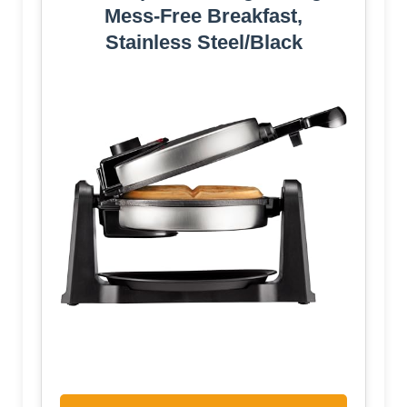
Mess-Free Breakfast,
Stainless Steel/Black