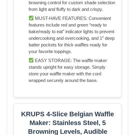
browning control for custom shade selection
from light and fluffy to dark and crispy.
MUST-HAVE FEATURES: Convenient
features include red and green “ready to
bake/ready to eat” indicator lights to prevent
undercooking and overcooking, and 1″ deep
batter pockets for thick waffles ready for
your favorite toppings.
EASY STORAGE: The waffle maker
stands upright for easy storage. Simply
store your waffle maker with the cord
wrapped securely around the base.
KRUPS 4-Slice Belgian Waffle
Maker: Stainless Steel, 5
Browning Levels, Audible