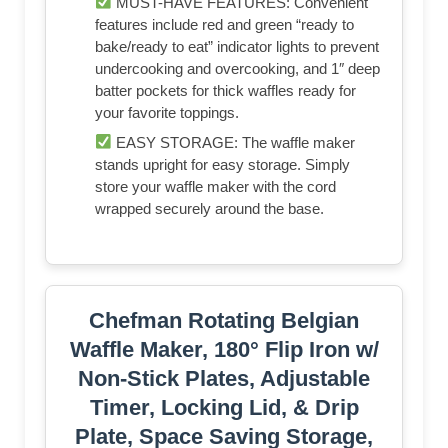
MUST-HAVE FEATURES: Convenient
features include red and green “ready to
bake/ready to eat” indicator lights to prevent
undercooking and overcooking, and 1″ deep
batter pockets for thick waffles ready for
your favorite toppings.
EASY STORAGE: The waffle maker
stands upright for easy storage. Simply
store your waffle maker with the cord
wrapped securely around the base.
Chefman Rotating Belgian
Waffle Maker, 180° Flip Iron w/
Non-Stick Plates, Adjustable
Timer, Locking Lid, & Drip
Plate, Space Saving Storage,