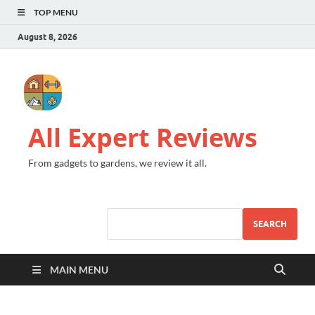
TOP MENU
August 8, 2026
All Expert Reviews
From gadgets to gardens, we review it all.
SEARCH
MAIN MENU