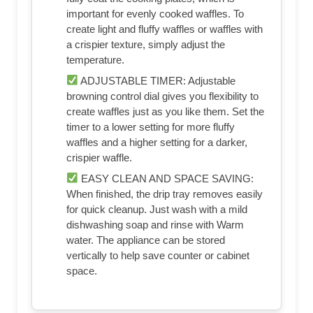
important for evenly cooked waffles. To
create light and fluffy waffles or waffles with
a crispier texture, simply adjust the
temperature.
ADJUSTABLE TIMER: Adjustable
browning control dial gives you flexibility to
create waffles just as you like them. Set the
timer to a lower setting for more fluffy
waffles and a higher setting for a darker,
crispier waffle.
EASY CLEAN AND SPACE SAVING:
When finished, the drip tray removes easily
for quick cleanup. Just wash with a mild
dishwashing soap and rinse with Warm
water. The appliance can be stored
vertically to help save counter or cabinet
space.