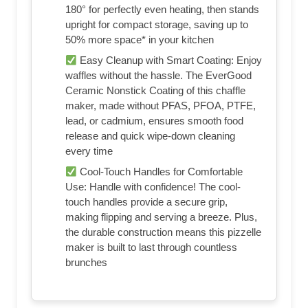
180° for perfectly even heating, then stands
upright for compact storage, saving up to
50% more space* in your kitchen
Easy Cleanup with Smart Coating: Enjoy
waffles without the hassle. The EverGood
Ceramic Nonstick Coating of this chaffle
maker, made without PFAS, PFOA, PTFE,
lead, or cadmium, ensures smooth food
release and quick wipe-down cleaning
every time
Cool-Touch Handles for Comfortable
Use: Handle with confidence! The cool-
touch handles provide a secure grip,
making flipping and serving a breeze. Plus,
the durable construction means this pizzelle
maker is built to last through countless
brunches