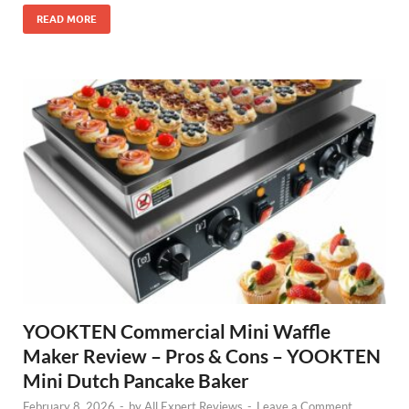
READ MORE
YOOKTEN Commercial Mini Waffle
Maker Review – Pros & Cons – YOOKTEN
Mini Dutch Pancake Baker
February 8, 2026
-
by
All Expert Reviews
-
Leave a Comment