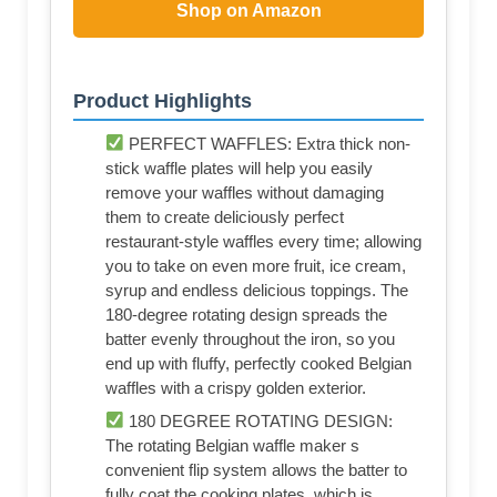
Shop on Amazon
Product Highlights
PERFECT WAFFLES: Extra thick non-
stick waffle plates will help you easily
remove your waffles without damaging
them to create deliciously perfect
restaurant-style waffles every time; allowing
you to take on even more fruit, ice cream,
syrup and endless delicious toppings. The
180-degree rotating design spreads the
batter evenly throughout the iron, so you
end up with fluffy, perfectly cooked Belgian
waffles with a crispy golden exterior.
180 DEGREE ROTATING DESIGN:
The rotating Belgian waffle maker s
convenient flip system allows the batter to
fully coat the cooking plates, which is