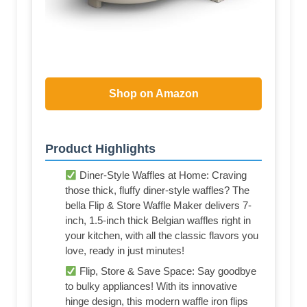
Shop on Amazon
Product Highlights
Diner-Style Waffles at Home: Craving
those thick, fluffy diner-style waffles? The
bella Flip & Store Waffle Maker delivers 7-
inch, 1.5-inch thick Belgian waffles right in
your kitchen, with all the classic flavors you
love, ready in just minutes!
Flip, Store & Save Space: Say goodbye
to bulky appliances! With its innovative
hinge design, this modern waffle iron flips