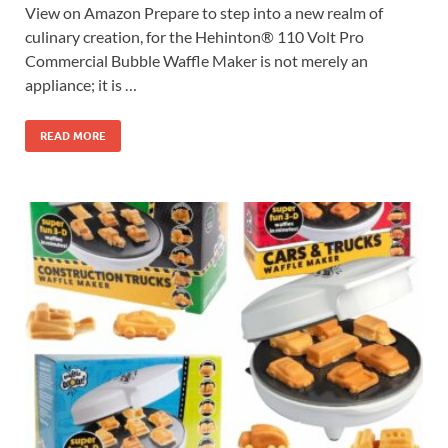
View on Amazon Prepare to step into a new realm of
culinary creation, for the Hehinton® 110 Volt Pro
Commercial Bubble Waffle Maker is not merely an
appliance; it is …
READ MORE