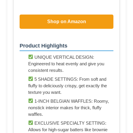
Shop on Amazon
Product Highlights
UNIQUE VERTICAL DESIGN:
Engineered to heat evenly and give you
consistent results.
5 SHADE SETTINGS: From soft and
fluffy to deliciously crispy, get exactly the
texture you want.
1-INCH BELGIAN WAFFLES: Roomy,
nonstick interior makes for thick, fluffy
waffles.
EXCLUSIVE SPECIALTY SETTING:
Allows for high-sugar batters like brownie