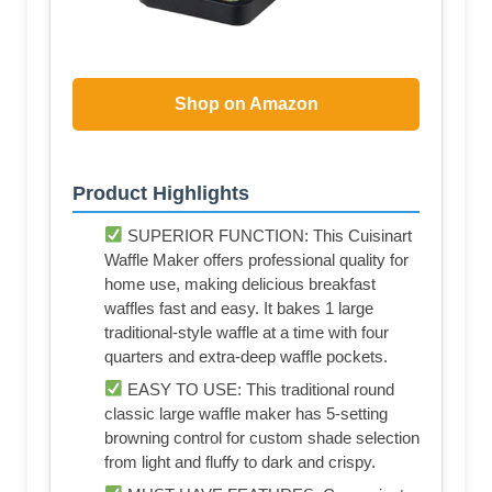
Shop on Amazon
Product Highlights
SUPERIOR FUNCTION: This Cuisinart
Waffle Maker offers professional quality for
home use, making delicious breakfast
waffles fast and easy. It bakes 1 large
traditional-style waffle at a time with four
quarters and extra-deep waffle pockets.
EASY TO USE: This traditional round
classic large waffle maker has 5-setting
browning control for custom shade selection
from light and fluffy to dark and crispy.