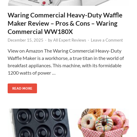
Waring Commercial Heavy-Duty Waffle
Maker Review – Pros & Cons – Waring
Commercial WW180X
December 15, 2025
-
by
All Expert Reviews
-
Leave a Comment
View on Amazon The Waring Commercial Heavy-Duty
Waffle Maker is a workhorse, a true titan in the world of
breakfast appliances. This machine, with its formidable
1200 watts of power …
READ MORE