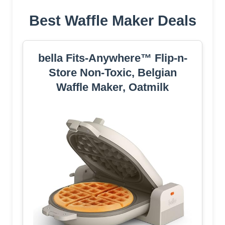
Best Waffle Maker Deals
bella Fits-Anywhere™ Flip-n-
Store Non-Toxic, Belgian
Waffle Maker, Oatmilk