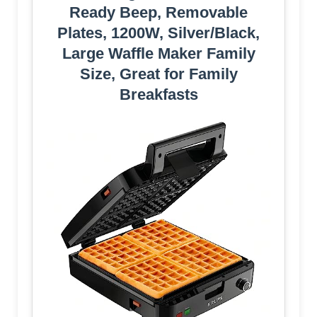
Ready Beep, Removable
Plates, 1200W, Silver/Black,
Large Waffle Maker Family
Size, Great for Family
Breakfasts