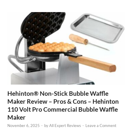
Hehinton® Non-Stick Bubble Waffle
Maker Review – Pros & Cons – Hehinton
110 Volt Pro Commercial Bubble Waffle
Maker
November 6, 2025
-
by
All Expert Reviews
-
Leave a Comment