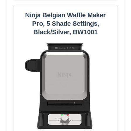
Ninja Belgian Waffle Maker
Pro, 5 Shade Settings,
Black/Silver, BW1001