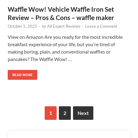
Waffle Wow! Vehicle Waffle Iron Set
Review – Pros & Cons – waffle maker
October 5, 2025
-
by
All Expert Reviews
-
Leave a Comment
View on Amazon Are you ready for the most incredible
breakfast experience of your life, but you’re tired of
making boring, plain, and conventional waffles or
pancakes? The Waffle Wow! …
READ MORE
1
2
Next