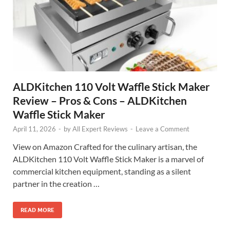
ALDKitchen 110 Volt Waffle Stick Maker
Review – Pros & Cons – ALDKitchen
Waffle Stick Maker
April 11, 2026
-
by
All Expert Reviews
-
Leave a Comment
View on Amazon Crafted for the culinary artisan, the
ALDKitchen 110 Volt Waffle Stick Maker is a marvel of
commercial kitchen equipment, standing as a silent
partner in the creation …
READ MORE