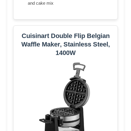
and cake mix
Cuisinart Double Flip Belgian
Waffle Maker, Stainless Steel,
1400W