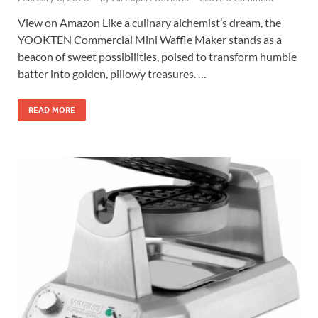
View on Amazon Like a culinary alchemist’s dream, the
YOOKTEN Commercial Mini Waffle Maker stands as a
beacon of sweet possibilities, poised to transform humble
batter into golden, pillowy treasures. …
READ MORE