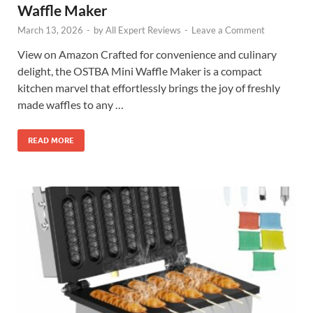
Waffle Maker
March 13, 2026
-
by
All Expert Reviews
-
Leave a Comment
View on Amazon Crafted for convenience and culinary
delight, the OSTBA Mini Waffle Maker is a compact
kitchen marvel that effortlessly brings the joy of freshly
made waffles to any …
READ MORE