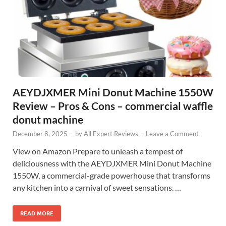
AEYDJXMER Mini Donut Machine 1550W
Review – Pros & Cons – commercial waffle
donut machine
December 8, 2025
-
by
All Expert Reviews
-
Leave a Comment
View on Amazon Prepare to unleash a tempest of
deliciousness with the AEYDJXMER Mini Donut Machine
1550W, a commercial-grade powerhouse that transforms
any kitchen into a carnival of sweet sensations. …
READ MORE