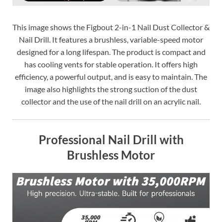
This image shows the Figbout 2-in-1 Nail Dust Collector &
Nail Drill. It features a brushless, variable-speed motor
designed for a long lifespan. The product is compact and
has cooling vents for stable operation. It offers high
efficiency, a powerful output, and is easy to maintain. The
image also highlights the strong suction of the dust
collector and the use of the nail drill on an acrylic nail.
Professional Nail Drill with
Brushless Motor