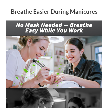
Breathe Easier During Manicures