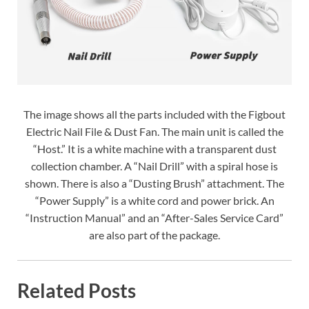
The image shows all the parts included with the Figbout
Electric Nail File & Dust Fan. The main unit is called the
“Host.” It is a white machine with a transparent dust
collection chamber. A “Nail Drill” with a spiral hose is
shown. There is also a “Dusting Brush” attachment. The
“Power Supply” is a white cord and power brick. An
“Instruction Manual” and an “After-Sales Service Card”
are also part of the package.
Related Posts