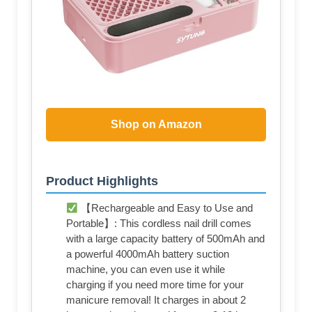
Shop on Amazon
Product Highlights
【Rechargeable and Easy to Use and
Portable】: This cordless nail drill comes
with a large capacity battery of 500mAh and
a powerful 4000mAh battery suction
machine, you can even use it while
charging if you need more time for your
manicure removal! It charges in about 2