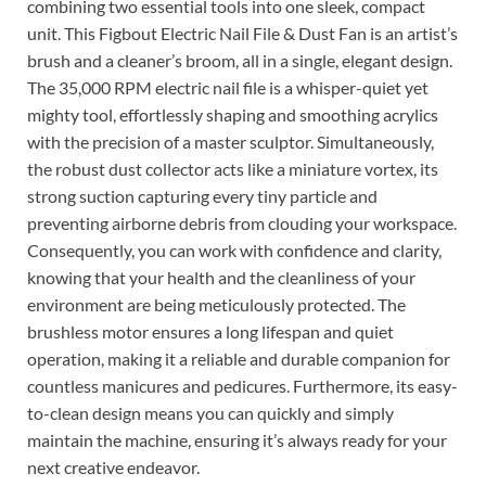
combining two essential tools into one sleek, compact
unit. This Figbout Electric Nail File & Dust Fan is an artist’s
brush and a cleaner’s broom, all in a single, elegant design.
The 35,000 RPM electric nail file is a whisper-quiet yet
mighty tool, effortlessly shaping and smoothing acrylics
with the precision of a master sculptor. Simultaneously,
the robust dust collector acts like a miniature vortex, its
strong suction capturing every tiny particle and
preventing airborne debris from clouding your workspace.
Consequently, you can work with confidence and clarity,
knowing that your health and the cleanliness of your
environment are being meticulously protected. The
brushless motor ensures a long lifespan and quiet
operation, making it a reliable and durable companion for
countless manicures and pedicures. Furthermore, its easy-
to-clean design means you can quickly and simply
maintain the machine, ensuring it’s always ready for your
next creative endeavor.