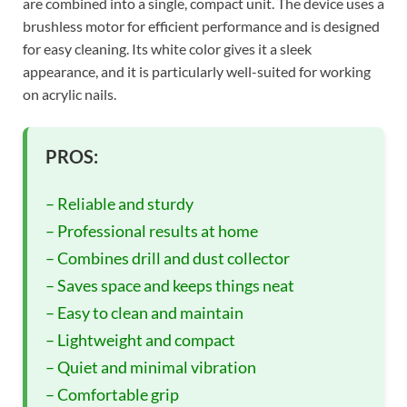
are combined into a single, compact unit. The device uses a
brushless motor for efficient performance and is designed
for easy cleaning. Its white color gives it a sleek
appearance, and it is particularly well-suited for working
on acrylic nails.
PROS:
– Reliable and sturdy
– Professional results at home
– Combines drill and dust collector
– Saves space and keeps things neat
– Easy to clean and maintain
– Lightweight and compact
– Quiet and minimal vibration
– Comfortable grip