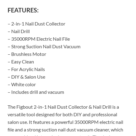
FEATURES:
– 2-in-1 Nail Dust Collector
– Nail Drill
– 35000RPM Electric Nail File
– Strong Suction Nail Dust Vacuum
– Brushless Motor
– Easy Clean
– For Acrylic Nails
– DIY & Salon Use
– White color
– Includes drill and vacuum
The Figbout 2-in-1 Nail Dust Collector & Nail Drill is a
versatile tool designed for both DIY and professional
salon use. It features a powerful 35000RPM electric nail
file and a strong suction nail dust vacuum cleaner, which