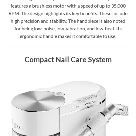
features a brushless motor with a speed of up to 35,000
RPM. The design highlights its key benefits. These include
high precision and stability. The handpiece is also noted
for being low-noise, low-vibration, and low-heat. Its
ergonomic handle makes it comfortable to use.
Compact Nail Care System