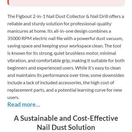
The Figbout 2-in-1 Nail Dust Collector & Nail Drill offers a
reliable and sturdy solution for professional-quality
manicures at home. Its all-in-one design combines a
35000 RPM electric nail file with a powerful dust vacuum,
saving space and keeping your workspace clean. The tool
is known for its strong, quiet brushless motor, minimal
vibration, and comfortable grip, making it suitable for both
beginners and experienced users. While it’s easy to clean
and maintains its performance over time, some downsides
include a lack of included accessories, the high cost of
replacement parts, and a potential learning curve for new
users.
Read more…
A Sustainable and Cost-Effective
Nail Dust Solution