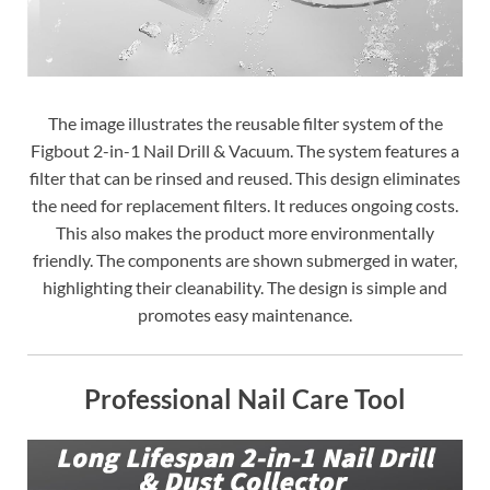
The image illustrates the reusable filter system of the
Figbout 2-in-1 Nail Drill & Vacuum. The system features a
filter that can be rinsed and reused. This design eliminates
the need for replacement filters. It reduces ongoing costs.
This also makes the product more environmentally
friendly. The components are shown submerged in water,
highlighting their cleanability. The design is simple and
promotes easy maintenance.
Professional Nail Care Tool