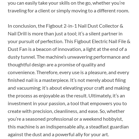
you can easily take your skills on the go, whether you’re
traveling for a client or simply moving to a different room.
In conclusion, the Figbout 2-in-1 Nail Dust Collector &
Nail Drill is more than just a tool; it’s a silent partner in
your pursuit of perfection. This Figbout Electric Nail File &
Dust Fan is a beacon of innovation, a light at the end of a
dusty tunnel. The machine’s unwavering performance and
thoughtful design are a promise of quality and
convenience. Therefore, every use is a pleasure, and every
finished nail is a masterpiece. It’s not merely about filing
and vacuuming; it’s about elevating your craft and making
the process as enjoyable as the result. Ultimately, it’s an
investment in your passion, a tool that empowers you to
create with precision, cleanliness, and ease. So, whether
you’re a seasoned professional or a weekend hobbyist,
this machine is an indispensable ally, a steadfast guardian
against the dust and a powerful ally for your art.