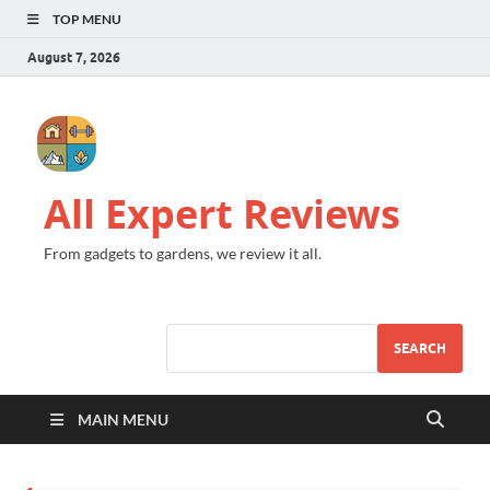
TOP MENU
August 7, 2026
All Expert Reviews
From gadgets to gardens, we review it all.
SEARCH
MAIN MENU