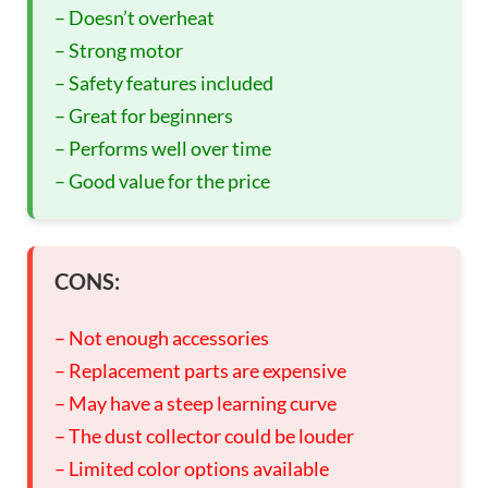
– Doesn’t overheat
– Strong motor
– Safety features included
– Great for beginners
– Performs well over time
– Good value for the price
CONS:
– Not enough accessories
– Replacement parts are expensive
– May have a steep learning curve
– The dust collector could be louder
– Limited color options available