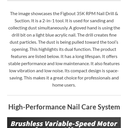
The image showcases the Figbout 35K RPM Nail Drill &
Suction. It is a 2-in-1 tool. It is used for sanding and
collecting dust simultaneously. A gloved hand is using the
drill bit on a light blue acrylic nail. The drill creates fine
dust particles. The dust is being pulled toward the tool’s
opening. This highlights its dual function. The product
features are listed below. It has a long lifespan. It offers
stable performance and low maintenance. It also features
low vibration and low noise. Its compact design is space-
saving. This makes it a great choice for professionals and
home users.
High-Performance Nail Care System