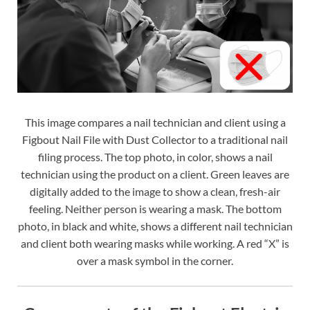
This image compares a nail technician and client using a
Figbout Nail File with Dust Collector to a traditional nail
filing process. The top photo, in color, shows a nail
technician using the product on a client. Green leaves are
digitally added to the image to show a clean, fresh-air
feeling. Neither person is wearing a mask. The bottom
photo, in black and white, shows a different nail technician
and client both wearing masks while working. A red “X” is
over a mask symbol in the corner.