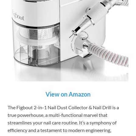
View on Amazon
The Figbout 2-in-1 Nail Dust Collector & Nail Drill is a
true powerhouse, a multi-functional marvel that
streamlines your nail care routine. It’s a symphony of
efficiency and a testament to modern engineering,