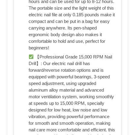
hours and can be used for up to 8-12 hours.
The portable size and the light weight of this
electric nail file at only 0.185 pounds make it
compact and can be put in a bag for easy
carrying anywhere. Its pen-shaped
ergonomic body design also makes it
comfortable to hold and use, perfect for
beginners!
【Professional Grade 15,000 RPM Nail
Drill】: Our electric nail drill has
forward/reverse rotation options and is
equipped with powerful bearings, 3-speed
speed adjustment, using upgraded
aluminum alloy material and advanced
motor ventilation system, working smoothly
at speeds up to 15,000 RPM, specially
designed for low heat, low noise and low
vibration, providing powerful performance
for smooth and smooth operation, making
nail care more comfortable and efficient. this