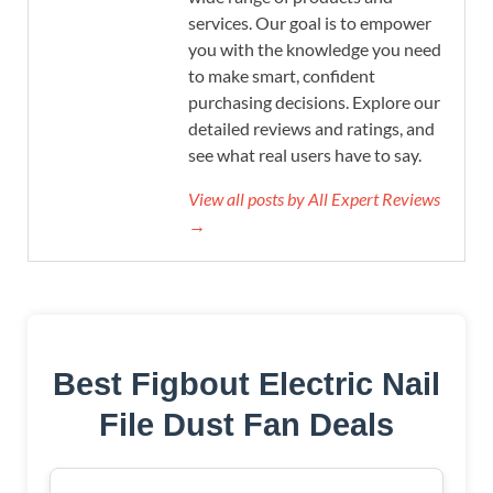
services. Our goal is to empower
you with the knowledge you need
to make smart, confident
purchasing decisions. Explore our
detailed reviews and ratings, and
see what real users have to say.
View all posts by All Expert Reviews
→
Best Figbout Electric Nail
File Dust Fan Deals