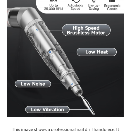
This image shows a professional nail drill handpiece. It