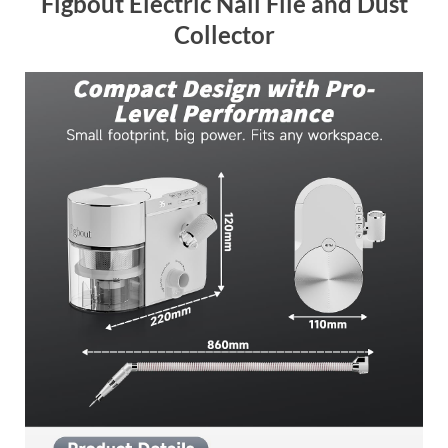
Figbout Electric Nail File and Dust
Collector