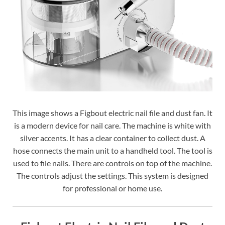
This image shows a Figbout electric nail file and dust fan. It
is a modern device for nail care. The machine is white with
silver accents. It has a clear container to collect dust. A
hose connects the main unit to a handheld tool. The tool is
used to file nails. There are controls on top of the machine.
The controls adjust the settings. This system is designed
for professional or home use.