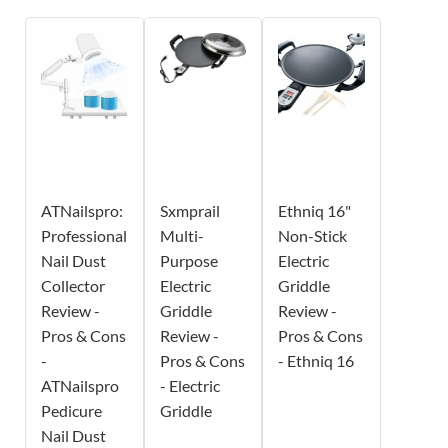
ATNailspro:
Sxmprail
Ethniq 16"
Professional
Multi-
Non-Stick
Nail Dust
Purpose
Electric
Collector
Electric
Griddle
Review -
Griddle
Review -
Pros & Cons
Review -
Pros & Cons
-
Pros & Cons
- Ethniq 16
ATNailspro
- Electric
Pedicure
Griddle
Nail Dust