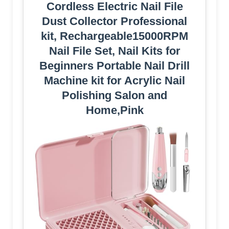
Cordless Electric Nail File
Dust Collector Professional
kit, Rechargeable15000RPM
Nail File Set, Nail Kits for
Beginners Portable Nail Drill
Machine kit for Acrylic Nail
Polishing Salon and
Home,Pink