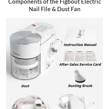
Components of the Figbout Electric
Nail File & Dust Fan