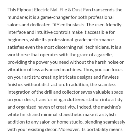
This Figbout Electric Nail File & Dust Fan transcends the
mundane; it is a game-changer for both professional
salons and dedicated DIY enthusiasts. The user-friendly
interface and intuitive controls make it accessible for
beginners, while its professional-grade performance
satisfies even the most discerning nail technicians. It is a
workhorse that operates with the grace of a gazelle,
providing the power you need without the harsh noise or
vibration of less advanced machines. Thus, you can focus
on your artistry, creating intricate designs and flawless
finishes without distraction. In addition, the seamless
integration of the drill and collector saves valuable space
on your desk, transforming a cluttered station into a tidy
and organized haven of creativity. Indeed, the machine’s
white finish and minimalist aesthetic make it a stylish
addition to any salon or home studio, blending seamlessly
with your existing decor. Moreover, its portability means