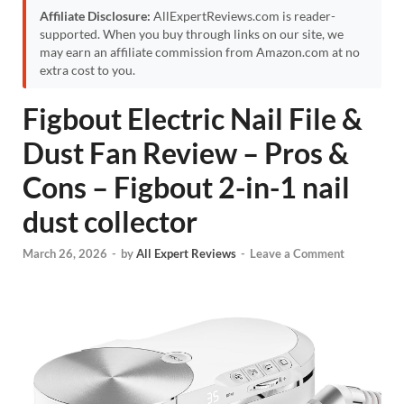
Affiliate Disclosure:
AllExpertReviews.com is reader-
supported. When you buy through links on our site, we
may earn an affiliate commission from Amazon.com at no
extra cost to you.
Figbout Electric Nail File &
Dust Fan Review – Pros &
Cons – Figbout 2-in-1 nail
dust collector
March 26, 2026
-
by
All Expert Reviews
-
Leave a Comment