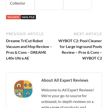
Collector
TAGGED
NAIL FILE
PREVIOUS ARTICLE
NEXT ARTICLE
Dreame TriCut Robot
WYBOT C2: Pool Cleaner
Vacuum and Mop Review –
for Large Inground Pools
Pros & Cons – DREAME
Review – Pros & Cons –
L40s Ultra AE
WYBOT C2
About All Expert Reviews
Welcome to All Expert Reviews!
We're your go-to source for
unbiased, in-depth reviews on a
wide range of products and