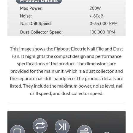
This image shows the Figbout Electric Nail File and Dust
Fan. It highlights the compact design and performance
specifications of the product. The dimensions are
provided for the main unit, which is a dust collector, and
the separate nail drill handpiece. The product details are
listed. They include the maximum power, noise level, nail
drill speed, and dust collector speed.