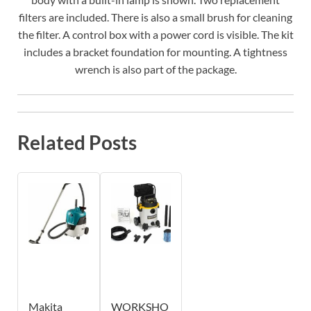
filters are included. There is also a small brush for cleaning
the filter. A control box with a power cord is visible. The kit
includes a bracket foundation for mounting. A tightness
wrench is also part of the package.
Related Posts
Makita
WORKSHO