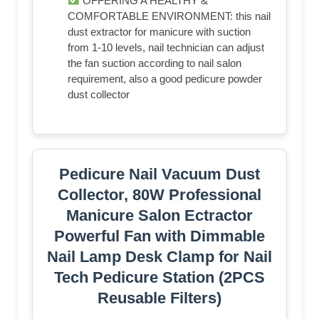
OFFERING A HEALTHY &
COMFORTABLE ENVIRONMENT: this nail
dust extractor for manicure with suction
from 1-10 levels, nail technician can adjust
the fan suction according to nail salon
requirement, also a good pedicure powder
dust collector
Pedicure Nail Vacuum Dust
Collector, 80W Professional
Manicure Salon Ectractor
Powerful Fan with Dimmable
Nail Lamp Desk Clamp for Nail
Tech Pedicure Station (2PCS
Reusable Filters)