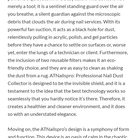
merely a tool; it is a sentinel standing guard over the air
you breathe, a silent guardian against the microscopic
debris that clouds the air during nail services. With its
powerful fan suction, it acts as a black hole for dust,
relentlessly pulling in acrylic, polish, and gel particles
before they have a chance to settle on surfaces or, worse
yet, enter the lungs of a technician or client. Furthermore,
the inclusion of two reusable filters makes it an eco-
friendly choice, and they are as easy to clean as shaking
the dust from a rug. ATNailspro: Professional Nail Dust
Collector is designed to be the invisible shield, and it is a
testament to the idea that the best technology works so
seamlessly that you hardly notice it’s there. Therefore, it
creates a healthier and cleaner environment, and it does
so with an understated elegance.
Moving on, the ATNailspro’s design is a symphony of form
and function. This device is an oasis of calm in the chaotic