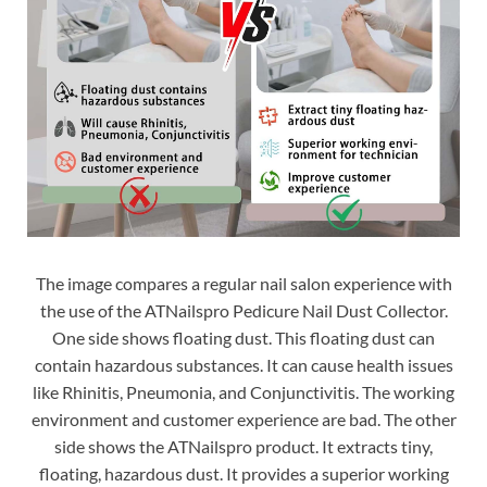
The image compares a regular nail salon experience with
the use of the ATNailspro Pedicure Nail Dust Collector.
One side shows floating dust. This floating dust can
contain hazardous substances. It can cause health issues
like Rhinitis, Pneumonia, and Conjunctivitis. The working
environment and customer experience are bad. The other
side shows the ATNailspro product. It extracts tiny,
floating, hazardous dust. It provides a superior working