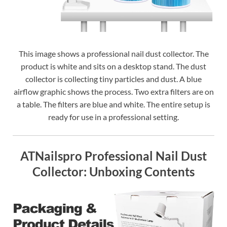
This image shows a professional nail dust collector. The
product is white and sits on a desktop stand. The dust
collector is collecting tiny particles and dust. A blue
airflow graphic shows the process. Two extra filters are on
a table. The filters are blue and white. The entire setup is
ready for use in a professional setting.
ATNailspro Professional Nail Dust
Collector: Unboxing Contents