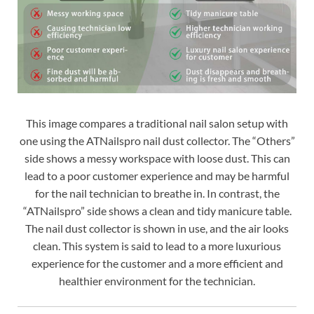
This image compares a traditional nail salon setup with
one using the ATNailspro nail dust collector. The “Others”
side shows a messy workspace with loose dust. This can
lead to a poor customer experience and may be harmful
for the nail technician to breathe in. In contrast, the
“ATNailspro” side shows a clean and tidy manicure table.
The nail dust collector is shown in use, and the air looks
clean. This system is said to lead to a more luxurious
experience for the customer and a more efficient and
healthier environment for the technician.