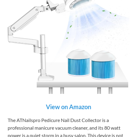
View on Amazon
The ATNailspro Pedicure Nail Dust Collector is a
professional manicure vacuum cleaner, and its 80 watt
power is a quiet storm in a busy salon. This device is not