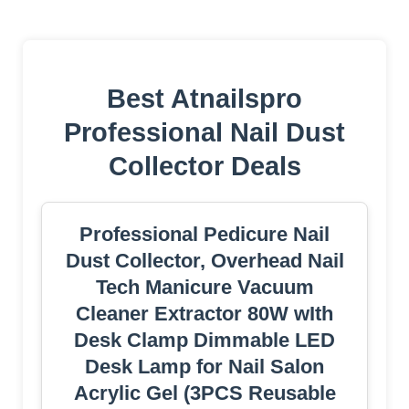
Best Atnailspro
Professional Nail Dust
Collector Deals
Professional Pedicure Nail
Dust Collector, Overhead Nail
Tech Manicure Vacuum
Cleaner Extractor 80W wIth
Desk Clamp Dimmable LED
Desk Lamp for Nail Salon
Acrylic Gel (3PCS Reusable