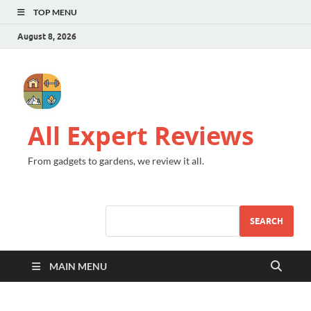
TOP MENU
August 8, 2026
All Expert Reviews
From gadgets to gardens, we review it all.
SEARCH
MAIN MENU