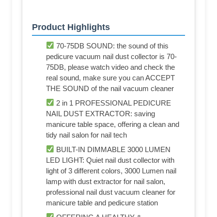
Product Highlights
70-75DB SOUND: the sound of this
pedicure vacuum nail dust collector is 70-
75DB, please watch video and check the
real sound, make sure you can ACCEPT
THE SOUND of the nail vacuum cleaner
2 in 1 PROFESSIONAL PEDICURE
NAIL DUST EXTRACTOR: saving
manicure table space, offering a clean and
tidy nail salon for nail tech
BUILT-IN DIMMABLE 3000 LUMEN
LED LIGHT: Quiet nail dust collector with
light of 3 different colors, 3000 Lumen nail
lamp with dust extractor for nail salon,
professional nail dust vacuum cleaner for
manicure table and pedicure station