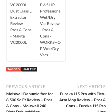
VC2000L
P 6.5 HP
Dust Class L
Professional
Extractor
Wet/Dry
Review -
Vac Review
Pros & Cons
- Pros &
- Makita
Cons -
VC2000L
WORKSHO
P Wet/Dry
Vacs
TAGGED
NAIL FILE
PREVIOUS ARTICLE
NEXT ARTICLE
Moiswell Dehumidifier for
Eureka J15 Pro with Flex-
8,500 Sq Ft Review – Pros
Arm Mop Review – Pros &
& Cons – Moiswell 240
Cons – Eureka J15 Pro
Pints Dehumidifier
Ultra