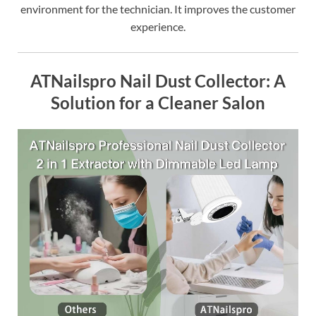
environment for the technician. It improves the customer
experience.
ATNailspro Nail Dust Collector: A
Solution for a Cleaner Salon