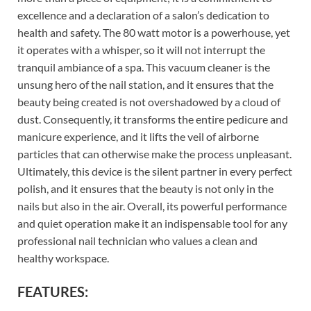
excellence and a declaration of a salon’s dedication to
health and safety. The 80 watt motor is a powerhouse, yet
it operates with a whisper, so it will not interrupt the
tranquil ambiance of a spa. This vacuum cleaner is the
unsung hero of the nail station, and it ensures that the
beauty being created is not overshadowed by a cloud of
dust. Consequently, it transforms the entire pedicure and
manicure experience, and it lifts the veil of airborne
particles that can otherwise make the process unpleasant.
Ultimately, this device is the silent partner in every perfect
polish, and it ensures that the beauty is not only in the
nails but also in the air. Overall, its powerful performance
and quiet operation make it an indispensable tool for any
professional nail technician who values a clean and
healthy workspace.
FEATURES: