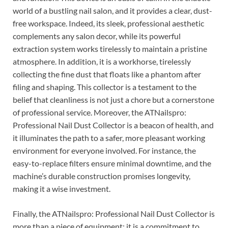
world of a bustling nail salon, and it provides a clear, dust-
free workspace. Indeed, its sleek, professional aesthetic
complements any salon decor, while its powerful
extraction system works tirelessly to maintain a pristine
atmosphere. In addition, it is a workhorse, tirelessly
collecting the fine dust that floats like a phantom after
filing and shaping. This collector is a testament to the
belief that cleanliness is not just a chore but a cornerstone
of professional service. Moreover, the ATNailspro:
Professional Nail Dust Collector is a beacon of health, and
it illuminates the path to a safer, more pleasant working
environment for everyone involved. For instance, the
easy-to-replace filters ensure minimal downtime, and the
machine’s durable construction promises longevity,
making it a wise investment.
Finally, the ATNailspro: Professional Nail Dust Collector is
more than a piece of equipment; it is a commitment to