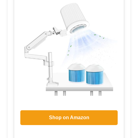
Shop on Amazon