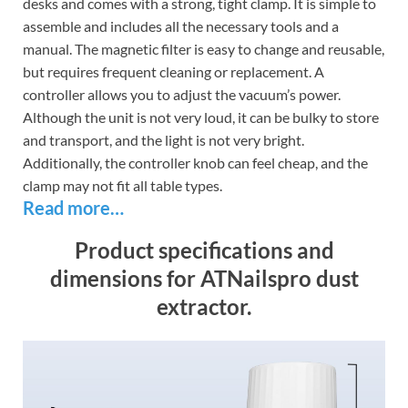
desks and comes with a strong, tight clamp. It is simple to
assemble and includes all the necessary tools and a
manual. The magnetic filter is easy to change and reusable,
but requires frequent cleaning or replacement. A
controller allows you to adjust the vacuum’s power.
Although the unit is not very loud, it can be bulky to store
and transport, and the light is not very bright.
Additionally, the controller knob can feel cheap, and the
clamp may not fit all table types.
Read more…
Product specifications and
dimensions for ATNailspro dust
extractor.