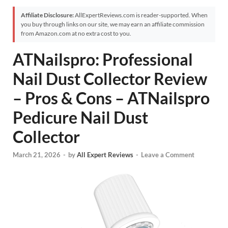
Affiliate Disclosure:
AllExpertReviews.com is reader-supported. When
you buy through links on our site, we may earn an affiliate commission
from Amazon.com at no extra cost to you.
ATNailspro: Professional
Nail Dust Collector Review
– Pros & Cons – ATNailspro
Pedicure Nail Dust
Collector
March 21, 2026
-
by
All Expert Reviews
-
Leave a Comment