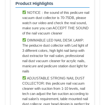
Product Highlights
NOTICE：the sound of this pedicure nail
vacuum dust collector is 70-75DB, please
watch our video and check the real sound,
make sure you can ACCEPT THE SOUND
of the nail vacuum cleaner
DIMMABLE LED NAIL DESK LAMP:
The peiducre dust collector with Led light of
3 different colors, high light nail lamp with
dust extractor for nail salon, professional
nail dust vacuum cleaner for acrylic nails,
manicure and pedicure station dust light for
nails
ADJUSTABLE STRONG NAIL DUST
COLLECTOR: this pedicure nail vacuum
cleaner with suction from 1-10 levels, nail
tech can adjust the fan suction according to
nail salon’s requirement, table mounted nail
dust collecor, over head design is perfect for