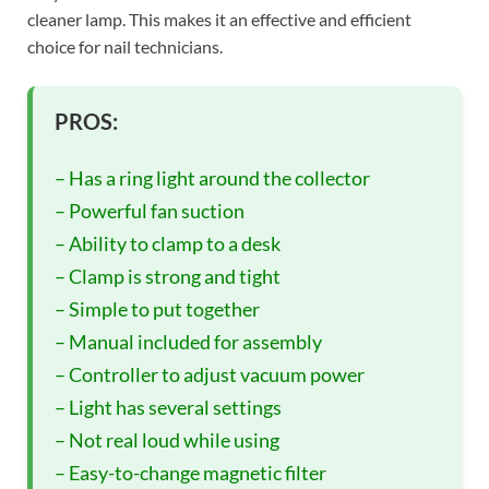
cleaner lamp. This makes it an effective and efficient
choice for nail technicians.
PROS:
– Has a ring light around the collector
– Powerful fan suction
– Ability to clamp to a desk
– Clamp is strong and tight
– Simple to put together
– Manual included for assembly
– Controller to adjust vacuum power
– Light has several settings
– Not real loud while using
– Easy-to-change magnetic filter