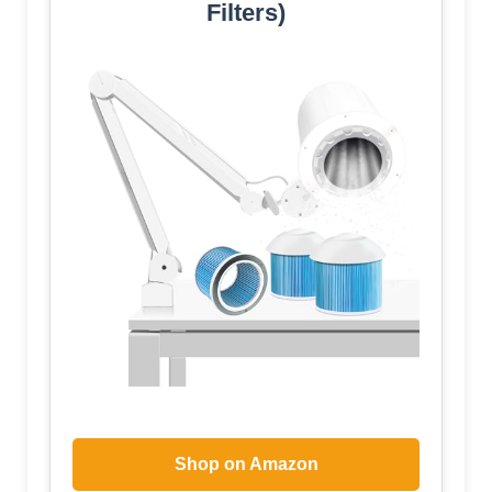
Filters)
Shop on Amazon