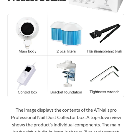
The image displays the contents of the ATNailspro
Professional Nail Dust Collector box. A top-down view
shows the product’s individual components. The main
body with a built-in lamp is shown. Two replacement