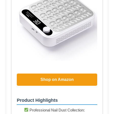
Shop on Amazon
Product Highlights
Professional Nail Dust Collection: