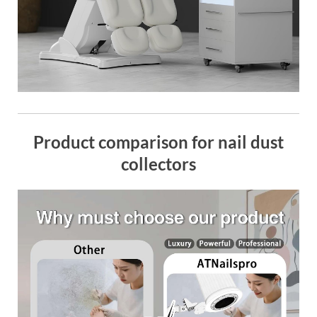
Product comparison for nail dust
collectors