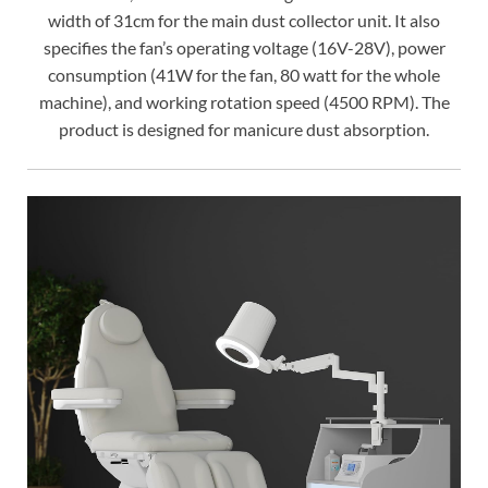
width of 31cm for the main dust collector unit. It also
specifies the fan’s operating voltage (16V-28V), power
consumption (41W for the fan, 80 watt for the whole
machine), and working rotation speed (4500 RPM). The
product is designed for manicure dust absorption.