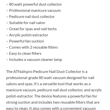
– 80 watt powerful dust collector
– Professional manicure vacuum
– Pedicure nail dust collector
– Suitable for nail salon
– Great for spas and nail techs
– Acrylic polish extractor
– Powerful fan suction
– Comes with 2 reusable filters
– Easy to clean filters
– Includes a vacuum cleaner lamp
The ATNailspro Pedicure Nail Dust Collector is a
professional-grade 80 watt vacuum designed for nail
salons and spas. It’s a versatile tool that works as a
manicure vacuum, pedicure nail dust collector, and acrylic
polish extractor. The device features a powerful fan for
strong suction and includes two reusable filters that are
easy to clean. It also comes with a convenient vacuum