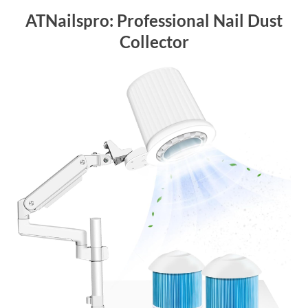
ATNailspro: Professional Nail Dust
Collector