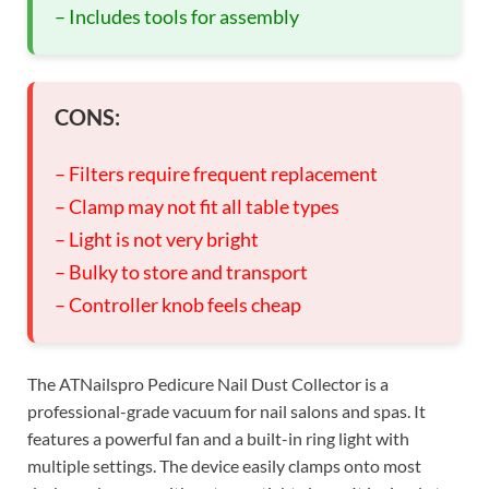
– Includes tools for assembly
CONS:
– Filters require frequent replacement
– Clamp may not fit all table types
– Light is not very bright
– Bulky to store and transport
– Controller knob feels cheap
The ATNailspro Pedicure Nail Dust Collector is a
professional-grade vacuum for nail salons and spas. It
features a powerful fan and a built-in ring light with
multiple settings. The device easily clamps onto most