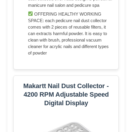
manicure nail salon and pedicure spa
OFFERING HEALTHY WORKING
SPACE: each pedicure nail dust collector
comes with 2 pieces of reusable filters, it
can extracts harmful powder. It is easy to
clean with brush, professional vacuum
cleaner for acrylic nails and different types
of powder
Makartt Nail Dust Collector -
4200 RPM Adjustable Speed
Digital Display