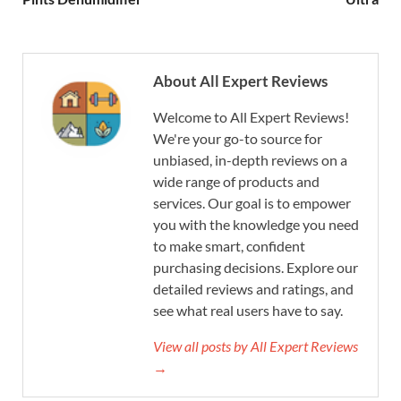
About All Expert Reviews
Welcome to All Expert Reviews!
We're your go-to source for
unbiased, in-depth reviews on a
wide range of products and
services. Our goal is to empower
you with the knowledge you need
to make smart, confident
purchasing decisions. Explore our
detailed reviews and ratings, and
see what real users have to say.
View all posts by All Expert Reviews
→