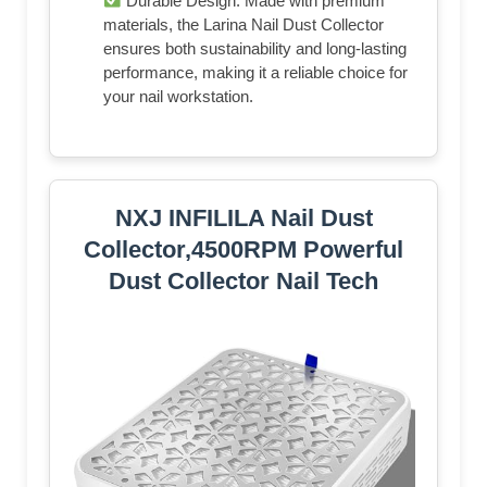
Durable Design: Made with premium
materials, the Larina Nail Dust Collector
ensures both sustainability and long-lasting
performance, making it a reliable choice for
your nail workstation.
NXJ INFILILA Nail Dust
Collector,4500RPM Powerful
Dust Collector Nail Tech