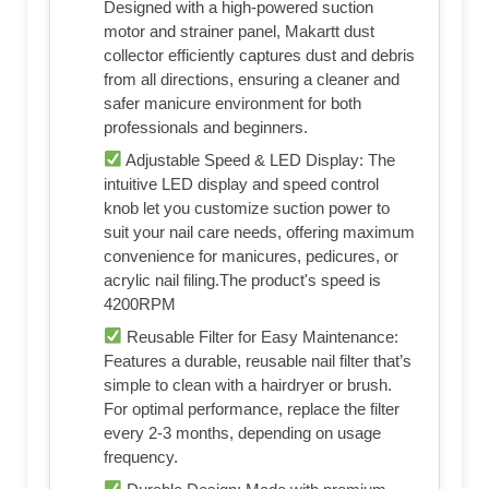
Designed with a high-powered suction
motor and strainer panel, Makartt dust
collector efficiently captures dust and debris
from all directions, ensuring a cleaner and
safer manicure environment for both
professionals and beginners.
Adjustable Speed & LED Display: The
intuitive LED display and speed control
knob let you customize suction power to
suit your nail care needs, offering maximum
convenience for manicures, pedicures, or
acrylic nail filing.The product's speed is
4200RPM
Reusable Filter for Easy Maintenance:
Features a durable, reusable nail filter that’s
simple to clean with a hairdryer or brush.
For optimal performance, replace the filter
every 2-3 months, depending on usage
frequency.