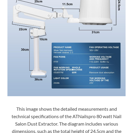
This image shows the detailed measurements and
technical specifications of the ATNailspro 80 watt Nail
Salon Dust Extractor. The diagram includes various
dimensions, such as the total height of 24.5cm and the