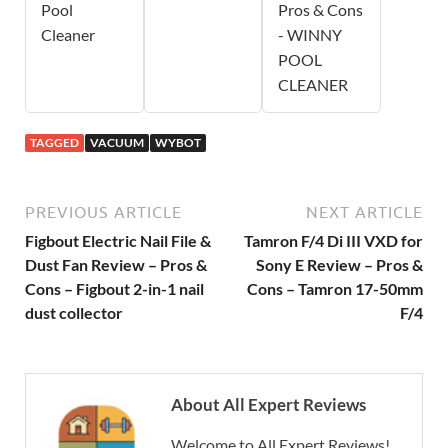
Pool
Pros & Cons
Cleaner
- WINNY
POOL
CLEANER
TAGGED
VACUUM
WYBOT
PREVIOUS ARTICLE
NEXT ARTICLE
Figbout Electric Nail File &
Tamron F/4 Di III VXD for
Dust Fan Review – Pros &
Sony E Review – Pros &
Cons – Figbout 2-in-1 nail
Cons – Tamron 17-50mm
dust collector
F/4
About All Expert Reviews
Welcome to All Expert Reviews!