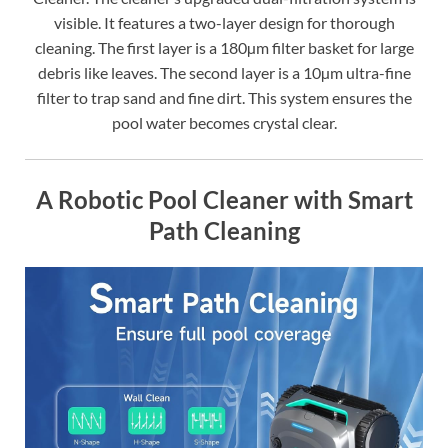
visible. It features a two-layer design for thorough
cleaning. The first layer is a 180µm filter basket for large
debris like leaves. The second layer is a 10µm ultra-fine
filter to trap sand and fine dirt. This system ensures the
pool water becomes crystal clear.
A Robotic Pool Cleaner with Smart
Path Cleaning