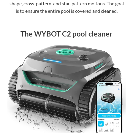
shape, cross-pattern, and star-pattern motions. The goal
is to ensure the entire pool is covered and cleaned.
The WYBOT C2 pool cleaner