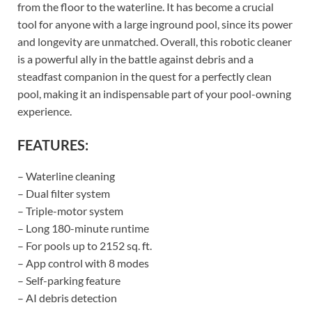
from the floor to the waterline. It has become a crucial
tool for anyone with a large inground pool, since its power
and longevity are unmatched. Overall, this robotic cleaner
is a powerful ally in the battle against debris and a
steadfast companion in the quest for a perfectly clean
pool, making it an indispensable part of your pool-owning
experience.
FEATURES:
– Waterline cleaning
– Dual filter system
– Triple-motor system
– Long 180-minute runtime
– For pools up to 2152 sq. ft.
– App control with 8 modes
– Self-parking feature
– AI debris detection