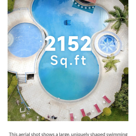
This aerial shot shows a large, uniquely shaped swimming