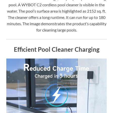
pool. A WYBOT C2 cordless pool cleaner is visible in the
water. The pool’s surface area is highlighted as 2152 sq. ft.
The cleaner offers a long runtime. It can run for up to 180
minutes. The image demonstrates the product’s capability
for cleaning large pools.
Efficient Pool Cleaner Charging