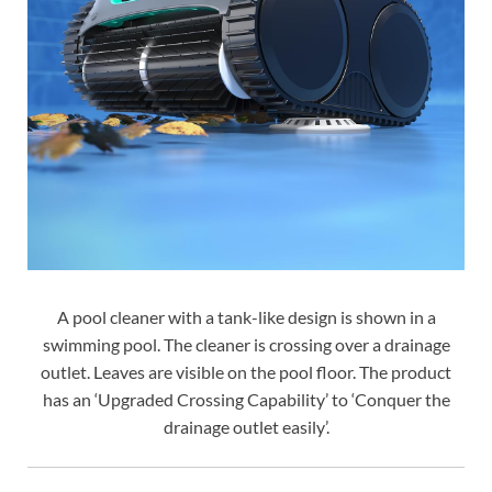
A pool cleaner with a tank-like design is shown in a
swimming pool. The cleaner is crossing over a drainage
outlet. Leaves are visible on the pool floor. The product
has an ‘Upgraded Crossing Capability’ to ‘Conquer the
drainage outlet easily’.