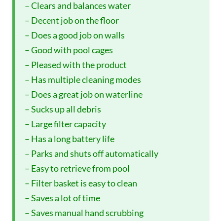
– Clears and balances water
– Decent job on the floor
– Does a good job on walls
– Good with pool cages
– Pleased with the product
– Has multiple cleaning modes
– Does a great job on waterline
– Sucks up all debris
– Large filter capacity
– Has a long battery life
– Parks and shuts off automatically
– Easy to retrieve from pool
– Filter basket is easy to clean
– Saves a lot of time
– Saves manual hand scrubbing