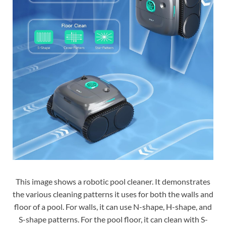
This image shows a robotic pool cleaner. It demonstrates
the various cleaning patterns it uses for both the walls and
floor of a pool. For walls, it can use N-shape, H-shape, and
S-shape patterns. For the pool floor, it can clean with S-