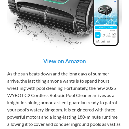
View on Amazon
As the sun beats down and the long days of summer
arrive, the last thing anyone wants is to spend hours
wrestling with pool cleaning. Fortunately, the new 2025
WYBOT C2 Cordless Robotic Pool Cleaner arrives as a
knight in shining armor, a silent guardian ready to patrol
your pool’s watery kingdom. It is engineered with three
powerful motors and a long-lasting 180-minute runtime,
allowing it to cover and conquer inground pools as vast as