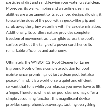
particles of dirt and sand, leaving your water crystal clear.
Moreover, its wall-climbing and waterline cleaning
abilities are a testament to its advanced design, allowing it
to scale the sides of the pool with a gecko-like grip and
scrub away the grimy waterline with fierce determination.
Additionally, its cordless nature provides complete
freedom of movement, as it can glide across the pool’s
surface without the tangle of a power cord, hence its
remarkable efficiency and autonomy.
Ultimately, the WYBOT C2: Pool Cleaner for Large
Inground Pools offers a complete solution for pool
maintenance, promising not just a clean pool, but also
peace of mind. It is a workhorse, a quiet and efficient
servant that toils while you relax, so you never have to lift
a finger. Therefore, while other pool cleaners may offer a
simple vacuuming function, this magnificent device
provides comprehensive coverage, tackling everything