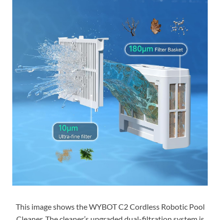
This image shows the WYBOT C2 Cordless Robotic Pool
Cleaner. The cleaner’s upgraded dual-filtration system is