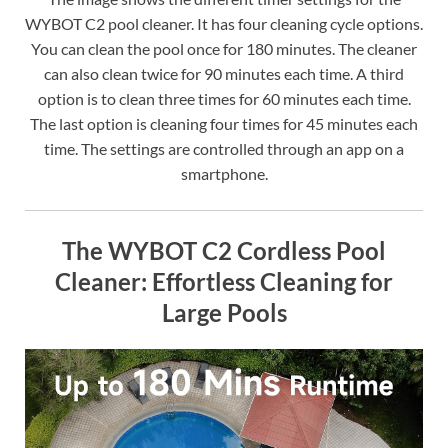
WYBOT C2 pool cleaner. It has four cleaning cycle options.
You can clean the pool once for 180 minutes. The cleaner
can also clean twice for 90 minutes each time. A third
option is to clean three times for 60 minutes each time.
The last option is cleaning four times for 45 minutes each
time. The settings are controlled through an app on a
smartphone.
The WYBOT C2 Cordless Pool
Cleaner: Effortless Cleaning for
Large Pools