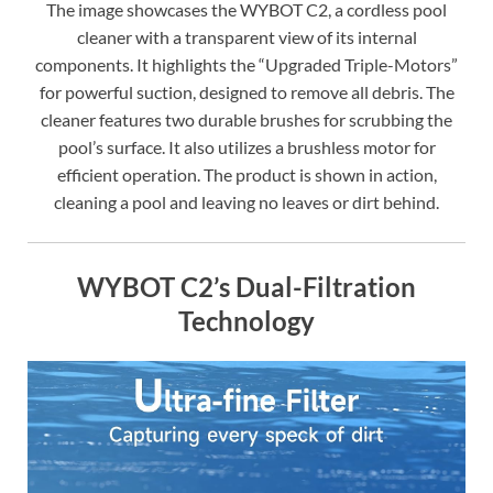
The image showcases the WYBOT C2, a cordless pool
cleaner with a transparent view of its internal
components. It highlights the “Upgraded Triple-Motors”
for powerful suction, designed to remove all debris. The
cleaner features two durable brushes for scrubbing the
pool’s surface. It also utilizes a brushless motor for
efficient operation. The product is shown in action,
cleaning a pool and leaving no leaves or dirt behind.
WYBOT C2’s Dual-Filtration
Technology