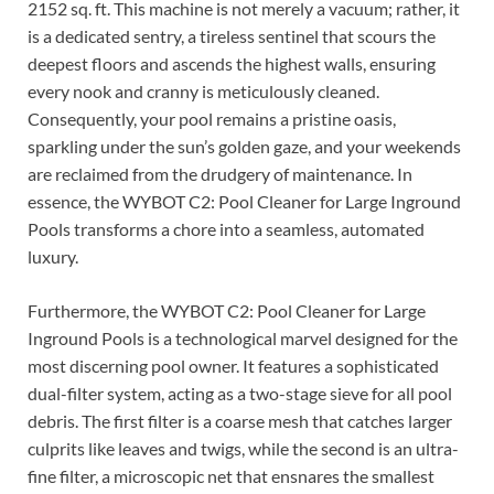
2152 sq. ft. This machine is not merely a vacuum; rather, it
is a dedicated sentry, a tireless sentinel that scours the
deepest floors and ascends the highest walls, ensuring
every nook and cranny is meticulously cleaned.
Consequently, your pool remains a pristine oasis,
sparkling under the sun’s golden gaze, and your weekends
are reclaimed from the drudgery of maintenance. In
essence, the WYBOT C2: Pool Cleaner for Large Inground
Pools transforms a chore into a seamless, automated
luxury.
Furthermore, the WYBOT C2: Pool Cleaner for Large
Inground Pools is a technological marvel designed for the
most discerning pool owner. It features a sophisticated
dual-filter system, acting as a two-stage sieve for all pool
debris. The first filter is a coarse mesh that catches larger
culprits like leaves and twigs, while the second is an ultra-
fine filter, a microscopic net that ensnares the smallest