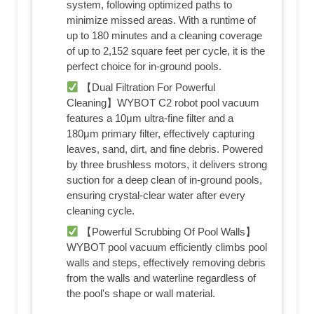
system, following optimized paths to
minimize missed areas. With a runtime of
up to 180 minutes and a cleaning coverage
of up to 2,152 square feet per cycle, it is the
perfect choice for in-ground pools.
【Dual Filtration For Powerful
Cleaning】WYBOT C2 robot pool vacuum
features a 10μm ultra-fine filter and a
180μm primary filter, effectively capturing
leaves, sand, dirt, and fine debris. Powered
by three brushless motors, it delivers strong
suction for a deep clean of in-ground pools,
ensuring crystal-clear water after every
cleaning cycle.
【Powerful Scrubbing Of Pool Walls】
WYBOT pool vacuum efficiently climbs pool
walls and steps, effectively removing debris
from the walls and waterline regardless of
the pool's shape or wall material.