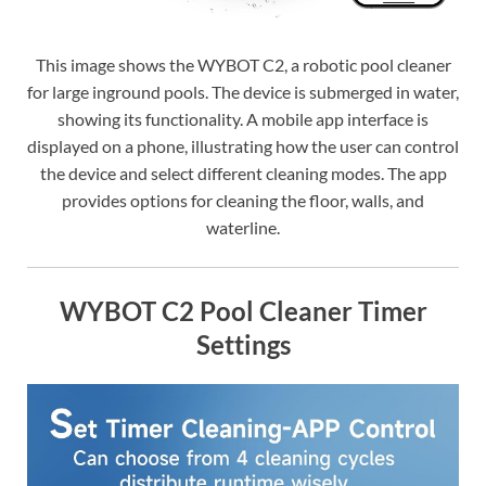
This image shows the WYBOT C2, a robotic pool cleaner
for large inground pools. The device is submerged in water,
showing its functionality. A mobile app interface is
displayed on a phone, illustrating how the user can control
the device and select different cleaning modes. The app
provides options for cleaning the floor, walls, and
waterline.
WYBOT C2 Pool Cleaner Timer
Settings