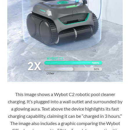
This image shows a Wybot C2 robotic pool cleaner
charging. It’s plugged into a wall outlet and surrounded by
a glowing aura. Text above the device highlights its fast
charging capability, claiming it can be “charged in 3 hours.”
The image also includes a graphic comparing the Wybot