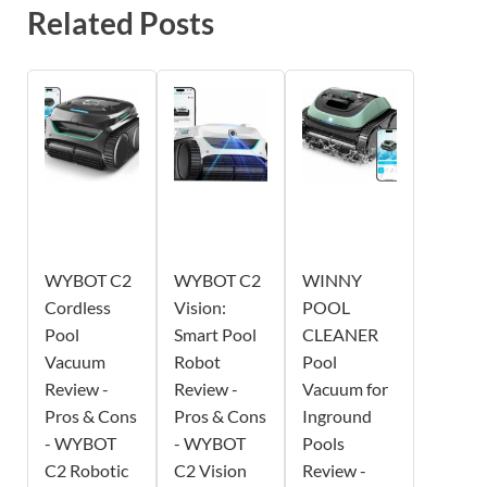
Related Posts
WYBOT C2
WYBOT C2
WINNY
Cordless
Vision:
POOL
Pool
Smart Pool
CLEANER
Vacuum
Robot
Pool
Review -
Review -
Vacuum for
Pros & Cons
Pros & Cons
Inground
- WYBOT
- WYBOT
Pools
C2 Robotic
C2 Vision
Review -