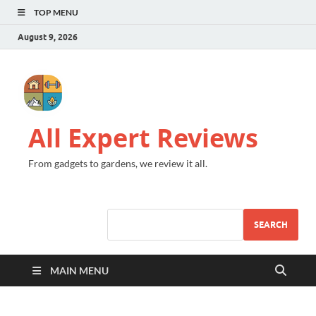
TOP MENU
August 9, 2026
All Expert Reviews
From gadgets to gardens, we review it all.
SEARCH
MAIN MENU