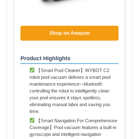
Shop on Amazon
Product Highlights
【Smart Pool Cleaner】WYBOT C2
robot pool vacuum delivers a smart pool
maintenance experience—bluetooth
controlling the robot to intelligently clean
your pool ensures it stays spotless,
eliminating manual labor and saving you
time.
【Smart Navigation For Comprehensive
Coverage】Pool vacuum features a built-in
gyroscope and intelligent navigation