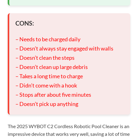
CONS:
– Needs to be charged daily
– Doesn’t always stay engaged with walls
– Doesn’t clean the steps
– Doesn’t clean up large debris
– Takes a long time to charge
– Didn’t come with a hook
– Stops after about five minutes
– Doesn’t pick up anything
The 2025 WYBOT C2 Cordless Robotic Pool Cleaner is an
impressive device that works very well, saving a lot of time