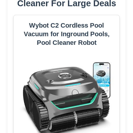
Cleaner For Large Deals
Wybot C2 Cordless Pool
Vacuum for Inground Pools,
Pool Cleaner Robot