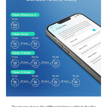
The image shows the different timer settings for the