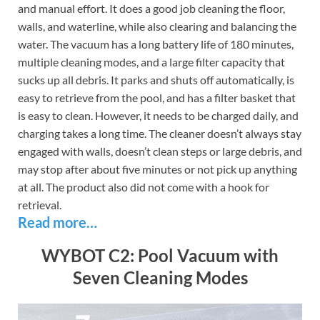
and manual effort. It does a good job cleaning the floor,
walls, and waterline, while also clearing and balancing the
water. The vacuum has a long battery life of 180 minutes,
multiple cleaning modes, and a large filter capacity that
sucks up all debris. It parks and shuts off automatically, is
easy to retrieve from the pool, and has a filter basket that
is easy to clean. However, it needs to be charged daily, and
charging takes a long time. The cleaner doesn’t always stay
engaged with walls, doesn’t clean steps or large debris, and
may stop after about five minutes or not pick up anything
at all. The product also did not come with a hook for
retrieval.
Read more…
WYBOT C2: Pool Vacuum with
Seven Cleaning Modes