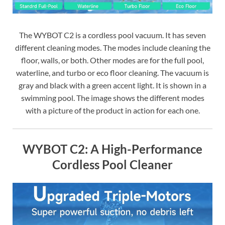
The WYBOT C2 is a cordless pool vacuum. It has seven
different cleaning modes. The modes include cleaning the
floor, walls, or both. Other modes are for the full pool,
waterline, and turbo or eco floor cleaning. The vacuum is
gray and black with a green accent light. It is shown in a
swimming pool. The image shows the different modes
with a picture of the product in action for each one.
WYBOT C2: A High-Performance
Cordless Pool Cleaner