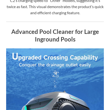
C2’s charging speed to “Other” models, suggesting it’s
twice as fast. This visual demonstrates the product’s quick
and efficient charging feature.
Advanced Pool Cleaner for Large
Inground Pools