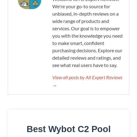
We're your go-to source for
unbiased, in-depth reviews on a
wide range of products and
services. Our goal is to empower
you with the knowledge you need
to make smart, confident
purchasing decisions. Explore our
detailed reviews and ratings, and
see what real users have to say.
View all posts by All Expert Reviews
→
Best Wybot C2 Pool