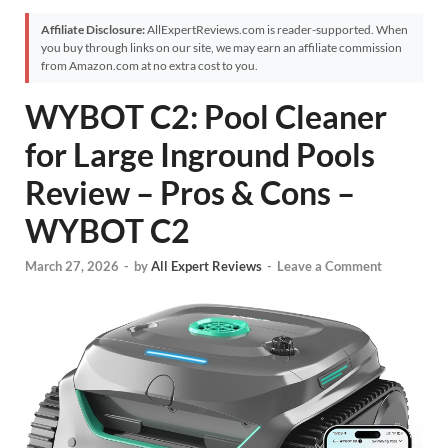
Affiliate Disclosure:
AllExpertReviews.com is reader-supported. When
you buy through links on our site, we may earn an affiliate commission
from Amazon.com at no extra cost to you.
WYBOT C2: Pool Cleaner
for Large Inground Pools
Review – Pros & Cons –
WYBOT C2
March 27, 2026
-
by
All Expert Reviews
-
Leave a Comment