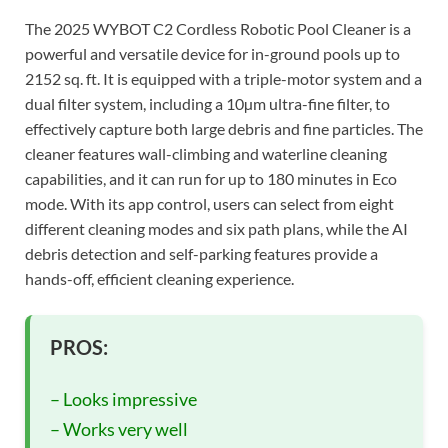
The 2025 WYBOT C2 Cordless Robotic Pool Cleaner is a
powerful and versatile device for in-ground pools up to
2152 sq. ft. It is equipped with a triple-motor system and a
dual filter system, including a 10µm ultra-fine filter, to
effectively capture both large debris and fine particles. The
cleaner features wall-climbing and waterline cleaning
capabilities, and it can run for up to 180 minutes in Eco
mode. With its app control, users can select from eight
different cleaning modes and six path plans, while the AI
debris detection and self-parking features provide a
hands-off, efficient cleaning experience.
PROS:
– Looks impressive
– Works very well