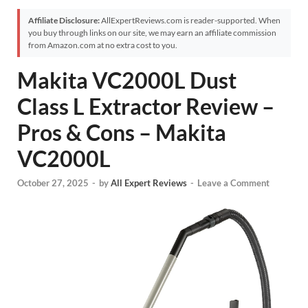
Affiliate Disclosure:
AllExpertReviews.com is reader-supported. When
you buy through links on our site, we may earn an affiliate commission
from Amazon.com at no extra cost to you.
Makita VC2000L Dust
Class L Extractor Review –
Pros & Cons – Makita
VC2000L
October 27, 2025
-
by
All Expert Reviews
-
Leave a Comment