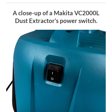
A close-up of a Makita VC2000L
Dust Extractor’s power switch.