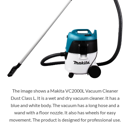
The image shows a Makita VC2000L Vacuum Cleaner
Dust Class L. It is a wet and dry vacuum cleaner. It has a
blue and white body. The vacuum has a long hose and a
wand with a floor nozzle. It also has wheels for easy
movement. The product is designed for professional use.