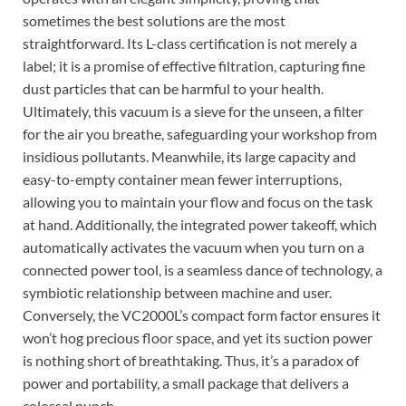
sometimes the best solutions are the most
straightforward. Its L-class certification is not merely a
label; it is a promise of effective filtration, capturing fine
dust particles that can be harmful to your health.
Ultimately, this vacuum is a sieve for the unseen, a filter
for the air you breathe, safeguarding your workshop from
insidious pollutants. Meanwhile, its large capacity and
easy-to-empty container mean fewer interruptions,
allowing you to maintain your flow and focus on the task
at hand. Additionally, the integrated power takeoff, which
automatically activates the vacuum when you turn on a
connected power tool, is a seamless dance of technology, a
symbiotic relationship between machine and user.
Conversely, the VC2000L’s compact form factor ensures it
won’t hog precious floor space, and yet its suction power
is nothing short of breathtaking. Thus, it’s a paradox of
power and portability, a small package that delivers a
colossal punch.