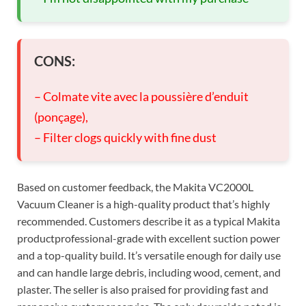
CONS:
– Colmate vite avec la poussière d’enduit
(ponçage),
– Filter clogs quickly with fine dust
Based on customer feedback, the Makita VC2000L
Vacuum Cleaner is a high-quality product that’s highly
recommended. Customers describe it as a typical Makita
productprofessional-grade with excellent suction power
and a top-quality build. It’s versatile enough for daily use
and can handle large debris, including wood, cement, and
plaster. The seller is also praised for providing fast and