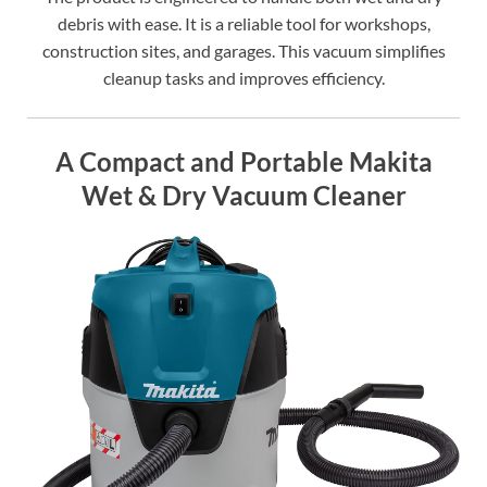
debris with ease. It is a reliable tool for workshops,
construction sites, and garages. This vacuum simplifies
cleanup tasks and improves efficiency.
A Compact and Portable Makita
Wet & Dry Vacuum Cleaner