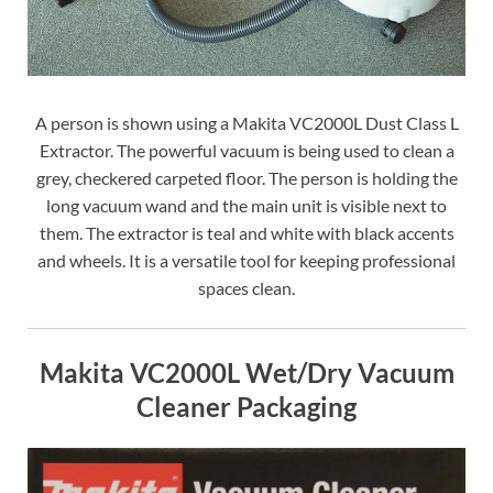
A person is shown using a Makita VC2000L Dust Class L
Extractor. The powerful vacuum is being used to clean a
grey, checkered carpeted floor. The person is holding the
long vacuum wand and the main unit is visible next to
them. The extractor is teal and white with black accents
and wheels. It is a versatile tool for keeping professional
spaces clean.
Makita VC2000L Wet/Dry Vacuum
Cleaner Packaging