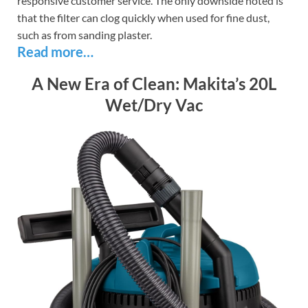
responsive customer service. The only downside noted is
that the filter can clog quickly when used for fine dust,
such as from sanding plaster.
Read more…
A New Era of Clean: Makita’s 20L
Wet/Dry Vac