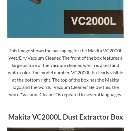
This image shows the packaging for the Makita VC2000L
Wet/Dry Vacuum Cleaner. The front of the box features a
large picture of the vacuum cleaner, which is a teal and
white color. The model number, VC2000L, is clearly visible
at the bottom right. The top of the box has the Makita
logo and the words “Vacuum Cleaner.” Below this, the
word “Vacuum Cleaner” is repeated in several languages.
Makita VC2000L Dust Extractor Box