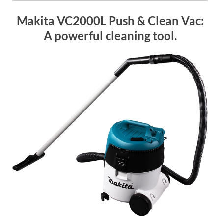
Makita VC2000L Push & Clean Vac:
A powerful cleaning tool.