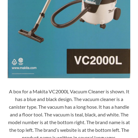
A box for a Makita VC2000L Vacuum Cleaner is shown. It
has a blue and black design. The vacuum cleaner is a
canister type. The vacuum has a long hose. It has a handle
and a floor tool. The vacuum is teal, black, and white. The
model number is at the bottom right. The brand name is at
the top left. The brand’s website is at the bottom left. The
product name is written in several languages.