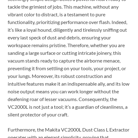
tackle the grimiest of jobs. This machine, without any
vibrant color to distract, is a testament to pure
functionality, prioritizing performance over flash. Indeed,
it’s like a loyal hound, diligently and tirelessly sniffing out
every last speck of dust and debris, ensuring your
workspace remains pristine. Therefore, whether you are
sanding a large surface or cutting intricate joinery, this
vacuum stands ready to capture the airborne menace,
preventing it from settling on your tools, your project, or
your lungs. Moreover, its robust construction and
intuitive features make it an indispensable ally, and its low
noise output means you can work longer without the
deafening roar of lesser vacuums. Consequently, the
VC2000L is not just a tool; it’s a guardian of cleanliness, a
silent protector of your craft.
Furthermore, the Makita VC2000L Dust Class L Extractor
operates with an elegant simplicity, proving that