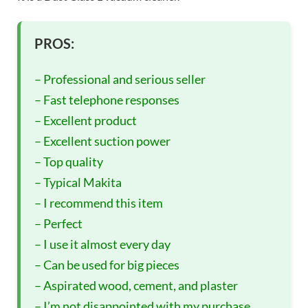
PROS:
– Professional and serious seller
– Fast telephone responses
– Excellent product
– Excellent suction power
– Top quality
– Typical Makita
– I recommend this item
– Perfect
– I use it almost every day
– Can be used for big pieces
– Aspirated wood, cement, and plaster
– I’m not disappointed with my purchase