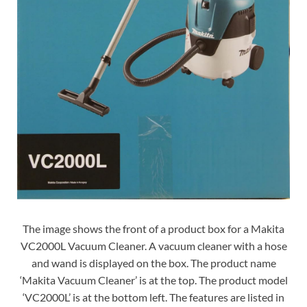
The image shows the front of a product box for a Makita
VC2000L Vacuum Cleaner. A vacuum cleaner with a hose
and wand is displayed on the box. The product name
‘Makita Vacuum Cleaner’ is at the top. The product model
‘VC2000L’ is at the bottom left. The features are listed in