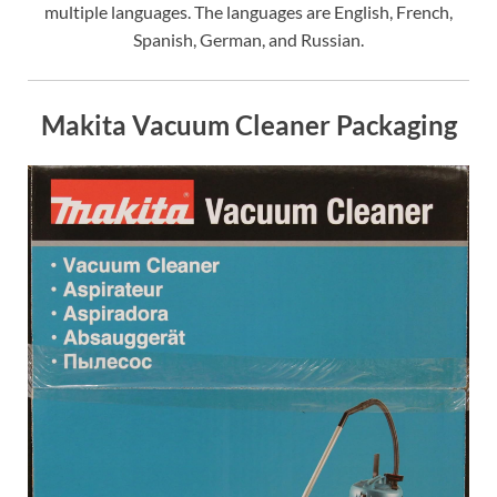
multiple languages. The languages are English, French,
Spanish, German, and Russian.
Makita Vacuum Cleaner Packaging