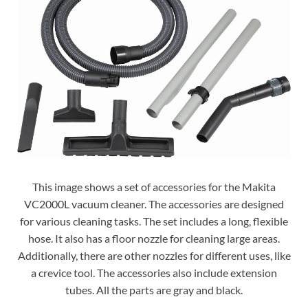
This image shows a set of accessories for the Makita
VC2000L vacuum cleaner. The accessories are designed
for various cleaning tasks. The set includes a long, flexible
hose. It also has a floor nozzle for cleaning large areas.
Additionally, there are other nozzles for different uses, like
a crevice tool. The accessories also include extension
tubes. All the parts are gray and black.