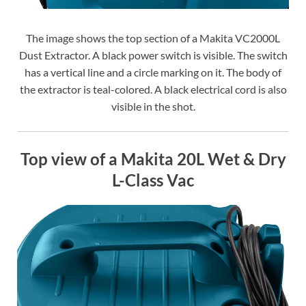
The image shows the top section of a Makita VC2000L
Dust Extractor. A black power switch is visible. The switch
has a vertical line and a circle marking on it. The body of
the extractor is teal-colored. A black electrical cord is also
visible in the shot.
Top view of a Makita 20L Wet & Dry
L-Class Vac