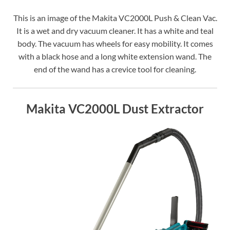
This is an image of the Makita VC2000L Push & Clean Vac.
It is a wet and dry vacuum cleaner. It has a white and teal
body. The vacuum has wheels for easy mobility. It comes
with a black hose and a long white extension wand. The
end of the wand has a crevice tool for cleaning.
Makita VC2000L Dust Extractor