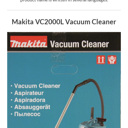
Makita VC2000L Vacuum Cleaner