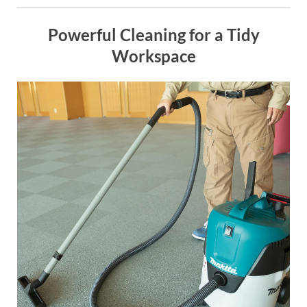
Powerful Cleaning for a Tidy
Workspace