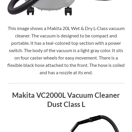
This image shows a Makita 20L Wet & Dry L-Class vacuum
cleaner. The vacuum is designed to be compact and
portable. It has a teal-colored top section with a power
switch. The body of the vacuum is a light gray color. It sits
on four caster wheels for easy movement. There is a
flexible black hose attached to the front. The hose is coiled
and has a nozzle at its end.
Makita VC2000L Vacuum Cleaner
Dust Class L