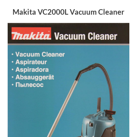
Makita VC2000L Vacuum Cleaner