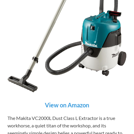
View on Amazon
The Makita VC2000L Dust Class L Extractor is a true
workhorse, a quiet titan of the workshop, and its
seemingly simple design belies a powerful heart ready to