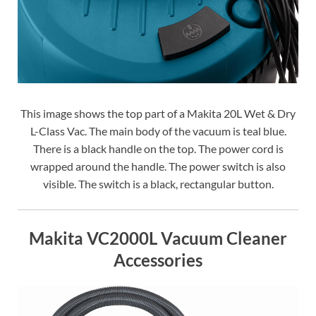
This image shows the top part of a Makita 20L Wet & Dry
L-Class Vac. The main body of the vacuum is teal blue.
There is a black handle on the top. The power cord is
wrapped around the handle. The power switch is also
visible. The switch is a black, rectangular button.
Makita VC2000L Vacuum Cleaner
Accessories