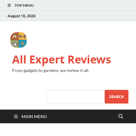
TOP MENU
August 10, 2026
All Expert Reviews
From gadgets to gardens, we review it all.
SEARCH
MAIN MENU