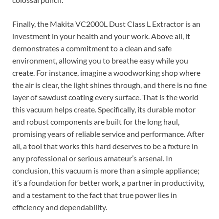
Finally, the Makita VC2000L Dust Class L Extractor is an
investment in your health and your work. Above all, it
demonstrates a commitment to a clean and safe
environment, allowing you to breathe easy while you
create. For instance, imagine a woodworking shop where
the air is clear, the light shines through, and there is no fine
layer of sawdust coating every surface. That is the world
this vacuum helps create. Specifically, its durable motor
and robust components are built for the long haul,
promising years of reliable service and performance. After
all, a tool that works this hard deserves to be a fixture in
any professional or serious amateur’s arsenal. In
conclusion, this vacuum is more than a simple appliance;
it’s a foundation for better work, a partner in productivity,
and a testament to the fact that true power lies in
efficiency and dependability.