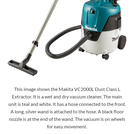
This image shows the Makita VC2000L Dust Class L
Extractor. It is a wet and dry vacuum cleaner. The main
unit is teal and white. It has a hose connected to the front.
A long, silver wand is attached to the hose. A black floor
nozzle is at the end of the wand. The vacuum is on wheels
for easy movement.