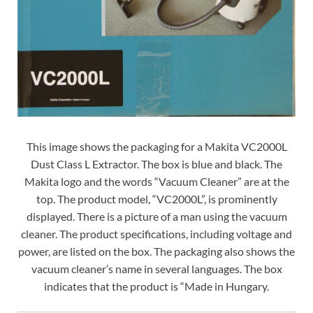
This image shows the packaging for a Makita VC2000L
Dust Class L Extractor. The box is blue and black. The
Makita logo and the words “Vacuum Cleaner” are at the
top. The product model, “VC2000L”, is prominently
displayed. There is a picture of a man using the vacuum
cleaner. The product specifications, including voltage and
power, are listed on the box. The packaging also shows the
vacuum cleaner’s name in several languages. The box
indicates that the product is “Made in Hungary.