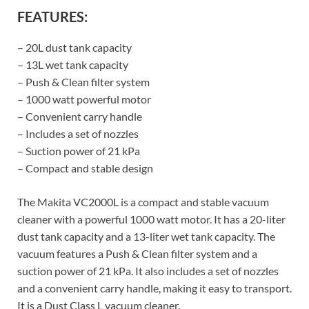
FEATURES:
– 20L dust tank capacity
– 13L wet tank capacity
– Push & Clean filter system
– 1000 watt powerful motor
– Convenient carry handle
– Includes a set of nozzles
– Suction power of 21 kPa
– Compact and stable design
The Makita VC2000L is a compact and stable vacuum
cleaner with a powerful 1000 watt motor. It has a 20-liter
dust tank capacity and a 13-liter wet tank capacity. The
vacuum features a Push & Clean filter system and a
suction power of 21 kPa. It also includes a set of nozzles
and a convenient carry handle, making it easy to transport.
It is a Dust Class L vacuum cleaner.