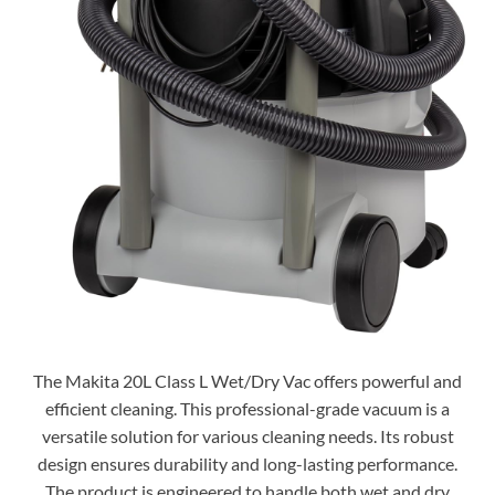
The Makita 20L Class L Wet/Dry Vac offers powerful and
efficient cleaning. This professional-grade vacuum is a
versatile solution for various cleaning needs. Its robust
design ensures durability and long-lasting performance.
The product is engineered to handle both wet and dry