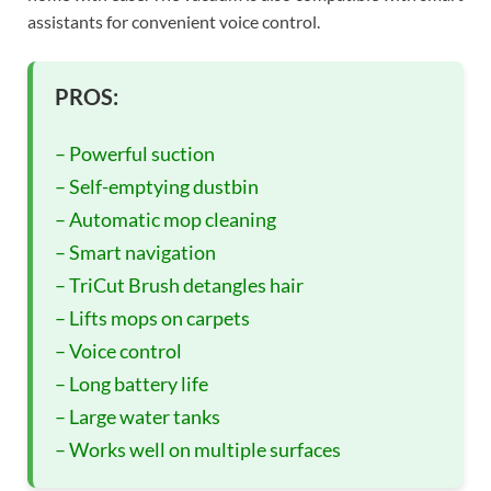
assistants for convenient voice control.
PROS:
– Powerful suction
– Self-emptying dustbin
– Automatic mop cleaning
– Smart navigation
– TriCut Brush detangles hair
– Lifts mops on carpets
– Voice control
– Long battery life
– Large water tanks
– Works well on multiple surfaces