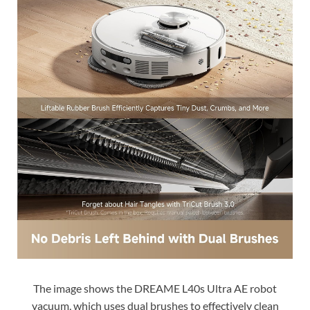
The image shows the DREAME L40s Ultra AE robot
vacuum, which uses dual brushes to effectively clean