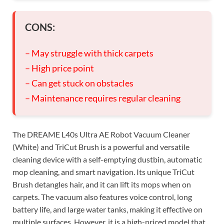
CONS:
– May struggle with thick carpets
– High price point
– Can get stuck on obstacles
– Maintenance requires regular cleaning
The DREAME L40s Ultra AE Robot Vacuum Cleaner
(White) and TriCut Brush is a powerful and versatile
cleaning device with a self-emptying dustbin, automatic
mop cleaning, and smart navigation. Its unique TriCut
Brush detangles hair, and it can lift its mops when on
carpets. The vacuum also features voice control, long
battery life, and large water tanks, making it effective on
multiple surfaces. However, it is a high-priced model that