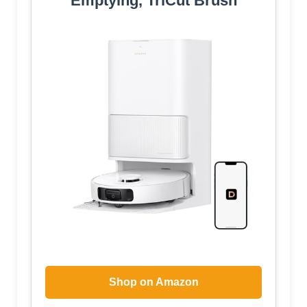
Emptying, TriCut Brush
Shop on Amazon