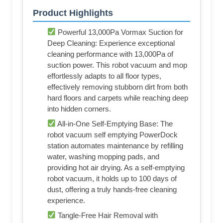
Product Highlights
Powerful 13,000Pa Vormax Suction for
Deep Cleaning: Experience exceptional
cleaning performance with 13,000Pa of
suction power. This robot vacuum and mop
effortlessly adapts to all floor types,
effectively removing stubborn dirt from both
hard floors and carpets while reaching deep
into hidden corners.
All-in-One Self-Emptying Base: The
robot vacuum self emptying PowerDock
station automates maintenance by refilling
water, washing mopping pads, and
providing hot air drying. As a self-emptying
robot vacuum, it holds up to 100 days of
dust, offering a truly hands-free cleaning
experience.
Tangle-Free Hair Removal with