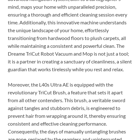
mind, maps your home with unparalleled precision,
ensuring a thorough and efficient cleaning session every
time. Additionally, this innovative machine understands
the unique landscape of your home, effortlessly
transitioning from hardwood floors to plush carpets, all
while maintaining a consistent and powerful clean. The
Dreame TriCut Robot Vacuum and Mop is not just a tool;
it is a partner in creating a sanctuary of cleanliness, a silent
guardian that works tirelessly while you rest and relax.
Moreover, the L40s Ultra AE is equipped with the
revolutionary TriCut Brush, a feature that sets it apart
from all other contenders. This brush, a veritable sword
against tangles and stubborn debris, is engineered to
prevent hair from wrapping around it, thereby ensuring
consistent and effective cleaning performance.
Consequently, the days of manually untangling brushes
are gone, replaced by the seamless and uninterrupted