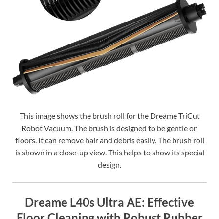
This image shows the brush roll for the Dreame TriCut
Robot Vacuum. The brush is designed to be gentle on
floors. It can remove hair and debris easily. The brush roll
is shown in a close-up view. This helps to show its special
design.
Dreame L40s Ultra AE: Effective
Floor Cleaning with Robust Rubber