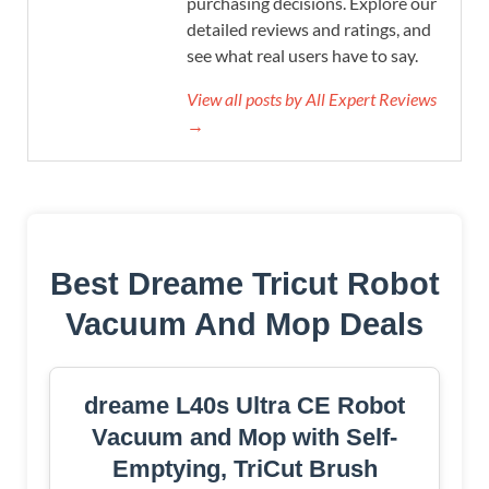
purchasing decisions. Explore our
detailed reviews and ratings, and
see what real users have to say.
View all posts by All Expert Reviews
→
Best Dreame Tricut Robot
Vacuum And Mop Deals
dreame L40s Ultra CE Robot
Vacuum and Mop with Self-
Emptying, TriCut Brush