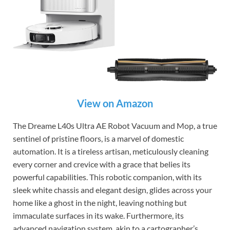
View on Amazon
The Dreame L40s Ultra AE Robot Vacuum and Mop, a true
sentinel of pristine floors, is a marvel of domestic
automation. It is a tireless artisan, meticulously cleaning
every corner and crevice with a grace that belies its
powerful capabilities. This robotic companion, with its
sleek white chassis and elegant design, glides across your
home like a ghost in the night, leaving nothing but
immaculate surfaces in its wake. Furthermore, its
advanced navigation system, akin to a cartographer’s