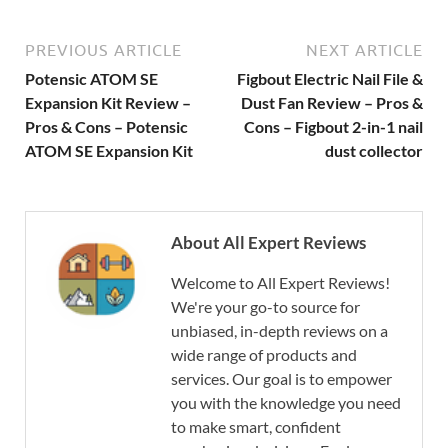
PREVIOUS ARTICLE
NEXT ARTICLE
Potensic ATOM SE
Figbout Electric Nail File &
Expansion Kit Review –
Dust Fan Review – Pros &
Pros & Cons – Potensic
Cons – Figbout 2-in-1 nail
ATOM SE Expansion Kit
dust collector
About All Expert Reviews
Welcome to All Expert Reviews!
We're your go-to source for
unbiased, in-depth reviews on a
wide range of products and
services. Our goal is to empower
you with the knowledge you need
to make smart, confident