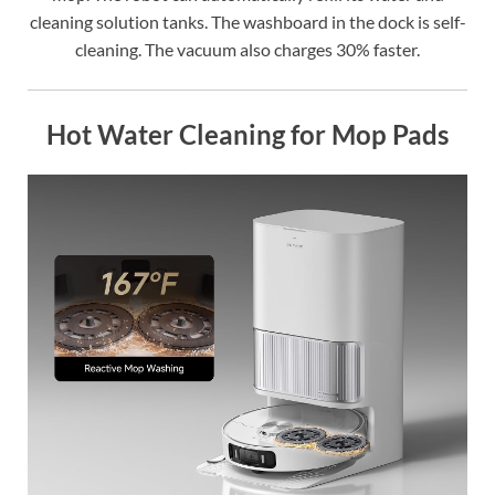
cleaning solution tanks. The washboard in the dock is self-
cleaning. The vacuum also charges 30% faster.
Hot Water Cleaning for Mop Pads