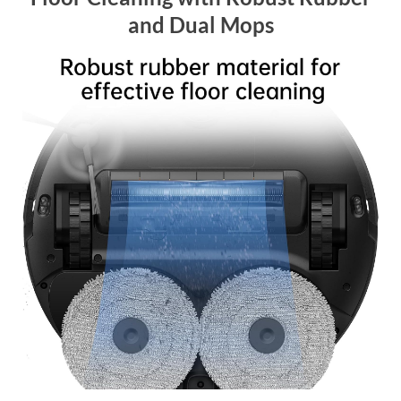
and Dual Mops