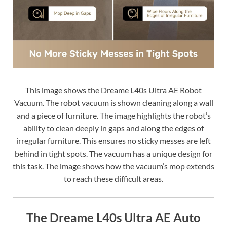
This image shows the Dreame L40s Ultra AE Robot
Vacuum. The robot vacuum is shown cleaning along a wall
and a piece of furniture. The image highlights the robot’s
ability to clean deeply in gaps and along the edges of
irregular furniture. This ensures no sticky messes are left
behind in tight spots. The vacuum has a unique design for
this task. The image shows how the vacuum’s mop extends
to reach these difficult areas.
The Dreame L40s Ultra AE Auto