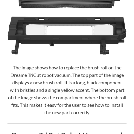
The image shows how to replace the brush roll on the
Dreame TriCut robot vacuum. The top part of the image
displays a new brush roll. It is a long, black component
with bristles and a single yellow accent. The bottom part
of the image shows the compartment where the brush roll
fits. This makes it easy for the user to see how to install
the new part correctly.