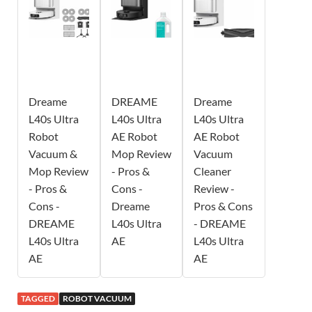
Dreame
DREAME
Dreame
L40s Ultra
L40s Ultra
L40s Ultra
Robot
AE Robot
AE Robot
Vacuum &
Mop Review
Vacuum
Mop Review
- Pros &
Cleaner
- Pros &
Cons -
Review -
Cons -
Dreame
Pros & Cons
DREAME
L40s Ultra
- DREAME
L40s Ultra
AE
L40s Ultra
AE
AE
TAGGED
ROBOT VACUUM