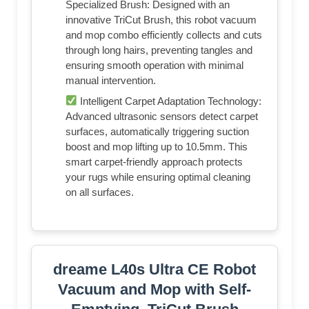
Specialized Brush: Designed with an
innovative TriCut Brush, this robot vacuum
and mop combo efficiently collects and cuts
through long hairs, preventing tangles and
ensuring smooth operation with minimal
manual intervention.
Intelligent Carpet Adaptation Technology:
Advanced ultrasonic sensors detect carpet
surfaces, automatically triggering suction
boost and mop lifting up to 10.5mm. This
smart carpet-friendly approach protects
your rugs while ensuring optimal cleaning
on all surfaces.
dreame L40s Ultra CE Robot
Vacuum and Mop with Self-