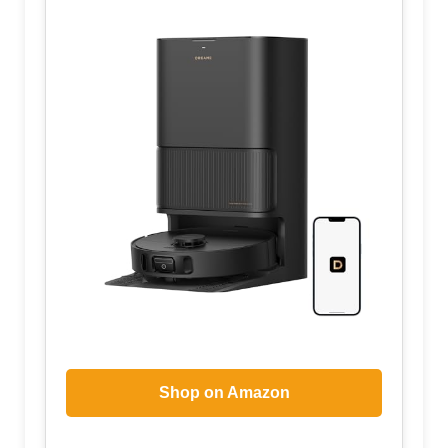
Shop on Amazon