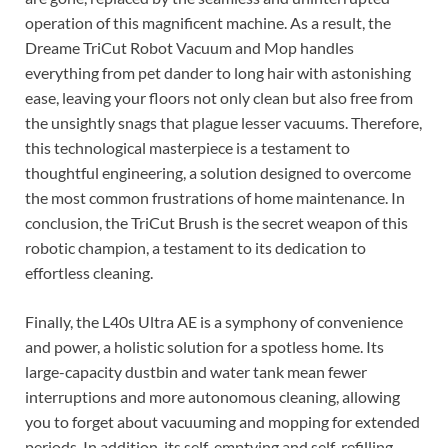
operation of this magnificent machine. As a result, the
Dreame TriCut Robot Vacuum and Mop handles
everything from pet dander to long hair with astonishing
ease, leaving your floors not only clean but also free from
the unsightly snags that plague lesser vacuums. Therefore,
this technological masterpiece is a testament to
thoughtful engineering, a solution designed to overcome
the most common frustrations of home maintenance. In
conclusion, the TriCut Brush is the secret weapon of this
robotic champion, a testament to its dedication to
effortless cleaning.
Finally, the L40s Ultra AE is a symphony of convenience
and power, a holistic solution for a spotless home. Its
large-capacity dustbin and water tank mean fewer
interruptions and more autonomous cleaning, allowing
you to forget about vacuuming and mopping for extended
periods. In addition, its self-emptying and self-refilling