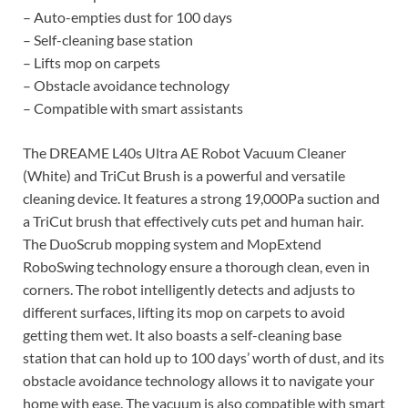
– Auto-empties dust for 100 days
– Self-cleaning base station
– Lifts mop on carpets
– Obstacle avoidance technology
– Compatible with smart assistants
The DREAME L40s Ultra AE Robot Vacuum Cleaner
(White) and TriCut Brush is a powerful and versatile
cleaning device. It features a strong 19,000Pa suction and
a TriCut brush that effectively cuts pet and human hair.
The DuoScrub mopping system and MopExtend
RoboSwing technology ensure a thorough clean, even in
corners. The robot intelligently detects and adjusts to
different surfaces, lifting its mop on carpets to avoid
getting them wet. It also boasts a self-cleaning base
station that can hold up to 100 days’ worth of dust, and its
obstacle avoidance technology allows it to navigate your
home with ease. The vacuum is also compatible with smart