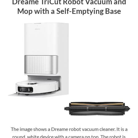
Dreame TriCut Robot Vacuum and
Mop with a Self-Emptying Base
The image shows a Dreame robot vacuum cleaner. It is a
round, white device with a camera on top. The robot is