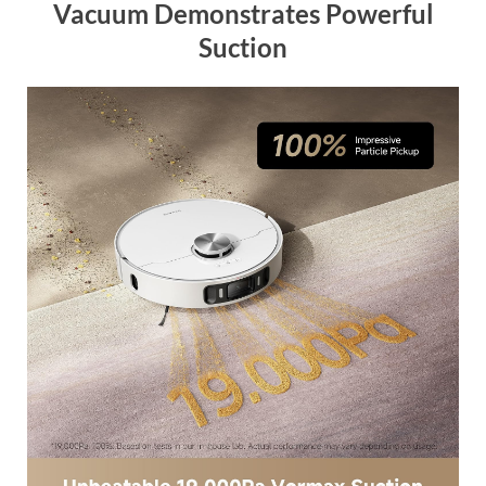
Vacuum Demonstrates Powerful
Suction