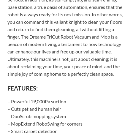
base station, a true oasis of automation, ensures that the
robot is always ready for its next mission. In other words,
you can command this valiant knight to clean your floors
and return to find them gleaming, all without lifting a
finger. The Dreame TriCut Robot Vacuum and Mop is a
beacon of modern living, a testament to how technology
can enhance our lives and free up our valuable time.
Ultimately, this machine is not just about cleaning; it is
about reclaiming your time, your peace of mind, and the
simple joy of coming home to a perfectly clean space.
FEATURES:
– Powerful 19,000Pa suction
– Cuts pet and human hair
– DuoScrub mopping system
– MopExtend RoboSwing for corners
– Smart carpet detection