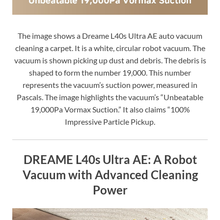
The image shows a Dreame L40s Ultra AE auto vacuum
cleaning a carpet. It is a white, circular robot vacuum. The
vacuum is shown picking up dust and debris. The debris is
shaped to form the number 19,000. This number
represents the vacuum’s suction power, measured in
Pascals. The image highlights the vacuum’s “Unbeatable
19,000Pa Vormax Suction.” It also claims “100%
Impressive Particle Pickup.
DREAME L40s Ultra AE: A Robot
Vacuum with Advanced Cleaning
Power