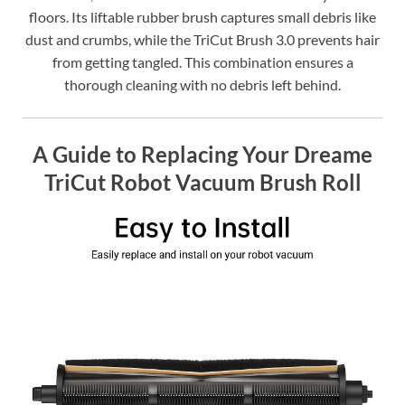
floors. Its liftable rubber brush captures small debris like
dust and crumbs, while the TriCut Brush 3.0 prevents hair
from getting tangled. This combination ensures a
thorough cleaning with no debris left behind.
A Guide to Replacing Your Dreame
TriCut Robot Vacuum Brush Roll