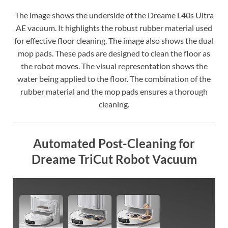
The image shows the underside of the Dreame L40s Ultra
AE vacuum. It highlights the robust rubber material used
for effective floor cleaning. The image also shows the dual
mop pads. These pads are designed to clean the floor as
the robot moves. The visual representation shows the
water being applied to the floor. The combination of the
rubber material and the mop pads ensures a thorough
cleaning.
Automated Post-Cleaning for
Dreame TriCut Robot Vacuum