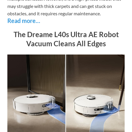
may struggle with thick carpets and can get stuck on
obstacles, and it requires regular maintenance.
Read more…
The Dreame L40s Ultra AE Robot
Vacuum Cleans All Edges