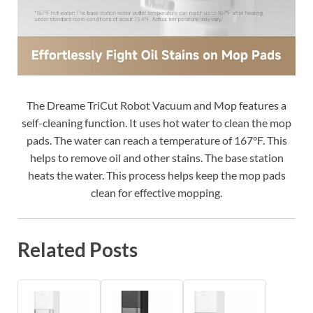
The Dreame TriCut Robot Vacuum and Mop features a
self-cleaning function. It uses hot water to clean the mop
pads. The water can reach a temperature of 167°F. This
helps to remove oil and other stains. The base station
heats the water. This process helps keep the mop pads
clean for effective mopping.
Related Posts