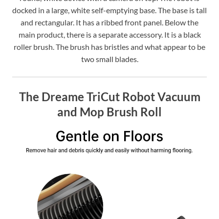
docked in a large, white self-emptying base. The base is tall
and rectangular. It has a ribbed front panel. Below the
main product, there is a separate accessory. It is a black
roller brush. The brush has bristles and what appear to be
two small blades.
The Dreame TriCut Robot Vacuum
and Mop Brush Roll