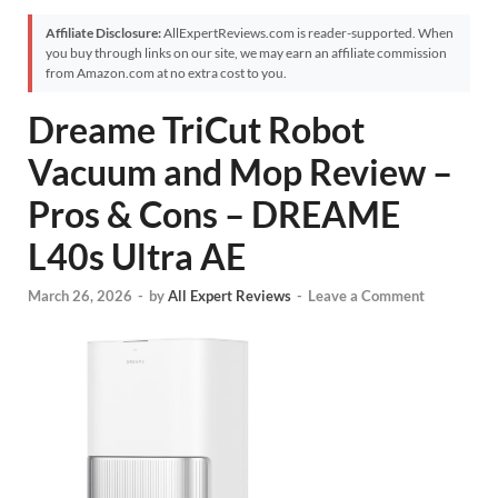
Affiliate Disclosure:
AllExpertReviews.com is reader-supported. When
you buy through links on our site, we may earn an affiliate commission
from Amazon.com at no extra cost to you.
Dreame TriCut Robot
Vacuum and Mop Review –
Pros & Cons – DREAME
L40s Ultra AE
March 26, 2026
-
by
All Expert Reviews
-
Leave a Comment