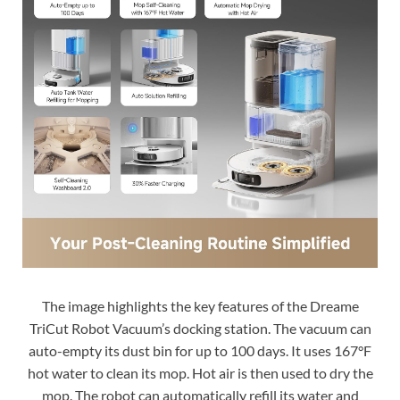
The image highlights the key features of the Dreame
TriCut Robot Vacuum’s docking station. The vacuum can
auto-empty its dust bin for up to 100 days. It uses 167°F
hot water to clean its mop. Hot air is then used to dry the
mop. The robot can automatically refill its water and