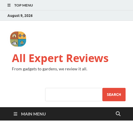
TOP MENU
August 9, 2026
All Expert Reviews
From gadgets to gardens, we review it all.
SEARCH
MAIN MENU