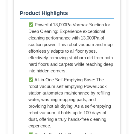
Product Highlights
Powerful 13,000Pa Vormax Suction for
Deep Cleaning: Experience exceptional
cleaning performance with 13,000Pa of
suction power. This robot vacuum and mop
effortlessly adapts to all floor types,
effectively removing stubborn dirt from both
hard floors and carpets while reaching deep
into hidden corners.
All-in-One Self-Emptying Base: The
robot vacuum self emptying PowerDock
station automates maintenance by refilling
water, washing mopping pads, and
providing hot air drying. As a self-emptying
robot vacuum, it holds up to 100 days of
dust, offering a truly hands-free cleaning
experience.