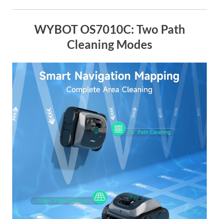
WYBOT OS7010C: Two Path
Cleaning Modes