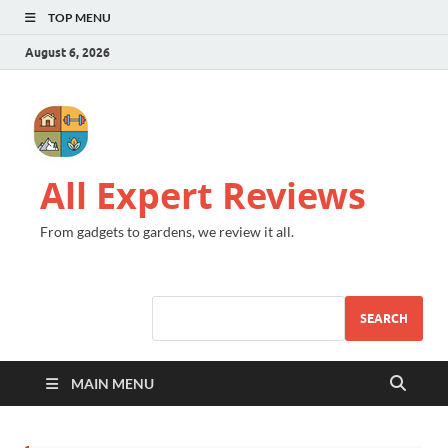
TOP MENU
August 6, 2026
All Expert Reviews
From gadgets to gardens, we review it all.
SEARCH
MAIN MENU