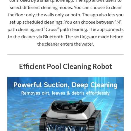
select different cleaning modes. You can choose to clean
the floor only, the walls only, or both. The app also lets you
set up scheduled cleanings. You can choose between “N”
path cleaning and “Cross” path cleaning. The app connects
to the cleaner via Bluetooth. The settings are made before
the cleaner enters the water.
Efficient Pool Cleaning Robot