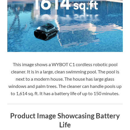
This image shows a WYBOT C1 cordless robotic pool
cleaner. It is in a large, clean swimming pool. The pool is
next to a modern house. The house has large glass
windows and palm trees. The cleaner can handle pools up
to 1,614 sq. ft. It has a battery life of up to 150 minutes.
Product Image Showcasing Battery
Life