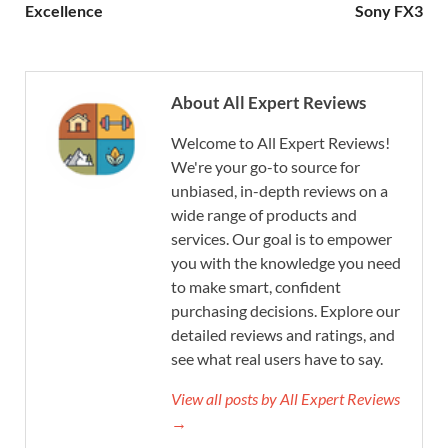
Excellence
Sony FX3
About All Expert Reviews
Welcome to All Expert Reviews!
We're your go-to source for
unbiased, in-depth reviews on a
wide range of products and
services. Our goal is to empower
you with the knowledge you need
to make smart, confident
purchasing decisions. Explore our
detailed reviews and ratings, and
see what real users have to say.
View all posts by All Expert Reviews
→