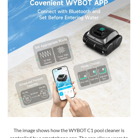
The image shows how the WYBOT C1 pool cleaner is
controlled by a smartphone app. The app allows users to