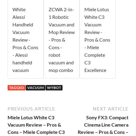
White
ZCWA 2-in-
Miele Lotus
Alessi
1 Robotic
White C3
Handheld
Vacuum and
Vacuum
Vacuum
Mop Review
Review -
Review -
- Pros &
Pros & Cons
Pros & Cons
Cons -
- Miele
- Alessi
robot
Complete
handheld
vacuum and
C3
vacuum
mop combo
Excellence
TAGGED
VACUUM
WYBOT
PREVIOUS ARTICLE
NEXT ARTICLE
Miele Lotus White C3
Sony FX3: Compact
Vacuum Review – Pros &
Cinema Line Camera
Cons – Miele Complete C3
Review – Pros & Cons –