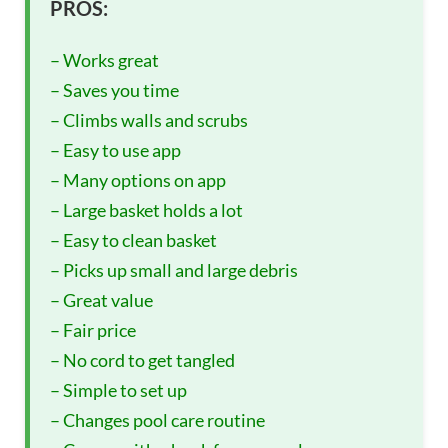
PROS:
– Works great
– Saves you time
– Climbs walls and scrubs
– Easy to use app
– Many options on app
– Large basket holds a lot
– Easy to clean basket
– Picks up small and large debris
– Great value
– Fair price
– No cord to get tangled
– Simple to set up
– Changes pool care routine