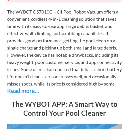
The WYBOT OS7010C – C1 Pool Robot Vacuum offers a
convenient, cordless 4-in-1 cleaning solution that saves
time with its easy-to-use app, large debris basket, and
effective wall-climbing and scrubbing capabilities. It
provides good performance, getting the pool clean on a
single charge and picking up both small and large debris.
However, the device has notable drawbacks, including its
heavy weight, poor customer service, and app connectivity
issues. Some users also reported that it has a short battery
life, doesn’t clean stairs or creases well, and occasionally
misses spots, while its price is considered high by some.
Read more…
The WYBOT APP: A Smart Way to
Control Your Pool Cleaner