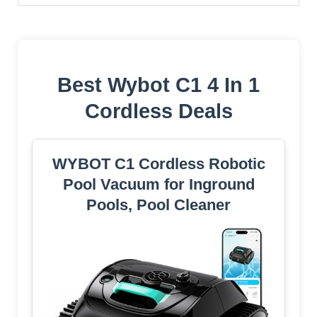
Best Wybot C1 4 In 1
Cordless Deals
WYBOT C1 Cordless Robotic
Pool Vacuum for Inground
Pools, Pool Cleaner