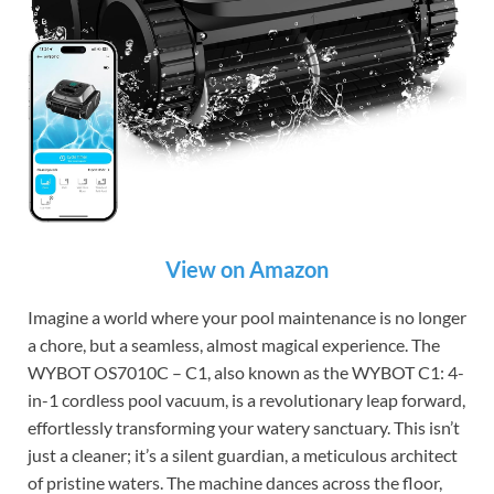
View on Amazon
Imagine a world where your pool maintenance is no longer
a chore, but a seamless, almost magical experience. The
WYBOT OS7010C – C1, also known as the WYBOT C1: 4-
in-1 cordless pool vacuum, is a revolutionary leap forward,
effortlessly transforming your watery sanctuary. This isn’t
just a cleaner; it’s a silent guardian, a meticulous architect
of pristine waters. The machine dances across the floor,