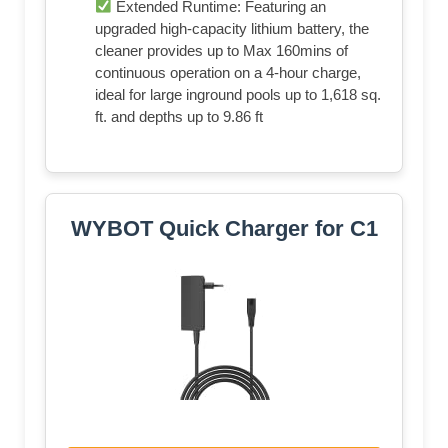
Extended Runtime: Featuring an
upgraded high-capacity lithium battery, the
cleaner provides up to Max 160mins of
continuous operation on a 4-hour charge,
ideal for large inground pools up to 1,618 sq.
ft. and depths up to 9.86 ft
WYBOT Quick Charger for C1