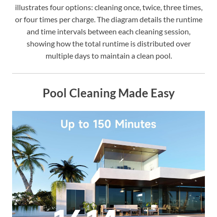
illustrates four options: cleaning once, twice, three times,
or four times per charge. The diagram details the runtime
and time intervals between each cleaning session,
showing how the total runtime is distributed over
multiple days to maintain a clean pool.
Pool Cleaning Made Easy