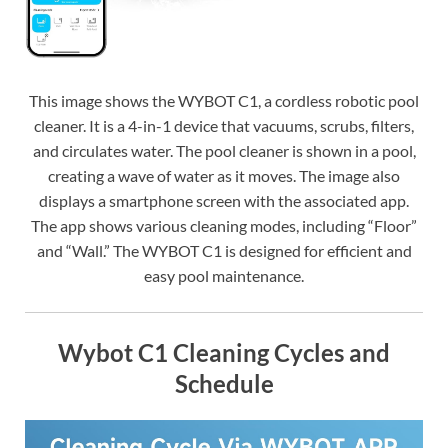
This image shows the WYBOT C1, a cordless robotic pool
cleaner. It is a 4-in-1 device that vacuums, scrubs, filters,
and circulates water. The pool cleaner is shown in a pool,
creating a wave of water as it moves. The image also
displays a smartphone screen with the associated app.
The app shows various cleaning modes, including “Floor”
and “Wall.” The WYBOT C1 is designed for efficient and
easy pool maintenance.
Wybot C1 Cleaning Cycles and
Schedule