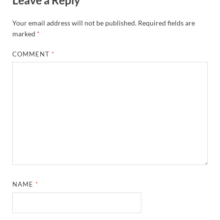
Leave a Reply
Your email address will not be published.
Required fields are
marked
*
COMMENT
*
NAME
*