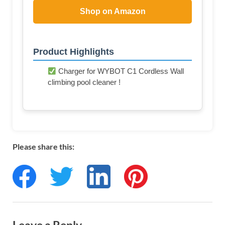
Shop on Amazon
Product Highlights
Charger for WYBOT C1 Cordless Wall
climbing pool cleaner !
Please share this: