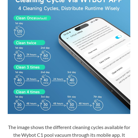
The image shows the different cleaning cycles available for
the Wybot C1 pool vacuum through its mobile app. It