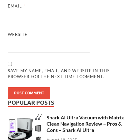
EMAIL
*
WEBSITE
SAVE MY NAME, EMAIL, AND WEBSITE IN THIS
BROWSER FOR THE NEXT TIME I COMMENT.
POPULAR POSTS
Shark AI Ultra Vacuum with Matrix
Clean Navigation Review – Pros &
Cons – Shark AI Ultra
August 18, 2025