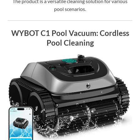
The product is a versatile cleaning solution for various
pool scenarios.
WYBOT C1 Pool Vacuum: Cordless
Pool Cleaning