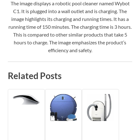
The image displays a robotic pool cleaner named Wybot
C1. It is plugged into a wall outlet and is charging. The
image highlights its charging and running times. It has a
running time of 150 minutes. The charging time is 3 hours.
This is compared to other similar products that take 5
hours to charge. The image emphasizes the product’s
efficiency and safety.
Related Posts