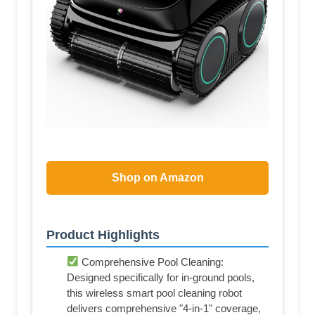
Shop on Amazon
Product Highlights
Comprehensive Pool Cleaning:
Designed specifically for in-ground pools,
this wireless smart pool cleaning robot
delivers comprehensive "4-in-1" coverage,