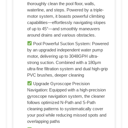
thoroughly clean the pool floor, walls,
waterline, and steps. Powered by a triple-
motor system, it boasts powerful climbing
capabilities—effortlessly navigating slopes
of up to 45°—and smoothly maneuvers
around drains and various obstacles.
Pool Powerful Suction System: Powered
by an upgraded independent water pump
motor, delivering up to 3048GPH ultra-
strong suction. Combined with a 180μm
ultra-fine filtration system and dual high-grip
PVC brushes, deeper cleaning
Upgrade Gyroscope Precision
Navigation: Equipped with a high-precision
gyroscope navigation system, the cleaner
follows optimized N-Path and S-Path
cleaning patterns to systematically cover
your pool while reducing missed spots and
overlapping paths