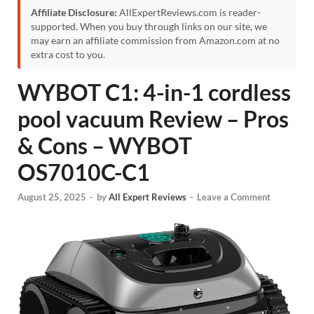
Affiliate Disclosure:
AllExpertReviews.com is reader-
supported. When you buy through links on our site, we
may earn an affiliate commission from Amazon.com at no
extra cost to you.
WYBOT C1: 4-in-1 cordless
pool vacuum Review – Pros
& Cons – WYBOT
OS7010C-C1
August 25, 2025
-
by
All Expert Reviews
-
Leave a Comment