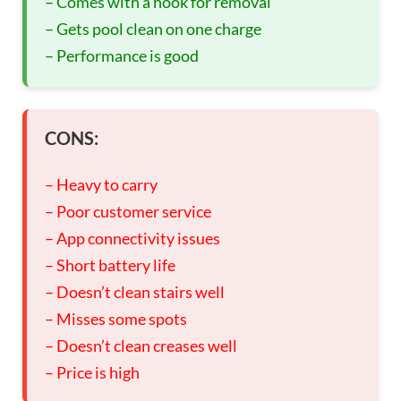
– Comes with a hook for removal
– Gets pool clean on one charge
– Performance is good
CONS:
– Heavy to carry
– Poor customer service
– App connectivity issues
– Short battery life
– Doesn’t clean stairs well
– Misses some spots
– Doesn’t clean creases well
– Price is high