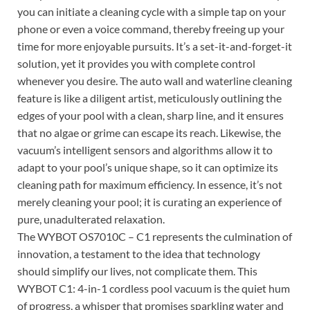
you can initiate a cleaning cycle with a simple tap on your
phone or even a voice command, thereby freeing up your
time for more enjoyable pursuits. It’s a set-it-and-forget-it
solution, yet it provides you with complete control
whenever you desire. The auto wall and waterline cleaning
feature is like a diligent artist, meticulously outlining the
edges of your pool with a clean, sharp line, and it ensures
that no algae or grime can escape its reach. Likewise, the
vacuum’s intelligent sensors and algorithms allow it to
adapt to your pool’s unique shape, so it can optimize its
cleaning path for maximum efficiency. In essence, it’s not
merely cleaning your pool; it is curating an experience of
pure, unadulterated relaxation.
The WYBOT OS7010C – C1 represents the culmination of
innovation, a testament to the idea that technology
should simplify our lives, not complicate them. This
WYBOT C1: 4-in-1 cordless pool vacuum is the quiet hum
of progress, a whisper that promises sparkling water and