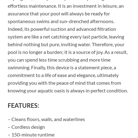
effortless maintenance. It is an investment in leisure, an
assurance that your pool will always be ready for
spontaneous swims and sun-drenched afternoons.
Indeed, its powerful suction and advanced filtration
system are like a net catching every last particle, leaving
behind nothing but pure, inviting water. Therefore, your
pool is no longer a burden; it is a source of joy. As a result,
you can spend less time scrubbing and more time
swimming. Finally, this device is a statement piece, a
commitment to a life of ease and elegance, ultimately
providing you with the peace of mind that comes from
knowing your aquatic oasis is always in perfect condition.
FEATURES:
– Cleans floors, walls, and waterlines
– Cordless design
– 150-minute runtime