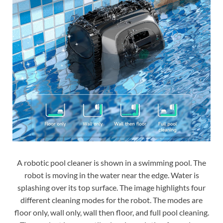
A robotic pool cleaner is shown in a swimming pool. The
robot is moving in the water near the edge. Water is
splashing over its top surface. The image highlights four
different cleaning modes for the robot. The modes are
floor only, wall only, wall then floor, and full pool cleaning.