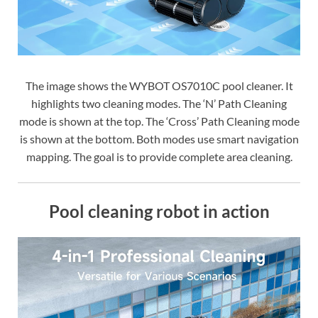
The image shows the WYBOT OS7010C pool cleaner. It
highlights two cleaning modes. The ‘N’ Path Cleaning
mode is shown at the top. The ‘Cross’ Path Cleaning mode
is shown at the bottom. Both modes use smart navigation
mapping. The goal is to provide complete area cleaning.
Pool cleaning robot in action