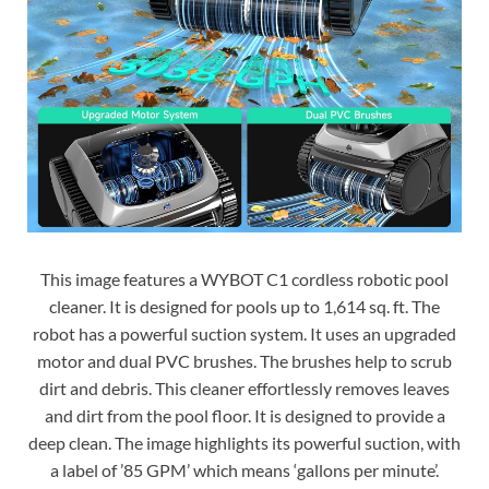
This image features a WYBOT C1 cordless robotic pool
cleaner. It is designed for pools up to 1,614 sq. ft. The
robot has a powerful suction system. It uses an upgraded
motor and dual PVC brushes. The brushes help to scrub
dirt and debris. This cleaner effortlessly removes leaves
and dirt from the pool floor. It is designed to provide a
deep clean. The image highlights its powerful suction, with
a label of ’85 GPM’ which means ‘gallons per minute’.