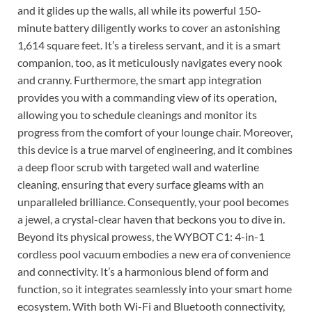
and it glides up the walls, all while its powerful 150-
minute battery diligently works to cover an astonishing
1,614 square feet. It’s a tireless servant, and it is a smart
companion, too, as it meticulously navigates every nook
and cranny. Furthermore, the smart app integration
provides you with a commanding view of its operation,
allowing you to schedule cleanings and monitor its
progress from the comfort of your lounge chair. Moreover,
this device is a true marvel of engineering, and it combines
a deep floor scrub with targeted wall and waterline
cleaning, ensuring that every surface gleams with an
unparalleled brilliance. Consequently, your pool becomes
a jewel, a crystal-clear haven that beckons you to dive in.
Beyond its physical prowess, the WYBOT C1: 4-in-1
cordless pool vacuum embodies a new era of convenience
and connectivity. It’s a harmonious blend of form and
function, so it integrates seamlessly into your smart home
ecosystem. With both Wi-Fi and Bluetooth connectivity,