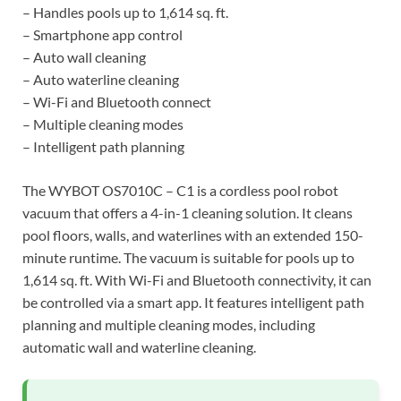
– Handles pools up to 1,614 sq. ft.
– Smartphone app control
– Auto wall cleaning
– Auto waterline cleaning
– Wi-Fi and Bluetooth connect
– Multiple cleaning modes
– Intelligent path planning
The WYBOT OS7010C – C1 is a cordless pool robot
vacuum that offers a 4-in-1 cleaning solution. It cleans
pool floors, walls, and waterlines with an extended 150-
minute runtime. The vacuum is suitable for pools up to
1,614 sq. ft. With Wi-Fi and Bluetooth connectivity, it can
be controlled via a smart app. It features intelligent path
planning and multiple cleaning modes, including
automatic wall and waterline cleaning.