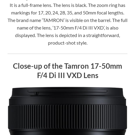
It is a full-frame lens. The lens is black. The zoom ring has
markings for 17, 20, 24, 28, 35, and 50mm focal lengths.
The brand name ‘TAMRON’ is visible on the barrel. The full
name of the lens, ’17-50mm F/4 Di III VXD’, is also
displayed. The lens is depicted in a straightforward,
product-shot style.
Close-up of the Tamron 17-50mm
F/4 Di III VXD Lens