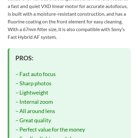
a fast and quiet VXD linear motor for accurate autofocus,
is built with a moisture-resistant construction, and has a
fluorine coating on the front element for easy cleaning.
With a 67mm filter size, it is also compatible with Sony’s
Fast Hybrid AF system.
PROS:
– Fast auto focus
– Sharp photos
– Lightweight
– Internal zoom
– All around lens
– Great quality
– Perfect value for the money