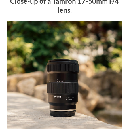
Close-up of a Tamron 17-50mm F/4
lens.