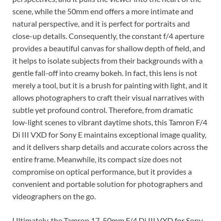
scene, while the 50mm end offers a more intimate and
natural perspective, and it is perfect for portraits and
close-up details. Consequently, the constant f/4 aperture
provides a beautiful canvas for shallow depth of field, and
it helps to isolate subjects from their backgrounds with a
gentle fall-off into creamy bokeh. In fact, this lens is not
merely a tool, but it is a brush for painting with light, and it
allows photographers to craft their visual narratives with
subtle yet profound control. Therefore, from dramatic
low-light scenes to vibrant daytime shots, this Tamron F/4
Di III VXD for Sony E maintains exceptional image quality,
and it delivers sharp details and accurate colors across the
entire frame. Meanwhile, its compact size does not
compromise on optical performance, but it provides a
convenient and portable solution for photographers and
videographers on the go.
Ultimately, the Tamron 17-50mm F/4 Di III VXD for Sony