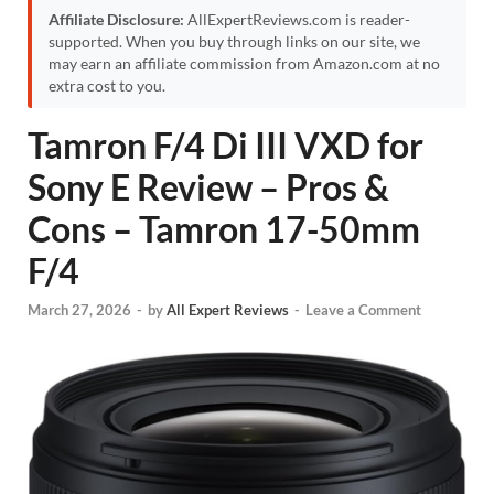
Affiliate Disclosure:
AllExpertReviews.com is reader-
supported. When you buy through links on our site, we
may earn an affiliate commission from Amazon.com at no
extra cost to you.
Tamron F/4 Di III VXD for
Sony E Review – Pros &
Cons – Tamron 17-50mm
F/4
March 27, 2026
-
by
All Expert Reviews
-
Leave a Comment