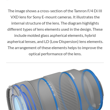
The image shows a cross-section of the Tamron F/4 Di III
VXD lens for Sony E-mount cameras. It illustrates the
internal structure of the lens. The diagram highlights
different types of lens elements used in the design. These
include molded glass aspherical elements, hybrid
aspherical lenses, and LD (Low Dispersion) lens elements.
The arrangement of these elements helps to improve the
optical performance of the lens.