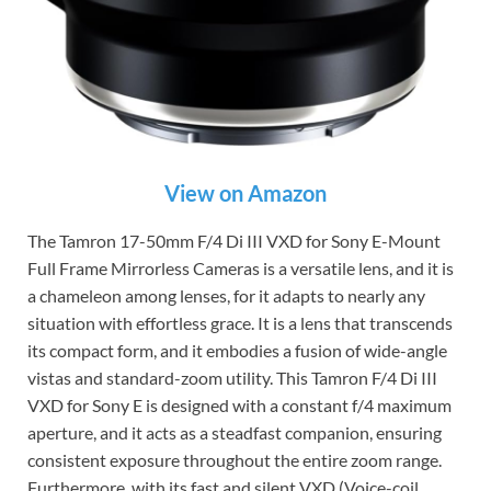
View on Amazon
The Tamron 17-50mm F/4 Di III VXD for Sony E-Mount
Full Frame Mirrorless Cameras is a versatile lens, and it is
a chameleon among lenses, for it adapts to nearly any
situation with effortless grace. It is a lens that transcends
its compact form, and it embodies a fusion of wide-angle
vistas and standard-zoom utility. This Tamron F/4 Di III
VXD for Sony E is designed with a constant f/4 maximum
aperture, and it acts as a steadfast companion, ensuring
consistent exposure throughout the entire zoom range.
Furthermore, with its fast and silent VXD (Voice-coil