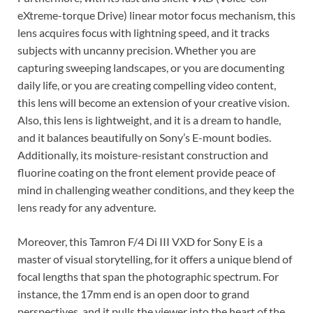
eXtreme-torque Drive) linear motor focus mechanism, this
lens acquires focus with lightning speed, and it tracks
subjects with uncanny precision. Whether you are
capturing sweeping landscapes, or you are documenting
daily life, or you are creating compelling video content,
this lens will become an extension of your creative vision.
Also, this lens is lightweight, and it is a dream to handle,
and it balances beautifully on Sony’s E-mount bodies.
Additionally, its moisture-resistant construction and
fluorine coating on the front element provide peace of
mind in challenging weather conditions, and they keep the
lens ready for any adventure.
Moreover, this Tamron F/4 Di III VXD for Sony E is a
master of visual storytelling, for it offers a unique blend of
focal lengths that span the photographic spectrum. For
instance, the 17mm end is an open door to grand
perspectives, and it pulls the viewer into the heart of the