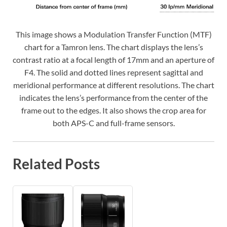
This image shows a Modulation Transfer Function (MTF)
chart for a Tamron lens. The chart displays the lens’s
contrast ratio at a focal length of 17mm and an aperture of
F4. The solid and dotted lines represent sagittal and
meridional performance at different resolutions. The chart
indicates the lens’s performance from the center of the
frame out to the edges. It also shows the crop area for
both APS-C and full-frame sensors.
Related Posts