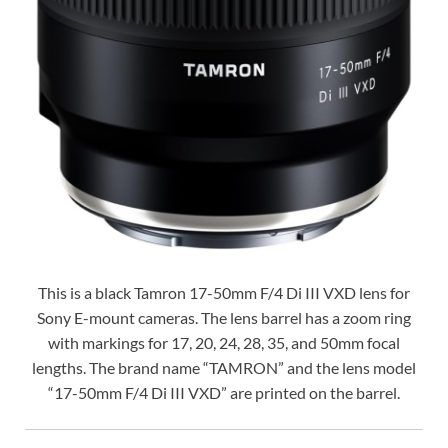
This is a black Tamron 17-50mm F/4 Di III VXD lens for
Sony E-mount cameras. The lens barrel has a zoom ring
with markings for 17, 20, 24, 28, 35, and 50mm focal
lengths. The brand name “TAMRON” and the lens model
“17-50mm F/4 Di III VXD” are printed on the barrel.