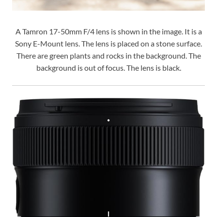
A Tamron 17-50mm F/4 lens is shown in the image. It is a
Sony E-Mount lens. The lens is placed on a stone surface.
There are green plants and rocks in the background. The
background is out of focus. The lens is black.