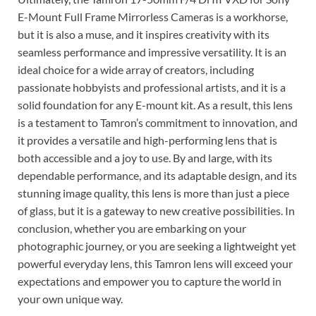
E-Mount Full Frame Mirrorless Cameras is a workhorse,
but it is also a muse, and it inspires creativity with its
seamless performance and impressive versatility. It is an
ideal choice for a wide array of creators, including
passionate hobbyists and professional artists, and it is a
solid foundation for any E-mount kit. As a result, this lens
is a testament to Tamron’s commitment to innovation, and
it provides a versatile and high-performing lens that is
both accessible and a joy to use. By and large, with its
dependable performance, and its adaptable design, and its
stunning image quality, this lens is more than just a piece
of glass, but it is a gateway to new creative possibilities. In
conclusion, whether you are embarking on your
photographic journey, or you are seeking a lightweight yet
powerful everyday lens, this Tamron lens will exceed your
expectations and empower you to capture the world in
your own unique way.