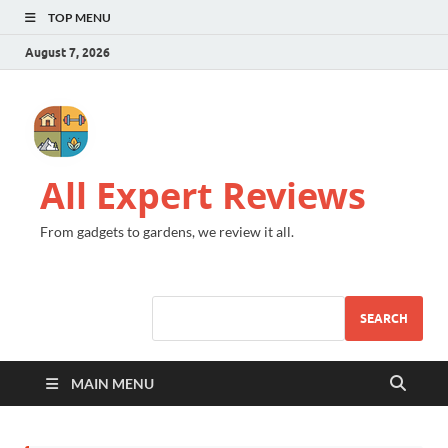
TOP MENU
August 7, 2026
All Expert Reviews
From gadgets to gardens, we review it all.
SEARCH
MAIN MENU