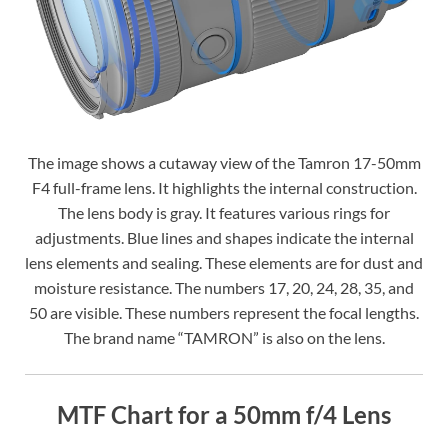
The image shows a cutaway view of the Tamron 17-50mm
F4 full-frame lens. It highlights the internal construction.
The lens body is gray. It features various rings for
adjustments. Blue lines and shapes indicate the internal
lens elements and sealing. These elements are for dust and
moisture resistance. The numbers 17, 20, 24, 28, 35, and
50 are visible. These numbers represent the focal lengths.
The brand name “TAMRON” is also on the lens.
MTF Chart for a 50mm f/4 Lens