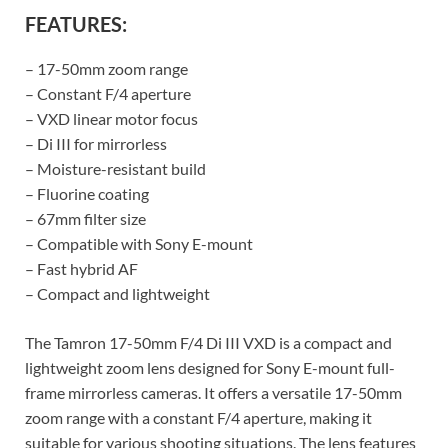
FEATURES:
– 17-50mm zoom range
– Constant F/4 aperture
– VXD linear motor focus
– Di III for mirrorless
– Moisture-resistant build
– Fluorine coating
– 67mm filter size
– Compatible with Sony E-mount
– Fast hybrid AF
– Compact and lightweight
The Tamron 17-50mm F/4 Di III VXD is a compact and
lightweight zoom lens designed for Sony E-mount full-
frame mirrorless cameras. It offers a versatile 17-50mm
zoom range with a constant F/4 aperture, making it
suitable for various shooting situations. The lens features