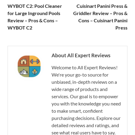
WYBOT C2: Pool Cleaner
Cuisinart Panini Press &
for Large Inground Pools
Griddler Review – Pros &
Review – Pros & Cons –
Cons – Cuisinart Panini
WYBOT C2
Press
About All Expert Reviews
Welcome to All Expert Reviews!
We're your go-to source for
unbiased, in-depth reviews on a
wide range of products and
services. Our goal is to empower
you with the knowledge you need
to make smart, confident
purchasing decisions. Explore our
detailed reviews and ratings, and
see what real users have to say.