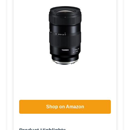
Shop on Amazon