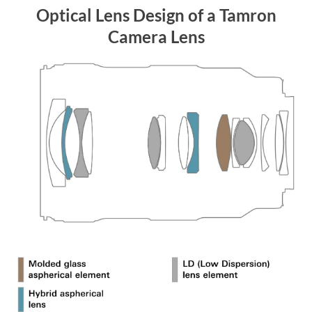
Optical Lens Design of a Tamron
Camera Lens