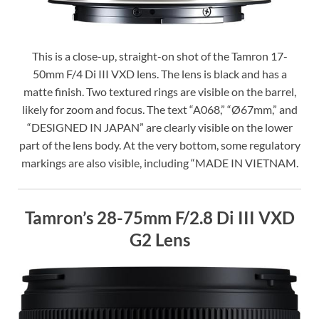
This is a close-up, straight-on shot of the Tamron 17-
50mm F/4 Di III VXD lens. The lens is black and has a
matte finish. Two textured rings are visible on the barrel,
likely for zoom and focus. The text “A068,” “Ø67mm,” and
“DESIGNED IN JAPAN” are clearly visible on the lower
part of the lens body. At the very bottom, some regulatory
markings are also visible, including “MADE IN VIETNAM.
Tamron’s 28-75mm F/2.8 Di III VXD
G2 Lens