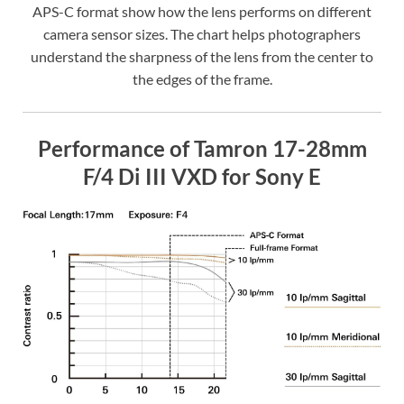
APS-C format show how the lens performs on different
camera sensor sizes. The chart helps photographers
understand the sharpness of the lens from the center to
the edges of the frame.
Performance of Tamron 17-28mm
F/4 Di III VXD for Sony E