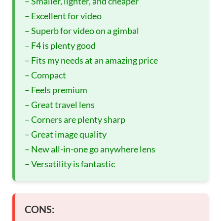
– Smaller, lighter, and cheaper
– Excellent for video
– Superb for video on a gimbal
– F4 is plenty good
– Fits my needs at an amazing price
– Compact
– Feels premium
– Great travel lens
– Corners are plenty sharp
– Great image quality
– New all-in-one go anywhere lens
– Versatility is fantastic
CONS: