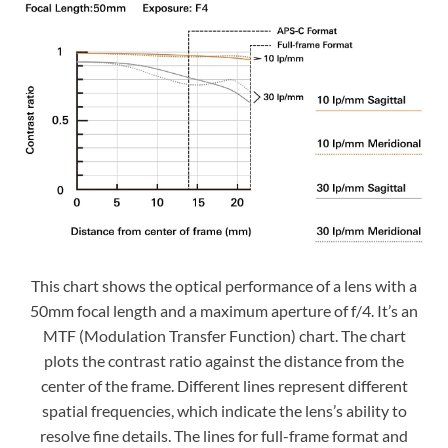
This chart shows the optical performance of a lens with a
50mm focal length and a maximum aperture of f/4. It’s an
MTF (Modulation Transfer Function) chart. The chart
plots the contrast ratio against the distance from the
center of the frame. Different lines represent different
spatial frequencies, which indicate the lens’s ability to
resolve fine details. The lines for full-frame format and