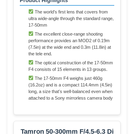
Product Highlights
The world’s first lens that covers from
ultra wide-angle through the standard range,
17-50mm
The excellent close-range shooting
performance provides an MOD2 of 0.19m
(7.5in) at the wide end and 0.3m (11.8in) at
the tele end.
The optical construction of the 17-50mm
F4 consists of 15 elements in 13 groups.
The 17-50mm F4 weighs just 460g
(16.2oz) and is a compact 114.4mm (4.5in)
long, a size that's well-balanced even when
attached to a Sony mirrorless camera body
Tamron 50-300mm F/4.5-6.3 Di