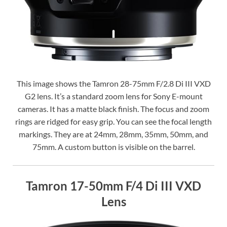
This image shows the Tamron 28-75mm F/2.8 Di III VXD
G2 lens. It’s a standard zoom lens for Sony E-mount
cameras. It has a matte black finish. The focus and zoom
rings are ridged for easy grip. You can see the focal length
markings. They are at 24mm, 28mm, 35mm, 50mm, and
75mm. A custom button is visible on the barrel.
Tamron 17-50mm F/4 Di III VXD
Lens