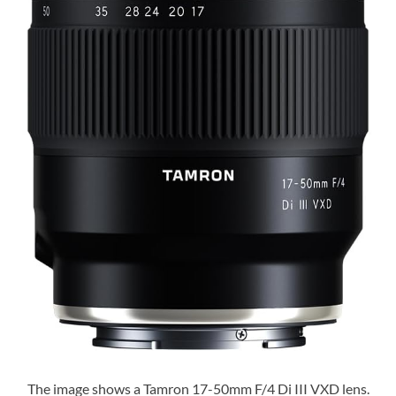
The image shows a Tamron 17-50mm F/4 Di III VXD lens.