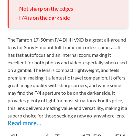
– Not sharp on the edges
– F/4 is on the dark side
The Tamron 17-50mm F/4 Di III VXD is a great all-around
lens for Sony E-mount full-frame mirrorless cameras. It
has fast autofocus and an internal zoom, making it
excellent for both photos and video, especially when used
on a gimbal. The lens is compact, lightweight, and feels
premium, making it a fantastic travel companion. It offers
great image quality with sharp corners, and while some
may find the F/4 aperture to be on the darker side, it
provides plenty of light for most situations. For its price,
this lens delivers amazing value and versatility, making it a
superb choice for those seeking a new go-anywhere lens.
Read more…