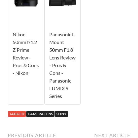
Nikon
Panasonic L-
50mm f/1.2
Mount
Z Prime
50mm F1.8
Review -
Lens Review
Pros & Cons
- Pros &
- Nikon
Cons -
Panasonic
LUMIX S
Series
TAGGED
CAMERA LENS
SONY
PREVIOUS ARTICLE
NEXT ARTICLE