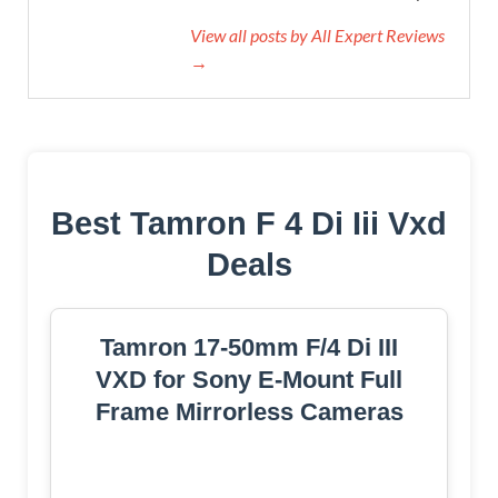
View all posts by All Expert Reviews
→
Best Tamron F 4 Di Iii Vxd
Deals
Tamron 17-50mm F/4 Di III
VXD for Sony E-Mount Full
Frame Mirrorless Cameras