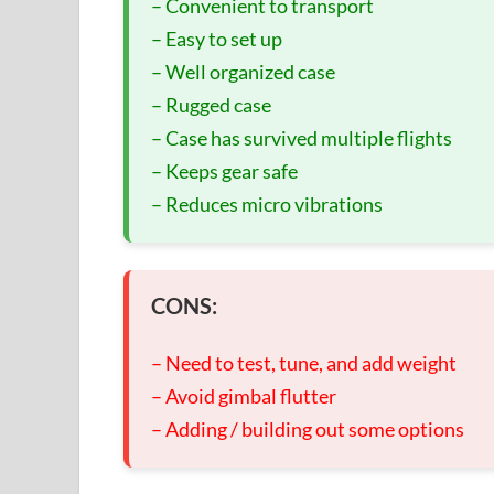
– Convenient to transport
– Easy to set up
– Well organized case
– Rugged case
– Case has survived multiple flights
– Keeps gear safe
– Reduces micro vibrations
CONS:
– Need to test, tune, and add weight
– Avoid gimbal flutter
– Adding / building out some options