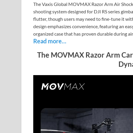
The Vaxis Global MOVMAX Razor Arm Air Shock A
shooting system designed for DJI RS series gimbal
flutter, though users may need to fine-tune it w
design emphasizes convenience, featuring an easy 
organized case that has proven durable during air 
Read more…
The MOVMAX Razor Arm Car M
Dyn