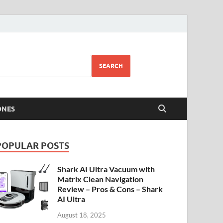
SEARCH
ONES
POPULAR POSTS
Shark AI Ultra Vacuum with
Matrix Clean Navigation
Review – Pros & Cons – Shark
AI Ultra
August 18, 2025