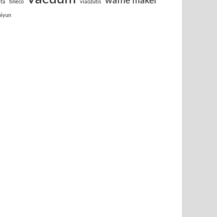
lta
tineco
viaozutis
hiyun