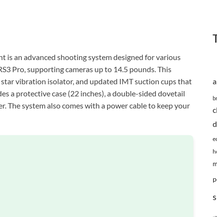
s an advanced shooting system designed for various
 RS3 Pro, supporting cameras up to 14.5 pounds. This
star vibration isolator, and updated IMT suction cups that
a
udes a protective case (22 inches), a double-sided dovetail
b
wer. The system also comes with a power cable to keep your
c
d
e
h
m
p
s