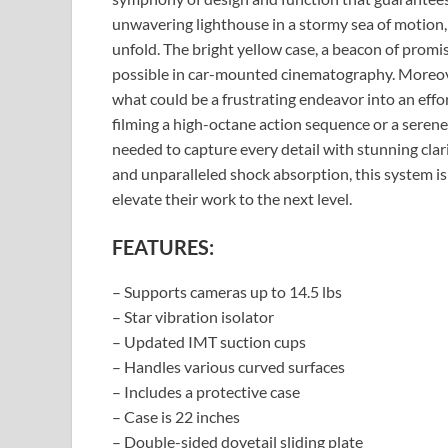
unwavering lighthouse in a stormy sea of motion, 
unfold. The bright yellow case, a beacon of promi
possible in car-mounted cinematography. Moreove
what could be a frustrating endeavor into an effo
filming a high-octane action sequence or a serene 
needed to capture every detail with stunning clarit
and unparalleled shock absorption, this system is
elevate their work to the next level.
FEATURES:
– Supports cameras up to 14.5 lbs
– Star vibration isolator
– Updated IMT suction cups
– Handles various curved surfaces
– Includes a protective case
– Case is 22 inches
– Double-sided dovetail sliding plate