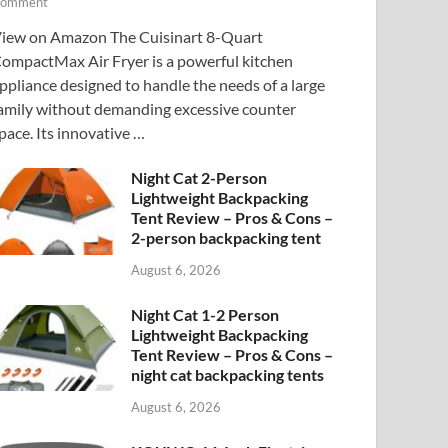
omment
iew on Amazon The Cuisinart 8-Quart
ompactMax Air Fryer is a powerful kitchen
ppliance designed to handle the needs of a large
amily without demanding excessive counter
pace. Its innovative …
Night Cat 2-Person
Lightweight Backpacking
Tent Review – Pros & Cons –
2-person backpacking tent
August 6, 2026
Night Cat 1-2 Person
Lightweight Backpacking
Tent Review – Pros & Cons –
night cat backpacking tents
August 6, 2026