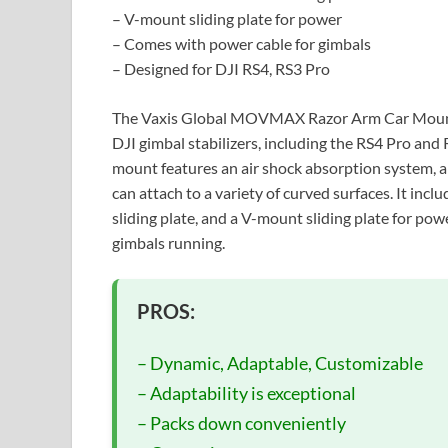
– V-mount sliding plate for power
– Comes with power cable for gimbals
– Designed for DJI RS4, RS3 Pro
The Vaxis Global MOVMAX Razor Arm Car Mount i
DJI gimbal stabilizers, including the RS4 Pro and
mount features an air shock absorption system, a 
can attach to a variety of curved surfaces. It incl
sliding plate, and a V-mount sliding plate for po
gimbals running.
PROS:
– Dynamic, Adaptable, Customizable
– Adaptability is exceptional
– Packs down conveniently