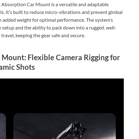
bsorption Car Mount is a versatile and adaptable
s. It’s built to reduce micro-vibrations and prevent gimbal
ith added weight for optimal performance. The system’s
setup and the ability to pack down into a rugged, well-
travel, keeping the gear safe and secure.
ount: Flexible Camera Rigging for
amic Shots