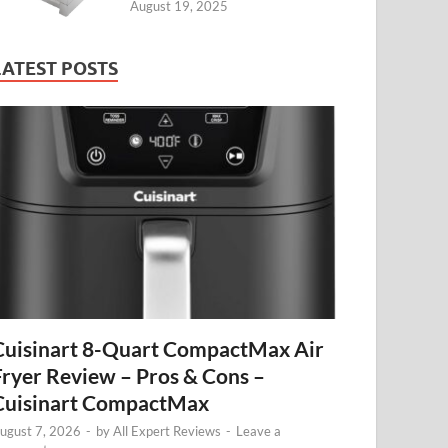
August 19, 2025
LATEST POSTS
Cuisinart 8-Quart CompactMax Air
Fryer Review – Pros & Cons –
Cuisinart CompactMax
ugust 7, 2026
-
by
All Expert Reviews
-
Leave a