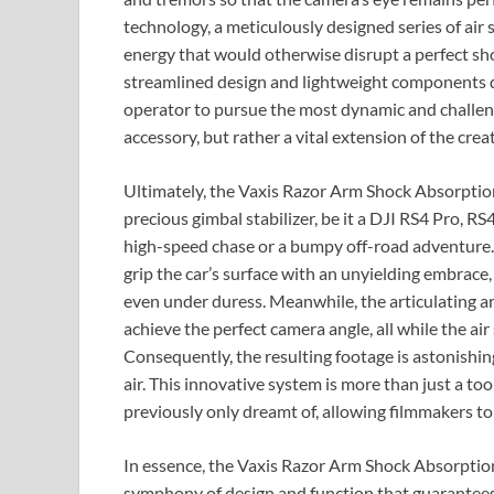
technology, a meticulously designed series of air 
energy that would otherwise disrupt a perfect sh
streamlined design and lightweight components d
operator to pursue the most dynamic and challeng
accessory, but rather a vital extension of the crea
Ultimately, the Vaxis Razor Arm Shock Absorptio
precious gimbal stabilizer, be it a DJI RS4 Pro, RS
high-speed chase or a bumpy off-road adventure. 
grip the car’s surface with an unyielding embrace,
even under duress. Meanwhile, the articulating arm
achieve the perfect camera angle, all while the air 
Consequently, the resulting footage is astonishin
air. This innovative system is more than just a too
previously only dreamt of, allowing filmmakers to
In essence, the Vaxis Razor Arm Shock Absorption
symphony of design and function that guarantees p