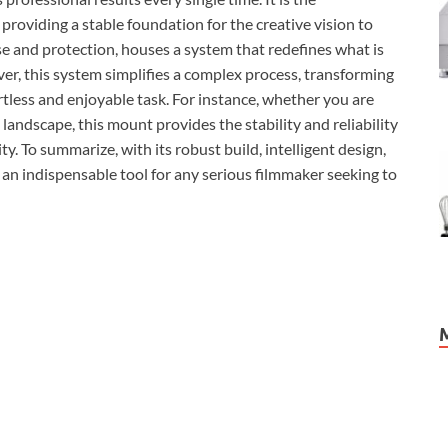
providing a stable foundation for the creative vision to
se and protection, houses a system that redefines what is
r, this system simplifies a complex process, transforming
rtless and enjoyable task. For instance, whether you are
landscape, this mount provides the stability and reliability
y. To summarize, with its robust build, intelligent design,
 an indispensable tool for any serious filmmaker seeking to