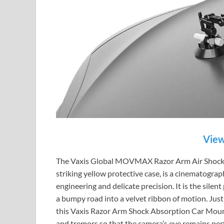
View
The Vaxis Global MOVMAX Razor Arm Air Shock A
striking yellow protective case, is a cinematograp
engineering and delicate precision. It is the sile
a bumpy road into a velvet ribbon of motion. Just 
this Vaxis Razor Arm Shock Absorption Car Mount g
and tremors so that the camera’s eye remains perf