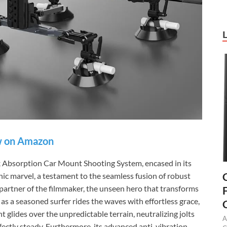
 on Amazon
bsorption Car Mount Shooting System, encased in its
hic marvel, a testament to the seamless fusion of robust
nt partner of the filmmaker, the unseen hero that transforms
as a seasoned surfer rides the waves with effortless grace,
lides over the unpredictable terrain, neutralizing jolts
A
ectly steady. Furthermore, its advanced anti-vibration