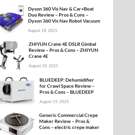
Dyson 360 Vis Nav & Car+Boat
Duo Review – Pros & Cons –
Dyson 360 Vis Nav Robot Vacuum
August 18, 2025
ZHIYUN Crane 4E DSLR Gimbal
Review – Pros & Cons – ZHIYUN
Crane 4E
August 18, 2025
BLUEDEEP: Dehumidifier
for Crawl Space Review –
Pros & Cons – BLUEDEEP
August 19, 2025
Generic Commercial Crepe
Maker Review – Pros &
Cons – electric crepe maker