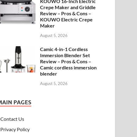
KOUWO 16-Inch Electric
Crepe Maker and Griddle
Review – Pros & Cons –
KOUWO Electric Crepe
Maker
August 5, 2026
Camic 4-in-1 Cordless
Immersion Blender Set
Review – Pros & Cons –
Camic cordless immersion
blender
August 5, 2026
MAIN PAGES
Contact Us
Privacy Policy