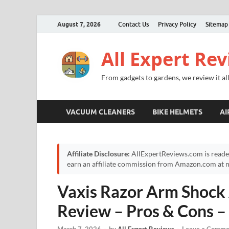
August 7, 2026
Contact Us
Privacy Policy
Sitemap
All Expert Re
From gadgets to gardens, we review it all
VACUUM CLEANERS
BIKE HELMETS
AI
Affiliate Disclosure:
AllExpertReviews.com is reade
earn an affiliate commission from Amazon.com at no
Vaxis Razor Arm Shock
Review – Pros & Cons