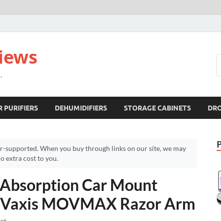
views
.
R PURIFIERS
DEHUMIDIFIERS
STORAGE CABINETS
DR
r-supported. When you buy through links on our site, we may
 extra cost to you.
 Absorption Car Mount
 – Vaxis MOVMAX Razor Arm