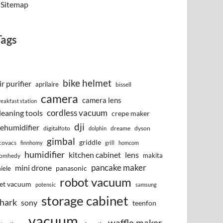
Sitemap
Tags
bike helmet
ir purifier
aprilaire
bissell
camera
camera lens
reakfast station
cordless vacuum
leaning tools
crepe maker
dji
ehumidifier
digitalfoto
dreame
dyson
dolphin
gimbal
griddle
covacs
finnhomy
grill
homcom
humidifier
kitchen cabinet
lens
makita
omhedy
pancake maker
mini drone
iele
panasonic
robot vacuum
et vacuum
potensic
samsung
storage cabinet
hark
sony
teenfon
vacuum
waffle maker