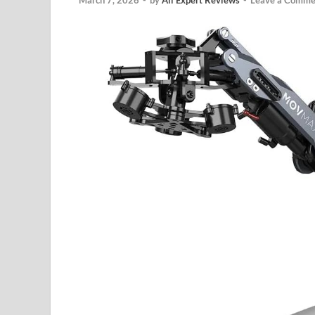
March 7, 2026
-
by
All Expert Reviews
-
Leave a Comme