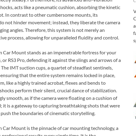
C
shocks, acts like a pneumatic cushion, absorbing the kinetic
V
ot. In contrast to other cumbersome mounts, its
C
o not hinder movement; instead, they liberate the camera
a
ing angles. Therefore, this system is not merely an
f
tive process, allowing for unparalleled fluidity and control.
s
n Car Mount stands as an impenetrable fortress for your
4, or RS3 Pro, defending it against the slings and arrows of a
The IMT suction cups, a quartet of steadfast sentinels,
 ensuring that the entire system remains locked in place,
, like a highly trained acrobat, flexes and bends to
shocks perform their silent, crucial dance of stabilization.
gly smooth, as if the camera were floating on a cushion of
l; it is a gateway to capturing breathtaking shots that were
 push the boundaries of cinematic storytelling.
 Car Mount is the pinnacle of car mounting technology, a
rofessional results every single time. It is the