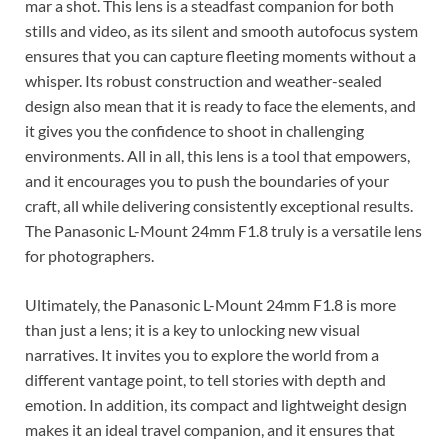
mar a shot. This lens is a steadfast companion for both
stills and video, as its silent and smooth autofocus system
ensures that you can capture fleeting moments without a
whisper. Its robust construction and weather-sealed
design also mean that it is ready to face the elements, and
it gives you the confidence to shoot in challenging
environments. All in all, this lens is a tool that empowers,
and it encourages you to push the boundaries of your
craft, all while delivering consistently exceptional results.
The Panasonic L-Mount 24mm F1.8 truly is a versatile lens
for photographers.
Ultimately, the Panasonic L-Mount 24mm F1.8 is more
than just a lens; it is a key to unlocking new visual
narratives. It invites you to explore the world from a
different vantage point, to tell stories with depth and
emotion. In addition, its compact and lightweight design
makes it an ideal travel companion, and it ensures that