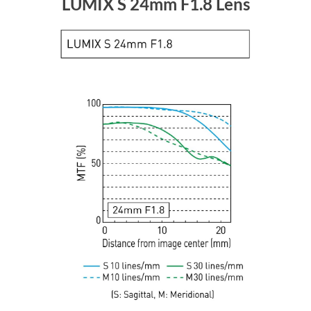
LUMIX S 24mm F1.8 Lens