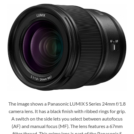
The image shows a Panasonic LUMIX S Series 24mm f/1.8
camera lens. It has a black finish with ribbed rings for grip.
A switch on the side lets you select between autofocus
(AF) and manual focus (MF). The lens features a 67mm
filter thread. This prime lens is part of the Panasonic S