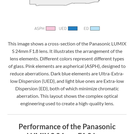
This image shows a cross-section of the Panasonic LUMIX
S 24mm F1.8 lens. It illustrates the arrangement of the
lens elements. Different colors represent different types
of glass. Pink elements are aspherical (ASPH), designed to
reduce aberrations. Dark blue elements are Ultra-Extra-
low Dispersion (UED), and light blue ones are Extra-low
Dispersion (ED), both of which minimize chromatic
aberration. This layout shows the complex optical
engineering used to create a high-quality lens.
Performance of the Panasonic