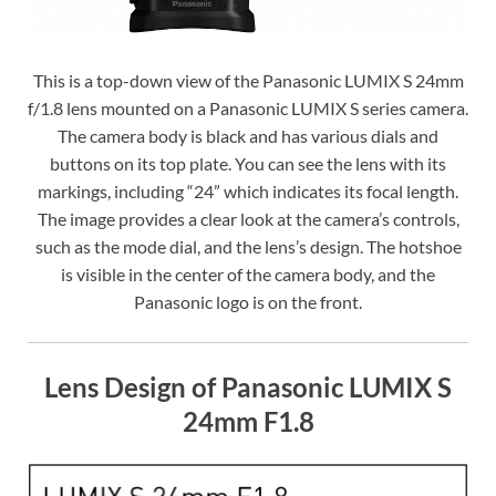
This is a top-down view of the Panasonic LUMIX S 24mm
f/1.8 lens mounted on a Panasonic LUMIX S series camera.
The camera body is black and has various dials and
buttons on its top plate. You can see the lens with its
markings, including “24” which indicates its focal length.
The image provides a clear look at the camera’s controls,
such as the mode dial, and the lens’s design. The hotshoe
is visible in the center of the camera body, and the
Panasonic logo is on the front.
Lens Design of Panasonic LUMIX S
24mm F1.8