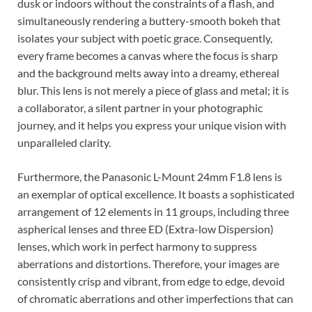
dusk or indoors without the constraints of a flash, and
simultaneously rendering a buttery-smooth bokeh that
isolates your subject with poetic grace. Consequently,
every frame becomes a canvas where the focus is sharp
and the background melts away into a dreamy, ethereal
blur. This lens is not merely a piece of glass and metal; it is
a collaborator, a silent partner in your photographic
journey, and it helps you express your unique vision with
unparalleled clarity.
Furthermore, the Panasonic L-Mount 24mm F1.8 lens is
an exemplar of optical excellence. It boasts a sophisticated
arrangement of 12 elements in 11 groups, including three
aspherical lenses and three ED (Extra-low Dispersion)
lenses, which work in perfect harmony to suppress
aberrations and distortions. Therefore, your images are
consistently crisp and vibrant, from edge to edge, devoid
of chromatic aberrations and other imperfections that can