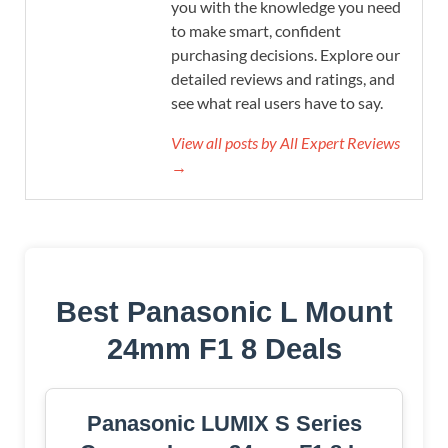
you with the knowledge you need
to make smart, confident
purchasing decisions. Explore our
detailed reviews and ratings, and
see what real users have to say.
View all posts by All Expert Reviews
→
Best Panasonic L Mount
24mm F1 8 Deals
Panasonic LUMIX S Series