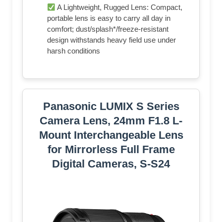
A Lightweight, Rugged Lens: Compact,
portable lens is easy to carry all day in
comfort; dust/splash*/freeze-resistant
design withstands heavy field use under
harsh conditions
Panasonic LUMIX S Series
Camera Lens, 24mm F1.8 L-
Mount Interchangeable Lens
for Mirrorless Full Frame
Digital Cameras, S-S24