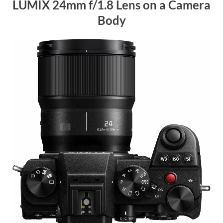
LUMIX 24mm f/1.8 Lens on a Camera
Body