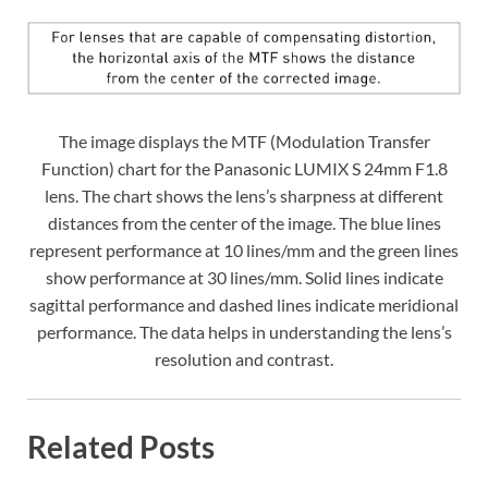
The image displays the MTF (Modulation Transfer
Function) chart for the Panasonic LUMIX S 24mm F1.8
lens. The chart shows the lens’s sharpness at different
distances from the center of the image. The blue lines
represent performance at 10 lines/mm and the green lines
show performance at 30 lines/mm. Solid lines indicate
sagittal performance and dashed lines indicate meridional
performance. The data helps in understanding the lens’s
resolution and contrast.
Related Posts