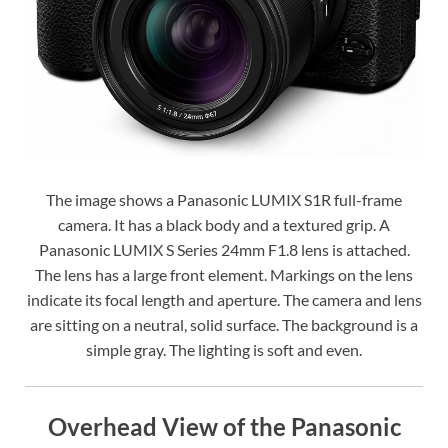
The image shows a Panasonic LUMIX S1R full-frame
camera. It has a black body and a textured grip. A
Panasonic LUMIX S Series 24mm F1.8 lens is attached.
The lens has a large front element. Markings on the lens
indicate its focal length and aperture. The camera and lens
are sitting on a neutral, solid surface. The background is a
simple gray. The lighting is soft and even.
Overhead View of the Panasonic