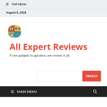
TOP MENU
August 8, 2026
All Expert Reviews
From gadgets to gardens, we review it all.
SEARCH
MAIN MENU