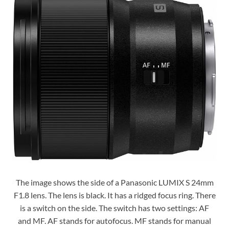
The image shows the side of a Panasonic LUMIX S 24mm
F1.8 lens. The lens is black. It has a ridged focus ring. There
is a switch on the side. The switch has two settings: AF
and MF. AF stands for autofocus. MF stands for manual