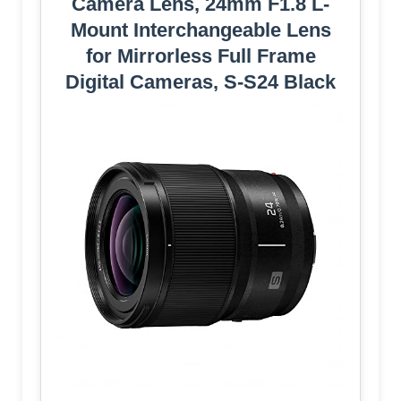
Camera Lens, 24mm F1.8 L-
Mount Interchangeable Lens
for Mirrorless Full Frame
Digital Cameras, S-S24 Black