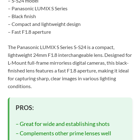
– S-S24 model
– Panasonic LUMIX S Series
– Black finish
– Compact and lightweight design
– Fast F1.8 aperture
The Panasonic LUMIX S Series S-S24 is a compact,
lightweight 24mm F1.8 interchangeable lens. Designed for
L-Mount full-frame mirrorless digital cameras, this black-
finished lens features a fast F1.8 aperture, making it ideal
for capturing sharp, clear images in various lighting
conditions.
PROS:
– Great for wide and establishing shots
– Complements other prime lenses well