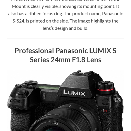
Mount is clearly visible, showing its mounting point. It
also has a ribbed focus ring. The product name, Panasonic
S-S24, is printed on the side. The image highlights the
lens’s design and build.
Professional Panasonic LUMIX S
Series 24mm F1.8 Lens