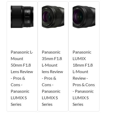
Panasonic L-
Panasonic
Panasonic
Mount
35mm F1.8
LUMIX
50mm F1.8
L-Mount
18mm F1.8
Lens Review
lens Review
L-Mount
- Pros &
- Pros &
Review -
Cons -
Cons -
Pros & Cons
Panasonic
Panasonic
- Panasonic
LUMIX S
LUMIX S
LUMIX S
Series
Series
Series