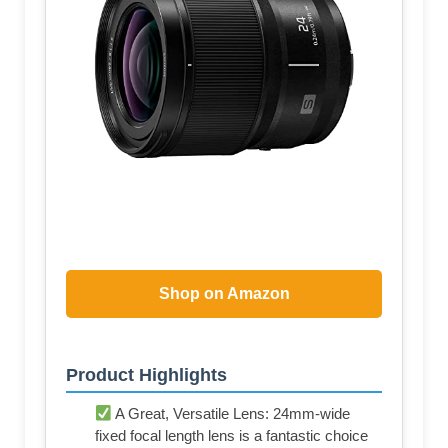
Shop on Amazon
Product Highlights
A Great, Versatile Lens: 24mm-wide
fixed focal length lens is a fantastic choice