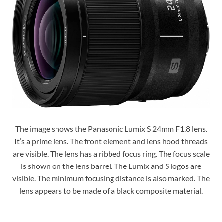
The image shows the Panasonic Lumix S 24mm F1.8 lens.
It’s a prime lens. The front element and lens hood threads
are visible. The lens has a ribbed focus ring. The focus scale
is shown on the lens barrel. The Lumix and S logos are
visible. The minimum focusing distance is also marked. The
lens appears to be made of a black composite material.