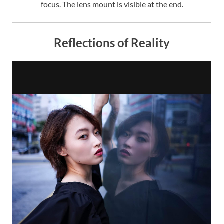
focus. The lens mount is visible at the end.
Reflections of Reality