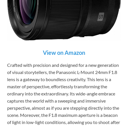
View on Amazon
Crafted with precision and designed for a new generation
of visual storytellers, the Panasonic L-Mount 24mm F1.8
lens is a gateway to boundless creativity. This lens is a
master of perspective, effortlessly transforming the
ordinary into the extraordinary. Its wide-angle embrace
captures the world with a sweeping and immersive
perspective, almost as if you are stepping directly into the
scene. Moreover, the F1.8 maximum aperture is a beacon
of light in low-light conditions, allowing you to shoot after