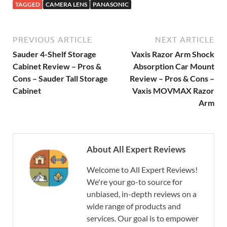
TAGGED
CAMERA LENS
PANASONIC
PREVIOUS ARTICLE
NEXT ARTICLE
Sauder 4-Shelf Storage
Vaxis Razor Arm Shock
Cabinet Review – Pros &
Absorption Car Mount
Cons – Sauder Tall Storage
Review – Pros & Cons –
Cabinet
Vaxis MOVMAX Razor
Arm
About All Expert Reviews
Welcome to All Expert Reviews!
We're your go-to source for
unbiased, in-depth reviews on a
wide range of products and
services. Our goal is to empower