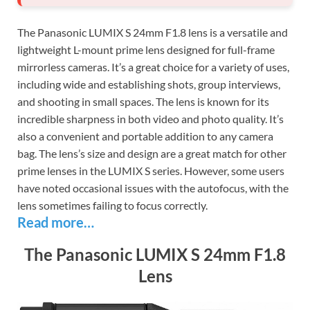
The Panasonic LUMIX S 24mm F1.8 lens is a versatile and
lightweight L-mount prime lens designed for full-frame
mirrorless cameras. It’s a great choice for a variety of uses,
including wide and establishing shots, group interviews,
and shooting in small spaces. The lens is known for its
incredible sharpness in both video and photo quality. It’s
also a convenient and portable addition to any camera
bag. The lens’s size and design are a great match for other
prime lenses in the LUMIX S series. However, some users
have noted occasional issues with the autofocus, with the
lens sometimes failing to focus correctly.
Read more…
The Panasonic LUMIX S 24mm F1.8
Lens