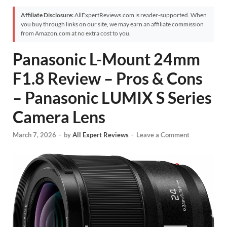
Affiliate Disclosure:
AllExpertReviews.com is reader-supported. When
you buy through links on our site, we may earn an affiliate commission
from Amazon.com at no extra cost to you.
Panasonic L-Mount 24mm
F1.8 Review – Pros & Cons
– Panasonic LUMIX S Series
Camera Lens
March 7, 2026
-
by
All Expert Reviews
-
Leave a Comment