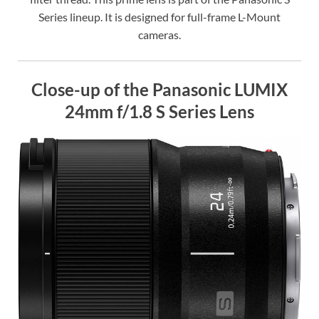
Series lineup. It is designed for full-frame L-Mount
cameras.
Close-up of the Panasonic LUMIX
24mm f/1.8 S Series Lens