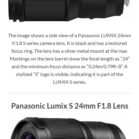
The image shows a side view of a Panasonic LUMIX 24mm
f/1.8 S series camera lens. It is black and has a textured
focus ring. The lens has a silver metal mount at the rear.
Markings on the lens barrel show the focal length as “24”
and the minimum focus distance as “0.24m/0.79ft-8”. A
stylized “S” logo is visible, indicating it is part of the
LUMIX S series.
Panasonic Lumix S 24mm F1.8 Lens