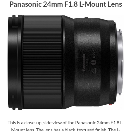
Panasonic 24mm F1.8 L-Mount Lens
This is a close-up, side view of the Panasonic 24mm F1.8 L-
Mount lens. The lens has a black, textured finish. The L-