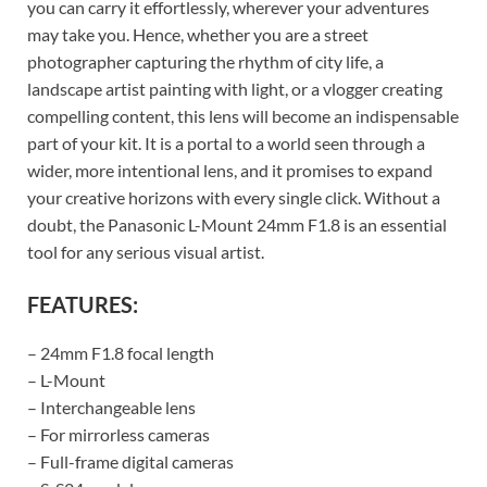
you can carry it effortlessly, wherever your adventures
may take you. Hence, whether you are a street
photographer capturing the rhythm of city life, a
landscape artist painting with light, or a vlogger creating
compelling content, this lens will become an indispensable
part of your kit. It is a portal to a world seen through a
wider, more intentional lens, and it promises to expand
your creative horizons with every single click. Without a
doubt, the Panasonic L-Mount 24mm F1.8 is an essential
tool for any serious visual artist.
FEATURES:
– 24mm F1.8 focal length
– L-Mount
– Interchangeable lens
– For mirrorless cameras
– Full-frame digital cameras