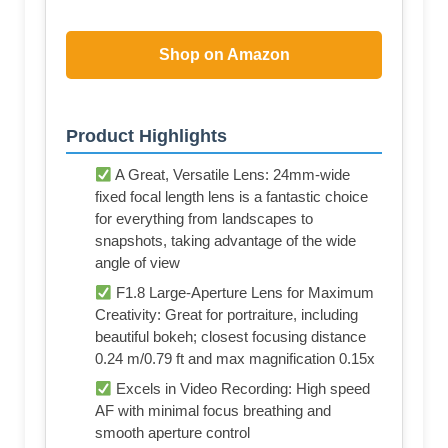
Shop on Amazon
Product Highlights
A Great, Versatile Lens: 24mm-wide
fixed focal length lens is a fantastic choice
for everything from landscapes to
snapshots, taking advantage of the wide
angle of view
F1.8 Large-Aperture Lens for Maximum
Creativity: Great for portraiture, including
beautiful bokeh; closest focusing distance
0.24 m/0.79 ft and max magnification 0.15x
Excels in Video Recording: High speed
AF with minimal focus breathing and
smooth aperture control