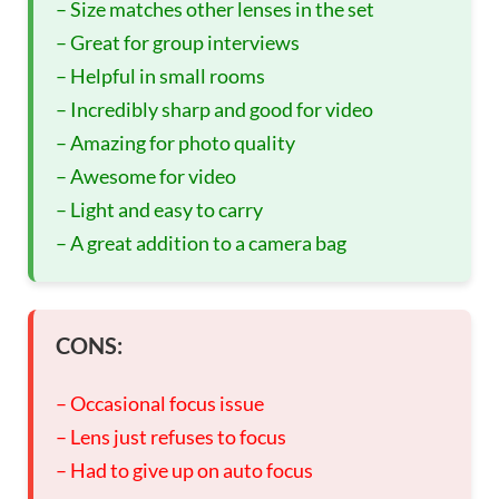
– Size matches other lenses in the set
– Great for group interviews
– Helpful in small rooms
– Incredibly sharp and good for video
– Amazing for photo quality
– Awesome for video
– Light and easy to carry
– A great addition to a camera bag
CONS:
– Occasional focus issue
– Lens just refuses to focus
– Had to give up on auto focus