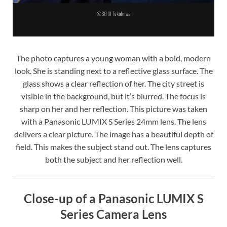
The photo captures a young woman with a bold, modern
look. She is standing next to a reflective glass surface. The
glass shows a clear reflection of her. The city street is
visible in the background, but it’s blurred. The focus is
sharp on her and her reflection. This picture was taken
with a Panasonic LUMIX S Series 24mm lens. The lens
delivers a clear picture. The image has a beautiful depth of
field. This makes the subject stand out. The lens captures
both the subject and her reflection well.
Close-up of a Panasonic LUMIX S
Series Camera Lens