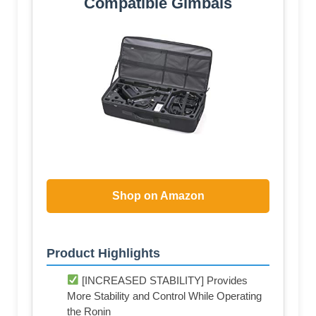
Compatible Gimbals
Shop on Amazon
Product Highlights
[INCREASED STABILITY] Provides
More Stability and Control While Operating
the Ronin