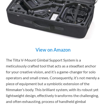
View on Amazon
The Tilta V-Mount Gimbal Support System is a
meticulously crafted tool that acts as a steadfast anchor
for your creative vision, and it’s a game-changer for solo
operators and small crews. Consequently, it’s not merely a
piece of equipment but a symbiotic extension of the
filmmaker’s body. This brilliant system, with its robust yet
lightweight design, effectively transforms the challenging,
and often exhausting, process of handheld gimbal