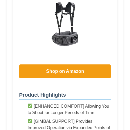
Shop on Amazon
Product Highlights
[ENHANCED COMFORT] Allowing You
to Shoot for Longer Periods of Time
[GIMBAL SUPPORT] Provides
Improved Operation via Expanded Points of