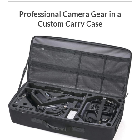
Professional Camera Gear in a
Custom Carry Case