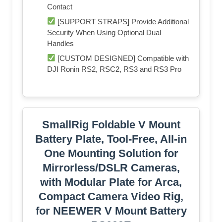
Contact
[SUPPORT STRAPS] Provide Additional
Security When Using Optional Dual
Handles
[CUSTOM DESIGNED] Compatible with
DJI Ronin RS2, RSC2, RS3 and RS3 Pro
SmallRig Foldable V Mount
Battery Plate, Tool-Free, All-in
One Mounting Solution for
Mirrorless/DSLR Cameras,
with Modular Plate for Arca,
Compact Camera Video Rig,
for NEEWER V Mount Battery