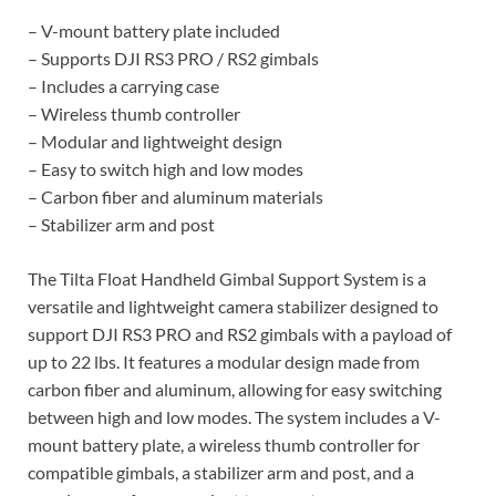
– V-mount battery plate included
– Supports DJI RS3 PRO / RS2 gimbals
– Includes a carrying case
– Wireless thumb controller
– Modular and lightweight design
– Easy to switch high and low modes
– Carbon fiber and aluminum materials
– Stabilizer arm and post
The Tilta Float Handheld Gimbal Support System is a
versatile and lightweight camera stabilizer designed to
support DJI RS3 PRO and RS2 gimbals with a payload of
up to 22 lbs. It features a modular design made from
carbon fiber and aluminum, allowing for easy switching
between high and low modes. The system includes a V-
mount battery plate, a wireless thumb controller for
compatible gimbals, a stabilizer arm and post, and a