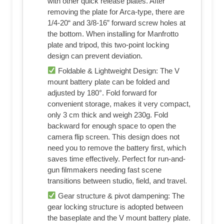
with other quick release plates. After
removing the plate for Arca-type, there are
1/4-20“ and 3/8-16” forward screw holes at
the bottom. When installing for Manfrotto
plate and tripod, this two-point locking
design can prevent deviation.
Foldable & Lightweight Design: The V
mount battery plate can be folded and
adjusted by 180°. Fold forward for
convenient storage, makes it very compact,
only 3 cm thick and weigh 230g. Fold
backward for enough space to open the
camera flip screen. This design does not
need you to remove the battery first, which
saves time effectively. Perfect for run-and-
gun filmmakers needing fast scene
transitions between studio, field, and travel.
Gear structure & pivot dampening: The
gear locking structure is adopted between
the baseplate and the V mount battery plate.