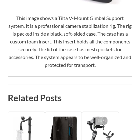
This image shows a Tilta V-Mount Gimbal Support
system. It is a professional camera stabilization rig. The rig
is packed inside a black, soft-sided case. The case has a
custom foam insert. This insert holds all the components
securely. The lid of the case has mesh pockets for
accessories. The system appears to be well-organized and
protected for transport.
Related Posts