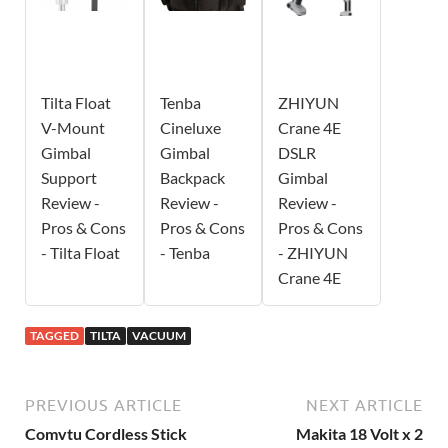
Tilta Float
Tenba
ZHIYUN
V-Mount
Cineluxe
Crane 4E
Gimbal
Gimbal
DSLR
Support
Backpack
Gimbal
Review -
Review -
Review -
Pros & Cons
Pros & Cons
Pros & Cons
- Tilta Float
- Tenba
- ZHIYUN
Crane 4E
TAGGED
TILTA
VACUUM
PREVIOUS ARTICLE
NEXT ARTICLE
Comvtu Cordless Stick
Makita 18 Volt x 2