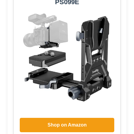
PS099E
Shop on Amazon