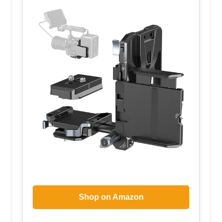
Shop on Amazon