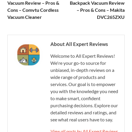
Vacuum Review – Pros &
Backpack Vacuum Review
Cons – Comvtu Cordless
– Pros & Cons – Makita
Vacuum Cleaner
DVC265ZXU
About All Expert Reviews
Welcome to All Expert Reviews!
We're your go-to source for
unbiased, in-depth reviews on a
wide range of products and
services. Our goal is to empower
you with the knowledge you need
to make smart, confident
purchasing decisions. Explore our
detailed reviews and ratings, and
see what real users have to say.
View all posts by All Expert Reviews