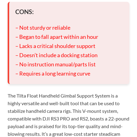
CONS:
– Not sturdy or reliable
– Began to fall apart within an hour
– Lacks a critical shoulder support
– Doesn’t include a docking station
– No instruction manual/parts list
– Requires a long learning curve
The Tilta Float Handheld Gimbal Support System is a
highly versatile and well-built tool that can be used to
stabilize handheld camera rigs. This V-mount system,
compatible with DJI RS3 PRO and RS2, boasts a 22-pound
payload and is praised for its top-tier quality and mind-
blowing results. It’s a great low-cost starter steadicam