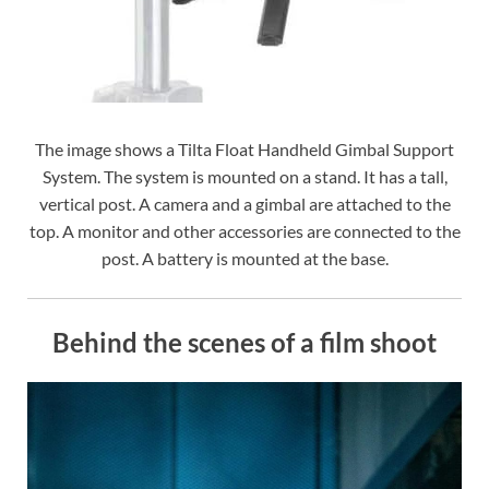
The image shows a Tilta Float Handheld Gimbal Support
System. The system is mounted on a stand. It has a tall,
vertical post. A camera and a gimbal are attached to the
top. A monitor and other accessories are connected to the
post. A battery is mounted at the base.
Behind the scenes of a film shoot