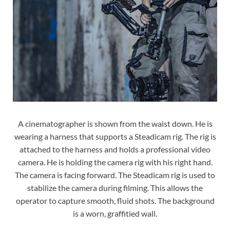
A cinematographer is shown from the waist down. He is
wearing a harness that supports a Steadicam rig. The rig is
attached to the harness and holds a professional video
camera. He is holding the camera rig with his right hand.
The camera is facing forward. The Steadicam rig is used to
stabilize the camera during filming. This allows the
operator to capture smooth, fluid shots. The background
is a worn, graffitied wall.