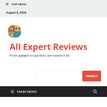
TOP MENU
August 8, 2026
All Expert Reviews
From gadgets to gardens, we review it all.
SEARCH
MAIN MENU