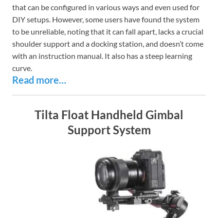
that can be configured in various ways and even used for
DIY setups. However, some users have found the system
to be unreliable, noting that it can fall apart, lacks a crucial
shoulder support and a docking station, and doesn’t come
with an instruction manual. It also has a steep learning
curve.
Read more…
Tilta Float Handheld Gimbal
Support System