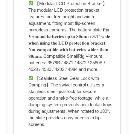
【Modular LCD Protection Bracket】
The modular LCD protection bracket
features tool-free height and width
adjustment, fitting most flip-screen
mirrorless cameras. The battery plate 𝐟𝐢𝐭𝐬
𝐕-𝐦𝐨𝐮𝐧𝐭 𝐛𝐚𝐭𝐭𝐞𝐫𝐢𝐞𝐬 𝐮𝐩 𝐭𝐨 𝟖𝟎𝐦𝐦 / 𝟑.𝟏" 𝐰𝐢𝐝𝐞
𝐰𝐡𝐞𝐧 𝐮𝐬𝐢𝐧𝐠 𝐭𝐡𝐞 𝐋𝐂𝐃 𝐩𝐫𝐨𝐭𝐞𝐜𝐭𝐢𝐨𝐧 𝐛𝐫𝐚𝐜𝐤𝐞𝐭.
𝐍𝐨𝐭 𝐜𝐨𝐦𝐩𝐚𝐭𝐢𝐛𝐥𝐞 𝐰𝐢𝐭𝐡 𝐛𝐚𝐭𝐭𝐞𝐫𝐢𝐞𝐬 𝐰𝐢𝐝𝐞𝐫 𝐭𝐡𝐚𝐧
𝟖𝟎𝐦𝐦. Compatible SmallRig V-mount
batteries: 3579B / 4871 / 4872 / 3580B /
4929 / 4930 / 4292 / 4984 and more.
【Stainless Steel Gear Lock with
Damping】The swivel control utilizes a
stainless steel gear lock for secure
operation and shake-free footage, while a
damping system prevents accidental drops
during adjustments. When rotated to 180°,
the plate provides easy access to flip
screens.