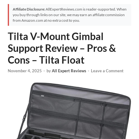
Affiliate Disclosure:
AllExpertReviews.com is reader-supported. When
you buy through links on our site, we may earn an affiliate commission
from Amazon.com at no extra cost to you.
Tilta V-Mount Gimbal
Support Review – Pros &
Cons – Tilta Float
November 4, 2025
-
by
All Expert Reviews
-
Leave a Comment