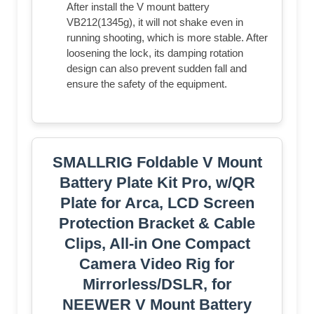
After install the V mount battery
VB212(1345g), it will not shake even in
running shooting, which is more stable. After
loosening the lock, its damping rotation
design can also prevent sudden fall and
ensure the safety of the equipment.
SMALLRIG Foldable V Mount
Battery Plate Kit Pro, w/QR
Plate for Arca, LCD Screen
Protection Bracket & Cable
Clips, All-in One Compact
Camera Video Rig for
Mirrorless/DSLR, for
NEEWER V Mount Battery