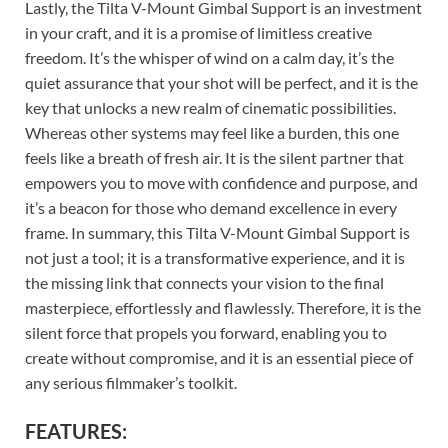
Lastly, the Tilta V-Mount Gimbal Support is an investment
in your craft, and it is a promise of limitless creative
freedom. It’s the whisper of wind on a calm day, it’s the
quiet assurance that your shot will be perfect, and it is the
key that unlocks a new realm of cinematic possibilities.
Whereas other systems may feel like a burden, this one
feels like a breath of fresh air. It is the silent partner that
empowers you to move with confidence and purpose, and
it’s a beacon for those who demand excellence in every
frame. In summary, this Tilta V-Mount Gimbal Support is
not just a tool; it is a transformative experience, and it is
the missing link that connects your vision to the final
masterpiece, effortlessly and flawlessly. Therefore, it is the
silent force that propels you forward, enabling you to
create without compromise, and it is an essential piece of
any serious filmmaker’s toolkit.
FEATURES: