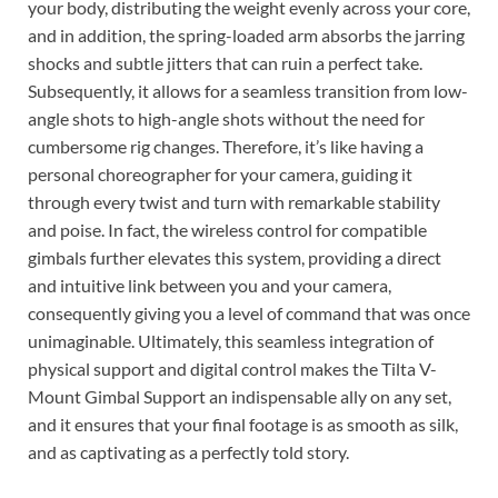
your body, distributing the weight evenly across your core,
and in addition, the spring-loaded arm absorbs the jarring
shocks and subtle jitters that can ruin a perfect take.
Subsequently, it allows for a seamless transition from low-
angle shots to high-angle shots without the need for
cumbersome rig changes. Therefore, it’s like having a
personal choreographer for your camera, guiding it
through every twist and turn with remarkable stability
and poise. In fact, the wireless control for compatible
gimbals further elevates this system, providing a direct
and intuitive link between you and your camera,
consequently giving you a level of command that was once
unimaginable. Ultimately, this seamless integration of
physical support and digital control makes the Tilta V-
Mount Gimbal Support an indispensable ally on any set,
and it ensures that your final footage is as smooth as silk,
and as captivating as a perfectly told story.