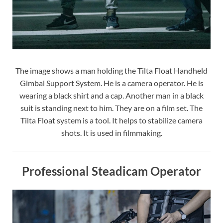
The image shows a man holding the Tilta Float Handheld
Gimbal Support System. He is a camera operator. He is
wearing a black shirt and a cap. Another man in a black
suit is standing next to him. They are on a film set. The
Tilta Float system is a tool. It helps to stabilize camera
shots. It is used in filmmaking.
Professional Steadicam Operator