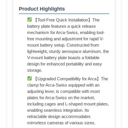
Product Highlights
【Tool-Free Quick Installation】The
battery plate features a quick release
mechanism for Arca-Swiss, enabling tool-
free mounting and adjustment for rapid V-
mount battery setup. Constructed from
lightweight, sturdy aerospace aluminum, the
V-mount battery plate boasts a foldable
design for enhanced portability and easy
storage.
【Upgraded Compatibility for Arca】The
clamp for Arca-Swiss equipped with an
adjusting lever, is compatible with most
plates for Arca-Swiss on the market,
including cages and L-shaped mount plates,
enabling seamless integration. Its
retractable design accommodates
mirrorless cameras of various sizes.