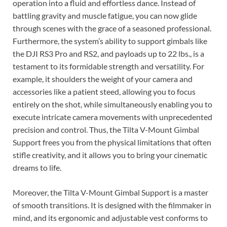
operation into a fluid and effortless dance. Instead of
battling gravity and muscle fatigue, you can now glide
through scenes with the grace of a seasoned professional.
Furthermore, the system’s ability to support gimbals like
the DJI RS3 Pro and RS2, and payloads up to 22 lbs., is a
testament to its formidable strength and versatility. For
example, it shoulders the weight of your camera and
accessories like a patient steed, allowing you to focus
entirely on the shot, while simultaneously enabling you to
execute intricate camera movements with unprecedented
precision and control. Thus, the Tilta V-Mount Gimbal
Support frees you from the physical limitations that often
stifle creativity, and it allows you to bring your cinematic
dreams to life.
Moreover, the Tilta V-Mount Gimbal Support is a master
of smooth transitions. It is designed with the filmmaker in
mind, and its ergonomic and adjustable vest conforms to