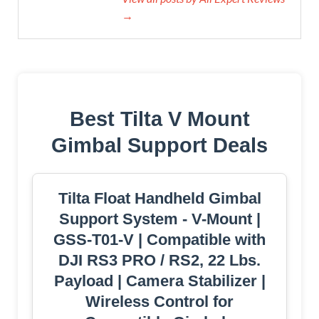
→
Best Tilta V Mount
Gimbal Support Deals
Tilta Float Handheld Gimbal
Support System - V-Mount |
GSS-T01-V | Compatible with
DJI RS3 PRO / RS2, 22 Lbs.
Payload | Camera Stabilizer |
Wireless Control for