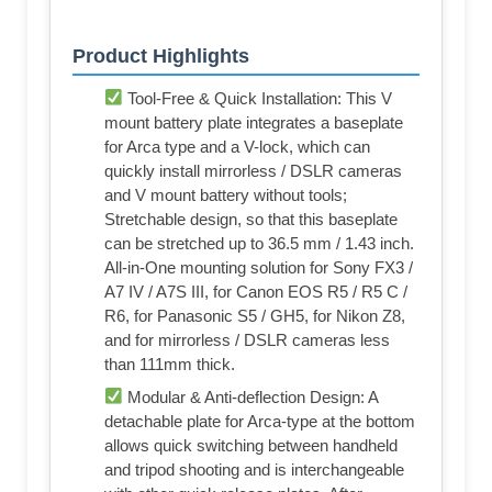
Product Highlights
Tool-Free & Quick Installation: This V
mount battery plate integrates a baseplate
for Arca type and a V-lock, which can
quickly install mirrorless / DSLR cameras
and V mount battery without tools;
Stretchable design, so that this baseplate
can be stretched up to 36.5 mm / 1.43 inch.
All-in-One mounting solution for Sony FX3 /
A7 IV / A7S III, for Canon EOS R5 / R5 C /
R6, for Panasonic S5 / GH5, for Nikon Z8,
and for mirrorless / DSLR cameras less
than 111mm thick.
Modular & Anti-deflection Design: A
detachable plate for Arca-type at the bottom
allows quick switching between handheld
and tripod shooting and is interchangeable