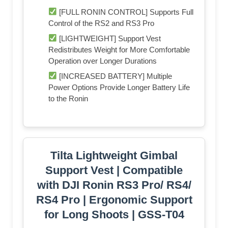
[FULL RONIN CONTROL] Supports Full
Control of the RS2 and RS3 Pro
[LIGHTWEIGHT] Support Vest
Redistributes Weight for More Comfortable
Operation over Longer Durations
[INCREASED BATTERY] Multiple
Power Options Provide Longer Battery Life
to the Ronin
Tilta Lightweight Gimbal
Support Vest | Compatible
with DJI Ronin RS3 Pro/ RS4/
RS4 Pro | Ergonomic Support
for Long Shoots | GSS-T04