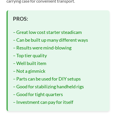
carrying case for convenient transport.
PROS:
– Great low cost starter steadicam
– Can be built up many different ways
– Results were mind-blowing
– Top tier quality
– Well built item
– Not a gimmick
– Parts can be used for DIY setups
– Good for stabilizing handheld rigs
– Good for tight quarters
– Investment can pay for itself