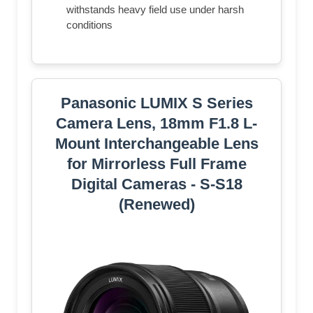
withstands heavy field use under harsh
conditions
Panasonic LUMIX S Series
Camera Lens, 18mm F1.8 L-
Mount Interchangeable Lens
for Mirrorless Full Frame
Digital Cameras - S-S18
(Renewed)