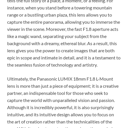
tells the full story of a place, a moment, or a feeling. For
instance, when you stand before a towering mountain
range or a bustling urban plaza, this lens allows you to
capture the entire panorama, allowing you to immerse the
viewer in the scene. Moreover, the fast F1.8 aperture acts
like a magic wand, separating your subject from the
background with a dreamy, ethereal blur. As a result, this
lens gives you the power to create images that are both
epic in scope and intimate in detail, and it is a testament to
the seamless fusion of technology and artistry.
Ultimately, the Panasonic LUMIX 18mm F1.8 L-Mount
lens is more than just a piece of equipment; it is a creative
partner, an indispensable tool for those who seek to
capture the world with unparalleled vision and passion.
Although it is incredibly powerful, it is also surprisingly
intuitive, and its intuitive design allows you to focus on
the art of creation rather than the technicalities of the