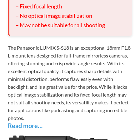
– Fixed focal length
– No optical image stabilization
– May not be suitable for all shooting
The Panasonic LUMIX S-S18 is an exceptional 18mm F1.8
L-mount lens designed for full-frame mirrorless cameras,
offering stunning and crisp wide-angle results. With its
excellent optical quality, it captures sharp details with
minimal distortion, performs flawlessly even with
backlight, and is a great value for the price. While it lacks
optical image stabilization and its fixed focal length may
not suit all shooting needs, its versatility makes it perfect
for applications like podcasting and capturing incredible
photos.
Read more…