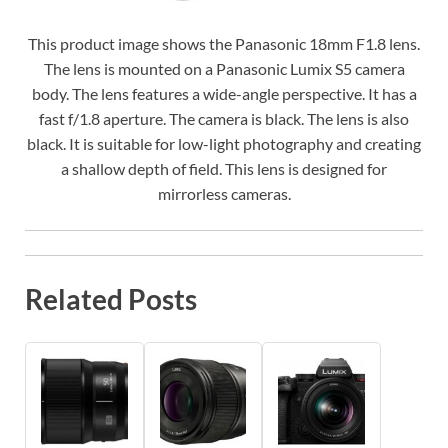
This product image shows the Panasonic 18mm F1.8 lens.
The lens is mounted on a Panasonic Lumix S5 camera
body. The lens features a wide-angle perspective. It has a
fast f/1.8 aperture. The camera is black. The lens is also
black. It is suitable for low-light photography and creating
a shallow depth of field. This lens is designed for
mirrorless cameras.
Related Posts