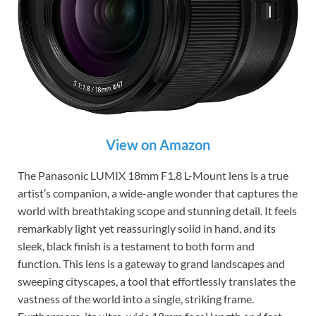
View on Amazon
The Panasonic LUMIX 18mm F1.8 L-Mount lens is a true
artist’s companion, a wide-angle wonder that captures the
world with breathtaking scope and stunning detail. It feels
remarkably light yet reassuringly solid in hand, and its
sleek, black finish is a testament to both form and
function. This lens is a gateway to grand landscapes and
sweeping cityscapes, a tool that effortlessly translates the
vastness of the world into a single, striking frame.