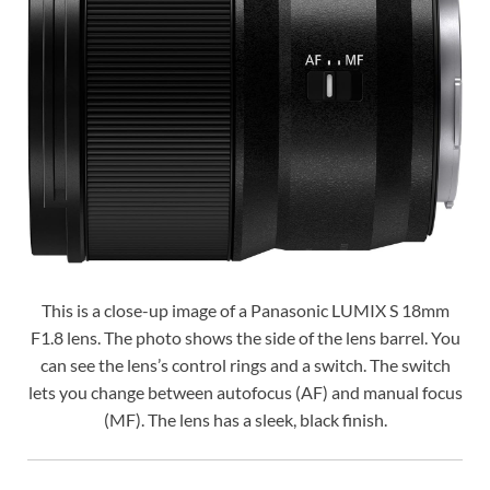
This is a close-up image of a Panasonic LUMIX S 18mm
F1.8 lens. The photo shows the side of the lens barrel. You
can see the lens’s control rings and a switch. The switch
lets you change between autofocus (AF) and manual focus
(MF). The lens has a sleek, black finish.