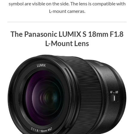
symbol are visible on the side. The lens is compatible with
L-mount cameras.
The Panasonic LUMIX S 18mm F1.8
L-Mount Lens