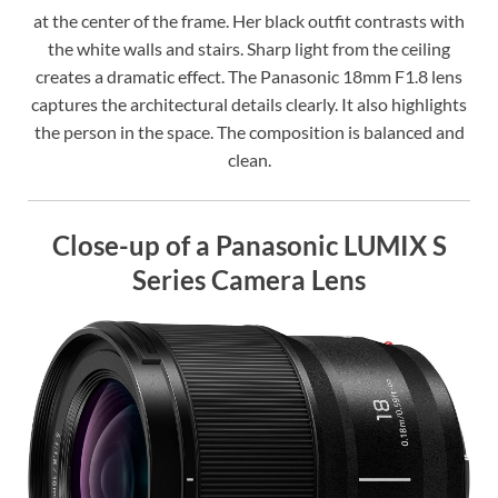
at the center of the frame. Her black outfit contrasts with
the white walls and stairs. Sharp light from the ceiling
creates a dramatic effect. The Panasonic 18mm F1.8 lens
captures the architectural details clearly. It also highlights
the person in the space. The composition is balanced and
clean.
Close-up of a Panasonic LUMIX S
Series Camera Lens