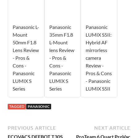
Panasonic L-
Panasonic
Panasonic
Mount
35mm F1.8
LUMIX S5II:
50mm F1.8
L-Mount
Hybrid AF
Lens Review
lens Review
mirrorless
- Pros &
- Pros &
camera
Cons -
Cons -
Review -
Panasonic
Panasonic
Pros & Cons
LUMIX S
LUMIX S
- Panasonic
Series
Series
LUMIX S5II
TAGGED
PANASONIC
PREVIOUS ARTICLE
NEXT ARTICLE
ECOVACS DEEBOT T30S
ProTeam 6 Quart ProVac