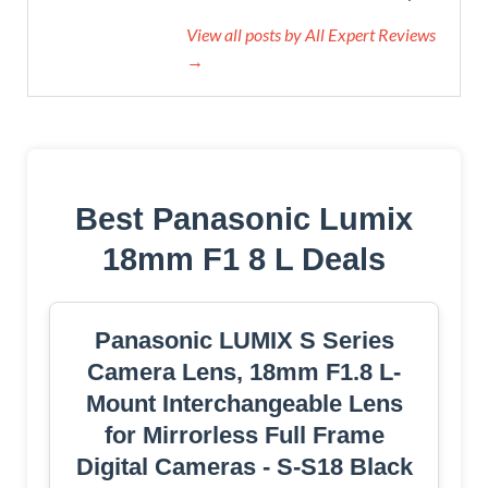
View all posts by All Expert Reviews
→
Best Panasonic Lumix
18mm F1 8 L Deals
Panasonic LUMIX S Series
Camera Lens, 18mm F1.8 L-
Mount Interchangeable Lens
for Mirrorless Full Frame
Digital Cameras - S-S18 Black