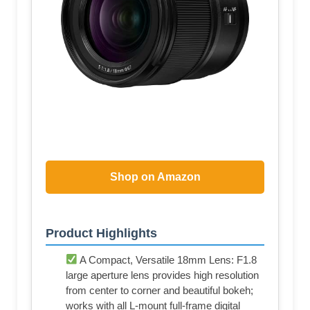
Shop on Amazon
Product Highlights
A Compact, Versatile 18mm Lens: F1.8
large aperture lens provides high resolution
from center to corner and beautiful bokeh;
works with all L-mount full-frame digital