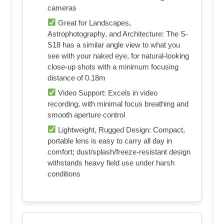
cameras
Great for Landscapes,
Astrophotography, and Architecture: The S-
S18 has a similar angle view to what you
see with your naked eye, for natural-looking
close-up shots with a minimum focusing
distance of 0.18m
Video Support: Excels in video
recording, with minimal focus breathing and
smooth aperture control
Lightweight, Rugged Design: Compact,
portable lens is easy to carry all day in
comfort; dust/splash/freeze-resistant design
withstands heavy field use under harsh
conditions