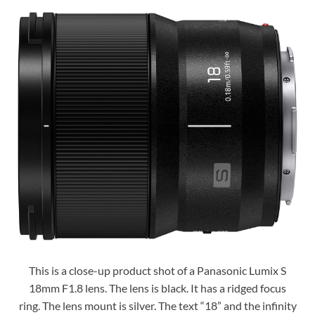
This is a close-up product shot of a Panasonic Lumix S
18mm F1.8 lens. The lens is black. It has a ridged focus
ring. The lens mount is silver. The text “18” and the infinity