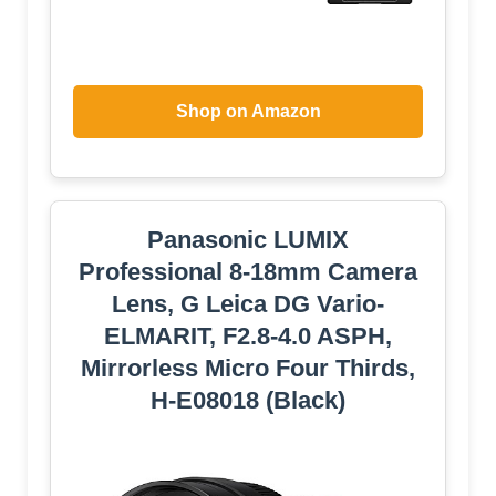
Shop on Amazon
Panasonic LUMIX
Professional 8-18mm Camera
Lens, G Leica DG Vario-
ELMARIT, F2.8-4.0 ASPH,
Mirrorless Micro Four Thirds,
H-E08018 (Black)