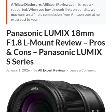
Affiliate Disclosure:
AllExpertReviews.com is reader-
supported. When you buy through links on our site, we
may earn an affiliate commission from Amazon.com at no
extra cost to you.
Panasonic LUMIX 18mm
F1.8 L-Mount Review – Pros
& Cons – Panasonic LUMIX
S Series
January 1, 2026
-
by
All Expert Reviews
-
Leave a Comment