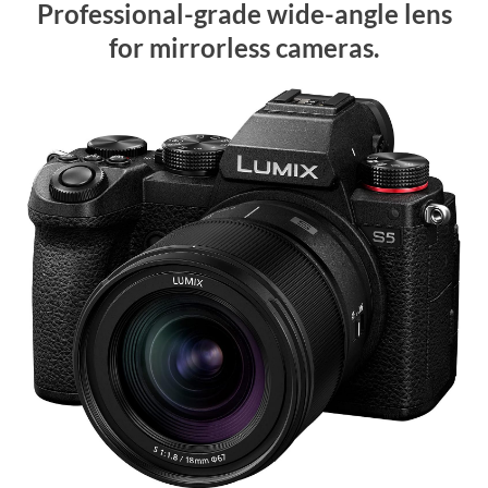
Professional-grade wide-angle lens
for mirrorless cameras.