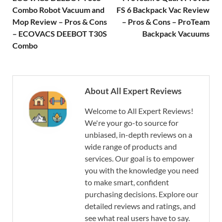
Combo Robot Vacuum and
FS 6 Backpack Vac Review
Mop Review – Pros & Cons
– Pros & Cons – ProTeam
– ECOVACS DEEBOT T30S
Backpack Vacuums
Combo
About All Expert Reviews
Welcome to All Expert Reviews!
We're your go-to source for
unbiased, in-depth reviews on a
wide range of products and
services. Our goal is to empower
you with the knowledge you need
to make smart, confident
purchasing decisions. Explore our
detailed reviews and ratings, and
see what real users have to say.