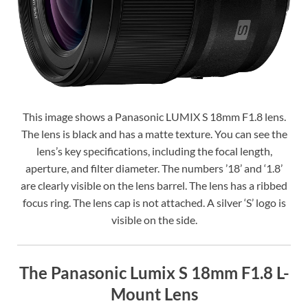
This image shows a Panasonic LUMIX S 18mm F1.8 lens.
The lens is black and has a matte texture. You can see the
lens’s key specifications, including the focal length,
aperture, and filter diameter. The numbers ’18’ and ‘1.8’
are clearly visible on the lens barrel. The lens has a ribbed
focus ring. The lens cap is not attached. A silver ‘S’ logo is
visible on the side.
The Panasonic Lumix S 18mm F1.8 L-
Mount Lens