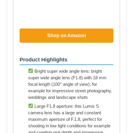
Shop on Amazon
Product Highlights
Bright super wide angle lens: bright
super wide angle lens (F1.8) with 18 mm
focal length (100° angle of view), for
example for impressive street photography,
weddings and landscape shots
Large F1.8 aperture: this Lumix S
camera lens has a large and constant
maximum aperture of F.1.8, perfect for
shooting in low light conditions for example
and creating real depth and impressive,