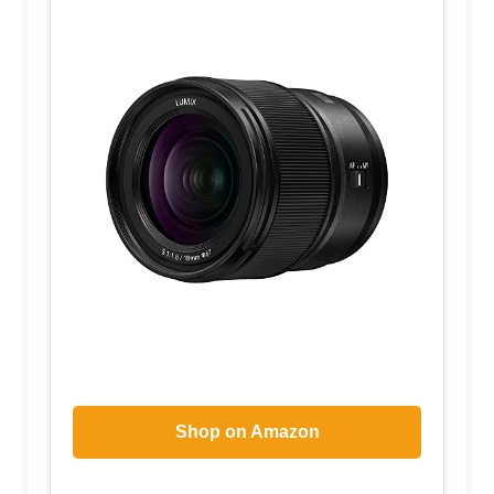
Shop on Amazon