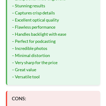
– Stunning results
– Captures crisp details
– Excellent optical quality
– Flawless performance
– Handles backlight with ease
– Perfect for podcasting
– Incredible photos
– Minimal distortion
– Very sharp for the price
– Great value
– Versatile tool
CONS: