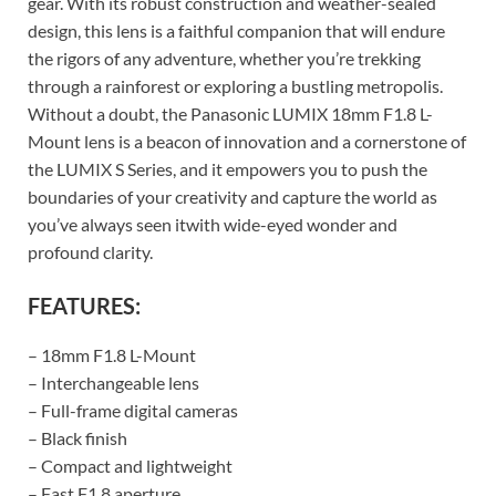
gear. With its robust construction and weather-sealed
design, this lens is a faithful companion that will endure
the rigors of any adventure, whether you’re trekking
through a rainforest or exploring a bustling metropolis.
Without a doubt, the Panasonic LUMIX 18mm F1.8 L-
Mount lens is a beacon of innovation and a cornerstone of
the LUMIX S Series, and it empowers you to push the
boundaries of your creativity and capture the world as
you’ve always seen itwith wide-eyed wonder and
profound clarity.
FEATURES:
– 18mm F1.8 L-Mount
– Interchangeable lens
– Full-frame digital cameras
– Black finish
– Compact and lightweight
– Fast F1.8 aperture