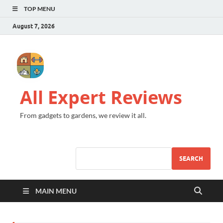
TOP MENU
August 7, 2026
All Expert Reviews
From gadgets to gardens, we review it all.
SEARCH
MAIN MENU