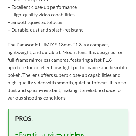
– Excellent close-up performance
– High-quality video capabilities
– Smooth, quiet autofocus
– Durable, dust and splash-resistant
The Panasonic LUMIX S 18mm F1.8 is a compact,
lightweight, and durable L-Mount lens. It is designed for
full-frame mirrorless cameras, featuring a fast F1.8
aperture for excellent low-light performance and beautiful
bokeh. The lens offers superb close-up capabilities and
high-quality video with smooth, quiet autofocus. It is also
dust and splash-resistant, making it a reliable choice for
various shooting conditions.
PROS:
– Exceptional wide-angle lens