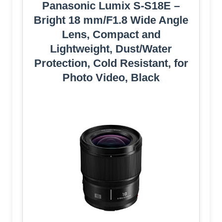
Panasonic Lumix S-S18E –
Bright 18 mm/F1.8 Wide Angle
Lens, Compact and
Lightweight, Dust/Water
Protection, Cold Resistant, for
Photo Video, Black