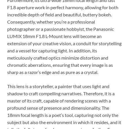
Furthermore, its ultra-wide 18mm focal length and fast
F1.8 aperture work in perfect harmony, allowing for both
incredible depth of field and beautiful, buttery bokeh.
Consequently, whether you’re a professional
photographer or a passionate hobbyist, the Panasonic
LUMIX 18mm F1.8 L-Mount lens will become an
extension of your creative vision, a conduit for storytelling
and a vessel for capturing light. In addition, its
meticulously crafted optics minimize distortion and
chromatic aberrations, ensuring that every image is as
sharp as a razor’s edge and as pure as a crystal.
This lens is a storyteller, a painter that uses light and
shadow to craft compelling narratives. Therefore, it is a
master of its craft, capable of rendering scenes with a
profound sense of presence and dimensionality. The
18mm focal length is a poet’s tool, capturing not only the
subject but also the environment in which it resides, and it