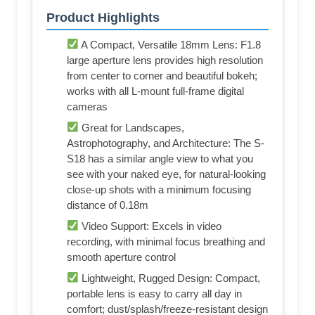
Product Highlights
A Compact, Versatile 18mm Lens: F1.8
large aperture lens provides high resolution
from center to corner and beautiful bokeh;
works with all L-mount full-frame digital
cameras
Great for Landscapes,
Astrophotography, and Architecture: The S-
S18 has a similar angle view to what you
see with your naked eye, for natural-looking
close-up shots with a minimum focusing
distance of 0.18m
Video Support: Excels in video
recording, with minimal focus breathing and
smooth aperture control
Lightweight, Rugged Design: Compact,
portable lens is easy to carry all day in
comfort; dust/splash/freeze-resistant design