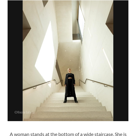
A woman stands at the bottom of a wide staircase. She is