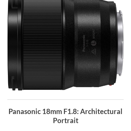
Panasonic 18mm F1.8: Architectural
Portrait