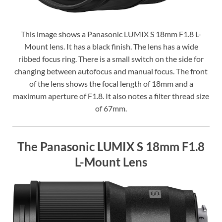
This image shows a Panasonic LUMIX S 18mm F1.8 L-
Mount lens. It has a black finish. The lens has a wide
ribbed focus ring. There is a small switch on the side for
changing between autofocus and manual focus. The front
of the lens shows the focal length of 18mm and a
maximum aperture of F1.8. It also notes a filter thread size
of 67mm.
The Panasonic LUMIX S 18mm F1.8
L-Mount Lens