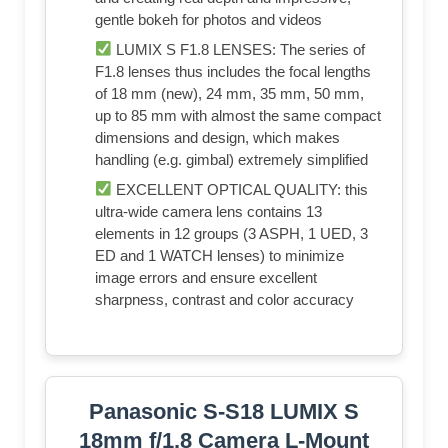
gentle bokeh for photos and videos
LUMIX S F1.8 LENSES: The series of
F1.8 lenses thus includes the focal lengths
of 18 mm (new), 24 mm, 35 mm, 50 mm,
up to 85 mm with almost the same compact
dimensions and design, which makes
handling (e.g. gimbal) extremely simplified
EXCELLENT OPTICAL QUALITY: this
ultra-wide camera lens contains 13
elements in 12 groups (3 ASPH, 1 UED, 3
ED and 1 WATCH lenses) to minimize
image errors and ensure excellent
sharpness, contrast and color accuracy
Panasonic S-S18 LUMIX S
18mm f/1.8 Camera L-Mount