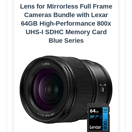
Lens for Mirrorless Full Frame
Cameras Bundle with Lexar
64GB High-Performance 800x
UHS-I SDHC Memory Card
Blue Series