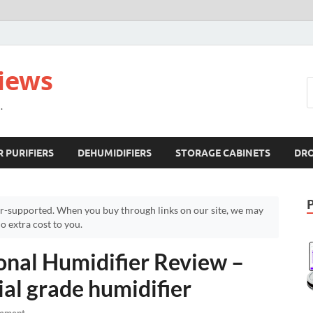
views
.
R PURIFIERS
DEHUMIDIFIERS
STORAGE CABINETS
DR
r-supported. When you buy through links on our site, we may
 extra cost to you.
ional Humidifier Review –
al grade humidifier