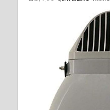
February 12, 2026
-
by
All Expert Reviews
-
Leave a C