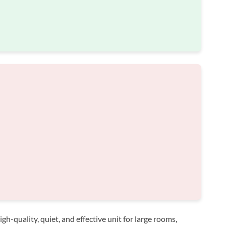
h-quality, quiet, and effective unit for large rooms,