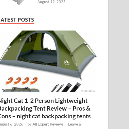
August 19, 2025
LATEST POSTS
Night Cat 1-2 Person Lightweight
Backpacking Tent Review – Pros &
Cons – night cat backpacking tents
ugust 6, 2026
-
by
All Expert Reviews
-
Leave a