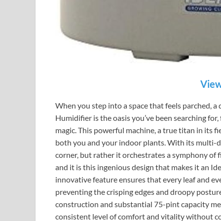
View
When you step into a space that feels parched, a 
Humidifier is the oasis you’ve been searching for,
magic. This powerful machine, a true titan in its f
both you and your indoor plants. With its multi-d
corner, but rather it orchestrates a symphony of fi
and it is this ingenious design that makes it an Id
innovative feature ensures that every leaf and eve
preventing the crisping edges and droopy posture
construction and substantial 75-pint capacity me
consistent level of comfort and vitality without con