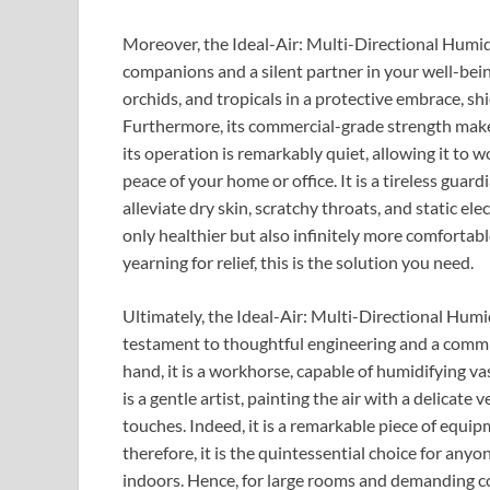
Moreover, the Ideal-Air: Multi-Directional Humidifi
companions and a silent partner in your well-being.
orchids, and tropicals in a protective embrace, sh
Furthermore, its commercial-grade strength makes 
its operation is remarkably quiet, allowing it to 
peace of your home or office. It is a tireless guar
alleviate dry skin, scratchy throats, and static ele
only healthier but also infinitely more comfortable
yearning for relief, this is the solution you need.
Ultimately, the Ideal-Air: Multi-Directional Humidi
testament to thoughtful engineering and a commi
hand, it is a workhorse, capable of humidifying va
is a gentle artist, painting the air with a delicate 
touches. Indeed, it is a remarkable piece of equi
therefore, it is the quintessential choice for any
indoors. Hence, for large rooms and demanding co