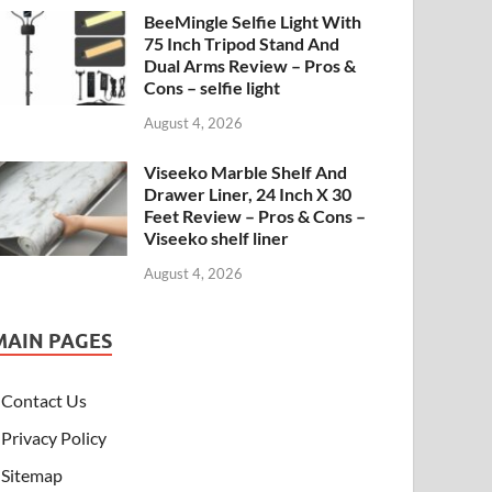
BeeMingle Selfie Light With
75 Inch Tripod Stand And
Dual Arms Review – Pros &
Cons – selfie light
August 4, 2026
Viseeko Marble Shelf And
Drawer Liner, 24 Inch X 30
Feet Review – Pros & Cons –
Viseeko shelf liner
August 4, 2026
MAIN PAGES
Contact Us
Privacy Policy
Sitemap