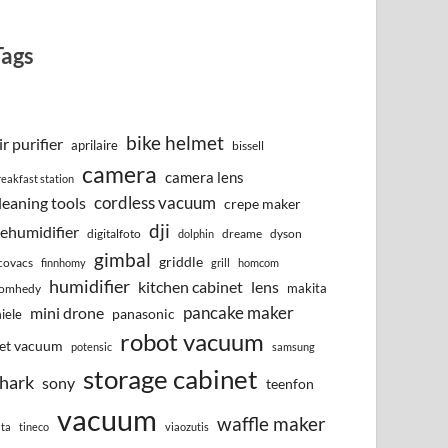
Tags
bike helmet
ir purifier
aprilaire
bissell
camera
camera lens
reakfast station
cordless vacuum
leaning tools
crepe maker
dji
ehumidifier
digitalfoto
dreame
dyson
dolphin
gimbal
griddle
covacs
finnhomy
grill
homcom
humidifier
kitchen cabinet
lens
makita
omhedy
pancake maker
mini drone
iele
panasonic
robot vacuum
et vacuum
potensic
samsung
storage cabinet
hark
sony
teenfon
vacuum
waffle maker
lta
tineco
viaozutis