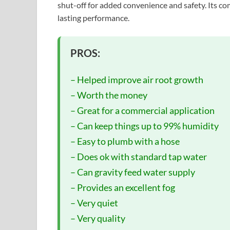
shut-off for added convenience and safety. Its c
lasting performance.
PROS:
– Helped improve air root growth
– Worth the money
– Great for a commercial application
– Can keep things up to 99% humidity
– Easy to plumb with a hose
– Does ok with standard tap water
– Can gravity feed water supply
– Provides an excellent fog
– Very quiet
– Very quality