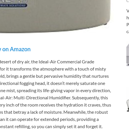
C
V
h
P
c
 on Amazon
desert of dry air, the Ideal-Air Commercial Grade
 for it transforms the atmosphere with a touch of misty
ield, brings a gentle but pervasive humidity that nurtures
irectional fogging head, it doesn’t merely saturate one
ne mist, spreading its life-giving vapor in every direction,
eal-Air: Multi-Directional Humidifier. Subsequently, this
ry inch of the room receives the hydration it craves, thus
s that betray a lack of moisture. Meanwhile, the robust
an it can operate for extended periods, providing a
stant refilling, so you can simply set it and forget it.