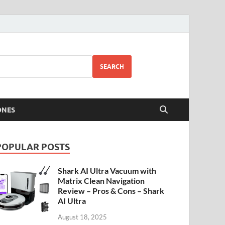
SEARCH
ONES
POPULAR POSTS
Shark AI Ultra Vacuum with
Matrix Clean Navigation
Review – Pros & Cons – Shark
AI Ultra
August 18, 2025