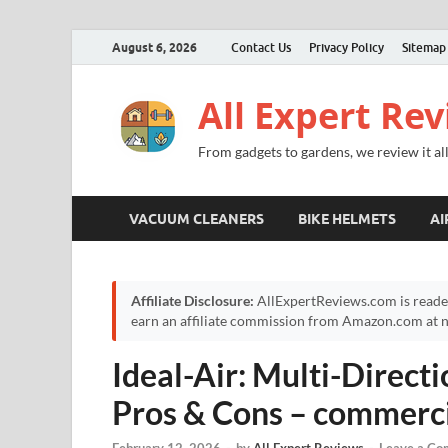
August 6, 2026
Contact Us
Privacy Policy
Sitemap
All Expert Re
From gadgets to gardens, we review it all
VACUUM CLEANERS
BIKE HELMETS
AI
Affiliate Disclosure:
AllExpertReviews.com is reade
earn an affiliate commission from Amazon.com at no
Ideal-Air: Multi-Direct
Pros & Cons – commerci