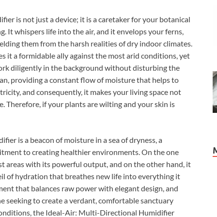
er is not just a device; it is a caretaker for your botanical
 It whispers life into the air, and it envelops your ferns,
ielding them from the harsh realities of dry indoor climates.
it a formidable ally against the most arid conditions, yet
work diligently in the background without disturbing the
dian, providing a constant flow of moisture that helps to
ctricity, and consequently, it makes your living space not
. Therefore, if your plants are wilting and your skin is
fier is a beacon of moisture in a sea of dryness, a
tment to creating healthier environments. On the one
st areas with its powerful output, and on the other hand, it
veil of hydration that breathes new life into everything it
pment that balances raw power with elegant design, and
one seeking to create a verdant, comfortable sanctuary
nditions, the Ideal-Air: Multi-Directional Humidifier