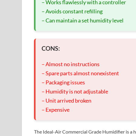
– Works flawlessly with a controller
– Avoids constant refilling
– Can maintain a set humidity level
CONS:
– Almost no instructions
– Spare parts almost nonexistent
– Packaging issues
– Humidity is not adjustable
– Unit arrived broken
– Expensive
The Ideal-Air Commercial Grade Humidifier is a hig