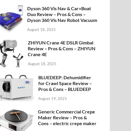
Dyson 360 Vis Nav & Car+Boat
Duo Review – Pros & Cons –
Dyson 360 Vis Nav Robot Vacuum
August 18, 2025
ZHIYUN Crane 4E DSLR Gimbal
Review – Pros & Cons – ZHIYUN
Crane 4E
August 18, 2025
BLUEDEEP: Dehumidifier
for Crawl Space Review –
Pros & Cons – BLUEDEEP
August 19, 2025
Generic Commercial Crepe
Maker Review – Pros &
Cons – electric crepe maker