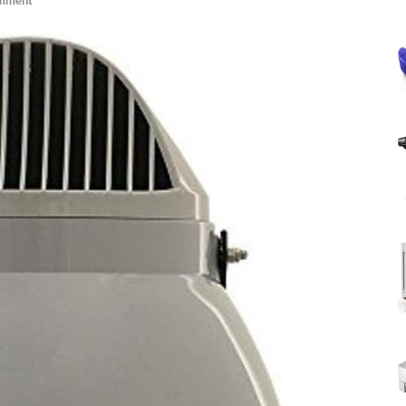
omment