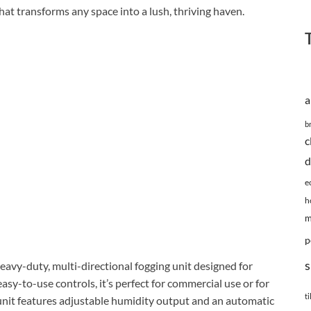
at transforms any space into a lush, thriving haven.
a
b
c
d
e
h
m
p
s
eavy-duty, multi-directional fogging unit designed for
asy-to-use controls, it’s perfect for commercial use or for
ti
unit features adjustable humidity output and an automatic