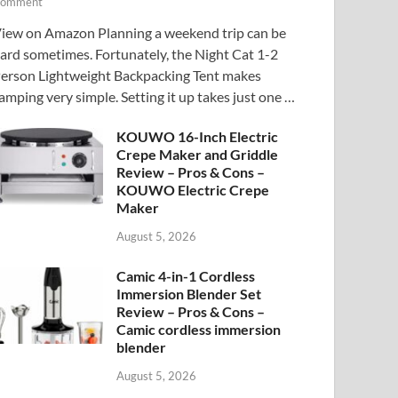
omment
iew on Amazon Planning a weekend trip can be
ard sometimes. Fortunately, the Night Cat 1-2
erson Lightweight Backpacking Tent makes
amping very simple. Setting it up takes just one …
KOUWO 16-Inch Electric
Crepe Maker and Griddle
Review – Pros & Cons –
KOUWO Electric Crepe
Maker
August 5, 2026
Camic 4-in-1 Cordless
Immersion Blender Set
Review – Pros & Cons –
Camic cordless immersion
blender
August 5, 2026