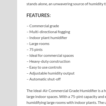
stands alone, an unwavering source of humidity th
FEATURES:
– Commercial grade
– Multi-directional fogging
– Indoor plant humidifier
– Large rooms
– 75 pints
– Ideal for commercial spaces
– Heavy-duty construction
– Easy to use controls
– Adjustable humidity output
– Automatic shut-off
The Ideal-Air Commercial Grade Humidifier is a h
large indoor spaces. With a 75-pint capacity and e
humidifying large rooms with indoor plants. The 