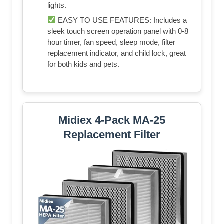
lights.
EASY TO USE FEATURES: Includes a
sleek touch screen operation panel with 0-8
hour timer, fan speed, sleep mode, filter
replacement indicator, and child lock, great
for both kids and pets.
Midiex 4-Pack MA-25
Replacement Filter