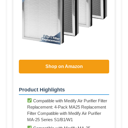
Shop on Amazon
Product Highlights
Compatible with Medify Air Purifier Filter
Replacement: 4-Pack MA25 Replacement
Filter Compatible with Medify Air Purifier
MA-25 Series S1/B1/W1