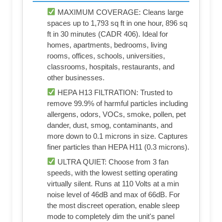
MAXIMUM COVERAGE: Cleans large
spaces up to 1,793 sq ft in one hour, 896 sq
ft in 30 minutes (CADR 406). Ideal for
homes, apartments, bedrooms, living
rooms, offices, schools, universities,
classrooms, hospitals, restaurants, and
other businesses.
HEPA H13 FILTRATION: Trusted to
remove 99.9% of harmful particles including
allergens, odors, VOCs, smoke, pollen, pet
dander, dust, smog, contaminants, and
more down to 0.1 microns in size. Captures
finer particles than HEPA H11 (0.3 microns).
ULTRA QUIET: Choose from 3 fan
speeds, with the lowest setting operating
virtually silent. Runs at 110 Volts at a min
noise level of 46dB and max of 66dB. For
the most discreet operation, enable sleep
mode to completely dim the unit's panel