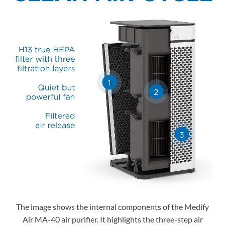
The image shows the internal components of the Medify
Air MA-40 air purifier. It highlights the three-step air