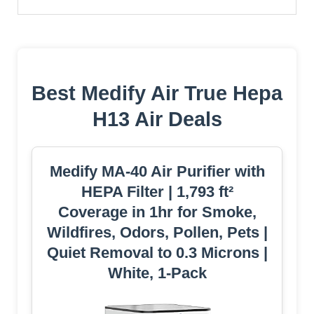
Best Medify Air True Hepa
H13 Air Deals
Medify MA-40 Air Purifier with
HEPA Filter | 1,793 ft²
Coverage in 1hr for Smoke,
Wildfires, Odors, Pollen, Pets |
Quiet Removal to 0.3 Microns |
White, 1-Pack