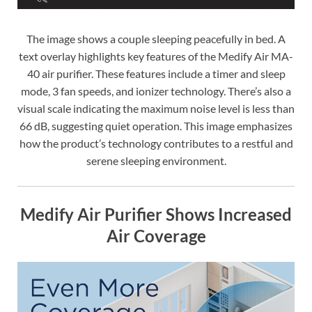
The image shows a couple sleeping peacefully in bed. A
text overlay highlights key features of the Medify Air MA-
40 air purifier. These features include a timer and sleep
mode, 3 fan speeds, and ionizer technology. There’s also a
visual scale indicating the maximum noise level is less than
66 dB, suggesting quiet operation. This image emphasizes
how the product’s technology contributes to a restful and
serene sleeping environment.
Medify Air Purifier Shows Increased
Air Coverage