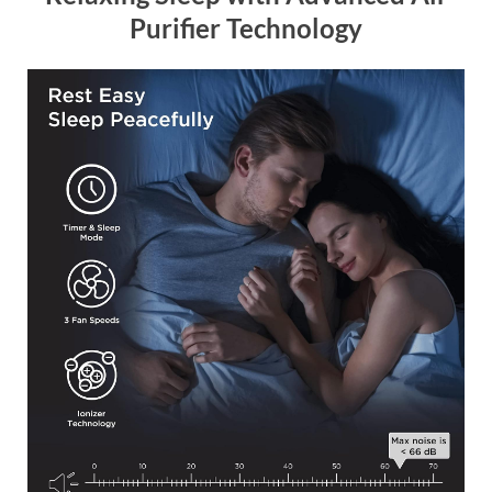
Purifier Technology