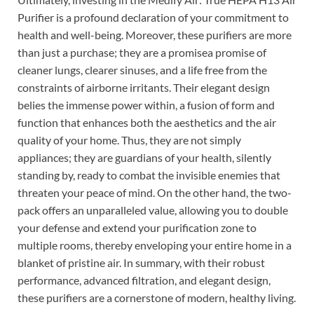
Purifier is a profound declaration of your commitment to
health and well-being. Moreover, these purifiers are more
than just a purchase; they are a promisea promise of
cleaner lungs, clearer sinuses, and a life free from the
constraints of airborne irritants. Their elegant design
belies the immense power within, a fusion of form and
function that enhances both the aesthetics and the air
quality of your home. Thus, they are not simply
appliances; they are guardians of your health, silently
standing by, ready to combat the invisible enemies that
threaten your peace of mind. On the other hand, the two-
pack offers an unparalleled value, allowing you to double
your defense and extend your purification zone to
multiple rooms, thereby enveloping your entire home in a
blanket of pristine air. In summary, with their robust
performance, advanced filtration, and elegant design,
these purifiers are a cornerstone of modern, healthy living.