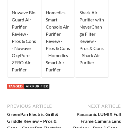
Nuwave Bio
Homedics
Shark Air
Guard Air
Smart
Purifier with
Purifier
Console Air
NeverChan
Review -
Purifier
ge Filter
Pros & Cons
Review -
Review -
- Nuwave
Pros & Cons
Pros & Cons
OxyPure
- Homedics
- Shark Air
ZERO Air
Smart Air
Purifier
Purifier
Purifier
TAGGED
AIR PURIFIER
PREVIOUS ARTICLE
NEXT ARTICLE
GreenPan Electric Grill &
Panasonic LUMIX Full
Griddle Review – Pros &
Frame Camera Lens
Cons – GreenPan Electrics
Review – Pros & Cons –