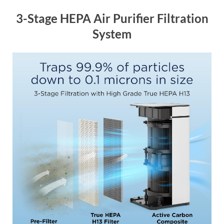
3-Stage HEPA Air Purifier Filtration
System