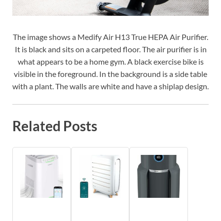
The image shows a Medify Air H13 True HEPA Air Purifier.
It is black and sits on a carpeted floor. The air purifier is in
what appears to be a home gym. A black exercise bike is
visible in the foreground. In the background is a side table
with a plant. The walls are white and have a shiplap design.
Related Posts