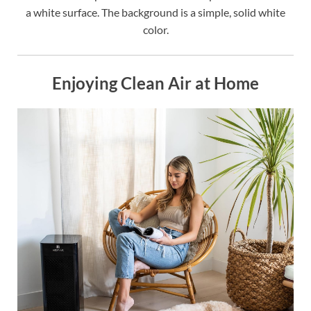
a white surface. The background is a simple, solid white
color.
Enjoying Clean Air at Home