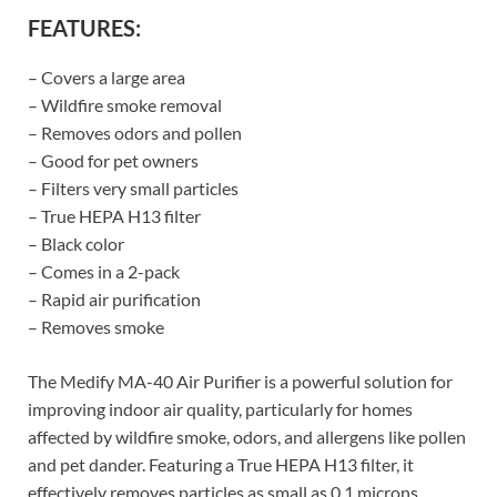
FEATURES:
– Covers a large area
– Wildfire smoke removal
– Removes odors and pollen
– Good for pet owners
– Filters very small particles
– True HEPA H13 filter
– Black color
– Comes in a 2-pack
– Rapid air purification
– Removes smoke
The Medify MA-40 Air Purifier is a powerful solution for
improving indoor air quality, particularly for homes
affected by wildfire smoke, odors, and allergens like pollen
and pet dander. Featuring a True HEPA H13 filter, it
effectively removes particles as small as 0.1 microns,