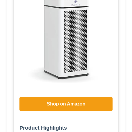
Shop on Amazon
Product Highlights