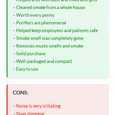
– Cleared smoke from a whole house
– Worth every penny
– Purifiers are phenomenal
– Helped keep employees and patients safe
– Smoke smell was completely gone
– Removes musty smells and smoke
– Solid purchase
– Well-packaged and compact
– Easy to use
CONS:
– Noise is very irritating
– Slow shipping