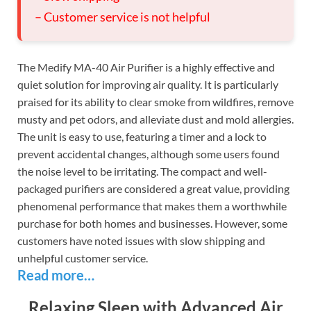
– Customer service is not helpful
The Medify MA-40 Air Purifier is a highly effective and
quiet solution for improving air quality. It is particularly
praised for its ability to clear smoke from wildfires, remove
musty and pet odors, and alleviate dust and mold allergies.
The unit is easy to use, featuring a timer and a lock to
prevent accidental changes, although some users found
the noise level to be irritating. The compact and well-
packaged purifiers are considered a great value, providing
phenomenal performance that makes them a worthwhile
purchase for both homes and businesses. However, some
customers have noted issues with slow shipping and
unhelpful customer service.
Read more…
Relaxing Sleep with Advanced Air