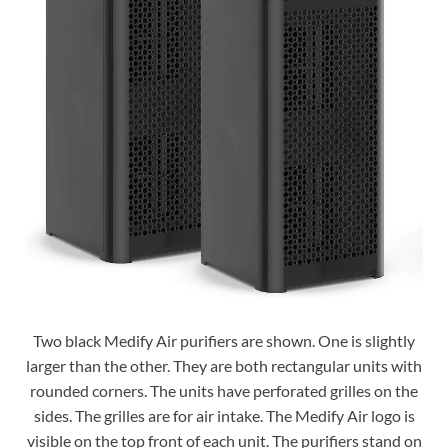
Two black Medify Air purifiers are shown. One is slightly
larger than the other. They are both rectangular units with
rounded corners. The units have perforated grilles on the
sides. The grilles are for air intake. The Medify Air logo is
visible on the top front of each unit. The purifiers stand on