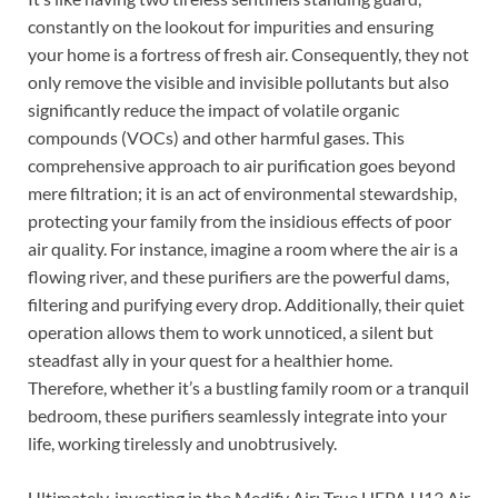
constantly on the lookout for impurities and ensuring
your home is a fortress of fresh air. Consequently, they not
only remove the visible and invisible pollutants but also
significantly reduce the impact of volatile organic
compounds (VOCs) and other harmful gases. This
comprehensive approach to air purification goes beyond
mere filtration; it is an act of environmental stewardship,
protecting your family from the insidious effects of poor
air quality. For instance, imagine a room where the air is a
flowing river, and these purifiers are the powerful dams,
filtering and purifying every drop. Additionally, their quiet
operation allows them to work unnoticed, a silent but
steadfast ally in your quest for a healthier home.
Therefore, whether it’s a bustling family room or a tranquil
bedroom, these purifiers seamlessly integrate into your
life, working tirelessly and unobtrusively.
Ultimately, investing in the Medify Air: True HEPA H13 Air