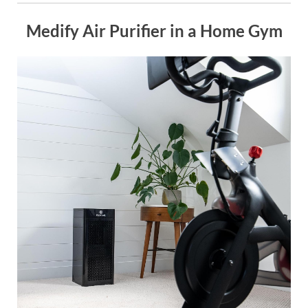
Medify Air Purifier in a Home Gym