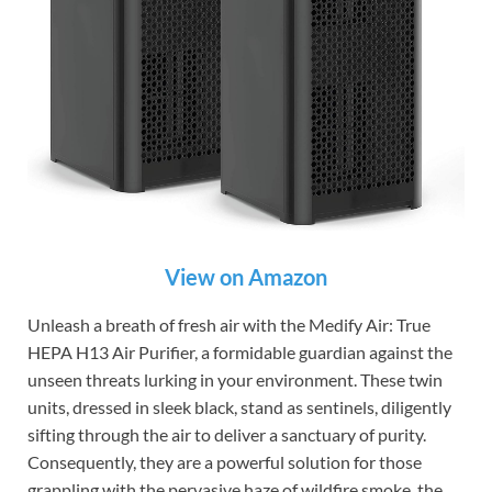
View on Amazon
Unleash a breath of fresh air with the Medify Air: True
HEPA H13 Air Purifier, a formidable guardian against the
unseen threats lurking in your environment. These twin
units, dressed in sleek black, stand as sentinels, diligently
sifting through the air to deliver a sanctuary of purity.
Consequently, they are a powerful solution for those
grappling with the pervasive haze of wildfire smoke, the