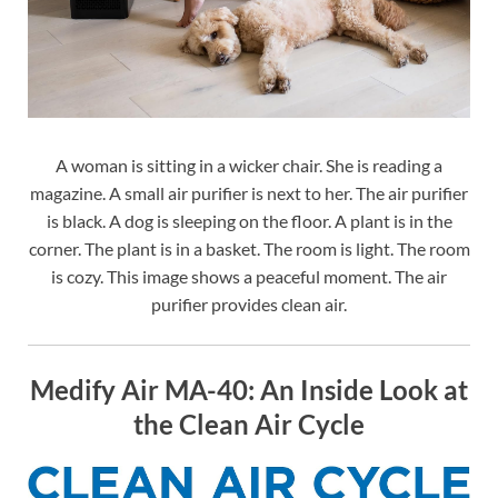
A woman is sitting in a wicker chair. She is reading a
magazine. A small air purifier is next to her. The air purifier
is black. A dog is sleeping on the floor. A plant is in the
corner. The plant is in a basket. The room is light. The room
is cozy. This image shows a peaceful moment. The air
purifier provides clean air.
Medify Air MA-40: An Inside Look at
the Clean Air Cycle