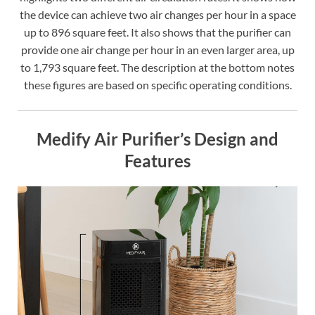
the device can achieve two air changes per hour in a space
up to 896 square feet. It also shows that the purifier can
provide one air change per hour in an even larger area, up
to 1,793 square feet. The description at the bottom notes
these figures are based on specific operating conditions.
Medify Air Purifier’s Design and
Features