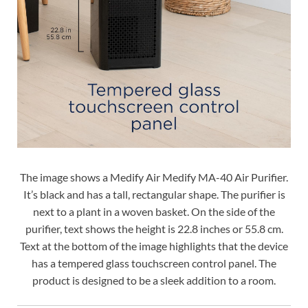
The image shows a Medify Air Medify MA-40 Air Purifier.
It’s black and has a tall, rectangular shape. The purifier is
next to a plant in a woven basket. On the side of the
purifier, text shows the height is 22.8 inches or 55.8 cm.
Text at the bottom of the image highlights that the device
has a tempered glass touchscreen control panel. The
product is designed to be a sleek addition to a room.