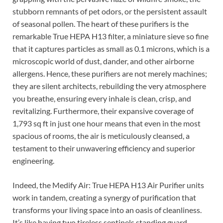
stubborn remnants of pet odors, or the persistent assault
of seasonal pollen. The heart of these purifiers is the
remarkable True HEPA H13 filter, a miniature sieve so fine
that it captures particles as small as 0.1 microns, which is a
microscopic world of dust, dander, and other airborne
allergens. Hence, these purifiers are not merely machines;
they are silent architects, rebuilding the very atmosphere
you breathe, ensuring every inhale is clean, crisp, and
revitalizing. Furthermore, their expansive coverage of
1,793 sq ft in just one hour means that even in the most
spacious of rooms, the air is meticulously cleansed, a
testament to their unwavering efficiency and superior
engineering.
Indeed, the Medify Air: True HEPA H13 Air Purifier units
work in tandem, creating a synergy of purification that
transforms your living space into an oasis of cleanliness.
It’s like having two tireless sentinels standing guard,