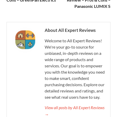
Panasonic LUMIX S
About All Expert Reviews
Welcome to All Expert Reviews!
We're your go-to source for
unbiased, in-depth reviews on a
wide range of products and
services. Our goal is to empower
you with the knowledge you need
to make smart, confident
purchasing decisions. Explore our
detailed reviews and ratings, and
see what real users have to say.
View all posts by All Expert Reviews
→