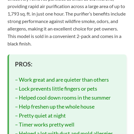
providing rapid air purification across a large area of up to
1,793 sq. ft. in just one hour. The purifier’s benefits include
strong performance against wildfire smoke, odors, and
allergens, making it an excellent choice for pet owners.
This model is sold in a convenient 2-pack and comes in a
black finish.
PROS:
– Work great and are quieter than others
– Lock prevents little fingers or pets
– Helped cool down rooms in the summer
– Help freshen up the whole house
– Pretty quiet at night
– Timer works pretty well
– Helped a lot with dust and mold allergies