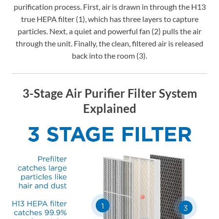
purification process. First, air is drawn in through the H13
true HEPA filter (1), which has three layers to capture
particles. Next, a quiet and powerful fan (2) pulls the air
through the unit. Finally, the clean, filtered air is released
back into the room (3).
3-Stage Air Purifier Filter System
Explained