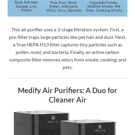
This air purifier uses a 3-stage filtration system. First, a
pre-filter traps large particles like pet hair and dust. Next,
a True HEPA H13 filter captures tiny particles such as
pollen, mold, and bacteria. Finally, an active carbon
composite filter removes odors from smoke, cooking, and
pets.
Medify Air Purifiers: A Duo for
Cleaner Air