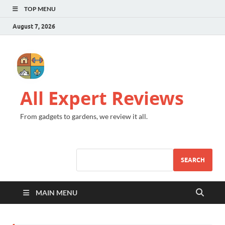
TOP MENU
August 7, 2026
All Expert Reviews
From gadgets to gardens, we review it all.
SEARCH
MAIN MENU