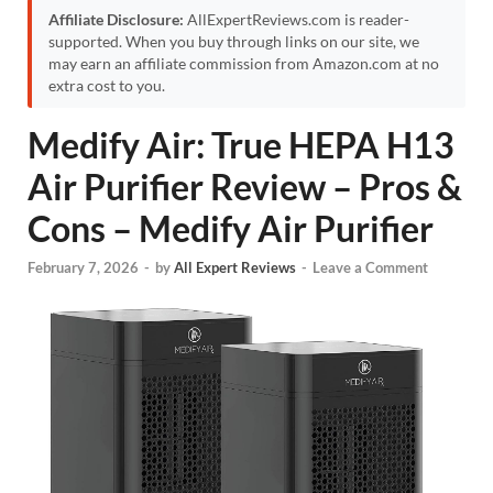
Affiliate Disclosure:
AllExpertReviews.com is reader-
supported. When you buy through links on our site, we
may earn an affiliate commission from Amazon.com at no
extra cost to you.
Medify Air: True HEPA H13
Air Purifier Review – Pros &
Cons – Medify Air Purifier
February 7, 2026
-
by
All Expert Reviews
-
Leave a Comment