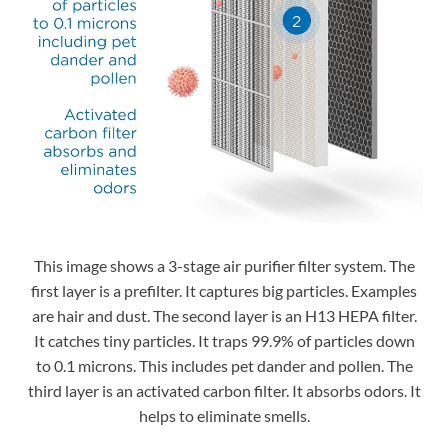
This image shows a 3-stage air purifier filter system. The
first layer is a prefilter. It captures big particles. Examples
are hair and dust. The second layer is an H13 HEPA filter.
It catches tiny particles. It traps 99.9% of particles down
to 0.1 microns. This includes pet dander and pollen. The
third layer is an activated carbon filter. It absorbs odors. It
helps to eliminate smells.