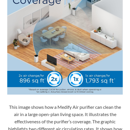
This image shows how a Medify Air purifier can clean the
air in a large open-plan living space. It illustrates the
effectiveness of the purifier’s coverage. The graphic
highlights two different air circulation rates. It shows how