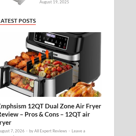
August 19, 2025
LATEST POSTS
Emphsism 12QT Dual Zone Air Fryer
Review – Pros & Cons – 12QT air
fryer
ugust 7, 2026
-
by
All Expert Reviews
-
Leave a