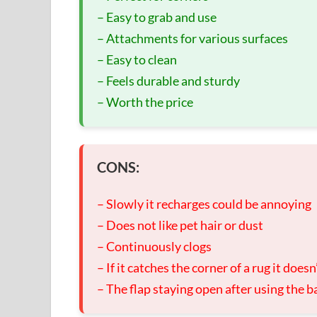
– Easy to grab and use
– Attachments for various surfaces
– Easy to clean
– Feels durable and sturdy
– Worth the price
CONS:
– Slowly it recharges could be annoying
– Does not like pet hair or dust
– Continuously clogs
– If it catches the corner of a rug it does
– The flap staying open after using the ba