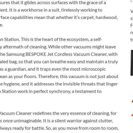
C
res that it glides across surfaces with the grace of a
ent. It is a workhorse in a suit, tirelessly working to
V
rface capabilities mean that whether it’s carpet, hardwood,
s
e.
F
r
n Station. This is the heart of the ecosystem, a self-
t
y aftermath of cleaning. While other vacuums might leave
s, the Samsung BESPOKE Jet Cordless Vacuum Cleaner, with
sealed bag, so that you can breathe easy and maintain a truly
 as a guardian, and it traps even the most microscopic
clean as your floors. Therefore, this vacuum is not just about
me hygiene, and it addresses the invisible threats that linger
n Station work in perfect synchrony, a testament to
cuum Cleaner redefines the very essence of cleaning, for
 once unimaginable. It is a silent warrior against clutter,
s always ready for battle. So, as you move from room to room,