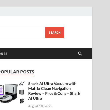
SEARCH
ONES
POPULAR POSTS
Shark AI Ultra Vacuum with
Matrix Clean Navigation
Review – Pros & Cons – Shark
AI Ultra
August 18, 2025