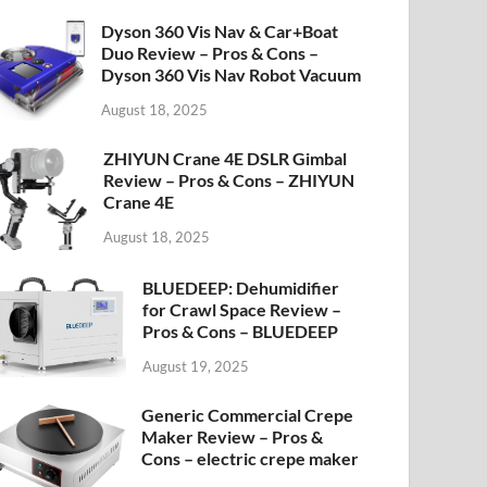
Dyson 360 Vis Nav & Car+Boat
Duo Review – Pros & Cons –
Dyson 360 Vis Nav Robot Vacuum
August 18, 2025
ZHIYUN Crane 4E DSLR Gimbal
Review – Pros & Cons – ZHIYUN
Crane 4E
August 18, 2025
BLUEDEEP: Dehumidifier
for Crawl Space Review –
Pros & Cons – BLUEDEEP
August 19, 2025
Generic Commercial Crepe
Maker Review – Pros &
Cons – electric crepe maker