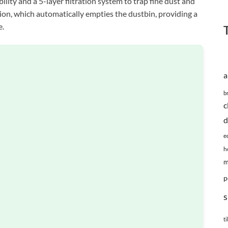
lity and a 5-layer filtration system to trap fine dust and
tion, which automatically empties the dustbin, providing a
e.
a
b
c
d
e
h
m
p
s
ti