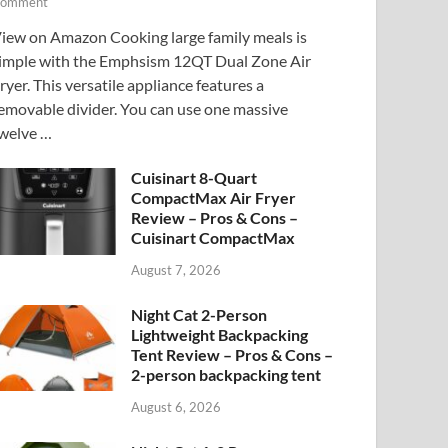
omment
iew on Amazon Cooking large family meals is
imple with the Emphsism 12QT Dual Zone Air
ryer. This versatile appliance features a
emovable divider. You can use one massive
welve …
Cuisinart 8-Quart
CompactMax Air Fryer
Review – Pros & Cons –
Cuisinart CompactMax
August 7, 2026
Night Cat 2-Person
Lightweight Backpacking
Tent Review – Pros & Cons –
2-person backpacking tent
August 6, 2026