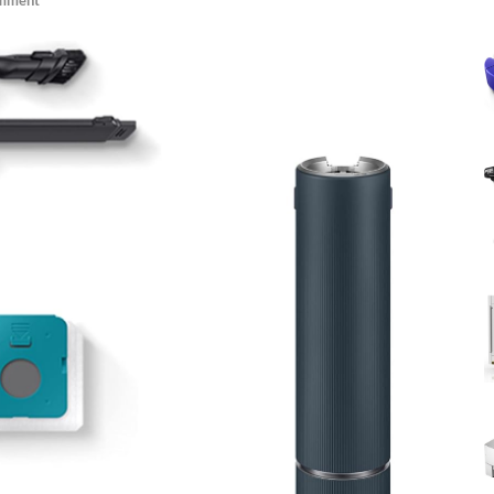
omment