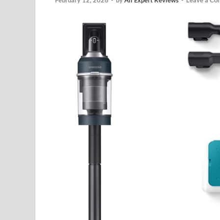
February 12, 2026
-
by
All Expert Reviews
-
Leave a C