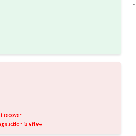
z
n’t recover
g suction is a flaw