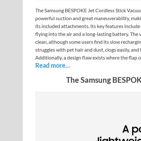
The Samsung BESPOKE Jet Cordless Stick Vacuum 
powerful suction and great maneuverability, makin
its included attachments. Its key features includ
flying into the air and a long-lasting battery. The
clean, although some users find its slow rechargi
struggles with pet hair and dust, clogs easily, and h
Additionally, a design flaw exists where the flap 
Read more…
The Samsung BESPOKE