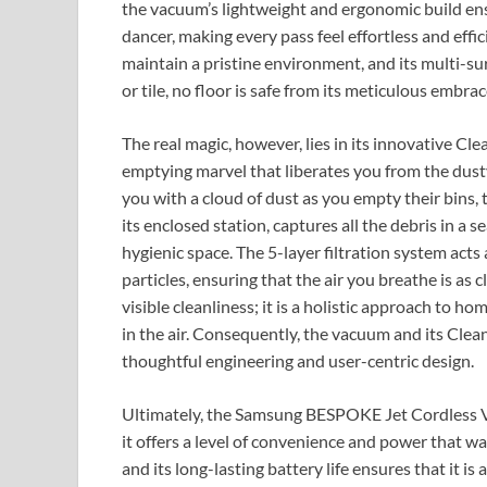
the vacuum’s lightweight and ergonomic build ensu
dancer, making every pass feel effortless and effici
maintain a pristine environment, and its multi-su
or tile, no floor is safe from its meticulous embrac
The real magic, however, lies in its innovative Clea
emptying marvel that liberates you from the dust
you with a cloud of dust as you empty their bin
its enclosed station, captures all the debris in a 
hygienic space. The 5-layer filtration system acts
particles, ensuring that the air you breathe is as 
visible cleanliness; it is a holistic approach to ho
in the air. Consequently, the vacuum and its Clea
thoughtful engineering and user-centric design.
Ultimately, the Samsung BESPOKE Jet Cordless Va
it offers a level of convenience and power that was
and its long-lasting battery life ensures that it i