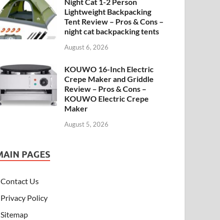
Night Cat 1-2 Person
Lightweight Backpacking
Tent Review – Pros & Cons –
night cat backpacking tents
August 6, 2026
KOUWO 16-Inch Electric
Crepe Maker and Griddle
Review – Pros & Cons –
KOUWO Electric Crepe
Maker
August 5, 2026
MAIN PAGES
Contact Us
Privacy Policy
Sitemap