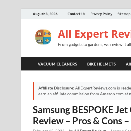
August 8, 2026
Contact Us
Privacy Policy
Sitemap
All Expert Re
From gadgets to gardens, we review it all
VACUUM CLEANERS
BIKE HELMETS
AI
Affiliate Disclosure:
AllExpertReviews.com is reade
earn an affiliate commission from Amazon.com at no
Samsung BESPOKE Jet 
Review – Pros & Cons