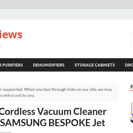
views
.
R PURIFIERS
DEHUMIDIFIERS
STORAGE CABINETS
DR
r-supported. When you buy through links on our site, we may
 extra cost to you.
Cordless Vacuum Cleaner
 – SAMSUNG BESPOKE Jet