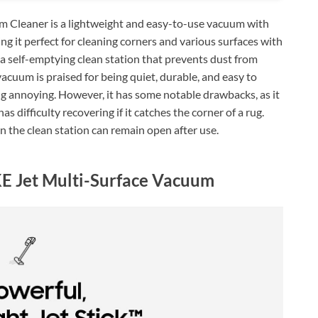
Cleaner is a lightweight and easy-to-use vacuum with
g it perfect for cleaning corners and various surfaces with
e a self-emptying clean station that prevents dust from
 vacuum is praised for being quiet, durable, and easy to
ng annoying. However, it has some notable drawbacks, as it
as difficulty recovering if it catches the corner of a rug.
on the clean station can remain open after use.
 Jet Multi-Surface Vacuum