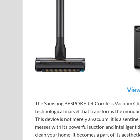
View
The Samsung BESPOKE Jet Cordless Vacuum Clean
technological marvel that transforms the mundane
This device is not merely a vacuum; it is a sentine
messes with its powerful suction and intelligent de
clean your home; it becomes a part of its aesthet