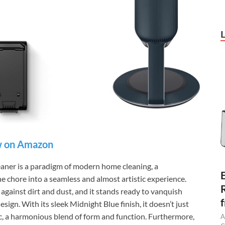
 on Amazon
er is a paradigm of modern home cleaning, a
 chore into a seamless and almost artistic experience.
l against dirt and dust, and it stands ready to vanquish
sign. With its sleek Midnight Blue finish, it doesn’t just
ic, a harmonious blend of form and function. Furthermore,
A