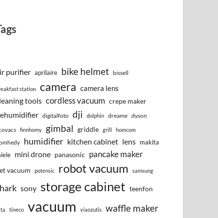
Tags
bike helmet
ir purifier
aprilaire
bissell
camera
camera lens
reakfast station
cordless vacuum
leaning tools
crepe maker
dji
ehumidifier
digitalfoto
dreame
dyson
dolphin
gimbal
griddle
covacs
finnhomy
grill
homcom
humidifier
kitchen cabinet
lens
makita
omhedy
pancake maker
mini drone
iele
panasonic
robot vacuum
et vacuum
potensic
samsung
storage cabinet
hark
sony
teenfon
vacuum
waffle maker
lta
tineco
viaozutis