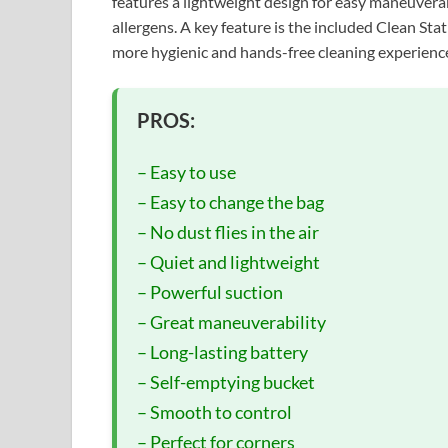
features a lightweight design for easy maneuverabi
allergens. A key feature is the included Clean Sta
more hygienic and hands-free cleaning experienc
PROS:
– Easy to use
– Easy to change the bag
– No dust flies in the air
– Quiet and lightweight
– Powerful suction
– Great maneuverability
– Long-lasting battery
– Self-emptying bucket
– Smooth to control
– Perfect for corners