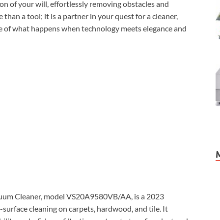
n of your will, effortlessly removing obstacles and
than a tool; it is a partner in your quest for a cleaner,
ple of what happens when technology meets elegance and
um Cleaner, model VS20A9580VB/AA, is a 2023
urface cleaning on carpets, hardwood, and tile. It