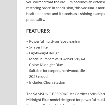
you will find that the vacuum becomes an extensio
restoring order. In conclusion, this vacuum is more 
healthier home, and it stands as a shining exam
practicality.
FEATURES:
– Powerful multi-surface cleaning
– 5-layer filter
– Lightweight design
– Model number: VS20A9580VB/AA
– Color: Midnight Blue
– Suitable for carpets, hardwood, tile
– 2023 model
– Includes Clean Station
The SAMSUNG BESPOKE Jet Cordless Stick Vacu
Midnight Blue model designed for powerful multi-s