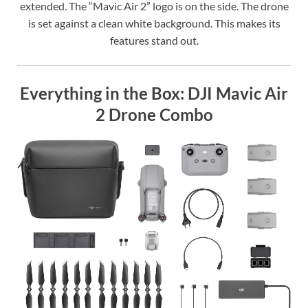
extended. The “Mavic Air 2” logo is on the side. The drone
is set against a clean white background. This makes its
features stand out.
Everything in the Box: DJI Mavic Air
2 Drone Combo