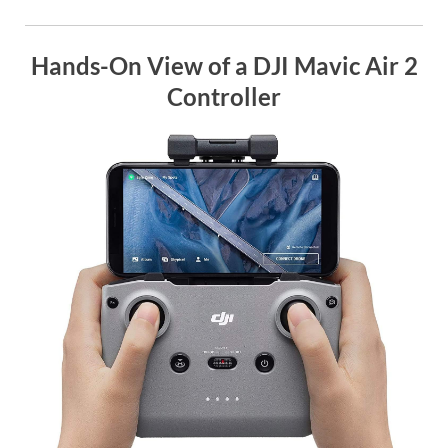
Hands-On View of a DJI Mavic Air 2
Controller