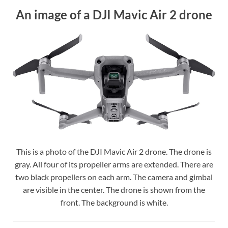
An image of a DJI Mavic Air 2 drone
This is a photo of the DJI Mavic Air 2 drone. The drone is
gray. All four of its propeller arms are extended. There are
two black propellers on each arm. The camera and gimbal
are visible in the center. The drone is shown from the
front. The background is white.