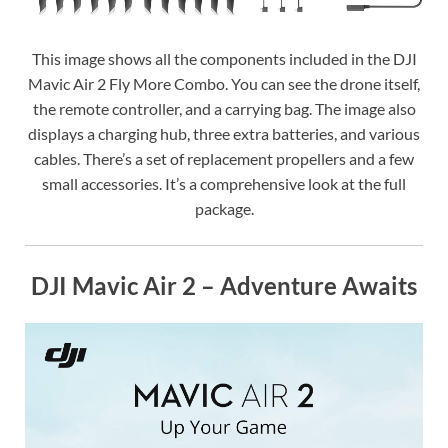
This image shows all the components included in the DJI
Mavic Air 2 Fly More Combo. You can see the drone itself,
the remote controller, and a carrying bag. The image also
displays a charging hub, three extra batteries, and various
cables. There’s a set of replacement propellers and a few
small accessories. It’s a comprehensive look at the full
package.
DJI Mavic Air 2 – Adventure Awaits