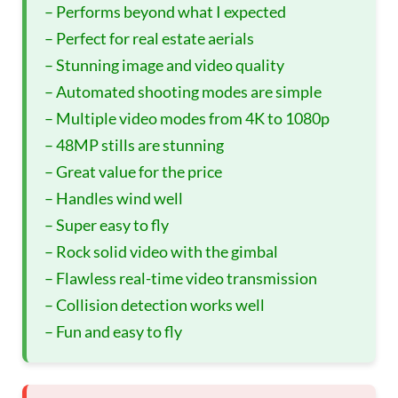
– Performs beyond what I expected
– Perfect for real estate aerials
– Stunning image and video quality
– Automated shooting modes are simple
– Multiple video modes from 4K to 1080p
– 48MP stills are stunning
– Great value for the price
– Handles wind well
– Super easy to fly
– Rock solid video with the gimbal
– Flawless real-time video transmission
– Collision detection works well
– Fun and easy to fly