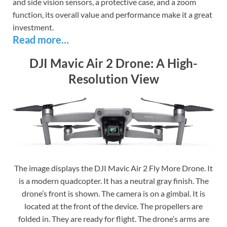
and side vision sensors, a protective case, and a zoom
function, its overall value and performance make it a great
investment.
Read more…
DJI Mavic Air 2 Drone: A High-
Resolution View
The image displays the DJI Mavic Air 2 Fly More Drone. It
is a modern quadcopter. It has a neutral gray finish. The
drone’s front is shown. The camera is on a gimbal. It is
located at the front of the device. The propellers are
folded in. They are ready for flight. The drone’s arms are