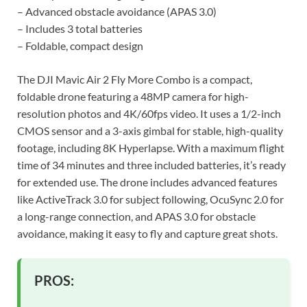
– Advanced obstacle avoidance (APAS 3.0)
– Includes 3 total batteries
– Foldable, compact design
The DJI Mavic Air 2 Fly More Combo is a compact,
foldable drone featuring a 48MP camera for high-
resolution photos and 4K/60fps video. It uses a 1/2-inch
CMOS sensor and a 3-axis gimbal for stable, high-quality
footage, including 8K Hyperlapse. With a maximum flight
time of 34 minutes and three included batteries, it’s ready
for extended use. The drone includes advanced features
like ActiveTrack 3.0 for subject following, OcuSync 2.0 for
a long-range connection, and APAS 3.0 for obstacle
avoidance, making it easy to fly and capture great shots.
PROS: