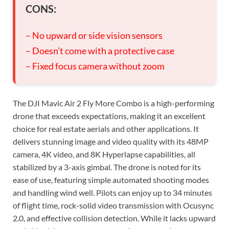
CONS:
– No upward or side vision sensors
– Doesn’t come with a protective case
– Fixed focus camera without zoom
The DJI Mavic Air 2 Fly More Combo is a high-performing
drone that exceeds expectations, making it an excellent
choice for real estate aerials and other applications. It
delivers stunning image and video quality with its 48MP
camera, 4K video, and 8K Hyperlapse capabilities, all
stabilized by a 3-axis gimbal. The drone is noted for its
ease of use, featuring simple automated shooting modes
and handling wind well. Pilots can enjoy up to 34 minutes
of flight time, rock-solid video transmission with Ocusync
2.0, and effective collision detection. While it lacks upward