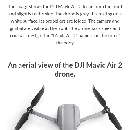
The image shows the DJI Mavic Air 2 drone from the front
and slightly to the side. The drone is gray. It is resting on a
white surface. Its propellers are folded. The camera and
gimbal are visible at the front. The drone has a sleek and
compact design. The “Mavic Air 2” name is on the top of
the body.
An aerial view of the DJI Mavic Air 2
drone.