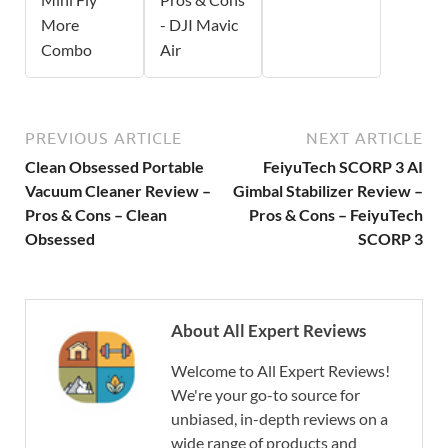
More
- DJI Mavic
Combo
Air
PREVIOUS ARTICLE
NEXT ARTICLE
Clean Obsessed Portable
FeiyuTech SCORP 3 AI
Vacuum Cleaner Review –
Gimbal Stabilizer Review –
Pros & Cons – Clean
Pros & Cons – FeiyuTech
Obsessed
SCORP 3
About All Expert Reviews
Welcome to All Expert Reviews!
We're your go-to source for
unbiased, in-depth reviews on a
wide range of products and