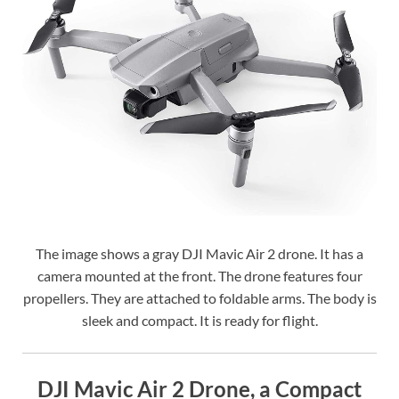
The image shows a gray DJI Mavic Air 2 drone. It has a
camera mounted at the front. The drone features four
propellers. They are attached to foldable arms. The body is
sleek and compact. It is ready for flight.
DJI Mavic Air 2 Drone, a Compact