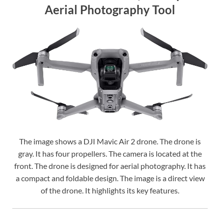
Aerial Photography Tool
The image shows a DJI Mavic Air 2 drone. The drone is
gray. It has four propellers. The camera is located at the
front. The drone is designed for aerial photography. It has
a compact and foldable design. The image is a direct view
of the drone. It highlights its key features.