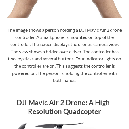
The image shows a person holding a DJI Mavic Air 2 drone
controller. A smartphone is mounted on top of the
controller. The screen displays the drone’s camera view.
The view shows a bridge over a river. The controller has
two joysticks and several buttons. Four indicator lights on
the controller are on. This suggests the controller is
powered on. The person is holding the controller with
both hands.
DJI Mavic Air 2 Drone: A High-
Resolution Quadcopter