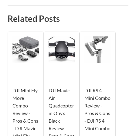
Related Posts
DJI Mini Fly
DJI Mavic
DJI RS 4
More
Air
Mini Combo
Combo
Quadcopter
Review -
Review -
in Onyx
Pros & Cons
Pros & Cons
Black
- DJI RS 4
- DJI Mavic
Review -
Mini Combo
Mini Fly
Pros & Cons