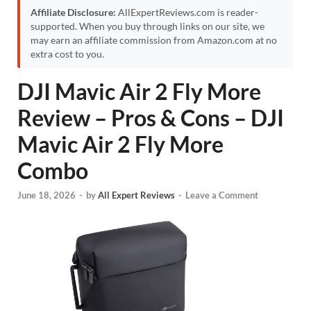
Affiliate Disclosure:
AllExpertReviews.com is reader-
supported. When you buy through links on our site, we
may earn an affiliate commission from Amazon.com at no
extra cost to you.
DJI Mavic Air 2 Fly More
Review – Pros & Cons – DJI
Mavic Air 2 Fly More
Combo
June 18, 2026
-
by
All Expert Reviews
-
Leave a Comment