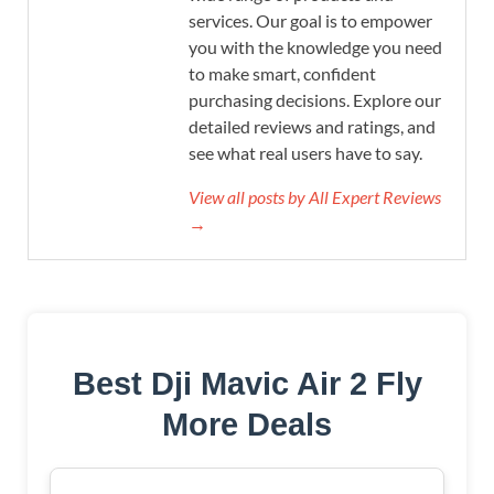
services. Our goal is to empower
you with the knowledge you need
to make smart, confident
purchasing decisions. Explore our
detailed reviews and ratings, and
see what real users have to say.
View all posts by All Expert Reviews
→
Best Dji Mavic Air 2 Fly
More Deals