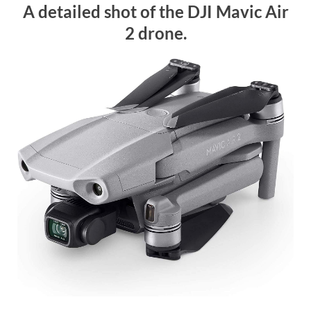
A detailed shot of the DJI Mavic Air
2 drone.