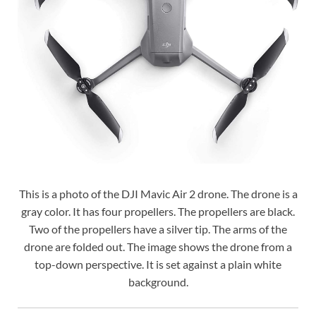
This is a photo of the DJI Mavic Air 2 drone. The drone is a
gray color. It has four propellers. The propellers are black.
Two of the propellers have a silver tip. The arms of the
drone are folded out. The image shows the drone from a
top-down perspective. It is set against a plain white
background.