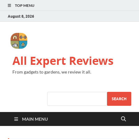
TOP MENU
August 8, 2026
All Expert Reviews
From gadgets to gardens, we review it all.
SEARCH
MAIN MENU