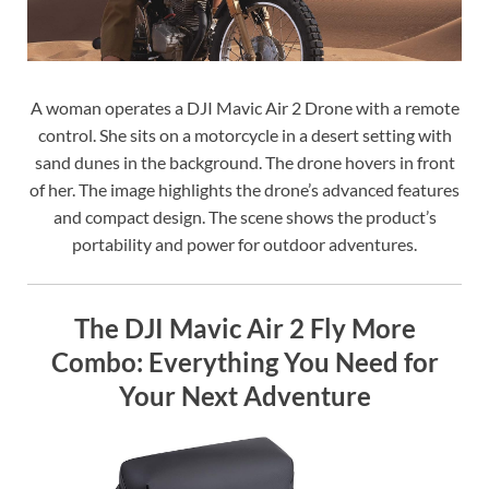
A woman operates a DJI Mavic Air 2 Drone with a remote
control. She sits on a motorcycle in a desert setting with
sand dunes in the background. The drone hovers in front
of her. The image highlights the drone’s advanced features
and compact design. The scene shows the product’s
portability and power for outdoor adventures.
The DJI Mavic Air 2 Fly More
Combo: Everything You Need for
Your Next Adventure