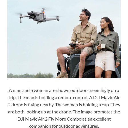
A man and a woman are shown outdoors, seemingly on a
trip. The man is holding a remote control. A DJI Mavic Air
2 drone is flying nearby. The woman is holding a cup. They
are both looking up at the drone. The image promotes the
DJI Mavic Air 2 Fly More Combo as an excellent
companion for outdoor adventures.