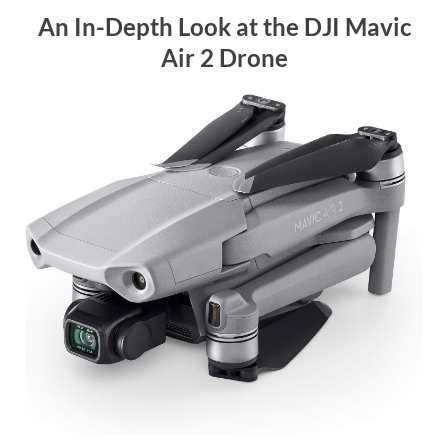
An In-Depth Look at the DJI Mavic
Air 2 Drone