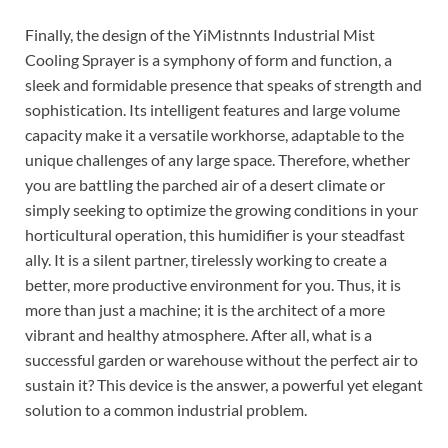
Finally, the design of the YiMistnnts Industrial Mist
Cooling Sprayer is a symphony of form and function, a
sleek and formidable presence that speaks of strength and
sophistication. Its intelligent features and large volume
capacity make it a versatile workhorse, adaptable to the
unique challenges of any large space. Therefore, whether
you are battling the parched air of a desert climate or
simply seeking to optimize the growing conditions in your
horticultural operation, this humidifier is your steadfast
ally. It is a silent partner, tirelessly working to create a
better, more productive environment for you. Thus, it is
more than just a machine; it is the architect of a more
vibrant and healthy atmosphere. After all, what is a
successful garden or warehouse without the perfect air to
sustain it? This device is the answer, a powerful yet elegant
solution to a common industrial problem.