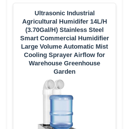
Ultrasonic Industrial
Agricultural Humidifer 14L/H
(3.70Gal/H) Stainless Steel
Smart Commercial Humidifier
Large Volume Automatic Mist
Cooling Sprayer Airflow for
Warehouse Greenhouse
Garden