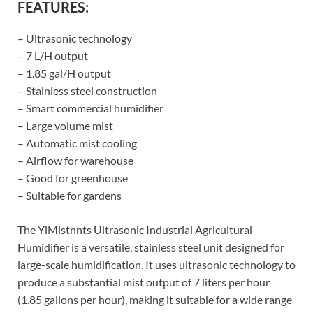
FEATURES:
– Ultrasonic technology
– 7 L/H output
– 1.85 gal/H output
– Stainless steel construction
– Smart commercial humidifier
– Large volume mist
– Automatic mist cooling
– Airflow for warehouse
– Good for greenhouse
– Suitable for gardens
The YiMistnnts Ultrasonic Industrial Agricultural
Humidifier is a versatile, stainless steel unit designed for
large-scale humidification. It uses ultrasonic technology to
produce a substantial mist output of 7 liters per hour
(1.85 gallons per hour), making it suitable for a wide range