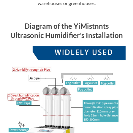
warehouses or greenhouses.
Diagram of the YiMistnnts
Ultrasonic Humidifier’s Installation