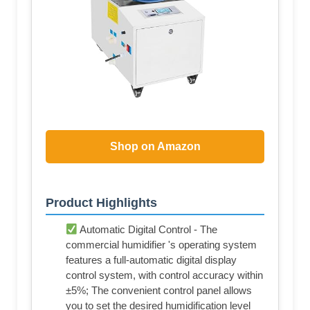
Shop on Amazon
Product Highlights
Automatic Digital Control - The
commercial humidifier 's operating system
features a full-automatic digital display
control system, with control accuracy within
±5%; The convenient control panel allows
you to set the desired humidification level