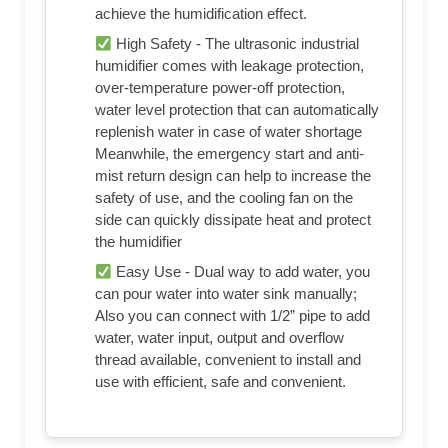
achieve the humidification effect.
High Safety - The ultrasonic industrial
humidifier comes with leakage protection,
over-temperature power-off protection,
water level protection that can automatically
replenish water in case of water shortage
Meanwhile, the emergency start and anti-
mist return design can help to increase the
safety of use, and the cooling fan on the
side can quickly dissipate heat and protect
the humidifier
Easy Use - Dual way to add water, you
can pour water into water sink manually;
Also you can connect with 1/2” pipe to add
water, water input, output and overflow
thread available, convenient to install and
use with efficient, safe and convenient.