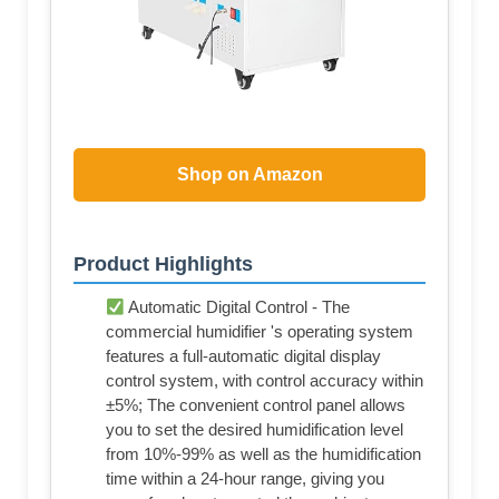
Shop on Amazon
Product Highlights
Automatic Digital Control - The
commercial humidifier 's operating system
features a full-automatic digital display
control system, with control accuracy within
±5%; The convenient control panel allows
you to set the desired humidification level
from 10%-99% as well as the humidification
time within a 24-hour range, giving you