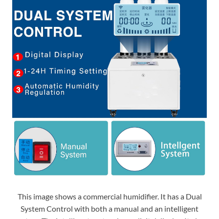
This image shows a commercial humidifier. It has a Dual
System Control with both a manual and an intelligent