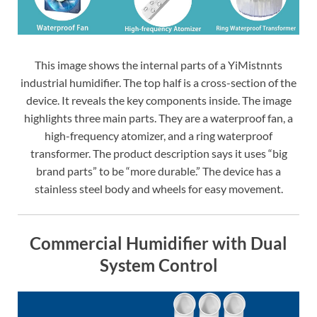
This image shows the internal parts of a YiMistnnts
industrial humidifier. The top half is a cross-section of the
device. It reveals the key components inside. The image
highlights three main parts. They are a waterproof fan, a
high-frequency atomizer, and a ring waterproof
transformer. The product description says it uses “big
brand parts” to be “more durable.” The device has a
stainless steel body and wheels for easy movement.
Commercial Humidifier with Dual
System Control