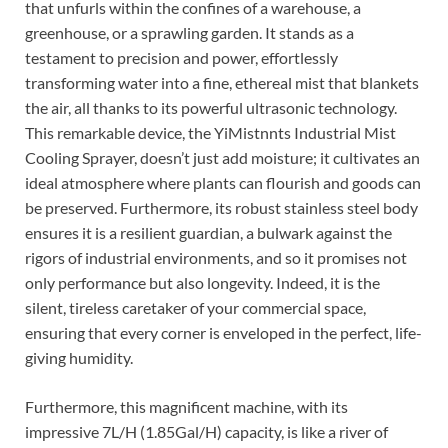
that unfurls within the confines of a warehouse, a
greenhouse, or a sprawling garden. It stands as a
testament to precision and power, effortlessly
transforming water into a fine, ethereal mist that blankets
the air, all thanks to its powerful ultrasonic technology.
This remarkable device, the YiMistnnts Industrial Mist
Cooling Sprayer, doesn’t just add moisture; it cultivates an
ideal atmosphere where plants can flourish and goods can
be preserved. Furthermore, its robust stainless steel body
ensures it is a resilient guardian, a bulwark against the
rigors of industrial environments, and so it promises not
only performance but also longevity. Indeed, it is the
silent, tireless caretaker of your commercial space,
ensuring that every corner is enveloped in the perfect, life-
giving humidity.
Furthermore, this magnificent machine, with its
impressive 7L/H (1.85Gal/H) capacity, is like a river of