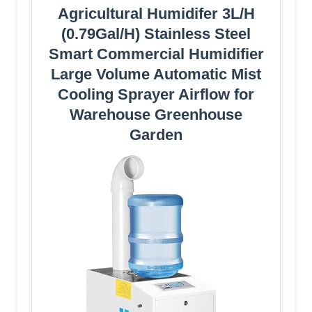
Agricultural Humidifer 3L/H
(0.79Gal/H) Stainless Steel
Smart Commercial Humidifier
Large Volume Automatic Mist
Cooling Sprayer Airflow for
Warehouse Greenhouse
Garden