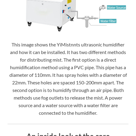
This image shows the YiMistnnts ultrasonic humidifier
and how it can be installed. It has two different methods
for distributing mist. The first option is a direct
humidification method using a PVC pipe. This pipe has a
diameter of 110mm. It has spray holes with a diameter of
22mm. These holes are spaced 150-200mm apart. The
second option is to humidify through an air pipe. Both
methods use fog outlets to release the mist. A power
source and a water source with a water filter are
connected to the humidifier.