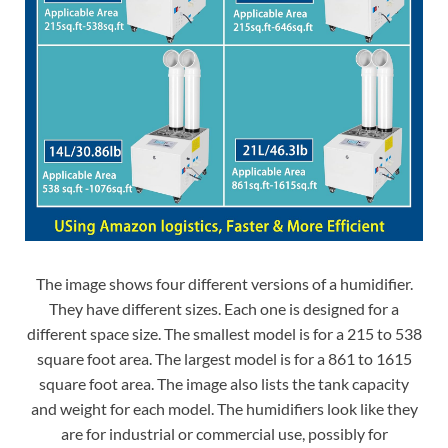
The image shows four different versions of a humidifier.
They have different sizes. Each one is designed for a
different space size. The smallest model is for a 215 to 538
square foot area. The largest model is for a 861 to 1615
square foot area. The image also lists the tank capacity
and weight for each model. The humidifiers look like they
are for industrial or commercial use, possibly for