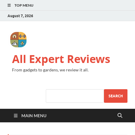
TOP MENU
August 7, 2026
All Expert Reviews
From gadgets to gardens, we review it all.
SEARCH
MAIN MENU