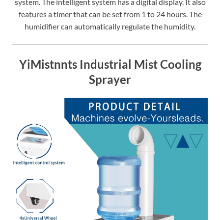
system. The intelligent system has a digital display. It also
features a timer that can be set from 1 to 24 hours. The
humidifier can automatically regulate the humidity.
YiMistnnts Industrial Mist Cooling
Sprayer