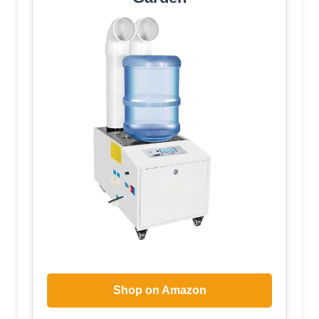
Shop on Amazon