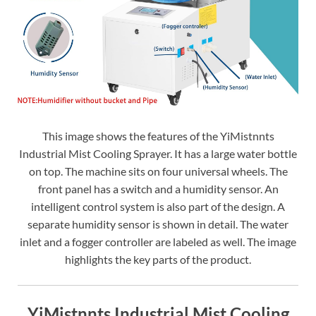
This image shows the features of the YiMistnnts
Industrial Mist Cooling Sprayer. It has a large water bottle
on top. The machine sits on four universal wheels. The
front panel has a switch and a humidity sensor. An
intelligent control system is also part of the design. A
separate humidity sensor is shown in detail. The water
inlet and a fogger controller are labeled as well. The image
highlights the key parts of the product.
YiMistnnts Industrial Mist Cooling