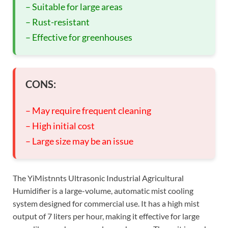
– Suitable for large areas
– Rust-resistant
– Effective for greenhouses
CONS:
– May require frequent cleaning
– High initial cost
– Large size may be an issue
The YiMistnnts Ultrasonic Industrial Agricultural
Humidifier is a large-volume, automatic mist cooling
system designed for commercial use. It has a high mist
output of 7 liters per hour, making it effective for large