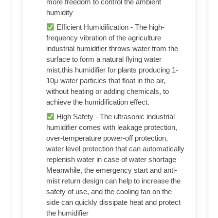
more freedom to control the ambient
humidity
Efficient Humidification - The high-
frequency vibration of the agriculture
industrial humidifier throws water from the
surface to form a natural flying water
mist,this humidifier for plants producing 1-
10μ water particles that float in the air,
without heating or adding chemicals, to
achieve the humidification effect.
High Safety - The ultrasonic industrial
humidifier comes with leakage protection,
over-temperature power-off protection,
water level protection that can automatically
replenish water in case of water shortage
Meanwhile, the emergency start and anti-
mist return design can help to increase the
safety of use, and the cooling fan on the
side can quickly dissipate heat and protect
the humidifier