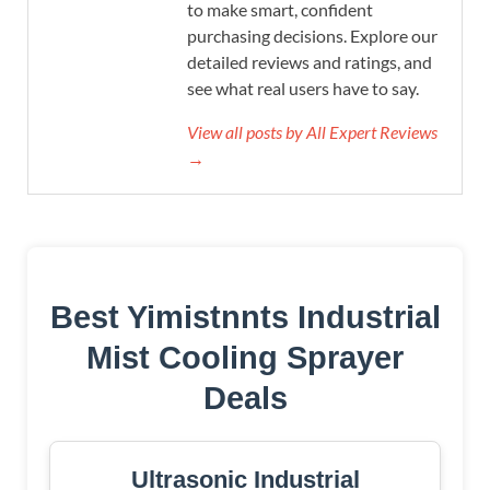
to make smart, confident
purchasing decisions. Explore our
detailed reviews and ratings, and
see what real users have to say.
View all posts by All Expert Reviews
→
Best Yimistnnts Industrial
Mist Cooling Sprayer
Deals
Ultrasonic Industrial