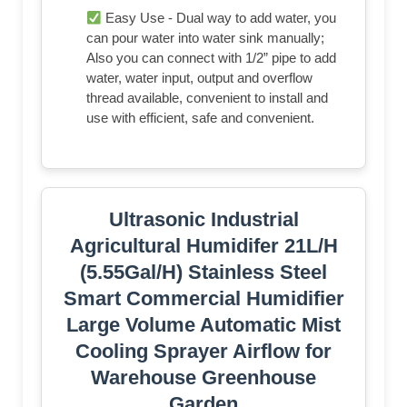
Easy Use - Dual way to add water, you
can pour water into water sink manually;
Also you can connect with 1/2” pipe to add
water, water input, output and overflow
thread available, convenient to install and
use with efficient, safe and convenient.
Ultrasonic Industrial
Agricultural Humidifer 21L/H
(5.55Gal/H) Stainless Steel
Smart Commercial Humidifier
Large Volume Automatic Mist
Cooling Sprayer Airflow for
Warehouse Greenhouse
Garden