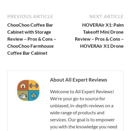
PREVIOUS ARTICLE
NEXT ARTICLE
ChooChoo Coffee Bar
HOVERAir X1: Palm
Cabinet with Storage
Takeoff Mini Drone
Review – Pros & Cons –
Review – Pros & Cons –
ChooChoo Farmhouse
HOVERAir X1 Drone
Coffee Bar Cabinet
About All Expert Reviews
Welcome to All Expert Reviews!
We're your go-to source for
unbiased, in-depth reviews on a
wide range of products and
services. Our goal is to empower
you with the knowledge you need