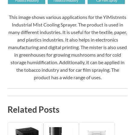
This image shows various applications for the YiMistnnts
Industrial Mist Cooling Sprayer. The product is used in
many different industries. It is useful for the textile, paper,
and plastics industries. It also helps in electronics
manufacturing and digital printing. The mister is also used
in greenhouses for growing mushrooms and for cold
storage humidification. Additionally, it can be applied in
the tobacco industry and for car film spraying. The
product has a wide range of uses.
Related Posts