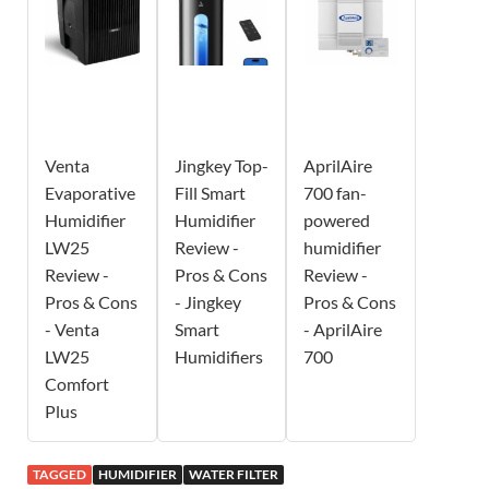
Venta
Jingkey Top-
AprilAire
Evaporative
Fill Smart
700 fan-
Humidifier
Humidifier
powered
LW25
Review -
humidifier
Review -
Pros & Cons
Review -
Pros & Cons
- Jingkey
Pros & Cons
- Venta
Smart
- AprilAire
LW25
Humidifiers
700
Comfort
Plus
TAGGED
HUMIDIFIER
WATER FILTER