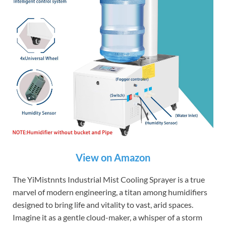
View on Amazon
The YiMistnnts Industrial Mist Cooling Sprayer is a true
marvel of modern engineering, a titan among humidifiers
designed to bring life and vitality to vast, arid spaces.
Imagine it as a gentle cloud-maker, a whisper of a storm