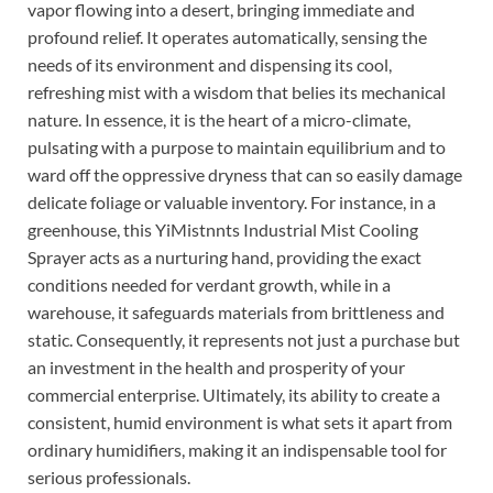
vapor flowing into a desert, bringing immediate and
profound relief. It operates automatically, sensing the
needs of its environment and dispensing its cool,
refreshing mist with a wisdom that belies its mechanical
nature. In essence, it is the heart of a micro-climate,
pulsating with a purpose to maintain equilibrium and to
ward off the oppressive dryness that can so easily damage
delicate foliage or valuable inventory. For instance, in a
greenhouse, this YiMistnnts Industrial Mist Cooling
Sprayer acts as a nurturing hand, providing the exact
conditions needed for verdant growth, while in a
warehouse, it safeguards materials from brittleness and
static. Consequently, it represents not just a purchase but
an investment in the health and prosperity of your
commercial enterprise. Ultimately, its ability to create a
consistent, humid environment is what sets it apart from
ordinary humidifiers, making it an indispensable tool for
serious professionals.