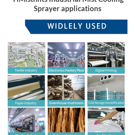
Sprayer applications