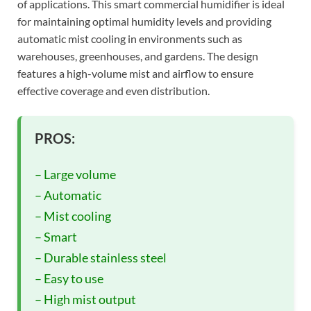
of applications. This smart commercial humidifier is ideal
for maintaining optimal humidity levels and providing
automatic mist cooling in environments such as
warehouses, greenhouses, and gardens. The design
features a high-volume mist and airflow to ensure
effective coverage and even distribution.
PROS:
– Large volume
– Automatic
– Mist cooling
– Smart
– Durable stainless steel
– Easy to use
– High mist output