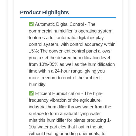
Product Highlights
Automatic Digital Control - The
commercial humidifier 's operating system
features a full-automatic digital display
control system, with control accuracy within
±5%; The convenient control panel allows
you to set the desired humidification level
from 10%-99% as well as the humidification
time within a 24-hour range, giving you
more freedom to control the ambient
humidity
Efficient Humidification - The high-
frequency vibration of the agriculture
industrial humidifier throws water from the
surface to form a natural flying water
mist,this humidifier for plants producing 1-
10μ water particles that float in the air,
without heating or adding chemicals, to