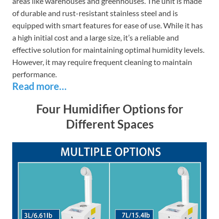
areas like warehouses and greenhouses. The unit is made
of durable and rust-resistant stainless steel and is
equipped with smart features for ease of use. While it has
a high initial cost and a large size, it’s a reliable and
effective solution for maintaining optimal humidity levels.
However, it may require frequent cleaning to maintain
performance.
Read more…
Four Humidifier Options for
Different Spaces