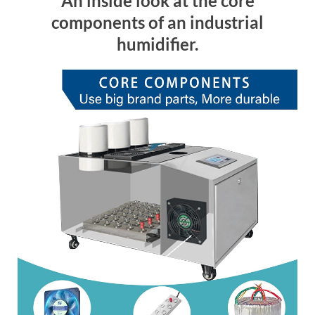
An inside look at the core
components of an industrial
humidifier.