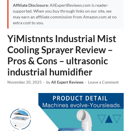
Affiliate Disclosure:
AllExpertReviews.com is reader-
supported. When you buy through links on our site, we
may earn an affiliate commission from Amazon.com at no
extra cost to you.
YiMistnnts Industrial Mist
Cooling Sprayer Review –
Pros & Cons – ultrasonic
industrial humidifier
November 20, 2025
-
by
All Expert Reviews
-
Leave a Comment