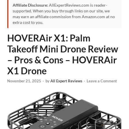
Affiliate Disclosure:
AllExpertReviews.com is reader-
supported. When you buy through links on our site, we
may earn an affiliate commission from Amazon.com at no
extra cost to you.
HOVERAir X1: Palm
Takeoff Mini Drone Review
– Pros & Cons – HOVERAir
X1 Drone
November 21, 2025
-
by
All Expert Reviews
-
Leave a Comment