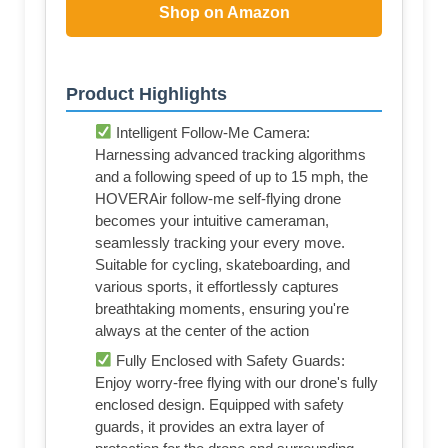
Shop on Amazon
Product Highlights
Intelligent Follow-Me Camera:
Harnessing advanced tracking algorithms
and a following speed of up to 15 mph, the
HOVERAir follow-me self-flying drone
becomes your intuitive cameraman,
seamlessly tracking your every move.
Suitable for cycling, skateboarding, and
various sports, it effortlessly captures
breathtaking moments, ensuring you're
always at the center of the action
Fully Enclosed with Safety Guards:
Enjoy worry-free flying with our drone's fully
enclosed design. Equipped with safety
guards, it provides an extra layer of