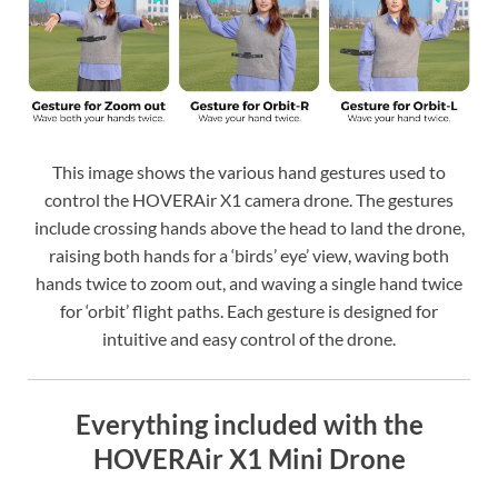
This image shows the various hand gestures used to
control the HOVERAir X1 camera drone. The gestures
include crossing hands above the head to land the drone,
raising both hands for a ‘birds’ eye’ view, waving both
hands twice to zoom out, and waving a single hand twice
for ‘orbit’ flight paths. Each gesture is designed for
intuitive and easy control of the drone.
Everything included with the
HOVERAir X1 Mini Drone