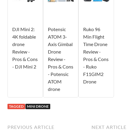
DJI Mini 2:
Potensic
Ruko 96
4K foldable
ATOM 3-
Min Flight
drone
Axis Gimbal
Time Drone
Review -
Drone
Review -
Pros & Cons
Review -
Pros & Cons
- DJI Mini 2
Pros & Cons
- Ruko
- Potensic
F11GIM2
ATOM
Drone
drone
TAGGED
MINI DRONE
PREVIOUS ARTICLE
NEXT ARTICLE