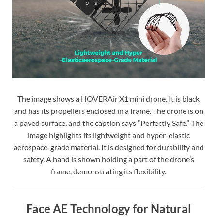
The image shows a HOVERAir X1 mini drone. It is black
and has its propellers enclosed in a frame. The drone is on
a paved surface, and the caption says “Perfectly Safe.” The
image highlights its lightweight and hyper-elastic
aerospace-grade material. It is designed for durability and
safety. A hand is shown holding a part of the drone’s
frame, demonstrating its flexibility.
Face AE Technology for Natural