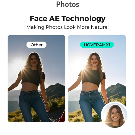
Photos