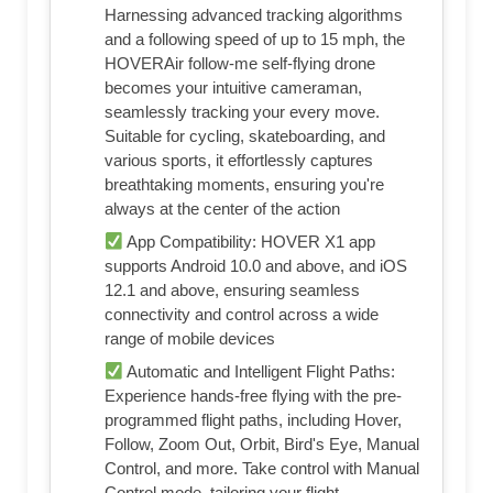
Harnessing advanced tracking algorithms
and a following speed of up to 15 mph, the
HOVERAir follow-me self-flying drone
becomes your intuitive cameraman,
seamlessly tracking your every move.
Suitable for cycling, skateboarding, and
various sports, it effortlessly captures
breathtaking moments, ensuring you're
always at the center of the action
App Compatibility: HOVER X1 app
supports Android 10.0 and above, and iOS
12.1 and above, ensuring seamless
connectivity and control across a wide
range of mobile devices
Automatic and Intelligent Flight Paths:
Experience hands-free flying with the pre-
programmed flight paths, including Hover,
Follow, Zoom Out, Orbit, Bird's Eye, Manual
Control, and more. Take control with Manual
Control mode, tailoring your flight