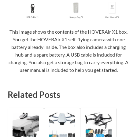
This image shows the contents of the HOVERAir X1 box.
You get the HOVERAir X1 self-flying camera with one
battery already inside. The box also includes a charging
hub and a spare battery. A USB cable is included for
charging. You also get a storage bag to carry everything. A
user manual is included to help you get started.
Related Posts