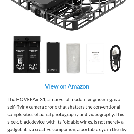
View on Amazon
The HOVERAir X1, a marvel of modern engineering, is a
self-flying camera drone that shatters the conventional
complexities of aerial photography and videography. This
sleek, black device, with its foldable wings, is not merely a
gadget; it is a creative companion, a portable eye in the sky