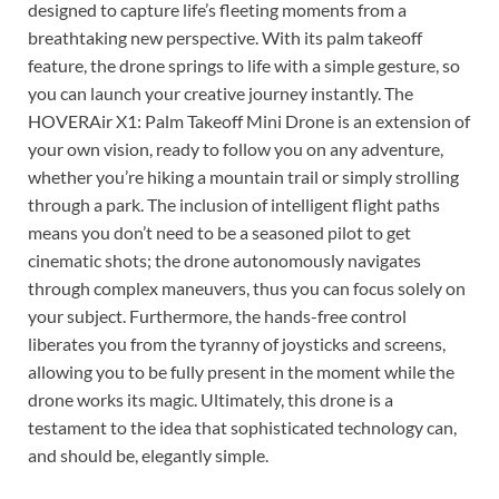
designed to capture life’s fleeting moments from a
breathtaking new perspective. With its palm takeoff
feature, the drone springs to life with a simple gesture, so
you can launch your creative journey instantly. The
HOVERAir X1: Palm Takeoff Mini Drone is an extension of
your own vision, ready to follow you on any adventure,
whether you’re hiking a mountain trail or simply strolling
through a park. The inclusion of intelligent flight paths
means you don’t need to be a seasoned pilot to get
cinematic shots; the drone autonomously navigates
through complex maneuvers, thus you can focus solely on
your subject. Furthermore, the hands-free control
liberates you from the tyranny of joysticks and screens,
allowing you to be fully present in the moment while the
drone works its magic. Ultimately, this drone is a
testament to the idea that sophisticated technology can,
and should be, elegantly simple.