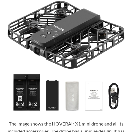
The image shows the HOVERAir X1 mini drone and all its
included accessories. The drone has a unique design. It has