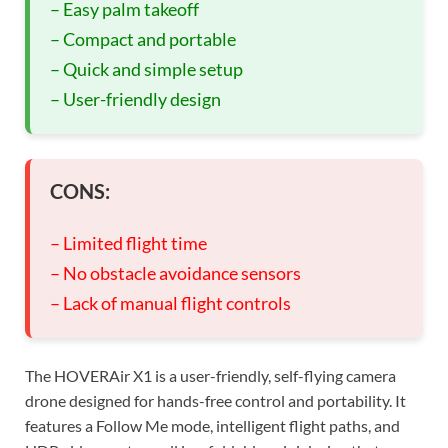
– Easy palm takeoff
– Compact and portable
– Quick and simple setup
– User-friendly design
CONS:
– Limited flight time
– No obstacle avoidance sensors
– Lack of manual flight controls
The HOVERAir X1 is a user-friendly, self-flying camera
drone designed for hands-free control and portability. It
features a Follow Me mode, intelligent flight paths, and