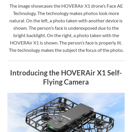
The image showcases the HOVERAir X1 drone’s Face AE
Technology. The technology makes photos look more
natural. On the left, a photo taken with another device is
shown. The person’s face is underexposed due to the
bright backlight. On the right, a photo taken with the
HOVERAir X1 is shown. The person’s face is properly lit.
The technology makes the subject the focus of the photo.
Introducing the HOVERAir X1 Self-
Flying Camera