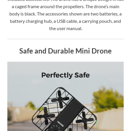
a caged frame around the propellers. The drone’s main
body is black. The accessories shown are two batteries, a
battery charging hub, a USB cable, a carrying pouch, and
the user manual.
Safe and Durable Mini Drone