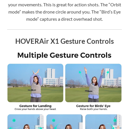
your movements. This is great for action shots. The “Orbit
mode” makes the drone circle around you. The “Bird’s Eye
mode” captures a direct overhead shot.
HOVERAir X1 Gesture Controls