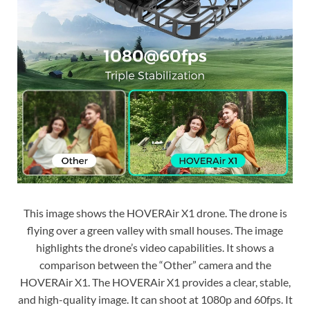
This image shows the HOVERAir X1 drone. The drone is
flying over a green valley with small houses. The image
highlights the drone’s video capabilities. It shows a
comparison between the “Other” camera and the
HOVERAir X1. The HOVERAir X1 provides a clear, stable,
and high-quality image. It can shoot at 1080p and 60fps. It