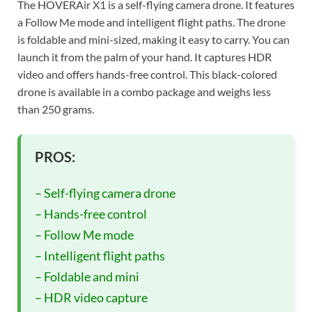
The HOVERAir X1 is a self-flying camera drone. It features
a Follow Me mode and intelligent flight paths. The drone
is foldable and mini-sized, making it easy to carry. You can
launch it from the palm of your hand. It captures HDR
video and offers hands-free control. This black-colored
drone is available in a combo package and weighs less
than 250 grams.
PROS:
– Self-flying camera drone
– Hands-free control
– Follow Me mode
– Intelligent flight paths
– Foldable and mini
– HDR video capture