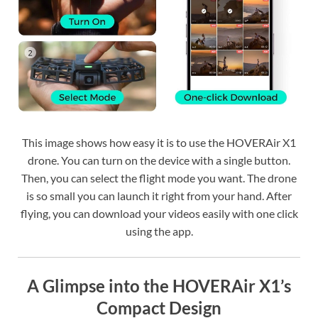
This image shows how easy it is to use the HOVERAir X1
drone. You can turn on the device with a single button.
Then, you can select the flight mode you want. The drone
is so small you can launch it right from your hand. After
flying, you can download your videos easily with one click
using the app.
A Glimpse into the HOVERAir X1’s
Compact Design