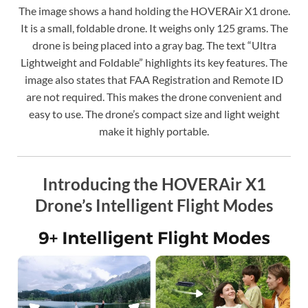
The image shows a hand holding the HOVERAir X1 drone.
It is a small, foldable drone. It weighs only 125 grams. The
drone is being placed into a gray bag. The text “Ultra
Lightweight and Foldable” highlights its key features. The
image also states that FAA Registration and Remote ID
are not required. This makes the drone convenient and
easy to use. The drone’s compact size and light weight
make it highly portable.
Introducing the HOVERAir X1
Drone’s Intelligent Flight Modes