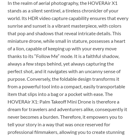
In the realm of aerial photography, the HOVERAir X1
stands as a silent sentinel, a tireless chronicler of your
world. Its HDR video capture capability ensures that every
sunrise and sunset is a vibrant masterpiece, with colors
that pop and shadows that reveal intricate details. This
miniature drone, while small in stature, possesses a heart
of a lion, capable of keeping up with your every move
thanks to its “Follow Me” mode. It is a faithful shadow,
always a few steps behind, yet always capturing the
perfect shot, and it navigates with an uncanny sense of
purpose. Conversely, the foldable design transforms it
from a powerful tool into a compact, easily transportable
item that slips into a bag or a pocket with ease. The
HOVERAir X1: Palm Takeoff Mini Drone is therefore a
dream for travelers and adventurers alike, consequently it
never becomes a burden. Therefore, it empowers you to
tell your story in a way that was once reserved for
professional filmmakers, allowing you to create stunning