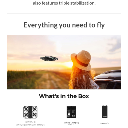
also features triple stabilization.
Everything you need to fly