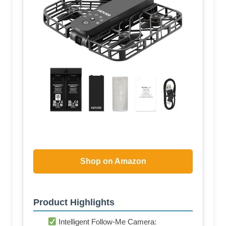
Shop on Amazon
Product Highlights
Intelligent Follow-Me Camera: