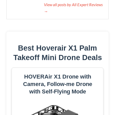
View all posts by All Expert Reviews
→
Best Hoverair X1 Palm
Takeoff Mini Drone Deals
HOVERAir X1 Drone with
Camera, Follow-me Drone
with Self-Flying Mode