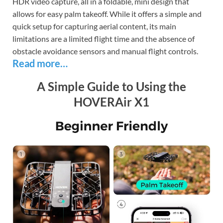
HDR video capture, all in a foldable, mini design that
allows for easy palm takeoff. While it offers a simple and
quick setup for capturing aerial content, its main
limitations are a limited flight time and the absence of
obstacle avoidance sensors and manual flight controls.
Read more…
A Simple Guide to Using the
HOVERAir X1