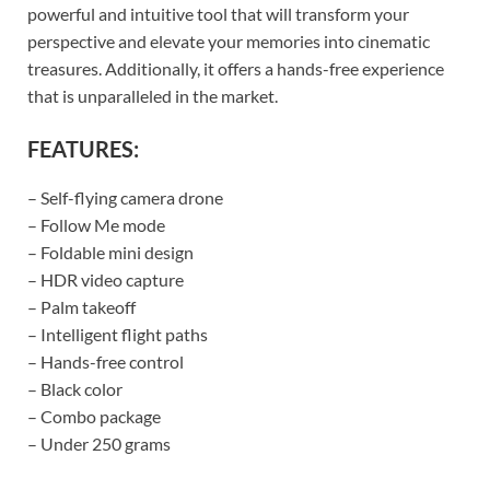
powerful and intuitive tool that will transform your
perspective and elevate your memories into cinematic
treasures. Additionally, it offers a hands-free experience
that is unparalleled in the market.
FEATURES:
– Self-flying camera drone
– Follow Me mode
– Foldable mini design
– HDR video capture
– Palm takeoff
– Intelligent flight paths
– Hands-free control
– Black color
– Combo package
– Under 250 grams