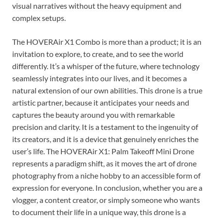
visual narratives without the heavy equipment and
complex setups.
The HOVERAir X1 Combo is more than a product; it is an
invitation to explore, to create, and to see the world
differently. It’s a whisper of the future, where technology
seamlessly integrates into our lives, and it becomes a
natural extension of our own abilities. This drone is a true
artistic partner, because it anticipates your needs and
captures the beauty around you with remarkable
precision and clarity. It is a testament to the ingenuity of
its creators, and it is a device that genuinely enriches the
user’s life. The HOVERAir X1: Palm Takeoff Mini Drone
represents a paradigm shift, as it moves the art of drone
photography from a niche hobby to an accessible form of
expression for everyone. In conclusion, whether you are a
vlogger, a content creator, or simply someone who wants
to document their life in a unique way, this drone is a