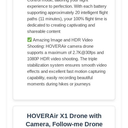
experience to perfection. With each battery
supporting approximately 20 intelligent flight
paths (11 minutes), your 100% flight time is
dedicated to creating captivating and
shareable content
Amazing Image and HDR Video
Shooting: HOVERAir camera drone
supports a maximum of 2.7K@30fps and
1080P HDR video shooting. The triple
stabilization system ensures smooth video
effects and excellent fast motion capturing
capability, easily recording beautiful
moments during hikes or journeys
HOVERAir X1 Drone with
Camera, Follow-me Drone