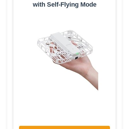
with Self-Flying Mode