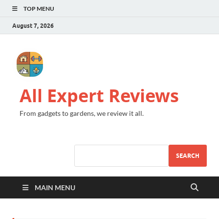
TOP MENU
August 7, 2026
All Expert Reviews
From gadgets to gardens, we review it all.
SEARCH
MAIN MENU