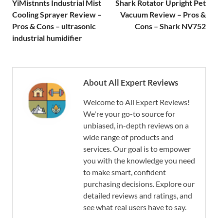
YiMistnnts Industrial Mist
Shark Rotator Upright Pet
Cooling Sprayer Review –
Vacuum Review – Pros &
Pros & Cons – ultrasonic
Cons – Shark NV752
industrial humidifier
About All Expert Reviews
Welcome to All Expert Reviews!
We're your go-to source for
unbiased, in-depth reviews on a
wide range of products and
services. Our goal is to empower
you with the knowledge you need
to make smart, confident
purchasing decisions. Explore our
detailed reviews and ratings, and
see what real users have to say.