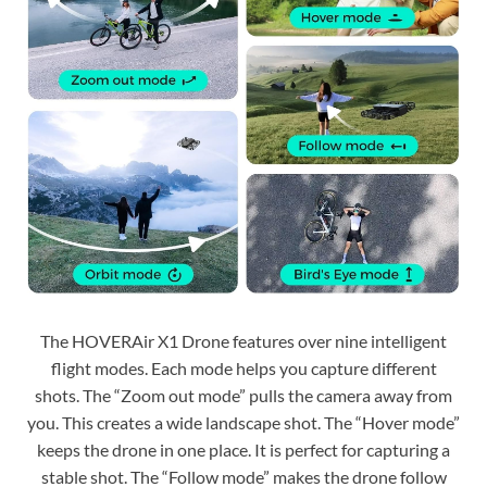
The HOVERAir X1 Drone features over nine intelligent
flight modes. Each mode helps you capture different
shots. The “Zoom out mode” pulls the camera away from
you. This creates a wide landscape shot. The “Hover mode”
keeps the drone in one place. It is perfect for capturing a
stable shot. The “Follow mode” makes the drone follow