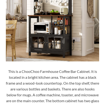
This is a ChooChoo Farmhouse Coffee Bar Cabinet. It is
located in a bright kitchen area. The cabinet has a black
frame and a wood-look countertop. On the top shelf, there
are various bottles and baskets. There are also hooks
below for mugs. A coffee machine, toaster, and microwave
are on the main counter. The bottom cabinet has two glass