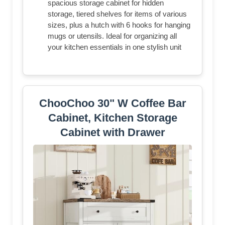
spacious storage cabinet for hidden
storage, tiered shelves for items of various
sizes, plus a hutch with 6 hooks for hanging
mugs or utensils. Ideal for organizing all
your kitchen essentials in one stylish unit
ChooChoo 30" W Coffee Bar
Cabinet, Kitchen Storage
Cabinet with Drawer