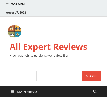
TOP MENU
August 7, 2026
All Expert Reviews
From gadgets to gardens, we review it all.
SEARCH
MAIN MENU