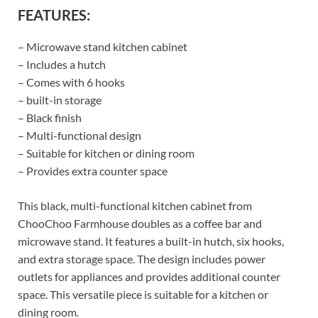
FEATURES:
– Microwave stand kitchen cabinet
– Includes a hutch
– Comes with 6 hooks
– built-in storage
– Black finish
– Multi-functional design
– Suitable for kitchen or dining room
– Provides extra counter space
This black, multi-functional kitchen cabinet from
ChooChoo Farmhouse doubles as a coffee bar and
microwave stand. It features a built-in hutch, six hooks,
and extra storage space. The design includes power
outlets for appliances and provides additional counter
space. This versatile piece is suitable for a kitchen or
dining room.