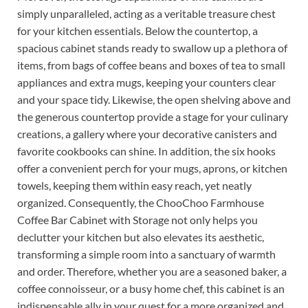
simply unparalleled, acting as a veritable treasure chest
for your kitchen essentials. Below the countertop, a
spacious cabinet stands ready to swallow up a plethora of
items, from bags of coffee beans and boxes of tea to small
appliances and extra mugs, keeping your counters clear
and your space tidy. Likewise, the open shelving above and
the generous countertop provide a stage for your culinary
creations, a gallery where your decorative canisters and
favorite cookbooks can shine. In addition, the six hooks
offer a convenient perch for your mugs, aprons, or kitchen
towels, keeping them within easy reach, yet neatly
organized. Consequently, the ChooChoo Farmhouse
Coffee Bar Cabinet with Storage not only helps you
declutter your kitchen but also elevates its aesthetic,
transforming a simple room into a sanctuary of warmth
and order. Therefore, whether you are a seasoned baker, a
coffee connoisseur, or a busy home chef, this cabinet is an
indispensable ally in your quest for a more organized and