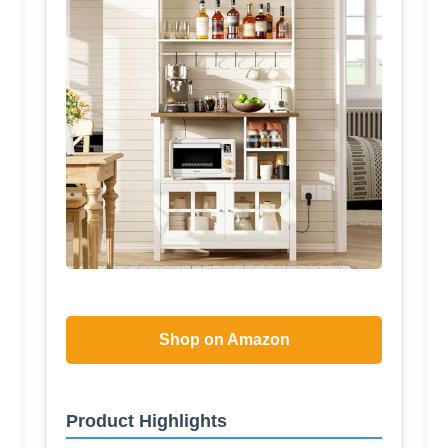
Shop on Amazon
Product Highlights