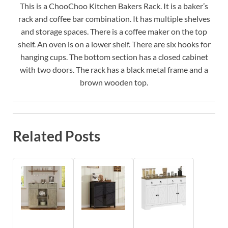
This is a ChooChoo Kitchen Bakers Rack. It is a baker’s
rack and coffee bar combination. It has multiple shelves
and storage spaces. There is a coffee maker on the top
shelf. An oven is on a lower shelf. There are six hooks for
hanging cups. The bottom section has a closed cabinet
with two doors. The rack has a black metal frame and a
brown wooden top.
Related Posts