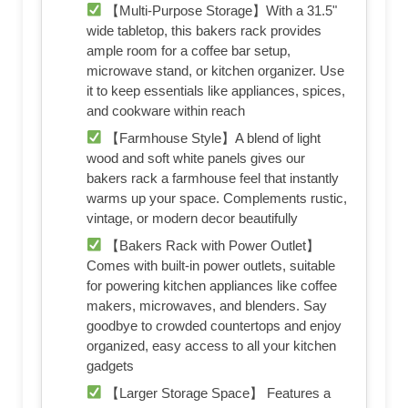
【Multi-Purpose Storage】With a 31.5"
wide tabletop, this bakers rack provides
ample room for a coffee bar setup,
microwave stand, or kitchen organizer. Use
it to keep essentials like appliances, spices,
and cookware within reach
【Farmhouse Style】A blend of light
wood and soft white panels gives our
bakers rack a farmhouse feel that instantly
warms up your space. Complements rustic,
vintage, or modern decor beautifully
【Bakers Rack with Power Outlet】
Comes with built-in power outlets, suitable
for powering kitchen appliances like coffee
makers, microwaves, and blenders. Say
goodbye to crowded countertops and enjoy
organized, easy access to all your kitchen
gadgets
【Larger Storage Space】 Features a