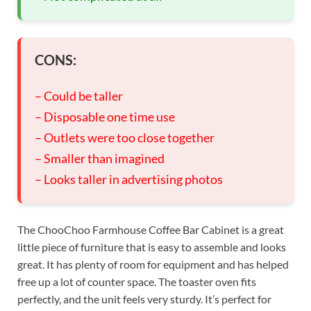
CONS:
– Could be taller
– Disposable one time use
– Outlets were too close together
– Smaller than imagined
– Looks taller in advertising photos
The ChooChoo Farmhouse Coffee Bar Cabinet is a great
little piece of furniture that is easy to assemble and looks
great. It has plenty of room for equipment and has helped
free up a lot of counter space. The toaster oven fits
perfectly, and the unit feels very sturdy. It’s perfect for