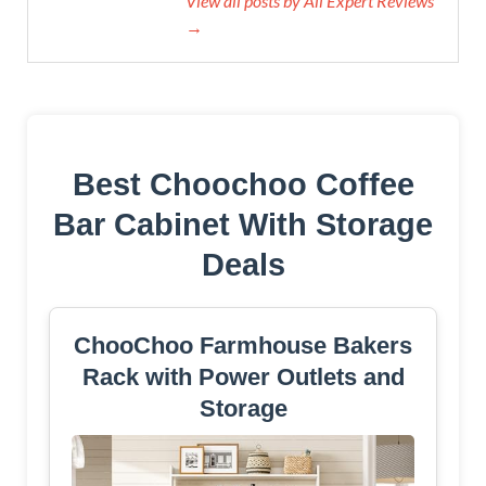
View all posts by All Expert Reviews
→
Best Choochoo Coffee
Bar Cabinet With Storage
Deals
ChooChoo Farmhouse Bakers
Rack with Power Outlets and
Storage