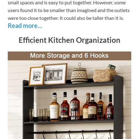
small spaces and is easy to put together. However, some
users found it to be smaller than imagined and the outlets
were too close together. It could also be taller than it is.
Read more…
Efficient Kitchen Organization