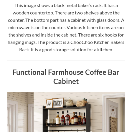
This image shows a black metal baker’s rack. It has a
wooden countertop. There are two shelves above the
counter. The bottom part has a cabinet with glass doors. A
microwave is on the counter. Various kitchen items are on
the shelves and inside the cabinet. There are six hooks for
hanging mugs. The product is a ChooChoo Kitchen Bakers
Rack. It is a good storage solution for a kitchen.
Functional Farmhouse Coffee Bar
Cabinet