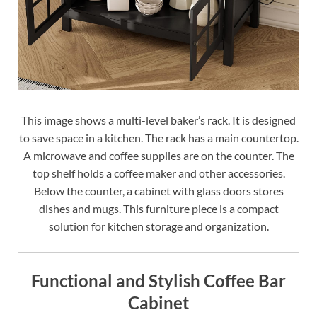
This image shows a multi-level baker’s rack. It is designed
to save space in a kitchen. The rack has a main countertop.
A microwave and coffee supplies are on the counter. The
top shelf holds a coffee maker and other accessories.
Below the counter, a cabinet with glass doors stores
dishes and mugs. This furniture piece is a compact
solution for kitchen storage and organization.
Functional and Stylish Coffee Bar
Cabinet