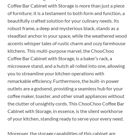
Coffee Bar Cabinet with Storage is more than just a piece
of furniture; it is a testament to both form and function, a
beautifully crafted solution for your culinary needs. Its
robust frame, a deep and mysterious black, stands as a
steadfast anchor in your space, while the weathered wood
accents whisper tales of rustic charm and cozy farmhouse
kitchens. This multi-purpose marvel, the ChooChoo
Coffee Bar Cabinet with Storage, is a baker’s rack, a
microwave stand, and a hutch all rolled into one, allowing
you to streamline your kitchen operations with
remarkable efficiency. Furthermore, the built-in power
outlets are a godsend, providing a seamless hub for your
coffee maker, toaster, and other small appliances without
the clutter of unsightly cords. This ChooChoo Coffee Bar
Cabinet with Storage, in essence, is the silent workhorse
of your kitchen, standing ready to serve your every need.
Moreover, the storage capabilities of this cabinet are