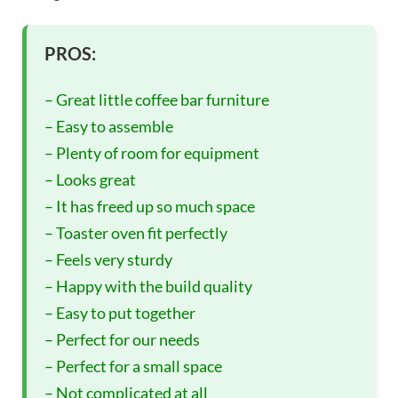
PROS:
– Great little coffee bar furniture
– Easy to assemble
– Plenty of room for equipment
– Looks great
– It has freed up so much space
– Toaster oven fit perfectly
– Feels very sturdy
– Happy with the build quality
– Easy to put together
– Perfect for our needs
– Perfect for a small space
– Not complicated at all