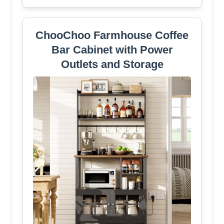
ChooChoo Farmhouse Coffee
Bar Cabinet with Power
Outlets and Storage