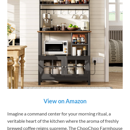
View on Amazon
Imagine a command center for your morning ritual, a
veritable heart of the kitchen where the aroma of freshly
brewed coffee reigns supreme. The ChooChoo Farmhouse