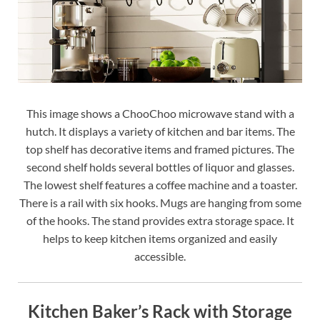
This image shows a ChooChoo microwave stand with a
hutch. It displays a variety of kitchen and bar items. The
top shelf has decorative items and framed pictures. The
second shelf holds several bottles of liquor and glasses.
The lowest shelf features a coffee machine and a toaster.
There is a rail with six hooks. Mugs are hanging from some
of the hooks. The stand provides extra storage space. It
helps to keep kitchen items organized and easily
accessible.
Kitchen Baker’s Rack with Storage