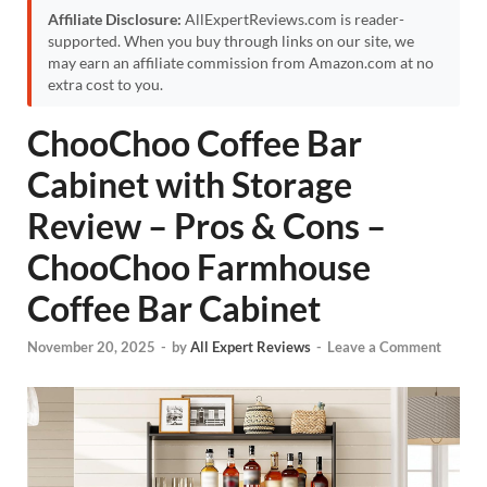
Affiliate Disclosure:
AllExpertReviews.com is reader-
supported. When you buy through links on our site, we
may earn an affiliate commission from Amazon.com at no
extra cost to you.
ChooChoo Coffee Bar
Cabinet with Storage
Review – Pros & Cons –
ChooChoo Farmhouse
Coffee Bar Cabinet
November 20, 2025
-
by
All Expert Reviews
-
Leave a Comment