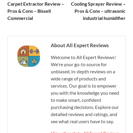
Carpet Extractor Review –
Cooling Sprayer Review –
Pros & Cons – Bissell
Pros & Cons – ultrasonic
Commercial
industrial humidifier
About All Expert Reviews
Welcome to All Expert Reviews!
We're your go-to source for
unbiased, in-depth reviews on a
wide range of products and
services. Our goal is to empower
you with the knowledge you need
to make smart, confident
purchasing decisions. Explore our
detailed reviews and ratings, and
see what real users have to say.