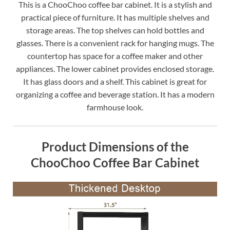
This is a ChooChoo coffee bar cabinet. It is a stylish and
practical piece of furniture. It has multiple shelves and
storage areas. The top shelves can hold bottles and
glasses. There is a convenient rack for hanging mugs. The
countertop has space for a coffee maker and other
appliances. The lower cabinet provides enclosed storage.
It has glass doors and a shelf. This cabinet is great for
organizing a coffee and beverage station. It has a modern
farmhouse look.
Product Dimensions of the
ChooChoo Coffee Bar Cabinet