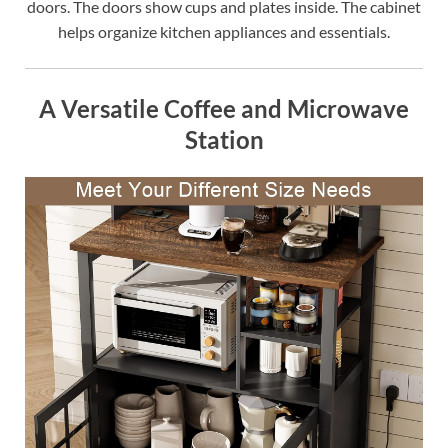
doors. The doors show cups and plates inside. The cabinet
helps organize kitchen appliances and essentials.
A Versatile Coffee and Microwave
Station