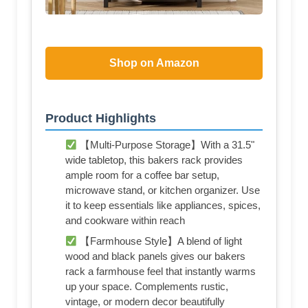
Shop on Amazon
Product Highlights
【Multi-Purpose Storage】With a 31.5"
wide tabletop, this bakers rack provides
ample room for a coffee bar setup,
microwave stand, or kitchen organizer. Use
it to keep essentials like appliances, spices,
and cookware within reach
【Farmhouse Style】A blend of light
wood and black panels gives our bakers
rack a farmhouse feel that instantly warms
up your space. Complements rustic,
vintage, or modern decor beautifully