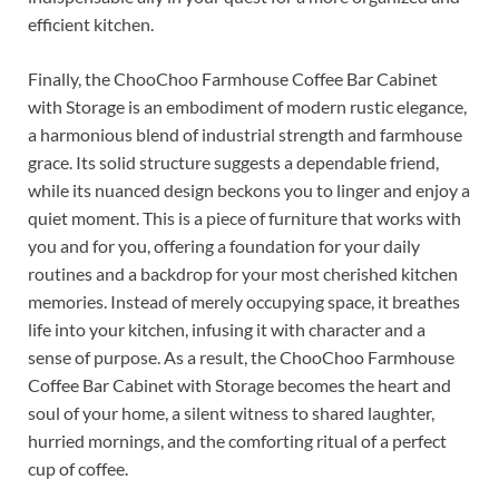
efficient kitchen.
Finally, the ChooChoo Farmhouse Coffee Bar Cabinet
with Storage is an embodiment of modern rustic elegance,
a harmonious blend of industrial strength and farmhouse
grace. Its solid structure suggests a dependable friend,
while its nuanced design beckons you to linger and enjoy a
quiet moment. This is a piece of furniture that works with
you and for you, offering a foundation for your daily
routines and a backdrop for your most cherished kitchen
memories. Instead of merely occupying space, it breathes
life into your kitchen, infusing it with character and a
sense of purpose. As a result, the ChooChoo Farmhouse
Coffee Bar Cabinet with Storage becomes the heart and
soul of your home, a silent witness to shared laughter,
hurried mornings, and the comforting ritual of a perfect
cup of coffee.