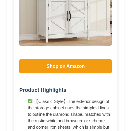
Shop on Amazon
Product Highlights
【Classic Style】The exterior design of
the storage cabinet uses the simplest lines
to outline the diamond shape, matched with
the rustic white and brown color scheme
and corner iron sheets, which is simple but