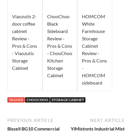
Viaozutis 2-
ChooChoo
HOMCOM
door coffee
Black
White
cabinet
Sideboard
Farmhouse
Review -
Review -
Storage
Pros & Cons
Pros & Cons
Cabinet
- Viaozutis
- ChooChoo
Review -
Storage
Kitchen
Pros & Cons
Cabinet
Storage
-
Cabinet
HOMCOM
sideboard
TAGGED
CHOOCHOO
STORAGE CABINET
PREVIOUS ARTICLE
NEXT ARTICLE
Bissell BG10 Commercial
YiMistnnts Industrial Mist