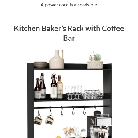
A power cord is also visible.
Kitchen Baker’s Rack with Coffee
Bar