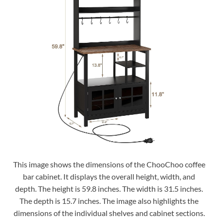
This image shows the dimensions of the ChooChoo coffee
bar cabinet. It displays the overall height, width, and
depth. The height is 59.8 inches. The width is 31.5 inches.
The depth is 15.7 inches. The image also highlights the
dimensions of the individual shelves and cabinet sections.