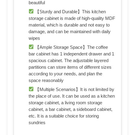
beautiful
【Sturdy and Durable】This kitchen
storage cabinet is made of high-quality MDF
material, which is durable and not easy to
damage, and can be maintained with daily
wipes
【Ample Storage Space】The coffee
bar cabinet has 1 independent drawer and 1
spacious cabinet. The adjustable layered
partitions can store items of different sizes
according to your needs, and plan the
space reasonably
【Multiple Scenarios】It is not limited by
the place of use. It can be used as a kitchen
storage cabinet, a living room storage
cabinet, a bar cabinet, a sideboard cabinet,
etc. It is a suitable choice for storing
sundries