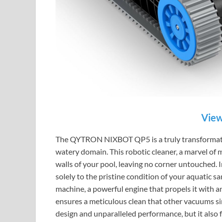
View
The QYTRON NIXBOT QP5 is a truly transformative
watery domain. This robotic cleaner, a marvel of m
walls of your pool, leaving no corner untouched. I
solely to the pristine condition of your aquatic s
machine, a powerful engine that propels it with 
ensures a meticulous clean that other vacuums sim
design and unparalleled performance, but it also 