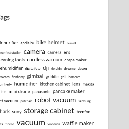
Tags
bike helmet
ir purifier
aprilaire
bissell
camera
camera lens
reakfast station
cordless vacuum
leaning tools
crepe maker
dji
ehumidifier
digitalfoto
dreame
dyson
dolphin
gimbal
griddle
covacs
finnhomy
grill
homcom
humidifier
kitchen cabinet
lens
makita
omhedy
pancake maker
mini drone
iele
panasonic
robot vacuum
et vacuum
potensic
samsung
storage cabinet
hark
sony
teenfon
vacuum
waffle maker
lta
tineco
viaozutis