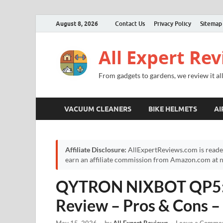
August 8, 2026
Contact Us
Privacy Policy
Sitemap
All Expert Re
From gadgets to gardens, we review it all
VACUUM CLEANERS
BIKE HELMETS
AI
Affiliate Disclosure:
AllExpertReviews.com is reade
earn an affiliate commission from Amazon.com at no
QYTRON NIXBOT QP5: I
Review – Pros & Cons