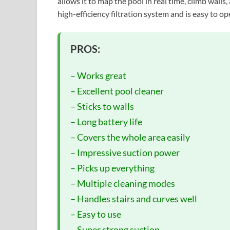
allows it to map the pool in real time, climb walls, 
high-efficiency filtration system and is easy to o
PROS:
– Works great
– Excellent pool cleaner
– Sticks to walls
– Long battery life
– Covers the whole area easily
– Impressive suction power
– Picks up everything
– Multiple cleaning modes
– Handles stairs and curves well
– Easy to use
– Super strong suction