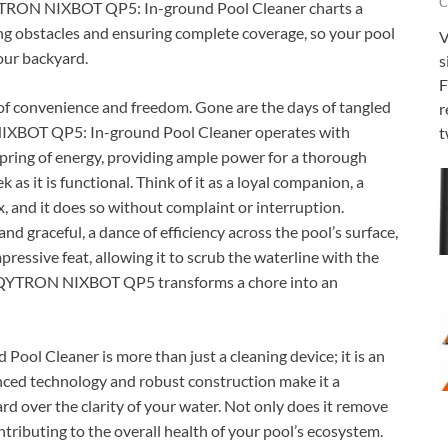
C
 QYTRON NIXBOT QP5: In-ground Pool Cleaner charts a
ing obstacles and ensuring complete coverage, so your pool
V
your backyard.
s
F
of convenience and freedom. Gone are the days of tangled
r
IXBOT QP5: In-ground Pool Cleaner operates with
t
spring of energy, providing ample power for a thorough
k as it is functional. Think of it as a loyal companion, a
ax, and it does so without complaint or interruption.
nd graceful, a dance of efficiency across the pool’s surface,
mpressive feat, allowing it to scrub the waterline with the
the QYTRON NIXBOT QP5 transforms a chore into an
l Cleaner is more than just a cleaning device; it is an
anced technology and robust construction make it a
d over the clarity of your water. Not only does it remove
contributing to the overall health of your pool’s ecosystem.