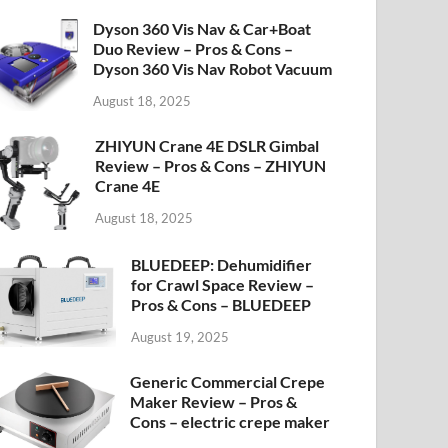
Dyson 360 Vis Nav & Car+Boat
Duo Review – Pros & Cons –
Dyson 360 Vis Nav Robot Vacuum
August 18, 2025
ZHIYUN Crane 4E DSLR Gimbal
Review – Pros & Cons – ZHIYUN
Crane 4E
August 18, 2025
BLUEDEEP: Dehumidifier
for Crawl Space Review –
Pros & Cons – BLUEDEEP
August 19, 2025
Generic Commercial Crepe
Maker Review – Pros &
Cons – electric crepe maker