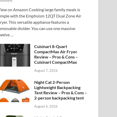
omment
iew on Amazon Cooking large family meals is
imple with the Emphsism 12QT Dual Zone Air
ryer. This versatile appliance features a
emovable divider. You can use one massive
welve …
Cuisinart 8-Quart
CompactMax Air Fryer
Review – Pros & Cons –
Cuisinart CompactMax
August 7, 2026
Night Cat 2-Person
Lightweight Backpacking
Tent Review – Pros & Cons –
2-person backpacking tent
August 6, 2026