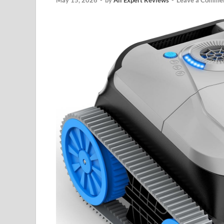
May 15, 2026
-
by
All Expert Reviews
-
Leave a Comme