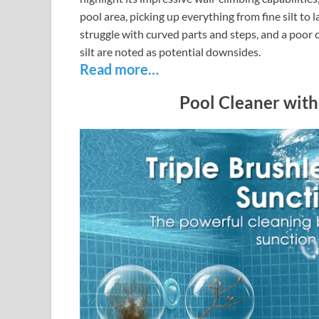
pool area, picking up everything from fine silt to
struggle with curved parts and steps, and a poor 
silt are noted as potential downsides.
Read more…
Pool Cleaner with