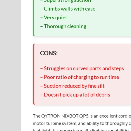
– Climbs walls with ease
– Very quiet
– Thorough cleaning
CONS:
– Struggles on curved parts and steps
– Poor ratio of charging to run time
– Suction reduced by fine silt
– Doesn’t pick up a lot of debris
The QYTRON NIXBOT QP5 is an excellent cordless r
motor turbine system, and ability to thoroughly
highlight its impressive wall-climbing capabilities,