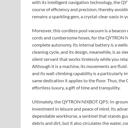
with its intelligent navigation technology, the
course of efficiency and precision, thereby avoid
remains a sparkling gem, a crystal-clear oasis in 
Moreover, this cordless pool vacuum is a beacon 
cords and cumbersome hoses, for the QYTRON N
complete autonomy. Its internal battery is a well
cleaning cycle, and its design, meanwhile, is as slee
silent servant that works tirelessly while you rel
Although it is a machine, its movements are fluid a
and its wall-climbing capability is a particularly i
same dedication it applies to the floor. Thus, 
effortless luxury, a gift of time and tranquility.
Ultimately, the QYTRON NIXBOT QP5: In-ground Poo
investment in leisure and peace of mind. Its adv
dependable workhorse, a sentinel that stands guar
debris and dirt, but it also circulates the water, 