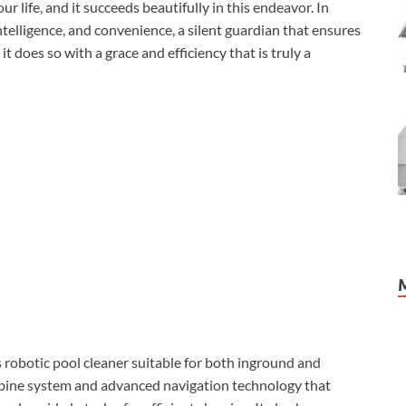
ur life, and it succeeds beautifully in this endeavor. In
ntelligence, and convenience, a silent guardian that ensures
it does so with a grace and efficiency that is truly a
obotic pool cleaner suitable for both inground and
rbine system and advanced navigation technology that