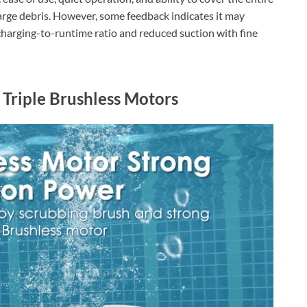
 large debris. However, some feedback indicates it may
charging-to-runtime ratio and reduced suction with fine
 Triple Brushless Motors