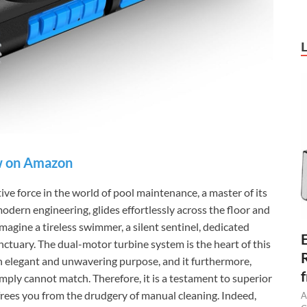
 on Amazon
 force in the world of pool maintenance, a master of its
odern engineering, glides effortlessly across the floor and
magine a tireless swimmer, a silent sentinel, dedicated
anctuary. The dual-motor turbine system is the heart of this
an elegant and unwavering purpose, and it furthermore,
ply cannot match. Therefore, it is a testament to superior
frees you from the drudgery of manual cleaning. Indeed,
A