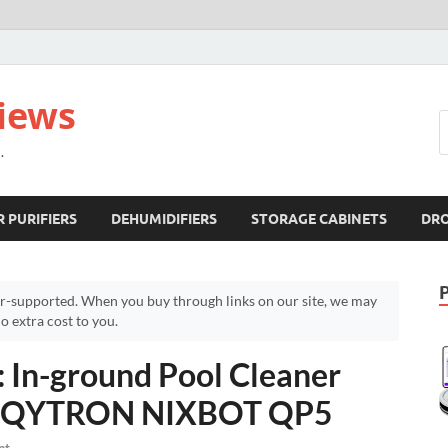
views
.
R PURIFIERS
DEHUMIDIFIERS
STORAGE CABINETS
DR
r-supported. When you buy through links on our site, we may
 extra cost to you.
n-ground Pool Cleaner
 – QYTRON NIXBOT QP5