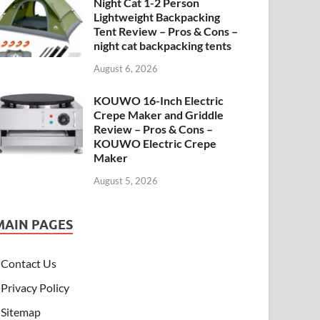
Night Cat 1-2 Person
Lightweight Backpacking
Tent Review – Pros & Cons –
night cat backpacking tents
August 6, 2026
KOUWO 16-Inch Electric
Crepe Maker and Griddle
Review – Pros & Cons –
KOUWO Electric Crepe
Maker
August 5, 2026
MAIN PAGES
Contact Us
Privacy Policy
Sitemap