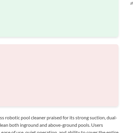
z
obotic pool cleaner praised for its strong suction, dual-
 clean both inground and above-ground pools. Users
 ease of use, quiet operation, and ability to cover the entire