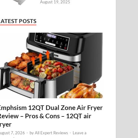
August 19, 2025
LATEST POSTS
Emphsism 12QT Dual Zone Air Fryer
Review – Pros & Cons – 12QT air
fryer
ugust 7, 2026
-
by
All Expert Reviews
-
Leave a