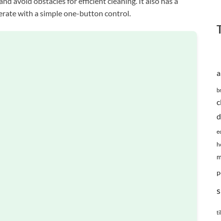
and avoid obstacles for efficient cleaning. It also has a
perate with a simple one-button control.
a
b
c
d
e
h
m
p
s
ti