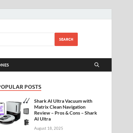
SEARCH
ONES
POPULAR POSTS
Shark AI Ultra Vacuum with
Matrix Clean Navigation
Review – Pros & Cons – Shark
AI Ultra
August 18, 2025