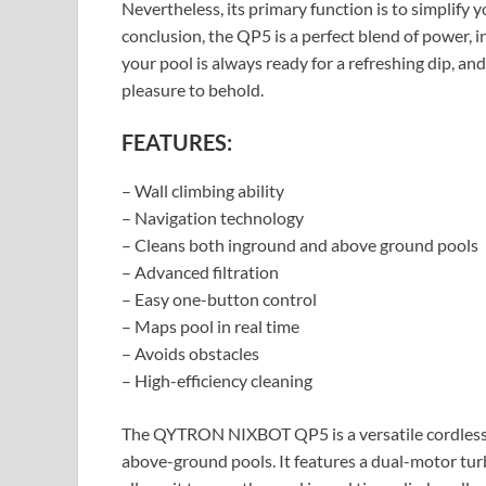
Nevertheless, its primary function is to simplify yo
conclusion, the QP5 is a perfect blend of power, i
your pool is always ready for a refreshing dip, and 
pleasure to behold.
FEATURES:
– Wall climbing ability
– Navigation technology
– Cleans both inground and above ground pools
– Advanced filtration
– Easy one-button control
– Maps pool in real time
– Avoids obstacles
– High-efficiency cleaning
The QYTRON NIXBOT QP5 is a versatile cordless r
above-ground pools. It features a dual-motor tu