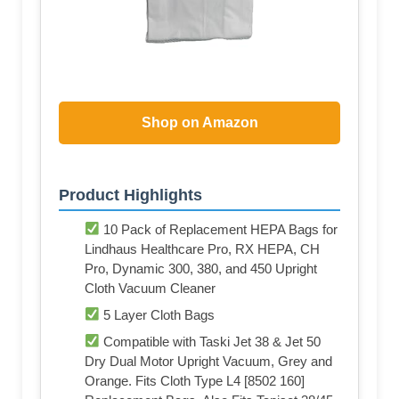
Shop on Amazon
Product Highlights
10 Pack of Replacement HEPA Bags for
Lindhaus Healthcare Pro, RX HEPA, CH
Pro, Dynamic 300, 380, and 450 Upright
Cloth Vacuum Cleaner
5 Layer Cloth Bags
Compatible with Taski Jet 38 & Jet 50
Dry Dual Motor Upright Vacuum, Grey and
Orange. Fits Cloth Type L4 [8502 160]