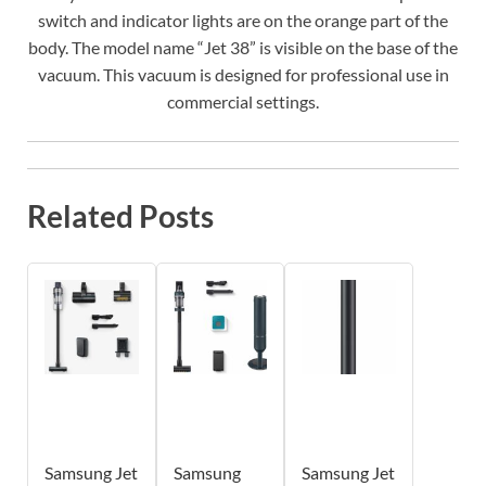
switch and indicator lights are on the orange part of the
body. The model name “Jet 38” is visible on the base of the
vacuum. This vacuum is designed for professional use in
commercial settings.
Related Posts
Samsung Jet
Samsung
Samsung Jet