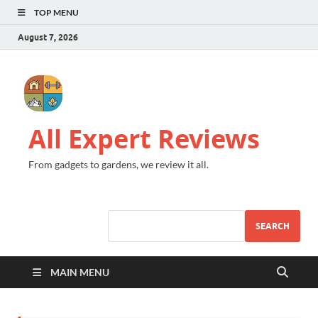
TOP MENU
August 7, 2026
All Expert Reviews
From gadgets to gardens, we review it all.
SEARCH
MAIN MENU