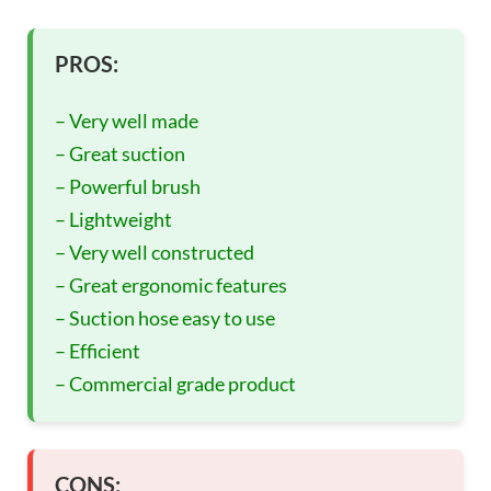
PROS:
– Very well made
– Great suction
– Powerful brush
– Lightweight
– Very well constructed
– Great ergonomic features
– Suction hose easy to use
– Efficient
– Commercial grade product
CONS: