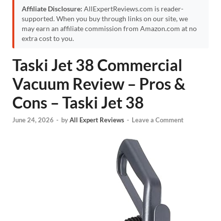
Affiliate Disclosure:
AllExpertReviews.com is reader-
supported. When you buy through links on our site, we
may earn an affiliate commission from Amazon.com at no
extra cost to you.
Taski Jet 38 Commercial
Vacuum Review – Pros &
Cons – Taski Jet 38
June 24, 2026
-
by
All Expert Reviews
-
Leave a Comment