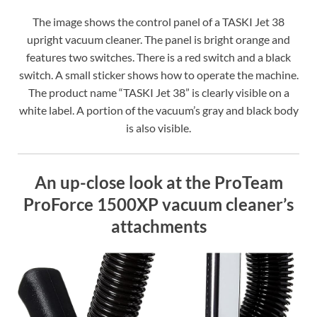
The image shows the control panel of a TASKI Jet 38
upright vacuum cleaner. The panel is bright orange and
features two switches. There is a red switch and a black
switch. A small sticker shows how to operate the machine.
The product name “TASKI Jet 38” is clearly visible on a
white label. A portion of the vacuum’s gray and black body
is also visible.
An up-close look at the ProTeam
ProForce 1500XP vacuum cleaner’s
attachments