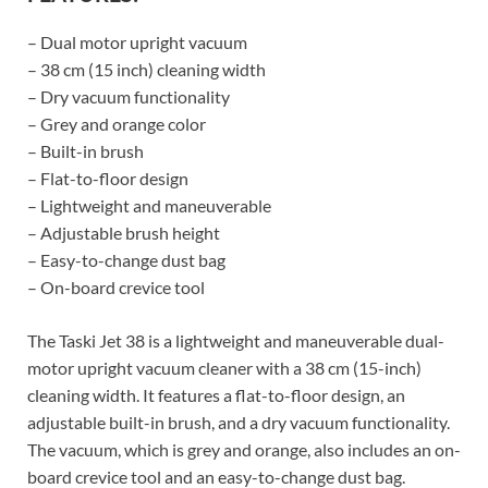
– Dual motor upright vacuum
– 38 cm (15 inch) cleaning width
– Dry vacuum functionality
– Grey and orange color
– Built-in brush
– Flat-to-floor design
– Lightweight and maneuverable
– Adjustable brush height
– Easy-to-change dust bag
– On-board crevice tool
The Taski Jet 38 is a lightweight and maneuverable dual-
motor upright vacuum cleaner with a 38 cm (15-inch)
cleaning width. It features a flat-to-floor design, an
adjustable built-in brush, and a dry vacuum functionality.
The vacuum, which is grey and orange, also includes an on-
board crevice tool and an easy-to-change dust bag.