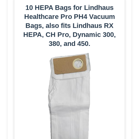
10 HEPA Bags for Lindhaus
Healthcare Pro PH4 Vacuum
Bags, also fits Lindhaus RX
HEPA, CH Pro, Dynamic 300,
380, and 450.