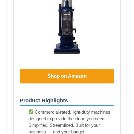
Shop on Amazon
Product Highlights
Commercial-rated, light-duty machines
designed to provide the clean you need.
Simplified. Streamlined. Built for your
business — and your budget.