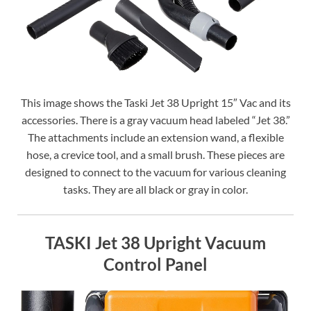
This image shows the Taski Jet 38 Upright 15″ Vac and its
accessories. There is a gray vacuum head labeled “Jet 38.”
The attachments include an extension wand, a flexible
hose, a crevice tool, and a small brush. These pieces are
designed to connect to the vacuum for various cleaning
tasks. They are all black or gray in color.
TASKI Jet 38 Upright Vacuum
Control Panel