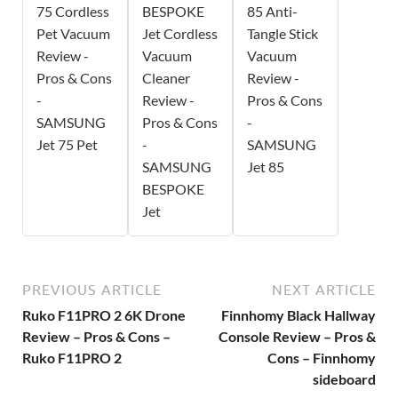
75 Cordless
BESPOKE
85 Anti-
Pet Vacuum
Jet Cordless
Tangle Stick
Review -
Vacuum
Vacuum
Pros & Cons
Cleaner
Review -
-
Review -
Pros & Cons
SAMSUNG
Pros & Cons
-
Jet 75 Pet
-
SAMSUNG
SAMSUNG
Jet 85
BESPOKE
Jet
PREVIOUS ARTICLE
NEXT ARTICLE
Ruko F11PRO 2 6K Drone
Finnhomy Black Hallway
Review – Pros & Cons –
Console Review – Pros &
Ruko F11PRO 2
Cons – Finnhomy
sideboard