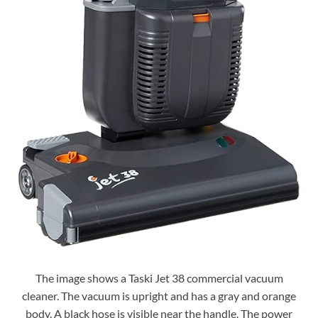
The image shows a Taski Jet 38 commercial vacuum
cleaner. The vacuum is upright and has a gray and orange
body. A black hose is visible near the handle. The power