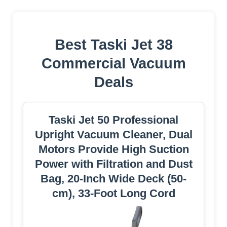
Best Taski Jet 38
Commercial Vacuum
Deals
Taski Jet 50 Professional
Upright Vacuum Cleaner, Dual
Motors Provide High Suction
Power with Filtration and Dust
Bag, 20-Inch Wide Deck (50-
cm), 33-Foot Long Cord