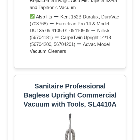
Replacement Bags. Also Fits Tapiset 38/45
and Tapitronic Vacuum
Also fits
Kent 152B Duralux, DuraVac
(703768)
Euroclean Pro 14 & Model
DU135 09 4105-01 09410509
Nilfisk
(56704181)
CarpeTwin Upright 14/18
(56704200, 56704201)
Advac Model
Vacuum Cleaners
Sanitaire Professional
Bagless Upright Commercial
Vacuum with Tools, SL4410A