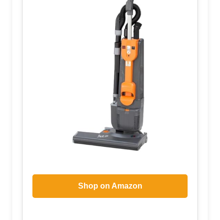
Shop on Amazon