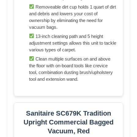
Removeable dirt cup holds 1 quart of dirt
and debris and lowers your cost of
ownership by eliminating the need for
vacuum bags.
13-inch cleaning path and 5 height
adjustment settings allows this unit to tackle
various types of carpet.
Clean multiple surfaces on and above
the floor with on-board tools like crevice
tool, combination dusting brush/upholstery
tool and extension wand.
Sanitaire SC679K Tradition
Upright Commercial Bagged
Vacuum, Red