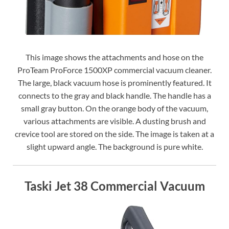
This image shows the attachments and hose on the
ProTeam ProForce 1500XP commercial vacuum cleaner.
The large, black vacuum hose is prominently featured. It
connects to the gray and black handle. The handle has a
small gray button. On the orange body of the vacuum,
various attachments are visible. A dusting brush and
crevice tool are stored on the side. The image is taken at a
slight upward angle. The background is pure white.
Taski Jet 38 Commercial Vacuum