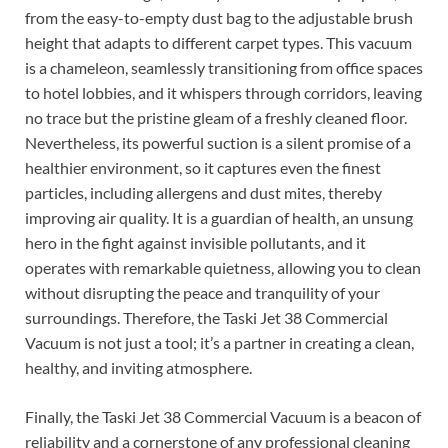
from the easy-to-empty dust bag to the adjustable brush
height that adapts to different carpet types. This vacuum
is a chameleon, seamlessly transitioning from office spaces
to hotel lobbies, and it whispers through corridors, leaving
no trace but the pristine gleam of a freshly cleaned floor.
Nevertheless, its powerful suction is a silent promise of a
healthier environment, so it captures even the finest
particles, including allergens and dust mites, thereby
improving air quality. It is a guardian of health, an unsung
hero in the fight against invisible pollutants, and it
operates with remarkable quietness, allowing you to clean
without disrupting the peace and tranquility of your
surroundings. Therefore, the Taski Jet 38 Commercial
Vacuum is not just a tool; it’s a partner in creating a clean,
healthy, and inviting atmosphere.
Finally, the Taski Jet 38 Commercial Vacuum is a beacon of
reliability and a cornerstone of any professional cleaning