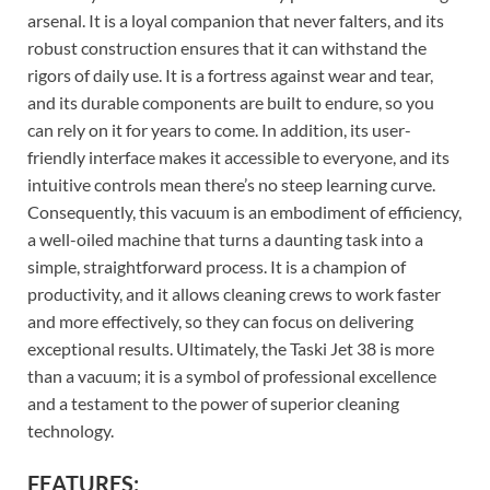
arsenal. It is a loyal companion that never falters, and its
robust construction ensures that it can withstand the
rigors of daily use. It is a fortress against wear and tear,
and its durable components are built to endure, so you
can rely on it for years to come. In addition, its user-
friendly interface makes it accessible to everyone, and its
intuitive controls mean there’s no steep learning curve.
Consequently, this vacuum is an embodiment of efficiency,
a well-oiled machine that turns a daunting task into a
simple, straightforward process. It is a champion of
productivity, and it allows cleaning crews to work faster
and more effectively, so they can focus on delivering
exceptional results. Ultimately, the Taski Jet 38 is more
than a vacuum; it is a symbol of professional excellence
and a testament to the power of superior cleaning
technology.
FEATURES: