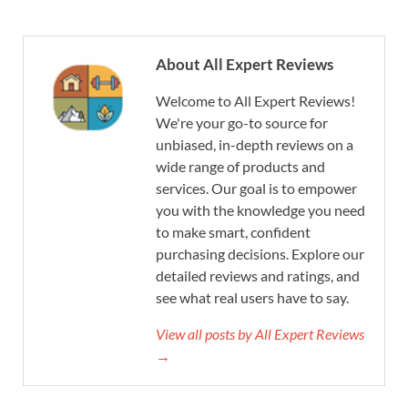
About All Expert Reviews
Welcome to All Expert Reviews!
We're your go-to source for
unbiased, in-depth reviews on a
wide range of products and
services. Our goal is to empower
you with the knowledge you need
to make smart, confident
purchasing decisions. Explore our
detailed reviews and ratings, and
see what real users have to say.
View all posts by All Expert Reviews
→