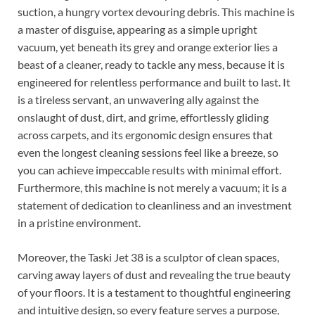
suction, a hungry vortex devouring debris. This machine is
a master of disguise, appearing as a simple upright
vacuum, yet beneath its grey and orange exterior lies a
beast of a cleaner, ready to tackle any mess, because it is
engineered for relentless performance and built to last. It
is a tireless servant, an unwavering ally against the
onslaught of dust, dirt, and grime, effortlessly gliding
across carpets, and its ergonomic design ensures that
even the longest cleaning sessions feel like a breeze, so
you can achieve impeccable results with minimal effort.
Furthermore, this machine is not merely a vacuum; it is a
statement of dedication to cleanliness and an investment
in a pristine environment.
Moreover, the Taski Jet 38 is a sculptor of clean spaces,
carving away layers of dust and revealing the true beauty
of your floors. It is a testament to thoughtful engineering
and intuitive design, so every feature serves a purpose,