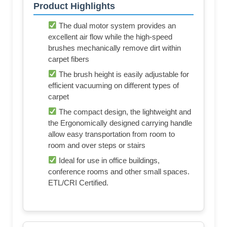
Product Highlights
The dual motor system provides an
excellent air flow while the high-speed
brushes mechanically remove dirt within
carpet fibers
The brush height is easily adjustable for
efficient vacuuming on different types of
carpet
The compact design, the lightweight and
the Ergonomically designed carrying handle
allow easy transportation from room to
room and over steps or stairs
Ideal for use in office buildings,
conference rooms and other small spaces.
ETL/CRI Certified.