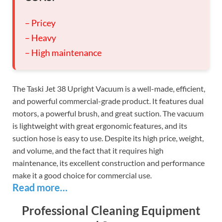
– Pricey
– Heavy
– High maintenance
The Taski Jet 38 Upright Vacuum is a well-made, efficient,
and powerful commercial-grade product. It features dual
motors, a powerful brush, and great suction. The vacuum
is lightweight with great ergonomic features, and its
suction hose is easy to use. Despite its high price, weight,
and volume, and the fact that it requires high
maintenance, its excellent construction and performance
make it a good choice for commercial use.
Read more…
Professional Cleaning Equipment