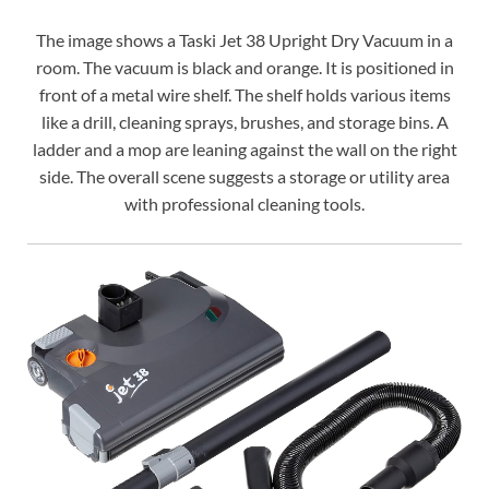
The image shows a Taski Jet 38 Upright Dry Vacuum in a
room. The vacuum is black and orange. It is positioned in
front of a metal wire shelf. The shelf holds various items
like a drill, cleaning sprays, brushes, and storage bins. A
ladder and a mop are leaning against the wall on the right
side. The overall scene suggests a storage or utility area
with professional cleaning tools.