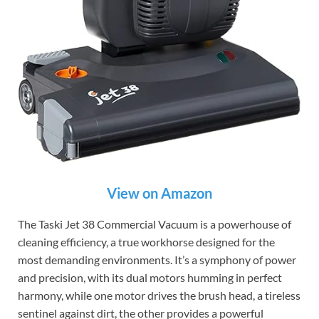
View on Amazon
The Taski Jet 38 Commercial Vacuum is a powerhouse of
cleaning efficiency, a true workhorse designed for the
most demanding environments. It’s a symphony of power
and precision, with its dual motors humming in perfect
harmony, while one motor drives the brush head, a tireless
sentinel against dirt, the other provides a powerful