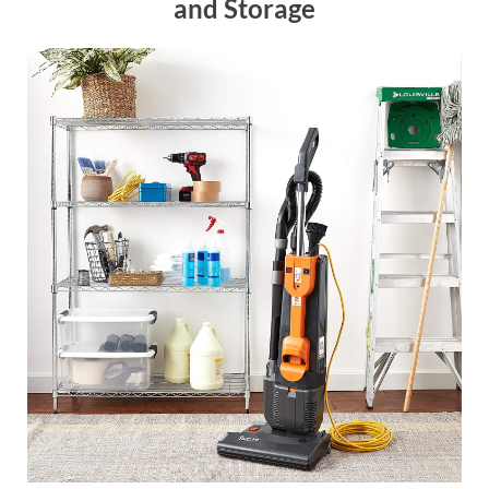
and Storage