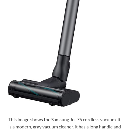
This image shows the Samsung Jet 75 cordless vacuum. It
is a modern, gray vacuum cleaner. It has a long handle and