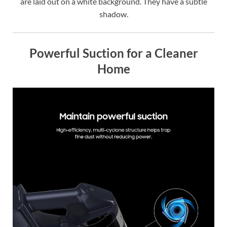
are laid out on a white background. They have a subtle
shadow.
Powerful Suction for a Cleaner
Home