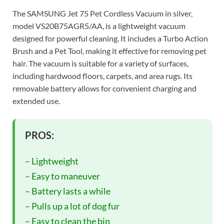
The SAMSUNG Jet 75 Pet Cordless Vacuum in silver,
model VS20B75AGR5/AA, is a lightweight vacuum
designed for powerful cleaning. It includes a Turbo Action
Brush and a Pet Tool, making it effective for removing pet
hair. The vacuum is suitable for a variety of surfaces,
including hardwood floors, carpets, and area rugs. Its
removable battery allows for convenient charging and
extended use.
PROS:
– Lightweight
– Easy to maneuver
– Battery lasts a while
– Pulls up a lot of dog fur
– Easy to clean the bin