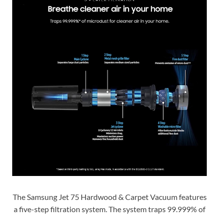
The Samsung Jet 75 Hardwood & Carpet Vacuum features
a five-step filtration system. The system traps 99.999% of