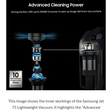
This image shows the inner workings of the Samsung Jet
75 Lightweight Vacuum. It highlights the “Advanced