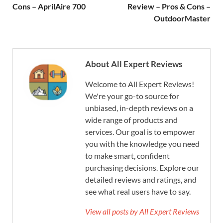
Cons – AprilAire 700
Review – Pros & Cons –
OutdoorMaster
About All Expert Reviews
Welcome to All Expert Reviews!
We're your go-to source for
unbiased, in-depth reviews on a
wide range of products and
services. Our goal is to empower
you with the knowledge you need
to make smart, confident
purchasing decisions. Explore our
detailed reviews and ratings, and
see what real users have to say.
View all posts by All Expert Reviews