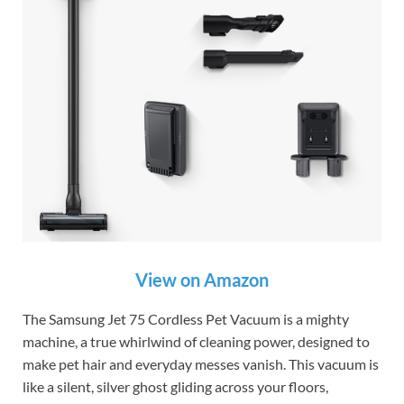
View on Amazon
The Samsung Jet 75 Cordless Pet Vacuum is a mighty
machine, a true whirlwind of cleaning power, designed to
make pet hair and everyday messes vanish. This vacuum is
like a silent, silver ghost gliding across your floors,