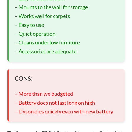
– Mounts to the wall for storage
– Works well for carpets
– Easy to use
– Quiet operation
– Cleans under low furniture
– Accessories are adequate
CONS:
– More than we budgeted
– Battery does not last long on high
– Dyson dies quickly even with new battery