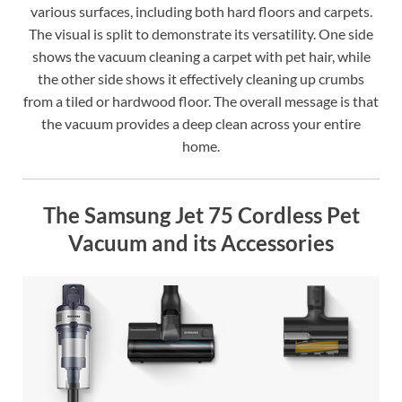
various surfaces, including both hard floors and carpets.
The visual is split to demonstrate its versatility. One side
shows the vacuum cleaning a carpet with pet hair, while
the other side shows it effectively cleaning up crumbs
from a tiled or hardwood floor. The overall message is that
the vacuum provides a deep clean across your entire
home.
The Samsung Jet 75 Cordless Pet
Vacuum and its Accessories