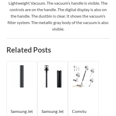
Lightweight Vacuum. The vacuum’s handle is visible. The
controls are on the handle. The digital display is also on
the handle. The dustbin is clear. It shows the vacuum’s
filter system. The metallic gray body of the vacuum is also
visible.
Related Posts
Samsung Jet
Samsung Jet
Comvtu