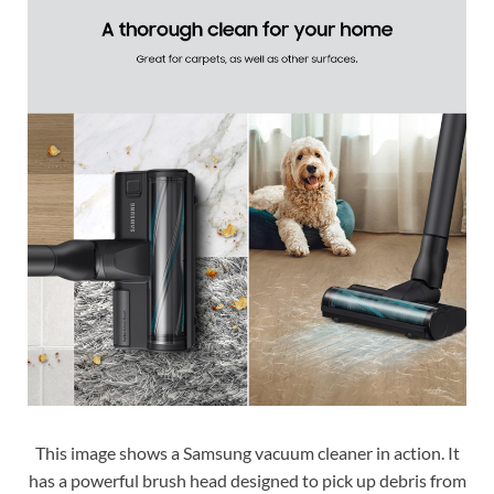
This image shows a Samsung vacuum cleaner in action. It
has a powerful brush head designed to pick up debris from