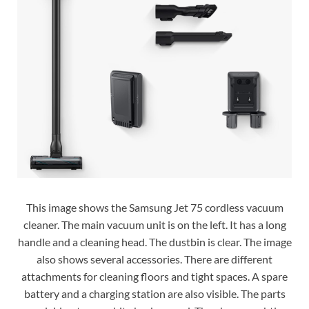
This image shows the Samsung Jet 75 cordless vacuum
cleaner. The main vacuum unit is on the left. It has a long
handle and a cleaning head. The dustbin is clear. The image
also shows several accessories. There are different
attachments for cleaning floors and tight spaces. A spare
battery and a charging station are also visible. The parts