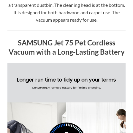
a transparent dustbin. The cleaning head is at the bottom.
It is designed for both hardwood and carpet use. The
vacuum appears ready for use.
SAMSUNG Jet 75 Pet Cordless
Vacuum with a Long-Lasting Battery