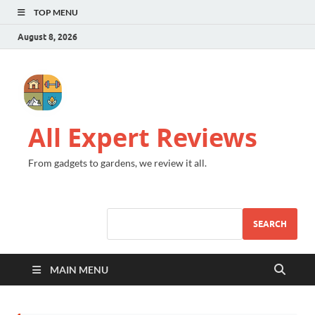
TOP MENU
August 8, 2026
All Expert Reviews
From gadgets to gardens, we review it all.
SEARCH
MAIN MENU