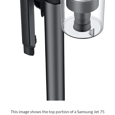
This image shows the top portion of a Samsung Jet 75