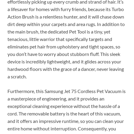
effortlessly picking up every crumb and strand of hair. It’s
a lifesaver for homes with furry friends, because its Turbo
Action Brush is a relentless hunter, and it will chase down
dirt deep within your carpets and area rugs. In addition to
the main brush, the dedicated Pet Tool is a tiny, yet
tenacious, little warrior that specifically targets and
eliminates pet hair from upholstery and tight spaces, so
you don’t have to worry about stubborn fluff. This sleek
device is incredibly lightweight, and it glides across your
hardwood floors with the grace of a dancer, never leaving
a scratch.
Furthermore, this Samsung Jet 75 Cordless Pet Vacuum is
a masterpiece of engineering, and it provides an
exceptional cleaning experience without the hassle of a
cord. The removable battery is the heart of this vacuum,
and it offers an impressive runtime, so you can clean your
entire home without interruption. Consequently, you