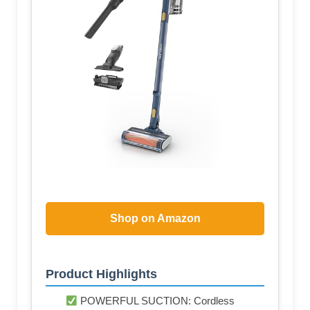
Shop on Amazon
Product Highlights
POWERFUL SUCTION: Cordless