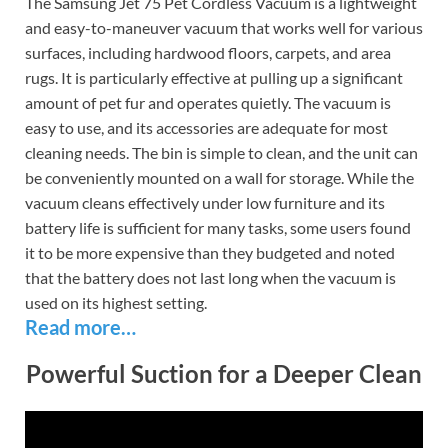
The Samsung Jet 75 Pet Cordless Vacuum is a lightweight
and easy-to-maneuver vacuum that works well for various
surfaces, including hardwood floors, carpets, and area
rugs. It is particularly effective at pulling up a significant
amount of pet fur and operates quietly. The vacuum is
easy to use, and its accessories are adequate for most
cleaning needs. The bin is simple to clean, and the unit can
be conveniently mounted on a wall for storage. While the
vacuum cleans effectively under low furniture and its
battery life is sufficient for many tasks, some users found
it to be more expensive than they budgeted and noted
that the battery does not last long when the vacuum is
used on its highest setting.
Read more…
Powerful Suction for a Deeper Clean