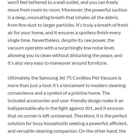
won’t feel tethered to a wall outlet, and you can freely
move from room to room. Moreover, the powerful suction
is a deep, resonating breath that inhales all the debris,
from fine dust to larger particles. It’s truly a breath of fresh
air for your home, and it ensures a spotless finish every
single time. Nevertheless, despite its raw power, the
vacuum operates with a surprisingly low noise level,
allowing you to clean without disturbing the peace, and
it’s also very easy to maneuver around furniture.
Ultimately, the Samsung Jet 75 Cordless Pet Vacuum is
more than just a tool; it’s a testament to modern cleaning
convenience and a symbol of a pristine home. The
included accessories and user-friendly design make it an
indispensable ally in the fight against dirt, and it ensures
that no corner is left uncleaned. Therefore, it is the perfect
solution for busy households seeking a powerful, efficient,
and versatile cleaning companion. On the other hand, the