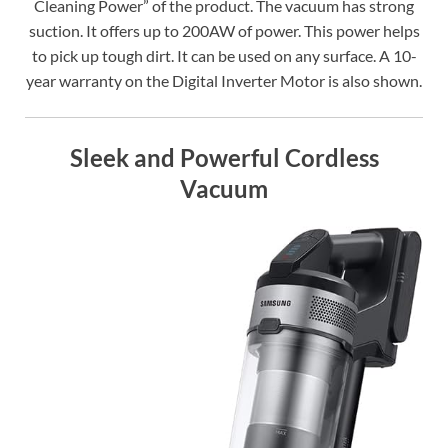
Cleaning Power” of the product. The vacuum has strong
suction. It offers up to 200AW of power. This power helps
to pick up tough dirt. It can be used on any surface. A 10-
year warranty on the Digital Inverter Motor is also shown.
Sleek and Powerful Cordless
Vacuum