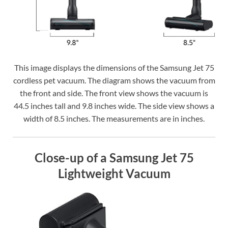
This image displays the dimensions of the Samsung Jet 75
cordless pet vacuum. The diagram shows the vacuum from
the front and side. The front view shows the vacuum is
44.5 inches tall and 9.8 inches wide. The side view shows a
width of 8.5 inches. The measurements are in inches.
Close-up of a Samsung Jet 75
Lightweight Vacuum