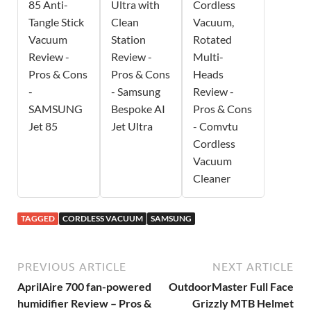
85 Anti-
Ultra with
Cordless
Tangle Stick
Clean
Vacuum,
Vacuum
Station
Rotated
Review -
Review -
Multi-
Pros & Cons
Pros & Cons
Heads
-
- Samsung
Review -
SAMSUNG
Bespoke AI
Pros & Cons
Jet 85
Jet Ultra
- Comvtu
Cordless
Vacuum
Cleaner
TAGGED
CORDLESS VACUUM
SAMSUNG
PREVIOUS ARTICLE
NEXT ARTICLE
AprilAire 700 fan-powered
OutdoorMaster Full Face
humidifier Review – Pros &
Grizzly MTB Helmet