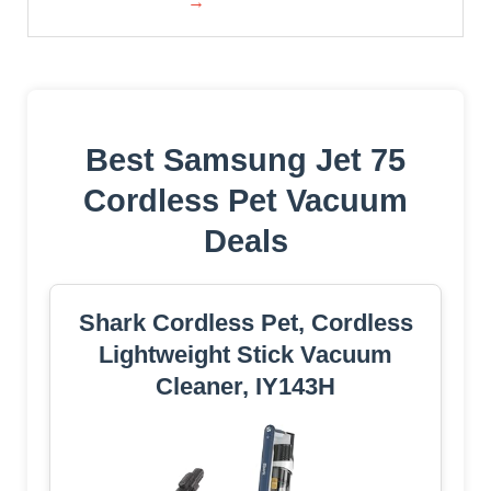
→
Best Samsung Jet 75
Cordless Pet Vacuum
Deals
Shark Cordless Pet, Cordless
Lightweight Stick Vacuum
Cleaner, IY143H