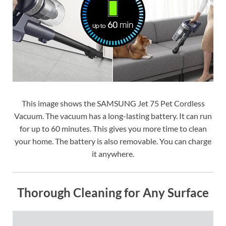
This image shows the SAMSUNG Jet 75 Pet Cordless
Vacuum. The vacuum has a long-lasting battery. It can run
for up to 60 minutes. This gives you more time to clean
your home. The battery is also removable. You can charge
it anywhere.
Thorough Cleaning for Any Surface