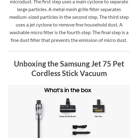
microdust. The first step uses a main cyclone to separate
large particles. A metal mesh grille filter separates
medium-sized particles in the second step. The third step
uses a jet cyclone to remove fine household dust. A
washable micro filter is the fourth step. The final step is a
fine dust filter that prevents the emission of micro dust.
Unboxing the Samsung Jet 75 Pet
Cordless Stick Vacuum