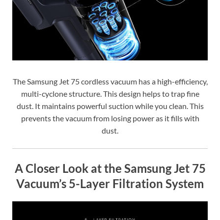
The Samsung Jet 75 cordless vacuum has a high-efficiency,
multi-cyclone structure. This design helps to trap fine
dust. It maintains powerful suction while you clean. This
prevents the vacuum from losing power as it fills with
dust.
A Closer Look at the Samsung Jet 75
Vacuum’s 5-Layer Filtration System