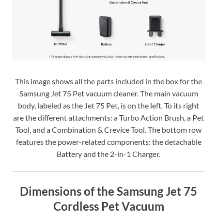
This image shows all the parts included in the box for the
Samsung Jet 75 Pet vacuum cleaner. The main vacuum
body, labeled as the Jet 75 Pet, is on the left. To its right
are the different attachments: a Turbo Action Brush, a Pet
Tool, and a Combination & Crevice Tool. The bottom row
features the power-related components: the detachable
Battery and the 2-in-1 Charger.
Dimensions of the Samsung Jet 75
Cordless Pet Vacuum