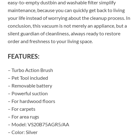
easy-to-empty dustbin and washable filter simplify
maintenance, because you can quickly get back to living
your life instead of worrying about the cleanup process. In
conclusion, this vacuum is not merely an appliance, but a
silent guardian of cleanliness, always ready to restore
order and freshness to your living space.
FEATURES:
– Turbo Action Brush
– Pet Tool included
– Removable battery
– Powerful suction
– For hardwood floors
– For carpets
– For area rugs
– Model: VS20B75AGR5/AA
– Color: Silver