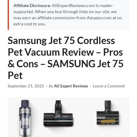
Affiliate Disclosure:
AllExpertReviews.com is reader-
supported. When you buy through links on our site, we
may earn an affiliate commission from Amazon.com at no
extra cost to you.
Samsung Jet 75 Cordless
Pet Vacuum Review – Pros
& Cons – SAMSUNG Jet 75
Pet
September 21, 2025
-
by
All Expert Reviews
-
Leave a Comment