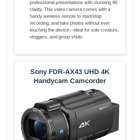
professional presentations with stunning 4K
clarity. This video camera comes with a
handy wireless remote to start/stop
recording, and take photos without ever
touching the device—ideal for solo creators,
vloggers, and group shots
Sony FDR-AX43 UHD 4K
Handycam Camcorder