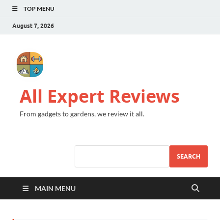
TOP MENU
August 7, 2026
All Expert Reviews
From gadgets to gardens, we review it all.
SEARCH
MAIN MENU