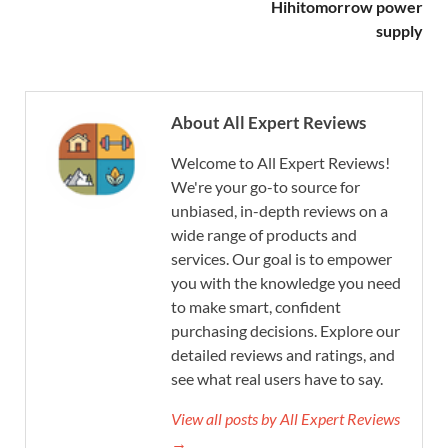
Hihitomorrow power
supply
About All Expert Reviews
Welcome to All Expert Reviews!
We're your go-to source for
unbiased, in-depth reviews on a
wide range of products and
services. Our goal is to empower
you with the knowledge you need
to make smart, confident
purchasing decisions. Explore our
detailed reviews and ratings, and
see what real users have to say.
View all posts by All Expert Reviews
→