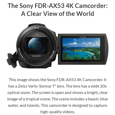
The Sony FDR-AX53 4K Camcorder:
A Clear View of the World
This image shows the Sony FDR-AX53 4K Camcorder. It
has a Zeiss Vario-Sonnar T* lens. The lens has a wide 20x
optical zoom. The screen is open and shows a bright, clear
image of a tropical scene. The scene includes a beach, blue
water, and islands. This camcorder is designed to capture
high-quality videos.