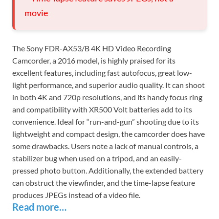
movie
The Sony FDR-AX53/B 4K HD Video Recording
Camcorder, a 2016 model, is highly praised for its
excellent features, including fast autofocus, great low-
light performance, and superior audio quality. It can shoot
in both 4K and 720p resolutions, and its handy focus ring
and compatibility with XR500 Volt batteries add to its
convenience. Ideal for “run-and-gun” shooting due to its
lightweight and compact design, the camcorder does have
some drawbacks. Users note a lack of manual controls, a
stabilizer bug when used on a tripod, and an easily-
pressed photo button. Additionally, the extended battery
can obstruct the viewfinder, and the time-lapse feature
produces JPEGs instead of a video file.
Read more…