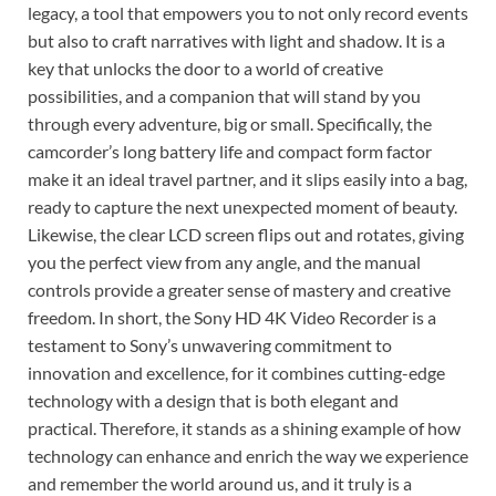
legacy, a tool that empowers you to not only record events
but also to craft narratives with light and shadow. It is a
key that unlocks the door to a world of creative
possibilities, and a companion that will stand by you
through every adventure, big or small. Specifically, the
camcorder’s long battery life and compact form factor
make it an ideal travel partner, and it slips easily into a bag,
ready to capture the next unexpected moment of beauty.
Likewise, the clear LCD screen flips out and rotates, giving
you the perfect view from any angle, and the manual
controls provide a greater sense of mastery and creative
freedom. In short, the Sony HD 4K Video Recorder is a
testament to Sony’s unwavering commitment to
innovation and excellence, for it combines cutting-edge
technology with a design that is both elegant and
practical. Therefore, it stands as a shining example of how
technology can enhance and enrich the way we experience
and remember the world around us, and it truly is a