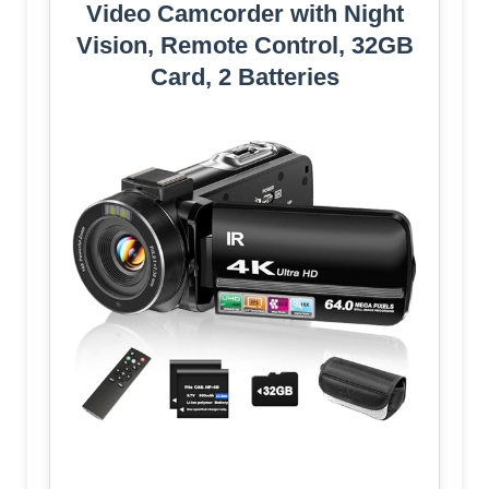
Video Camcorder with Night
Vision, Remote Control, 32GB
Card, 2 Batteries