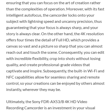
ensuring that you can focus on the art of creation rather
than the complexities of operation. Moreover, with its fast
intelligent autofocus, the camcorder locks onto your
subject with lightning speed and uncanny precision, thus
guaranteeing that your focus is always sharp, and your
story is always clear. On the other hand, the 4K resolution
offers four times the detail of Full HD, which provides a
canvas so vast and a picture so sharp that you can almost
reach out and touch the scene. Consequently, you can edit
with incredible flexibility, crop into shots without losing
quality, and create professional-grade videos that
captivate and inspire. Subsequently, the built-in Wi-Fi and
NFC capabilities allow for seamless sharing and remote
control, so your creations can be enjoyed by others almost
instantly, wherever they may be.
Ultimately, the Sony FDR-AX53/B 4K HD Video
Recording Camcorder is an investment in your visual