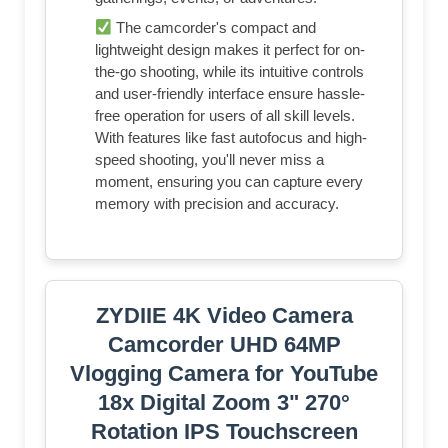
The camcorder's compact and
lightweight design makes it perfect for on-
the-go shooting, while its intuitive controls
and user-friendly interface ensure hassle-
free operation for users of all skill levels.
With features like fast autofocus and high-
speed shooting, you'll never miss a
moment, ensuring you can capture every
memory with precision and accuracy.
ZYDIIE 4K Video Camera
Camcorder UHD 64MP
Vlogging Camera for YouTube
18x Digital Zoom 3" 270°
Rotation IPS Touchscreen