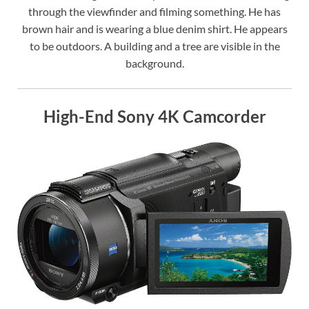
through the viewfinder and filming something. He has
brown hair and is wearing a blue denim shirt. He appears
to be outdoors. A building and a tree are visible in the
background.
High-End Sony 4K Camcorder