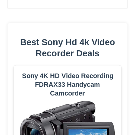
Best Sony Hd 4k Video
Recorder Deals
Sony 4K HD Video Recording
FDRAX33 Handycam
Camcorder