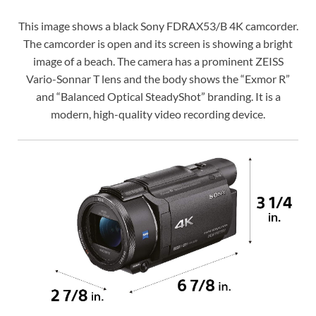
This image shows a black Sony FDRAX53/B 4K camcorder.
The camcorder is open and its screen is showing a bright
image of a beach. The camera has a prominent ZEISS
Vario-Sonnar T lens and the body shows the “Exmor R”
and “Balanced Optical SteadyShot” branding. It is a
modern, high-quality video recording device.