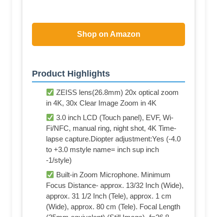
Shop on Amazon
Product Highlights
ZEISS lens(26.8mm) 20x optical zoom
in 4K, 30x Clear Image Zoom in 4K
3.0 inch LCD (Touch panel), EVF, Wi-
Fi/NFC, manual ring, night shot, 4K Time-
lapse capture.Diopter adjustment:Yes (-4.0
to +3.0 mstyle name= inch sup inch
-1/style)
Built-in Zoom Microphone. Minimum
Focus Distance- approx. 13/32 Inch (Wide),
approx. 31 1/2 Inch (Tele), approx. 1 cm
(Wide), approx. 80 cm (Tele). Focal Length