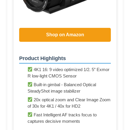
Shop on Amazon
Product Highlights
4K1 16: 9 video optimized 1/2. 5” Exmor
R low-light CMOS Sensor
Built-in gimbal - Balanced Optical
SteadyShot image stabilizer
20x optical zoom and Clear Image Zoom
of 30x for 4K1 / 40x for HD2
Fast Intelligent AF tracks focus to
captures decisive moments