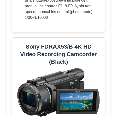
(Iris/shutter/exposure/white balance).
manual Iris control: F1. 8-F9. 6, shutter
speed: manual Iris control (photo mode)
1/30–1/10000
Sony FDRAX53/B 4K HD
Video Recording Camcorder
(Black)