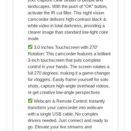
landscapes. With the push of “OK” button,
activate the IR cut filter. This night vision
camcorder delivers high-contrast black &
white video in total darkness, providing a
clearer image than standard low-light color
mode
3.0 Inches Touchscreen with 270°
Rotation: This camcorder features a brilliant
3-inch touchscreen that puts complete
control in your hands. The screen rotates a
full 270 degrees, making it a game-changer
for vloggers. Easily frame yourself for solo
shots, capture high-angle overhead videos,
or get creative low-angle perspectives
Webcam & Remote Control: Instantly
transform your camcorder into webcam
with a single USB cable. No complex
drivers needed. Just connect and ready to
go. Elevate your live streams and