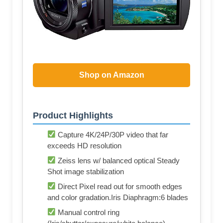
Shop on Amazon
Product Highlights
Capture 4K/24P/30P video that far
exceeds HD resolution
Zeiss lens w/ balanced optical Steady
Shot image stabilization
Direct Pixel read out for smooth edges
and color gradation.Iris Diaphragm:6 blades
Manual control ring