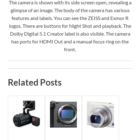
The camera is shown with its side screen open, revealing a
glimpse of an image. The body of the camera has various
features and labels. You can see the ZEISS and Exmor R
logos. There are buttons for Night Shot and playback. The
Dolby Digital 5.1 Creator label is also visible. The camera
has ports for HDMI Out and a manual focus ring on the
front.
Related Posts