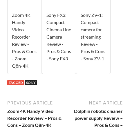
Zoom 4K
Sony FX3:
Sony ZV-1:
Handy
Compact
Compact
Video
Cinema Line
camera for
Recorder
Camera
streaming
Review -
Review -
Review -
Pros & Cons
Pros & Cons
Pros & Cons
- Zoom
- Sony FX3
- Sony ZV-1
Q8n-4K
TAGGED
SONY
PREVIOUS ARTICLE
NEXT ARTICLE
Zoom 4K Handy Video
Dolphin robotic cleaner
Recorder Review – Pros &
power supply Review –
Cons – Zoom Q8n-4K
Pros & Cons –