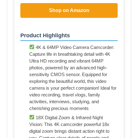
Shop on Amazon
Product Highlights
4K & 64MP Video Camera Camcorder:
Capture life in breathtaking detail with 4K
Ultra HD recording and vibrant 64MP
photos, powered by an advanced high-
sensitivity CMOS sensor. Equipped for
exploring the beautiful world, this video
camera is your perfect companion! Ideal for
video recording, travel vlogs, family
activities, interviews, studying, and
cherishing precious moments
18X Digital Zoom & Infrared Night
Vision: This 4K camcorder powerful 18x
digital zoom brings distant action right to
you. Capture clear details of people and