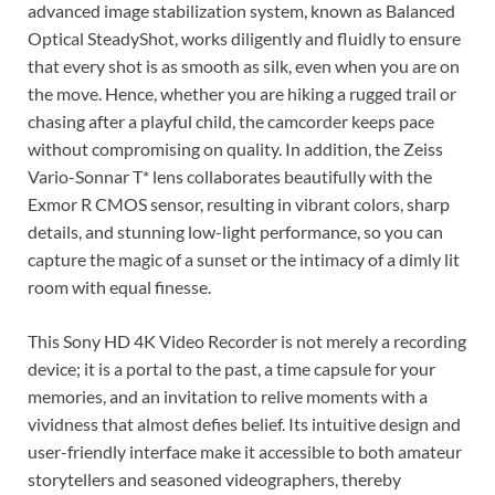
advanced image stabilization system, known as Balanced
Optical SteadyShot, works diligently and fluidly to ensure
that every shot is as smooth as silk, even when you are on
the move. Hence, whether you are hiking a rugged trail or
chasing after a playful child, the camcorder keeps pace
without compromising on quality. In addition, the Zeiss
Vario-Sonnar T* lens collaborates beautifully with the
Exmor R CMOS sensor, resulting in vibrant colors, sharp
details, and stunning low-light performance, so you can
capture the magic of a sunset or the intimacy of a dimly lit
room with equal finesse.
This Sony HD 4K Video Recorder is not merely a recording
device; it is a portal to the past, a time capsule for your
memories, and an invitation to relive moments with a
vividness that almost defies belief. Its intuitive design and
user-friendly interface make it accessible to both amateur
storytellers and seasoned videographers, thereby