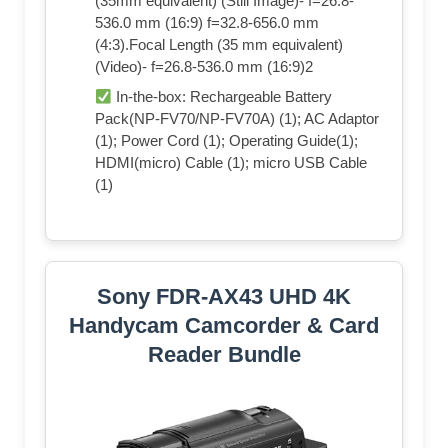
(35mm equivalent) (Still Image)- f=26.8-
536.0 mm (16:9) f=32.8-656.0 mm
(4:3).Focal Length (35 mm equivalent)
(Video)- f=26.8-536.0 mm (16:9)2
In-the-box: Rechargeable Battery
Pack(NP-FV70/NP-FV70A) (1); AC Adaptor
(1); Power Cord (1); Operating Guide(1);
HDMI(micro) Cable (1); micro USB Cable
(1)
Sony FDR-AX43 UHD 4K
Handycam Camcorder & Card
Reader Bundle