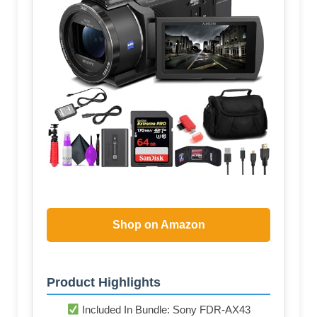
Shop on Amazon
Product Highlights
Included In Bundle: Sony FDR-AX43