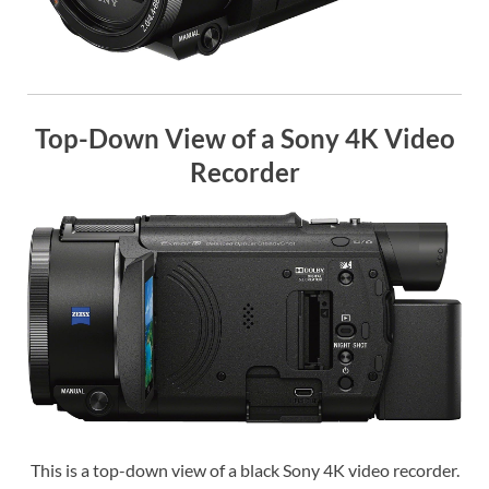
Top-Down View of a Sony 4K Video
Recorder
This is a top-down view of a black Sony 4K video recorder.