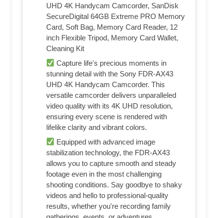
UHD 4K Handycam Camcorder, SanDisk
SecureDigital 64GB Extreme PRO Memory
Card, Soft Bag, Memory Card Reader, 12
inch Flexible Tripod, Memory Card Wallet,
Cleaning Kit
Capture life's precious moments in
stunning detail with the Sony FDR-AX43
UHD 4K Handycam Camcorder. This
versatile camcorder delivers unparalleled
video quality with its 4K UHD resolution,
ensuring every scene is rendered with
lifelike clarity and vibrant colors.
Equipped with advanced image
stabilization technology, the FDR-AX43
allows you to capture smooth and steady
footage even in the most challenging
shooting conditions. Say goodbye to shaky
videos and hello to professional-quality
results, whether you're recording family
gatherings, events, or adventures.