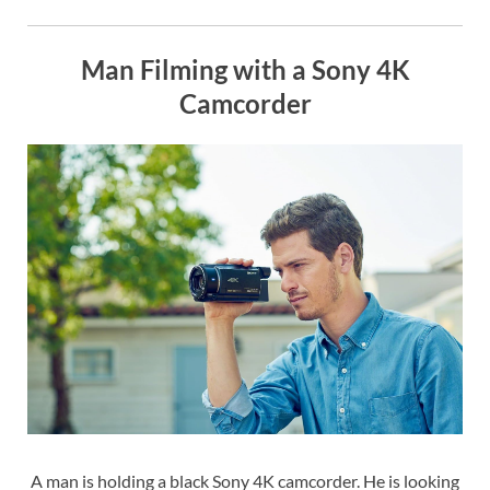
Man Filming with a Sony 4K
Camcorder
A man is holding a black Sony 4K camcorder. He is looking