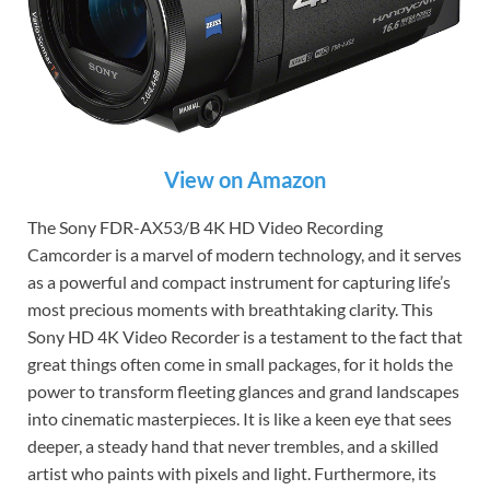
View on Amazon
The Sony FDR-AX53/B 4K HD Video Recording
Camcorder is a marvel of modern technology, and it serves
as a powerful and compact instrument for capturing life’s
most precious moments with breathtaking clarity. This
Sony HD 4K Video Recorder is a testament to the fact that
great things often come in small packages, for it holds the
power to transform fleeting glances and grand landscapes
into cinematic masterpieces. It is like a keen eye that sees
deeper, a steady hand that never trembles, and a skilled
artist who paints with pixels and light. Furthermore, its