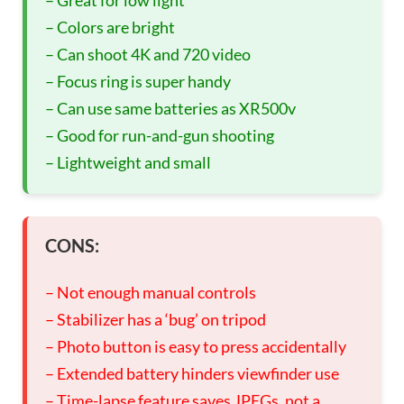
– Great for low light
– Colors are bright
– Can shoot 4K and 720 video
– Focus ring is super handy
– Can use same batteries as XR500v
– Good for run-and-gun shooting
– Lightweight and small
CONS:
– Not enough manual controls
– Stabilizer has a ‘bug’ on tripod
– Photo button is easy to press accidentally
– Extended battery hinders viewfinder use
– Time-lapse feature saves JPEGs, not a