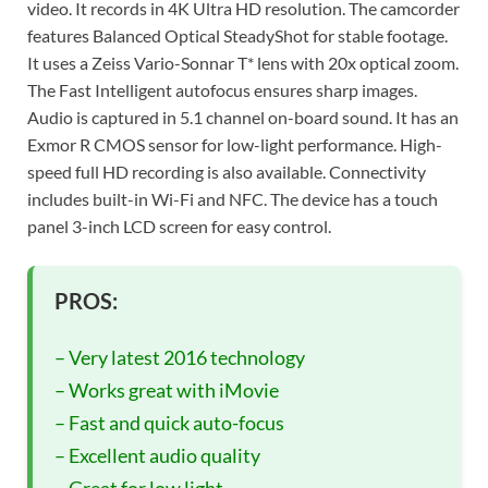
video. It records in 4K Ultra HD resolution. The camcorder
features Balanced Optical SteadyShot for stable footage.
It uses a Zeiss Vario-Sonnar T* lens with 20x optical zoom.
The Fast Intelligent autofocus ensures sharp images.
Audio is captured in 5.1 channel on-board sound. It has an
Exmor R CMOS sensor for low-light performance. High-
speed full HD recording is also available. Connectivity
includes built-in Wi-Fi and NFC. The device has a touch
panel 3-inch LCD screen for easy control.
PROS:
– Very latest 2016 technology
– Works great with iMovie
– Fast and quick auto-focus
– Excellent audio quality