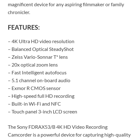
magnificent device for any aspiring filmmaker or family
chronicler.
FEATURES:
– 4K Ultra HD video resolution
– Balanced Optical SteadyShot
– Zeiss Vario-Sonnar T* lens
– 20x optical zoom lens
– Fast Intelligent autofocus
– 5.1 channel on-board audio
– Exmor R CMOS sensor
– High-speed full HD recording
– Built-in Wi-Fi and NFC
– Touch panel 3-inch LCD screen
The Sony FDRAX53/B 4K HD Video Recording
Camcorder is a powerful device for capturing high-quality