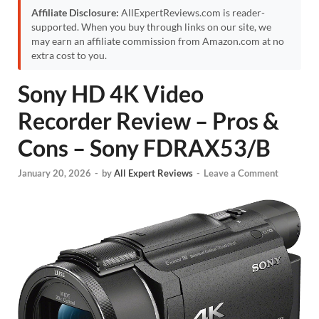
Affiliate Disclosure:
AllExpertReviews.com is reader-
supported. When you buy through links on our site, we
may earn an affiliate commission from Amazon.com at no
extra cost to you.
Sony HD 4K Video
Recorder Review – Pros &
Cons – Sony FDRAX53/B
January 20, 2026
-
by
All Expert Reviews
-
Leave a Comment