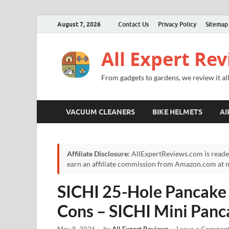
August 7, 2026
Contact Us
Privacy Policy
Sitemap
All Expert Re
From gadgets to gardens, we review it all
VACUUM CLEANERS
BIKE HELMETS
AI
Affiliate Disclosure:
AllExpertReviews.com is reade
earn an affiliate commission from Amazon.com at no
SICHI 25-Hole Pancake
Cons – SICHI Mini Pan