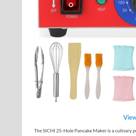
View
The SICHI 25-Hole Pancake Maker is a culinary p