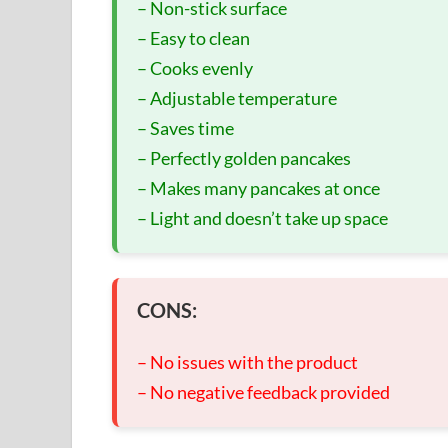
– Non-stick surface
– Easy to clean
– Cooks evenly
– Adjustable temperature
– Saves time
– Perfectly golden pancakes
– Makes many pancakes at once
– Light and doesn’t take up space
CONS:
– No issues with the product
– No negative feedback provided