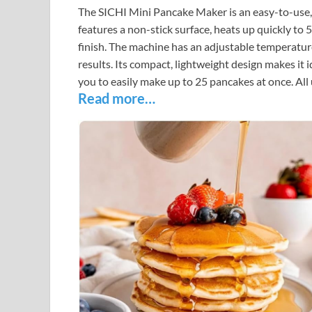
The SICHI Mini Pancake Maker is an easy-to-use, 
features a non-stick surface, heats up quickly to 
finish. The machine has an adjustable temperatur
results. Its compact, lightweight design makes it
you to easily make up to 25 pancakes at once. All 
Read more…