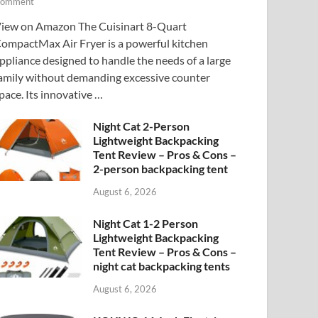
omment
iew on Amazon The Cuisinart 8-Quart
ompactMax Air Fryer is a powerful kitchen
ppliance designed to handle the needs of a large
amily without demanding excessive counter
pace. Its innovative …
Night Cat 2-Person
Lightweight Backpacking
Tent Review – Pros & Cons –
2-person backpacking tent
August 6, 2026
Night Cat 1-2 Person
Lightweight Backpacking
Tent Review – Pros & Cons –
night cat backpacking tents
August 6, 2026