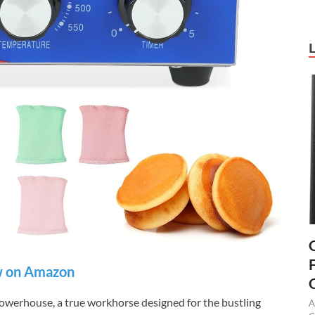
 on Amazon
owerhouse, a true workhorse designed for the bustling
A