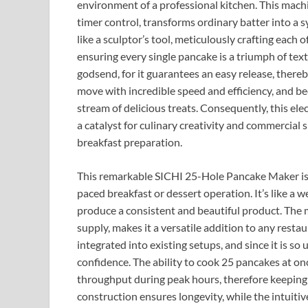
environment of a professional kitchen. This machi
timer control, transforms ordinary batter into a
like a sculptor’s tool, meticulously crafting each
ensuring every single pancake is a triumph of text
godsend, for it guarantees an easy release, thereb
move with incredible speed and efficiency, and be
stream of delicious treats. Consequently, this ele
a catalyst for culinary creativity and commercial s
breakfast preparation.
This remarkable SICHI 25-Hole Pancake Maker is mo
paced breakfast or dessert operation. It’s like a 
produce a consistent and beautiful product. The m
supply, makes it a versatile addition to any resta
integrated into existing setups, and since it is so 
confidence. The ability to cook 25 pancakes at onc
throughput during peak hours, therefore keeping 
construction ensures longevity, while the intuiti