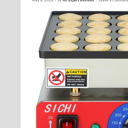
May 8, 2026
-
by
All Expert Reviews
-
Leave a Commen