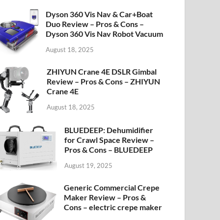
Dyson 360 Vis Nav & Car+Boat
Duo Review – Pros & Cons –
Dyson 360 Vis Nav Robot Vacuum
August 18, 2025
ZHIYUN Crane 4E DSLR Gimbal
Review – Pros & Cons – ZHIYUN
Crane 4E
August 18, 2025
BLUEDEEP: Dehumidifier
for Crawl Space Review –
Pros & Cons – BLUEDEEP
August 19, 2025
Generic Commercial Crepe
Maker Review – Pros &
Cons – electric crepe maker