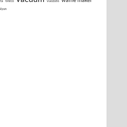
lta
tineco
viaozutis
hiyun