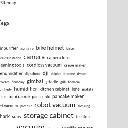
Sitemap
Tags
bike helmet
ir purifier
aprilaire
bissell
camera
camera lens
reakfast station
cordless vacuum
leaning tools
crepe maker
dji
ehumidifier
digitalfoto
dreame
dyson
dolphin
gimbal
griddle
covacs
finnhomy
grill
homcom
humidifier
kitchen cabinet
lens
makita
omhedy
pancake maker
mini drone
iele
panasonic
robot vacuum
et vacuum
potensic
samsung
storage cabinet
hark
sony
teenfon
vacuum
waffle maker