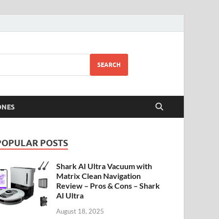
SEARCH
ONES
POPULAR POSTS
Shark AI Ultra Vacuum with
Matrix Clean Navigation
Review – Pros & Cons – Shark
AI Ultra
August 18, 2025