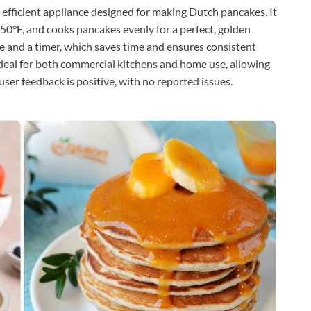
efficient appliance designed for making Dutch pancakes. It
550°F, and cooks pancakes evenly for a perfect, golden
e and a timer, which saves time and ensures consistent
 ideal for both commercial kitchens and home use, allowing
user feedback is positive, with no reported issues.