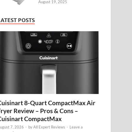
August 19, 2025
LATEST POSTS
Cuisinart 8-Quart CompactMax Air
Fryer Review – Pros & Cons –
Cuisinart CompactMax
ugust 7, 2026
-
by
All Expert Reviews
-
Leave a