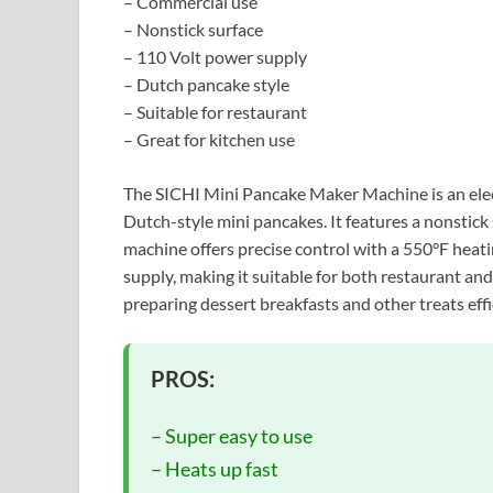
– Commercial use
– Nonstick surface
– 110 Volt power supply
– Dutch pancake style
– Suitable for restaurant
– Great for kitchen use
The SICHI Mini Pancake Maker Machine is an elec
Dutch-style mini pancakes. It features a nonstick
machine offers precise control with a 550°F heati
supply, making it suitable for both restaurant and
preparing dessert breakfasts and other treats effi
PROS:
– Super easy to use
– Heats up fast