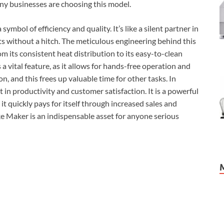
any businesses are choosing this model.
mbol of efficiency and quality. It’s like a silent partner in
lts without a hitch. The meticulous engineering behind this
om its consistent heat distribution to its easy-to-clean
 a vital feature, as it allows for hands-free operation and
n, and this frees up valuable time for other tasks. In
 in productivity and customer satisfaction. It is a powerful
, it quickly pays for itself through increased sales and
e Maker is an indispensable asset for anyone serious