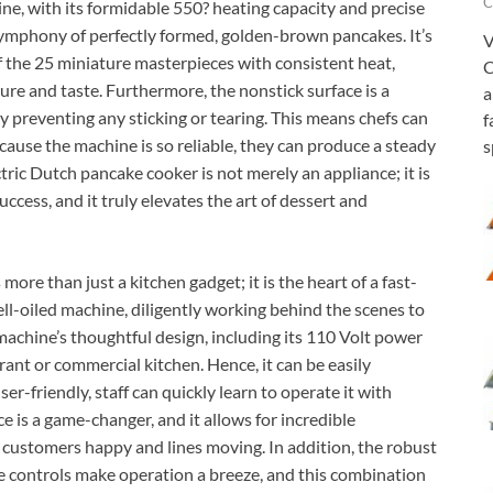
C
ne, with its formidable 550? heating capacity and precise
 symphony of perfectly formed, golden-brown pancakes. It’s
V
 of the 25 miniature masterpieces with consistent heat,
C
ure and taste. Furthermore, the nonstick surface is a
a
y preventing any sticking or tearing. This means chefs can
f
cause the machine is so reliable, they can produce a steady
s
ctric Dutch pancake cooker is not merely an appliance; it is
uccess, and it truly elevates the art of dessert and
re than just a kitchen gadget; it is the heart of a fast-
well-oiled machine, diligently working behind the scenes to
achine’s thoughtful design, including its 110 Volt power
urant or commercial kitchen. Hence, it can be easily
user-friendly, staff can quickly learn to operate it with
e is a game-changer, and it allows for incredible
customers happy and lines moving. In addition, the robust
ve controls make operation a breeze, and this combination