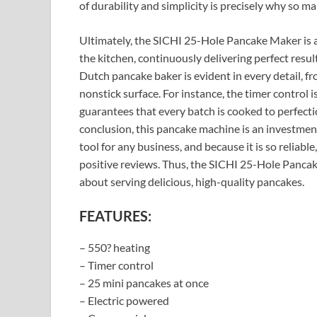
of durability and simplicity is precisely why so m
Ultimately, the SICHI 25-Hole Pancake Maker is a sy
the kitchen, continuously delivering perfect resu
Dutch pancake baker is evident in every detail, fr
nonstick surface. For instance, the timer control is
guarantees that every batch is cooked to perfectio
conclusion, this pancake machine is an investment
tool for any business, and because it is so reliable
positive reviews. Thus, the SICHI 25-Hole Pancak
about serving delicious, high-quality pancakes.
FEATURES:
– 550? heating
– Timer control
– 25 mini pancakes at once
– Electric powered