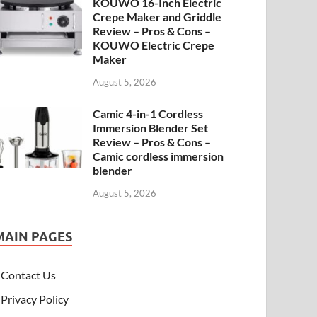
KOUWO 16-Inch Electric
Crepe Maker and Griddle
Review – Pros & Cons –
KOUWO Electric Crepe
Maker
August 5, 2026
Camic 4-in-1 Cordless
Immersion Blender Set
Review – Pros & Cons –
Camic cordless immersion
blender
August 5, 2026
MAIN PAGES
Contact Us
Privacy Policy