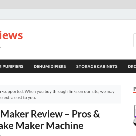
views
.
R PURIFIERS
DEHUMIDIFIERS
STORAGE CABINETS
DR
r-supported. When you buy through links on our site, we may
 extra cost to you.
 Maker Review – Pros &
cake Maker Machine