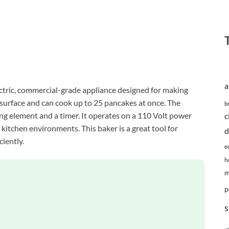
a
tric, commercial-grade appliance designed for making
 surface and can cook up to 25 pancakes at once. The
b
ng element and a timer. It operates on a 110 Volt power
c
 kitchen environments. This baker is a great tool for
d
ciently.
e
h
m
p
s