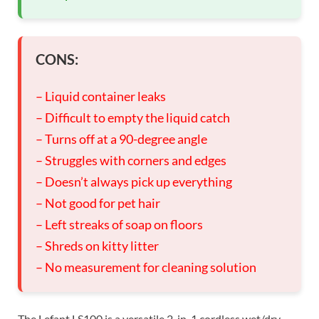
CONS:
– Liquid container leaks
– Difficult to empty the liquid catch
– Turns off at a 90-degree angle
– Struggles with corners and edges
– Doesn’t always pick up everything
– Not good for pet hair
– Left streaks of soap on floors
– Shreds on kitty litter
– No measurement for cleaning solution
The Lefant LS100 is a versatile 2-in-1 cordless wet/dry