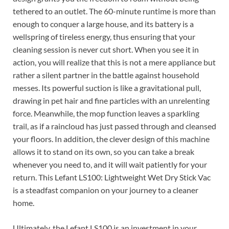
tethered to an outlet. The 60-minute runtime is more than
enough to conquer a large house, and its battery is a
wellspring of tireless energy, thus ensuring that your
cleaning session is never cut short. When you see it in
action, you will realize that this is not a mere appliance but
rather a silent partner in the battle against household
messes. Its powerful suction is like a gravitational pull,
drawing in pet hair and fine particles with an unrelenting
force. Meanwhile, the mop function leaves a sparkling
trail, as if a raincloud has just passed through and cleansed
your floors. In addition, the clever design of this machine
allows it to stand on its own, so you can take a break
whenever you need to, and it will wait patiently for your
return. This Lefant LS100: Lightweight Wet Dry Stick Vac
is a steadfast companion on your journey to a cleaner
home.
Ultimately, the Lefant LS100 is an investment in your