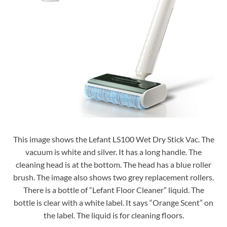
This image shows the Lefant LS100 Wet Dry Stick Vac. The
vacuum is white and silver. It has a long handle. The
cleaning head is at the bottom. The head has a blue roller
brush. The image also shows two grey replacement rollers.
There is a bottle of “Lefant Floor Cleaner” liquid. The
bottle is clear with a white label. It says “Orange Scent” on
the label. The liquid is for cleaning floors.