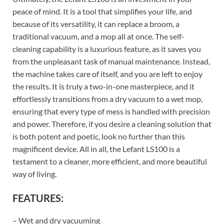
peace of mind. It is a tool that simplifies your life, and
because of its versatility, it can replace a broom, a
traditional vacuum, and a mop all at once. The self-
cleaning capability is a luxurious feature, as it saves you
from the unpleasant task of manual maintenance. Instead,
the machine takes care of itself, and you are left to enjoy
the results. It is truly a two-in-one masterpiece, and it
effortlessly transitions from a dry vacuum to a wet mop,
ensuring that every type of mess is handled with precision
and power. Therefore, if you desire a cleaning solution that
is both potent and poetic, look no further than this
magnificent device. All in all, the Lefant LS100 is a
testament to a cleaner, more efficient, and more beautiful
way of living.
FEATURES:
– Wet and dry vacuuming