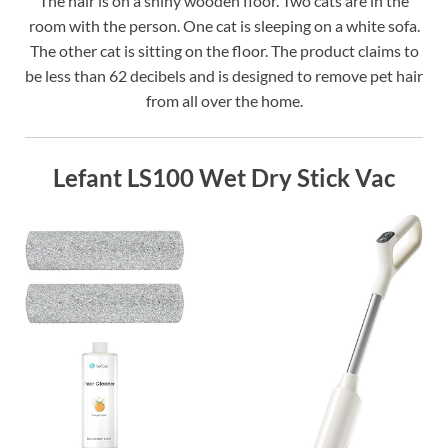
The hair is on a shiny wooden floor. Two cats are in the
room with the person. One cat is sleeping on a white sofa.
The other cat is sitting on the floor. The product claims to
be less than 62 decibels and is designed to remove pet hair
from all over the home.
Lefant LS100 Wet Dry Stick Vac