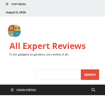
TOP MENU
August 8, 2026
All Expert Reviews
From gadgets to gardens, we review it all.
SEARCH
MAIN MENU