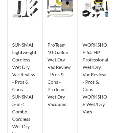
SUNSMAI
ProTeam
WORKSHO
Lightweight
10-Gallon
P 6.5 HP
Cordless
Wet Dry
Professional
Wet Dry
Vac Review
Wet/Dry
Vac Review
- Pros &
Vac Review
- Pros &
Cons -
- Pros &
Cons -
ProTeam
Cons -
SUNSMAI
Wet Dry
WORKSHO
5-in-1
Vacuums
P Wet/Dry
Combo
Vacs
Cordless
Wet Dry