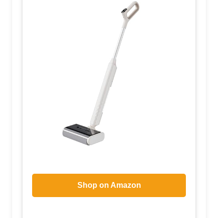
Shop on Amazon