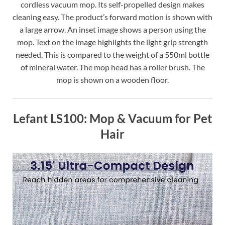
cordless vacuum mop. Its self-propelled design makes
cleaning easy. The product’s forward motion is shown with
a large arrow. An inset image shows a person using the
mop. Text on the image highlights the light grip strength
needed. This is compared to the weight of a 550ml bottle
of mineral water. The mop head has a roller brush. The
mop is shown on a wooden floor.
Lefant LS100: Mop & Vacuum for Pet
Hair