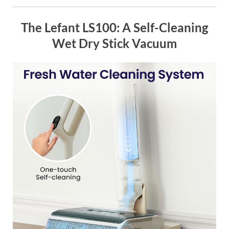
The Lefant LS100: A Self-Cleaning
Wet Dry Stick Vacuum