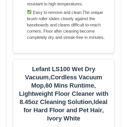
resistant to high temperatures.
Easy to remove and clean.The unique
brush roller slides closely against the
baseboards and cleans difficult-to-reach
corners. Floor after cleaning become
completely dry and streak-free in minutes.
Lefant LS100 Wet Dry
Vacuum,Cordless Vacuum
Mop,60 Mins Runtime,
Lightweight Floor Cleaner with
8.45oz Cleaning Solution,Ideal
for Hard Floor and Pet Hair,
Ivory White