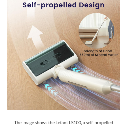
The image shows the Lefant LS100, a self-propelled