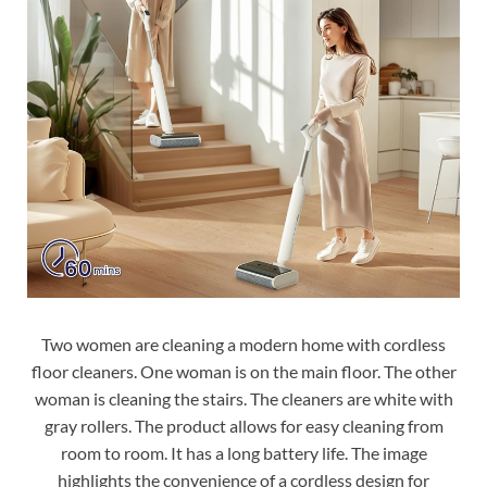
Two women are cleaning a modern home with cordless
floor cleaners. One woman is on the main floor. The other
woman is cleaning the stairs. The cleaners are white with
gray rollers. The product allows for easy cleaning from
room to room. It has a long battery life. The image
highlights the convenience of a cordless design for