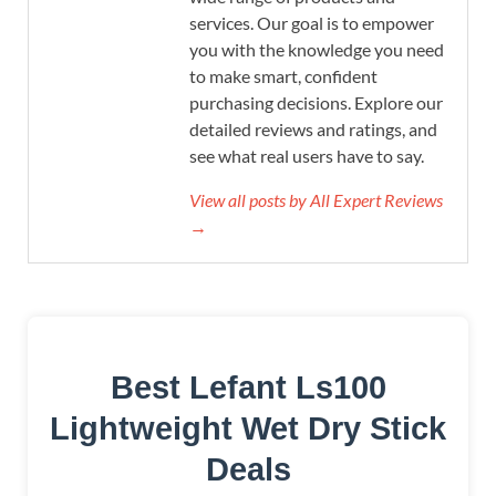
services. Our goal is to empower
you with the knowledge you need
to make smart, confident
purchasing decisions. Explore our
detailed reviews and ratings, and
see what real users have to say.
View all posts by All Expert Reviews
→
Best Lefant Ls100
Lightweight Wet Dry Stick
Deals