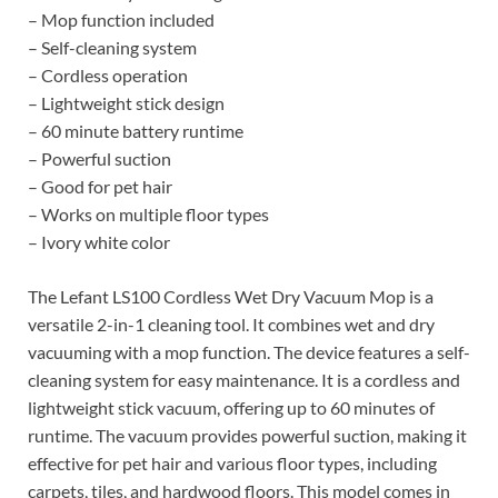
– Mop function included
– Self-cleaning system
– Cordless operation
– Lightweight stick design
– 60 minute battery runtime
– Powerful suction
– Good for pet hair
– Works on multiple floor types
– Ivory white color
The Lefant LS100 Cordless Wet Dry Vacuum Mop is a
versatile 2-in-1 cleaning tool. It combines wet and dry
vacuuming with a mop function. The device features a self-
cleaning system for easy maintenance. It is a cordless and
lightweight stick vacuum, offering up to 60 minutes of
runtime. The vacuum provides powerful suction, making it
effective for pet hair and various floor types, including
carpets, tiles, and hardwood floors. This model comes in