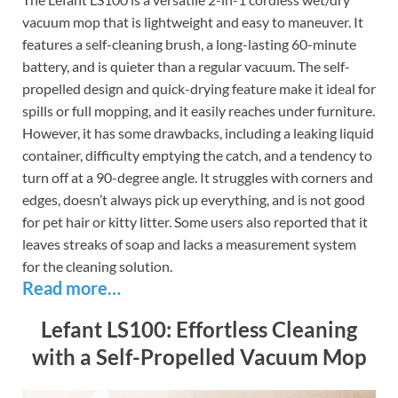
vacuum mop that is lightweight and easy to maneuver. It
features a self-cleaning brush, a long-lasting 60-minute
battery, and is quieter than a regular vacuum. The self-
propelled design and quick-drying feature make it ideal for
spills or full mopping, and it easily reaches under furniture.
However, it has some drawbacks, including a leaking liquid
container, difficulty emptying the catch, and a tendency to
turn off at a 90-degree angle. It struggles with corners and
edges, doesn’t always pick up everything, and is not good
for pet hair or kitty litter. Some users also reported that it
leaves streaks of soap and lacks a measurement system
for the cleaning solution.
Read more…
Lefant LS100: Effortless Cleaning
with a Self-Propelled Vacuum Mop