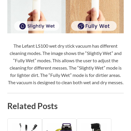
The Lefant LS100 wet dry stick vacuum has different
cleaning modes. The image shows the “Slightly Wet” and
“Fully Wet” modes. This allows the user to adjust the
cleaning for different messes. The “Slightly Wet” mode is
for lighter dirt. The “Fully Wet” mode is for dirtier areas.
The vacuum is designed to clean both wet and dry messes.
Related Posts