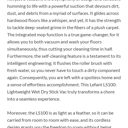
humming to life with a powerful suction that devours dirt,
dust, and debris from a myriad of surfaces. It glides across
hardwood floors like a whisper, and yet, it has the strength
to tackle deep-seated grime in the fibers of a plush carpet.
The integrated mop function is a true game-changer, for it
allows you to both vacuum and wash your floors
simultaneously, thus cutting your cleaning time in half.
Furthermore, the self-cleaning feature is a testament to its
intelligent engineering; it flushes the roller brush with
fresh water, so you never have to touch a dirty component
again. Consequently, you are left with a spotless home and
a sense of effortless accomplishment. This Lefant LS100:
Lightweight Wet Dry Stick Vac truly transforms a chore
into a seamless experience.
Moreover, the LS100 is as light as a feather, so it can be
carried from room to room with ease, and its cordless
design grants you the freedom to roam without being