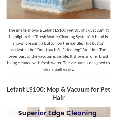
The image shows a Lefant LS100 wet dry stick vacuum. It
highlights the “Fresh Water Cleaning System.” A hand is
shown pressing a button on the handle. This button
activates the “One-touch Self-cleaning” function. The
lower part of the vacuum is visible. It shows a roller brush
being cleaned with fresh water. The vacuum is designed to
clean itself easily.
Lefant LS100: Mop & Vacuum for Pet
Hair