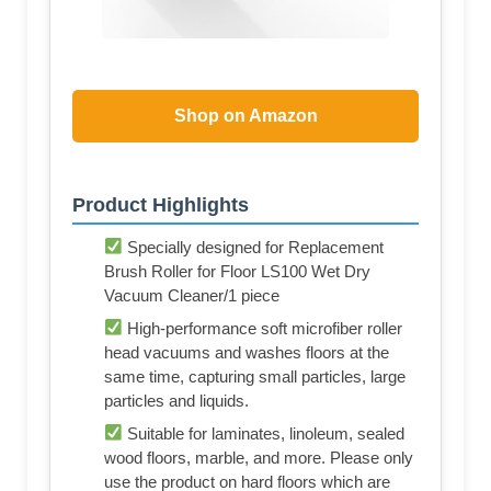
Shop on Amazon
Product Highlights
Specially designed for Replacement
Brush Roller for Floor LS100 Wet Dry
Vacuum Cleaner/1 piece
High-performance soft microfiber roller
head vacuums and washes floors at the
same time, capturing small particles, large
particles and liquids.
Suitable for laminates, linoleum, sealed
wood floors, marble, and more. Please only
use the product on hard floors which are