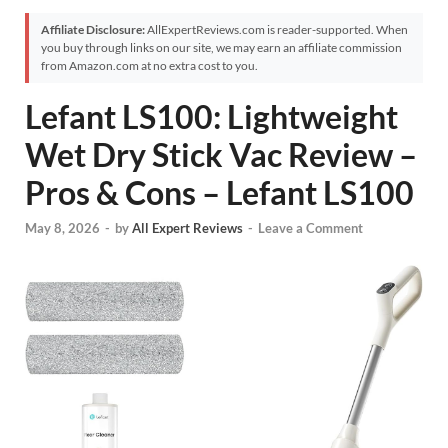
Affiliate Disclosure:
AllExpertReviews.com is reader-supported. When
you buy through links on our site, we may earn an affiliate commission
from Amazon.com at no extra cost to you.
Lefant LS100: Lightweight
Wet Dry Stick Vac Review –
Pros & Cons – Lefant LS100
May 8, 2026
-
by
All Expert Reviews
-
Leave a Comment