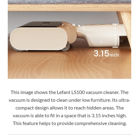
This image shows the Lefant LS100 vacuum cleaner. The
vacuum is designed to clean under low furniture. Its ultra-
compact design allows it to reach hidden areas. The
vacuum is able to fit in a space that is 3.15 inches high.
This feature helps to provide comprehensive cleaning.