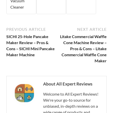
Vacuum
Cleaner
PREVIOUS ARTICLE
NEXT ARTICLE
SICHI 25-Hole Pancake
Litake Commercial Waffle
Maker Review – Pros &
Cone Machine Review –
Cons – SICHI Mini Pancake
Pros & Cons – Litake
Maker Machine
Commercial Waffle Cone
Maker
About All Expert Reviews
Welcome to All Expert Reviews!
We're your go-to source for
unbiased, in-depth reviews on a
wide range of products and