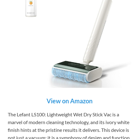
View on Amazon
The Lefant LS100: Lightweight Wet Dry Stick Vac is a
marvel of modern cleaning technology, and its ivory white
finish hints at the pristine results it delivers. This device is
not just a vacuum; it is a symphony of design and function,