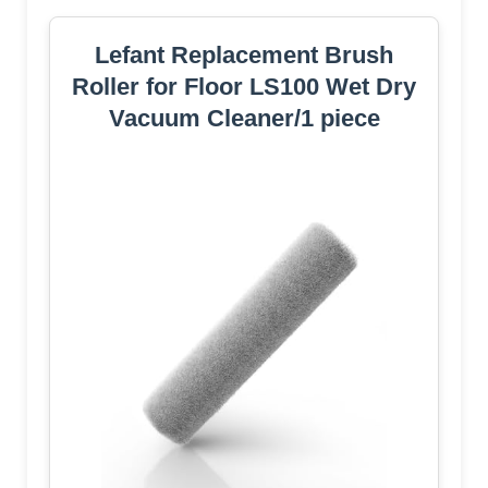
Lefant Replacement Brush
Roller for Floor LS100 Wet Dry
Vacuum Cleaner/1 piece