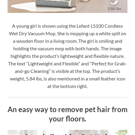
A young girl is shown using the Lefant LS100 Cordless
Wet Dry Vacuum Mop. She is mopping up a white spill on
a wooden floor in a living room. The girl is smiling and
holding the vacuum mop with both hands. The image
highlights the product’s lightweight and flexible nature.
The text “Lightweight and Flexible” and “Perfect for Grab-
and-go Cleaning” is visible at the top. The product’s
weight, 5.84 lbs, is also mentioned in a small feather icon
at the bottom right.
An easy way to remove pet hair from
your floors.