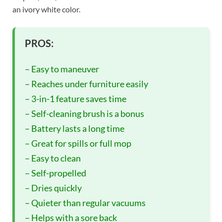
an ivory white color.
PROS:
– Easy to maneuver
– Reaches under furniture easily
– 3-in-1 feature saves time
– Self-cleaning brush is a bonus
– Battery lasts a long time
– Great for spills or full mop
– Easy to clean
– Self-propelled
– Dries quickly
– Quieter than regular vacuums
– Helps with a sore back