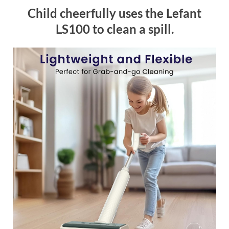
Child cheerfully uses the Lefant
LS100 to clean a spill.