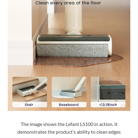
The image shows the Lefant LS100 in action. It
demonstrates the product’s ability to clean edges