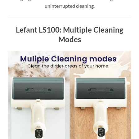
uninterrupted cleaning.
Lefant LS100: Multiple Cleaning
Modes