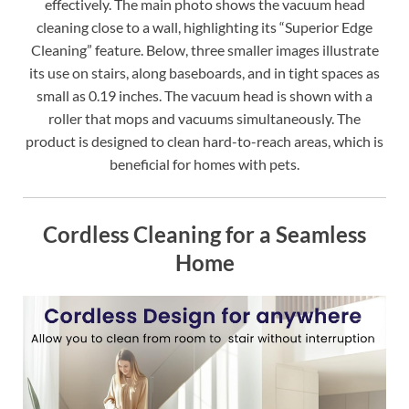
effectively. The main photo shows the vacuum head
cleaning close to a wall, highlighting its “Superior Edge
Cleaning” feature. Below, three smaller images illustrate
its use on stairs, along baseboards, and in tight spaces as
small as 0.19 inches. The vacuum head is shown with a
roller that mops and vacuums simultaneously. The
product is designed to clean hard-to-reach areas, which is
beneficial for homes with pets.
Cordless Cleaning for a Seamless
Home