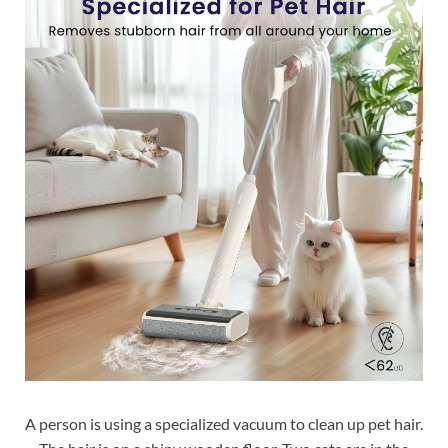
A person is using a specialized vacuum to clean up pet hair.