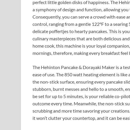
perfect little golden disks of happiness. The He
a symphony of design and function, allowing you t
Consequently, you can serve a crowd with ease a
control, ranging from a gentle 122°F to a searing
delicate poffertjes to hearty pancakes. This is you
culinary masterpieces that are both delicious and
home cook, this machine is your loyal companion, 
mornings, therefore, making every breakfast feel l
The Hehinton Pancake & Dorayaki Maker is a testa
ease of use. The 850 watt heating element is like
the non-stick surface, ensuring every pancake sli
stubborn, burnt messes and hello to a smooth, enj
be set for up to 5 minutes, is your reliable co-pi
outcome every time. Meanwhile, the non-stick surf
scrubbing and more time savoring your creations. 
it won’t clutter your countertop, and it can be eas