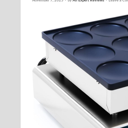
November 7, 2025
-
by
All Expert Reviews
-
Leave a C