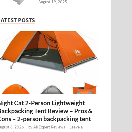
August 19, 2025
LATEST POSTS
Night Cat 2-Person Lightweight
Backpacking Tent Review – Pros &
Cons – 2-person backpacking tent
ugust 6, 2026
-
by
All Expert Reviews
-
Leave a