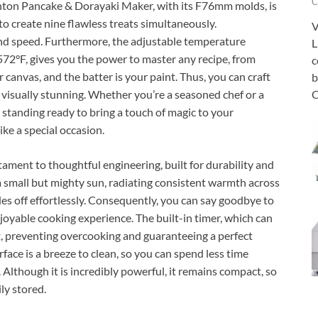
C
hinton Pancake & Dorayaki Maker, with its F76mm molds, is
o create nine flawless treats simultaneously.
V
nd speed. Furthermore, the adjustable temperature
L
 572°F, gives you the power to master any recipe, from
c
r canvas, and the batter is your paint. Thus, you can craft
b
C
 visually stunning. Whether you’re a seasoned chef or a
standing ready to bring a touch of magic to your
ike a special occasion.
ment to thoughtful engineering, built for durability and
 a small but mighty sun, radiating consistent warmth across
des off effortlessly. Consequently, you can say goodbye to
oyable cooking experience. The built-in timer, which can
lot, preventing overcooking and guaranteeing a perfect
ace is a breeze to clean, so you can spend less time
Although it is incredibly powerful, it remains compact, so
ily stored.