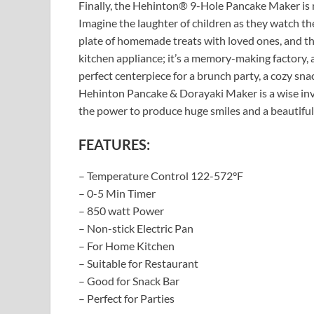
Finally, the Hehinton® 9-Hole Pancake Maker is m
Imagine the laughter of children as they watch th
plate of homemade treats with loved ones, and the 
kitchen appliance; it’s a memory-making factory, 
perfect centerpiece for a brunch party, a cozy snack
Hehinton Pancake & Dorayaki Maker is a wise inve
the power to produce huge smiles and a beautiful
FEATURES:
– Temperature Control 122-572°F
– 0-5 Min Timer
– 850 watt Power
– Non-stick Electric Pan
– For Home Kitchen
– Suitable for Restaurant
– Good for Snack Bar
– Perfect for Parties