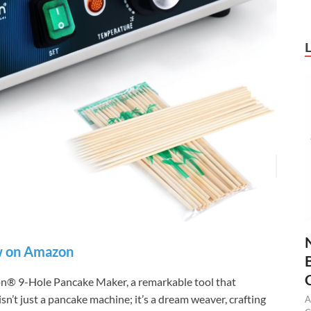
 on Amazon
on® 9-Hole Pancake Maker, a remarkable tool that
sn’t just a pancake machine; it’s a dream weaver, crafting
A