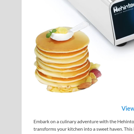
View
Embark on a culinary adventure with the Hehint
transforms your kitchen into a sweet haven. This i