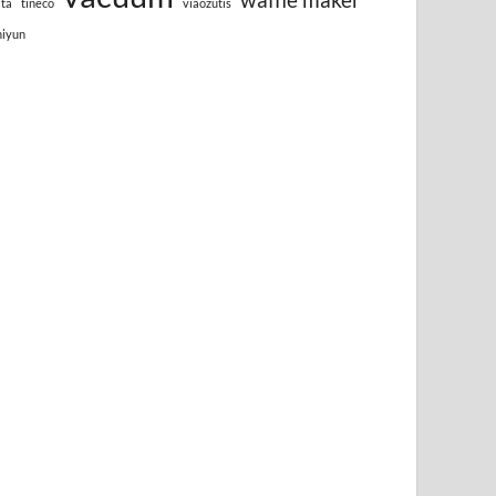
lta
tineco
viaozutis
hiyun