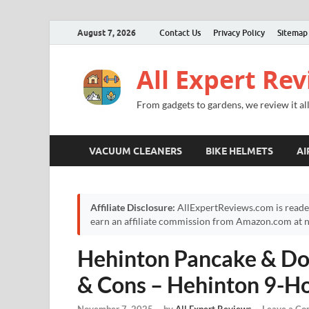
August 7, 2026
Contact Us
Privacy Policy
Sitemap
All Expert Re
From gadgets to gardens, we review it all
VACUUM CLEANERS
BIKE HELMETS
AI
Affiliate Disclosure:
AllExpertReviews.com is reade
earn an affiliate commission from Amazon.com at no
Hehinton Pancake & Do
& Cons – Hehinton 9-H