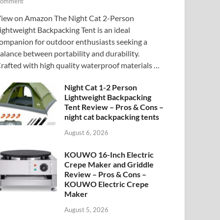
omment
iew on Amazon The Night Cat 2-Person
ightweight Backpacking Tent is an ideal
ompanion for outdoor enthusiasts seeking a
alance between portability and durability.
rafted with high quality waterproof materials …
Night Cat 1-2 Person
Lightweight Backpacking
Tent Review – Pros & Cons –
night cat backpacking tents
August 6, 2026
KOUWO 16-Inch Electric
Crepe Maker and Griddle
Review – Pros & Cons –
KOUWO Electric Crepe
Maker
August 5, 2026