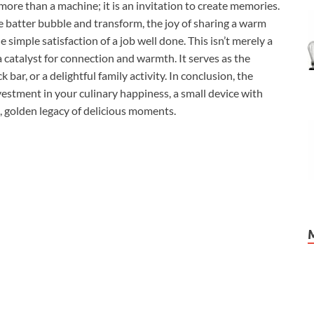
ore than a machine; it is an invitation to create memories.
e batter bubble and transform, the joy of sharing a warm
simple satisfaction of a job well done. This isn’t merely a
a catalyst for connection and warmth. It serves as the
 bar, or a delightful family activity. In conclusion, the
stment in your culinary happiness, a small device with
, golden legacy of delicious moments.