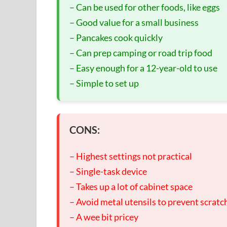
– Can be used for other foods, like eggs
– Good value for a small business
– Pancakes cook quickly
– Can prep camping or road trip food
– Easy enough for a 12-year-old to use
– Simple to set up
CONS:
– Highest settings not practical
– Single-task device
– Takes up a lot of cabinet space
– Avoid metal utensils to prevent scratc
– A wee bit pricey