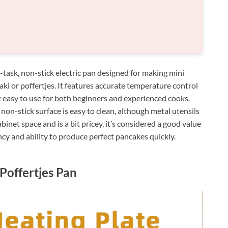
ask, non-stick electric pan designed for making mini
ki or poffertjes. It features accurate temperature control
 easy to use for both beginners and experienced cooks.
 non-stick surface is easy to clean, although metal utensils
binet space and is a bit pricey, it’s considered a good value
ency and ability to produce perfect pancakes quickly.
 Poffertjes Pan