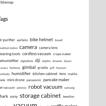
Sitemap
Tags
bike helmet
ir purifier
aprilaire
bissell
camera
camera lens
reakfast station
cordless vacuum
leaning tools
crepe maker
dji
ehumidifier
digitalfoto
dreame
dyson
dolphin
gimbal
griddle
covacs
finnhomy
grill
homcom
humidifier
kitchen cabinet
lens
makita
omhedy
pancake maker
mini drone
iele
panasonic
robot vacuum
et vacuum
potensic
samsung
storage cabinet
hark
sony
teenfon
vacuum
waffle maker