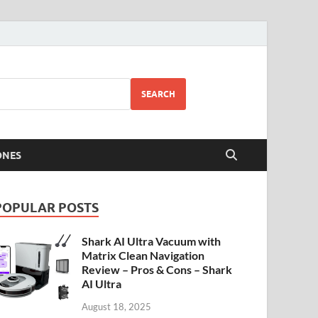
SEARCH
ONES
POPULAR POSTS
Shark AI Ultra Vacuum with
Matrix Clean Navigation
Review – Pros & Cons – Shark
AI Ultra
August 18, 2025