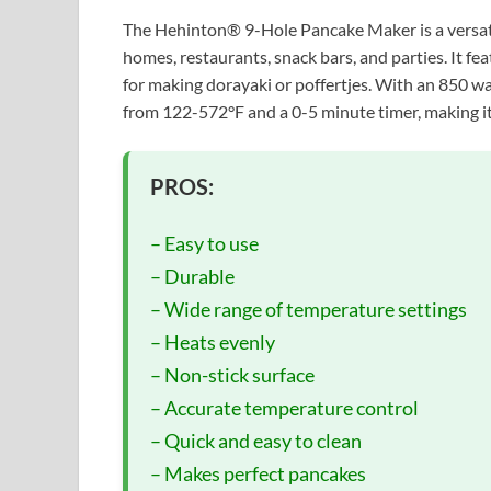
The Hehinton® 9-Hole Pancake Maker is a versatile
homes, restaurants, snack bars, and parties. It f
for making dorayaki or poffertjes. With an 850 wa
from 122-572°F and a 0-5 minute timer, making it
PROS:
– Easy to use
– Durable
– Wide range of temperature settings
– Heats evenly
– Non-stick surface
– Accurate temperature control
– Quick and easy to clean
– Makes perfect pancakes