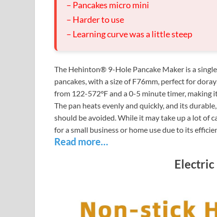
– Pancakes micro mini
– Harder to use
– Learning curve was a little steep
The Hehinton® 9-Hole Pancake Maker is a single-t
pancakes, with a size of F76mm, perfect for doraya
from 122-572°F and a 0-5 minute timer, making it
The pan heats evenly and quickly, and its durable,
should be avoided. While it may take up a lot of ca
for a small business or home use due to its effici
Read more…
Electric