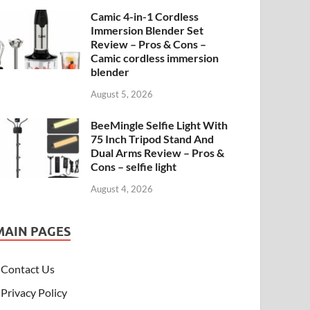
Camic 4-in-1 Cordless
Immersion Blender Set
Review – Pros & Cons –
Camic cordless immersion
blender
August 5, 2026
BeeMingle Selfie Light With
75 Inch Tripod Stand And
Dual Arms Review – Pros &
Cons – selfie light
August 4, 2026
MAIN PAGES
Contact Us
Privacy Policy