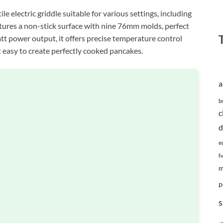
 electric griddle suitable for various settings, including
eatures a non-stick surface with nine 76mm molds, perfect
tt power output, it offers precise temperature control
 easy to create perfectly cooked pancakes.
a
b
c
d
e
h
m
p
s