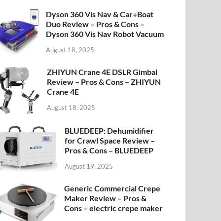
Dyson 360 Vis Nav & Car+Boat
Duo Review – Pros & Cons –
Dyson 360 Vis Nav Robot Vacuum
August 18, 2025
ZHIYUN Crane 4E DSLR Gimbal
Review – Pros & Cons – ZHIYUN
Crane 4E
August 18, 2025
BLUEDEEP: Dehumidifier
for Crawl Space Review –
Pros & Cons – BLUEDEEP
August 19, 2025
Generic Commercial Crepe
Maker Review – Pros &
Cons – electric crepe maker