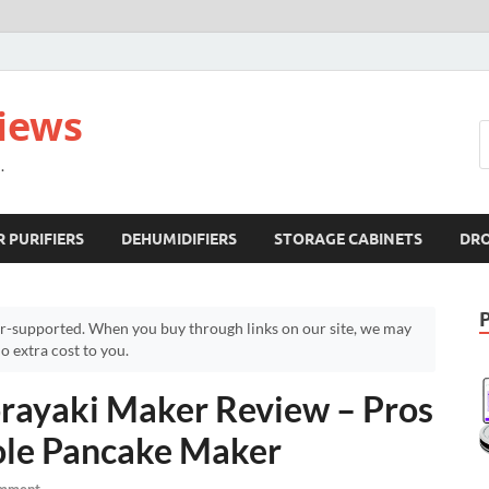
views
.
R PURIFIERS
DEHUMIDIFIERS
STORAGE CABINETS
DR
r-supported. When you buy through links on our site, we may
 extra cost to you.
rayaki Maker Review – Pros
ole Pancake Maker