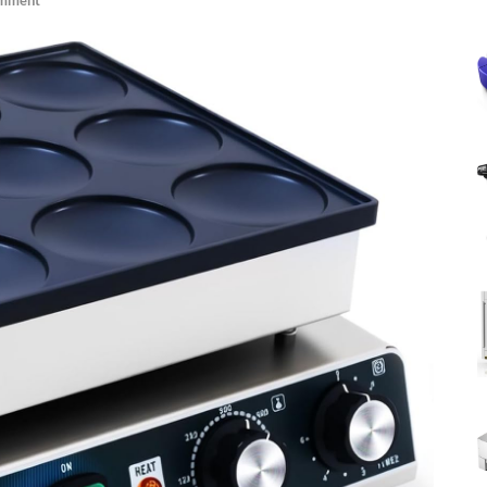
omment