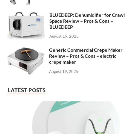
BLUEDEEP: Dehumidifier for Crawl
Space Review – Pros & Cons –
BLUEDEEP
August 19, 2025
Generic Commercial Crepe Maker
Review – Pros & Cons – electric
crepe maker
August 19, 2025
LATEST POSTS