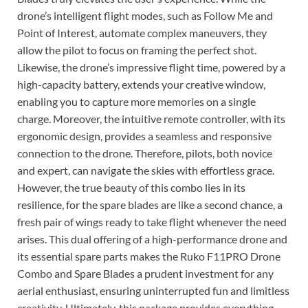
drone’s intelligent flight modes, such as Follow Me and
Point of Interest, automate complex maneuvers, they
allow the pilot to focus on framing the perfect shot.
Likewise, the drone’s impressive flight time, powered by a
high-capacity battery, extends your creative window,
enabling you to capture more memories on a single
charge. Moreover, the intuitive remote controller, with its
ergonomic design, provides a seamless and responsive
connection to the drone. Therefore, pilots, both novice
and expert, can navigate the skies with effortless grace.
However, the true beauty of this combo lies in its
resilience, for the spare blades are like a second chance, a
fresh pair of wings ready to take flight whenever the need
arises. This dual offering of a high-performance drone and
its essential spare parts makes the Ruko F11PRO Drone
Combo and Spare Blades a prudent investment for any
aerial enthusiast, ensuring uninterrupted fun and limitless
creativity. Ultimately, this package provides everything