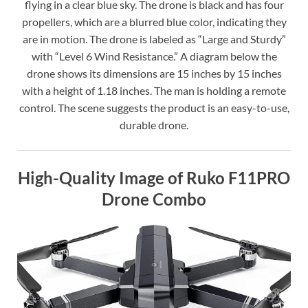
flying in a clear blue sky. The drone is black and has four
propellers, which are a blurred blue color, indicating they
are in motion. The drone is labeled as “Large and Sturdy”
with “Level 6 Wind Resistance.” A diagram below the
drone shows its dimensions are 15 inches by 15 inches
with a height of 1.18 inches. The man is holding a remote
control. The scene suggests the product is an easy-to-use,
durable drone.
High-Quality Image of Ruko F11PRO
Drone Combo