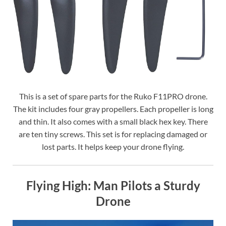
This is a set of spare parts for the Ruko F11PRO drone.
The kit includes four gray propellers. Each propeller is long
and thin. It also comes with a small black hex key. There
are ten tiny screws. This set is for replacing damaged or
lost parts. It helps keep your drone flying.
Flying High: Man Pilots a Sturdy
Drone