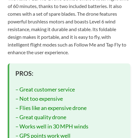
of 60 minutes, thanks to two included batteries. It also
comes with a set of spare blades. The drone features
powerful brushless motors and boasts Level 6 wind
resistance, making it durable and stable. Its foldable
design makes it portable, and it is easy to fly, with
intelligent flight modes such as Follow Me and Tap Fly to
enhance the user experience.
PROS:
– Great customer service
– Not too expensive
– Flies like an expensive drone
– Great quality drone
– Works well in 30 MPH winds
– GPS points work well