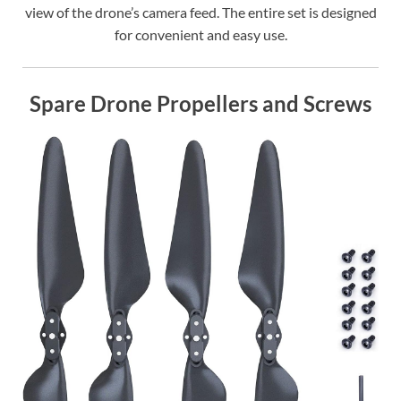
view of the drone’s camera feed. The entire set is designed
for convenient and easy use.
Spare Drone Propellers and Screws