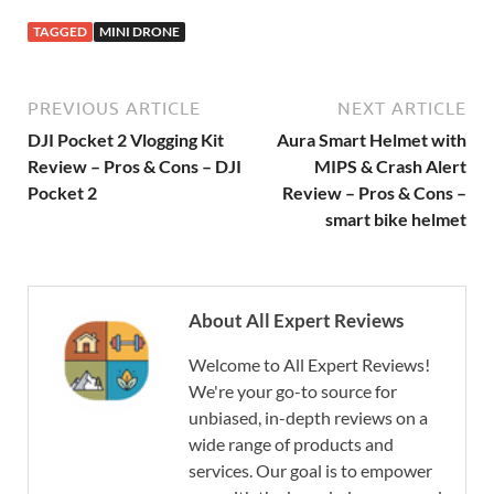
TAGGED
MINI DRONE
PREVIOUS ARTICLE
NEXT ARTICLE
DJI Pocket 2 Vlogging Kit
Aura Smart Helmet with
Review – Pros & Cons – DJI
MIPS & Crash Alert
Pocket 2
Review – Pros & Cons –
smart bike helmet
About All Expert Reviews
Welcome to All Expert Reviews!
We're your go-to source for
unbiased, in-depth reviews on a
wide range of products and
services. Our goal is to empower