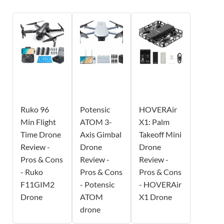
Ruko 96
Potensic
HOVERAir
Min Flight
ATOM 3-
X1: Palm
Time Drone
Axis Gimbal
Takeoff Mini
Review -
Drone
Drone
Pros & Cons
Review -
Review -
- Ruko
Pros & Cons
Pros & Cons
F11GIM2
- Potensic
- HOVERAir
Drone
ATOM
X1 Drone
drone