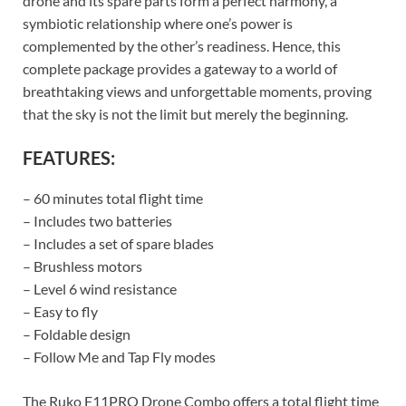
drone and its spare parts form a perfect harmony, a
symbiotic relationship where one’s power is
complemented by the other’s readiness. Hence, this
complete package provides a gateway to a world of
breathtaking views and unforgettable moments, proving
that the sky is not the limit but merely the beginning.
FEATURES:
– 60 minutes total flight time
– Includes two batteries
– Includes a set of spare blades
– Brushless motors
– Level 6 wind resistance
– Easy to fly
– Foldable design
– Follow Me and Tap Fly modes
The Ruko F11PRO Drone Combo offers a total flight time