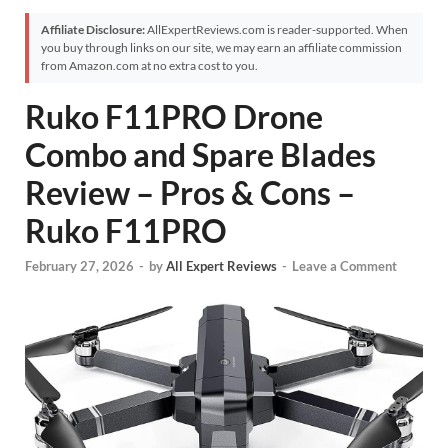
Affiliate Disclosure:
AllExpertReviews.com is reader-supported. When
you buy through links on our site, we may earn an affiliate commission
from Amazon.com at no extra cost to you.
Ruko F11PRO Drone
Combo and Spare Blades
Review – Pros & Cons –
Ruko F11PRO
February 27, 2026
-
by
All Expert Reviews
-
Leave a Comment