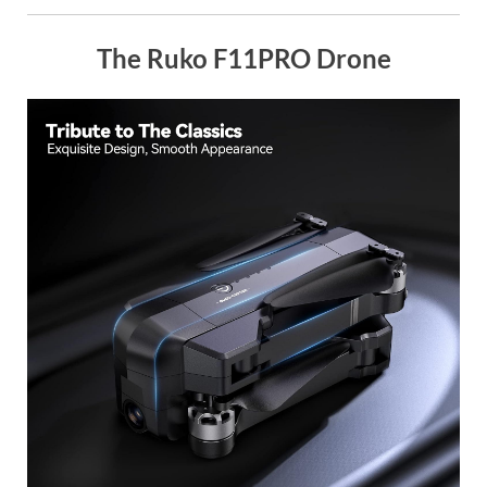
The Ruko F11PRO Drone