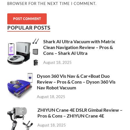
BROWSER FOR THE NEXT TIME I COMMENT.
POPULAR POSTS
Shark AI Ultra Vacuum with Matrix
Clean Navigation Review – Pros &
Cons – Shark AI Ultra
August 18, 2025
Dyson 360 Vis Nav & Car+Boat Duo
Review – Pros & Cons – Dyson 360 Vis
Nav Robot Vacuum
August 18, 2025
ZHIYUN Crane 4E DSLR Gimbal Review –
Pros & Cons – ZHIYUN Crane 4E
August 18, 2025