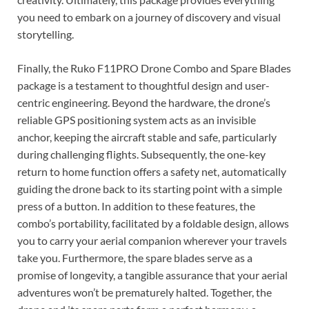
you need to embark on a journey of discovery and visual
storytelling.
Finally, the Ruko F11PRO Drone Combo and Spare Blades
package is a testament to thoughtful design and user-
centric engineering. Beyond the hardware, the drone’s
reliable GPS positioning system acts as an invisible
anchor, keeping the aircraft stable and safe, particularly
during challenging flights. Subsequently, the one-key
return to home function offers a safety net, automatically
guiding the drone back to its starting point with a simple
press of a button. In addition to these features, the
combo’s portability, facilitated by a foldable design, allows
you to carry your aerial companion wherever your travels
take you. Furthermore, the spare blades serve as a
promise of longevity, a tangible assurance that your aerial
adventures won’t be prematurely halted. Together, the