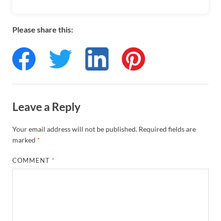
Please share this:
Leave a Reply
Your email address will not be published.
Required fields are
marked
*
COMMENT
*