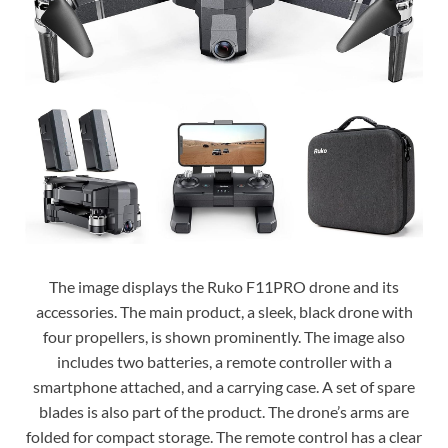
The image displays the Ruko F11PRO drone and its
accessories. The main product, a sleek, black drone with
four propellers, is shown prominently. The image also
includes two batteries, a remote controller with a
smartphone attached, and a carrying case. A set of spare
blades is also part of the product. The drone’s arms are
folded for compact storage. The remote control has a clear