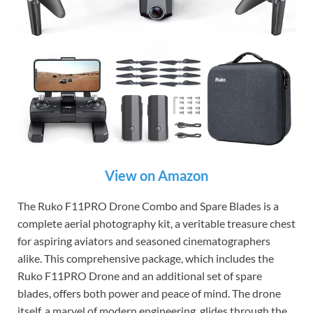
View on Amazon
The Ruko F11PRO Drone Combo and Spare Blades is a
complete aerial photography kit, a veritable treasure chest
for aspiring aviators and seasoned cinematographers
alike. This comprehensive package, which includes the
Ruko F11PRO Drone and an additional set of spare
blades, offers both power and peace of mind. The drone
itself, a marvel of modern engineering, glides through the