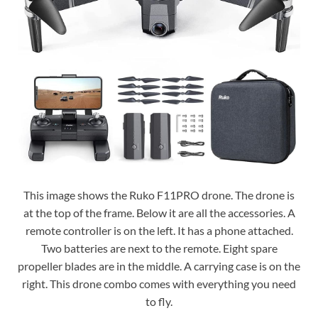
This image shows the Ruko F11PRO drone. The drone is
at the top of the frame. Below it are all the accessories. A
remote controller is on the left. It has a phone attached.
Two batteries are next to the remote. Eight spare
propeller blades are in the middle. A carrying case is on the
right. This drone combo comes with everything you need
to fly.