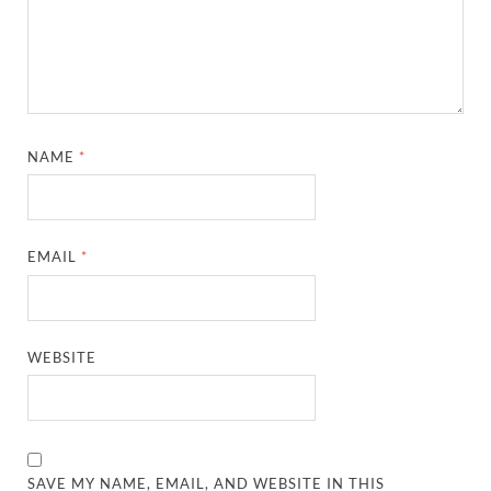
NAME
*
EMAIL
*
WEBSITE
SAVE MY NAME, EMAIL, AND WEBSITE IN THIS