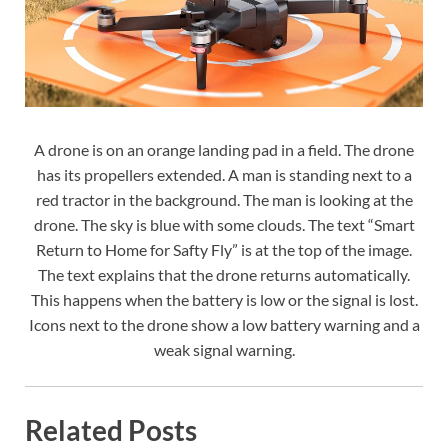
A drone is on an orange landing pad in a field. The drone
has its propellers extended. A man is standing next to a
red tractor in the background. The man is looking at the
drone. The sky is blue with some clouds. The text “Smart
Return to Home for Safty Fly” is at the top of the image.
The text explains that the drone returns automatically.
This happens when the battery is low or the signal is lost.
Icons next to the drone show a low battery warning and a
weak signal warning.
Related Posts