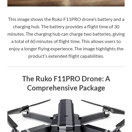
This image shows the Ruko F11PRO drone’s battery and a
charging hub. The battery provides a flight time of 30
minutes. The charging hub can charge two batteries, giving
a total of 60 minutes of flight time. This allows users to
enjoy a longer flying experience. The image highlights the
product’s extended flight capabilities.
The Ruko F11PRO Drone: A
Comprehensive Package