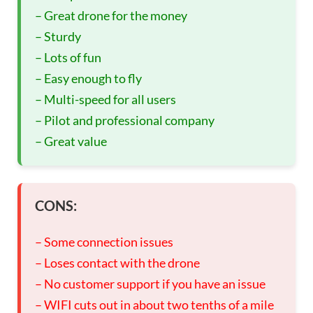
– Great drone for the money
– Sturdy
– Lots of fun
– Easy enough to fly
– Multi-speed for all users
– Pilot and professional company
– Great value
CONS:
– Some connection issues
– Loses contact with the drone
– No customer support if you have an issue
– WIFI cuts out in about two tenths of a mile