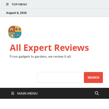
TOP MENU
August 8, 2026
All Expert Reviews
From gadgets to gardens, we review it all.
SEARCH
MAIN MENU