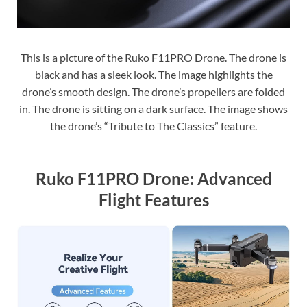
This is a picture of the Ruko F11PRO Drone. The drone is
black and has a sleek look. The image highlights the
drone’s smooth design. The drone’s propellers are folded
in. The drone is sitting on a dark surface. The image shows
the drone’s “Tribute to The Classics” feature.
Ruko F11PRO Drone: Advanced
Flight Features