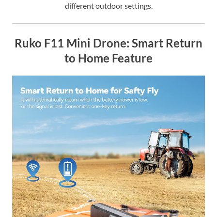
different outdoor settings.
Ruko F11 Mini Drone: Smart Return
to Home Feature