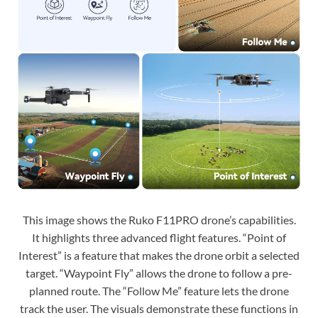
This image shows the Ruko F11PRO drone’s capabilities.
It highlights three advanced flight features. “Point of
Interest” is a feature that makes the drone orbit a selected
target. “Waypoint Fly” allows the drone to follow a pre-
planned route. The “Follow Me” feature lets the drone
track the user. The visuals demonstrate these functions in