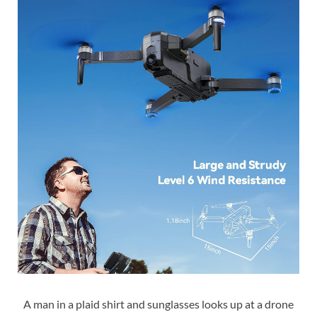
A man in a plaid shirt and sunglasses looks up at a drone