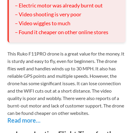
– Electric motor was already burnt out
– Video shooting is very poor
– Video wiggles to much
– Found it cheaper on other online stores
This Ruko F11PRO drone is a great value for the money. It
is sturdy and easy to fly, even for beginners. The drone
flies well and handles winds up to 30 MPH. It also has
reliable GPS points and multiple speeds. However, the
drone has some significant issues. It can lose connection
and the WIFI cuts out at a short distance. The video
quality is poor and wobbly. There were also reports of a
burnt-out motor and lack of customer support. The drone
can be found cheaper on other websites.
Read more…