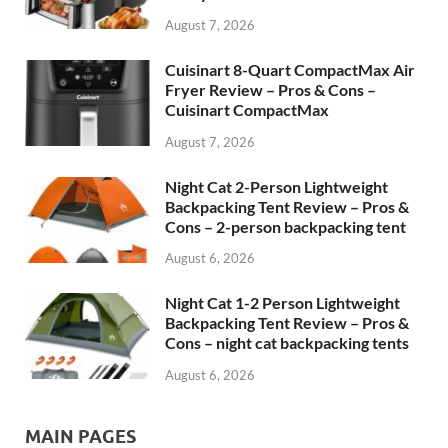
August 7, 2026
Cuisinart 8-Quart CompactMax Air
Fryer Review – Pros & Cons –
Cuisinart CompactMax
August 7, 2026
Night Cat 2-Person Lightweight
Backpacking Tent Review – Pros &
Cons – 2-person backpacking tent
August 6, 2026
Night Cat 1-2 Person Lightweight
Backpacking Tent Review – Pros &
Cons – night cat backpacking tents
August 6, 2026
MAIN PAGES