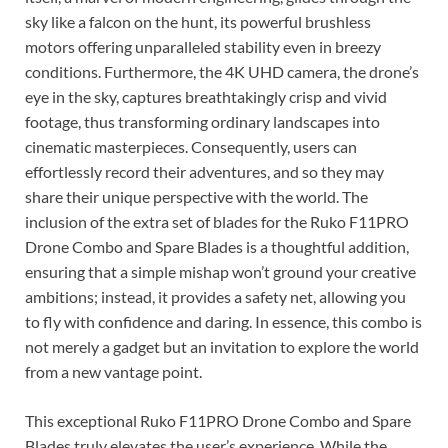
sky like a falcon on the hunt, its powerful brushless
motors offering unparalleled stability even in breezy
conditions. Furthermore, the 4K UHD camera, the drone’s
eye in the sky, captures breathtakingly crisp and vivid
footage, thus transforming ordinary landscapes into
cinematic masterpieces. Consequently, users can
effortlessly record their adventures, and so they may
share their unique perspective with the world. The
inclusion of the extra set of blades for the Ruko F11PRO
Drone Combo and Spare Blades is a thoughtful addition,
ensuring that a simple mishap won’t ground your creative
ambitions; instead, it provides a safety net, allowing you
to fly with confidence and daring. In essence, this combo is
not merely a gadget but an invitation to explore the world
from a new vantage point.
This exceptional Ruko F11PRO Drone Combo and Spare
Blades truly elevates the user’s experience. While the