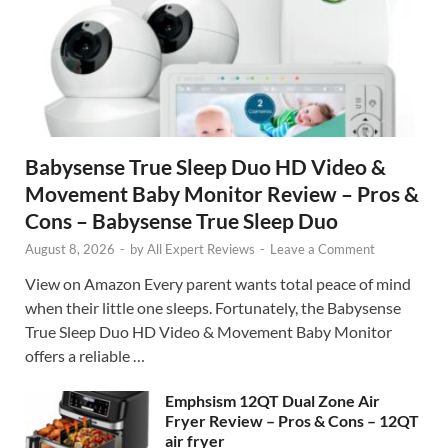
Babysense True Sleep Duo HD Video &
Movement Baby Monitor Review – Pros &
Cons – Babysense True Sleep Duo
August 8, 2026
-
by
All Expert Reviews
-
Leave a Comment
View on Amazon Every parent wants total peace of mind
when their little one sleeps. Fortunately, the Babysense
True Sleep Duo HD Video & Movement Baby Monitor
offers a reliable …
Emphsism 12QT Dual Zone Air
Fryer Review – Pros & Cons – 12QT
air fryer