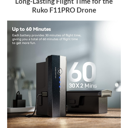
Long-Lasting Flight Time for the
Ruko F11PRO Drone