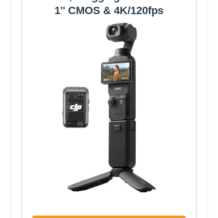
1'' CMOS & 4K/120fps