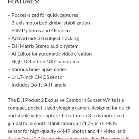
FEATURES:
– Pocket-sized for quick captures
– 3-axis motorized gimbal stabilization
– 64MP photos and 4K video
– ActiveTrack 3.0 subject tracking
– DJI Matrix Stereo audio system
– AI Editor for automatic video creation
– High-Definition 180° panorama
– Various time-lapse modes
– 1/1.7-inch CMOS sensor
– Includes Do-It-All Handle
The DJI Pocket 2 Exclusive Combo in Sunset White is a
compact, pocket-sized vlogging camera designed for quick
and stable video capture. It features a 3-axis motorized
gimbal for smooth stabilization, a 1/1.7-inch CMOS
sensor for high-quality 64MP photos and 4K video, and
ActiveTrack 3.0 for precise subject tracking. The camera is