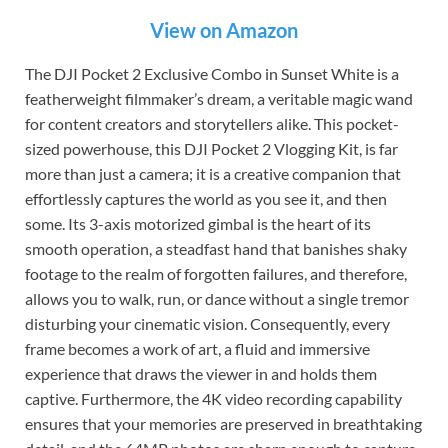
View on Amazon
The DJI Pocket 2 Exclusive Combo in Sunset White is a
featherweight filmmaker’s dream, a veritable magic wand
for content creators and storytellers alike. This pocket-
sized powerhouse, this DJI Pocket 2 Vlogging Kit, is far
more than just a camera; it is a creative companion that
effortlessly captures the world as you see it, and then
some. Its 3-axis motorized gimbal is the heart of its
smooth operation, a steadfast hand that banishes shaky
footage to the realm of forgotten failures, and therefore,
allows you to walk, run, or dance without a single tremor
disturbing your cinematic vision. Consequently, every
frame becomes a work of art, a fluid and immersive
experience that draws the viewer in and holds them
captive. Furthermore, the 4K video recording capability
ensures that your memories are preserved in breathtaking