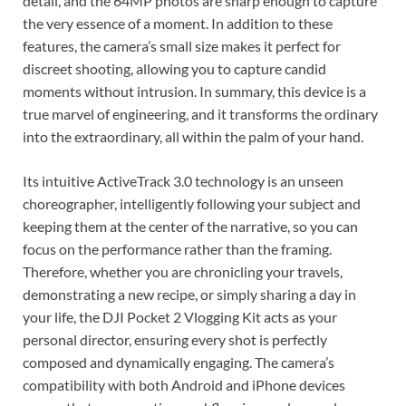
detail, and the 64MP photos are sharp enough to capture
the very essence of a moment. In addition to these
features, the camera’s small size makes it perfect for
discreet shooting, allowing you to capture candid
moments without intrusion. In summary, this device is a
true marvel of engineering, and it transforms the ordinary
into the extraordinary, all within the palm of your hand.
Its intuitive ActiveTrack 3.0 technology is an unseen
choreographer, intelligently following your subject and
keeping them at the center of the narrative, so you can
focus on the performance rather than the framing.
Therefore, whether you are chronicling your travels,
demonstrating a new recipe, or simply sharing a day in
your life, the DJI Pocket 2 Vlogging Kit acts as your
personal director, ensuring every shot is perfectly
composed and dynamically engaging. The camera’s
compatibility with both Android and iPhone devices