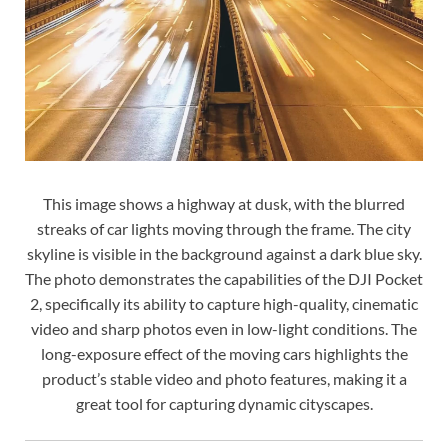
This image shows a highway at dusk, with the blurred
streaks of car lights moving through the frame. The city
skyline is visible in the background against a dark blue sky.
The photo demonstrates the capabilities of the DJI Pocket
2, specifically its ability to capture high-quality, cinematic
video and sharp photos even in low-light conditions. The
long-exposure effect of the moving cars highlights the
product’s stable video and photo features, making it a
great tool for capturing dynamic cityscapes.