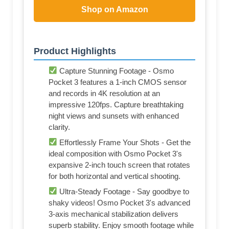
Shop on Amazon
Product Highlights
Capture Stunning Footage - Osmo
Pocket 3 features a 1-inch CMOS sensor
and records in 4K resolution at an
impressive 120fps. Capture breathtaking
night views and sunsets with enhanced
clarity.
Effortlessly Frame Your Shots - Get the
ideal composition with Osmo Pocket 3's
expansive 2-inch touch screen that rotates
for both horizontal and vertical shooting.
Ultra-Steady Footage - Say goodbye to
shaky videos! Osmo Pocket 3's advanced
3-axis mechanical stabilization delivers
superb stability. Enjoy smooth footage while