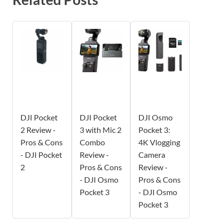
DJI Pocket
DJI Pocket
DJI Osmo
2 Review -
3 with Mic 2
Pocket 3:
Pros & Cons
Combo
4K Vlogging
- DJI Pocket
Review -
Camera
2
Pros & Cons
Review -
- DJI Osmo
Pros & Cons
Pocket 3
- DJI Osmo
Pocket 3