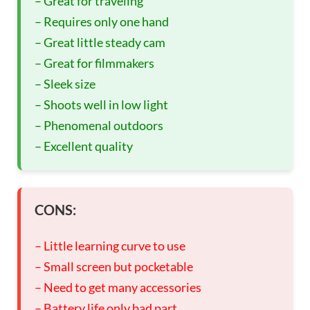
– Great for traveling
– Requires only one hand
– Great little steady cam
– Great for filmmakers
– Sleek size
– Shoots well in low light
– Phenomenal outdoors
– Excellent quality
CONS:
– Little learning curve to use
– Small screen but pocketable
– Need to get many accessories
– Battery life only bad part