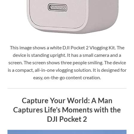
This image shows a white DJI Pocket 2 Vlogging Kit. The
device is standing upright. It has a small camera and a
screen. The screen shows three people smiling. The device
is a compact, all-in-one vlogging solution. It is designed for
easy, on-the-go content creation.
Capture Your World: A Man
Captures Life’s Moments with the
DJI Pocket 2