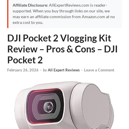
Affiliate Disclosure:
AllExpertReviews.com is reader-
supported. When you buy through links on our site, we
may earn an affiliate commission from Amazon.com at no
extra cost to you.
DJI Pocket 2 Vlogging Kit
Review – Pros & Cons – DJI
Pocket 2
February 26, 2026
-
by
All Expert Reviews
-
Leave a Comment