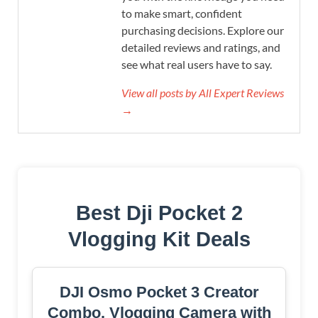
to make smart, confident
purchasing decisions. Explore our
detailed reviews and ratings, and
see what real users have to say.
View all posts by All Expert Reviews
→
Best Dji Pocket 2
Vlogging Kit Deals
DJI Osmo Pocket 3 Creator
Combo, Vlogging Camera with