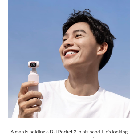
A man is holding a DJI Pocket 2 in his hand. He’s looking