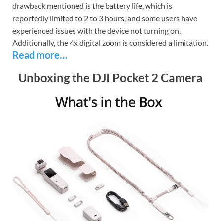
drawback mentioned is the battery life, which is
reportedly limited to 2 to 3 hours, and some users have
experienced issues with the device not turning on.
Additionally, the 4x digital zoom is considered a limitation.
Read more…
Unboxing the DJI Pocket 2 Camera