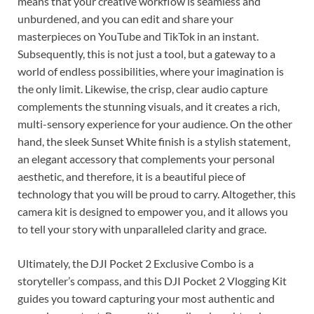
means that your creative workflow is seamless and
unburdened, and you can edit and share your
masterpieces on YouTube and TikTok in an instant.
Subsequently, this is not just a tool, but a gateway to a
world of endless possibilities, where your imagination is
the only limit. Likewise, the crisp, clear audio capture
complements the stunning visuals, and it creates a rich,
multi-sensory experience for your audience. On the other
hand, the sleek Sunset White finish is a stylish statement,
an elegant accessory that complements your personal
aesthetic, and therefore, it is a beautiful piece of
technology that you will be proud to carry. Altogether, this
camera kit is designed to empower you, and it allows you
to tell your story with unparalleled clarity and grace.
Ultimately, the DJI Pocket 2 Exclusive Combo is a
storyteller’s compass, and this DJI Pocket 2 Vlogging Kit
guides you toward capturing your most authentic and