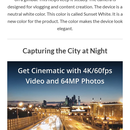
designed for vlogging and content creation. The device is a
neutral white color. This color is called Sunset White. It is a
new color for the product. The color makes the device look
elegant.
Capturing the City at Night