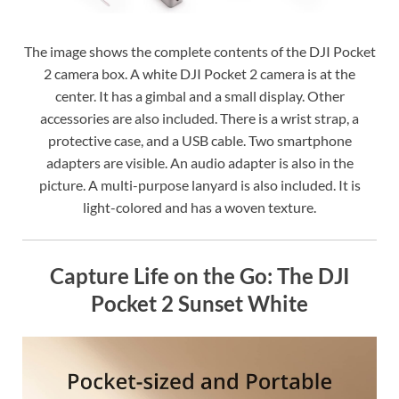
The image shows the complete contents of the DJI Pocket
2 camera box. A white DJI Pocket 2 camera is at the
center. It has a gimbal and a small display. Other
accessories are also included. There is a wrist strap, a
protective case, and a USB cable. Two smartphone
adapters are visible. An audio adapter is also in the
picture. A multi-purpose lanyard is also included. It is
light-colored and has a woven texture.
Capture Life on the Go: The DJI
Pocket 2 Sunset White