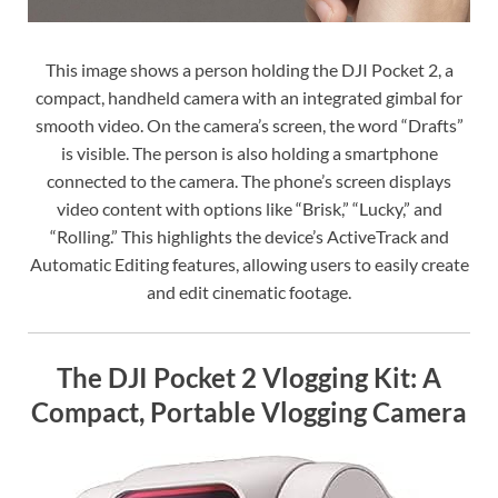
This image shows a person holding the DJI Pocket 2, a
compact, handheld camera with an integrated gimbal for
smooth video. On the camera’s screen, the word “Drafts”
is visible. The person is also holding a smartphone
connected to the camera. The phone’s screen displays
video content with options like “Brisk,” “Lucky,” and
“Rolling.” This highlights the device’s ActiveTrack and
Automatic Editing features, allowing users to easily create
and edit cinematic footage.
The DJI Pocket 2 Vlogging Kit: A
Compact, Portable Vlogging Camera