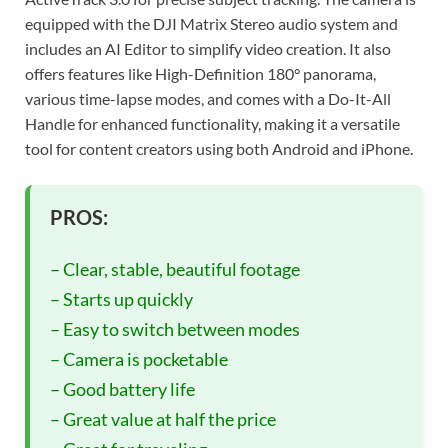
equipped with the DJI Matrix Stereo audio system and
includes an AI Editor to simplify video creation. It also
offers features like High-Definition 180° panorama,
various time-lapse modes, and comes with a Do-It-All
Handle for enhanced functionality, making it a versatile
tool for content creators using both Android and iPhone.
PROS:
– Clear, stable, beautiful footage
– Starts up quickly
– Easy to switch between modes
– Camera is pocketable
– Good battery life
– Great value at half the price