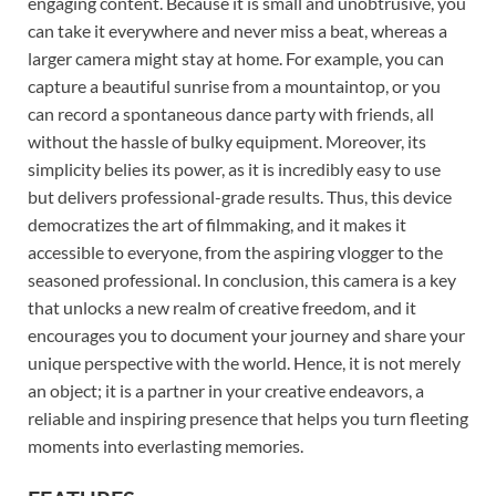
engaging content. Because it is small and unobtrusive, you
can take it everywhere and never miss a beat, whereas a
larger camera might stay at home. For example, you can
capture a beautiful sunrise from a mountaintop, or you
can record a spontaneous dance party with friends, all
without the hassle of bulky equipment. Moreover, its
simplicity belies its power, as it is incredibly easy to use
but delivers professional-grade results. Thus, this device
democratizes the art of filmmaking, and it makes it
accessible to everyone, from the aspiring vlogger to the
seasoned professional. In conclusion, this camera is a key
that unlocks a new realm of creative freedom, and it
encourages you to document your journey and share your
unique perspective with the world. Hence, it is not merely
an object; it is a partner in your creative endeavors, a
reliable and inspiring presence that helps you turn fleeting
moments into everlasting memories.