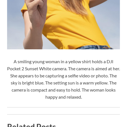
A smiling young woman in a yellow shirt holds a DJI
Pocket 2 Sunset White camera. The camera is aimed at her.
She appears to be capturing a selfie video or photo. The
sky is bright blue. The setting sun is a warm yellow. The
camera is compact and easy to hold. The woman looks
happy and relaxed.
Related Posts