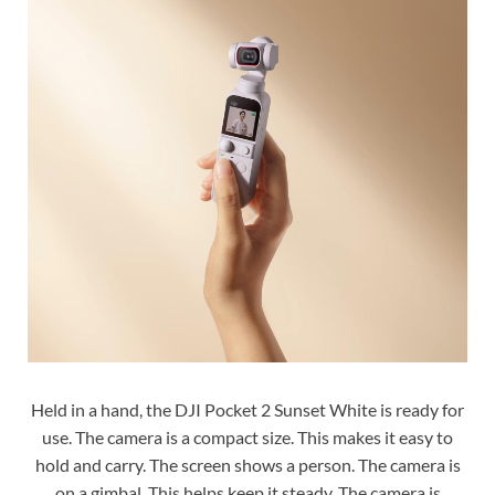
Held in a hand, the DJI Pocket 2 Sunset White is ready for
use. The camera is a compact size. This makes it easy to
hold and carry. The screen shows a person. The camera is
on a gimbal. This helps keep it steady. The camera is