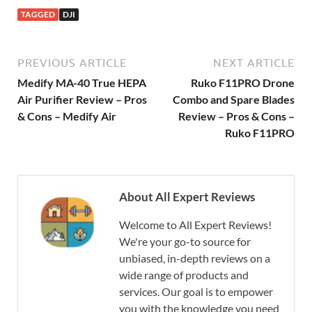
TAGGED
DJI
PREVIOUS ARTICLE
NEXT ARTICLE
Medify MA-40 True HEPA
Ruko F11PRO Drone
Air Purifier Review – Pros
Combo and Spare Blades
& Cons – Medify Air
Review – Pros & Cons –
Ruko F11PRO
About All Expert Reviews
Welcome to All Expert Reviews!
We're your go-to source for
unbiased, in-depth reviews on a
wide range of products and
services. Our goal is to empower
you with the knowledge you need