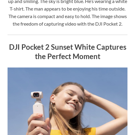
up and smiling. The sky is bright blue. He’s wearing a white
T-shirt. The man appears to be enjoying his time outside.
The camera is compact and easy to hold. The image shows
the freedom of capturing video with the DJI Pocket 2.
DJI Pocket 2 Sunset White Captures
the Perfect Moment