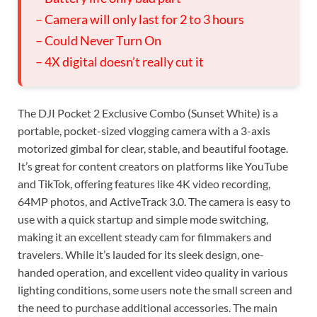
– Camera will only last for 2 to 3 hours
– Could Never Turn On
– 4X digital doesn’t really cut it
The DJI Pocket 2 Exclusive Combo (Sunset White) is a
portable, pocket-sized vlogging camera with a 3-axis
motorized gimbal for clear, stable, and beautiful footage.
It’s great for content creators on platforms like YouTube
and TikTok, offering features like 4K video recording,
64MP photos, and ActiveTrack 3.0. The camera is easy to
use with a quick startup and simple mode switching,
making it an excellent steady cam for filmmakers and
travelers. While it’s lauded for its sleek design, one-
handed operation, and excellent video quality in various
lighting conditions, some users note the small screen and
the need to purchase additional accessories. The main