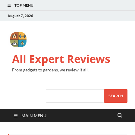
TOP MENU
August 7, 2026
All Expert Reviews
From gadgets to gardens, we review it all.
SEARCH
MAIN MENU