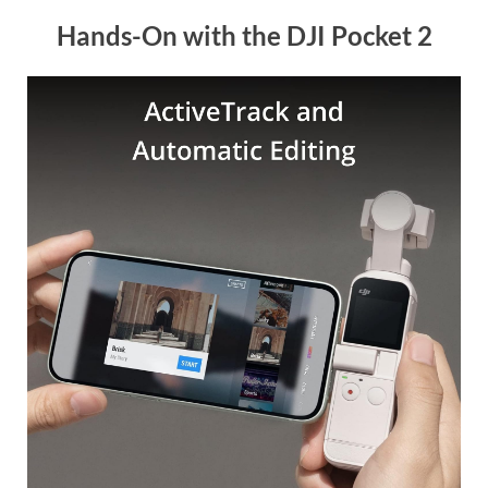
Hands-On with the DJI Pocket 2