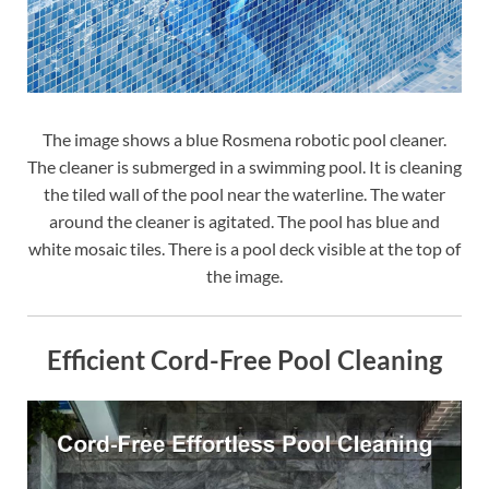
The image shows a blue Rosmena robotic pool cleaner.
The cleaner is submerged in a swimming pool. It is cleaning
the tiled wall of the pool near the waterline. The water
around the cleaner is agitated. The pool has blue and
white mosaic tiles. There is a pool deck visible at the top of
the image.
Efficient Cord-Free Pool Cleaning