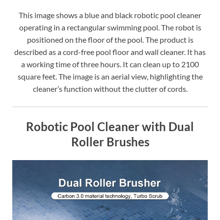
This image shows a blue and black robotic pool cleaner
operating in a rectangular swimming pool. The robot is
positioned on the floor of the pool. The product is
described as a cord-free pool floor and wall cleaner. It has
a working time of three hours. It can clean up to 2100
square feet. The image is an aerial view, highlighting the
cleaner’s function without the clutter of cords.
Robotic Pool Cleaner with Dual
Roller Brushes