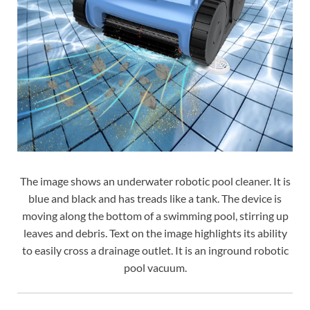
The image shows an underwater robotic pool cleaner. It is
blue and black and has treads like a tank. The device is
moving along the bottom of a swimming pool, stirring up
leaves and debris. Text on the image highlights its ability
to easily cross a drainage outlet. It is an inground robotic
pool vacuum.