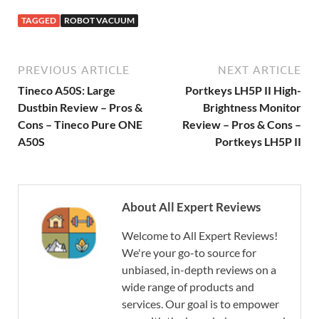
TAGGED
ROBOT VACUUM
PREVIOUS ARTICLE
NEXT ARTICLE
Tineco A50S: Large
Portkeys LH5P II High-
Dustbin Review – Pros &
Brightness Monitor
Cons – Tineco Pure ONE
Review – Pros & Cons –
A50S
Portkeys LH5P II
About All Expert Reviews
Welcome to All Expert Reviews!
We're your go-to source for
unbiased, in-depth reviews on a
wide range of products and
services. Our goal is to empower