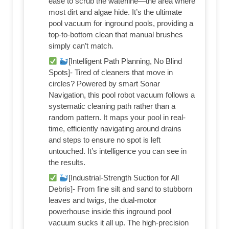
ease to scrub the waterline—the area where
most dirt and algae hide. It’s the ultimate
pool vacuum for inground pools, providing a
top-to-bottom clean that manual brushes
simply can’t match.
[Intelligent Path Planning, No Blind
Spots]- Tired of cleaners that move in
circles? Powered by smart Sonar
Navigation, this pool robot vacuum follows a
systematic cleaning path rather than a
random pattern. It maps your pool in real-
time, efficiently navigating around drains
and steps to ensure no spot is left
untouched. It’s intelligence you can see in
the results.
[Industrial-Strength Suction for All
Debris]- From fine silt and sand to stubborn
leaves and twigs, the dual-motor
powerhouse inside this inground pool
vacuum sucks it all up. The high-precision