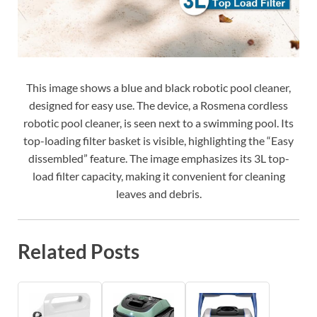
This image shows a blue and black robotic pool cleaner,
designed for easy use. The device, a Rosmena cordless
robotic pool cleaner, is seen next to a swimming pool. Its
top-loading filter basket is visible, highlighting the “Easy
dissembled” feature. The image emphasizes its 3L top-
load filter capacity, making it convenient for cleaning
leaves and debris.
Related Posts