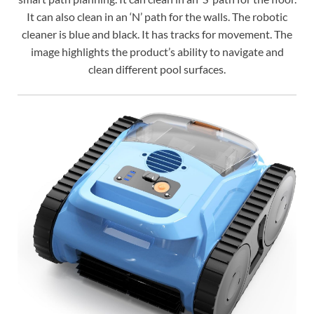
It can also clean in an ‘N’ path for the walls. The robotic
cleaner is blue and black. It has tracks for movement. The
image highlights the product’s ability to navigate and
clean different pool surfaces.