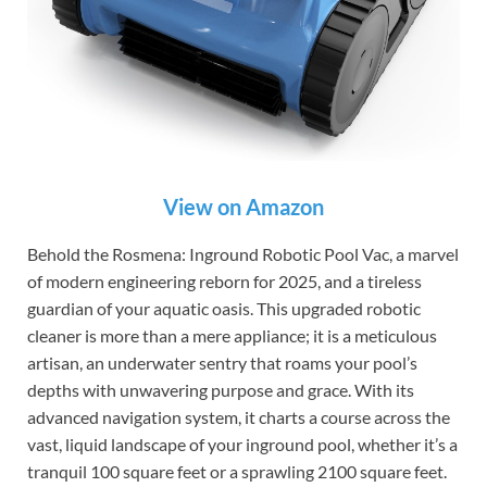
View on Amazon
Behold the Rosmena: Inground Robotic Pool Vac, a marvel
of modern engineering reborn for 2025, and a tireless
guardian of your aquatic oasis. This upgraded robotic
cleaner is more than a mere appliance; it is a meticulous
artisan, an underwater sentry that roams your pool’s
depths with unwavering purpose and grace. With its
advanced navigation system, it charts a course across the
vast, liquid landscape of your inground pool, whether it’s a
tranquil 100 square feet or a sprawling 2100 square feet.