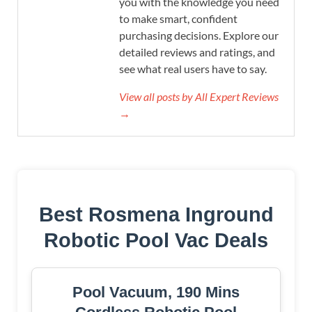
you with the knowledge you need
to make smart, confident
purchasing decisions. Explore our
detailed reviews and ratings, and
see what real users have to say.
View all posts by All Expert Reviews
→
Best Rosmena Inground
Robotic Pool Vac Deals
Pool Vacuum, 190 Mins