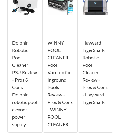
Dolphin
WINNY
Hayward
Robotic
POOL
TigerShark
Pool
CLEANER
Robotic
Cleaner
Pool
Pool
PSU Review
Vacuum for
Cleaner
- Pros &
Inground
Review -
Cons -
Pools
Pros & Cons
Dolphin
Review -
- Hayward
robotic pool
Pros & Cons
TigerShark
cleaner
- WINNY
power
POOL
supply
CLEANER