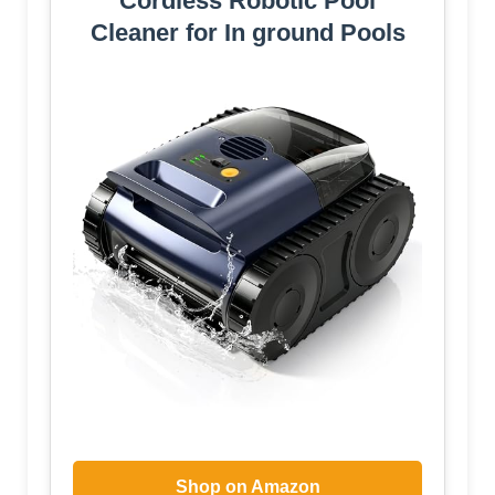
Cordless Robotic Pool
Cleaner for In ground Pools
Shop on Amazon