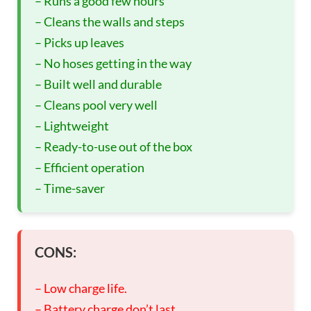
– Runs a good few hours
– Cleans the walls and steps
– Picks up leaves
– No hoses getting in the way
– Built well and durable
– Cleans pool very well
– Lightweight
– Ready-to-use out of the box
– Efficient operation
– Time-saver
CONS:
– Low charge life.
– Battery charge don’t last.