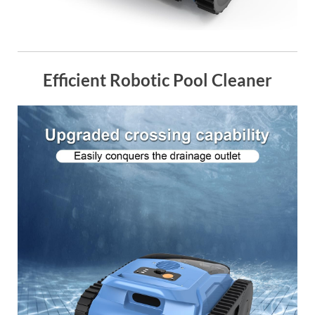
Efficient Robotic Pool Cleaner