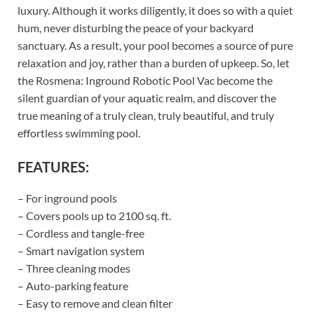
luxury. Although it works diligently, it does so with a quiet
hum, never disturbing the peace of your backyard
sanctuary. As a result, your pool becomes a source of pure
relaxation and joy, rather than a burden of upkeep. So, let
the Rosmena: Inground Robotic Pool Vac become the
silent guardian of your aquatic realm, and discover the
true meaning of a truly clean, truly beautiful, and truly
effortless swimming pool.
FEATURES:
– For inground pools
– Covers pools up to 2100 sq. ft.
– Cordless and tangle-free
– Smart navigation system
– Three cleaning modes
– Auto-parking feature
– Easy to remove and clean filter