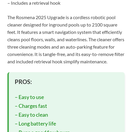
– Includes a retrieval hook
The Rosmena 2025 Upgrade is a cordless robotic pool
cleaner designed for inground pools up to 2100 square
feet. It features a smart navigation system that efficiently
cleans pool floors, walls, and waterlines. The cleaner offers
three cleaning modes and an auto-parking feature for
convenience. It is tangle-free, and its easy-to-remove filter
and included retrieval hook simplify maintenance.
PROS:
– Easy to use
– Charges fast
– Easy to clean
– Long battery life