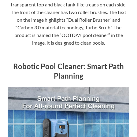
transparent top and black tank-like treads on each side.
The front of the cleaner has two roller brushes. The text
on the image highlights “Dual Roller Brusher” and
“Carbon 3.0 material technology, Turbo Scrub.” The
product is named the “OOTDAY pool cleaner” in the
image. It is designed to clean pools.
Robotic Pool Cleaner: Smart Path
Planning