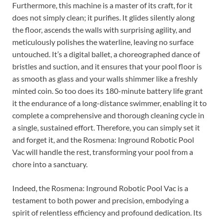
Furthermore, this machine is a master of its craft, for it
does not simply clean; it purifies. It glides silently along
the floor, ascends the walls with surprising agility, and
meticulously polishes the waterline, leaving no surface
untouched. It’s a digital ballet, a choreographed dance of
bristles and suction, and it ensures that your pool floor is
as smooth as glass and your walls shimmer like a freshly
minted coin. So too does its 180-minute battery life grant
it the endurance of a long-distance swimmer, enabling it to
complete a comprehensive and thorough cleaning cycle in
a single, sustained effort. Therefore, you can simply set it
and forget it, and the Rosmena: Inground Robotic Pool
Vac will handle the rest, transforming your pool from a
chore into a sanctuary.
Indeed, the Rosmena: Inground Robotic Pool Vac is a
testament to both power and precision, embodying a
spirit of relentless efficiency and profound dedication. Its