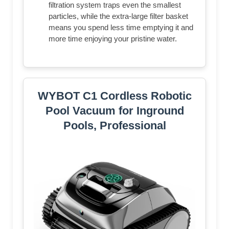
filtration system traps even the smallest
particles, while the extra-large filter basket
means you spend less time emptying it and
more time enjoying your pristine water.
WYBOT C1 Cordless Robotic
Pool Vacuum for Inground
Pools, Professional