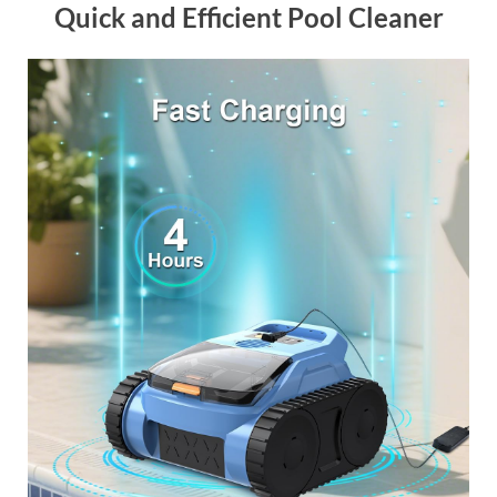
Quick and Efficient Pool Cleaner