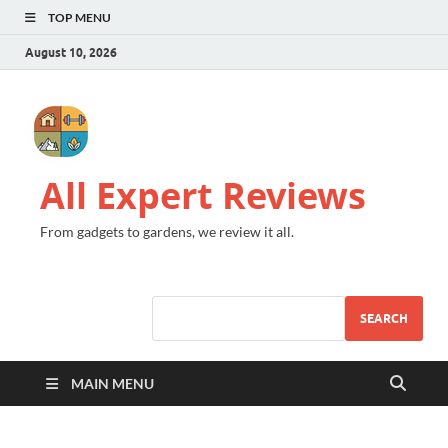
TOP MENU
August 10, 2026
All Expert Reviews
From gadgets to gardens, we review it all.
SEARCH
MAIN MENU