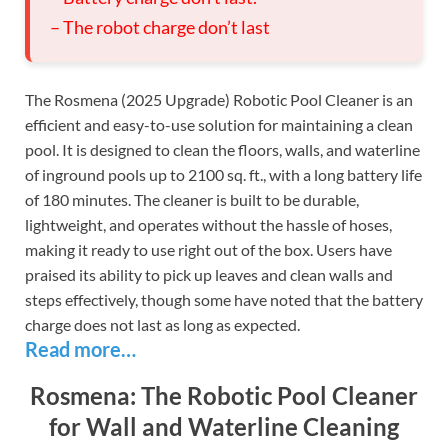
– The robot charge don’t last
The Rosmena (2025 Upgrade) Robotic Pool Cleaner is an
efficient and easy-to-use solution for maintaining a clean
pool. It is designed to clean the floors, walls, and waterline
of inground pools up to 2100 sq. ft., with a long battery life
of 180 minutes. The cleaner is built to be durable,
lightweight, and operates without the hassle of hoses,
making it ready to use right out of the box. Users have
praised its ability to pick up leaves and clean walls and
steps effectively, though some have noted that the battery
charge does not last as long as expected.
Read more…
Rosmena: The Robotic Pool Cleaner
for Wall and Waterline Cleaning