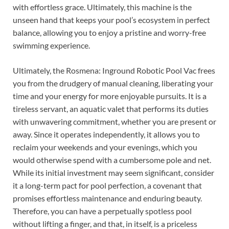
with effortless grace. Ultimately, this machine is the
unseen hand that keeps your pool’s ecosystem in perfect
balance, allowing you to enjoy a pristine and worry-free
swimming experience.
Ultimately, the Rosmena: Inground Robotic Pool Vac frees
you from the drudgery of manual cleaning, liberating your
time and your energy for more enjoyable pursuits. It is a
tireless servant, an aquatic valet that performs its duties
with unwavering commitment, whether you are present or
away. Since it operates independently, it allows you to
reclaim your weekends and your evenings, which you
would otherwise spend with a cumbersome pole and net.
While its initial investment may seem significant, consider
it a long-term pact for pool perfection, a covenant that
promises effortless maintenance and enduring beauty.
Therefore, you can have a perpetually spotless pool
without lifting a finger, and that, in itself, is a priceless