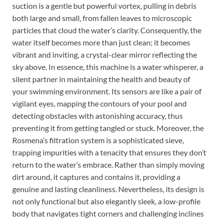
suction is a gentle but powerful vortex, pulling in debris
both large and small, from fallen leaves to microscopic
particles that cloud the water’s clarity. Consequently, the
water itself becomes more than just clean; it becomes
vibrant and inviting, a crystal-clear mirror reflecting the
sky above. In essence, this machine is a water whisperer, a
silent partner in maintaining the health and beauty of
your swimming environment. Its sensors are like a pair of
vigilant eyes, mapping the contours of your pool and
detecting obstacles with astonishing accuracy, thus
preventing it from getting tangled or stuck. Moreover, the
Rosmena’s filtration system is a sophisticated sieve,
trapping impurities with a tenacity that ensures they don’t
return to the water’s embrace. Rather than simply moving
dirt around, it captures and contains it, providing a
genuine and lasting cleanliness. Nevertheless, its design is
not only functional but also elegantly sleek, a low-profile
body that navigates tight corners and challenging inclines