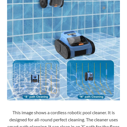
This image shows a cordless robotic pool cleaner. It is
designed for all-round perfect cleaning. The cleaner uses
smart path planning. It can clean in an ‘S’ path for the floor.