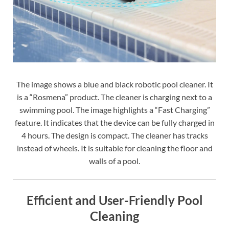
The image shows a blue and black robotic pool cleaner. It
is a “Rosmena” product. The cleaner is charging next to a
swimming pool. The image highlights a “Fast Charging”
feature. It indicates that the device can be fully charged in
4 hours. The design is compact. The cleaner has tracks
instead of wheels. It is suitable for cleaning the floor and
walls of a pool.
Efficient and User-Friendly Pool
Cleaning