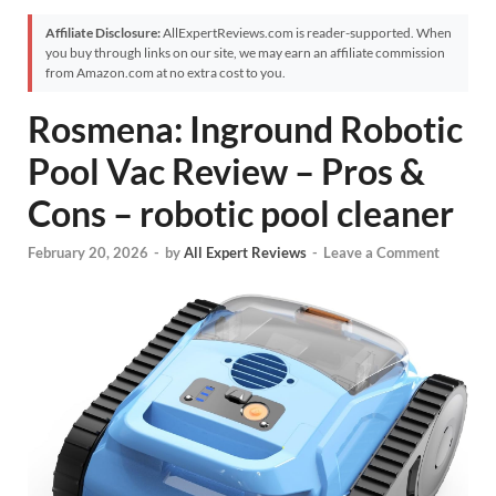
Affiliate Disclosure:
AllExpertReviews.com is reader-supported. When
you buy through links on our site, we may earn an affiliate commission
from Amazon.com at no extra cost to you.
Rosmena: Inground Robotic
Pool Vac Review – Pros &
Cons – robotic pool cleaner
February 20, 2026
-
by
All Expert Reviews
-
Leave a Comment