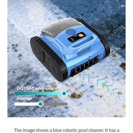
The image shows a blue robotic pool cleaner. It has a