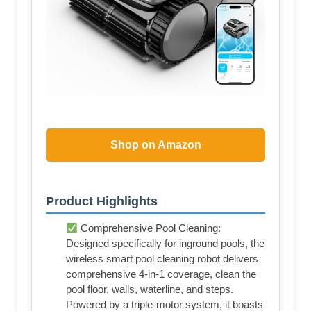
Shop on Amazon
Product Highlights
Comprehensive Pool Cleaning:
Designed specifically for inground pools, the
wireless smart pool cleaning robot delivers
comprehensive 4-in-1 coverage, clean the
pool floor, walls, waterline, and steps.
Powered by a triple-motor system, it boasts