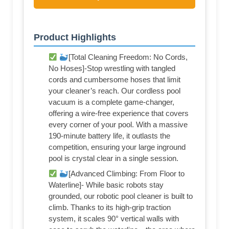
Product Highlights
[Total Cleaning Freedom: No Cords,
No Hoses]-Stop wrestling with tangled
cords and cumbersome hoses that limit
your cleaner’s reach. Our cordless pool
vacuum is a complete game-changer,
offering a wire-free experience that covers
every corner of your pool. With a massive
190-minute battery life, it outlasts the
competition, ensuring your large inground
pool is crystal clear in a single session.
[Advanced Climbing: From Floor to
Waterline]- While basic robots stay
grounded, our robotic pool cleaner is built to
climb. Thanks to its high-grip traction
system, it scales 90° vertical walls with