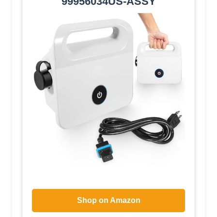
99956034US-ASSY
Shop on Amazon