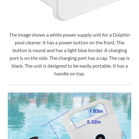
The image shows a white power supply unit for a Dolphin
pool cleaner. It has a power button on the front. The
button is round and has a light blue border. A charging
port is on the side. The charging port has a cap. The cap is
black. The unit is designed to be easily portable. It has a
handle on top.