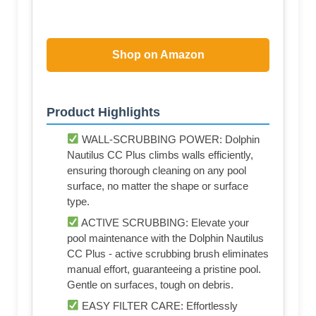
Shop on Amazon
Product Highlights
WALL-SCRUBBING POWER: Dolphin
Nautilus CC Plus climbs walls efficiently,
ensuring thorough cleaning on any pool
surface, no matter the shape or surface
type.
ACTIVE SCRUBBING: Elevate your
pool maintenance with the Dolphin Nautilus
CC Plus - active scrubbing brush eliminates
manual effort, guaranteeing a pristine pool.
Gentle on surfaces, tough on debris.
EASY FILTER CARE: Effortlessly