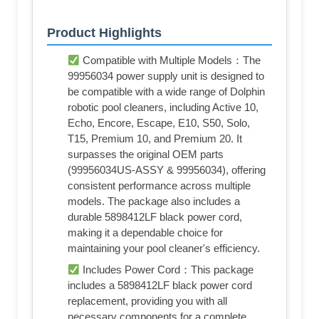
Product Highlights
Compatible with Multiple Models：The
99956034 power supply unit is designed to
be compatible with a wide range of Dolphin
robotic pool cleaners, including Active 10,
Echo, Encore, Escape, E10, S50, Solo,
T15, Premium 10, and Premium 20. It
surpasses the original OEM parts
(99956034US-ASSY & 99956034), offering
consistent performance across multiple
models. The package also includes a
durable 5898412LF black power cord,
making it a dependable choice for
maintaining your pool cleaner's efficiency.
Includes Power Cord：This package
includes a 5898412LF black power cord
replacement, providing you with all
necessary components for a complete