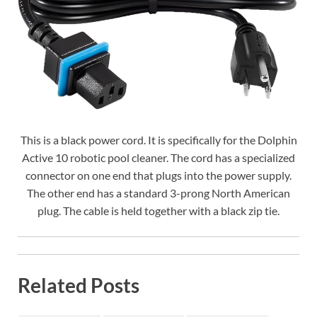
This is a black power cord. It is specifically for the Dolphin
Active 10 robotic pool cleaner. The cord has a specialized
connector on one end that plugs into the power supply.
The other end has a standard 3-prong North American
plug. The cable is held together with a black zip tie.
Related Posts