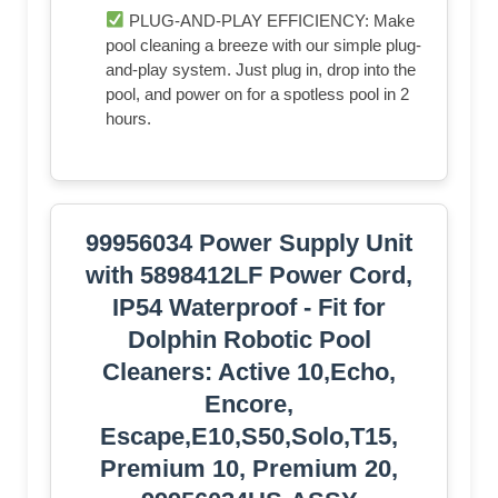
PLUG-AND-PLAY EFFICIENCY: Make
pool cleaning a breeze with our simple plug-
and-play system. Just plug in, drop into the
pool, and power on for a spotless pool in 2
hours.
99956034 Power Supply Unit
with 5898412LF Power Cord,
IP54 Waterproof - Fit for
Dolphin Robotic Pool
Cleaners: Active 10,Echo,
Encore,
Escape,E10,S50,Solo,T15,
Premium 10, Premium 20,