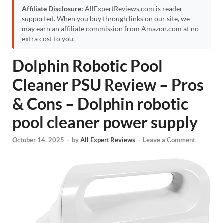
Affiliate Disclosure:
AllExpertReviews.com is reader-
supported. When you buy through links on our site, we
may earn an affiliate commission from Amazon.com at no
extra cost to you.
Dolphin Robotic Pool
Cleaner PSU Review – Pros
& Cons – Dolphin robotic
pool cleaner power supply
October 14, 2025
-
by
All Expert Reviews
-
Leave a Comment