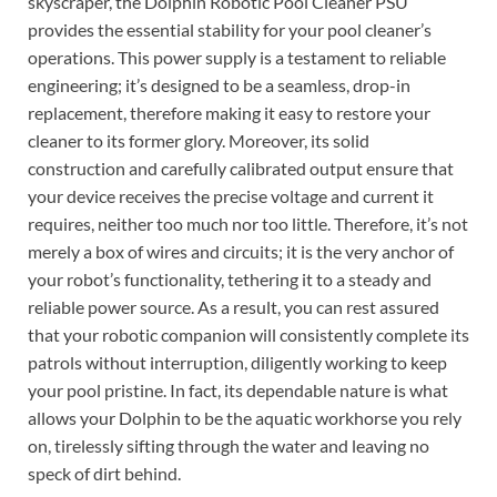
skyscraper, the Dolphin Robotic Pool Cleaner PSU
provides the essential stability for your pool cleaner’s
operations. This power supply is a testament to reliable
engineering; it’s designed to be a seamless, drop-in
replacement, therefore making it easy to restore your
cleaner to its former glory. Moreover, its solid
construction and carefully calibrated output ensure that
your device receives the precise voltage and current it
requires, neither too much nor too little. Therefore, it’s not
merely a box of wires and circuits; it is the very anchor of
your robot’s functionality, tethering it to a steady and
reliable power source. As a result, you can rest assured
that your robotic companion will consistently complete its
patrols without interruption, diligently working to keep
your pool pristine. In fact, its dependable nature is what
allows your Dolphin to be the aquatic workhorse you rely
on, tirelessly sifting through the water and leaving no
speck of dirt behind.