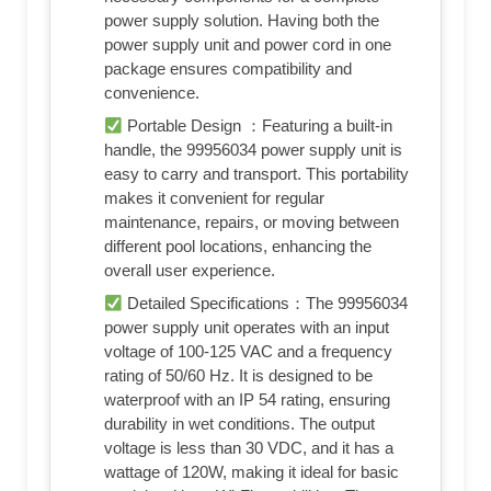
power supply solution. Having both the
power supply unit and power cord in one
package ensures compatibility and
convenience.
Portable Design ：Featuring a built-in
handle, the 99956034 power supply unit is
easy to carry and transport. This portability
makes it convenient for regular
maintenance, repairs, or moving between
different pool locations, enhancing the
overall user experience.
Detailed Specifications：The 99956034
power supply unit operates with an input
voltage of 100-125 VAC and a frequency
rating of 50/60 Hz. It is designed to be
waterproof with an IP 54 rating, ensuring
durability in wet conditions. The output
voltage is less than 30 VDC, and it has a
wattage of 120W, making it ideal for basic