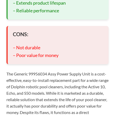
– Extends product lifespan
– Reliable performance
CONS:
– Not durable
– Poor value for money
The Generic 99956034 Assy Power Supply Unit is a cost-
effective, easy-to-install replacement part for a wide range
of Dolphin robotic pool cleaners, including the Active 10,
Echo, and S50 models. While it is marketed as a durable,
reliable solution that extends the life of your pool cleaner,
it actually has poor durability and offers poor value for
money. Despite its flaws, it functions as a direct