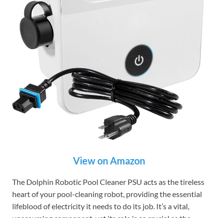
View on Amazon
The Dolphin Robotic Pool Cleaner PSU acts as the tireless
heart of your pool-cleaning robot, providing the essential
lifeblood of electricity it needs to do its job. It’s a vital,