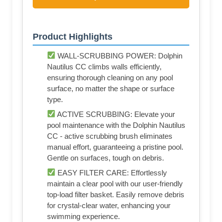
Product Highlights
WALL-SCRUBBING POWER: Dolphin
Nautilus CC climbs walls efficiently,
ensuring thorough cleaning on any pool
surface, no matter the shape or surface
type.
ACTIVE SCRUBBING: Elevate your
pool maintenance with the Dolphin Nautilus
CC - active scrubbing brush eliminates
manual effort, guaranteeing a pristine pool.
Gentle on surfaces, tough on debris.
EASY FILTER CARE: Effortlessly
maintain a clear pool with our user-friendly
top-load filter basket. Easily remove debris
for crystal-clear water, enhancing your
swimming experience.