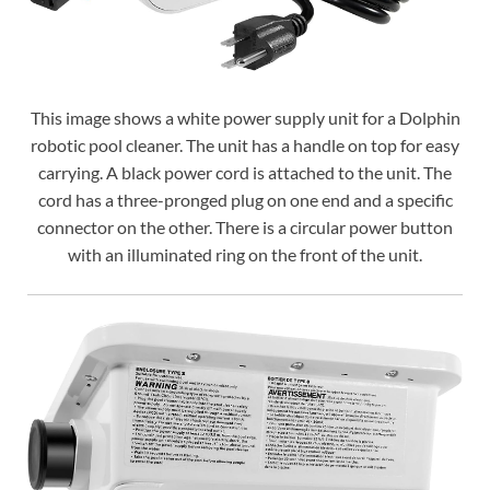
This image shows a white power supply unit for a Dolphin
robotic pool cleaner. The unit has a handle on top for easy
carrying. A black power cord is attached to the unit. The
cord has a three-pronged plug on one end and a specific
connector on the other. There is a circular power button
with an illuminated ring on the front of the unit.