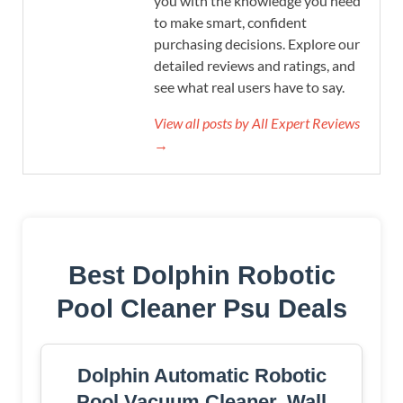
you with the knowledge you need
to make smart, confident
purchasing decisions. Explore our
detailed reviews and ratings, and
see what real users have to say.
View all posts by All Expert Reviews
→
Best Dolphin Robotic
Pool Cleaner Psu Deals
Dolphin Automatic Robotic
Pool Vacuum Cleaner, Wall