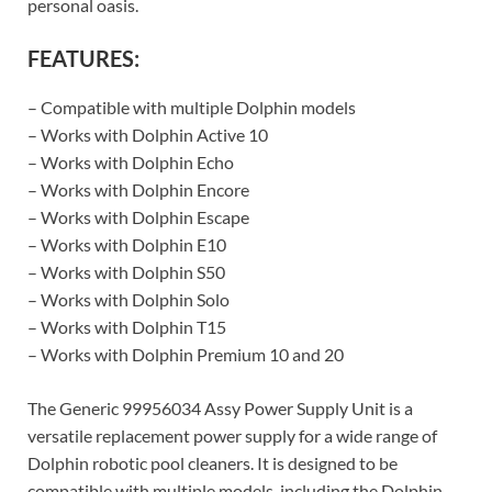
personal oasis.
FEATURES:
– Compatible with multiple Dolphin models
– Works with Dolphin Active 10
– Works with Dolphin Echo
– Works with Dolphin Encore
– Works with Dolphin Escape
– Works with Dolphin E10
– Works with Dolphin S50
– Works with Dolphin Solo
– Works with Dolphin T15
– Works with Dolphin Premium 10 and 20
The Generic 99956034 Assy Power Supply Unit is a
versatile replacement power supply for a wide range of
Dolphin robotic pool cleaners. It is designed to be
compatible with multiple models, including the Dolphin