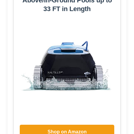
Above/In-Ground Pools up to
33 FT in Length
Shop on Amazon