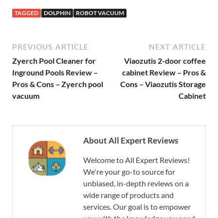
TAGGED
DOLPHIN
ROBOT VACUUM
PREVIOUS ARTICLE
NEXT ARTICLE
Zyerch Pool Cleaner for
Viaozutis 2-door coffee
Inground Pools Review –
cabinet Review – Pros &
Pros & Cons – Zyerch pool
Cons – Viaozutis Storage
vacuum
Cabinet
About All Expert Reviews
Welcome to All Expert Reviews!
We're your go-to source for
unbiased, in-depth reviews on a
wide range of products and
services. Our goal is to empower