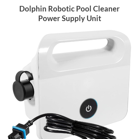
Dolphin Robotic Pool Cleaner
Power Supply Unit