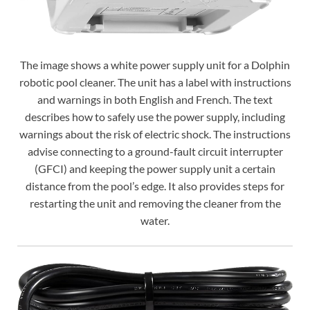
The image shows a white power supply unit for a Dolphin
robotic pool cleaner. The unit has a label with instructions
and warnings in both English and French. The text
describes how to safely use the power supply, including
warnings about the risk of electric shock. The instructions
advise connecting to a ground-fault circuit interrupter
(GFCI) and keeping the power supply unit a certain
distance from the pool’s edge. It also provides steps for
restarting the unit and removing the cleaner from the
water.