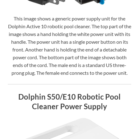
This image shows a generic power supply unit for the
Dolphin Active 10 robotic pool cleaner. The top part of the
image shows a hand holding the white power unit with its
handle. The power unit has a single power button on its
front. Another hand is holding the end of a detachable
power cord. The bottom part of the image shows both
ends of the cord. The male end is a standard US three-
prong plug. The female end connects to the power unit.
Dolphin S50/E10 Robotic Pool
Cleaner Power Supply