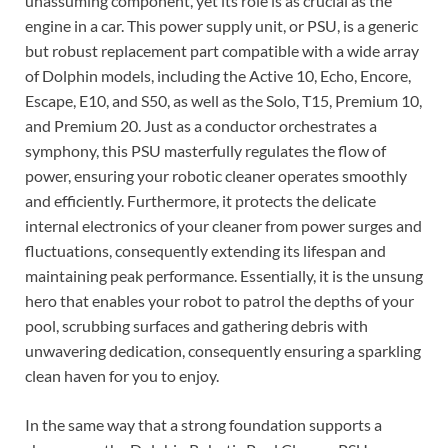
unassuming component, yet its role is as crucial as the
engine in a car. This power supply unit, or PSU, is a generic
but robust replacement part compatible with a wide array
of Dolphin models, including the Active 10, Echo, Encore,
Escape, E10, and S50, as well as the Solo, T15, Premium 10,
and Premium 20. Just as a conductor orchestrates a
symphony, this PSU masterfully regulates the flow of
power, ensuring your robotic cleaner operates smoothly
and efficiently. Furthermore, it protects the delicate
internal electronics of your cleaner from power surges and
fluctuations, consequently extending its lifespan and
maintaining peak performance. Essentially, it is the unsung
hero that enables your robot to patrol the depths of your
pool, scrubbing surfaces and gathering debris with
unwavering dedication, consequently ensuring a sparkling
clean haven for you to enjoy.
In the same way that a strong foundation supports a