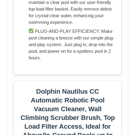
maintain a clear pool with our user-friendly
top-load filter basket. Easily remove debris
for crystal-clear water, enhancing your
swimming experience.
PLUG-AND-PLAY EFFICIENCY: Make
pool cleaning a breeze with our simple plug-
and-play system. Just plug in, drop into the
pool, and power on for a spotless pool in 2
hours.
Dolphin Nautilus CC
Automatic Robotic Pool
Vacuum Cleaner, Wall
Climbing Scrubber Brush, Top
Load Filter Access, Ideal for