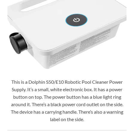
This is a Dolphin S50/E10 Robotic Pool Cleaner Power
Supply. It’s a small, white electronic box. It has a power
button on top. The power button has a blue light ring
around it. There’s a black power cord outlet on the side.
The device has a carrying handle. There’s also a warning
label on the side.