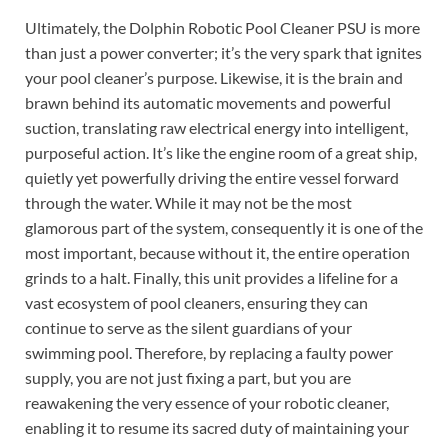
Ultimately, the Dolphin Robotic Pool Cleaner PSU is more
than just a power converter; it’s the very spark that ignites
your pool cleaner’s purpose. Likewise, it is the brain and
brawn behind its automatic movements and powerful
suction, translating raw electrical energy into intelligent,
purposeful action. It’s like the engine room of a great ship,
quietly yet powerfully driving the entire vessel forward
through the water. While it may not be the most
glamorous part of the system, consequently it is one of the
most important, because without it, the entire operation
grinds to a halt. Finally, this unit provides a lifeline for a
vast ecosystem of pool cleaners, ensuring they can
continue to serve as the silent guardians of your
swimming pool. Therefore, by replacing a faulty power
supply, you are not just fixing a part, but you are
reawakening the very essence of your robotic cleaner,
enabling it to resume its sacred duty of maintaining your