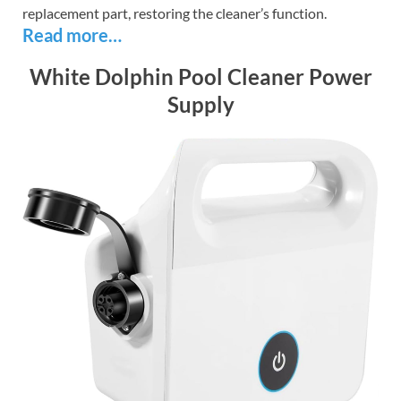
replacement part, restoring the cleaner’s function.
Read more…
White Dolphin Pool Cleaner Power
Supply