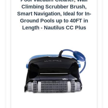
Climbing Scrubber Brush,
Smart Navigation, Ideal for In-
Ground Pools up to 40FT in
Length - Nautilus CC Plus