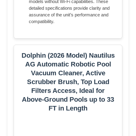
models without Wi-Fi capabilities. These
detailed specifications provide clarity and
assurance of the unit’s performance and
compatibility.
Dolphin (2026 Model) Nautilus
AG Automatic Robotic Pool
Vacuum Cleaner, Active
Scrubber Brush, Top Load
Filters Access, Ideal for
Above-Ground Pools up to 33
FT in Length