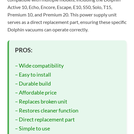
Active 10, Echo, Encore, Escape, E10, S50, Solo, T15,
Premium 10, and Premium 20. This power supply unit
serves as a direct replacement part, ensuring these specific
Dolphin vacuums can operate correctly.
PROS:
– Wide compatibility
– Easy to install
– Durable build
– Affordable price
– Replaces broken unit
– Restores cleaner function
– Direct replacement part
– Simple to use