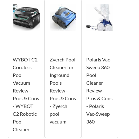
WYBOT C2
Zyerch Pool
Polaris Vac-
Cordless
Cleaner for
Sweep 360
Pool
Inground
Pool
Vacuum
Pools
Cleaner
Review -
Review -
Review -
Pros & Cons
Pros & Cons
Pros & Cons
- WYBOT
- Zyerch
- Polaris
C2 Robotic
pool
Vac-Sweep
Pool
vacuum
360
Cleaner