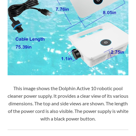
This image shows the Dolphin Active 10 robotic pool
cleaner power supply. It provides a clear view of its various
dimensions. The top and side views are shown. The length
of the power cord is also visible. The power supply is white
with a black power button.