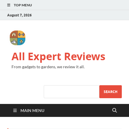
TOP MENU
August 7, 2026
All Expert Reviews
From gadgets to gardens, we review it all.
SEARCH
MAIN MENU