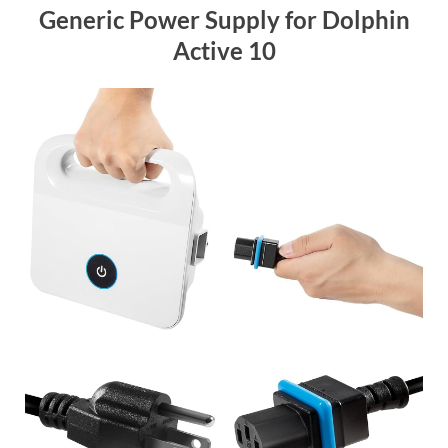
Generic Power Supply for Dolphin
Active 10