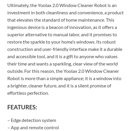
Ultimately, the Yoolax 2.0 Window Cleaner Robot is an
investment in both cleanliness and convenience, a product
that elevates the standard of home maintenance. This
ingenious device is a beacon of innovation, as it offers a
superior alternative to manual labor, and it promises to
restore the sparkle to your home’s windows. Its robust
construction and user-friendly interface make it a durable
and accessible tool, and it is a gift to anyone who values
their time and wants a sparkling, clear view of the world
outside. For this reason, the Yoolax 2.0 Window Cleaner
Robot is more than a simple appliance; it is a window into
a brighter, cleaner future, and it is a silent promise of
effortless perfection.
FEATURES:
– Edge detection system
– App and remote control