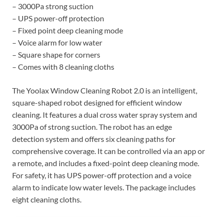
– 3000Pa strong suction
– UPS power-off protection
– Fixed point deep cleaning mode
– Voice alarm for low water
– Square shape for corners
– Comes with 8 cleaning cloths
The Yoolax Window Cleaning Robot 2.0 is an intelligent,
square-shaped robot designed for efficient window
cleaning. It features a dual cross water spray system and
3000Pa of strong suction. The robot has an edge
detection system and offers six cleaning paths for
comprehensive coverage. It can be controlled via an app or
a remote, and includes a fixed-point deep cleaning mode.
For safety, it has UPS power-off protection and a voice
alarm to indicate low water levels. The package includes
eight cleaning cloths.