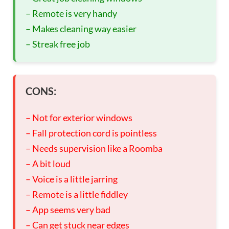
– Remote is very handy
– Makes cleaning way easier
– Streak free job
CONS:
– Not for exterior windows
– Fall protection cord is pointless
– Needs supervision like a Roomba
– A bit loud
– Voice is a little jarring
– Remote is a little fiddley
– App seems very bad
– Can get stuck near edges