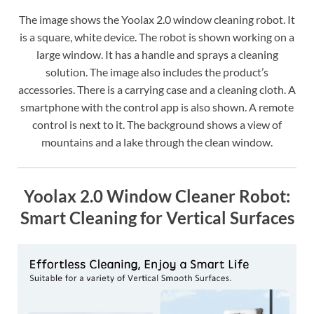
The image shows the Yoolax 2.0 window cleaning robot. It
is a square, white device. The robot is shown working on a
large window. It has a handle and sprays a cleaning
solution. The image also includes the product’s
accessories. There is a carrying case and a cleaning cloth. A
smartphone with the control app is also shown. A remote
control is next to it. The background shows a view of
mountains and a lake through the clean window.
Yoolax 2.0 Window Cleaner Robot:
Smart Cleaning for Vertical Surfaces