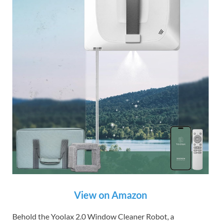
View on Amazon
Behold the Yoolax 2.0 Window Cleaner Robot, a