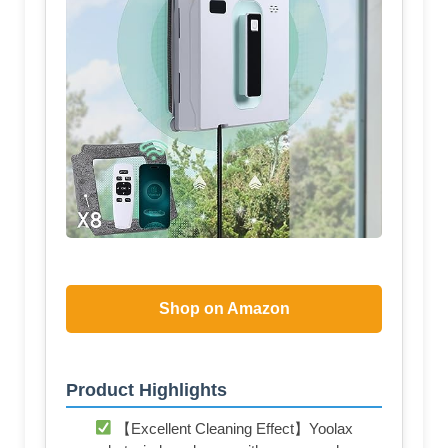
Shop on Amazon
Product Highlights
【Excellent Cleaning Effect】Yoolax