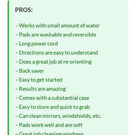
PROS:
– Works with small amount of water
– Pads are washable and reversible
– Long power cord
– Directions are easy to understand
– Does a great job at re-orienting
– Back saver
– Easy to get started
– Results are amazing
– Comes with a substantial case
– Easy to store and quick to grab
– Can clean mirrors, windshields, etc.
– Pads work well and are soft
– Great job cleaning windows