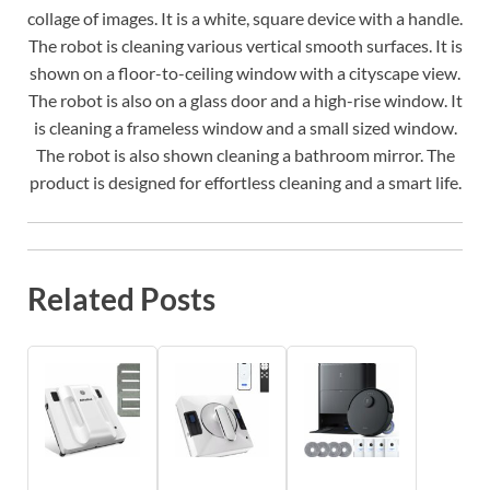
collage of images. It is a white, square device with a handle.
The robot is cleaning various vertical smooth surfaces. It is
shown on a floor-to-ceiling window with a cityscape view.
The robot is also on a glass door and a high-rise window. It
is cleaning a frameless window and a small sized window.
The robot is also shown cleaning a bathroom mirror. The
product is designed for effortless cleaning and a smart life.
Related Posts