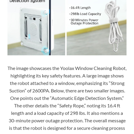
The image showcases the Yoolax Window Cleaning Robot,
highlighting its key safety features. A large image shows
the robot attached to a window, emphasizing its “Strong
Suction” of 2600PA. Below, there are two smaller images.
One points out the “Automatic Edge Detection System.”
The other details the “Safety Rope,” noting its 16.4 ft
length and a load capacity of 298 lbs. It also mentions a
30-minute power outage protection. The overall message
is that the robot is designed for a secure cleaning process