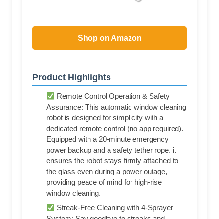
Shop on Amazon
Product Highlights
Remote Control Operation & Safety
Assurance: This automatic window cleaning
robot is designed for simplicity with a
dedicated remote control (no app required).
Equipped with a 20-minute emergency
power backup and a safety tether rope, it
ensures the robot stays firmly attached to
the glass even during a power outage,
providing peace of mind for high-rise
window cleaning.
Streak-Free Cleaning with 4-Sprayer
System: Say goodbye to streaks and