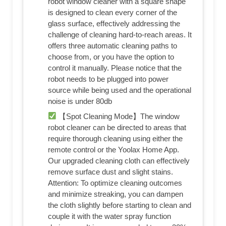
robot window cleaner with a square shape
is designed to clean every corner of the
glass surface, effectively addressing the
challenge of cleaning hard-to-reach areas. It
offers three automatic cleaning paths to
choose from, or you have the option to
control it manually. Please notice that the
robot needs to be plugged into power
source while being used and the operational
noise is under 80db
【Spot Cleaning Mode】The window
robot cleaner can be directed to areas that
require thorough cleaning using either the
remote control or the Yoolax Home App.
Our upgraded cleaning cloth can effectively
remove surface dust and slight stains.
Attention: To optimize cleaning outcomes
and minimize streaking, you can dampen
the cloth slightly before starting to clean and
couple it with the water spray function