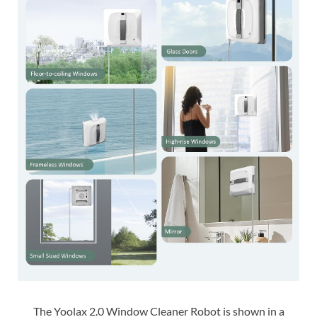
The Yoolax 2.0 Window Cleaner Robot is shown in a