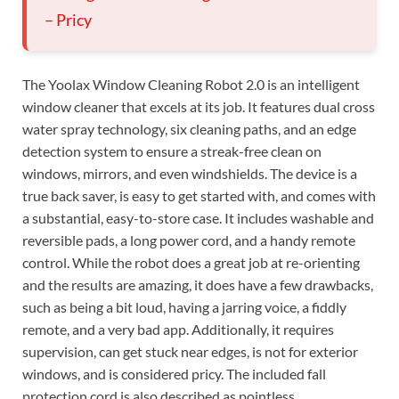
– Pricy
The Yoolax Window Cleaning Robot 2.0 is an intelligent
window cleaner that excels at its job. It features dual cross
water spray technology, six cleaning paths, and an edge
detection system to ensure a streak-free clean on
windows, mirrors, and even windshields. The device is a
true back saver, is easy to get started with, and comes with
a substantial, easy-to-store case. It includes washable and
reversible pads, a long power cord, and a handy remote
control. While the robot does a great job at re-orienting
and the results are amazing, it does have a few drawbacks,
such as being a bit loud, having a jarring voice, a fiddly
remote, and a very bad app. Additionally, it requires
supervision, can get stuck near edges, is not for exterior
windows, and is considered pricy. The included fall
protection cord is also described as pointless.