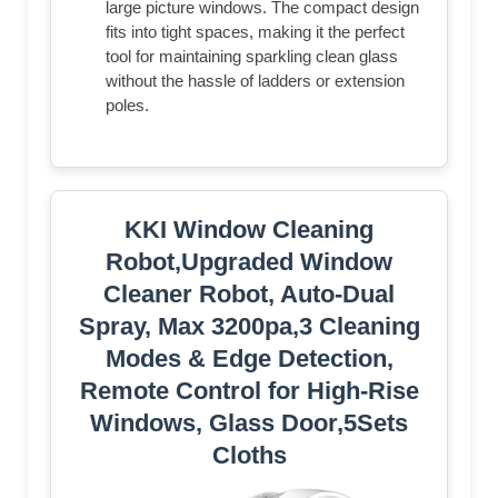
large picture windows. The compact design
fits into tight spaces, making it the perfect
tool for maintaining sparkling clean glass
without the hassle of ladders or extension
poles.
KKI Window Cleaning
Robot,Upgraded Window
Cleaner Robot, Auto-Dual
Spray, Max 3200pa,3 Cleaning
Modes & Edge Detection,
Remote Control for High-Rise
Windows, Glass Door,5Sets
Cloths