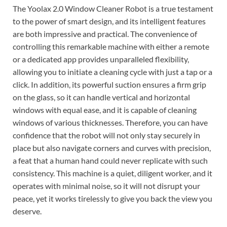
The Yoolax 2.0 Window Cleaner Robot is a true testament
to the power of smart design, and its intelligent features
are both impressive and practical. The convenience of
controlling this remarkable machine with either a remote
or a dedicated app provides unparalleled flexibility,
allowing you to initiate a cleaning cycle with just a tap or a
click. In addition, its powerful suction ensures a firm grip
on the glass, so it can handle vertical and horizontal
windows with equal ease, and it is capable of cleaning
windows of various thicknesses. Therefore, you can have
confidence that the robot will not only stay securely in
place but also navigate corners and curves with precision,
a feat that a human hand could never replicate with such
consistency. This machine is a quiet, diligent worker, and it
operates with minimal noise, so it will not disrupt your
peace, yet it works tirelessly to give you back the view you
deserve.