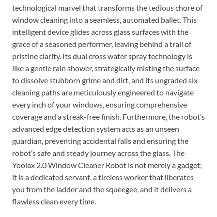
technological marvel that transforms the tedious chore of
window cleaning into a seamless, automated ballet. This
intelligent device glides across glass surfaces with the
grace of a seasoned performer, leaving behind a trail of
pristine clarity. Its dual cross water spray technology is
like a gentle rain shower, strategically misting the surface
to dissolve stubborn grime and dirt, and its ungraded six
cleaning paths are meticulously engineered to navigate
every inch of your windows, ensuring comprehensive
coverage and a streak-free finish. Furthermore, the robot’s
advanced edge detection system acts as an unseen
guardian, preventing accidental falls and ensuring the
robot’s safe and steady journey across the glass. The
Yoolax 2.0 Window Cleaner Robot is not merely a gadget;
it is a dedicated servant, a tireless worker that liberates
you from the ladder and the squeegee, and it delivers a
flawless clean every time.