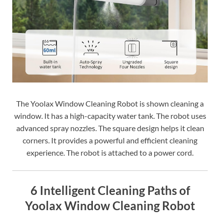
The Yoolax Window Cleaning Robot is shown cleaning a
window. It has a high-capacity water tank. The robot uses
advanced spray nozzles. The square design helps it clean
corners. It provides a powerful and efficient cleaning
experience. The robot is attached to a power cord.
6 Intelligent Cleaning Paths of
Yoolax Window Cleaning Robot