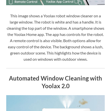
This image shows a Yoolax robot window cleaner on a
large window. The robot is white and has a handle. It is
cleaning the top part of the window. A smartphone shows
the Yoolax Home app. The app has controls for the robot.
A remote control is also visible. Both options allow for
easy control of the device. The background shows a lush,
green outdoor scene. This highlights how the device is
used on windows with outdoor views.
Automated Window Cleaning with
Yoolax 2.0