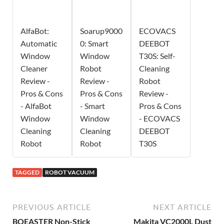
AlfaBot:
Soarup9000
ECOVACS
Automatic
0: Smart
DEEBOT
Window
Window
T30S: Self-
Cleaner
Robot
Cleaning
Review -
Review -
Robot
Pros & Cons
Pros & Cons
Review -
- AlfaBot
- Smart
Pros & Cons
Window
Window
- ECOVACS
Cleaning
Cleaning
DEEBOT
Robot
Robot
T30S
TAGGED
ROBOT VACUUM
PREVIOUS ARTICLE
NEXT ARTICLE
BOEASTER Non-Stick
Makita VC2000L Dust