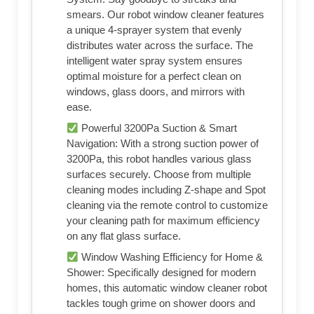
smears. Our robot window cleaner features
a unique 4-sprayer system that evenly
distributes water across the surface. The
intelligent water spray system ensures
optimal moisture for a perfect clean on
windows, glass doors, and mirrors with
ease.
Powerful 3200Pa Suction & Smart
Navigation: With a strong suction power of
3200Pa, this robot handles various glass
surfaces securely. Choose from multiple
cleaning modes including Z-shape and Spot
cleaning via the remote control to customize
your cleaning path for maximum efficiency
on any flat glass surface.
Window Washing Efficiency for Home &
Shower: Specifically designed for modern
homes, this automatic window cleaner robot
tackles tough grime on shower doors and