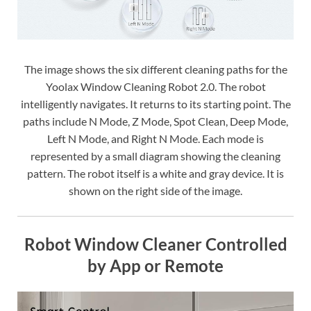
The image shows the six different cleaning paths for the
Yoolax Window Cleaning Robot 2.0. The robot
intelligently navigates. It returns to its starting point. The
paths include N Mode, Z Mode, Spot Clean, Deep Mode,
Left N Mode, and Right N Mode. Each mode is
represented by a small diagram showing the cleaning
pattern. The robot itself is a white and gray device. It is
shown on the right side of the image.
Robot Window Cleaner Controlled
by App or Remote