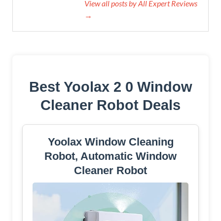
View all posts by All Expert Reviews
→
Best Yoolax 2 0 Window
Cleaner Robot Deals
Yoolax Window Cleaning
Robot, Automatic Window
Cleaner Robot