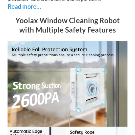
Read more…
Yoolax Window Cleaning Robot
with Multiple Safety Features