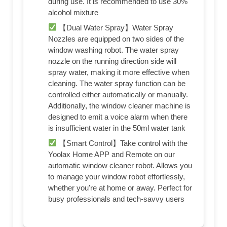
during use. It is recommended to use 30%
alcohol mixture
【Dual Water Spray】Water Spray
Nozzles are equipped on two sides of the
window washing robot. The water spray
nozzle on the running direction side will
spray water, making it more effective when
cleaning. The water spray function can be
controlled either automatically or manually.
Additionally, the window cleaner machine is
designed to emit a voice alarm when there
is insufficient water in the 50ml water tank
【Smart Control】Take control with the
Yoolax Home APP and Remote on our
automatic window cleaner robot. Allows you
to manage your window robot effortlessly,
whether you're at home or away. Perfect for
busy professionals and tech-savvy users