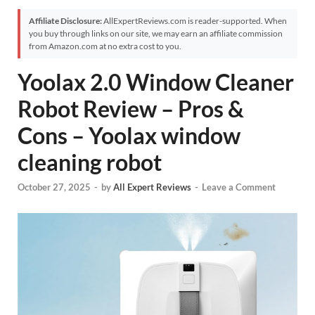
Affiliate Disclosure:
AllExpertReviews.com is reader-supported. When
you buy through links on our site, we may earn an affiliate commission
from Amazon.com at no extra cost to you.
Yoolax 2.0 Window Cleaner
Robot Review – Pros &
Cons – Yoolax window
cleaning robot
October 27, 2025
-
by
All Expert Reviews
-
Leave a Comment