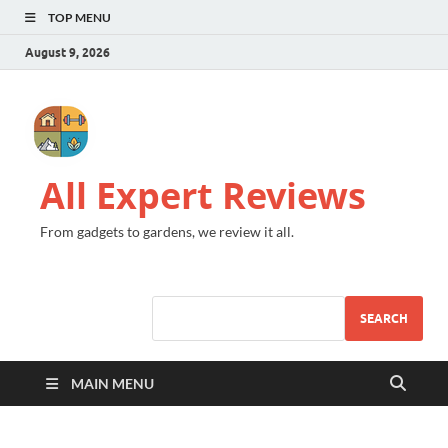
TOP MENU
August 9, 2026
All Expert Reviews
From gadgets to gardens, we review it all.
SEARCH
MAIN MENU