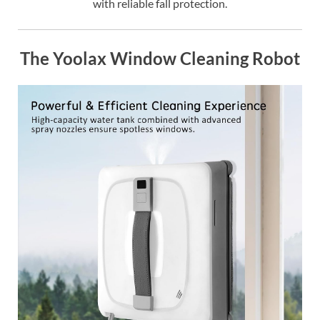
with reliable fall protection.
The Yoolax Window Cleaning Robot