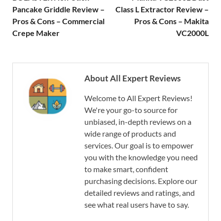
Pancake Griddle Review –
Class L Extractor Review –
Pros & Cons – Commercial
Pros & Cons – Makita
Crepe Maker
VC2000L
About All Expert Reviews
Welcome to All Expert Reviews!
We're your go-to source for
unbiased, in-depth reviews on a
wide range of products and
services. Our goal is to empower
you with the knowledge you need
to make smart, confident
purchasing decisions. Explore our
detailed reviews and ratings, and
see what real users have to say.