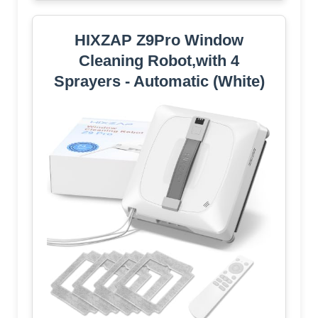
HIXZAP Z9Pro Window
Cleaning Robot,with 4
Sprayers - Automatic (White)