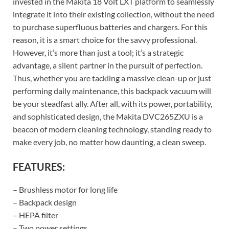
invested in the Makita 18 Volt LXT platform to seamlessly
integrate it into their existing collection, without the need
to purchase superfluous batteries and chargers. For this
reason, it is a smart choice for the savvy professional.
However, it’s more than just a tool; it’s a strategic
advantage, a silent partner in the pursuit of perfection.
Thus, whether you are tackling a massive clean-up or just
performing daily maintenance, this backpack vacuum will
be your steadfast ally. After all, with its power, portability,
and sophisticated design, the Makita DVC265ZXU is a
beacon of modern cleaning technology, standing ready to
make every job, no matter how daunting, a clean sweep.
FEATURES:
– Brushless motor for long life
– Backpack design
– HEPA filter
– Two power settings