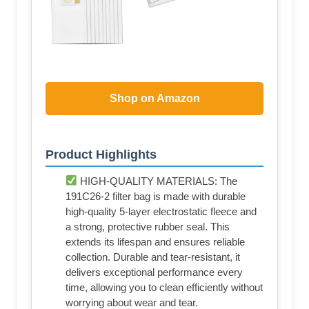
Shop on Amazon
Product Highlights
HIGH-QUALITY MATERIALS: The
191C26-2 filter bag is made with durable
high-quality 5-layer electrostatic fleece and
a strong, protective rubber seal. This
extends its lifespan and ensures reliable
collection. Durable and tear-resistant, it
delivers exceptional performance every
time, allowing you to clean efficiently without
worrying about wear and tear.