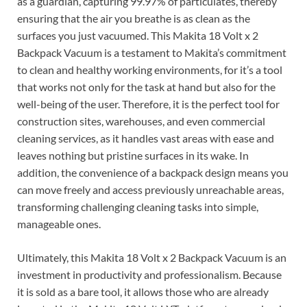
as a guardian, capturing 99.97% of particulates, thereby
ensuring that the air you breathe is as clean as the
surfaces you just vacuumed. This Makita 18 Volt x 2
Backpack Vacuum is a testament to Makita’s commitment
to clean and healthy working environments, for it’s a tool
that works not only for the task at hand but also for the
well-being of the user. Therefore, it is the perfect tool for
construction sites, warehouses, and even commercial
cleaning services, as it handles vast areas with ease and
leaves nothing but pristine surfaces in its wake. In
addition, the convenience of a backpack design means you
can move freely and access previously unreachable areas,
transforming challenging cleaning tasks into simple,
manageable ones.
Ultimately, this Makita 18 Volt x 2 Backpack Vacuum is an
investment in productivity and professionalism. Because
it is sold as a bare tool, it allows those who are already