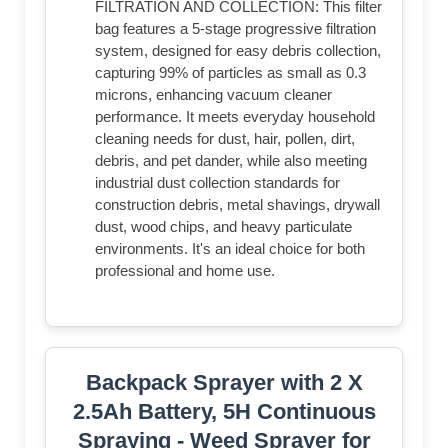
FILTRATION AND COLLECTION: This filter
bag features a 5-stage progressive filtration
system, designed for easy debris collection,
capturing 99% of particles as small as 0.3
microns, enhancing vacuum cleaner
performance. It meets everyday household
cleaning needs for dust, hair, pollen, dirt,
debris, and pet dander, while also meeting
industrial dust collection standards for
construction debris, metal shavings, drywall
dust, wood chips, and heavy particulate
environments. It's an ideal choice for both
professional and home use.
Backpack Sprayer with 2 X
2.5Ah Battery, 5H Continuous
Spraying - Weed Sprayer for