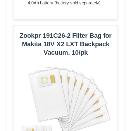
4.0Ah battery (battery sold separately)
Zookpr 191C26-2 Filter Bag for
Makita 18V X2 LXT Backpack
Vacuum, 10/pk