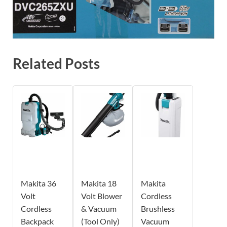
Related Posts
Makita 36
Makita 18
Makita
Volt
Volt Blower
Cordless
Cordless
& Vacuum
Brushless
Backpack
(Tool Only)
Vacuum