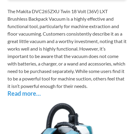
The Makita DVC265ZXU Twin 18 Volt (36V) LXT
Brushless Backpack Vacuum is a highly effective and
functional tool, particularly for machine extraction and
floor vacuuming. Customers consistently describe it as a
great little vacuum and a worthy investment, noting that it
works well and is highly functional. However, it’s
important to be aware that the vacuum does not come
with batteries, a charger, or a wand and accessories, which
need to be purchased separately. While some users find it
to be a powerful tool for machine suction, others feel that
it isn’t powerful enough for their needs.
Read more…