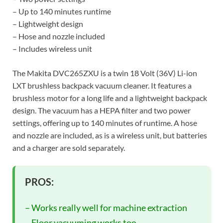
– Up to 140 minutes runtime
– Lightweight design
– Hose and nozzle included
– Includes wireless unit
The Makita DVC265ZXU is a twin 18 Volt (36V) Li-ion
LXT brushless backpack vacuum cleaner. It features a
brushless motor for a long life and a lightweight backpack
design. The vacuum has a HEPA filter and two power
settings, offering up to 140 minutes of runtime. A hose
and nozzle are included, as is a wireless unit, but batteries
and a charger are sold separately.
PROS:
– Works really well for machine extraction
– Floor vacuuming works too