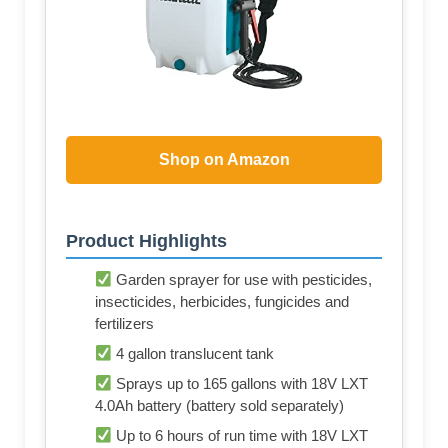
Shop on Amazon
Product Highlights
Garden sprayer for use with pesticides,
insecticides, herbicides, fungicides and
fertilizers
4 gallon translucent tank
Sprays up to 165 gallons with 18V LXT
4.0Ah battery (battery sold separately)
Up to 6 hours of run time with 18V LXT