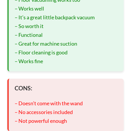
– Works well
– It’s a great little backpack vacuum
– So worth it
– Functional
– Great for machine suction
– Floor cleaning is good
– Works fine
CONS:
– Doesn’t come with the wand
– No accessories included
– Not powerful enough