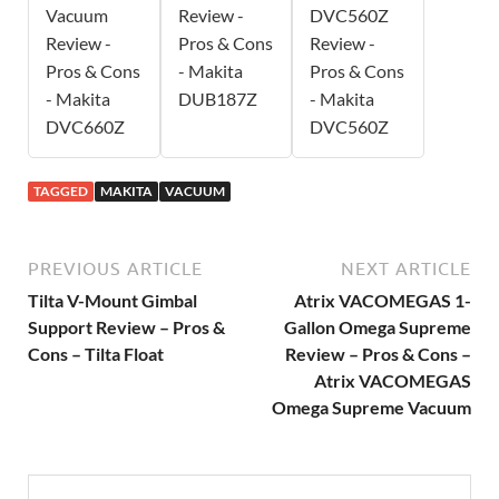
Vacuum
Review -
DVC560Z
Review -
Pros & Cons
Review -
Pros & Cons
- Makita
Pros & Cons
- Makita
DUB187Z
- Makita
DVC660Z
DVC560Z
TAGGED
MAKITA
VACUUM
PREVIOUS ARTICLE
NEXT ARTICLE
Tilta V-Mount Gimbal
Atrix VACOMEGAS 1-
Support Review – Pros &
Gallon Omega Supreme
Cons – Tilta Float
Review – Pros & Cons –
Atrix VACOMEGAS
Omega Supreme Vacuum