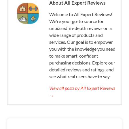
About All Expert Reviews
Welcome to All Expert Reviews!
We're your go-to source for
unbiased, in-depth reviews on a
wide range of products and
services. Our goal is to empower
you with the knowledge you need
to make smart, confident
purchasing decisions. Explore our
detailed reviews and ratings, and
see what real users have to say.
View all posts by All Expert Reviews
→