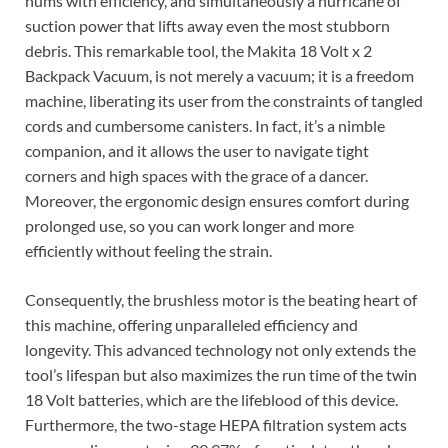
hums with efficiency, and simultaneously a hurricane of
suction power that lifts away even the most stubborn
debris. This remarkable tool, the Makita 18 Volt x 2
Backpack Vacuum, is not merely a vacuum; it is a freedom
machine, liberating its user from the constraints of tangled
cords and cumbersome canisters. In fact, it’s a nimble
companion, and it allows the user to navigate tight
corners and high spaces with the grace of a dancer.
Moreover, the ergonomic design ensures comfort during
prolonged use, so you can work longer and more
efficiently without feeling the strain.
Consequently, the brushless motor is the beating heart of
this machine, offering unparalleled efficiency and
longevity. This advanced technology not only extends the
tool’s lifespan but also maximizes the run time of the twin
18 Volt batteries, which are the lifeblood of this device.
Furthermore, the two-stage HEPA filtration system acts