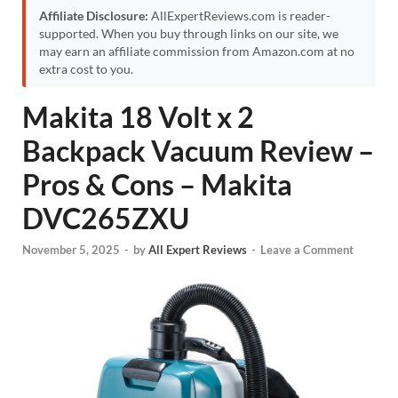
Affiliate Disclosure:
AllExpertReviews.com is reader-
supported. When you buy through links on our site, we
may earn an affiliate commission from Amazon.com at no
extra cost to you.
Makita 18 Volt x 2
Backpack Vacuum Review –
Pros & Cons – Makita
DVC265ZXU
November 5, 2025
-
by
All Expert Reviews
-
Leave a Comment