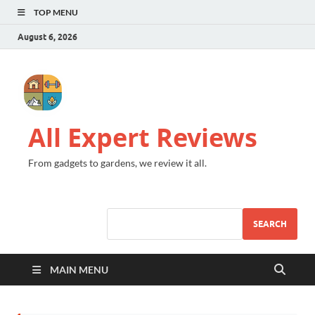
TOP MENU
August 6, 2026
All Expert Reviews
From gadgets to gardens, we review it all.
SEARCH
MAIN MENU