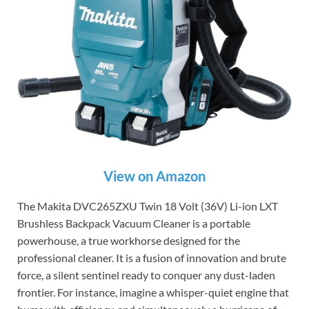
View on Amazon
The Makita DVC265ZXU Twin 18 Volt (36V) Li-ion LXT
Brushless Backpack Vacuum Cleaner is a portable
powerhouse, a true workhorse designed for the
professional cleaner. It is a fusion of innovation and brute
force, a silent sentinel ready to conquer any dust-laden
frontier. For instance, imagine a whisper-quiet engine that