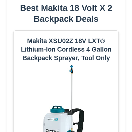
Best Makita 18 Volt X 2
Backpack Deals
Makita XSU02Z 18V LXT®
Lithium-Ion Cordless 4 Gallon
Backpack Sprayer, Tool Only