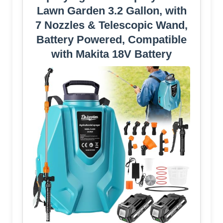
Lawn Garden 3.2 Gallon, with
7 Nozzles & Telescopic Wand,
Battery Powered, Compatible
with Makita 18V Battery