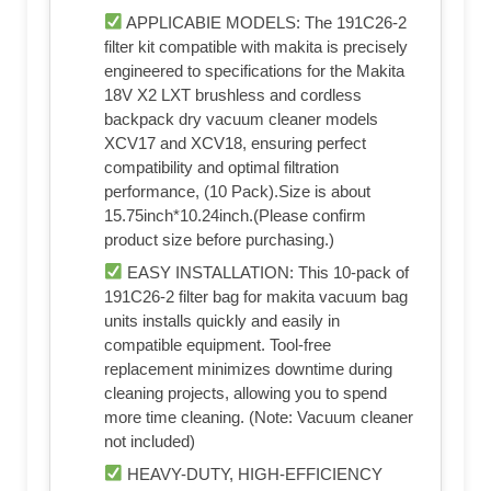
APPLICABIE MODELS: The 191C26-2
filter kit compatible with makita is precisely
engineered to specifications for the Makita
18V X2 LXT brushless and cordless
backpack dry vacuum cleaner models
XCV17 and XCV18, ensuring perfect
compatibility and optimal filtration
performance, (10 Pack).Size is about
15.75inch*10.24inch.(Please confirm
product size before purchasing.)
EASY INSTALLATION: This 10-pack of
191C26-2 filter bag for makita vacuum bag
units installs quickly and easily in
compatible equipment. Tool-free
replacement minimizes downtime during
cleaning projects, allowing you to spend
more time cleaning. (Note: Vacuum cleaner
not included)
HEAVY-DUTY, HIGH-EFFICIENCY