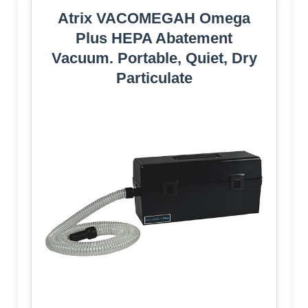
Atrix VACOMEGAH Omega
Plus HEPA Abatement
Vacuum. Portable, Quiet, Dry
Particulate