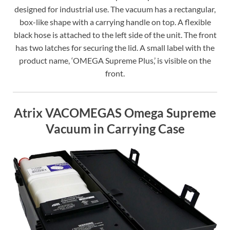
designed for industrial use. The vacuum has a rectangular,
box-like shape with a carrying handle on top. A flexible
black hose is attached to the left side of the unit. The front
has two latches for securing the lid. A small label with the
product name, ‘OMEGA Supreme Plus,’ is visible on the
front.
Atrix VACOMEGAS Omega Supreme
Vacuum in Carrying Case