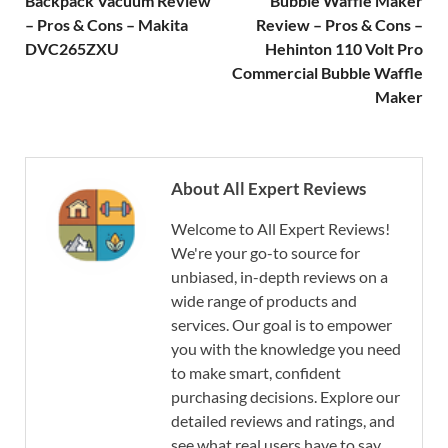
Backpack Vacuum Review
Bubble Waffle Maker
– Pros & Cons – Makita
Review – Pros & Cons –
DVC265ZXU
Hehinton 110 Volt Pro
Commercial Bubble Waffle
Maker
About All Expert Reviews
Welcome to All Expert Reviews!
We're your go-to source for
unbiased, in-depth reviews on a
wide range of products and
services. Our goal is to empower
you with the knowledge you need
to make smart, confident
purchasing decisions. Explore our
detailed reviews and ratings, and
see what real users have to say.