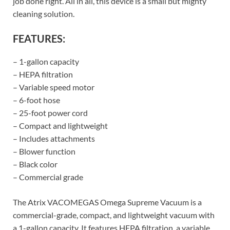
job done right. All in all, this device is a small but mighty
cleaning solution.
FEATURES:
– 1-gallon capacity
– HEPA filtration
– Variable speed motor
– 6-foot hose
– 25-foot power cord
– Compact and lightweight
– Includes attachments
– Blower function
– Black color
– Commercial grade
The Atrix VACOMEGAS Omega Supreme Vacuum is a
commercial-grade, compact, and lightweight vacuum with
a 1-gallon capacity. It features HEPA filtration, a variable