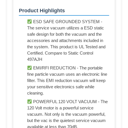
Product Highlights
ESD SAFE GROUNDED SYSTEM -
The service vacuum utilizes a ESD static
safe design for both the vacuum and the
accessories and attachments included in
the system. This product is UL Tested and
Certified. Compare to Static Control
497AJH
EMI/RFI REDUCTION - The portable
fine particle vacuum uses an electronic line
filter. This EMI reduction vacuum will keep
your sensitive electronics safe while
cleaning.
POWERFUL 120 VOLT VACUUM - The
120 Volt motor is a powerful service
vacuum. Not only is the vacuum powerful,
but the vac is the quietest service vacuum
available at less than 70dB.