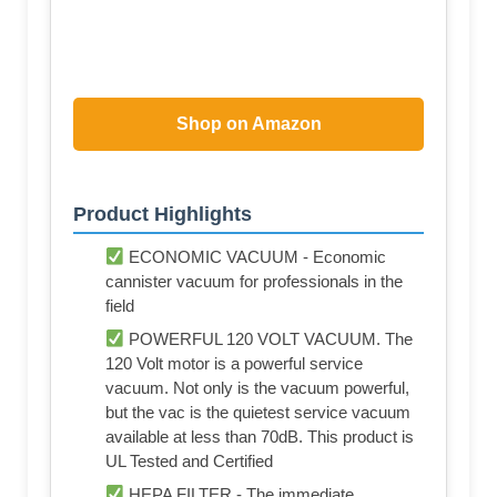
Shop on Amazon
Product Highlights
ECONOMIC VACUUM - Economic
cannister vacuum for professionals in the
field
POWERFUL 120 VOLT VACUUM. The
120 Volt motor is a powerful service
vacuum. Not only is the vacuum powerful,
but the vac is the quietest service vacuum
available at less than 70dB. This product is
UL Tested and Certified
HEPA FILTER - The immediate