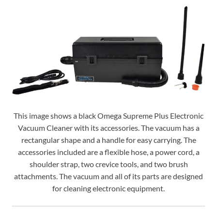
This image shows a black Omega Supreme Plus Electronic
Vacuum Cleaner with its accessories. The vacuum has a
rectangular shape and a handle for easy carrying. The
accessories included are a flexible hose, a power cord, a
shoulder strap, two crevice tools, and two brush
attachments. The vacuum and all of its parts are designed
for cleaning electronic equipment.