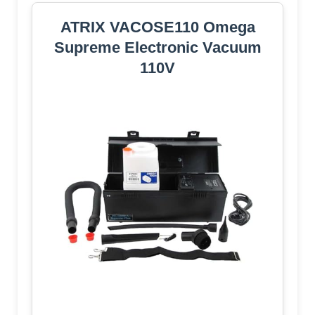
ATRIX VACOSE110 Omega
Supreme Electronic Vacuum
110V