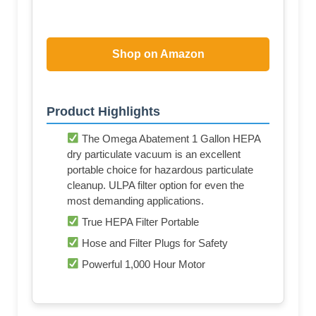
Shop on Amazon
Product Highlights
The Omega Abatement 1 Gallon HEPA
dry particulate vacuum is an excellent
portable choice for hazardous particulate
cleanup. ULPA filter option for even the
most demanding applications.
True HEPA Filter Portable
Hose and Filter Plugs for Safety
Powerful 1,000 Hour Motor