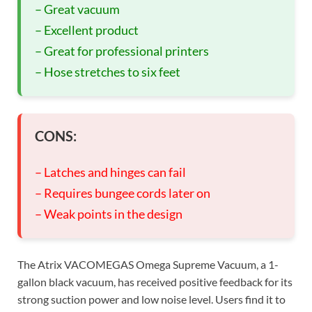
– Great vacuum
– Excellent product
– Great for professional printers
– Hose stretches to six feet
CONS:
– Latches and hinges can fail
– Requires bungee cords later on
– Weak points in the design
The Atrix VACOMEGAS Omega Supreme Vacuum, a 1-
gallon black vacuum, has received positive feedback for its
strong suction power and low noise level. Users find it to