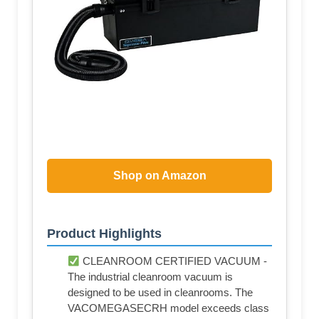
Shop on Amazon
Product Highlights
CLEANROOM CERTIFIED VACUUM -
The industrial cleanroom vacuum is
designed to be used in cleanrooms. The
VACOMEGASECRH model exceeds class