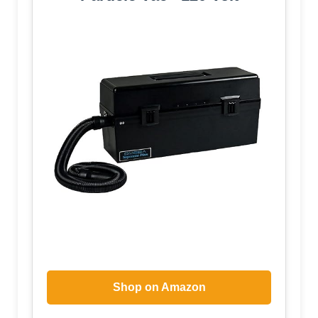
Shop on Amazon