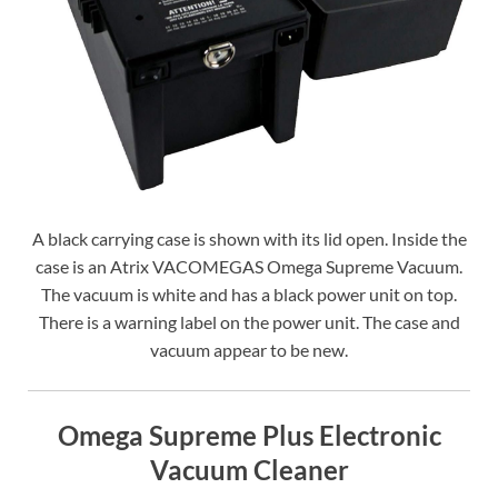
A black carrying case is shown with its lid open. Inside the
case is an Atrix VACOMEGAS Omega Supreme Vacuum.
The vacuum is white and has a black power unit on top.
There is a warning label on the power unit. The case and
vacuum appear to be new.
Omega Supreme Plus Electronic
Vacuum Cleaner