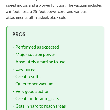
speed motor, and a blower function. The vacuum includes
a 6-foot hose, a 25-foot power cord, and various
attachments, all in a sleek black color.
PROS:
– Performed as expected
– Major suction power
– Absolutely amazing to use
– Low noise
– Great results
– Quiet toner vacuum
– Very good suction
– Great for detailing cars
– Gets in hard to reach areas