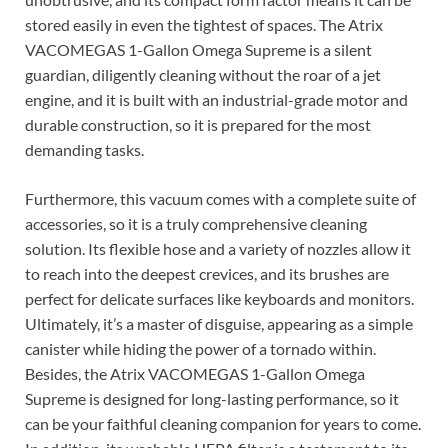
stored easily in even the tightest of spaces. The Atrix
VACOMEGAS 1-Gallon Omega Supreme is a silent
guardian, diligently cleaning without the roar of a jet
engine, and it is built with an industrial-grade motor and
durable construction, so it is prepared for the most
demanding tasks.
Furthermore, this vacuum comes with a complete suite of
accessories, so it is a truly comprehensive cleaning
solution. Its flexible hose and a variety of nozzles allow it
to reach into the deepest crevices, and its brushes are
perfect for delicate surfaces like keyboards and monitors.
Ultimately, it’s a master of disguise, appearing as a simple
canister while hiding the power of a tornado within.
Besides, the Atrix VACOMEGAS 1-Gallon Omega
Supreme is designed for long-lasting performance, so it
can be your faithful cleaning companion for years to come.