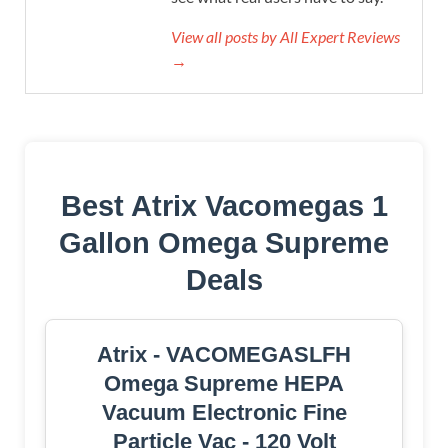
View all posts by All Expert Reviews
→
Best Atrix Vacomegas 1
Gallon Omega Supreme
Deals
Atrix - VACOMEGASLFH
Omega Supreme HEPA
Vacuum Electronic Fine
Particle Vac - 120 Volt