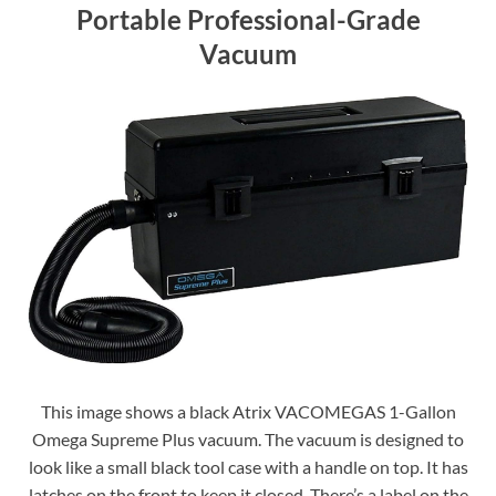
Portable Professional-Grade
Vacuum
This image shows a black Atrix VACOMEGAS 1-Gallon
Omega Supreme Plus vacuum. The vacuum is designed to
look like a small black tool case with a handle on top. It has
latches on the front to keep it closed. There’s a label on the