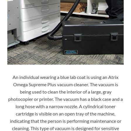
An individual wearing a blue lab coat is using an Atrix
Omega Supreme Plus vacuum cleaner. The vacuum is
being used to clean the interior of a large, gray
photocopier or printer. The vacuum has a black case and a
long hose with a narrow nozzle. A cylindrical toner
cartridge is visible on an open tray of the machine,
indicating that the person is performing maintenance or
cleaning. This type of vacuum is designed for sensitive