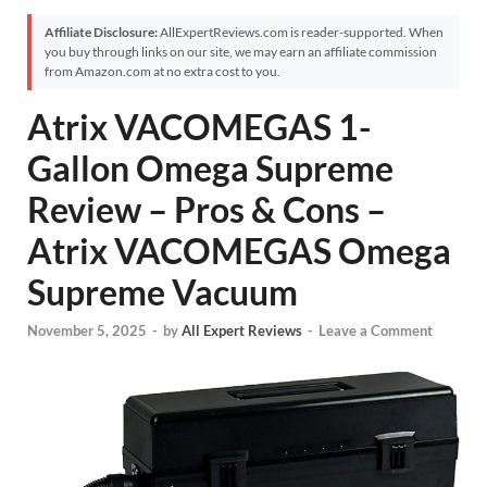
Affiliate Disclosure:
AllExpertReviews.com is reader-supported. When
you buy through links on our site, we may earn an affiliate commission
from Amazon.com at no extra cost to you.
Atrix VACOMEGAS 1-
Gallon Omega Supreme
Review – Pros & Cons –
Atrix VACOMEGAS Omega
Supreme Vacuum
November 5, 2025
-
by
All Expert Reviews
-
Leave a Comment