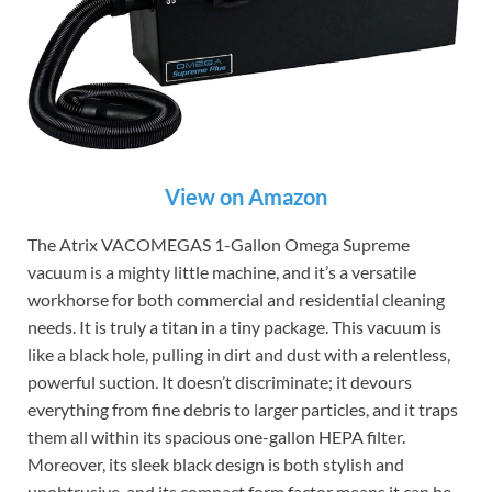
View on Amazon
The Atrix VACOMEGAS 1-Gallon Omega Supreme
vacuum is a mighty little machine, and it’s a versatile
workhorse for both commercial and residential cleaning
needs. It is truly a titan in a tiny package. This vacuum is
like a black hole, pulling in dirt and dust with a relentless,
powerful suction. It doesn’t discriminate; it devours
everything from fine debris to larger particles, and it traps
them all within its spacious one-gallon HEPA filter.
Moreover, its sleek black design is both stylish and
unobtrusive, and its compact form factor means it can be