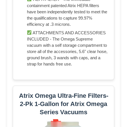
containment patented Atrix HEPA filters
have been independently tested to meet the
the qualifications to capture 99.97%
efficiency at .3 microns.
ATTACHMENTS AND ACCESSORIES
INCLUDED - The Omega Supreme
vacuum with a self storage compartment to
store all of the accessories, 5.6" clear hose,
ground brush, 3 wands with caps, and a
strap for hands free use.
Atrix Omega Ultra-Fine Filters-
2-Pk 1-Gallon for Atrix Omega
Series Vacuums