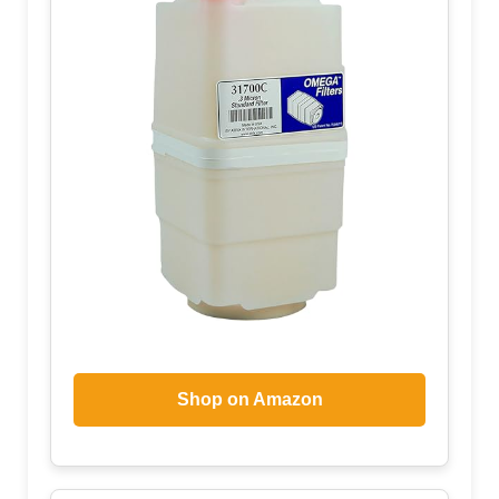
Shop on Amazon