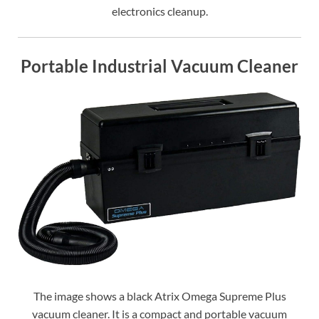
electronics cleanup.
Portable Industrial Vacuum Cleaner
The image shows a black Atrix Omega Supreme Plus
vacuum cleaner. It is a compact and portable vacuum