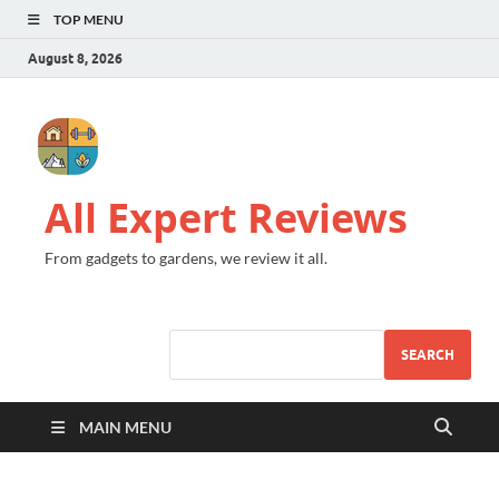
TOP MENU
August 8, 2026
All Expert Reviews
From gadgets to gardens, we review it all.
SEARCH
MAIN MENU