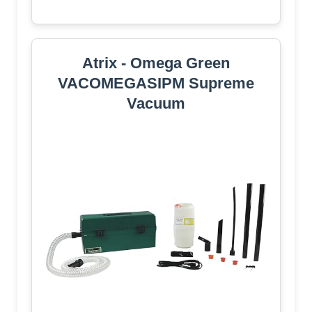
Atrix - Omega Green
VACOMEGASIPM Supreme
Vacuum