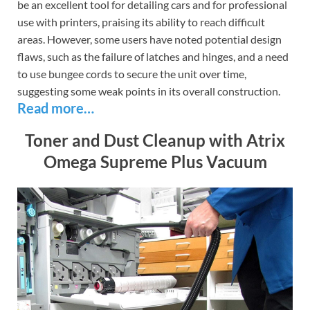
be an excellent tool for detailing cars and for professional
use with printers, praising its ability to reach difficult
areas. However, some users have noted potential design
flaws, such as the failure of latches and hinges, and a need
to use bungee cords to secure the unit over time,
suggesting some weak points in its overall construction.
Read more…
Toner and Dust Cleanup with Atrix
Omega Supreme Plus Vacuum