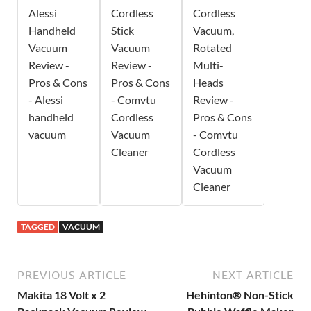
Alessi
Cordless
Cordless
Handheld
Stick
Vacuum,
Vacuum
Vacuum
Rotated
Review -
Review -
Multi-
Pros & Cons
Pros & Cons
Heads
- Alessi
- Comvtu
Review -
handheld
Cordless
Pros & Cons
vacuum
Vacuum
- Comvtu
Cleaner
Cordless
Vacuum
Cleaner
TAGGED
VACUUM
PREVIOUS ARTICLE
NEXT ARTICLE
Makita 18 Volt x 2
Hehinton® Non-Stick