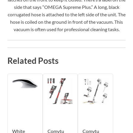
side that says “OMEGA Supreme Plus.” A long, black
corrugated hose is attached to the left side of the unit. The
hose is coiled on the ground in front of the vacuum. This
vacuum is often used for professional cleaning tasks.
Related Posts
White
Comvtu
Comvtu