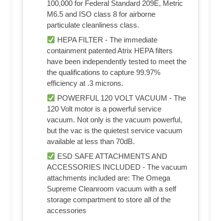
100,000 for Federal Standard 209E, Metric
M6.5 and ISO class 8 for airborne
particulate cleanliness class.
HEPA FILTER - The immediate
containment patented Atrix HEPA filters
have been independently tested to meet the
the qualifications to capture 99.97%
efficiency at .3 microns.
POWERFUL 120 VOLT VACUUM - The
120 Volt motor is a powerful service
vacuum. Not only is the vacuum powerful,
but the vac is the quietest service vacuum
available at less than 70dB.
ESD SAFE ATTACHMENTS AND
ACCESSORIES INCLUDED - The vacuum
attachments included are: The Omega
Supreme Cleanroom vacuum with a self
storage compartment to store all of the
accessories