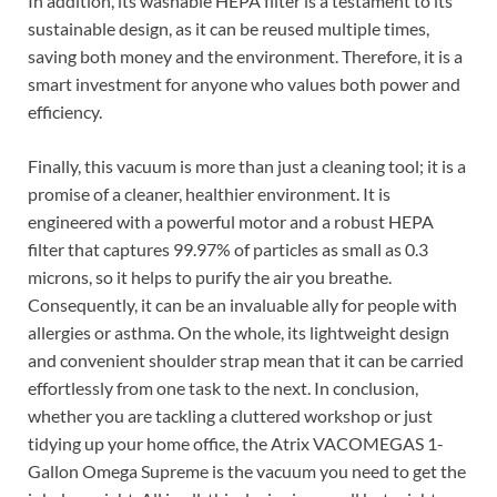
In addition, its washable HEPA filter is a testament to its
sustainable design, as it can be reused multiple times,
saving both money and the environment. Therefore, it is a
smart investment for anyone who values both power and
efficiency.
Finally, this vacuum is more than just a cleaning tool; it is a
promise of a cleaner, healthier environment. It is
engineered with a powerful motor and a robust HEPA
filter that captures 99.97% of particles as small as 0.3
microns, so it helps to purify the air you breathe.
Consequently, it can be an invaluable ally for people with
allergies or asthma. On the whole, its lightweight design
and convenient shoulder strap mean that it can be carried
effortlessly from one task to the next. In conclusion,
whether you are tackling a cluttered workshop or just
tidying up your home office, the Atrix VACOMEGAS 1-
Gallon Omega Supreme is the vacuum you need to get the