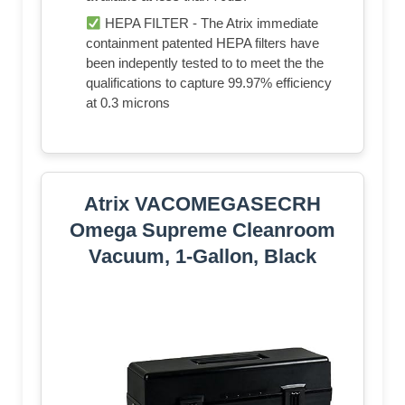
HEPA FILTER - The Atrix immediate
containment patented HEPA filters have
been indepently tested to to meet the the
qualifications to capture 99.97% efficiency
at 0.3 microns
Atrix VACOMEGASECRH
Omega Supreme Cleanroom
Vacuum, 1-Gallon, Black