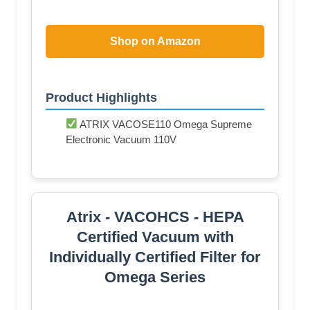
Shop on Amazon
Product Highlights
ATRIX VACOSE110 Omega Supreme
Electronic Vacuum 110V
Atrix - VACOHCS - HEPA
Certified Vacuum with
Individually Certified Filter for
Omega Series