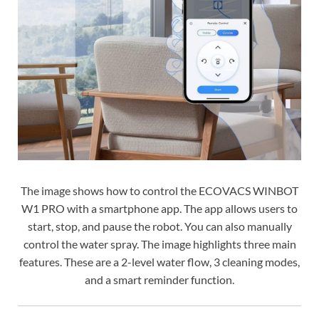
The image shows how to control the ECOVACS WINBOT
W1 PRO with a smartphone app. The app allows users to
start, stop, and pause the robot. You can also manually
control the water spray. The image highlights three main
features. These are a 2-level water flow, 3 cleaning modes,
and a smart reminder function.