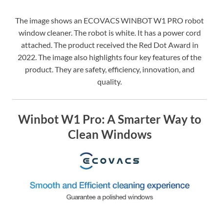
The image shows an ECOVACS WINBOT W1 PRO robot
window cleaner. The robot is white. It has a power cord
attached. The product received the Red Dot Award in
2022. The image also highlights four key features of the
product. They are safety, efficiency, innovation, and
quality.
Winbot W1 Pro: A Smarter Way to
Clean Windows