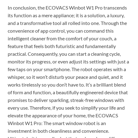
In conclusion, the ECOVACS Winbot W1 Pro transcends
its function as a mere appliance; it is a solution, a luxury,
and a transformative tool all rolled into one. Through the
convenience of app control, you can command this
intelligent cleaner from the comfort of your couch, a
feature that feels both futuristic and fundamentally
practical. Consequently, you can start a cleaning cycle,
monitor its progress, or even adjust its settings with just a
few taps on your smartphone. The robot operates with a
whisper, so it won’t disturb your peace and quiet, and it
works tirelessly so you don’t have to. It’s a brilliant blend
of form and function, a beautifully engineered device that
promises to deliver sparkling, streak-free windows with
every use. Therefore, if you seek to simplify your life and
elevate the appearance of your home, the ECOVACS
Winbot W1 Pro: The smart window robot is an
investment in both cleanliness and convenience.