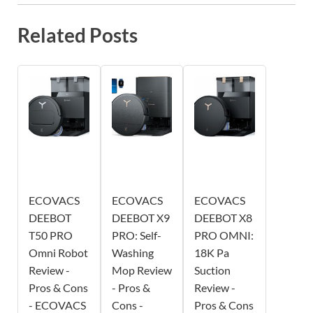
Related Posts
ECOVACS
ECOVACS
ECOVACS
DEEBOT
DEEBOT X9
DEEBOT X8
T50 PRO
PRO: Self-
PRO OMNI:
Omni Robot
Washing
18K Pa
Review -
Mop Review
Suction
Pros & Cons
- Pros &
Review -
- ECOVACS
Cons -
Pros & Cons