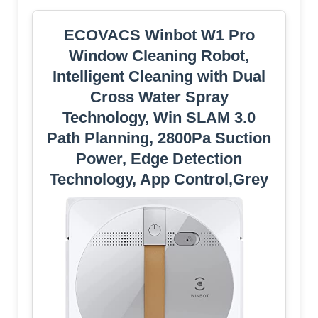
ECOVACS Winbot W1 Pro
Window Cleaning Robot,
Intelligent Cleaning with Dual
Cross Water Spray
Technology, Win SLAM 3.0
Path Planning, 2800Pa Suction
Power, Edge Detection
Technology, App Control,Grey