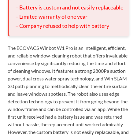
– Battery is custom and not easily replaceable
– Limited warranty of one year
– Company refused to help with battery
The ECOVACS Winbot W1 Pro is an intelligent, efficient,
and reliable window-cleaning robot that offers invaluable
convenience by significantly reducing the time and effort
of cleaning windows. It features a strong 2800Pa suction
power, dual cross water spray technology, and Win SLAM
3.0 path planning to methodically clean the entire surface
and leave windows spotless. The robot also uses edge
detection technology to prevent it from going beyond the
window frame and can be controlled via an app. While the
first unit received had a battery issue and was returned
without hassle, the replacement unit worked admirably.
However, the custom battery is not easily replaceable, and