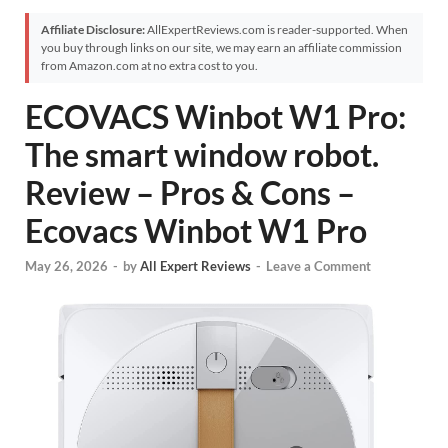
Affiliate Disclosure:
AllExpertReviews.com is reader-supported. When
you buy through links on our site, we may earn an affiliate commission
from Amazon.com at no extra cost to you.
ECOVACS Winbot W1 Pro:
The smart window robot.
Review – Pros & Cons –
Ecovacs Winbot W1 Pro
May 26, 2026
-
by
All Expert Reviews
-
Leave a Comment