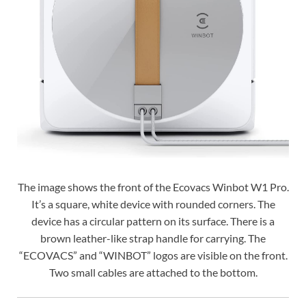
The image shows the front of the Ecovacs Winbot W1 Pro.
It’s a square, white device with rounded corners. The
device has a circular pattern on its surface. There is a
brown leather-like strap handle for carrying. The
“ECOVACS” and “WINBOT” logos are visible on the front.
Two small cables are attached to the bottom.