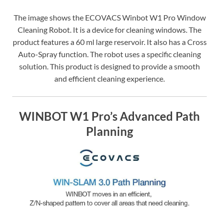
The image shows the ECOVACS Winbot W1 Pro Window
Cleaning Robot. It is a device for cleaning windows. The
product features a 60 ml large reservoir. It also has a Cross
Auto-Spray function. The robot uses a specific cleaning
solution. This product is designed to provide a smooth
and efficient cleaning experience.
WINBOT W1 Pro’s Advanced Path
Planning