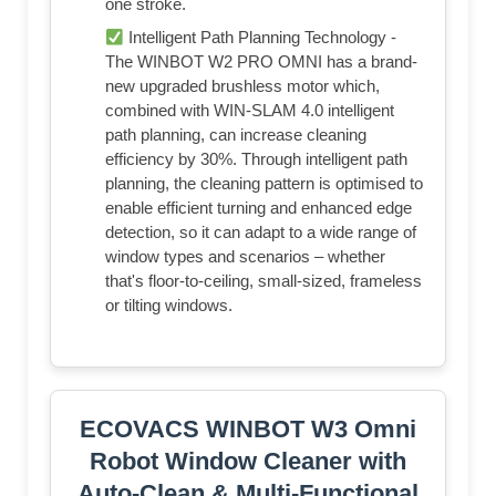
one stroke.
Intelligent Path Planning Technology -
The WINBOT W2 PRO OMNI has a brand-
new upgraded brushless motor which,
combined with WIN-SLAM 4.0 intelligent
path planning, can increase cleaning
efficiency by 30%. Through intelligent path
planning, the cleaning pattern is optimised to
enable efficient turning and enhanced edge
detection, so it can adapt to a wide range of
window types and scenarios – whether
that's floor-to-ceiling, small-sized, frameless
or tilting windows.
ECOVACS WINBOT W3 Omni
Robot Window Cleaner with
Auto-Clean & Multi-Functional