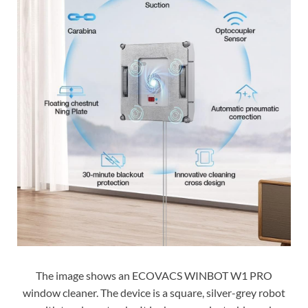
The image shows an ECOVACS WINBOT W1 PRO
window cleaner. The device is a square, silver-grey robot