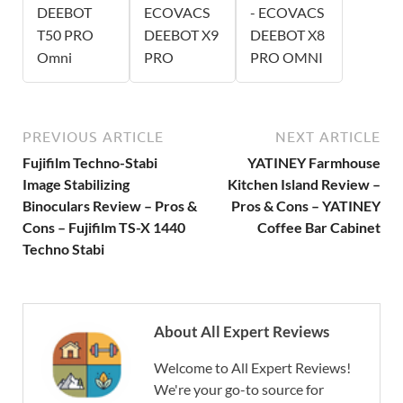
DEEBOT
ECOVACS
- ECOVACS
T50 PRO
DEEBOT X9
DEEBOT X8
Omni
PRO
PRO OMNI
PREVIOUS ARTICLE
NEXT ARTICLE
Fujifilm Techno-Stabi
YATINEY Farmhouse
Image Stabilizing
Kitchen Island Review –
Binoculars Review – Pros &
Pros & Cons – YATINEY
Cons – Fujifilm TS-X 1440
Coffee Bar Cabinet
Techno Stabi
About All Expert Reviews
Welcome to All Expert Reviews!
We're your go-to source for