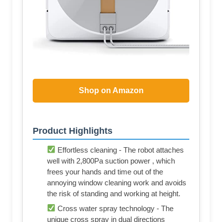
Shop on Amazon
Product Highlights
Effortless cleaning - The robot attaches
well with 2,800Pa suction power , which
frees your hands and time out of the
annoying window cleaning work and avoids
the risk of standing and working at height.
Cross water spray technology - The
unique cross spray in dual directions