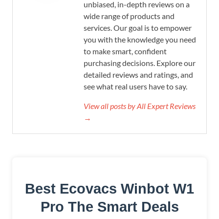
unbiased, in-depth reviews on a
wide range of products and
services. Our goal is to empower
you with the knowledge you need
to make smart, confident
purchasing decisions. Explore our
detailed reviews and ratings, and
see what real users have to say.
View all posts by All Expert Reviews
→
Best Ecovacs Winbot W1
Pro The Smart Deals