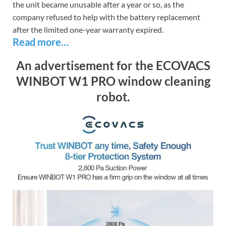
the unit became unusable after a year or so, as the
company refused to help with the battery replacement
after the limited one-year warranty expired.
Read more…
An advertisement for the ECOVACS
WINBOT W1 PRO window cleaning
robot.