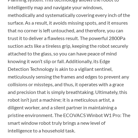
intelligently map and navigate your windows,
methodically and systematically covering every inch of the
surface. As a result, it avoids missing spots, and it ensures
that no corner is left untouched, and therefore, you can
trust it to deliver a flawless result. The powerful 2800Pa
suction acts like a tireless grip, keeping the robot securely
attached to the glass, so you can have peace of mind
knowing it won’t slip or fall. Additionally, its Edge
Detection Technology is akin to a vigilant sentinel,
meticulously sensing the frames and edges to prevent any
collisions or missteps, and thus, it operates with a grace
and precision that is simply breathtaking. Ultimately, this
robot isn’t just a machine; it is a meticulous artist, a
diligent worker, and a silent partner in maintaining a
pristine environment. The ECOVACS Winbot W1 Pro: The
smart window robot truly brings a new level of
intelligence to a household task.