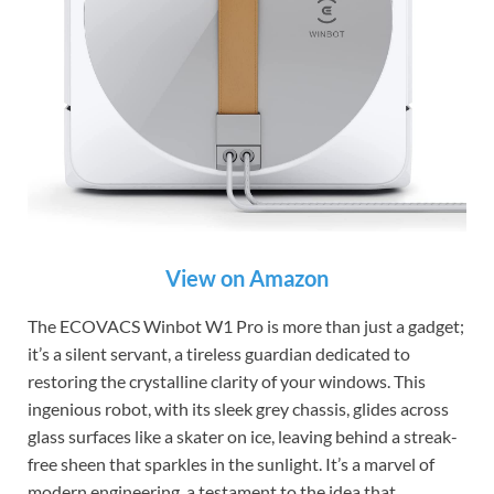
View on Amazon
The ECOVACS Winbot W1 Pro is more than just a gadget;
it’s a silent servant, a tireless guardian dedicated to
restoring the crystalline clarity of your windows. This
ingenious robot, with its sleek grey chassis, glides across
glass surfaces like a skater on ice, leaving behind a streak-
free sheen that sparkles in the sunlight. It’s a marvel of
modern engineering, a testament to the idea that