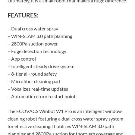
Ultimately, it is a small robot that makes a huge difference.
FEATURES:
– Dual cross water spray
– WIN-SLAM 3.0 path planning
– 2800Pa suction power
– Edge detection technology
– App control
– Intelligent steady drive system
– 8-tier all-round safety
– Microfiber cleaning pad
– Vocalizes real-time updates
– Automatic return to start point
The ECOVACS Winbot W1 Pro is an intelligent window
cleaning robot featuring a dual cross water spray system
for effective cleaning. It utilizes WIN-SLAM 3.0 path
planning and 2800Pa suction for thorough coverage and