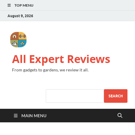
TOP MENU
August 9, 2026
All Expert Reviews
From gadgets to gardens, we review it all.
SEARCH
MAIN MENU