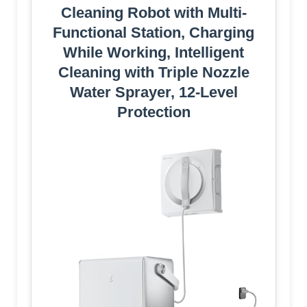
Cleaning Robot with Multi-
Functional Station, Charging
While Working, Intelligent
Cleaning with Triple Nozzle
Water Sprayer, 12-Level
Protection