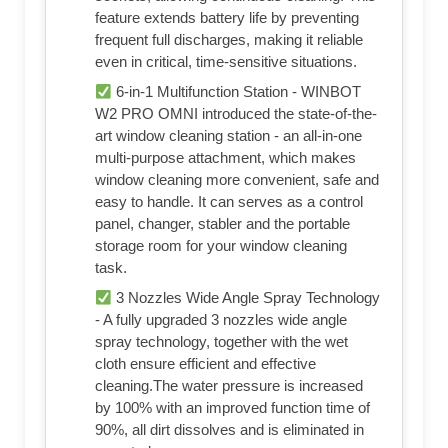
feature extends battery life by preventing
frequent full discharges, making it reliable
even in critical, time-sensitive situations.
6-in-1 Multifunction Station - WINBOT
W2 PRO OMNI introduced the state-of-the-
art window cleaning station - an all-in-one
multi-purpose attachment, which makes
window cleaning more convenient, safe and
easy to handle. It can serves as a control
panel, changer, stabler and the portable
storage room for your window cleaning
task.
3 Nozzles Wide Angle Spray Technology
- A fully upgraded 3 nozzles wide angle
spray technology, together with the wet
cloth ensure efficient and effective
cleaning.The water pressure is increased
by 100% with an improved function time of
90%, all dirt dissolves and is eliminated in