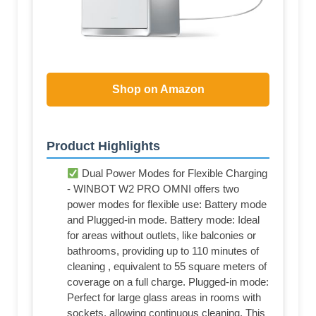
Shop on Amazon
Product Highlights
Dual Power Modes for Flexible Charging
- WINBOT W2 PRO OMNI offers two
power modes for flexible use: Battery mode
and Plugged-in mode. Battery mode: Ideal
for areas without outlets, like balconies or
bathrooms, providing up to 110 minutes of
cleaning , equivalent to 55 square meters of
coverage on a full charge. Plugged-in mode:
Perfect for large glass areas in rooms with
sockets, allowing continuous cleaning. This