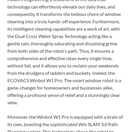
technology can effortlessly elevate our daily lives, and
consequently, it transforms the tedious chore of window
cleaning into a truly hands-off experience. Furthermore,
its intelligent cleaning capabilities are a work of art, with
the Dual Cross Water Spray Technology acting like a
gentle rain, thoroughly saturating and dissolving grime
from both sides of the robot’s path. Thus, it ensures a
comprehensive and effective clean every single time,
without fail, and it allows you to reclaim your weekends
from the drudgery of ladders and buckets. Indeed, the
ECOVACS Winbot W1 Pro: The smart window robot is a
game-changer for homeowners and businesses alike,
offering a profound sense of relief and a stunningly clear
view.
Moreover, the Winbot W1 Pro is equipped with a brain of
its own, boasting the sophisticated Win SLAM 3.0 Path
Planning system. This technology allows the robot to