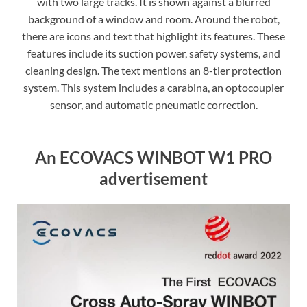
with two large tracks. It is shown against a blurred
background of a window and room. Around the robot,
there are icons and text that highlight its features. These
features include its suction power, safety systems, and
cleaning design. The text mentions an 8-tier protection
system. This system includes a carabina, an optocoupler
sensor, and automatic pneumatic correction.
An ECOVACS WINBOT W1 PRO
advertisement