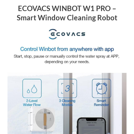
ECOVACS WINBOT W1 PRO –
Smart Window Cleaning Robot