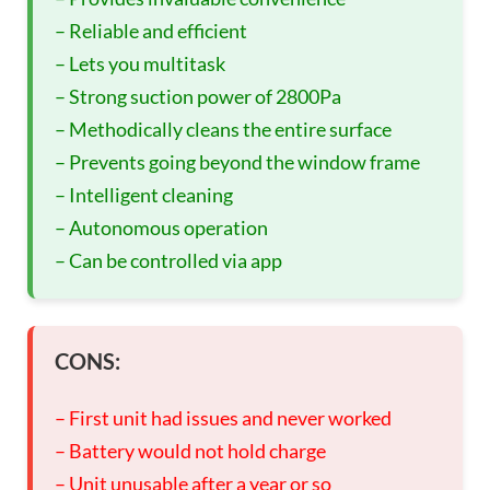
– Reliable and efficient
– Lets you multitask
– Strong suction power of 2800Pa
– Methodically cleans the entire surface
– Prevents going beyond the window frame
– Intelligent cleaning
– Autonomous operation
– Can be controlled via app
CONS:
– First unit had issues and never worked
– Battery would not hold charge
– Unit unusable after a year or so