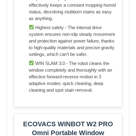
effectively keeps a constant mopping humid
status, dissolving stubborn stains as easy
as anything.
Highest safety - The internal drive
system ensures non-slip steady movement
and protection against power failure, thanks
to high-quality materials and precise gravity
settings, which can’t be safer.
WIN SLAM 3.0 - The robot cleans the
window completely and thoroughly with an
effective forward-reverse motion in 3
adaptive modes: quick cleaning, deep
cleaning and spot stain removal.
ECOVACS WINBOT W2 PRO
Omni Portable Window