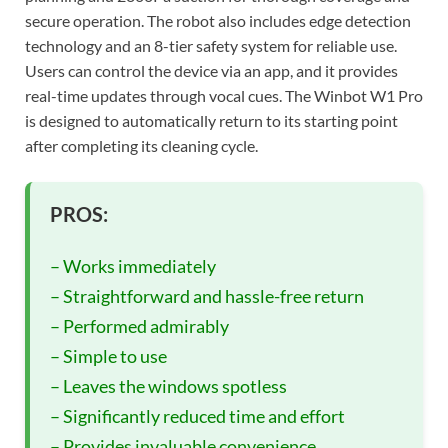
secure operation. The robot also includes edge detection
technology and an 8-tier safety system for reliable use.
Users can control the device via an app, and it provides
real-time updates through vocal cues. The Winbot W1 Pro
is designed to automatically return to its starting point
after completing its cleaning cycle.
PROS:
– Works immediately
– Straightforward and hassle-free return
– Performed admirably
– Simple to use
– Leaves the windows spotless
– Significantly reduced time and effort
– Provides invaluable convenience