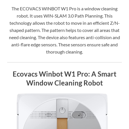
The ECOVACS WINBOT W1 Pro is a window cleaning
robot. It uses WIN-SLAM 3.0 Path Planning. This
technology allows the robot to move in an efficient Z/N-
shaped pattern. The pattern helps to cover all areas that
need cleaning. The device also features anti-collision and
anti-flare edge sensors. These sensors ensure safe and
thorough cleaning.
Ecovacs Winbot W1 Pro: A Smart
Window Cleaning Robot