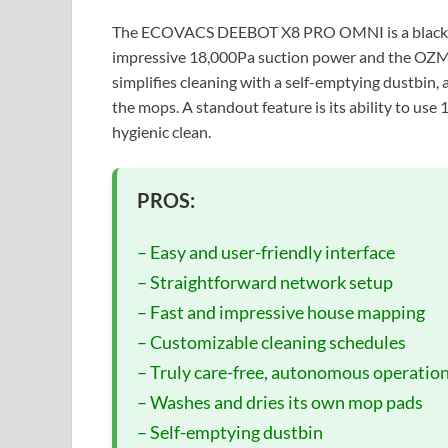
The ECOVACS DEEBOT X8 PRO OMNI is a black r
impressive 18,000Pa suction power and the OZ
simplifies cleaning with a self-emptying dustbin, 
the mops. A standout feature is its ability to us
hygienic clean.
PROS:
– Easy and user-friendly interface
– Straightforward network setup
– Fast and impressive house mapping
– Customizable cleaning schedules
– Truly care-free, autonomous operatio
– Washes and dries its own mop pads
– Self-emptying dustbin