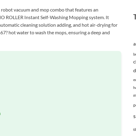
obot vacuum and mop combo that features an
MO ROLLER Instant Self-Washing Mopping system. It
automatic cleaning solution adding, and hot air-drying for
e 167? hot water to wash the mops, ensuring a deep and
a
b
c
d
e
h
m
p
n
s
ti