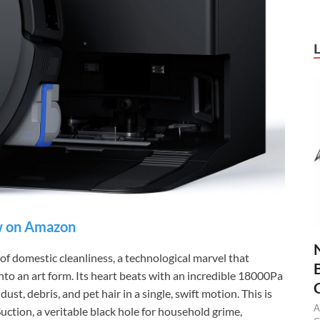
 on Amazon
omestic cleanliness, a technological marvel that
to an art form. Its heart beats with an incredible 18000Pa
ust, debris, and pet hair in a single, swift motion. This is
A
n, a veritable black hole for household grime,