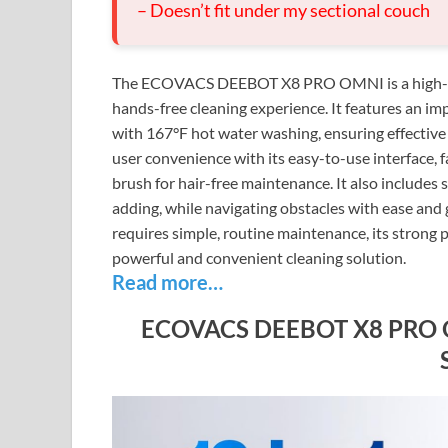
– Doesn’t fit under my sectional couch
The ECOVACS DEEBOT X8 PRO OMNI is a high-en
hands-free cleaning experience. It features an
with 167°F hot water washing, ensuring effective
user convenience with its easy-to-use interface,
brush for hair-free maintenance. It also includes 
adding, while navigating obstacles with ease and g
requires simple, routine maintenance, its strong 
powerful and convenient cleaning solution.
Read more…
ECOVACS DEEBOT X8 PRO OM