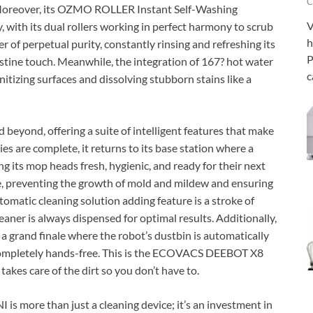
C
. Moreover, its OZMO ROLLER Instant Self-Washing
V
 with its dual rollers working in perfect harmony to scrub
h
er of perpetual purity, constantly rinsing and refreshing its
P
istine touch. Meanwhile, the integration of 167? hot water
c
itizing surfaces and dissolving stubborn stains like a
beyond, offering a suite of intelligent features that make
ties are complete, it returns to its base station where a
ng its mop heads fresh, hygienic, and ready for their next
ome, preventing the growth of mold and mildew and ensuring
tomatic cleaning solution adding feature is a stroke of
eaner is always dispensed for optimal results. Additionally,
, a grand finale where the robot’s dustbin is automatically
 completely hands-free. This is the ECOVACS DEEBOT X8
akes care of the dirt so you don’t have to.
more than just a cleaning device; it’s an investment in