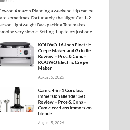
omment
iew on Amazon Planning a weekend trip can be
ard sometimes. Fortunately, the Night Cat 1-2
erson Lightweight Backpacking Tent makes
amping very simple. Setting it up takes just one …
KOUWO 16-Inch Electric
Crepe Maker and Griddle
Review – Pros & Cons –
KOUWO Electric Crepe
Maker
August 5, 2026
Camic 4-in-1 Cordless
Immersion Blender Set
Review – Pros & Cons –
Camic cordless immersion
blender
August 5, 2026