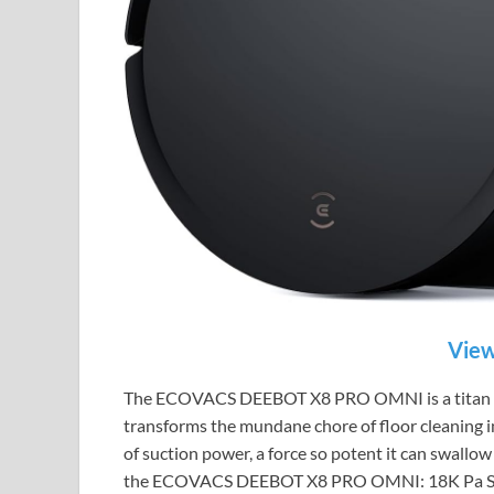
View
The ECOVACS DEEBOT X8 PRO OMNI is a titan of d
transforms the mundane chore of floor cleaning in
of suction power, a force so potent it can swallow d
the ECOVACS DEEBOT X8 PRO OMNI: 18K Pa Suctio