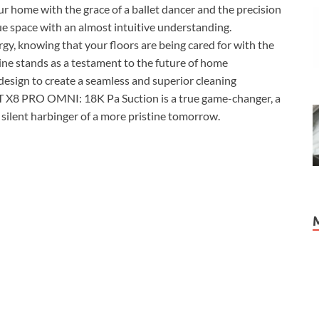
your home with the grace of a ballet dancer and the precision
e space with an almost intuitive understanding.
gy, knowing that your floors are being cared for with the
ine stands as a testament to the future of home
design to create a seamless and superior cleaning
 X8 PRO OMNI: 18K Pa Suction is a true game-changer, a
 silent harbinger of a more pristine tomorrow.