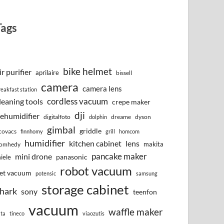
Tags
bike helmet
ir purifier
aprilaire
bissell
camera
camera lens
reakfast station
cordless vacuum
leaning tools
crepe maker
dji
ehumidifier
digitalfoto
dreame
dyson
dolphin
gimbal
griddle
covacs
finnhomy
grill
homcom
humidifier
kitchen cabinet
lens
makita
omhedy
pancake maker
mini drone
iele
panasonic
robot vacuum
et vacuum
potensic
samsung
storage cabinet
hark
sony
teenfon
vacuum
waffle maker
lta
tineco
viaozutis