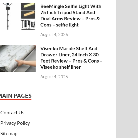
BeeMingle Selfie Light With
75 Inch Tripod Stand And
Dual Arms Review – Pros &
Cons – selfie light
August 4, 2026
Viseeko Marble Shelf And
Drawer Liner, 24 Inch X 30
Feet Review – Pros & Cons –
Viseeko shelf liner
August 4, 2026
MAIN PAGES
Contact Us
Privacy Policy
Sitemap