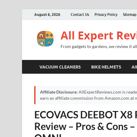
August 6, 2026
Contact Us
Privacy Policy
Sitemap
All Expert Re
From gadgets to gardens, we review it all
VACUUM CLEANERS
BIKE HELMETS
AI
Affiliate Disclosure:
AllExpertReviews.com is reade
earn an affiliate commission from Amazon.com at no
ECOVACS DEEBOT X8 P
Review – Pros & Cons