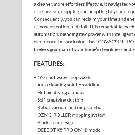
a cleaner, more effortless lifestyle. It navigates 
of a surgeon, mapping and adapting to your uniqu
Consequently, you can reclaim your time and ener
utmost attention to detail. This remarkable mach
automation, blending raw power with intelligent 
experience. In conclusion, the ECOVACS DEEBOT
tireless guardian of your home’s cleanliness and a
FEATURES:
– 167? hot water mop wash
– Auto cleaning solution adding
– Hot air-drying of mops
– Self-emptying dustbin
– Robot vacuum and mop combo
– OZMO ROLLER mopping system
– Black color design
– DEEBOT X8 PRO OMNI model