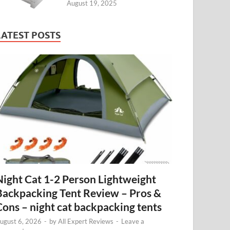
August 19, 2025
LATEST POSTS
Night Cat 1-2 Person Lightweight
Backpacking Tent Review – Pros &
Cons – night cat backpacking tents
ugust 6, 2026
-
by
All Expert Reviews
-
Leave a