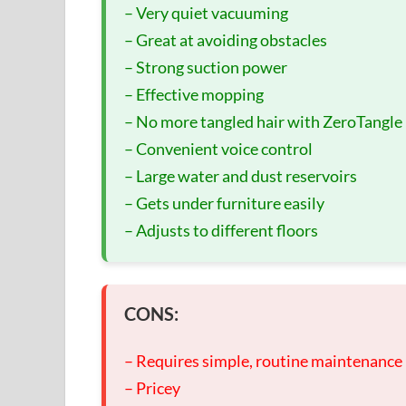
– Very quiet vacuuming
– Great at avoiding obstacles
– Strong suction power
– Effective mopping
– No more tangled hair with ZeroTangle
– Convenient voice control
– Large water and dust reservoirs
– Gets under furniture easily
– Adjusts to different floors
CONS:
– Requires simple, routine maintenance
– Pricey