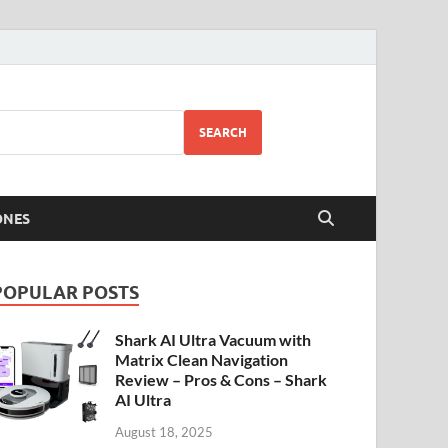
SEARCH
ONES
POPULAR POSTS
Shark AI Ultra Vacuum with
Matrix Clean Navigation
Review – Pros & Cons – Shark
AI Ultra
August 18, 2025