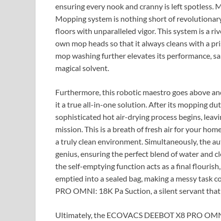
ensuring every nook and cranny is left spotless
Mopping system is nothing short of revolutionary,
floors with unparalleled vigor. This system is a riv
own mop heads so that it always cleans with a pr
mop washing further elevates its performance, san
magical solvent.
Furthermore, this robotic maestro goes above and 
it a true all-in-one solution. After its mopping du
sophisticated hot air-drying process begins, leavi
mission. This is a breath of fresh air for your h
a truly clean environment. Simultaneously, the au
genius, ensuring the perfect blend of water and cl
the self-emptying function acts as a final flourish
emptied into a sealed bag, making a messy task
PRO OMNI: 18K Pa Suction, a silent servant that t
Ultimately, the ECOVACS DEEBOT X8 PRO OMNI is 