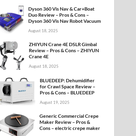
Dyson 360 Vis Nav & Car+Boat
Duo Review – Pros & Cons –
Dyson 360 Vis Nav Robot Vacuum
August 18, 2025
ZHIYUN Crane 4E DSLR Gimbal
Review – Pros & Cons – ZHIYUN
Crane 4E
August 18, 2025
BLUEDEEP: Dehumidifier
for Crawl Space Review –
Pros & Cons – BLUEDEEP
August 19, 2025
Generic Commercial Crepe
Maker Review – Pros &
Cons – electric crepe maker