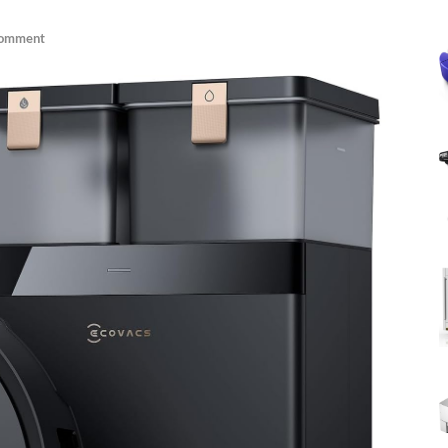
Comment