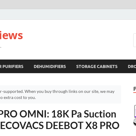
views
.
R PURIFIERS
DEHUMIDIFIERS
STORAGE CABINETS
DR
r-supported. When you buy through links on our site, we may
 extra cost to you.
RO OMNI: 18K Pa Suction
 – ECOVACS DEEBOT X8 PRO