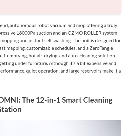
d, autonomous robot vacuum and mop offering a truly
 impressive 18000Pa suction and an OZMO ROLLER system
 mopping and instant self-washing. The unit is designed for
 fast mapping, customizable schedules, and a ZeroTangle
self-emptying, hot air-drying, and auto-cleaning solution
etting under furniture. Although it’s a bit expensive and
performance, quiet operation, and large reservoirs make it a
NI: The 12-in-1 Smart Cleaning
Station