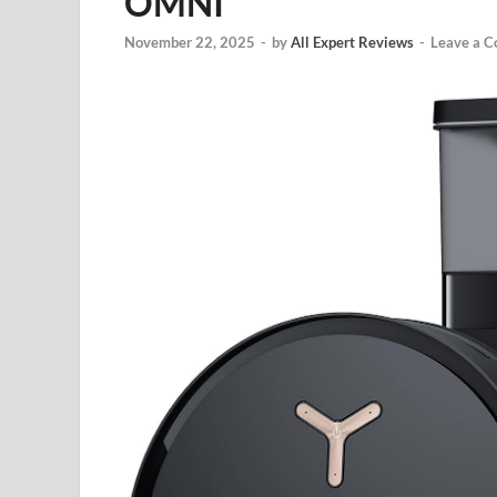
OMNI
November 22, 2025
-
by
All Expert Reviews
-
Leave a 