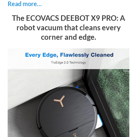
Read more…
The ECOVACS DEEBOT X9 PRO: A
robot vacuum that cleans every
corner and edge.