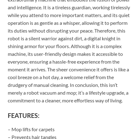
and intelligence. It is a tireless guardian, working tirelessly
while you attend to more important matters, and its quiet
operation is as gentle as a whisper, allowing it to perform
its duties without disrupting your peace. Therefore, this
robot is a silent warrior against dirt, a digital knight in
shining armor for your floors. Although it is a complex
machine, its user-friendly design makes it accessible to
everyone, ensuring a hassle-free experience from the
moment it arrives. The sheer convenience it offers is like a
cool breeze on a hot day, a welcome relief from the
drudgery of manual cleaning. In conclusion, this isn’t
merely a robot vacuum and mop; it’s a lifestyle upgrade, a
commitment to a cleaner, more effortless way of living.
FEATURES:
– Mop lifts for carpets
– Prevents hair tangles