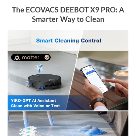
The ECOVACS DEEBOT X9 PRO: A
Smarter Way to Clean