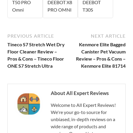
T50 PRO
DEEBOT X8
DEEBOT
Omni
PRO OMNI
T30S
PREVIOUS ARTICLE
NEXT ARTICLE
Tineco S7 Stretch Wet Dry
Kenmore Elite Bagged
Floor Cleaner Review –
Canister Pet Vacuum
Pros & Cons – Tineco Floor
Review – Pros & Cons –
ONE S7 Stretch Ultra
Kenmore Elite 81714
About All Expert Reviews
Welcome to All Expert Reviews!
We're your go-to source for
unbiased, in-depth reviews on a
wide range of products and