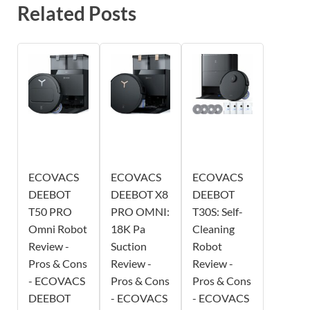
Related Posts
ECOVACS
ECOVACS
ECOVACS
DEEBOT
DEEBOT X8
DEEBOT
T50 PRO
PRO OMNI:
T30S: Self-
Omni Robot
18K Pa
Cleaning
Review -
Suction
Robot
Pros & Cons
Review -
Review -
- ECOVACS
Pros & Cons
Pros & Cons
DEEBOT
- ECOVACS
- ECOVACS