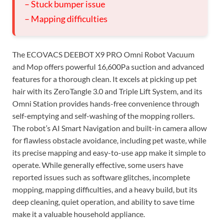
– Stuck bumper issue
– Mapping difficulties
The ECOVACS DEEBOT X9 PRO Omni Robot Vacuum
and Mop offers powerful 16,600Pa suction and advanced
features for a thorough clean. It excels at picking up pet
hair with its ZeroTangle 3.0 and Triple Lift System, and its
Omni Station provides hands-free convenience through
self-emptying and self-washing of the mopping rollers.
The robot’s AI Smart Navigation and built-in camera allow
for flawless obstacle avoidance, including pet waste, while
its precise mapping and easy-to-use app make it simple to
operate. While generally effective, some users have
reported issues such as software glitches, incomplete
mopping, mapping difficulties, and a heavy build, but its
deep cleaning, quiet operation, and ability to save time
make it a valuable household appliance.