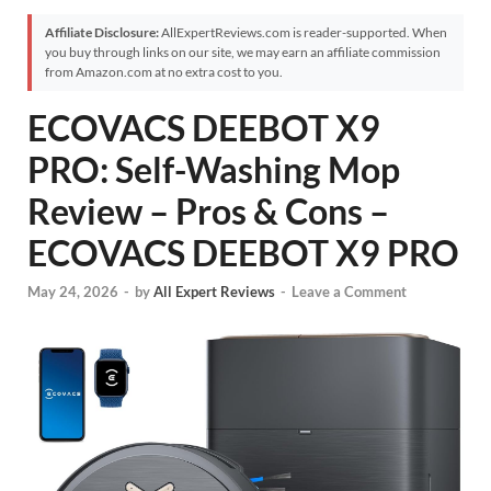
Affiliate Disclosure:
AllExpertReviews.com is reader-supported. When
you buy through links on our site, we may earn an affiliate commission
from Amazon.com at no extra cost to you.
ECOVACS DEEBOT X9
PRO: Self-Washing Mop
Review – Pros & Cons –
ECOVACS DEEBOT X9 PRO
May 24, 2026
-
by
All Expert Reviews
-
Leave a Comment