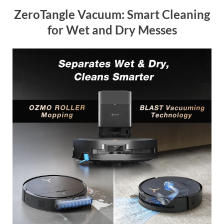
ZeroTangle Vacuum: Smart Cleaning
for Wet and Dry Messes