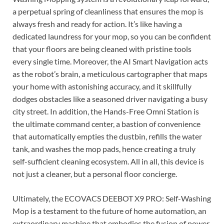
a perpetual spring of cleanliness that ensures the mop is
always fresh and ready for action. It’s like having a
dedicated laundress for your mop, so you can be confident
that your floors are being cleaned with pristine tools
every single time. Moreover, the AI Smart Navigation acts
as the robot’s brain, a meticulous cartographer that maps
your home with astonishing accuracy, and it skillfully
dodges obstacles like a seasoned driver navigating a busy
city street. In addition, the Hands-Free Omni Station is
the ultimate command center, a bastion of convenience
that automatically empties the dustbin, refills the water
tank, and washes the mop pads, hence creating a truly
self-sufficient cleaning ecosystem. All in all, this device is
not just a cleaner, but a personal floor concierge.
Ultimately, the ECOVACS DEEBOT X9 PRO: Self-Washing
Mop is a testament to the future of home automation, an
extraordinary machine that embodies the fusion of power