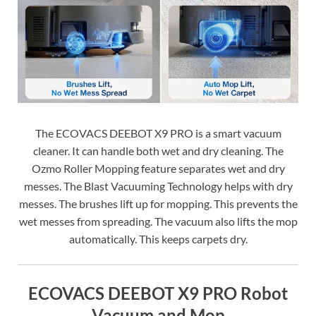
The ECOVACS DEEBOT X9 PRO is a smart vacuum
cleaner. It can handle both wet and dry cleaning. The
Ozmo Roller Mopping feature separates wet and dry
messes. The Blast Vacuuming Technology helps with dry
messes. The brushes lift up for mopping. This prevents the
wet messes from spreading. The vacuum also lifts the mop
automatically. This keeps carpets dry.
ECOVACS DEEBOT X9 PRO Robot
Vacuum and Mop