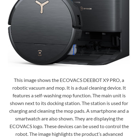
This image shows the ECOVACS DEEBOT X9 PRO, a
robotic vacuum and mop. It is a dual cleaning device. It
features a self-washing mop function. The main unit is
shown next to its docking station. The station is used for
charging and cleaning the mop pads. A smartphone and a
smartwatch are also shown. They are displaying the
ECOVACS logo. These devices can be used to control the
robot. The image highlights the product’s advanced