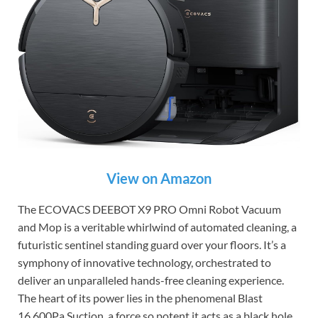
View on Amazon
The ECOVACS DEEBOT X9 PRO Omni Robot Vacuum
and Mop is a veritable whirlwind of automated cleaning, a
futuristic sentinel standing guard over your floors. It’s a
symphony of innovative technology, orchestrated to
deliver an unparalleled hands-free cleaning experience.
The heart of its power lies in the phenomenal Blast
16,600Pa Suction, a force so potent it acts as a black hole