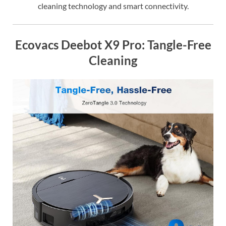
cleaning technology and smart connectivity.
Ecovacs Deebot X9 Pro: Tangle-Free
Cleaning