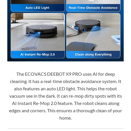
The ECOVACS DEEBOT X9 PRO uses AI for deep
cleaning. It has a real-time obstacle avoidance system. It
also features an auto LED light. This helps the robot
vacuum see in the dark. It can re-mop dirty spots with its
AI Instant Re-Mop 2.0 feature. The robot cleans along
edges and corners. This ensures a thorough clean of your
home.