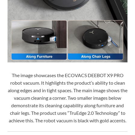
The image showcases the ECOVACS DEEBOT X9 PRO
robot vacuum. It highlights the product’s ability to clean
along edges and in tight spaces. The main image shows the
vacuum cleaning a corner. Two smaller images below
demonstrate its cleaning capability along furniture and
chair legs. The product uses “TruEdge 2.0 Technology” to
achieve this. The robot vacuum is black with gold accents.