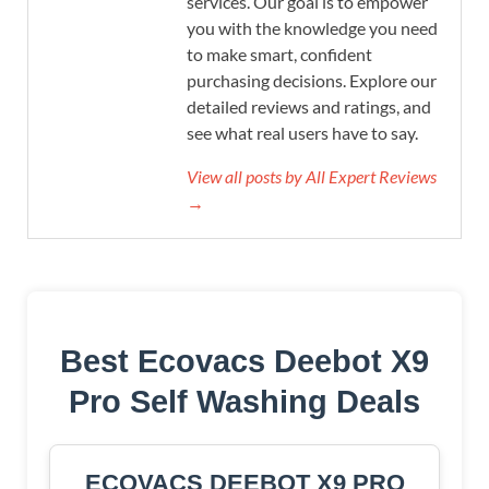
services. Our goal is to empower
you with the knowledge you need
to make smart, confident
purchasing decisions. Explore our
detailed reviews and ratings, and
see what real users have to say.
View all posts by All Expert Reviews
→
Best Ecovacs Deebot X9
Pro Self Washing Deals
ECOVACS DEEBOT X9 PRO