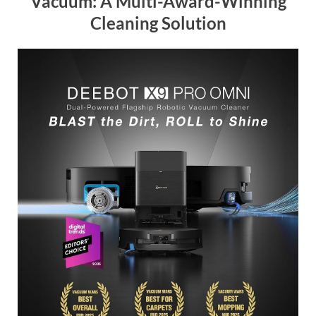
Vacuum: A Multi-Award-Winning
Cleaning Solution