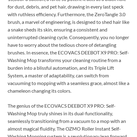
for dust, debris, and pet hair, drawing in every last speck
with ruthless efficiency. Furthermore, the ZeroTangle 3.0
brush, a marvel of engineering, is designed to shed hair like
a snake sheds its skin, ensuring a consistent and
uninterrupted cleaning cycle. Consequently, you no longer
have to worry about the tedious chore of detangling
brushes. In essence, the ECOVACS DEEBOT X9 PRO: Self-
Washing Mop transforms your cleaning routine from a
burden into a blissful automation, and its Triple Lift
System, a master of adaptability, can switch from
vacuuming to mopping with a seamless grace, almost like a
chameleon changing its colors.
The genius of the ECOVACS DEEBOT X9 PRO: Self-
Washing Mop truly shines in its dual-functionality,
seamlessly transitioning from a vacuum to a mop with an
almost magical fluidity. The OZMO Roller Instant Self-
Washing Mopping system is a revolutionary leap forward,