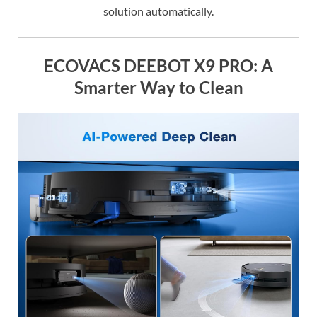
solution automatically.
ECOVACS DEEBOT X9 PRO: A
Smarter Way to Clean