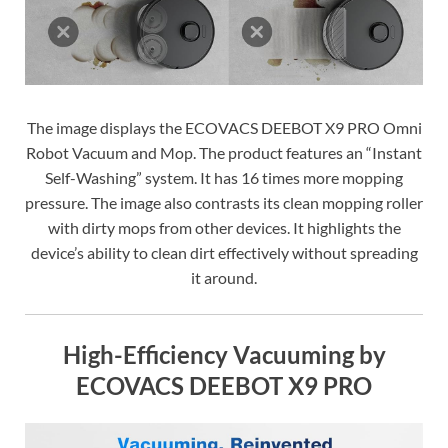
The image displays the ECOVACS DEEBOT X9 PRO Omni
Robot Vacuum and Mop. The product features an “Instant
Self-Washing” system. It has 16 times more mopping
pressure. The image also contrasts its clean mopping roller
with dirty mops from other devices. It highlights the
device’s ability to clean dirt effectively without spreading
it around.
High-Efficiency Vacuuming by
ECOVACS DEEBOT X9 PRO