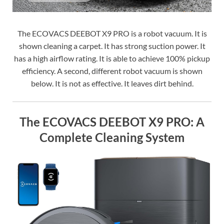
The ECOVACS DEEBOT X9 PRO is a robot vacuum. It is
shown cleaning a carpet. It has strong suction power. It
has a high airflow rating. It is able to achieve 100% pickup
efficiency. A second, different robot vacuum is shown
below. It is not as effective. It leaves dirt behind.
The ECOVACS DEEBOT X9 PRO: A
Complete Cleaning System