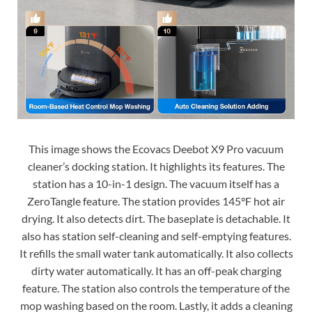
This image shows the Ecovacs Deebot X9 Pro vacuum
cleaner’s docking station. It highlights its features. The
station has a 10-in-1 design. The vacuum itself has a
ZeroTangle feature. The station provides 145°F hot air
drying. It also detects dirt. The baseplate is detachable. It
also has station self-cleaning and self-emptying features.
It refills the small water tank automatically. It also collects
dirty water automatically. It has an off-peak charging
feature. The station also controls the temperature of the
mop washing based on the room. Lastly, it adds a cleaning