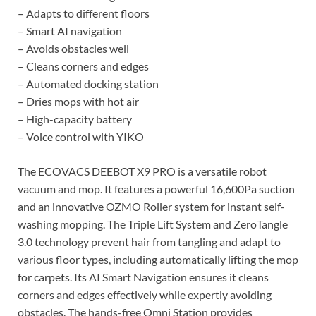
– Adapts to different floors
– Smart AI navigation
– Avoids obstacles well
– Cleans corners and edges
– Automated docking station
– Dries mops with hot air
– High-capacity battery
– Voice control with YIKO
The ECOVACS DEEBOT X9 PRO is a versatile robot
vacuum and mop. It features a powerful 16,600Pa suction
and an innovative OZMO Roller system for instant self-
washing mopping. The Triple Lift System and ZeroTangle
3.0 technology prevent hair from tangling and adapt to
various floor types, including automatically lifting the mop
for carpets. Its AI Smart Navigation ensures it cleans
corners and edges effectively while expertly avoiding
obstacles. The hands-free Omni Station provides