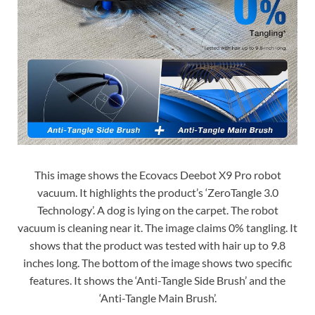
This image shows the Ecovacs Deebot X9 Pro robot
vacuum. It highlights the product’s ‘ZeroTangle 3.0
Technology’. A dog is lying on the carpet. The robot
vacuum is cleaning near it. The image claims 0% tangling. It
shows that the product was tested with hair up to 9.8
inches long. The bottom of the image shows two specific
features. It shows the ‘Anti-Tangle Side Brush’ and the
‘Anti-Tangle Main Brush’.