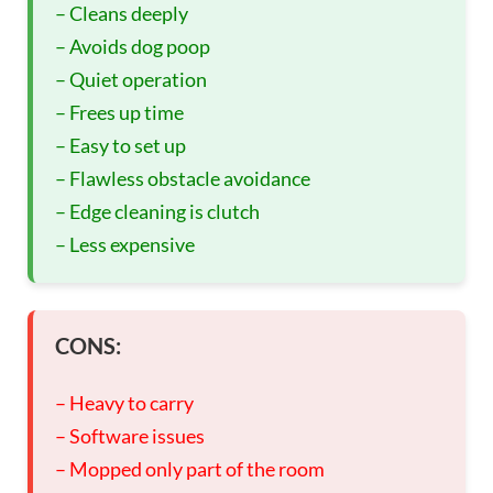
– Cleans deeply
– Avoids dog poop
– Quiet operation
– Frees up time
– Easy to set up
– Flawless obstacle avoidance
– Edge cleaning is clutch
– Less expensive
CONS:
– Heavy to carry
– Software issues
– Mopped only part of the room