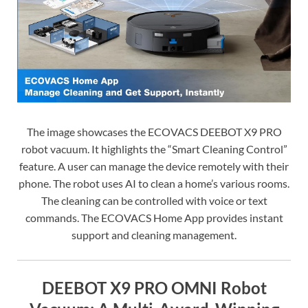
The image showcases the ECOVACS DEEBOT X9 PRO
robot vacuum. It highlights the “Smart Cleaning Control”
feature. A user can manage the device remotely with their
phone. The robot uses AI to clean a home’s various rooms.
The cleaning can be controlled with voice or text
commands. The ECOVACS Home App provides instant
support and cleaning management.
DEEBOT X9 PRO OMNI Robot