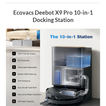
Ecovacs Deebot X9 Pro 10-in-1
Docking Station