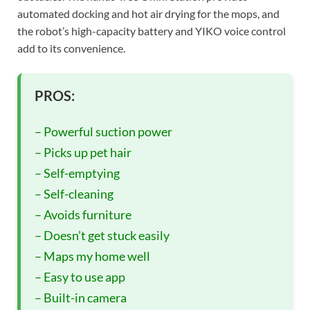
automated docking and hot air drying for the mops, and
the robot’s high-capacity battery and YIKO voice control
add to its convenience.
PROS:
– Powerful suction power
– Picks up pet hair
– Self-emptying
– Self-cleaning
– Avoids furniture
– Doesn’t get stuck easily
– Maps my home well
– Easy to use app
– Built-in camera