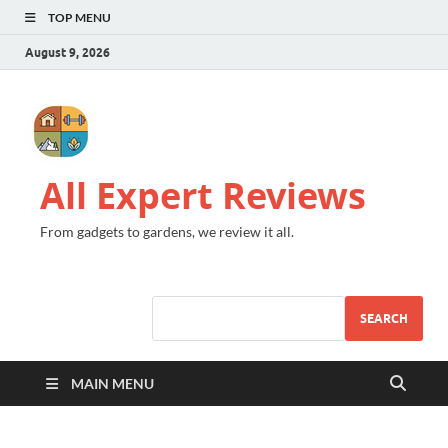
TOP MENU
August 9, 2026
All Expert Reviews
From gadgets to gardens, we review it all.
SEARCH
MAIN MENU