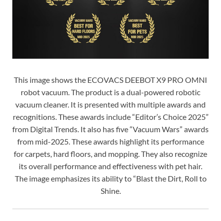
This image shows the ECOVACS DEEBOT X9 PRO OMNI
robot vacuum. The product is a dual-powered robotic
vacuum cleaner. It is presented with multiple awards and
recognitions. These awards include “Editor’s Choice 2025”
from Digital Trends. It also has five “Vacuum Wars” awards
from mid-2025. These awards highlight its performance
for carpets, hard floors, and mopping. They also recognize
its overall performance and effectiveness with pet hair.
The image emphasizes its ability to “Blast the Dirt, Roll to
Shine.