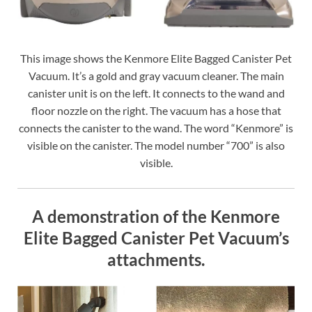
This image shows the Kenmore Elite Bagged Canister Pet
Vacuum. It’s a gold and gray vacuum cleaner. The main
canister unit is on the left. It connects to the wand and
floor nozzle on the right. The vacuum has a hose that
connects the canister to the wand. The word “Kenmore” is
visible on the canister. The model number “700” is also
visible.
A demonstration of the Kenmore
Elite Bagged Canister Pet Vacuum’s
attachments.