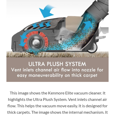
This image shows the Kenmore Elite vacuum cleaner. It
highlights the Ultra Plush System. Vent inlets channel air
flow. This helps the vacuum move easily. It is designed for
thick carpets. The image shows the internal mechanism. It