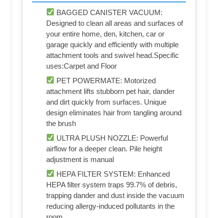
BAGGED CANISTER VACUUM:
Designed to clean all areas and surfaces of
your entire home, den, kitchen, car or
garage quickly and efficiently with multiple
attachment tools and swivel head.Specific
uses:Carpet and Floor
PET POWERMATE: Motorized
attachment lifts stubborn pet hair, dander
and dirt quickly from surfaces. Unique
design eliminates hair from tangling around
the brush
ULTRA PLUSH NOZZLE: Powerful
airflow for a deeper clean. Pile height
adjustment is manual
HEPA FILTER SYSTEM: Enhanced
HEPA filter system traps 99.7% of debris,
trapping dander and dust inside the vacuum
reducing allergy-induced pollutants in the
room