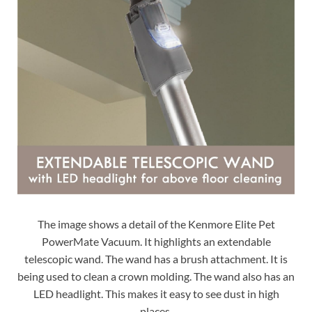
The image shows a detail of the Kenmore Elite Pet
PowerMate Vacuum. It highlights an extendable
telescopic wand. The wand has a brush attachment. It is
being used to clean a crown molding. The wand also has an
LED headlight. This makes it easy to see dust in high
places.