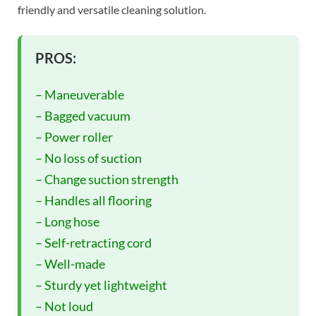
friendly and versatile cleaning solution.
PROS:
– Maneuverable
– Bagged vacuum
– Power roller
– No loss of suction
– Change suction strength
– Handles all flooring
– Long hose
– Self-retracting cord
– Well-made
– Sturdy yet lightweight
– Not loud