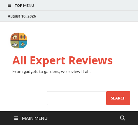
TOP MENU
August 10, 2026
All Expert Reviews
From gadgets to gardens, we review it all.
SEARCH
MAIN MENU