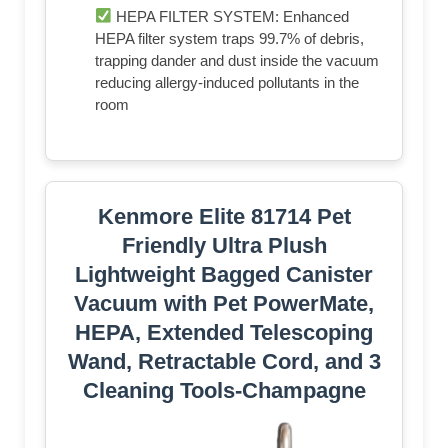
HEPA FILTER SYSTEM: Enhanced
HEPA filter system traps 99.7% of debris,
trapping dander and dust inside the vacuum
reducing allergy-induced pollutants in the
room
Kenmore Elite 81714 Pet
Friendly Ultra Plush
Lightweight Bagged Canister
Vacuum with Pet PowerMate,
HEPA, Extended Telescoping
Wand, Retractable Cord, and 3
Cleaning Tools-Champagne