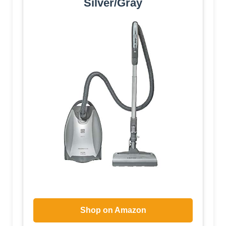
Silver/Gray
Shop on Amazon