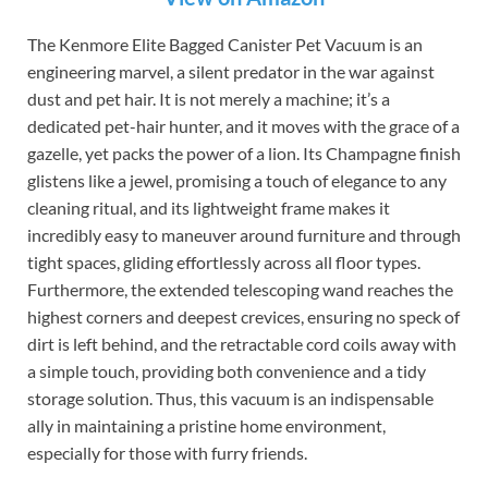
The Kenmore Elite Bagged Canister Pet Vacuum is an
engineering marvel, a silent predator in the war against
dust and pet hair. It is not merely a machine; it’s a
dedicated pet-hair hunter, and it moves with the grace of a
gazelle, yet packs the power of a lion. Its Champagne finish
glistens like a jewel, promising a touch of elegance to any
cleaning ritual, and its lightweight frame makes it
incredibly easy to maneuver around furniture and through
tight spaces, gliding effortlessly across all floor types.
Furthermore, the extended telescoping wand reaches the
highest corners and deepest crevices, ensuring no speck of
dirt is left behind, and the retractable cord coils away with
a simple touch, providing both convenience and a tidy
storage solution. Thus, this vacuum is an indispensable
ally in maintaining a pristine home environment,
especially for those with furry friends.