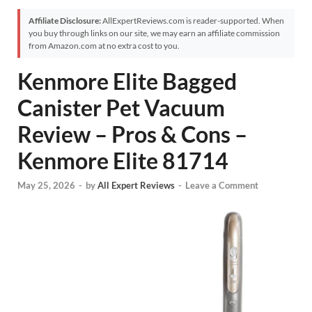
Affiliate Disclosure:
AllExpertReviews.com is reader-supported. When
you buy through links on our site, we may earn an affiliate commission
from Amazon.com at no extra cost to you.
Kenmore Elite Bagged
Canister Pet Vacuum
Review – Pros & Cons –
Kenmore Elite 81714
May 25, 2026
-
by
All Expert Reviews
-
Leave a Comment