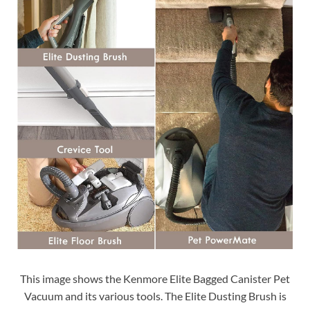
This image shows the Kenmore Elite Bagged Canister Pet
Vacuum and its various tools. The Elite Dusting Brush is