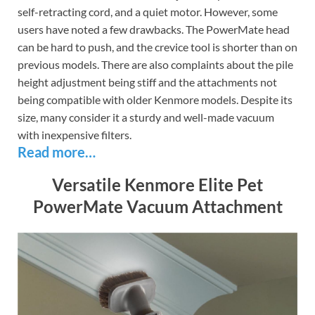
self-retracting cord, and a quiet motor. However, some
users have noted a few drawbacks. The PowerMate head
can be hard to push, and the crevice tool is shorter than on
previous models. There are also complaints about the pile
height adjustment being stiff and the attachments not
being compatible with older Kenmore models. Despite its
size, many consider it a sturdy and well-made vacuum
with inexpensive filters.
Read more…
Versatile Kenmore Elite Pet
PowerMate Vacuum Attachment