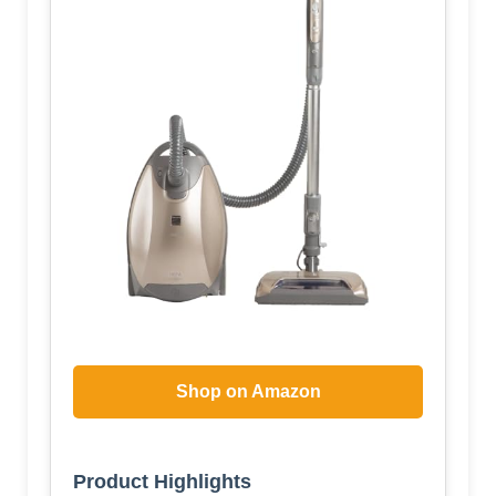
Shop on Amazon
Product Highlights