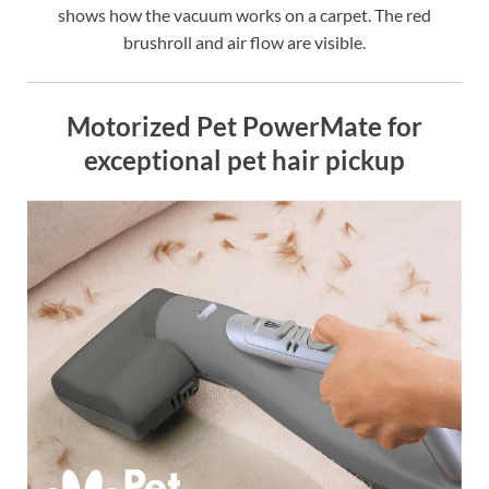
shows how the vacuum works on a carpet. The red
brushroll and air flow are visible.
Motorized Pet PowerMate for
exceptional pet hair pickup