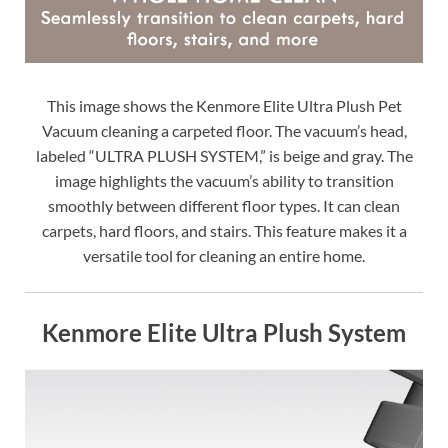
This image shows the Kenmore Elite Ultra Plush Pet
Vacuum cleaning a carpeted floor. The vacuum’s head,
labeled “ULTRA PLUSH SYSTEM,” is beige and gray. The
image highlights the vacuum’s ability to transition
smoothly between different floor types. It can clean
carpets, hard floors, and stairs. This feature makes it a
versatile tool for cleaning an entire home.
Kenmore Elite Ultra Plush System