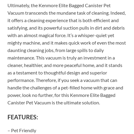
Ultimately, the Kenmore Elite Bagged Canister Pet
Vacuum transcends the mundane task of cleaning. Indeed,
it offers a cleaning experience that is both efficient and
satisfying, and its powerful suction pulls in dirt and debris
with an almost magical force. It’s a whisper-quiet yet
mighty machine, and it makes quick work of even the most
daunting cleaning jobs, from large spills to daily
maintenance. This vacuum is truly an investment in a
cleaner, healthier, and more peaceful home, and it stands
as a testament to thoughtful design and superior
performance. Therefore, if you seek a vacuum that can
handle the challenges of a pet-filled home with grace and
power, look no further, for this Kenmore Elite Bagged
Canister Pet Vacuum is the ultimate solution.
FEATURES:
– Pet Friendly