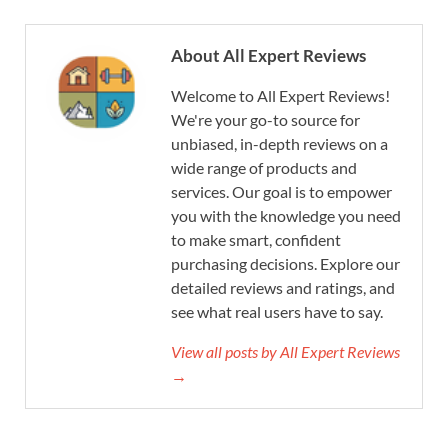
About All Expert Reviews
Welcome to All Expert Reviews!
We're your go-to source for
unbiased, in-depth reviews on a
wide range of products and
services. Our goal is to empower
you with the knowledge you need
to make smart, confident
purchasing decisions. Explore our
detailed reviews and ratings, and
see what real users have to say.
View all posts by All Expert Reviews
→