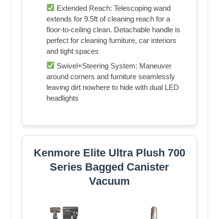
Extended Reach: Telescoping wand
extends for 9.5ft of cleaning reach for a
floor-to-ceiling clean. Detachable handle is
perfect for cleaning furniture, car interiors
and tight spaces
Swivel+Steering System: Maneuver
around corners and furniture seamlessly
leaving dirt nowhere to hide with dual LED
headlights
Kenmore Elite Ultra Plush 700
Series Bagged Canister
Vacuum