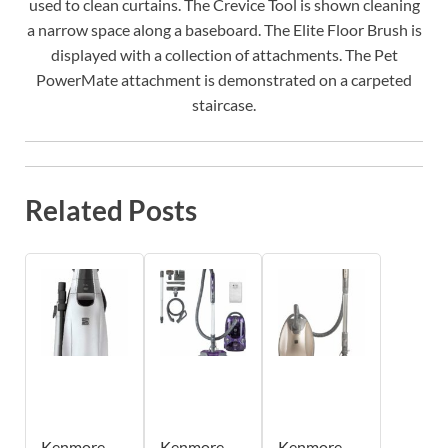
used to clean curtains. The Crevice Tool is shown cleaning
a narrow space along a baseboard. The Elite Floor Brush is
displayed with a collection of attachments. The Pet
PowerMate attachment is demonstrated on a carpeted
staircase.
Related Posts
Kenmore
Kenmore
Kenmore