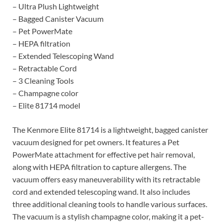
– Ultra Plush Lightweight
– Bagged Canister Vacuum
– Pet PowerMate
– HEPA filtration
– Extended Telescoping Wand
– Retractable Cord
– 3 Cleaning Tools
– Champagne color
– Elite 81714 model
The Kenmore Elite 81714 is a lightweight, bagged canister
vacuum designed for pet owners. It features a Pet
PowerMate attachment for effective pet hair removal,
along with HEPA filtration to capture allergens. The
vacuum offers easy maneuverability with its retractable
cord and extended telescoping wand. It also includes
three additional cleaning tools to handle various surfaces.
The vacuum is a stylish champagne color, making it a pet-