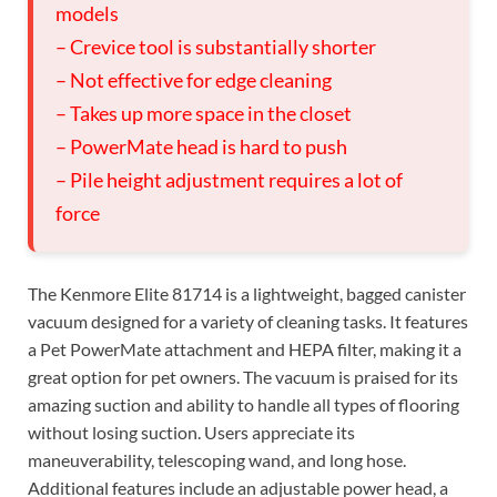
models
– Crevice tool is substantially shorter
– Not effective for edge cleaning
– Takes up more space in the closet
– PowerMate head is hard to push
– Pile height adjustment requires a lot of
force
The Kenmore Elite 81714 is a lightweight, bagged canister
vacuum designed for a variety of cleaning tasks. It features
a Pet PowerMate attachment and HEPA filter, making it a
great option for pet owners. The vacuum is praised for its
amazing suction and ability to handle all types of flooring
without losing suction. Users appreciate its
maneuverability, telescoping wand, and long hose.
Additional features include an adjustable power head, a