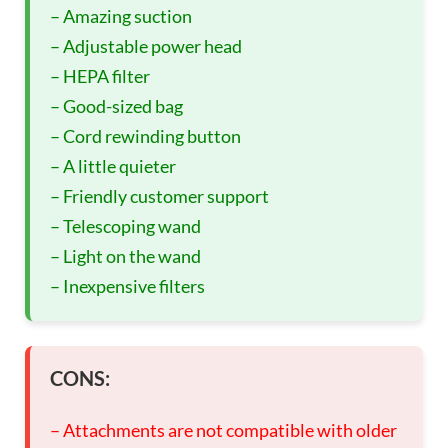
– Amazing suction
– Adjustable power head
– HEPA filter
– Good-sized bag
– Cord rewinding button
– A little quieter
– Friendly customer support
– Telescoping wand
– Light on the wand
– Inexpensive filters
CONS:
– Attachments are not compatible with older