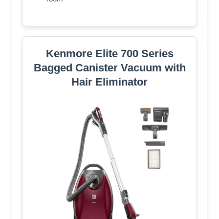
Kenmore Elite 700 Series
Bagged Canister Vacuum with
Hair Eliminator