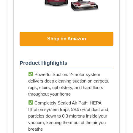
Shop on Amazon
Product Highlights
Powerful Suction: 2-motor system
delivers deep cleaning suction on carpets,
rugs, stairs, upholstery, and hard floors
throughout your home
Completely Sealed Air Path: HEPA
filtration system traps 99.97% of dust and
particles down to 0.3 microns inside your
vacuum, keeping them out of the air you
breathe