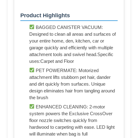
Product Highlights
BAGGED CANISTER VACUUM:
Designed to clean all areas and surfaces of
your entire home, den, kitchen, car or
garage quickly and efficiently with multiple
attachment tools and swivel head.Specific
uses:Carpet and Floor
PET POWERMATE: Motorized
attachment lifts stubborn pet hair, dander
and dirt quickly from surfaces. Unique
design eliminates hair from tangling around
the brush
ENHANCED CLEANING: 2-motor
system powers the Exclusive CrossOver
floor nozzle switches quickly from
hardwood to carpeting with ease. LED light
will illuminate when bag is full