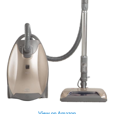
View on Amazon