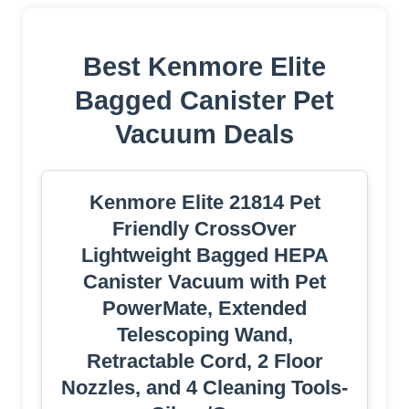
Best Kenmore Elite
Bagged Canister Pet
Vacuum Deals
Kenmore Elite 21814 Pet
Friendly CrossOver
Lightweight Bagged HEPA
Canister Vacuum with Pet
PowerMate, Extended
Telescoping Wand,
Retractable Cord, 2 Floor
Nozzles, and 4 Cleaning Tools-