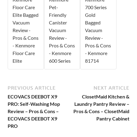
Floor Care
Pet-
700 Series
Elite Bagged
Friendly
Gold
Vacuum
Canister
Bagged
Review -
Vacuum
Vacuum
Pros & Cons
Review -
Review -
- Kenmore
Pros & Cons
Pros & Cons
Floor Care
- Kenmore
- Kenmore
Elite
600 Series
81714
PREVIOUS ARTICLE
NEXT ARTICLE
ECOVACS DEEBOT X9
ClosetMaid Kitchen &
PRO: Self-Washing Mop
Laundry Pantry Review –
Review – Pros & Cons –
Pros & Cons – ClosetMaid
ECOVACS DEEBOT X9
Pantry Cabinet
PRO