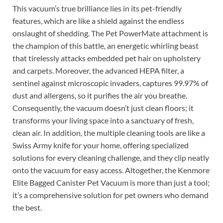
This vacuum’s true brilliance lies in its pet-friendly
features, which are like a shield against the endless
onslaught of shedding. The Pet PowerMate attachment is
the champion of this battle, an energetic whirling beast
that tirelessly attacks embedded pet hair on upholstery
and carpets. Moreover, the advanced HEPA filter, a
sentinel against microscopic invaders, captures 99.97% of
dust and allergens, so it purifies the air you breathe.
Consequently, the vacuum doesn’t just clean floors; it
transforms your living space into a sanctuary of fresh,
clean air. In addition, the multiple cleaning tools are like a
Swiss Army knife for your home, offering specialized
solutions for every cleaning challenge, and they clip neatly
onto the vacuum for easy access. Altogether, the Kenmore
Elite Bagged Canister Pet Vacuum is more than just a tool;
it’s a comprehensive solution for pet owners who demand
the best.