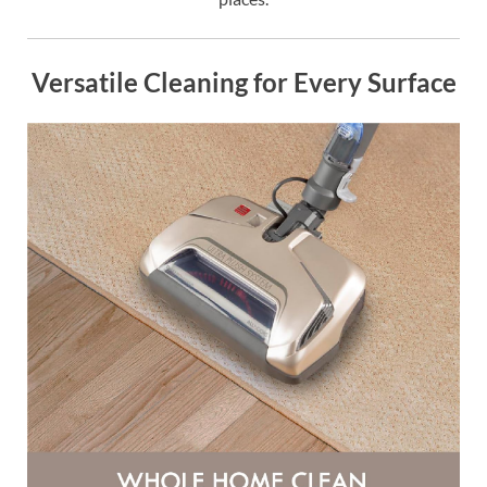
Versatile Cleaning for Every Surface