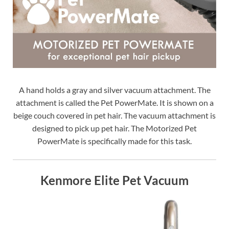
A hand holds a gray and silver vacuum attachment. The
attachment is called the Pet PowerMate. It is shown on a
beige couch covered in pet hair. The vacuum attachment is
designed to pick up pet hair. The Motorized Pet
PowerMate is specifically made for this task.
Kenmore Elite Pet Vacuum