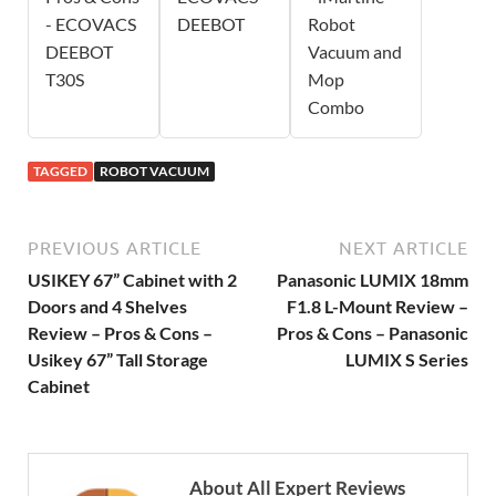
- ECOVACS
DEEBOT
Robot
DEEBOT
Vacuum and
T30S
Mop
Combo
TAGGED
ROBOT VACUUM
PREVIOUS ARTICLE
NEXT ARTICLE
USIKEY 67” Cabinet with 2
Panasonic LUMIX 18mm
Doors and 4 Shelves
F1.8 L-Mount Review –
Review – Pros & Cons –
Pros & Cons – Panasonic
Usikey 67” Tall Storage
LUMIX S Series
Cabinet
About All Expert Reviews