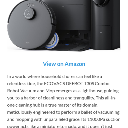
View on Amazon
In a world where household chores can feel like a
relentless tide, the ECOVACS DEEBOT T30S Combo
Robot Vacuum and Mop emerges as a lighthouse, guiding
you to a harbor of cleanliness and tranquility. This all-in-
one cleaning hub is a true master of its domain,
meticulously engineered to perform a ballet of vacuuming
and mopping with unparalleled grace. Its 11000Pa suction
power acts like a miniature tornado, and it doesn’t just