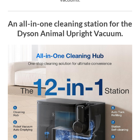
An all-in-one cleaning station for the
Dyson Animal Upright Vacuum.