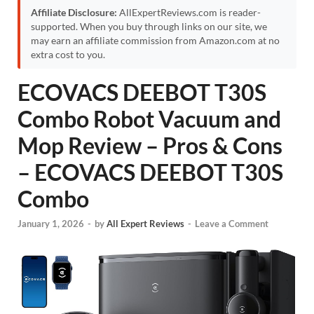
Affiliate Disclosure:
AllExpertReviews.com is reader-
supported. When you buy through links on our site, we
may earn an affiliate commission from Amazon.com at no
extra cost to you.
ECOVACS DEEBOT T30S
Combo Robot Vacuum and
Mop Review – Pros & Cons
– ECOVACS DEEBOT T30S
Combo
January 1, 2026
-
by
All Expert Reviews
-
Leave a Comment