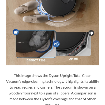
This image shows the Dyson Upright Total Clean
Vacuum’s edge-cleaning technology. It highlights its ability
to reach edges and corners. The vacuum is shown on a
wooden floor next to a pair of slippers. A comparison is
made between the Dyson’s coverage and that of other
vacuums.