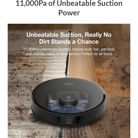
11,000Pa of Unbeatable Suction
Power