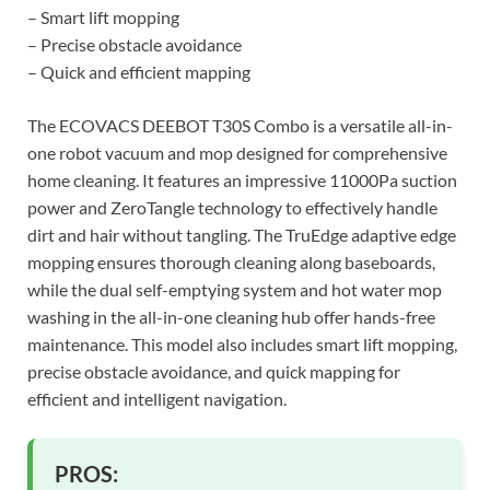
– Smart lift mopping
– Precise obstacle avoidance
– Quick and efficient mapping
The ECOVACS DEEBOT T30S Combo is a versatile all-in-
one robot vacuum and mop designed for comprehensive
home cleaning. It features an impressive 11000Pa suction
power and ZeroTangle technology to effectively handle
dirt and hair without tangling. The TruEdge adaptive edge
mopping ensures thorough cleaning along baseboards,
while the dual self-emptying system and hot water mop
washing in the all-in-one cleaning hub offer hands-free
maintenance. This model also includes smart lift mopping,
precise obstacle avoidance, and quick mapping for
efficient and intelligent navigation.
PROS: