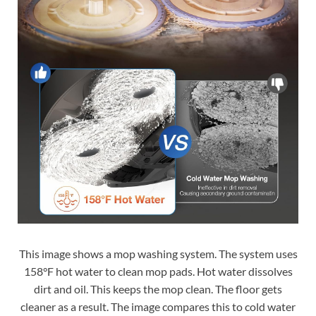
This image shows a mop washing system. The system uses
158°F hot water to clean mop pads. Hot water dissolves
dirt and oil. This keeps the mop clean. The floor gets
cleaner as a result. The image compares this to cold water