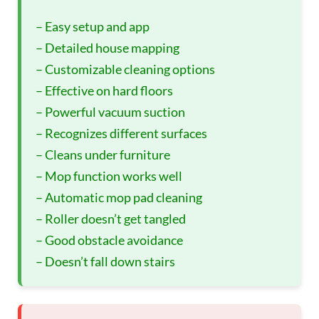
– Easy setup and app
– Detailed house mapping
– Customizable cleaning options
– Effective on hard floors
– Powerful vacuum suction
– Recognizes different surfaces
– Cleans under furniture
– Mop function works well
– Automatic mop pad cleaning
– Roller doesn’t get tangled
– Good obstacle avoidance
– Doesn’t fall down stairs