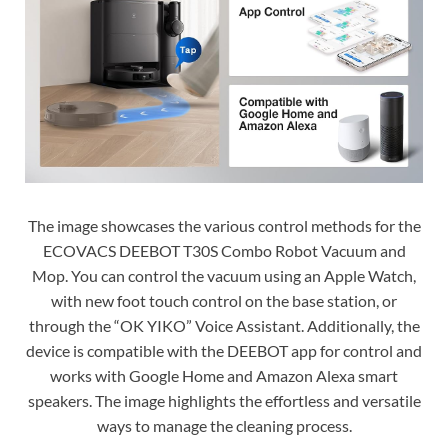
The image showcases the various control methods for the
ECOVACS DEEBOT T30S Combo Robot Vacuum and
Mop. You can control the vacuum using an Apple Watch,
with new foot touch control on the base station, or
through the “OK YIKO” Voice Assistant. Additionally, the
device is compatible with the DEEBOT app for control and
works with Google Home and Amazon Alexa smart
speakers. The image highlights the effortless and versatile
ways to manage the cleaning process.