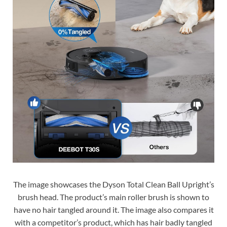
The image showcases the Dyson Total Clean Ball Upright’s
brush head. The product’s main roller brush is shown to
have no hair tangled around it. The image also compares it
with a competitor’s product, which has hair badly tangled