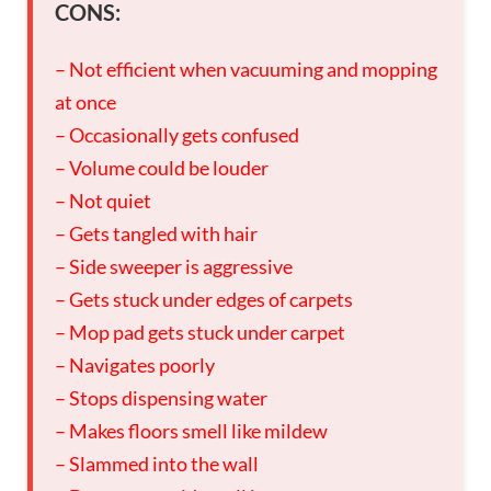
CONS:
– Not efficient when vacuuming and mopping
at once
– Occasionally gets confused
– Volume could be louder
– Not quiet
– Gets tangled with hair
– Side sweeper is aggressive
– Gets stuck under edges of carpets
– Mop pad gets stuck under carpet
– Navigates poorly
– Stops dispensing water
– Makes floors smell like mildew
– Slammed into the wall