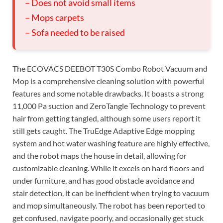
– Does not avoid small items
– Mops carpets
– Sofa needed to be raised
The ECOVACS DEEBOT T30S Combo Robot Vacuum and
Mop is a comprehensive cleaning solution with powerful
features and some notable drawbacks. It boasts a strong
11,000 Pa suction and ZeroTangle Technology to prevent
hair from getting tangled, although some users report it
still gets caught. The TruEdge Adaptive Edge mopping
system and hot water washing feature are highly effective,
and the robot maps the house in detail, allowing for
customizable cleaning. While it excels on hard floors and
under furniture, and has good obstacle avoidance and
stair detection, it can be inefficient when trying to vacuum
and mop simultaneously. The robot has been reported to
get confused, navigate poorly, and occasionally get stuck