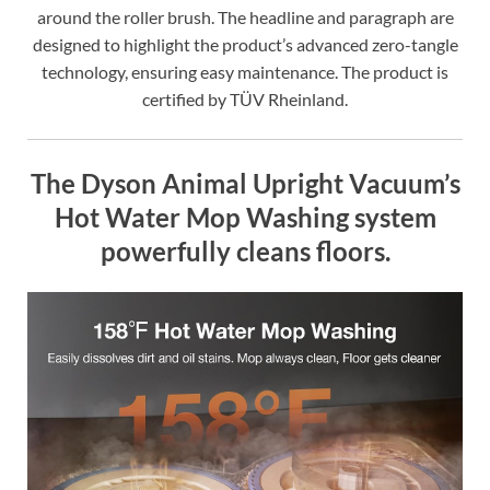
around the roller brush. The headline and paragraph are
designed to highlight the product’s advanced zero-tangle
technology, ensuring easy maintenance. The product is
certified by TÜV Rheinland.
The Dyson Animal Upright Vacuum’s
Hot Water Mop Washing system
powerfully cleans floors.