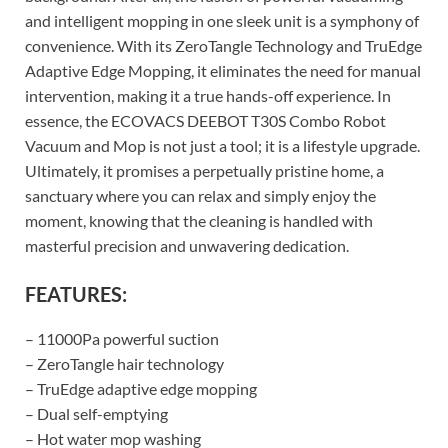
and intelligent mopping in one sleek unit is a symphony of
convenience. With its ZeroTangle Technology and TruEdge
Adaptive Edge Mopping, it eliminates the need for manual
intervention, making it a true hands-off experience. In
essence, the ECOVACS DEEBOT T30S Combo Robot
Vacuum and Mop is not just a tool; it is a lifestyle upgrade.
Ultimately, it promises a perpetually pristine home, a
sanctuary where you can relax and simply enjoy the
moment, knowing that the cleaning is handled with
masterful precision and unwavering dedication.
FEATURES:
– 11000Pa powerful suction
– ZeroTangle hair technology
– TruEdge adaptive edge mopping
– Dual self-emptying
– Hot water mop washing