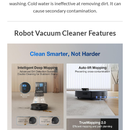
washing. Cold water is ineffective at removing dirt. It can
cause secondary contamination.
Robot Vacuum Cleaner Features