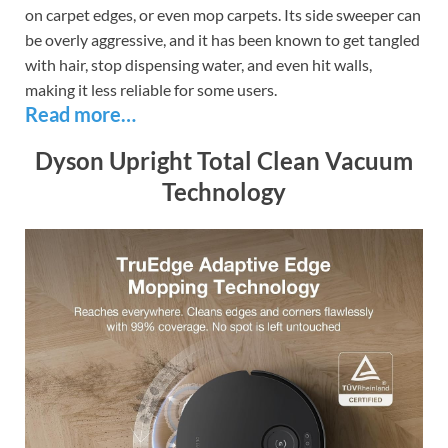
on carpet edges, or even mop carpets. Its side sweeper can
be overly aggressive, and it has been known to get tangled
with hair, stop dispensing water, and even hit walls,
making it less reliable for some users.
Read more…
Dyson Upright Total Clean Vacuum
Technology