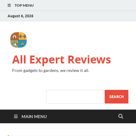
TOP MENU
August 6, 2026
All Expert Reviews
From gadgets to gardens, we review it all.
SEARCH
MAIN MENU