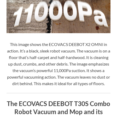
This image shows the ECOVACS DEEBOT X2 OMNI in
action. It’s a black, sleek robot vacuum. The vacuum is on a
floor that’s half-carpet and half-hardwood. It is cleaning
up dust, crumbs, and other debris. The image emphasizes
the vacuum’s powerful 11,000Pa suction. It shows a
powerful vacuuming action. The vacuum leaves no dust or
dirt behind. This makes it ideal for all types of floors.
The ECOVACS DEEBOT T30S Combo
Robot Vacuum and Mop and its