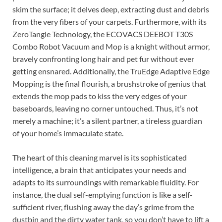
skim the surface; it delves deep, extracting dust and debris
from the very fibers of your carpets. Furthermore, with its
ZeroTangle Technology, the ECOVACS DEEBOT T30S
Combo Robot Vacuum and Mop is a knight without armor,
bravely confronting long hair and pet fur without ever
getting ensnared. Additionally, the TruEdge Adaptive Edge
Mopping is the final flourish, a brushstroke of genius that
extends the mop pads to kiss the very edges of your
baseboards, leaving no corner untouched. Thus, it’s not
merely a machine; it’s a silent partner, a tireless guardian
of your home’s immaculate state.
The heart of this cleaning marvel is its sophisticated
intelligence, a brain that anticipates your needs and
adapts to its surroundings with remarkable fluidity. For
instance, the dual self-emptying function is like a self-
sufficient river, flushing away the day’s grime from the
dustbin and the dirty water tank, so you don’t have to lift a