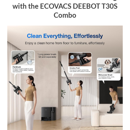
with the ECOVACS DEEBOT T30S
Combo