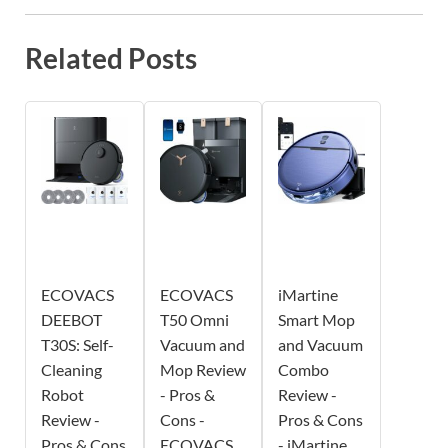
Related Posts
ECOVACS
ECOVACS
iMartine
DEEBOT
T50 Omni
Smart Mop
T30S: Self-
Vacuum and
and Vacuum
Cleaning
Mop Review
Combo
Robot
- Pros &
Review -
Review -
Cons -
Pros & Cons
Pros & Cons
ECOVACS
- iMartine