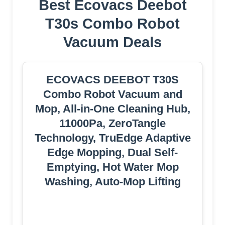
Best Ecovacs Deebot
T30s Combo Robot
Vacuum Deals
ECOVACS DEEBOT T30S
Combo Robot Vacuum and
Mop, All-in-One Cleaning Hub,
11000Pa, ZeroTangle
Technology, TruEdge Adaptive
Edge Mopping, Dual Self-
Emptying, Hot Water Mop
Washing, Auto-Mop Lifting