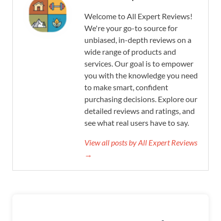
Welcome to All Expert Reviews!
We're your go-to source for
unbiased, in-depth reviews on a
wide range of products and
services. Our goal is to empower
you with the knowledge you need
to make smart, confident
purchasing decisions. Explore our
detailed reviews and ratings, and
see what real users have to say.
View all posts by All Expert Reviews
→