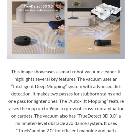
This image showcases a smart robot vacuum cleaner. It
highlights several key features. The vacuum uses an
“Intelligent Deep Mopping” system with advanced dirt
detection. It makes two passes for stubborn stains and
one pass for lighter ones. The “Auto-lift Mopping” feature
raises the mop up to 9mm to prevent cross-contamination
on carpets. The vacuum also has “TrueDetect 3D 3.0,” a
millimeter-level obstacle avoidance system. It uses
“TrueMapping 2.0” for efficient mapping and path