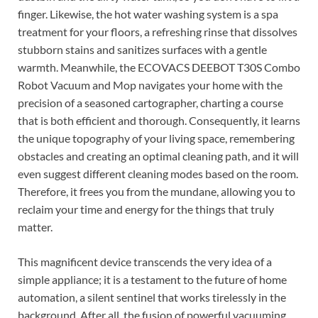
finger. Likewise, the hot water washing system is a spa
treatment for your floors, a refreshing rinse that dissolves
stubborn stains and sanitizes surfaces with a gentle
warmth. Meanwhile, the ECOVACS DEEBOT T30S Combo
Robot Vacuum and Mop navigates your home with the
precision of a seasoned cartographer, charting a course
that is both efficient and thorough. Consequently, it learns
the unique topography of your living space, remembering
obstacles and creating an optimal cleaning path, and it will
even suggest different cleaning modes based on the room.
Therefore, it frees you from the mundane, allowing you to
reclaim your time and energy for the things that truly
matter.
This magnificent device transcends the very idea of a
simple appliance; it is a testament to the future of home
automation, a silent sentinel that works tirelessly in the
background. After all, the fusion of powerful vacuuming