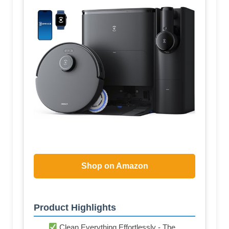
Shop on Amazon
Product Highlights
Clean Everything Effortlessly - The