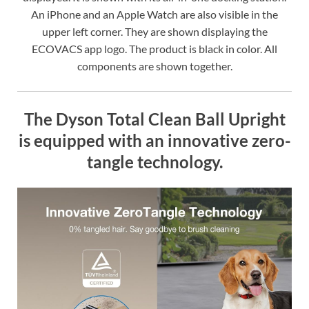
An iPhone and an Apple Watch are also visible in the
upper left corner. They are shown displaying the
ECOVACS app logo. The product is black in color. All
components are shown together.
The Dyson Total Clean Ball Upright
is equipped with an innovative zero-
tangle technology.