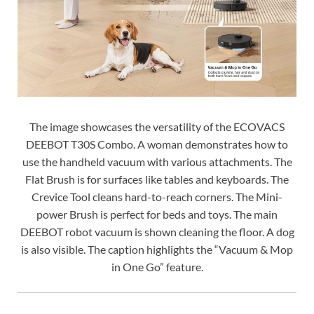
The image showcases the versatility of the ECOVACS
DEEBOT T30S Combo. A woman demonstrates how to
use the handheld vacuum with various attachments. The
Flat Brush is for surfaces like tables and keyboards. The
Crevice Tool cleans hard-to-reach corners. The Mini-
power Brush is perfect for beds and toys. The main
DEEBOT robot vacuum is shown cleaning the floor. A dog
is also visible. The caption highlights the “Vacuum & Mop
in One Go” feature.