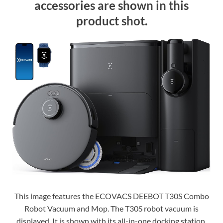
accessories are shown in this
product shot.
This image features the ECOVACS DEEBOT T30S Combo
Robot Vacuum and Mop. The T30S robot vacuum is
displayed. It is shown with its all-in-one docking station.