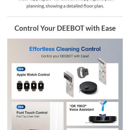
planning, showing a detailed floor plan.
Control Your DEEBOT with Ease