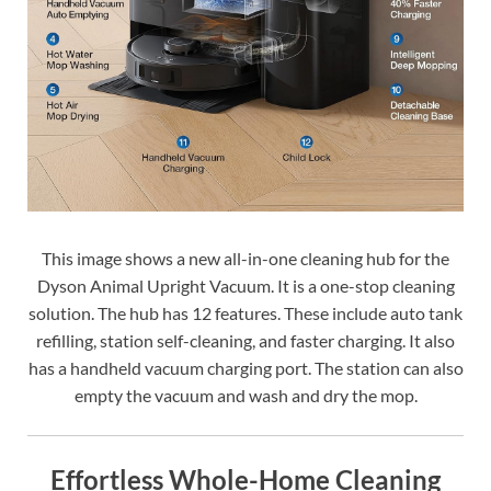
This image shows a new all-in-one cleaning hub for the
Dyson Animal Upright Vacuum. It is a one-stop cleaning
solution. The hub has 12 features. These include auto tank
refilling, station self-cleaning, and faster charging. It also
has a handheld vacuum charging port. The station can also
empty the vacuum and wash and dry the mop.
Effortless Whole-Home Cleaning