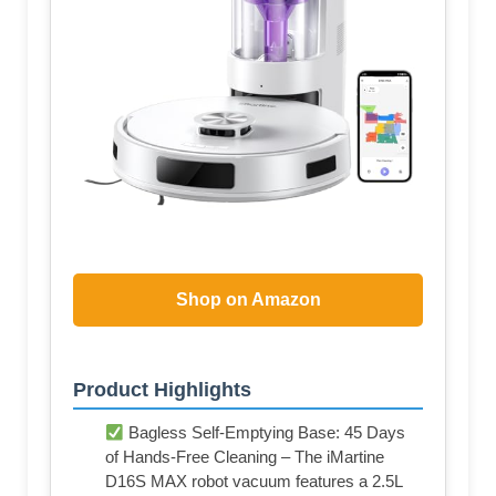
Shop on Amazon
Product Highlights
Bagless Self-Emptying Base: 45 Days
of Hands-Free Cleaning – The iMartine
D16S MAX robot vacuum features a 2.5L