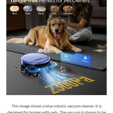
This image shows a blue robotic vacuum cleaner. It is
designed for homes with pets. The vacuum is shown to be