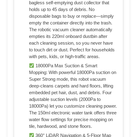
bagless self-emptying dust collector that
holds up to 45 days of debris. No
disposable bags to buy or replace—simply
empty the container directly into the trash.
The robotic vacuum cleaner automatically
empties its 220ml onboard dustbin after
each cleaning session, so you never have
to touch dirt or dust. Perfect for households
with pets, kids, or high-traffic areas.
18000Pa Max Suction & Smart
Mopping: With powerful 18000Pa suction on
Super Strong mode, this robot vacuum
deep-cleans carpets and hard floors, lifting
embedded pet hair, dust, and debris. Four
adjustable suction levels (2000Pa to
18000Pa) let you customize cleaning power.
The 150ml electronic water tank offers three
water flow settings for precise mopping on
tile, hardwood, and stone floors.
360° LiDAR Navigation & 5-Floor Map