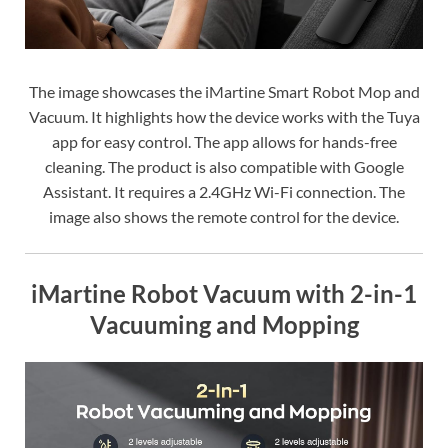
The image showcases the iMartine Smart Robot Mop and
Vacuum. It highlights how the device works with the Tuya
app for easy control. The app allows for hands-free
cleaning. The product is also compatible with Google
Assistant. It requires a 2.4GHz Wi-Fi connection. The
image also shows the remote control for the device.
iMartine Robot Vacuum with 2-in-1
Vacuuming and Mopping