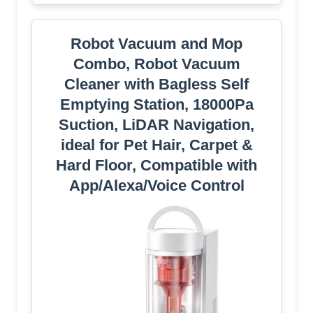
Robot Vacuum and Mop
Combo, Robot Vacuum
Cleaner with Bagless Self
Emptying Station, 18000Pa
Suction, LiDAR Navigation,
ideal for Pet Hair, Carpet &
Hard Floor, Compatible with
App/Alexa/Voice Control