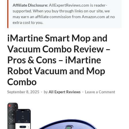
Affiliate Disclosure:
AllExpertReviews.com is reader-
supported. When you buy through links on our site, we
may earn an affiliate commission from Amazon.com at no
extra cost to you.
iMartine Smart Mop and
Vacuum Combo Review –
Pros & Cons – iMartine
Robot Vacuum and Mop
Combo
September 8, 2025
-
by
All Expert Reviews
-
Leave a Comment