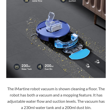
The iMartine robot vacuum is shown cleaning a floor. The
robot has both a vacuum and a mopping feature. It has
adjustable water flow and suction levels. The vacuum has
a 230ml water tank and a 200ml dust bin.