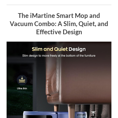
The iMartine Smart Mop and
Vacuum Combo: A Slim, Quiet, and
Effective Design