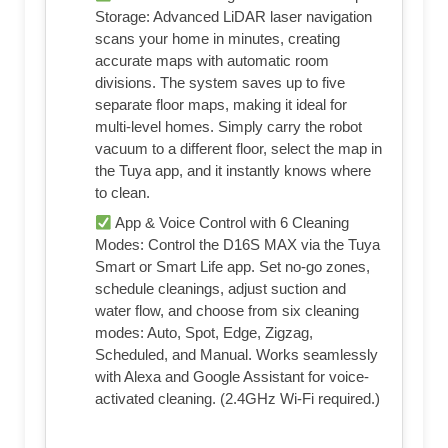
Storage: Advanced LiDAR laser navigation
scans your home in minutes, creating
accurate maps with automatic room
divisions. The system saves up to five
separate floor maps, making it ideal for
multi-level homes. Simply carry the robot
vacuum to a different floor, select the map in
the Tuya app, and it instantly knows where
to clean.
App & Voice Control with 6 Cleaning
Modes: Control the D16S MAX via the Tuya
Smart or Smart Life app. Set no-go zones,
schedule cleanings, adjust suction and
water flow, and choose from six cleaning
modes: Auto, Spot, Edge, Zigzag,
Scheduled, and Manual. Works seamlessly
with Alexa and Google Assistant for voice-
activated cleaning. (2.4GHz Wi-Fi required.)