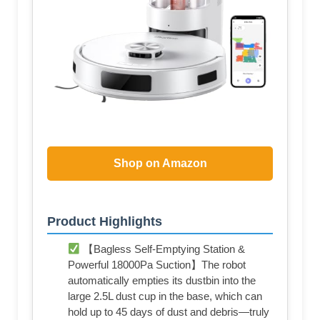
Shop on Amazon
Product Highlights
【Bagless Self-Emptying Station &
Powerful 18000Pa Suction】The robot
automatically empties its dustbin into the
large 2.5L dust cup in the base, which can
hold up to 45 days of dust and debris—truly