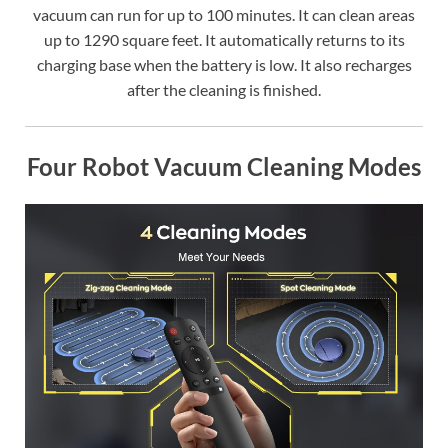
vacuum can run for up to 100 minutes. It can clean areas
up to 1290 square feet. It automatically returns to its
charging base when the battery is low. It also recharges
after the cleaning is finished.
Four Robot Vacuum Cleaning Modes