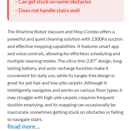
– Can get stuck on some obstacles
– Does not handle stairs well
The iMartine Robot Vacuum and Mop Combo offers a
powerful and quiet cleaning solution with 2300Pa suction
and effective mopping capabilities. It features smart app
and voice controls, allowing for effortless scheduling and
multiple cleaning modes. The ultra-thin 2.87″ design, long-
lasting battery, and auto-recharge function make it
convenient for daily use, while its tangle-free design is
great for pet hair and low-pile carpets. Although it
intelligently navigates and works on various floor types, it
may struggle with high-pile carpets, requires frequent
dustbin emptying, and its mapping can occasionally be
inaccurate, sometimes getting stuck on obstacles or failing
to navigate stairs.
Read more…