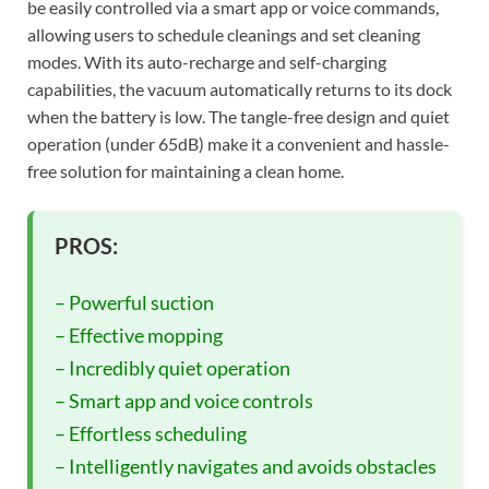
be easily controlled via a smart app or voice commands,
allowing users to schedule cleanings and set cleaning
modes. With its auto-recharge and self-charging
capabilities, the vacuum automatically returns to its dock
when the battery is low. The tangle-free design and quiet
operation (under 65dB) make it a convenient and hassle-
free solution for maintaining a clean home.
PROS:
– Powerful suction
– Effective mopping
– Incredibly quiet operation
– Smart app and voice controls
– Effortless scheduling
– Intelligently navigates and avoids obstacles