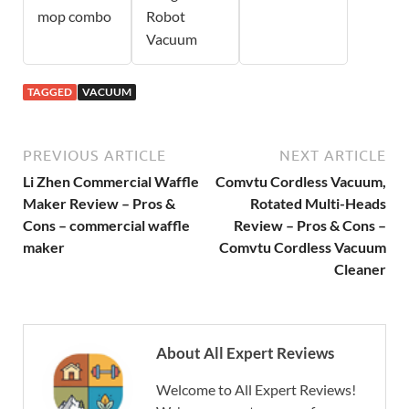
mop combo
Robot
Vacuum
TAGGED
VACUUM
PREVIOUS ARTICLE
NEXT ARTICLE
Li Zhen Commercial Waffle
Comvtu Cordless Vacuum,
Maker Review – Pros &
Rotated Multi-Heads
Cons – commercial waffle
Review – Pros & Cons –
maker
Comvtu Cordless Vacuum
Cleaner
About All Expert Reviews
Welcome to All Expert Reviews!