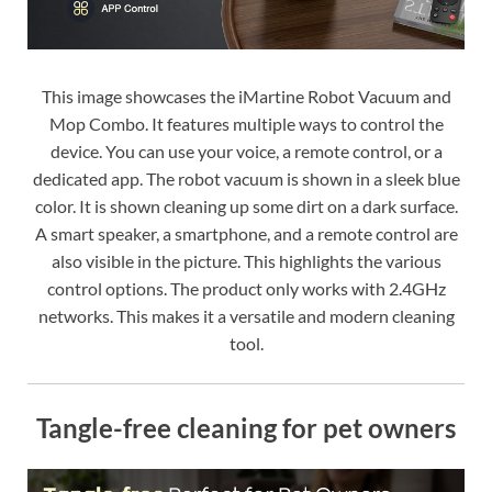
This image showcases the iMartine Robot Vacuum and
Mop Combo. It features multiple ways to control the
device. You can use your voice, a remote control, or a
dedicated app. The robot vacuum is shown in a sleek blue
color. It is shown cleaning up some dirt on a dark surface.
A smart speaker, a smartphone, and a remote control are
also visible in the picture. This highlights the various
control options. The product only works with 2.4GHz
networks. This makes it a versatile and modern cleaning
tool.
Tangle-free cleaning for pet owners