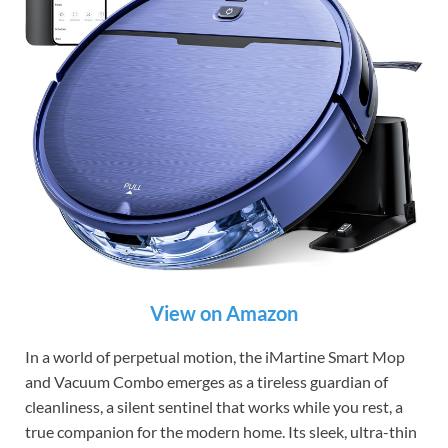
View on Amazon
In a world of perpetual motion, the iMartine Smart Mop
and Vacuum Combo emerges as a tireless guardian of
cleanliness, a silent sentinel that works while you rest, a
true companion for the modern home. Its sleek, ultra-thin