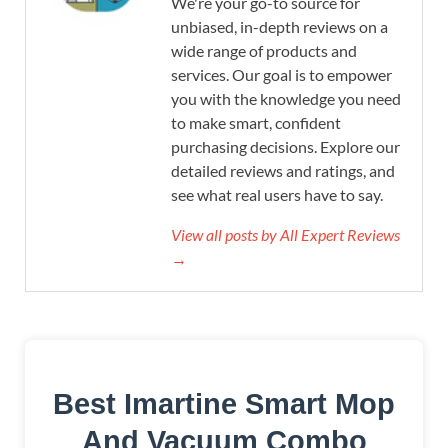
We're your go-to source for
unbiased, in-depth reviews on a
wide range of products and
services. Our goal is to empower
you with the knowledge you need
to make smart, confident
purchasing decisions. Explore our
detailed reviews and ratings, and
see what real users have to say.
View all posts by All Expert Reviews
→
Best Imartine Smart Mop
And Vacuum Combo