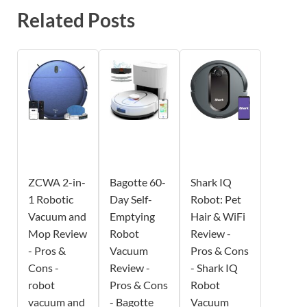
Related Posts
ZCWA 2-in-
Bagotte 60-
Shark IQ
1 Robotic
Day Self-
Robot: Pet
Vacuum and
Emptying
Hair & WiFi
Mop Review
Robot
Review -
- Pros &
Vacuum
Pros & Cons
Cons -
Review -
- Shark IQ
robot
Pros & Cons
Robot
vacuum and
- Bagotte
Vacuum