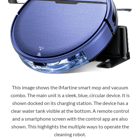
This image shows the iMartine smart mop and vacuum
combo. The main unit is a sleek, blue, circular device. It is
shown docked on its charging station. The device has a
clear water tank visible at the bottom. A remote control
and a smartphone screen with the control app are also
shown. This highlights the multiple ways to operate the
cleaning robot.