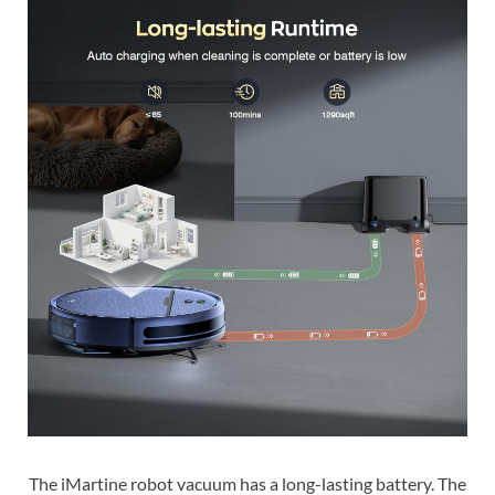
The iMartine robot vacuum has a long-lasting battery. The