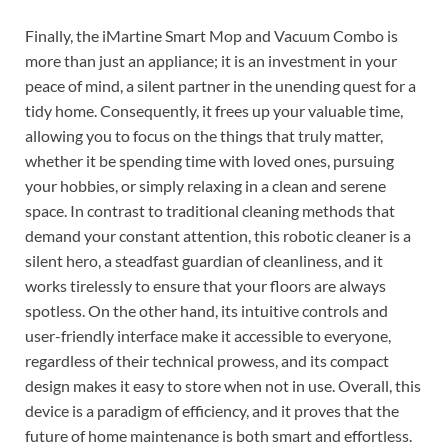
Finally, the iMartine Smart Mop and Vacuum Combo is
more than just an appliance; it is an investment in your
peace of mind, a silent partner in the unending quest for a
tidy home. Consequently, it frees up your valuable time,
allowing you to focus on the things that truly matter,
whether it be spending time with loved ones, pursuing
your hobbies, or simply relaxing in a clean and serene
space. In contrast to traditional cleaning methods that
demand your constant attention, this robotic cleaner is a
silent hero, a steadfast guardian of cleanliness, and it
works tirelessly to ensure that your floors are always
spotless. On the other hand, its intuitive controls and
user-friendly interface make it accessible to everyone,
regardless of their technical prowess, and its compact
design makes it easy to store when not in use. Overall, this
device is a paradigm of efficiency, and it proves that the
future of home maintenance is both smart and effortless.