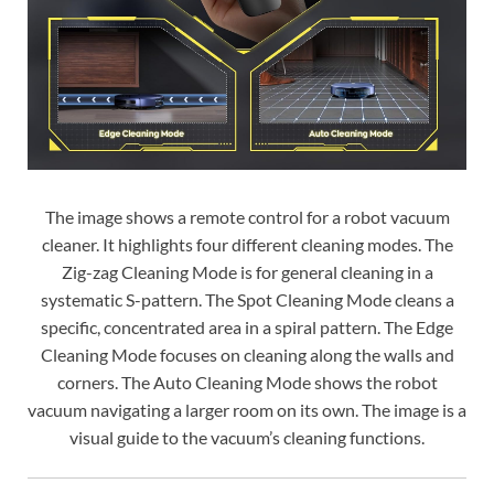
The image shows a remote control for a robot vacuum
cleaner. It highlights four different cleaning modes. The
Zig-zag Cleaning Mode is for general cleaning in a
systematic S-pattern. The Spot Cleaning Mode cleans a
specific, concentrated area in a spiral pattern. The Edge
Cleaning Mode focuses on cleaning along the walls and
corners. The Auto Cleaning Mode shows the robot
vacuum navigating a larger room on its own. The image is a
visual guide to the vacuum’s cleaning functions.