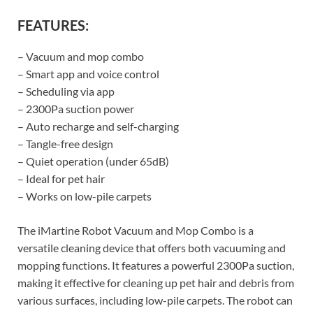
FEATURES:
– Vacuum and mop combo
– Smart app and voice control
– Scheduling via app
– 2300Pa suction power
– Auto recharge and self-charging
– Tangle-free design
– Quiet operation (under 65dB)
– Ideal for pet hair
– Works on low-pile carpets
The iMartine Robot Vacuum and Mop Combo is a
versatile cleaning device that offers both vacuuming and
mopping functions. It features a powerful 2300Pa suction,
making it effective for cleaning up pet hair and debris from
various surfaces, including low-pile carpets. The robot can