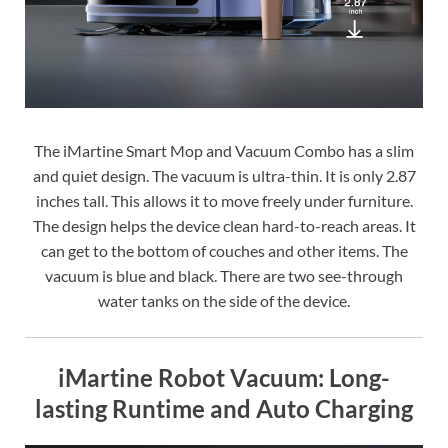
The iMartine Smart Mop and Vacuum Combo has a slim
and quiet design. The vacuum is ultra-thin. It is only 2.87
inches tall. This allows it to move freely under furniture.
The design helps the device clean hard-to-reach areas. It
can get to the bottom of couches and other items. The
vacuum is blue and black. There are two see-through
water tanks on the side of the device.
iMartine Robot Vacuum: Long-
lasting Runtime and Auto Charging