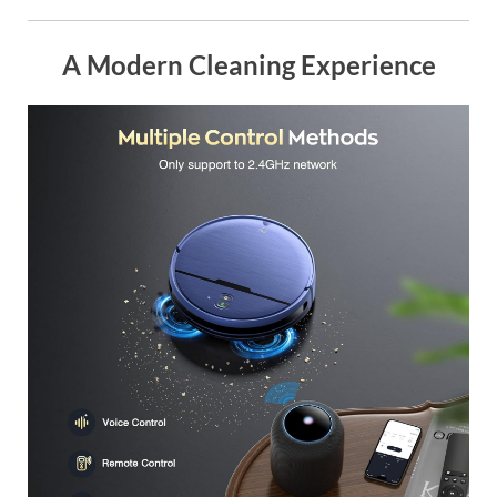
A Modern Cleaning Experience