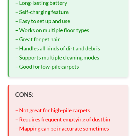
– Long-lasting battery
– Self-charging feature
– Easy to set up and use
– Works on multiple floor types
– Great for pet hair
– Handles all kinds of dirt and debris
– Supports multiple cleaning modes
– Good for low-pile carpets
CONS:
– Not great for high-pile carpets
– Requires frequent emptying of dustbin
– Mapping can be inaccurate sometimes