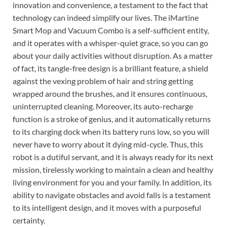
innovation and convenience, a testament to the fact that
technology can indeed simplify our lives. The iMartine
Smart Mop and Vacuum Combo is a self-sufficient entity,
and it operates with a whisper-quiet grace, so you can go
about your daily activities without disruption. As a matter
of fact, its tangle-free design is a brilliant feature, a shield
against the vexing problem of hair and string getting
wrapped around the brushes, and it ensures continuous,
uninterrupted cleaning. Moreover, its auto-recharge
function is a stroke of genius, and it automatically returns
to its charging dock when its battery runs low, so you will
never have to worry about it dying mid-cycle. Thus, this
robot is a dutiful servant, and it is always ready for its next
mission, tirelessly working to maintain a clean and healthy
living environment for you and your family. In addition, its
ability to navigate obstacles and avoid falls is a testament
to its intelligent design, and it moves with a purposeful
certainty.