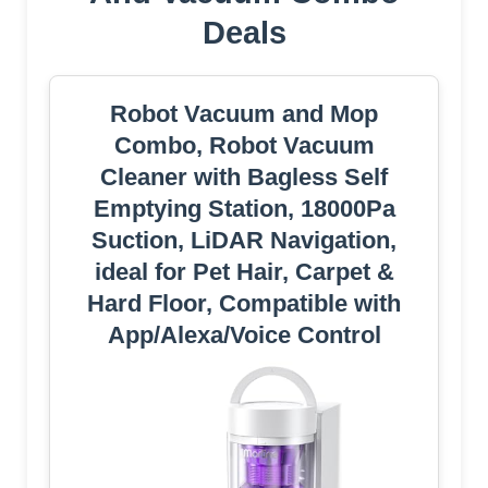
Deals
Robot Vacuum and Mop
Combo, Robot Vacuum
Cleaner with Bagless Self
Emptying Station, 18000Pa
Suction, LiDAR Navigation,
ideal for Pet Hair, Carpet &
Hard Floor, Compatible with
App/Alexa/Voice Control