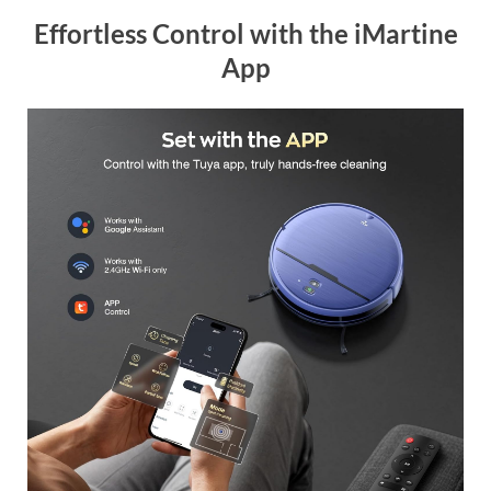
Effortless Control with the iMartine
App