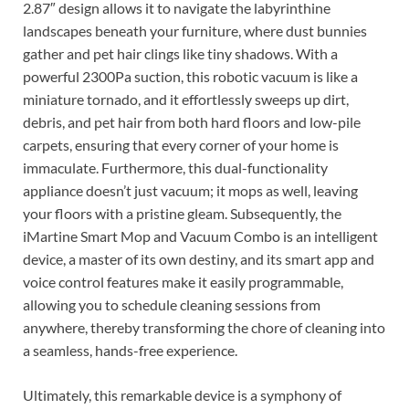
2.87″ design allows it to navigate the labyrinthine
landscapes beneath your furniture, where dust bunnies
gather and pet hair clings like tiny shadows. With a
powerful 2300Pa suction, this robotic vacuum is like a
miniature tornado, and it effortlessly sweeps up dirt,
debris, and pet hair from both hard floors and low-pile
carpets, ensuring that every corner of your home is
immaculate. Furthermore, this dual-functionality
appliance doesn’t just vacuum; it mops as well, leaving
your floors with a pristine gleam. Subsequently, the
iMartine Smart Mop and Vacuum Combo is an intelligent
device, a master of its own destiny, and its smart app and
voice control features make it easily programmable,
allowing you to schedule cleaning sessions from
anywhere, thereby transforming the chore of cleaning into
a seamless, hands-free experience.
Ultimately, this remarkable device is a symphony of