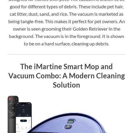
good for different types of debris. These include pet hair,
cat litter, dust, sand, and rice. The vacuum is marketed as
being tangle-free. This makes it perfect for pet owners. An
owner is seen grooming their Golden Retriever in the
background. The vacuum is in the foreground. It is shown
to be on a hard surface, cleaning up debris.
The iMartine Smart Mop and
Vacuum Combo: A Modern Cleaning
Solution