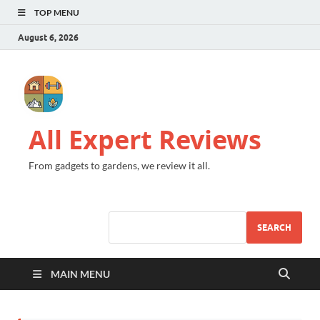
TOP MENU
August 6, 2026
All Expert Reviews
From gadgets to gardens, we review it all.
SEARCH
MAIN MENU