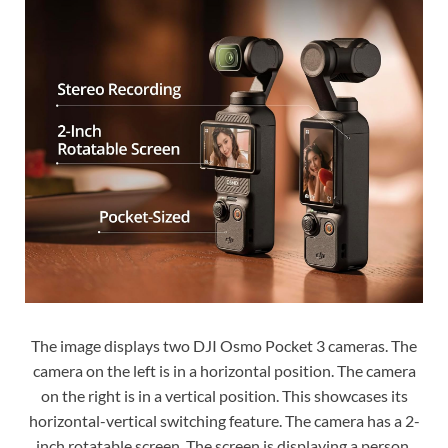
The image displays two DJI Osmo Pocket 3 cameras. The
camera on the left is in a horizontal position. The camera
on the right is in a vertical position. This showcases its
horizontal-vertical switching feature. The camera has a 2-
inch rotatable screen. The screen is displaying a person.