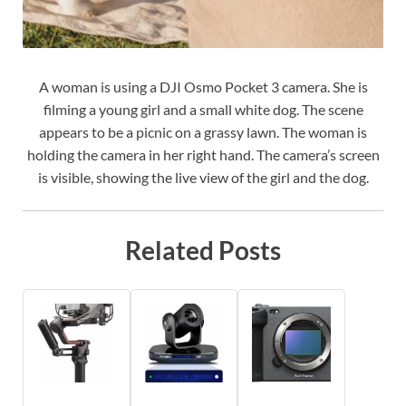
A woman is using a DJI Osmo Pocket 3 camera. She is
filming a young girl and a small white dog. The scene
appears to be a picnic on a grassy lawn. The woman is
holding the camera in her right hand. The camera’s screen
is visible, showing the live view of the girl and the dog.
Related Posts