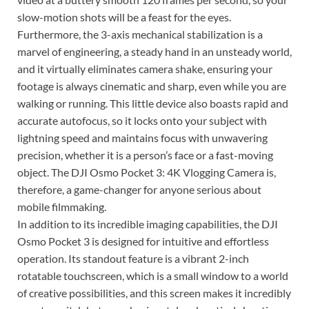
slow-motion shots will be a feast for the eyes.
Furthermore, the 3-axis mechanical stabilization is a
marvel of engineering, a steady hand in an unsteady world,
and it virtually eliminates camera shake, ensuring your
footage is always cinematic and sharp, even while you are
walking or running. This little device also boasts rapid and
accurate autofocus, so it locks onto your subject with
lightning speed and maintains focus with unwavering
precision, whether it is a person’s face or a fast-moving
object. The DJI Osmo Pocket 3: 4K Vlogging Camera is,
therefore, a game-changer for anyone serious about
mobile filmmaking.
In addition to its incredible imaging capabilities, the DJI
Osmo Pocket 3 is designed for intuitive and effortless
operation. Its standout feature is a vibrant 2-inch
rotatable touchscreen, which is a small window to a world
of creative possibilities, and this screen makes it incredibly