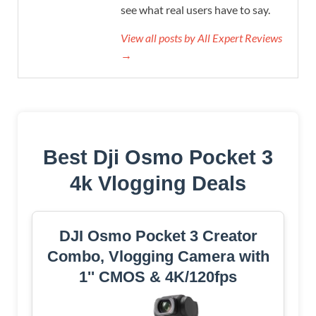
see what real users have to say.
View all posts by All Expert Reviews
→
Best Dji Osmo Pocket 3
4k Vlogging Deals
DJI Osmo Pocket 3 Creator
Combo, Vlogging Camera with
1'' CMOS & 4K/120fps