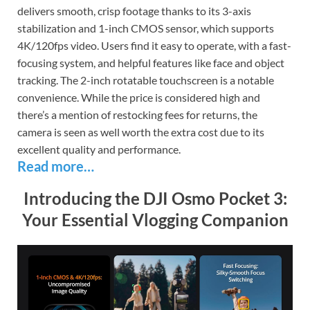
delivers smooth, crisp footage thanks to its 3-axis
stabilization and 1-inch CMOS sensor, which supports
4K/120fps video. Users find it easy to operate, with a fast-
focusing system, and helpful features like face and object
tracking. The 2-inch rotatable touchscreen is a notable
convenience. While the price is considered high and
there’s a mention of restocking fees for returns, the
camera is seen as well worth the extra cost due to its
excellent quality and performance.
Read more…
Introducing the DJI Osmo Pocket 3:
Your Essential Vlogging Companion