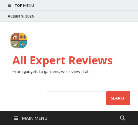
TOP MENU
August 9, 2026
All Expert Reviews
From gadgets to gardens, we review it all.
SEARCH
MAIN MENU