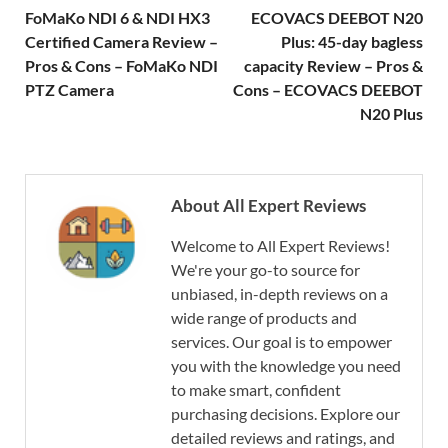
FoMaKo NDI 6 & NDI HX3
ECOVACS DEEBOT N20
Certified Camera Review –
Plus: 45-day bagless
Pros & Cons – FoMaKo NDI
capacity Review – Pros &
PTZ Camera
Cons – ECOVACS DEEBOT
N20 Plus
About All Expert Reviews
Welcome to All Expert Reviews!
We're your go-to source for
unbiased, in-depth reviews on a
wide range of products and
services. Our goal is to empower
you with the knowledge you need
to make smart, confident
purchasing decisions. Explore our
detailed reviews and ratings, and