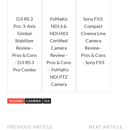
DJI RS 3
FoMaKo
Sony FX3:
Pro: 3-Axis
NDI 6 &
Compact
Gimbal
NDI HX3
Cinema Line
Stabilizer
Certified
Camera
Review -
Camera
Review -
Pros & Cons
Review -
Pros & Cons
- DJI RS 3
Pros & Cons
- Sony FX3
Pro Combo
- FoMaKo
NDI PTZ
Camera
TAGGED
CAMERA
DJI
PREVIOUS ARTICLE
NEXT ARTICLE