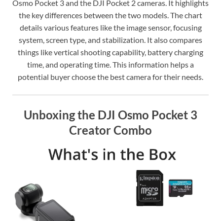
Osmo Pocket 3 and the DJI Pocket 2 cameras. It highlights
the key differences between the two models. The chart
details various features like the image sensor, focusing
system, screen type, and stabilization. It also compares
things like vertical shooting capability, battery charging
time, and operating time. This information helps a
potential buyer choose the best camera for their needs.
Unboxing the DJI Osmo Pocket 3
Creator Combo