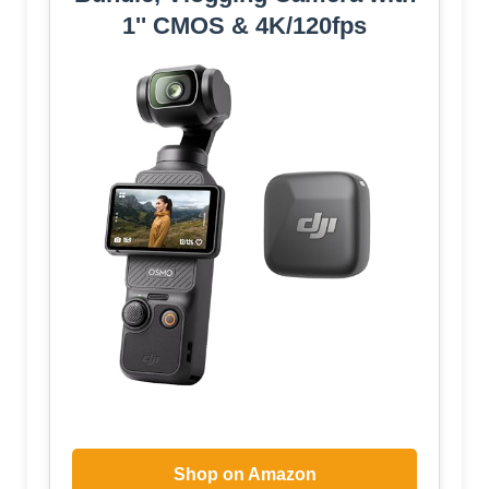
1'' CMOS & 4K/120fps
Shop on Amazon