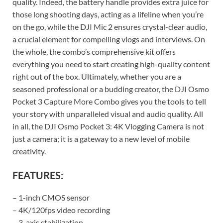
quality. Indeed, the battery handle provides extra juice for
those long shooting days, acting as a lifeline when you’re
on the go, while the DJI Mic 2 ensures crystal-clear audio,
a crucial element for compelling vlogs and interviews. On
the whole, the combo’s comprehensive kit offers
everything you need to start creating high-quality content
right out of the box. Ultimately, whether you are a
seasoned professional or a budding creator, the DJI Osmo
Pocket 3 Capture More Combo gives you the tools to tell
your story with unparalleled visual and audio quality. All
in all, the DJI Osmo Pocket 3: 4K Vlogging Camera is not
just a camera; it is a gateway to a new level of mobile
creativity.
FEATURES:
– 1-inch CMOS sensor
– 4K/120fps video recording
– 3-axis stabilization