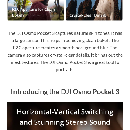
The DJI Osmo Pocket 3 captures natural skin tones. It has
a large sensor. This helps in achieving clean bokeh. The
F2.0 aperture creates a smooth background blur. The
camera also captures crystal-clear details. It brings out the
finest textures. The DJI Osmo Pocket 3 is a great tool for
portraits.
Introducing the DJI Osmo Pocket 3