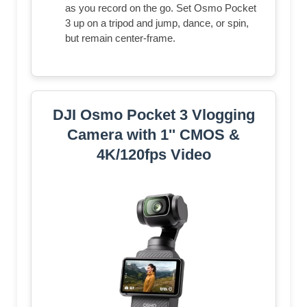
as you record on the go. Set Osmo Pocket
3 up on a tripod and jump, dance, or spin,
but remain center-frame.
DJI Osmo Pocket 3 Vlogging
Camera with 1'' CMOS &
4K/120fps Video