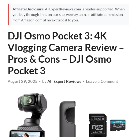
Affiliate Disclosure:
AllExpertReviews.com is reader-supported. When
you buy through links on our site, we may earn an affiliate commission
from Amazon.com at no extra cost to you.
DJI Osmo Pocket 3: 4K
Vlogging Camera Review –
Pros & Cons – DJI Osmo
Pocket 3
August 29, 2025
-
by
All Expert Reviews
-
Leave a Comment