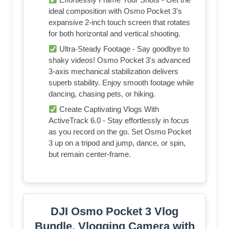
ideal composition with Osmo Pocket 3's
expansive 2-inch touch screen that rotates
for both horizontal and vertical shooting.
Ultra-Steady Footage - Say goodbye to
shaky videos! Osmo Pocket 3's advanced
3-axis mechanical stabilization delivers
superb stability. Enjoy smooth footage while
dancing, chasing pets, or hiking.
Create Captivating Vlogs With
ActiveTrack 6.0 - Stay effortlessly in focus
as you record on the go. Set Osmo Pocket
3 up on a tripod and jump, dance, or spin,
but remain center-frame.
DJI Osmo Pocket 3 Vlog
Bundle, Vlogging Camera with