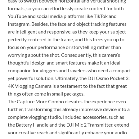
easy to switch between horizontal and vertical shooting
formats, so you can effortlessly create content for both
YouTube and social media platforms like TikTok and
Instagram. Besides, the face and object tracking features
are intelligent and responsive, as they keep your subject
perfectly centered in the frame, and this frees you up to
focus on your performance or storytelling rather than
worrying about the shot. Consequently, this camera’s
thoughtful design and smart features make it an ideal
companion for vloggers and travelers who need a compact
yet powerful solution. Ultimately, the DJI Osmo Pocket 3:
4K Vlogging Camera is a testament to the fact that great
things often come in small packages.
The Capture More Combo elevates the experience even
further, transforming this already impressive device into a
complete vlogging studio. Included accessories, such as
the Battery Handle and the DJI Mic 2 Transmitter, extend
your creative reach and significantly enhance your audio