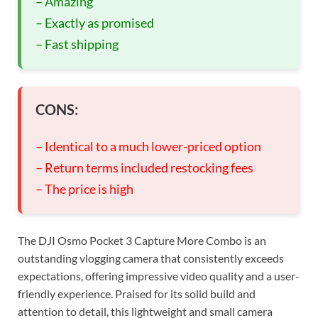
– Amazing
– Exactly as promised
– Fast shipping
CONS:
– Identical to a much lower-priced option
– Return terms included restocking fees
– The price is high
The DJI Osmo Pocket 3 Capture More Combo is an
outstanding vlogging camera that consistently exceeds
expectations, offering impressive video quality and a user-
friendly experience. Praised for its solid build and
attention to detail, this lightweight and small camera