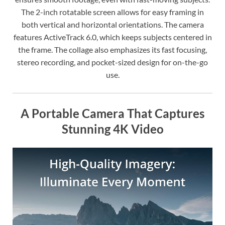
The 2-inch rotatable screen allows for easy framing in
both vertical and horizontal orientations. The camera
features ActiveTrack 6.0, which keeps subjects centered in
the frame. The collage also emphasizes its fast focusing,
stereo recording, and pocket-sized design for on-the-go
use.
A Portable Camera That Captures
Stunning 4K Video