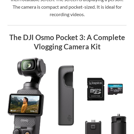
The camera is compact and pocket-sized. It is ideal for
recording videos.
The DJI Osmo Pocket 3: A Complete
Vlogging Camera Kit