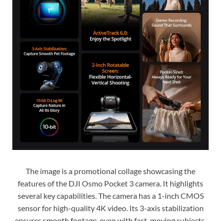
The image is a promotional collage showcasing the
features of the DJI Osmo Pocket 3 camera. It highlights
several key capabilities. The camera has a 1-inch CMOS
sensor for high-quality 4K video. Its 3-axis stabilization
ensures smooth footage, even with fast-moving subjects.