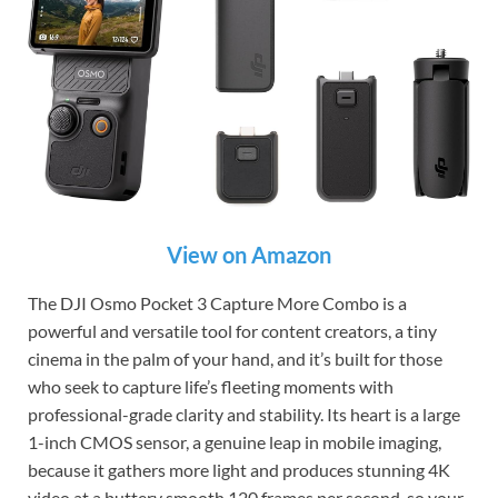
View on Amazon
The DJI Osmo Pocket 3 Capture More Combo is a
powerful and versatile tool for content creators, a tiny
cinema in the palm of your hand, and it’s built for those
who seek to capture life’s fleeting moments with
professional-grade clarity and stability. Its heart is a large
1-inch CMOS sensor, a genuine leap in mobile imaging,
because it gathers more light and produces stunning 4K
video at a buttery smooth 120 frames per second, so your