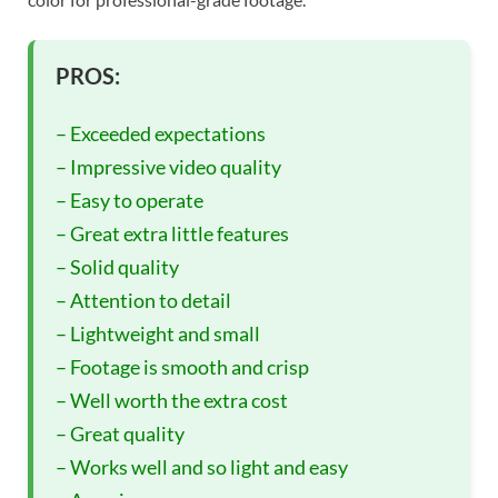
PROS:
– Exceeded expectations
– Impressive video quality
– Easy to operate
– Great extra little features
– Solid quality
– Attention to detail
– Lightweight and small
– Footage is smooth and crisp
– Well worth the extra cost
– Great quality
– Works well and so light and easy