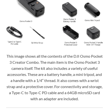
This image shows all the contents of the DJI Osmo Pocket
3 Creator Combo. The main item is the Osmo Pocket 3
camera itself. The kit also includes a variety of useful
accessories. These are a battery handle, a mini tripod, and
a handle with a 1/4″ thread. It also comes with a wrist
strap and a protective cover. For connectivity and storage,
a Type-C to Type-C PD cable and a 64GB microSD card
with an adapter are included.