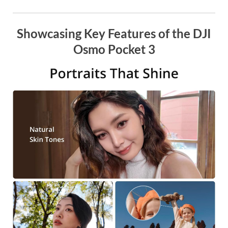
Showcasing Key Features of the DJI
Osmo Pocket 3