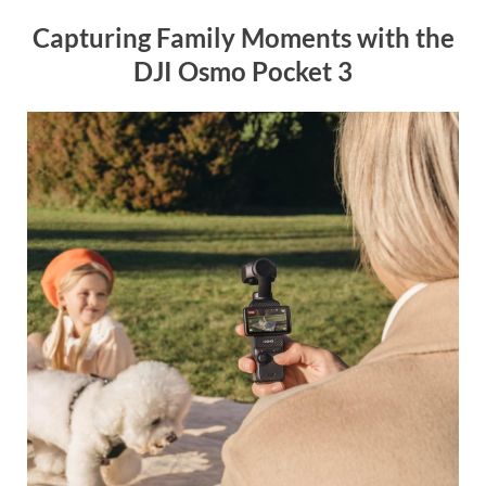
Capturing Family Moments with the
DJI Osmo Pocket 3