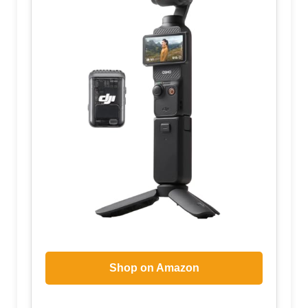
Shop on Amazon