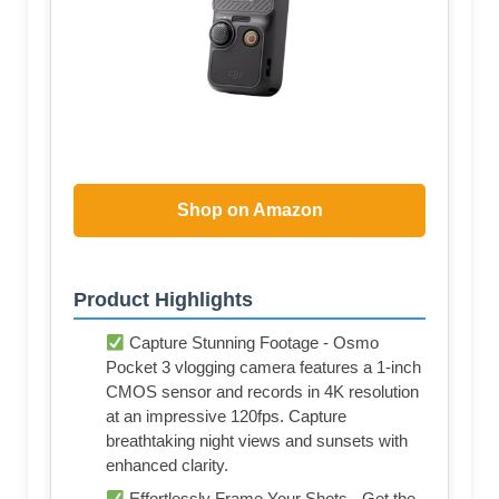
Shop on Amazon
Product Highlights
Capture Stunning Footage - Osmo
Pocket 3 vlogging camera features a 1-inch
CMOS sensor and records in 4K resolution
at an impressive 120fps. Capture
breathtaking night views and sunsets with
enhanced clarity.
Effortlessly Frame Your Shots - Get the