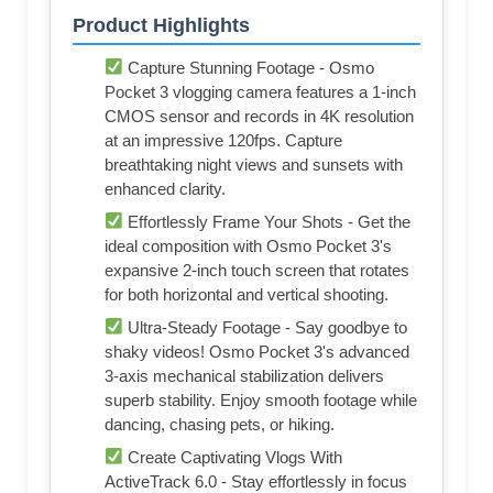
Product Highlights
Capture Stunning Footage - Osmo
Pocket 3 vlogging camera features a 1-inch
CMOS sensor and records in 4K resolution
at an impressive 120fps. Capture
breathtaking night views and sunsets with
enhanced clarity.
Effortlessly Frame Your Shots - Get the
ideal composition with Osmo Pocket 3's
expansive 2-inch touch screen that rotates
for both horizontal and vertical shooting.
Ultra-Steady Footage - Say goodbye to
shaky videos! Osmo Pocket 3's advanced
3-axis mechanical stabilization delivers
superb stability. Enjoy smooth footage while
dancing, chasing pets, or hiking.
Create Captivating Vlogs With
ActiveTrack 6.0 - Stay effortlessly in focus