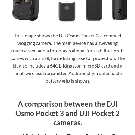
This image shows the DJI Osmo Pocket 3, a compact
vlogging camera. The main device has a swiveling
touchscreen and a three-axis gimbal for stabilization. It
comes with a small, form-fitting case for protection. The
kit also includes a 64GB Kingston microSD card and a
small wireless transmitter. Additionally, a detachable
battery grip is shown.
A comparison between the DJI
Osmo Pocket 3 and DJI Pocket 2
cameras.