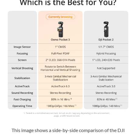
This image shows a side-by-side comparison of the DJI