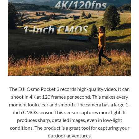
The DJI Osmo Pocket 3 records high-quality video. It can
shoot in 4K at 120 frames per second. This makes every
moment look clear and smooth. The camera has a large 1-
inch CMOS sensor. This sensor captures more light. It
produces sharp, detailed images, even in low-light
conditions. The product is a great tool for capturing your
outdoor adventures.