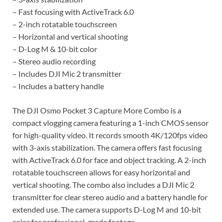
– Fast focusing with ActiveTrack 6.0
– 2-inch rotatable touchscreen
– Horizontal and vertical shooting
– D-Log M & 10-bit color
– Stereo audio recording
– Includes DJI Mic 2 transmitter
– Includes a battery handle
The DJI Osmo Pocket 3 Capture More Combo is a
compact vlogging camera featuring a 1-inch CMOS sensor
for high-quality video. It records smooth 4K/120fps video
with 3-axis stabilization. The camera offers fast focusing
with ActiveTrack 6.0 for face and object tracking. A 2-inch
rotatable touchscreen allows for easy horizontal and
vertical shooting. The combo also includes a DJI Mic 2
transmitter for clear stereo audio and a battery handle for
extended use. The camera supports D-Log M and 10-bit
color for professional-grade footage.