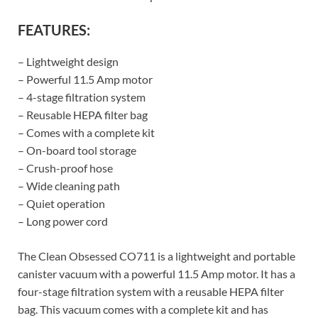
FEATURES:
– Lightweight design
– Powerful 11.5 Amp motor
– 4-stage filtration system
– Reusable HEPA filter bag
– Comes with a complete kit
– On-board tool storage
– Crush-proof hose
– Wide cleaning path
– Quiet operation
– Long power cord
The Clean Obsessed CO711 is a lightweight and portable
canister vacuum with a powerful 11.5 Amp motor. It has a
four-stage filtration system with a reusable HEPA filter
bag. This vacuum comes with a complete kit and has