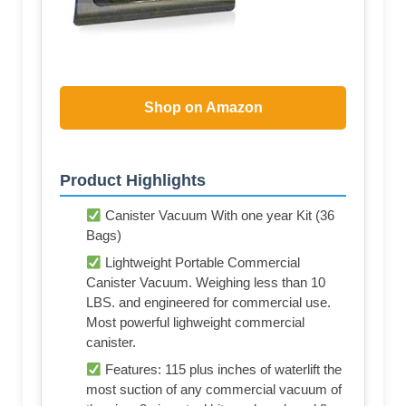
Shop on Amazon
Product Highlights
Canister Vacuum With one year Kit (36
Bags)
Lightweight Portable Commercial
Canister Vacuum. Weighing less than 10
LBS. and engineered for commercial use.
Most powerful lighweight commercial
canister.
Features: 115 plus inches of waterlift the
most suction of any commercial vacuum of