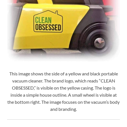
This image shows the side of a yellow and black portable
vacuum cleaner. The brand logo, which reads “CLEAN
OBSESSED,” is visible on the yellow casing. The logo is
inside a simple house outline. A small wheel is visible at
the bottom right. The image focuses on the vacuum’s body
and branding.