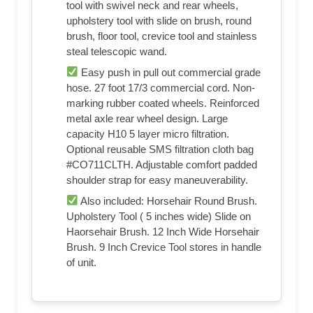
tool with swivel neck and rear wheels,
upholstery tool with slide on brush, round
brush, floor tool, crevice tool and stainless
steal telescopic wand.
Easy push in pull out commercial grade
hose. 27 foot 17/3 commercial cord. Non-
marking rubber coated wheels. Reinforced
metal axle rear wheel design. Large
capacity H10 5 layer micro filtration.
Optional reusable SMS filtration cloth bag
#CO711CLTH. Adjustable comfort padded
shoulder strap for easy maneuverability.
Also included: Horsehair Round Brush.
Upholstery Tool ( 5 inches wide) Slide on
Haorsehair Brush. 12 Inch Wide Horsehair
Brush. 9 Inch Crevice Tool stores in handle
of unit.