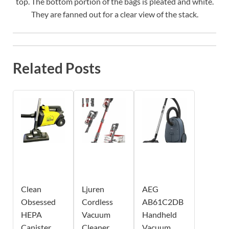
top. The bottom portion of the bags is pleated and white.
They are fanned out for a clear view of the stack.
Related Posts
Clean
Ljuren
AEG
Obsessed
Cordless
AB61C2DB
HEPA
Vacuum
Handheld
Canister
Cleaner
Vacuum