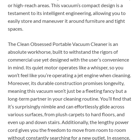
or high-reach areas. This vacuum’s compact design is a
testament to its intelligent engineering, allowing you to
easily store and maneuver it around furniture and tight
spaces.
The Clean Obsessed Portable Vacuum Cleaner is an
absolute workhorse, built to withstand the rigors of
commercial use yet designed with the user’s convenience
in mind. Its quiet motor operates like a whisper, so you
won’t feel like you’re operating a jet engine when cleaning.
Moreover, its durable construction promises longevity,
meaning this vacuum won’t just be a fleeting fancy but a
long-term partner in your cleaning routine. You’ll find that
it’s surprisingly nimble and can effortlessly glide across
various surfaces, from plush carpets to hard floors, and
even up and down stairs. Additionally, the lengthy power
cord gives you the freedom to move from room to room
without constantly searching for a new outlet. In essence,