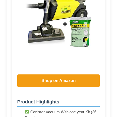
Shop on Amazon
Product Highlights
Canister Vacuum With one year Kit (36