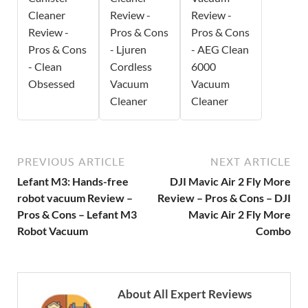
Cleaner
Review -
Review -
Review -
Pros & Cons
Pros & Cons
Pros & Cons
- Ljuren
- AEG Clean
- Clean
Cordless
6000
Obsessed
Vacuum
Vacuum
Cleaner
Cleaner
PREVIOUS ARTICLE
NEXT ARTICLE
Lefant M3: Hands-free
DJI Mavic Air 2 Fly More
robot vacuum Review –
Review – Pros & Cons – DJI
Pros & Cons – Lefant M3
Mavic Air 2 Fly More
Robot Vacuum
Combo
About All Expert Reviews