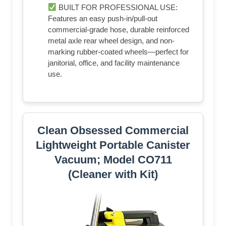
BUILT FOR PROFESSIONAL USE:
Features an easy push-in/pull-out
commercial-grade hose, durable reinforced
metal axle rear wheel design, and non-
marking rubber-coated wheels—perfect for
janitorial, office, and facility maintenance
use.
Clean Obsessed Commercial
Lightweight Portable Canister
Vacuum; Model CO711
(Cleaner with Kit)