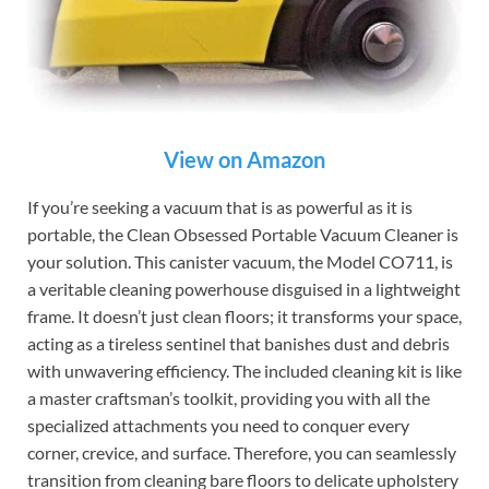
View on Amazon
If you’re seeking a vacuum that is as powerful as it is
portable, the Clean Obsessed Portable Vacuum Cleaner is
your solution. This canister vacuum, the Model CO711, is
a veritable cleaning powerhouse disguised in a lightweight
frame. It doesn’t just clean floors; it transforms your space,
acting as a tireless sentinel that banishes dust and debris
with unwavering efficiency. The included cleaning kit is like
a master craftsman’s toolkit, providing you with all the
specialized attachments you need to conquer every
corner, crevice, and surface. Therefore, you can seamlessly
transition from cleaning bare floors to delicate upholstery