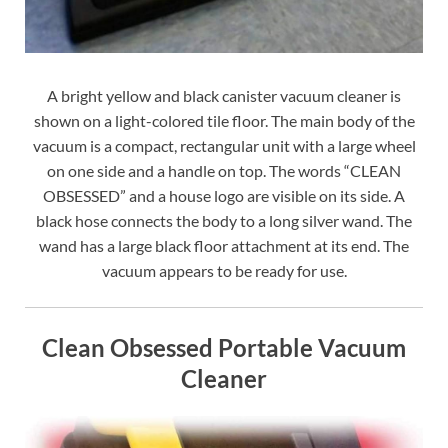
A bright yellow and black canister vacuum cleaner is
shown on a light-colored tile floor. The main body of the
vacuum is a compact, rectangular unit with a large wheel
on one side and a handle on top. The words “CLEAN
OBSESSED” and a house logo are visible on its side. A
black hose connects the body to a long silver wand. The
wand has a large black floor attachment at its end. The
vacuum appears to be ready for use.
Clean Obsessed Portable Vacuum
Cleaner