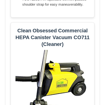
shoulder strap for easy maneuverability.
Clean Obsessed Commercial
HEPA Canister Vacuum CO711
(Cleaner)