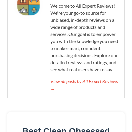
Welcome to All Expert Reviews!
We're your go-to source for
unbiased, in-depth reviews on a
wide range of products and
services. Our goal is to empower
you with the knowledge you need
to make smart, confident
purchasing decisions. Explore our
detailed reviews and ratings, and
see what real users have to say.
View all posts by All Expert Reviews
→
Best Clean Obsessed