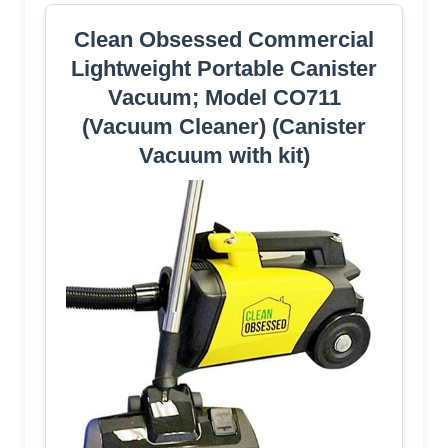
Clean Obsessed Commercial
Lightweight Portable Canister
Vacuum; Model CO711
(Vacuum Cleaner) (Canister
Vacuum with kit)