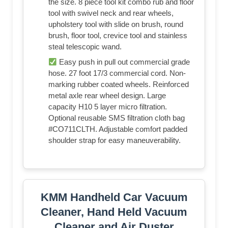
the size. 8 piece tool kit combo rub and floor
tool with swivel neck and rear wheels,
upholstery tool with slide on brush, round
brush, floor tool, crevice tool and stainless
steal telescopic wand.
Easy push in pull out commercial grade
hose. 27 foot 17/3 commercial cord. Non-
marking rubber coated wheels. Reinforced
metal axle rear wheel design. Large
capacity H10 5 layer micro filtration.
Optional reusable SMS filtration cloth bag
#CO711CLTH. Adjustable comfort padded
shoulder strap for easy maneuverability.
KMM Handheld Car Vacuum
Cleaner, Hand Held Vacuum
Cleaner and Air Duster