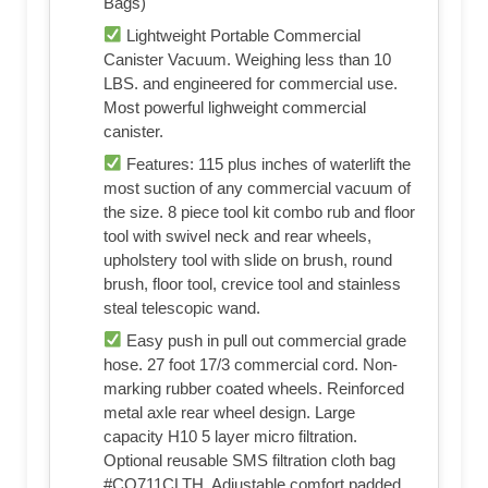
Bags)
Lightweight Portable Commercial
Canister Vacuum. Weighing less than 10
LBS. and engineered for commercial use.
Most powerful lighweight commercial
canister.
Features: 115 plus inches of waterlift the
most suction of any commercial vacuum of
the size. 8 piece tool kit combo rub and floor
tool with swivel neck and rear wheels,
upholstery tool with slide on brush, round
brush, floor tool, crevice tool and stainless
steal telescopic wand.
Easy push in pull out commercial grade
hose. 27 foot 17/3 commercial cord. Non-
marking rubber coated wheels. Reinforced
metal axle rear wheel design. Large
capacity H10 5 layer micro filtration.
Optional reusable SMS filtration cloth bag
#CO711CLTH. Adjustable comfort padded