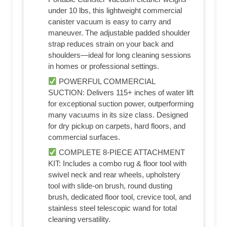
under 10 lbs, this lightweight commercial
canister vacuum is easy to carry and
maneuver. The adjustable padded shoulder
strap reduces strain on your back and
shoulders—ideal for long cleaning sessions
in homes or professional settings.
POWERFUL COMMERCIAL
SUCTION: Delivers 115+ inches of water lift
for exceptional suction power, outperforming
many vacuums in its size class. Designed
for dry pickup on carpets, hard floors, and
commercial surfaces.
COMPLETE 8-PIECE ATTACHMENT
KIT: Includes a combo rug & floor tool with
swivel neck and rear wheels, upholstery
tool with slide-on brush, round dusting
brush, dedicated floor tool, crevice tool, and
stainless steel telescopic wand for total
cleaning versatility.