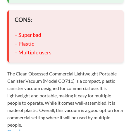
CONS:
– Super bad
– Plastic
– Multiple users
The Clean Obsessed Commercial Lightweight Portable
Canister Vacuum (Model CO711) is a compact, plastic
canister vacuum designed for commercial use. It is
lightweight and portable, making it easy for multiple
people to operate. While it comes well-assembled, it is
made of plastic. Overall, this vacuum is a good option for a
commercial setting where it will be used by multiple
people.