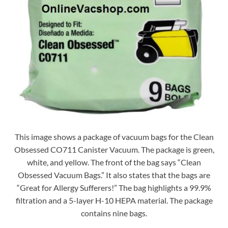
This image shows a package of vacuum bags for the Clean
Obsessed CO711 Canister Vacuum. The package is green,
white, and yellow. The front of the bag says “Clean
Obsessed Vacuum Bags.” It also states that the bags are
“Great for Allergy Sufferers!” The bag highlights a 99.9%
filtration and a 5-layer H-10 HEPA material. The package
contains nine bags.