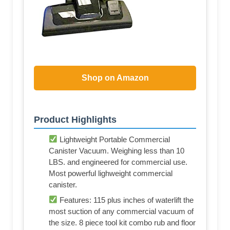
Shop on Amazon
Product Highlights
Lightweight Portable Commercial
Canister Vacuum. Weighing less than 10
LBS. and engineered for commercial use.
Most powerful lighweight commercial
canister.
Features: 115 plus inches of waterlift the
most suction of any commercial vacuum of
the size. 8 piece tool kit combo rub and floor