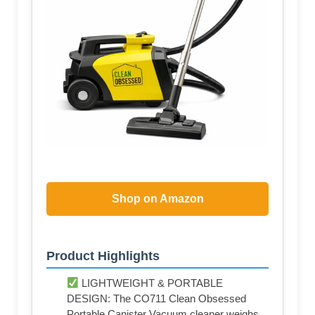
Shop on Amazon
Product Highlights
LIGHTWEIGHT & PORTABLE
DESIGN: The CO711 Clean Obsessed
Portable Canister Vacuum cleaner weighs