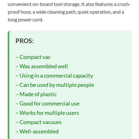
convenient on-board tool storage. It also features a crush-
proof hose, a wide cleaning path, quiet operation, and a
long power cord.
PROS:
– Compact vac
– Was assembled well
– Using in a commercial capacity
– Can be used by multiple people
– Made of plastic
– Good for commercial use
– Works for multiple users
– Compact vacuum
– Well-assembled