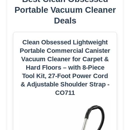
Portable Vacuum Cleaner
Deals
Clean Obsessed Lightweight
Portable Commercial Canister
Vacuum Cleaner for Carpet &
Hard Floors – with 8-Piece
Tool Kit, 27-Foot Power Cord
& Adjustable Shoulder Strap -
CO711