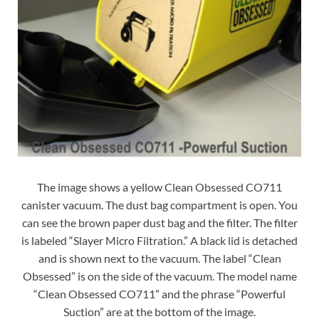
The image shows a yellow Clean Obsessed CO711
canister vacuum. The dust bag compartment is open. You
can see the brown paper dust bag and the filter. The filter
is labeled “Slayer Micro Filtration.” A black lid is detached
and is shown next to the vacuum. The label “Clean
Obsessed” is on the side of the vacuum. The model name
“Clean Obsessed CO711” and the phrase “Powerful
Suction” are at the bottom of the image.