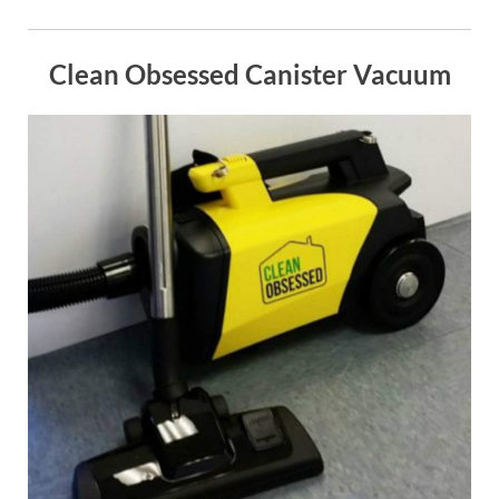
Clean Obsessed Canister Vacuum