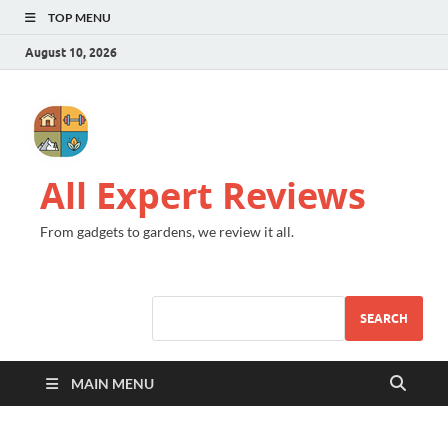
TOP MENU
August 10, 2026
All Expert Reviews
From gadgets to gardens, we review it all.
SEARCH
MAIN MENU