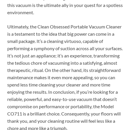
this vacuum is the ultimate ally in your quest for a spotless
environment.
Ultimately, the Clean Obsessed Portable Vacuum Cleaner
is a testament to the idea that big power can come in a
small package. It’s a cleaning virtuoso, capable of
performing a symphony of suction across all your surfaces.
It’s not just an appliance; it’s an experience, transforming
the tedious chore of vacuuming into a satisfying, almost
therapeutic, ritual. On the other hand, its straightforward
maintenance makes it even more appealing, so you can
spend less time cleaning your cleaner and more time
enjoying the results. In conclusion, if you’re looking for a
reliable, powerful, and easy-to-use vacuum that doesn’t
compromise on performance or portability, the Model
CO711 is a brilliant choice. Consequently, your floors will
thank you, and your cleaning routine will feel less like a
chore and more like a triumph.