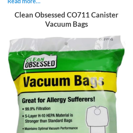
Read more…
Clean Obsessed CO711 Canister
Vacuum Bags