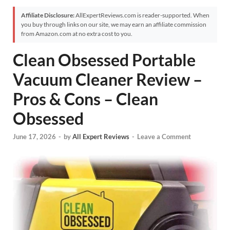
Affiliate Disclosure:
AllExpertReviews.com is reader-supported. When
you buy through links on our site, we may earn an affiliate commission
from Amazon.com at no extra cost to you.
Clean Obsessed Portable
Vacuum Cleaner Review –
Pros & Cons – Clean
Obsessed
June 17, 2026
-
by
All Expert Reviews
-
Leave a Comment