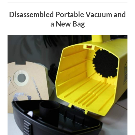
Disassembled Portable Vacuum and
a New Bag