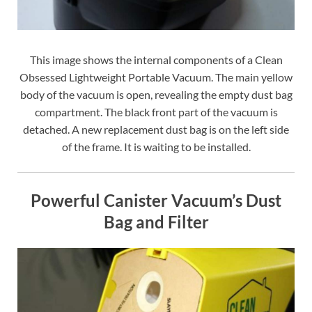
This image shows the internal components of a Clean
Obsessed Lightweight Portable Vacuum. The main yellow
body of the vacuum is open, revealing the empty dust bag
compartment. The black front part of the vacuum is
detached. A new replacement dust bag is on the left side
of the frame. It is waiting to be installed.
Powerful Canister Vacuum’s Dust
Bag and Filter