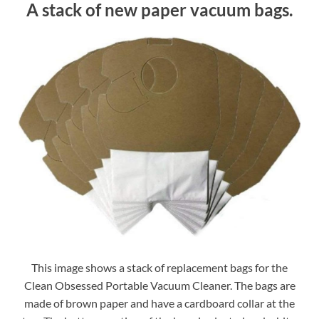
A stack of new paper vacuum bags.
This image shows a stack of replacement bags for the
Clean Obsessed Portable Vacuum Cleaner. The bags are
made of brown paper and have a cardboard collar at the